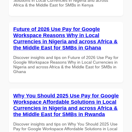
Solutions in Local Currencies in Nigeria and across
Africa & the Middle East for SMBs in Kenya
Future of 2026 Use Pay for Google
Workspace Reasons Why in Local
Currencies in Nigeria and across Africa &
the Middle East for SMBs in Ghana
Discover insights and tips on Future of 2026 Use Pay for
Google Workspace Reasons Why in Local Currencies in
Nigeria and across Africa & the Middle East for SMBs in
Ghana
Why You Should 2025 Use Pay for Google
Workspace Affordable Solutions in Local
Currencies in Nigeria and across Africa &
the Middle East for SMBs in Rwanda
Discover insights and tips on Why You Should 2025 Use
Pay for Google Workspace Affordable Solutions in Local