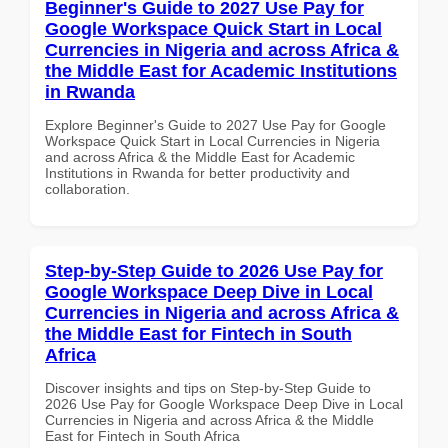
Beginner's Guide to 2027 Use Pay for
Google Workspace Quick Start in Local
Currencies in Nigeria and across Africa &
the Middle East for Academic Institutions
in Rwanda
Explore Beginner's Guide to 2027 Use Pay for Google
Workspace Quick Start in Local Currencies in Nigeria
and across Africa & the Middle East for Academic
Institutions in Rwanda for better productivity and
collaboration.
Step-by-Step Guide to 2026 Use Pay for
Google Workspace Deep Dive in Local
Currencies in Nigeria and across Africa &
the Middle East for Fintech in South
Africa
Discover insights and tips on Step-by-Step Guide to
2026 Use Pay for Google Workspace Deep Dive in Local
Currencies in Nigeria and across Africa & the Middle
East for Fintech in South Africa