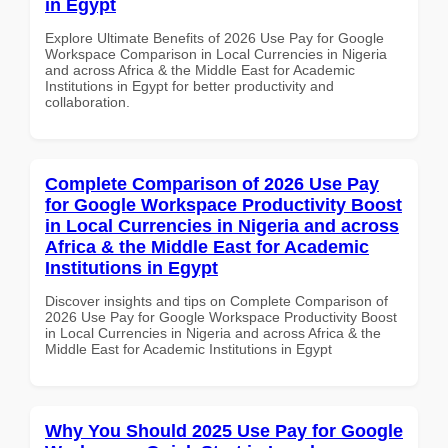
in Egypt
Explore Ultimate Benefits of 2026 Use Pay for Google
Workspace Comparison in Local Currencies in Nigeria
and across Africa & the Middle East for Academic
Institutions in Egypt for better productivity and
collaboration.
Complete Comparison of 2026 Use Pay
for Google Workspace Productivity Boost
in Local Currencies in Nigeria and across
Africa & the Middle East for Academic
Institutions in Egypt
Discover insights and tips on Complete Comparison of
2026 Use Pay for Google Workspace Productivity Boost
in Local Currencies in Nigeria and across Africa & the
Middle East for Academic Institutions in Egypt
Why You Should 2025 Use Pay for Google