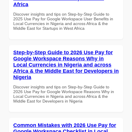
Africa
Discover insights and tips on Step-by-Step Guide to
2025 Use Pay for Google Workspace User Benefits in
Local Currencies in Nigeria and across Africa & the
Middle East for Startups in West Africa
Step-by-Step Guide to 2026 Use Pay for
Google Workspace Reasons Why in
Local Currencies in Nigeria and across
Africa & the Middle East for Developers in
Nigeria
Discover insights and tips on Step-by-Step Guide to
2026 Use Pay for Google Workspace Reasons Why in
Local Currencies in Nigeria and across Africa & the
Middle East for Developers in Nigeria
Common Mistakes with 2026 Use Pay for
Google Workspace Checklist in Local