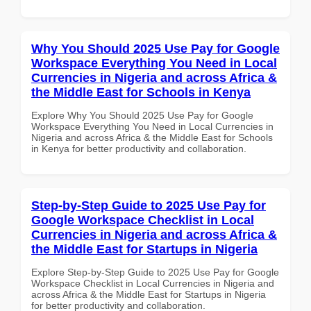
Why You Should 2025 Use Pay for Google
Workspace Everything You Need in Local
Currencies in Nigeria and across Africa &
the Middle East for Schools in Kenya
Explore Why You Should 2025 Use Pay for Google
Workspace Everything You Need in Local Currencies in
Nigeria and across Africa & the Middle East for Schools
in Kenya for better productivity and collaboration.
Step-by-Step Guide to 2025 Use Pay for
Google Workspace Checklist in Local
Currencies in Nigeria and across Africa &
the Middle East for Startups in Nigeria
Explore Step-by-Step Guide to 2025 Use Pay for Google
Workspace Checklist in Local Currencies in Nigeria and
across Africa & the Middle East for Startups in Nigeria
for better productivity and collaboration.