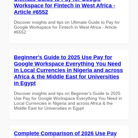
Workspace for Fintech in West Africa -
Article #6552
Discover insights and tips on Ultimate Guide to Pay for
Google Workspace for Fintech in West Africa - Article
#6552
Beginner's Guide to 2025 Use Pay for
Google Workspace Everything You Need
in Local Currencies in Nigeria and across
Africa & the Middle East for Universities
in Egypt
Discover insights and tips on Beginner's Guide to 2025
Use Pay for Google Workspace Everything You Need in
Local Currencies in Nigeria and across Africa & the
Middle East for Universities in Egypt
Complete Comparison of 2026 Use Pay