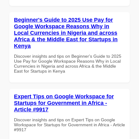
Beginner's Guide to 2025 Use Pay for
Google Workspace Reasons Why in
Local Currencies in Nigeria and across
Africa & the Middle East for Startups in
Kenya
Discover insights and tips on Beginner's Guide to 2025
Use Pay for Google Workspace Reasons Why in Local
Currencies in Nigeria and across Africa & the Middle
East for Startups in Kenya
Expert Tips on Google Workspace for
Startups for Government in Africa -
Article #9917
Discover insights and tips on Expert Tips on Google
Workspace for Startups for Government in Africa - Article
#9917