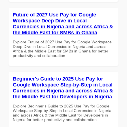
Future of 2027 Use Pay for Google
Workspace Deep Dive in Local
Currencies in Nigeria and across Africa &
the Middle East for SMBs in Ghana
Explore Future of 2027 Use Pay for Google Workspace
Deep Dive in Local Currencies in Nigeria and across
Africa & the Middle East for SMBs in Ghana for better
productivity and collaboration.
Beginner's Guide to 2025 Use Pay for
Google Workspace Step-by-Step in Local
Currencies in Nigeria and across Africa &
the Middle East for Developers in Nigeria
Explore Beginner's Guide to 2025 Use Pay for Google
Workspace Step-by-Step in Local Currencies in Nigeria
and across Africa & the Middle East for Developers in
Nigeria for better productivity and collaboration.