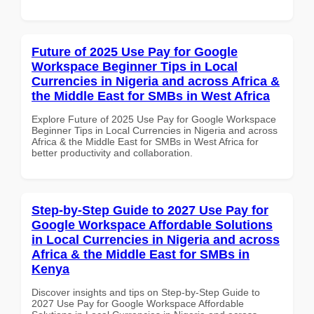
Future of 2025 Use Pay for Google
Workspace Beginner Tips in Local
Currencies in Nigeria and across Africa &
the Middle East for SMBs in West Africa
Explore Future of 2025 Use Pay for Google Workspace
Beginner Tips in Local Currencies in Nigeria and across
Africa & the Middle East for SMBs in West Africa for
better productivity and collaboration.
Step-by-Step Guide to 2027 Use Pay for
Google Workspace Affordable Solutions
in Local Currencies in Nigeria and across
Africa & the Middle East for SMBs in
Kenya
Discover insights and tips on Step-by-Step Guide to
2027 Use Pay for Google Workspace Affordable