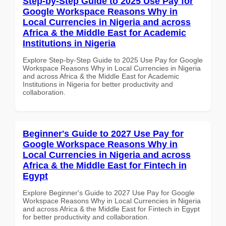
Step-by-Step Guide to 2025 Use Pay for
Google Workspace Reasons Why in
Local Currencies in Nigeria and across
Africa & the Middle East for Academic
Institutions in Nigeria
Explore Step-by-Step Guide to 2025 Use Pay for Google
Workspace Reasons Why in Local Currencies in Nigeria
and across Africa & the Middle East for Academic
Institutions in Nigeria for better productivity and
collaboration.
Beginner's Guide to 2027 Use Pay for
Google Workspace Reasons Why in
Local Currencies in Nigeria and across
Africa & the Middle East for Fintech in
Egypt
Explore Beginner's Guide to 2027 Use Pay for Google
Workspace Reasons Why in Local Currencies in Nigeria
and across Africa & the Middle East for Fintech in Egypt
for better productivity and collaboration.