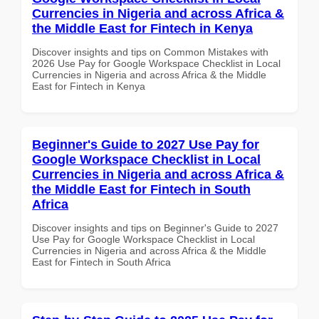
Currencies in Nigeria and across Africa &
the Middle East for Fintech in Kenya
Discover insights and tips on Common Mistakes with
2026 Use Pay for Google Workspace Checklist in Local
Currencies in Nigeria and across Africa & the Middle
East for Fintech in Kenya
Beginner's Guide to 2027 Use Pay for
Google Workspace Checklist in Local
Currencies in Nigeria and across Africa &
the Middle East for Fintech in South
Africa
Discover insights and tips on Beginner's Guide to 2027
Use Pay for Google Workspace Checklist in Local
Currencies in Nigeria and across Africa & the Middle
East for Fintech in South Africa