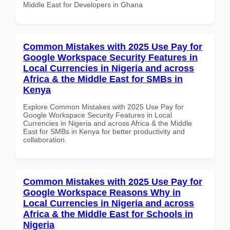
Middle East for Developers in Ghana
Common Mistakes with 2025 Use Pay for
Google Workspace Security Features in
Local Currencies in Nigeria and across
Africa & the Middle East for SMBs in
Kenya
Explore Common Mistakes with 2025 Use Pay for
Google Workspace Security Features in Local
Currencies in Nigeria and across Africa & the Middle
East for SMBs in Kenya for better productivity and
collaboration.
Common Mistakes with 2025 Use Pay for
Google Workspace Reasons Why in
Local Currencies in Nigeria and across
Africa & the Middle East for Schools in
Nigeria