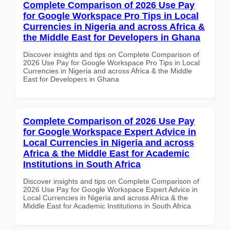
Complete Comparison of 2026 Use Pay
for Google Workspace Pro Tips in Local
Currencies in Nigeria and across Africa &
the Middle East for Developers in Ghana
Discover insights and tips on Complete Comparison of
2026 Use Pay for Google Workspace Pro Tips in Local
Currencies in Nigeria and across Africa & the Middle
East for Developers in Ghana
Complete Comparison of 2026 Use Pay
for Google Workspace Expert Advice in
Local Currencies in Nigeria and across
Africa & the Middle East for Academic
Institutions in South Africa
Discover insights and tips on Complete Comparison of
2026 Use Pay for Google Workspace Expert Advice in
Local Currencies in Nigeria and across Africa & the
Middle East for Academic Institutions in South Africa