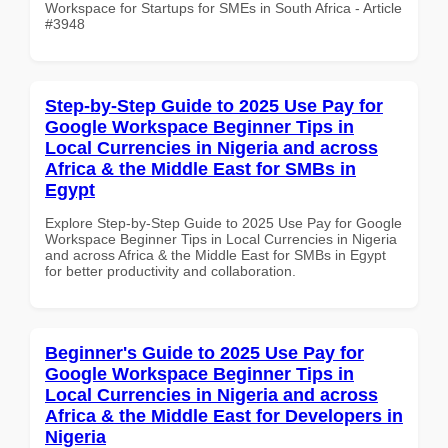
Workspace for Startups for SMEs in South Africa - Article
#3948
Step-by-Step Guide to 2025 Use Pay for
Google Workspace Beginner Tips in
Local Currencies in Nigeria and across
Africa & the Middle East for SMBs in
Egypt
Explore Step-by-Step Guide to 2025 Use Pay for Google
Workspace Beginner Tips in Local Currencies in Nigeria
and across Africa & the Middle East for SMBs in Egypt
for better productivity and collaboration.
Beginner's Guide to 2025 Use Pay for
Google Workspace Beginner Tips in
Local Currencies in Nigeria and across
Africa & the Middle East for Developers in
Nigeria