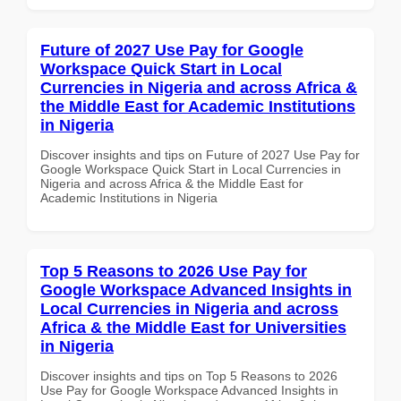
Future of 2027 Use Pay for Google
Workspace Quick Start in Local
Currencies in Nigeria and across Africa &
the Middle East for Academic Institutions
in Nigeria
Discover insights and tips on Future of 2027 Use Pay for
Google Workspace Quick Start in Local Currencies in
Nigeria and across Africa & the Middle East for
Academic Institutions in Nigeria
Top 5 Reasons to 2026 Use Pay for
Google Workspace Advanced Insights in
Local Currencies in Nigeria and across
Africa & the Middle East for Universities
in Nigeria
Discover insights and tips on Top 5 Reasons to 2026
Use Pay for Google Workspace Advanced Insights in