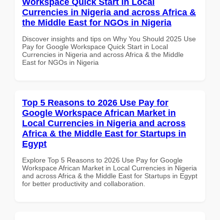
Workspace Quick Start in Local
Currencies in Nigeria and across Africa &
the Middle East for NGOs in Nigeria
Discover insights and tips on Why You Should 2025 Use
Pay for Google Workspace Quick Start in Local
Currencies in Nigeria and across Africa & the Middle
East for NGOs in Nigeria
Top 5 Reasons to 2026 Use Pay for
Google Workspace African Market in
Local Currencies in Nigeria and across
Africa & the Middle East for Startups in
Egypt
Explore Top 5 Reasons to 2026 Use Pay for Google
Workspace African Market in Local Currencies in Nigeria
and across Africa & the Middle East for Startups in Egypt
for better productivity and collaboration.