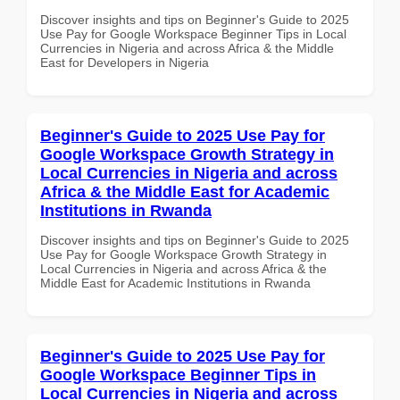
Discover insights and tips on Beginner's Guide to 2025
Use Pay for Google Workspace Beginner Tips in Local
Currencies in Nigeria and across Africa & the Middle
East for Developers in Nigeria
Beginner's Guide to 2025 Use Pay for
Google Workspace Growth Strategy in
Local Currencies in Nigeria and across
Africa & the Middle East for Academic
Institutions in Rwanda
Discover insights and tips on Beginner's Guide to 2025
Use Pay for Google Workspace Growth Strategy in
Local Currencies in Nigeria and across Africa & the
Middle East for Academic Institutions in Rwanda
Beginner's Guide to 2025 Use Pay for
Google Workspace Beginner Tips in
Local Currencies in Nigeria and across