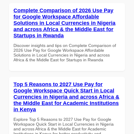
Complete Comparison of 2026 Use Pay
for Google Workspace Affordable
Solutions in Local Currencies in Nigeria
and across Africa & the Middle East for
Startups in Rwanda
Discover insights and tips on Complete Comparison of
2026 Use Pay for Google Workspace Affordable
Solutions in Local Currencies in Nigeria and across
Africa & the Middle East for Startups in Rwanda
Top 5 Reasons to 2027 Use Pay for
Google Workspace Quick Start in Local
Currencies in Nigeria and across Africa &
the Middle East for Academic Institutions
in Kenya
Explore Top 5 Reasons to 2027 Use Pay for Google
Workspace Quick Start in Local Currencies in Nigeria
and across Africa & the Middle East for Academic
Institutions in Kenya for better productivity and