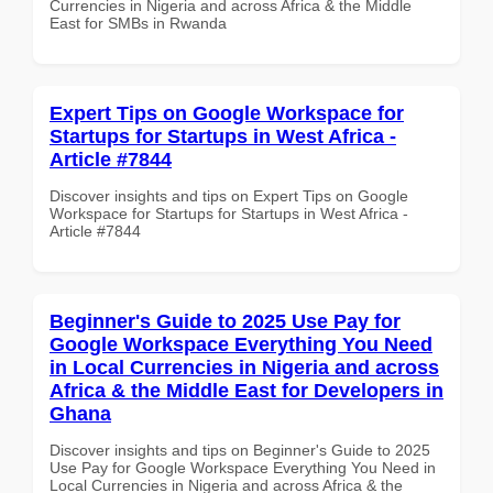
Currencies in Nigeria and across Africa & the Middle
East for SMBs in Rwanda
Expert Tips on Google Workspace for
Startups for Startups in West Africa -
Article #7844
Discover insights and tips on Expert Tips on Google
Workspace for Startups for Startups in West Africa -
Article #7844
Beginner's Guide to 2025 Use Pay for
Google Workspace Everything You Need
in Local Currencies in Nigeria and across
Africa & the Middle East for Developers in
Ghana
Discover insights and tips on Beginner's Guide to 2025
Use Pay for Google Workspace Everything You Need in
Local Currencies in Nigeria and across Africa & the