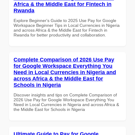
Africa & the Middle East for Fintech in
Rwanda
Explore Beginner's Guide to 2025 Use Pay for Google
Workspace Beginner Tips in Local Currencies in Nigeria
and across Africa & the Middle East for Fintech in
Rwanda for better productivity and collaboration.
Complete Comparison of 2026 Use Pay
for Google Workspace Everything You
Need in Local Currencies in Nigeria and
across Africa & the Middle East for
Schools in Nigeria
Discover insights and tips on Complete Comparison of
2026 Use Pay for Google Workspace Everything You
Need in Local Currencies in Nigeria and across Africa &
the Middle East for Schools in Nigeria
Ultimate Guide to Pay for Google