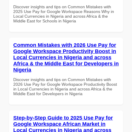
Discover insights and tips on Common Mistakes with
2025 Use Pay for Google Workspace Reasons Why in
Local Currencies in Nigeria and across Africa & the
Middle East for Schools in Nigeria
Common Mistakes with 2026 Use Pay for
Google Workspace Productivity Boost in
Local Currencies in Nigeria and across
Africa & the Middle East for Developers in
Nigeria
Discover insights and tips on Common Mistakes with
2026 Use Pay for Google Workspace Productivity Boost
in Local Currencies in Nigeria and across Africa & the
Middle East for Developers in Nigeria
Step-by-Step Guide to 2025 Use Pay for
Google Workspace African Market in
Local Currencies in Nigeria and across