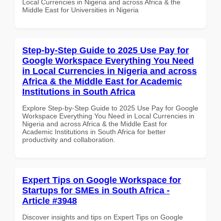
Local Currencies in Nigeria and across Africa & the
Middle East for Universities in Nigeria
Step-by-Step Guide to 2025 Use Pay for
Google Workspace Everything You Need
in Local Currencies in Nigeria and across
Africa & the Middle East for Academic
Institutions in South Africa
Explore Step-by-Step Guide to 2025 Use Pay for Google
Workspace Everything You Need in Local Currencies in
Nigeria and across Africa & the Middle East for
Academic Institutions in South Africa for better
productivity and collaboration.
Expert Tips on Google Workspace for
Startups for SMEs in South Africa -
Article #3948
Discover insights and tips on Expert Tips on Google