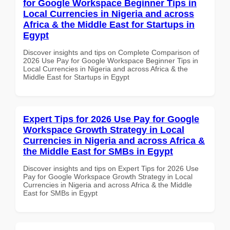
for Google Workspace Beginner Tips in
Local Currencies in Nigeria and across
Africa & the Middle East for Startups in
Egypt
Discover insights and tips on Complete Comparison of
2026 Use Pay for Google Workspace Beginner Tips in
Local Currencies in Nigeria and across Africa & the
Middle East for Startups in Egypt
Expert Tips for 2026 Use Pay for Google
Workspace Growth Strategy in Local
Currencies in Nigeria and across Africa &
the Middle East for SMBs in Egypt
Discover insights and tips on Expert Tips for 2026 Use
Pay for Google Workspace Growth Strategy in Local
Currencies in Nigeria and across Africa & the Middle
East for SMBs in Egypt