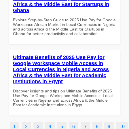
Africa & the Middle East for Startups in
Ghana
Explore Step-by-Step Guide to 2025 Use Pay for Google
Workspace African Market in Local Currencies in Nigeria
and across Africa & the Middle East for Startups in
Ghana for better productivity and collaboration.
Ultimate Benefits of 2025 Use Pay for
Google Workspace Mobile Access in
Local Currencies in Nigeria and across
Africa & the Middle East for Academic
Institutions in Egypt
Discover insights and tips on Ultimate Benefits of 2025
Use Pay for Google Workspace Mobile Access in Local
Currencies in Nigeria and across Africa & the Middle
East for Academic Institutions in Egypt
1
2
3
4
5
6
7
8
9
10