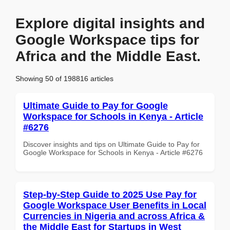
Explore digital insights and
Google Workspace tips for
Africa and the Middle East.
Showing 50 of 198816 articles
Ultimate Guide to Pay for Google
Workspace for Schools in Kenya - Article
#6276
Discover insights and tips on Ultimate Guide to Pay for
Google Workspace for Schools in Kenya - Article #6276
Step-by-Step Guide to 2025 Use Pay for
Google Workspace User Benefits in Local
Currencies in Nigeria and across Africa &
the Middle East for Startups in West