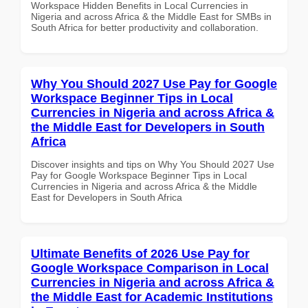
Workspace Hidden Benefits in Local Currencies in
Nigeria and across Africa & the Middle East for SMBs in
South Africa for better productivity and collaboration.
Why You Should 2027 Use Pay for Google
Workspace Beginner Tips in Local
Currencies in Nigeria and across Africa &
the Middle East for Developers in South
Africa
Discover insights and tips on Why You Should 2027 Use
Pay for Google Workspace Beginner Tips in Local
Currencies in Nigeria and across Africa & the Middle
East for Developers in South Africa
Ultimate Benefits of 2026 Use Pay for
Google Workspace Comparison in Local
Currencies in Nigeria and across Africa &
the Middle East for Academic Institutions