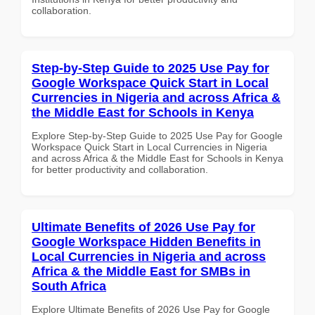
collaboration.
Step-by-Step Guide to 2025 Use Pay for
Google Workspace Quick Start in Local
Currencies in Nigeria and across Africa &
the Middle East for Schools in Kenya
Explore Step-by-Step Guide to 2025 Use Pay for Google
Workspace Quick Start in Local Currencies in Nigeria
and across Africa & the Middle East for Schools in Kenya
for better productivity and collaboration.
Ultimate Benefits of 2026 Use Pay for
Google Workspace Hidden Benefits in
Local Currencies in Nigeria and across
Africa & the Middle East for SMBs in
South Africa
Explore Ultimate Benefits of 2026 Use Pay for Google