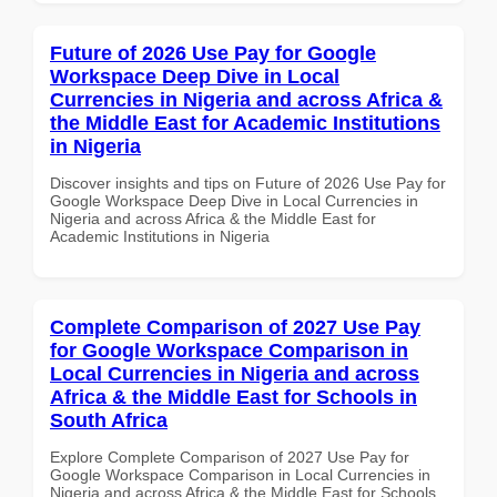
Future of 2026 Use Pay for Google
Workspace Deep Dive in Local
Currencies in Nigeria and across Africa &
the Middle East for Academic Institutions
in Nigeria
Discover insights and tips on Future of 2026 Use Pay for
Google Workspace Deep Dive in Local Currencies in
Nigeria and across Africa & the Middle East for
Academic Institutions in Nigeria
Complete Comparison of 2027 Use Pay
for Google Workspace Comparison in
Local Currencies in Nigeria and across
Africa & the Middle East for Schools in
South Africa
Explore Complete Comparison of 2027 Use Pay for
Google Workspace Comparison in Local Currencies in
Nigeria and across Africa & the Middle East for Schools