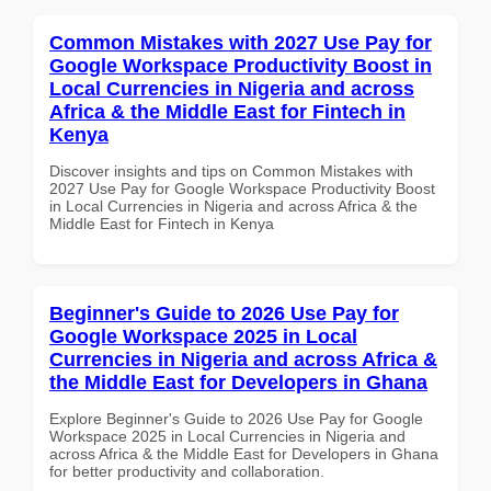
Common Mistakes with 2027 Use Pay for
Google Workspace Productivity Boost in
Local Currencies in Nigeria and across
Africa & the Middle East for Fintech in
Kenya
Discover insights and tips on Common Mistakes with
2027 Use Pay for Google Workspace Productivity Boost
in Local Currencies in Nigeria and across Africa & the
Middle East for Fintech in Kenya
Beginner's Guide to 2026 Use Pay for
Google Workspace 2025 in Local
Currencies in Nigeria and across Africa &
the Middle East for Developers in Ghana
Explore Beginner's Guide to 2026 Use Pay for Google
Workspace 2025 in Local Currencies in Nigeria and
across Africa & the Middle East for Developers in Ghana
for better productivity and collaboration.