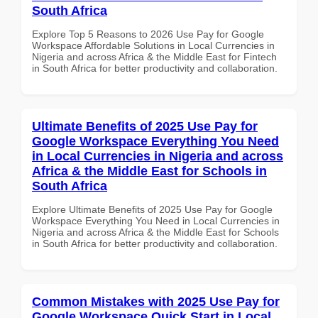
South Africa
Explore Top 5 Reasons to 2026 Use Pay for Google
Workspace Affordable Solutions in Local Currencies in
Nigeria and across Africa & the Middle East for Fintech
in South Africa for better productivity and collaboration.
Ultimate Benefits of 2025 Use Pay for
Google Workspace Everything You Need
in Local Currencies in Nigeria and across
Africa & the Middle East for Schools in
South Africa
Explore Ultimate Benefits of 2025 Use Pay for Google
Workspace Everything You Need in Local Currencies in
Nigeria and across Africa & the Middle East for Schools
in South Africa for better productivity and collaboration.
Common Mistakes with 2025 Use Pay for
Google Workspace Quick Start in Local