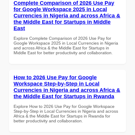
Complete Comparison of 2026 Use Pay
for Google Workspace 2025 in Local
Currencies in Nigeria and across Africa &
the Middle East for Startups in Middle
East
Explore Complete Comparison of 2026 Use Pay for
Google Workspace 2025 in Local Currencies in Nigeria
and across Africa & the Middle East for Startups in
Middle East for better productivity and collaboration.
How to 2026 Use Pay for Google
Workspace Step-by-Step in Local
Currencies in Nigeria and across Africa &
the Middle East for Startups in Rwanda
Explore How to 2026 Use Pay for Google Workspace
Step-by-Step in Local Currencies in Nigeria and across
Africa & the Middle East for Startups in Rwanda for
better productivity and collaboration.