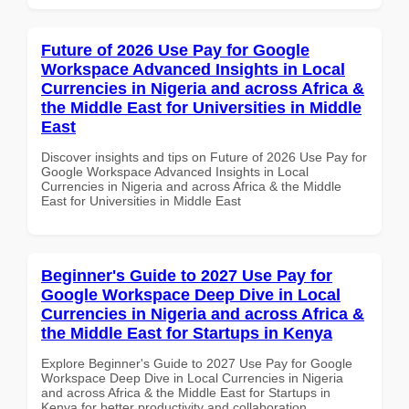
Future of 2026 Use Pay for Google
Workspace Advanced Insights in Local
Currencies in Nigeria and across Africa &
the Middle East for Universities in Middle
East
Discover insights and tips on Future of 2026 Use Pay for
Google Workspace Advanced Insights in Local
Currencies in Nigeria and across Africa & the Middle
East for Universities in Middle East
Beginner's Guide to 2027 Use Pay for
Google Workspace Deep Dive in Local
Currencies in Nigeria and across Africa &
the Middle East for Startups in Kenya
Explore Beginner's Guide to 2027 Use Pay for Google
Workspace Deep Dive in Local Currencies in Nigeria
and across Africa & the Middle East for Startups in
Kenya for better productivity and collaboration.