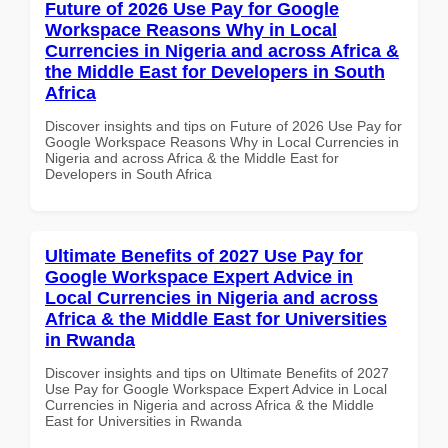
Future of 2026 Use Pay for Google
Workspace Reasons Why in Local
Currencies in Nigeria and across Africa &
the Middle East for Developers in South
Africa
Discover insights and tips on Future of 2026 Use Pay for
Google Workspace Reasons Why in Local Currencies in
Nigeria and across Africa & the Middle East for
Developers in South Africa
Ultimate Benefits of 2027 Use Pay for
Google Workspace Expert Advice in
Local Currencies in Nigeria and across
Africa & the Middle East for Universities
in Rwanda
Discover insights and tips on Ultimate Benefits of 2027
Use Pay for Google Workspace Expert Advice in Local
Currencies in Nigeria and across Africa & the Middle
East for Universities in Rwanda