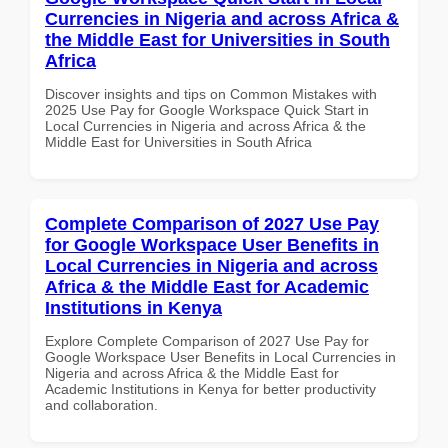
Currencies in Nigeria and across Africa &
the Middle East for Universities in South
Africa
Discover insights and tips on Common Mistakes with
2025 Use Pay for Google Workspace Quick Start in
Local Currencies in Nigeria and across Africa & the
Middle East for Universities in South Africa
Complete Comparison of 2027 Use Pay
for Google Workspace User Benefits in
Local Currencies in Nigeria and across
Africa & the Middle East for Academic
Institutions in Kenya
Explore Complete Comparison of 2027 Use Pay for
Google Workspace User Benefits in Local Currencies in
Nigeria and across Africa & the Middle East for
Academic Institutions in Kenya for better productivity
and collaboration.