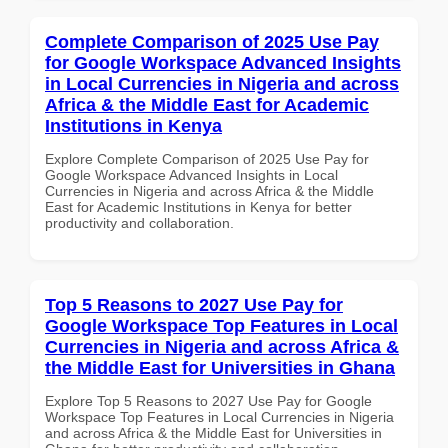
Complete Comparison of 2025 Use Pay
for Google Workspace Advanced Insights
in Local Currencies in Nigeria and across
Africa & the Middle East for Academic
Institutions in Kenya
Explore Complete Comparison of 2025 Use Pay for
Google Workspace Advanced Insights in Local
Currencies in Nigeria and across Africa & the Middle
East for Academic Institutions in Kenya for better
productivity and collaboration.
Top 5 Reasons to 2027 Use Pay for
Google Workspace Top Features in Local
Currencies in Nigeria and across Africa &
the Middle East for Universities in Ghana
Explore Top 5 Reasons to 2027 Use Pay for Google
Workspace Top Features in Local Currencies in Nigeria
and across Africa & the Middle East for Universities in