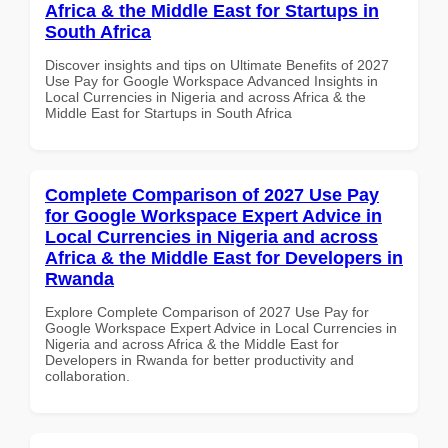
Africa & the Middle East for Startups in
South Africa
Discover insights and tips on Ultimate Benefits of 2027
Use Pay for Google Workspace Advanced Insights in
Local Currencies in Nigeria and across Africa & the
Middle East for Startups in South Africa
Complete Comparison of 2027 Use Pay
for Google Workspace Expert Advice in
Local Currencies in Nigeria and across
Africa & the Middle East for Developers in
Rwanda
Explore Complete Comparison of 2027 Use Pay for
Google Workspace Expert Advice in Local Currencies in
Nigeria and across Africa & the Middle East for
Developers in Rwanda for better productivity and
collaboration.