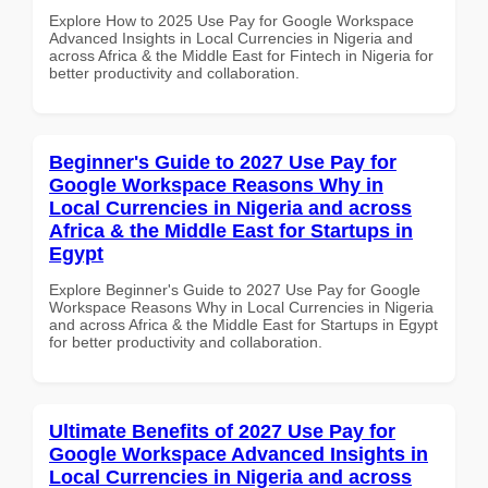
Explore How to 2025 Use Pay for Google Workspace
Advanced Insights in Local Currencies in Nigeria and
across Africa & the Middle East for Fintech in Nigeria for
better productivity and collaboration.
Beginner's Guide to 2027 Use Pay for
Google Workspace Reasons Why in
Local Currencies in Nigeria and across
Africa & the Middle East for Startups in
Egypt
Explore Beginner's Guide to 2027 Use Pay for Google
Workspace Reasons Why in Local Currencies in Nigeria
and across Africa & the Middle East for Startups in Egypt
for better productivity and collaboration.
Ultimate Benefits of 2027 Use Pay for
Google Workspace Advanced Insights in
Local Currencies in Nigeria and across