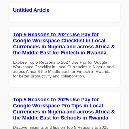
Untitled Article
Top 5 Reasons to 2027 Use Pay for
Google Workspace Checklist in Local
Currencies in Nigeria and across Africa &
the Middle East for Fintech in Rwanda
Explore Top 5 Reasons to 2027 Use Pay for Google
Workspace Checklist in Local Currencies in Nigeria and
across Africa & the Middle East for Fintech in Rwanda
for better productivity and collaboration.
Top 5 Reasons to 2025 Use Pay for
Google Workspace Pro Tips in Local
Currencies in Nigeria and across Africa &
the Middle East for Schools in Rwanda
Discover insights and tips on Top 5 Reasons to 2025