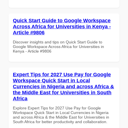
Quick Start Guide to Google Workspace
Across Africa for Universities in Kenya -
Article #9806
Discover insights and tips on Quick Start Guide to
Google Workspace Across Africa for Universities in
Kenya - Article #9806
Expert Tips for 2027 Use Pay for Google
Workspace Quick Start in Local
Currencies in Nigeria and across Africa &
the Middle East for Universities in South
Africa
Explore Expert Tips for 2027 Use Pay for Google
Workspace Quick Start in Local Currencies in Nigeria
and across Africa & the Middle East for Universities in
South Africa for better productivity and collaboration.