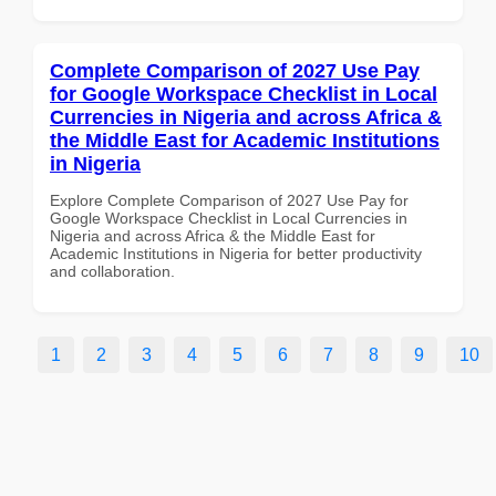
Complete Comparison of 2027 Use Pay
for Google Workspace Checklist in Local
Currencies in Nigeria and across Africa &
the Middle East for Academic Institutions
in Nigeria
Explore Complete Comparison of 2027 Use Pay for
Google Workspace Checklist in Local Currencies in
Nigeria and across Africa & the Middle East for
Academic Institutions in Nigeria for better productivity
and collaboration.
1
2
3
4
5
6
7
8
9
10