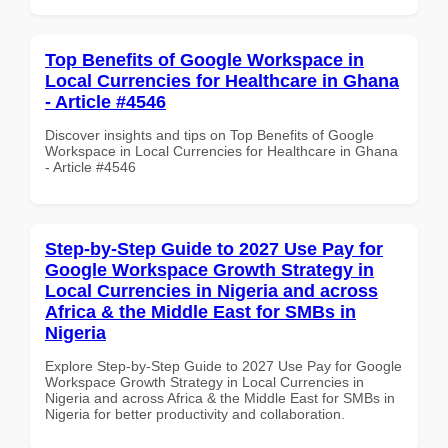
Top Benefits of Google Workspace in
Local Currencies for Healthcare in Ghana
- Article #4546
Discover insights and tips on Top Benefits of Google
Workspace in Local Currencies for Healthcare in Ghana
- Article #4546
Step-by-Step Guide to 2027 Use Pay for
Google Workspace Growth Strategy in
Local Currencies in Nigeria and across
Africa & the Middle East for SMBs in
Nigeria
Explore Step-by-Step Guide to 2027 Use Pay for Google
Workspace Growth Strategy in Local Currencies in
Nigeria and across Africa & the Middle East for SMBs in
Nigeria for better productivity and collaboration.