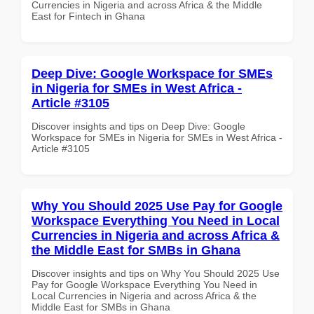
Currencies in Nigeria and across Africa & the Middle
East for Fintech in Ghana
Deep Dive: Google Workspace for SMEs
in Nigeria for SMEs in West Africa -
Article #3105
Discover insights and tips on Deep Dive: Google
Workspace for SMEs in Nigeria for SMEs in West Africa -
Article #3105
Why You Should 2025 Use Pay for Google
Workspace Everything You Need in Local
Currencies in Nigeria and across Africa &
the Middle East for SMBs in Ghana
Discover insights and tips on Why You Should 2025 Use
Pay for Google Workspace Everything You Need in
Local Currencies in Nigeria and across Africa & the
Middle East for SMBs in Ghana