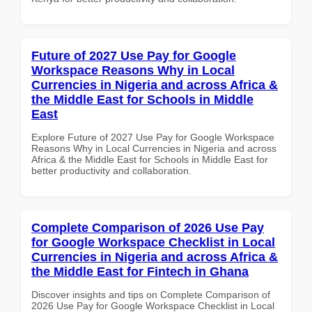
Future of 2027 Use Pay for Google
Workspace Reasons Why in Local
Currencies in Nigeria and across Africa &
the Middle East for Schools in Middle
East
Explore Future of 2027 Use Pay for Google Workspace
Reasons Why in Local Currencies in Nigeria and across
Africa & the Middle East for Schools in Middle East for
better productivity and collaboration.
Complete Comparison of 2026 Use Pay
for Google Workspace Checklist in Local
Currencies in Nigeria and across Africa &
the Middle East for Fintech in Ghana
Discover insights and tips on Complete Comparison of
2026 Use Pay for Google Workspace Checklist in Local