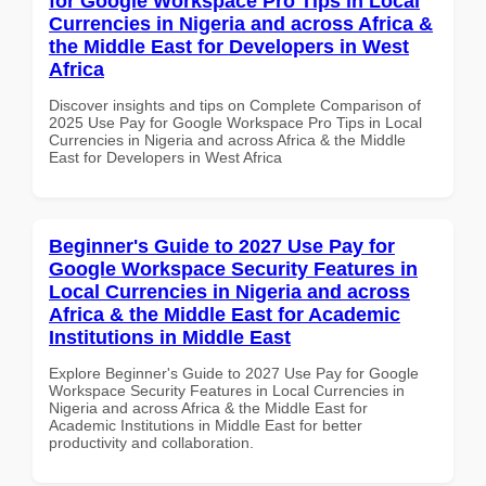
for Google Workspace Pro Tips in Local
Currencies in Nigeria and across Africa &
the Middle East for Developers in West
Africa
Discover insights and tips on Complete Comparison of
2025 Use Pay for Google Workspace Pro Tips in Local
Currencies in Nigeria and across Africa & the Middle
East for Developers in West Africa
Beginner's Guide to 2027 Use Pay for
Google Workspace Security Features in
Local Currencies in Nigeria and across
Africa & the Middle East for Academic
Institutions in Middle East
Explore Beginner's Guide to 2027 Use Pay for Google
Workspace Security Features in Local Currencies in
Nigeria and across Africa & the Middle East for
Academic Institutions in Middle East for better
productivity and collaboration.