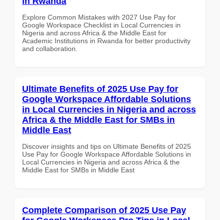
in Rwanda
Explore Common Mistakes with 2027 Use Pay for
Google Workspace Checklist in Local Currencies in
Nigeria and across Africa & the Middle East for
Academic Institutions in Rwanda for better productivity
and collaboration.
Ultimate Benefits of 2025 Use Pay for
Google Workspace Affordable Solutions
in Local Currencies in Nigeria and across
Africa & the Middle East for SMBs in
Middle East
Discover insights and tips on Ultimate Benefits of 2025
Use Pay for Google Workspace Affordable Solutions in
Local Currencies in Nigeria and across Africa & the
Middle East for SMBs in Middle East
Complete Comparison of 2025 Use Pay