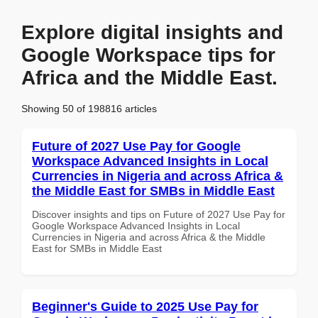
Explore digital insights and
Google Workspace tips for
Africa and the Middle East.
Showing 50 of 198816 articles
Future of 2027 Use Pay for Google
Workspace Advanced Insights in Local
Currencies in Nigeria and across Africa &
the Middle East for SMBs in Middle East
Discover insights and tips on Future of 2027 Use Pay for
Google Workspace Advanced Insights in Local
Currencies in Nigeria and across Africa & the Middle
East for SMBs in Middle East
Beginner's Guide to 2025 Use Pay for