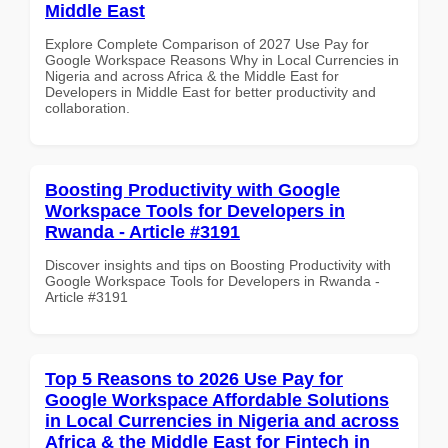
Middle East
Explore Complete Comparison of 2027 Use Pay for
Google Workspace Reasons Why in Local Currencies in
Nigeria and across Africa & the Middle East for
Developers in Middle East for better productivity and
collaboration.
Boosting Productivity with Google
Workspace Tools for Developers in
Rwanda - Article #3191
Discover insights and tips on Boosting Productivity with
Google Workspace Tools for Developers in Rwanda -
Article #3191
Top 5 Reasons to 2026 Use Pay for
Google Workspace Affordable Solutions
in Local Currencies in Nigeria and across
Africa & the Middle East for Fintech in