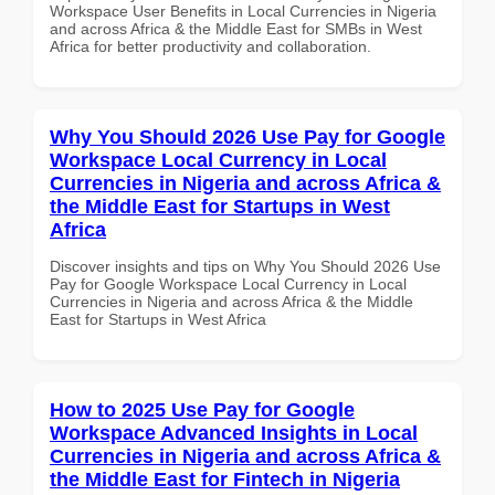
Workspace User Benefits in Local Currencies in Nigeria
and across Africa & the Middle East for SMBs in West
Africa for better productivity and collaboration.
Why You Should 2026 Use Pay for Google
Workspace Local Currency in Local
Currencies in Nigeria and across Africa &
the Middle East for Startups in West
Africa
Discover insights and tips on Why You Should 2026 Use
Pay for Google Workspace Local Currency in Local
Currencies in Nigeria and across Africa & the Middle
East for Startups in West Africa
How to 2025 Use Pay for Google
Workspace Advanced Insights in Local
Currencies in Nigeria and across Africa &
the Middle East for Fintech in Nigeria