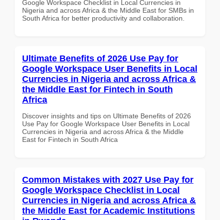
Google Workspace Checklist in Local Currencies in
Nigeria and across Africa & the Middle East for SMBs in
South Africa for better productivity and collaboration.
Ultimate Benefits of 2026 Use Pay for
Google Workspace User Benefits in Local
Currencies in Nigeria and across Africa &
the Middle East for Fintech in South
Africa
Discover insights and tips on Ultimate Benefits of 2026
Use Pay for Google Workspace User Benefits in Local
Currencies in Nigeria and across Africa & the Middle
East for Fintech in South Africa
Common Mistakes with 2027 Use Pay for
Google Workspace Checklist in Local
Currencies in Nigeria and across Africa &
the Middle East for Academic Institutions