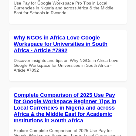
Use Pay for Google Workspace Pro Tips in Local
Currencies in Nigeria and across Africa & the Middle
East for Schools in Rwanda
Why NGOs in Africa Love Google
Workspace for Universities in South
Africa - Article #7892
Discover insights and tips on Why NGOs in Africa Love
Google Workspace for Universities in South Africa -
Article #7892
Complete Comparison of 2025 Use Pay
for Google Workspace Beginner Tips in
Local Currencies in Nigeria and across
Africa & the Middle East for Academic
Institutions in South Africa
Explore Complete Comparison of 2025 Use Pay for
Google Workspace Beginner Tips in Local Currencies in