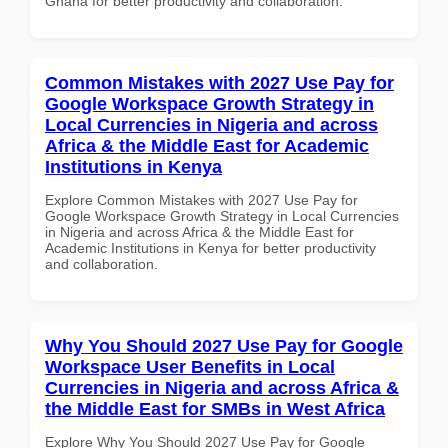
Ghana for better productivity and collaboration.
Common Mistakes with 2027 Use Pay for
Google Workspace Growth Strategy in
Local Currencies in Nigeria and across
Africa & the Middle East for Academic
Institutions in Kenya
Explore Common Mistakes with 2027 Use Pay for
Google Workspace Growth Strategy in Local Currencies
in Nigeria and across Africa & the Middle East for
Academic Institutions in Kenya for better productivity
and collaboration.
Why You Should 2027 Use Pay for Google
Workspace User Benefits in Local
Currencies in Nigeria and across Africa &
the Middle East for SMBs in West Africa
Explore Why You Should 2027 Use Pay for Google