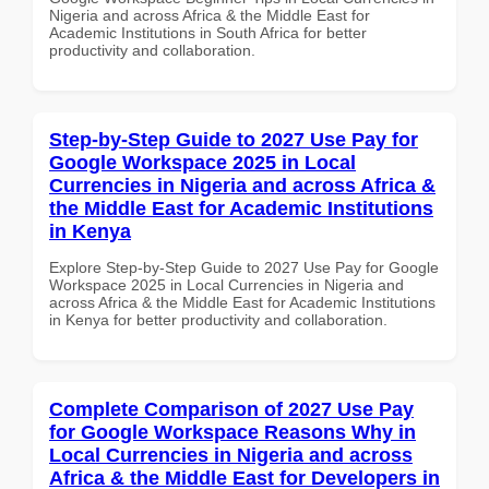
Nigeria and across Africa & the Middle East for
Academic Institutions in South Africa for better
productivity and collaboration.
Step-by-Step Guide to 2027 Use Pay for
Google Workspace 2025 in Local
Currencies in Nigeria and across Africa &
the Middle East for Academic Institutions
in Kenya
Explore Step-by-Step Guide to 2027 Use Pay for Google
Workspace 2025 in Local Currencies in Nigeria and
across Africa & the Middle East for Academic Institutions
in Kenya for better productivity and collaboration.
Complete Comparison of 2027 Use Pay
for Google Workspace Reasons Why in
Local Currencies in Nigeria and across
Africa & the Middle East for Developers in