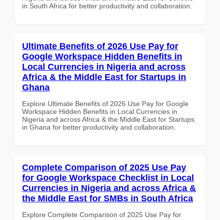
in South Africa for better productivity and collaboration.
Ultimate Benefits of 2026 Use Pay for
Google Workspace Hidden Benefits in
Local Currencies in Nigeria and across
Africa & the Middle East for Startups in
Ghana
Explore Ultimate Benefits of 2026 Use Pay for Google
Workspace Hidden Benefits in Local Currencies in
Nigeria and across Africa & the Middle East for Startups
in Ghana for better productivity and collaboration.
Complete Comparison of 2025 Use Pay
for Google Workspace Checklist in Local
Currencies in Nigeria and across Africa &
the Middle East for SMBs in South Africa
Explore Complete Comparison of 2025 Use Pay for