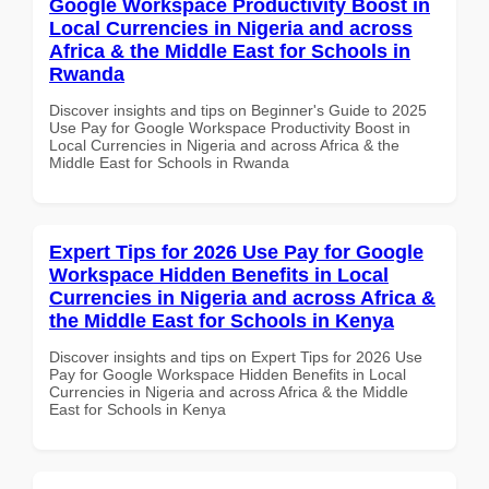
Google Workspace Productivity Boost in
Local Currencies in Nigeria and across
Africa & the Middle East for Schools in
Rwanda
Discover insights and tips on Beginner's Guide to 2025
Use Pay for Google Workspace Productivity Boost in
Local Currencies in Nigeria and across Africa & the
Middle East for Schools in Rwanda
Expert Tips for 2026 Use Pay for Google
Workspace Hidden Benefits in Local
Currencies in Nigeria and across Africa &
the Middle East for Schools in Kenya
Discover insights and tips on Expert Tips for 2026 Use
Pay for Google Workspace Hidden Benefits in Local
Currencies in Nigeria and across Africa & the Middle
East for Schools in Kenya