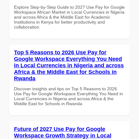
Explore Step-by-Step Guide to 2027 Use Pay for Google
Workspace African Market in Local Currencies in Nigeria
and across Africa & the Middle East for Academic
Institutions in Kenya for better productivity and
collaboration.
Top 5 Reasons to 2026 Use Pay for
Google Workspace Everything You Need
in Local Currencies in Nigeria and across
Africa & the Middle East for Schools in
Rwanda
Discover insights and tips on Top 5 Reasons to 2026
Use Pay for Google Workspace Everything You Need in
Local Currencies in Nigeria and across Africa & the
Middle East for Schools in Rwanda
Future of 2027 Use Pay for Google
Workspace Growth Strategy in Local