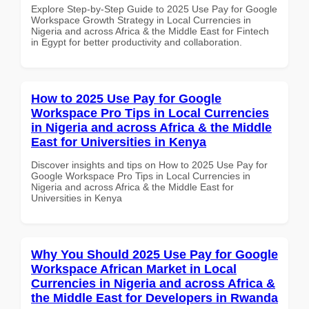
Explore Step-by-Step Guide to 2025 Use Pay for Google
Workspace Growth Strategy in Local Currencies in
Nigeria and across Africa & the Middle East for Fintech
in Egypt for better productivity and collaboration.
How to 2025 Use Pay for Google
Workspace Pro Tips in Local Currencies
in Nigeria and across Africa & the Middle
East for Universities in Kenya
Discover insights and tips on How to 2025 Use Pay for
Google Workspace Pro Tips in Local Currencies in
Nigeria and across Africa & the Middle East for
Universities in Kenya
Why You Should 2025 Use Pay for Google
Workspace African Market in Local
Currencies in Nigeria and across Africa &
the Middle East for Developers in Rwanda