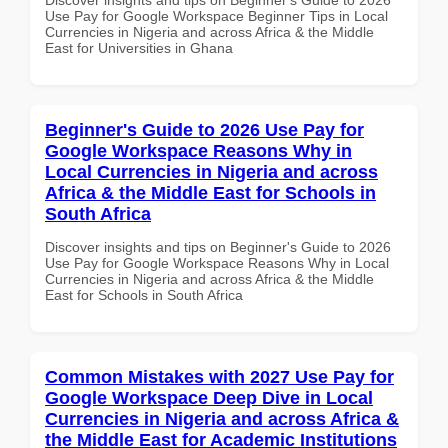
Use Pay for Google Workspace Beginner Tips in Local
Currencies in Nigeria and across Africa & the Middle
East for Universities in Ghana
Beginner's Guide to 2026 Use Pay for
Google Workspace Reasons Why in
Local Currencies in Nigeria and across
Africa & the Middle East for Schools in
South Africa
Discover insights and tips on Beginner's Guide to 2026
Use Pay for Google Workspace Reasons Why in Local
Currencies in Nigeria and across Africa & the Middle
East for Schools in South Africa
Common Mistakes with 2027 Use Pay for
Google Workspace Deep Dive in Local
Currencies in Nigeria and across Africa &
the Middle East for Academic Institutions