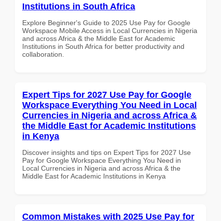
Institutions in South Africa
Explore Beginner's Guide to 2025 Use Pay for Google
Workspace Mobile Access in Local Currencies in Nigeria
and across Africa & the Middle East for Academic
Institutions in South Africa for better productivity and
collaboration.
Expert Tips for 2027 Use Pay for Google
Workspace Everything You Need in Local
Currencies in Nigeria and across Africa &
the Middle East for Academic Institutions
in Kenya
Discover insights and tips on Expert Tips for 2027 Use
Pay for Google Workspace Everything You Need in
Local Currencies in Nigeria and across Africa & the
Middle East for Academic Institutions in Kenya
Common Mistakes with 2025 Use Pay for