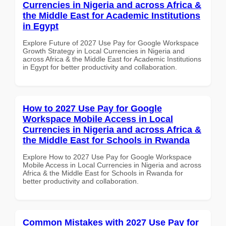
Currencies in Nigeria and across Africa &
the Middle East for Academic Institutions
in Egypt
Explore Future of 2027 Use Pay for Google Workspace
Growth Strategy in Local Currencies in Nigeria and
across Africa & the Middle East for Academic Institutions
in Egypt for better productivity and collaboration.
How to 2027 Use Pay for Google
Workspace Mobile Access in Local
Currencies in Nigeria and across Africa &
the Middle East for Schools in Rwanda
Explore How to 2027 Use Pay for Google Workspace
Mobile Access in Local Currencies in Nigeria and across
Africa & the Middle East for Schools in Rwanda for
better productivity and collaboration.
Common Mistakes with 2027 Use Pay for