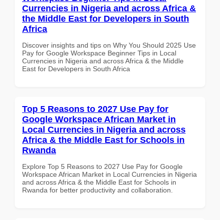
Currencies in Nigeria and across Africa &
the Middle East for Developers in South
Africa
Discover insights and tips on Why You Should 2025 Use
Pay for Google Workspace Beginner Tips in Local
Currencies in Nigeria and across Africa & the Middle
East for Developers in South Africa
Top 5 Reasons to 2027 Use Pay for
Google Workspace African Market in
Local Currencies in Nigeria and across
Africa & the Middle East for Schools in
Rwanda
Explore Top 5 Reasons to 2027 Use Pay for Google
Workspace African Market in Local Currencies in Nigeria
and across Africa & the Middle East for Schools in
Rwanda for better productivity and collaboration.