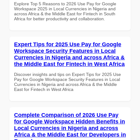
Explore Top 5 Reasons to 2026 Use Pay for Google
Workspace 2025 in Local Currencies in Nigeria and
across Africa & the Middle East for Fintech in South
Africa for better productivity and collaboration.
Expert Tips for 2025 Use Pay for Google
Workspace Security Features in Local
Currencies in Nigeria and across Africa &
the Middle East for Fintech in West Africa
Discover insights and tips on Expert Tips for 2025 Use
Pay for Google Workspace Security Features in Local
Currencies in Nigeria and across Africa & the Middle
East for Fintech in West Africa
Complete Comparison of 2026 Use Pay
for Google Workspace Hidden Benefits in
Local Currencies in Nigeria and across
Africa & the Middle East for Developers in