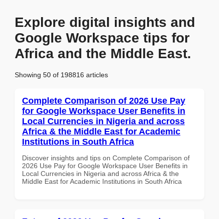
Explore digital insights and
Google Workspace tips for
Africa and the Middle East.
Showing 50 of 198816 articles
Complete Comparison of 2026 Use Pay
for Google Workspace User Benefits in
Local Currencies in Nigeria and across
Africa & the Middle East for Academic
Institutions in South Africa
Discover insights and tips on Complete Comparison of
2026 Use Pay for Google Workspace User Benefits in
Local Currencies in Nigeria and across Africa & the
Middle East for Academic Institutions in South Africa