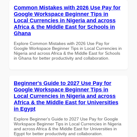
Common Mistakes with 2026 Use Pay for
Google Workspace Beginner Tips in
Local Currencies in Nigeria and across
Africa & the Middle East for Schools in
Ghana
Explore Common Mistakes with 2026 Use Pay for
Google Workspace Beginner Tips in Local Currencies in
Nigeria and across Africa & the Middle East for Schools
in Ghana for better productivity and collaboration.
Beginner's Guide to 2027 Use Pay for
Google Workspace Beginner Tips in
Local Currencies in Nigeria and across
Africa & the Middle East for Universities
in Egypt
Explore Beginner's Guide to 2027 Use Pay for Google
Workspace Beginner Tips in Local Currencies in Nigeria
and across Africa & the Middle East for Universities in
Egypt for better productivity and collaboration.