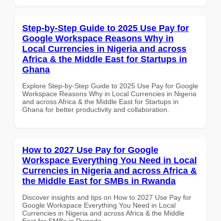
Step-by-Step Guide to 2025 Use Pay for
Google Workspace Reasons Why in
Local Currencies in Nigeria and across
Africa & the Middle East for Startups in
Ghana
Explore Step-by-Step Guide to 2025 Use Pay for Google
Workspace Reasons Why in Local Currencies in Nigeria
and across Africa & the Middle East for Startups in
Ghana for better productivity and collaboration.
How to 2027 Use Pay for Google
Workspace Everything You Need in Local
Currencies in Nigeria and across Africa &
the Middle East for SMBs in Rwanda
Discover insights and tips on How to 2027 Use Pay for
Google Workspace Everything You Need in Local
Currencies in Nigeria and across Africa & the Middle
East for SMBs in Rwanda