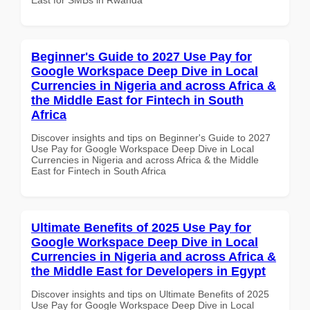
Beginner's Guide to 2027 Use Pay for
Google Workspace Deep Dive in Local
Currencies in Nigeria and across Africa &
the Middle East for Fintech in South
Africa
Discover insights and tips on Beginner's Guide to 2027
Use Pay for Google Workspace Deep Dive in Local
Currencies in Nigeria and across Africa & the Middle
East for Fintech in South Africa
Ultimate Benefits of 2025 Use Pay for
Google Workspace Deep Dive in Local
Currencies in Nigeria and across Africa &
the Middle East for Developers in Egypt
Discover insights and tips on Ultimate Benefits of 2025
Use Pay for Google Workspace Deep Dive in Local