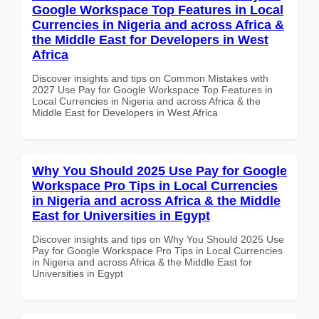
Google Workspace Top Features in Local
Currencies in Nigeria and across Africa &
the Middle East for Developers in West
Africa
Discover insights and tips on Common Mistakes with
2027 Use Pay for Google Workspace Top Features in
Local Currencies in Nigeria and across Africa & the
Middle East for Developers in West Africa
Why You Should 2025 Use Pay for Google
Workspace Pro Tips in Local Currencies
in Nigeria and across Africa & the Middle
East for Universities in Egypt
Discover insights and tips on Why You Should 2025 Use
Pay for Google Workspace Pro Tips in Local Currencies
in Nigeria and across Africa & the Middle East for
Universities in Egypt