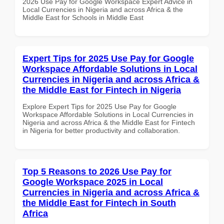
2026 Use Pay for Google Workspace Expert Advice in
Local Currencies in Nigeria and across Africa & the
Middle East for Schools in Middle East
Expert Tips for 2025 Use Pay for Google
Workspace Affordable Solutions in Local
Currencies in Nigeria and across Africa &
the Middle East for Fintech in Nigeria
Explore Expert Tips for 2025 Use Pay for Google
Workspace Affordable Solutions in Local Currencies in
Nigeria and across Africa & the Middle East for Fintech
in Nigeria for better productivity and collaboration.
Top 5 Reasons to 2026 Use Pay for
Google Workspace 2025 in Local
Currencies in Nigeria and across Africa &
the Middle East for Fintech in South
Africa