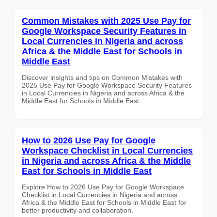
Common Mistakes with 2025 Use Pay for
Google Workspace Security Features in
Local Currencies in Nigeria and across
Africa & the Middle East for Schools in
Middle East
Discover insights and tips on Common Mistakes with
2025 Use Pay for Google Workspace Security Features
in Local Currencies in Nigeria and across Africa & the
Middle East for Schools in Middle East
How to 2026 Use Pay for Google
Workspace Checklist in Local Currencies
in Nigeria and across Africa & the Middle
East for Schools in Middle East
Explore How to 2026 Use Pay for Google Workspace
Checklist in Local Currencies in Nigeria and across
Africa & the Middle East for Schools in Middle East for
better productivity and collaboration.