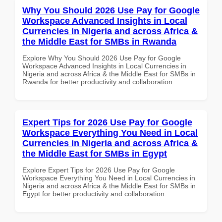
Why You Should 2026 Use Pay for Google
Workspace Advanced Insights in Local
Currencies in Nigeria and across Africa &
the Middle East for SMBs in Rwanda
Explore Why You Should 2026 Use Pay for Google
Workspace Advanced Insights in Local Currencies in
Nigeria and across Africa & the Middle East for SMBs in
Rwanda for better productivity and collaboration.
Expert Tips for 2026 Use Pay for Google
Workspace Everything You Need in Local
Currencies in Nigeria and across Africa &
the Middle East for SMBs in Egypt
Explore Expert Tips for 2026 Use Pay for Google
Workspace Everything You Need in Local Currencies in
Nigeria and across Africa & the Middle East for SMBs in
Egypt for better productivity and collaboration.