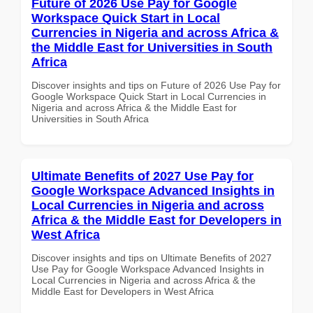
Future of 2026 Use Pay for Google
Workspace Quick Start in Local
Currencies in Nigeria and across Africa &
the Middle East for Universities in South
Africa
Discover insights and tips on Future of 2026 Use Pay for
Google Workspace Quick Start in Local Currencies in
Nigeria and across Africa & the Middle East for
Universities in South Africa
Ultimate Benefits of 2027 Use Pay for
Google Workspace Advanced Insights in
Local Currencies in Nigeria and across
Africa & the Middle East for Developers in
West Africa
Discover insights and tips on Ultimate Benefits of 2027
Use Pay for Google Workspace Advanced Insights in
Local Currencies in Nigeria and across Africa & the
Middle East for Developers in West Africa