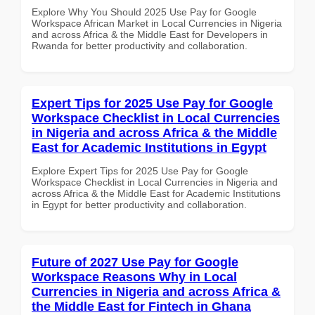
Explore Why You Should 2025 Use Pay for Google
Workspace African Market in Local Currencies in Nigeria
and across Africa & the Middle East for Developers in
Rwanda for better productivity and collaboration.
Expert Tips for 2025 Use Pay for Google
Workspace Checklist in Local Currencies
in Nigeria and across Africa & the Middle
East for Academic Institutions in Egypt
Explore Expert Tips for 2025 Use Pay for Google
Workspace Checklist in Local Currencies in Nigeria and
across Africa & the Middle East for Academic Institutions
in Egypt for better productivity and collaboration.
Future of 2027 Use Pay for Google
Workspace Reasons Why in Local
Currencies in Nigeria and across Africa &
the Middle East for Fintech in Ghana