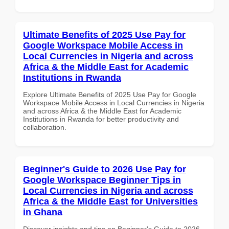
Ultimate Benefits of 2025 Use Pay for
Google Workspace Mobile Access in
Local Currencies in Nigeria and across
Africa & the Middle East for Academic
Institutions in Rwanda
Explore Ultimate Benefits of 2025 Use Pay for Google
Workspace Mobile Access in Local Currencies in Nigeria
and across Africa & the Middle East for Academic
Institutions in Rwanda for better productivity and
collaboration.
Beginner's Guide to 2026 Use Pay for
Google Workspace Beginner Tips in
Local Currencies in Nigeria and across
Africa & the Middle East for Universities
in Ghana
Discover insights and tips on Beginner's Guide to 2026