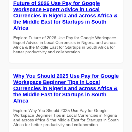
Future of 2026 Use Pay for Google
Workspace Expert Advice in Local
Currencies in Nigeria and across Africa &
the Middle East for Startups in South
Africa
Explore Future of 2026 Use Pay for Google Workspace
Expert Advice in Local Currencies in Nigeria and across
Africa & the Middle East for Startups in South Africa for
better productivity and collaboration.
Why You Should 2025 Use Pay for Google
Workspace Beginner Tips in Local
Currencies in Nigeria and across Africa &
the Middle East for Startups in South
Africa
Explore Why You Should 2025 Use Pay for Google
Workspace Beginner Tips in Local Currencies in Nigeria
and across Africa & the Middle East for Startups in South
Africa for better productivity and collaboration.