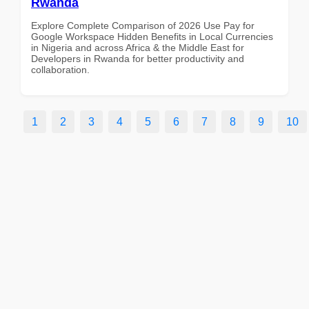
Rwanda
Explore Complete Comparison of 2026 Use Pay for
Google Workspace Hidden Benefits in Local Currencies
in Nigeria and across Africa & the Middle East for
Developers in Rwanda for better productivity and
collaboration.
1
2
3
4
5
6
7
8
9
10