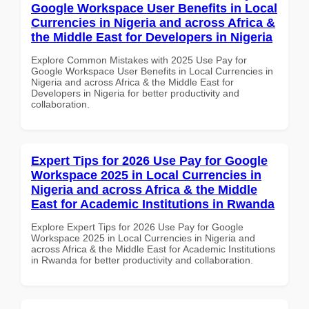
Google Workspace User Benefits in Local
Currencies in Nigeria and across Africa &
the Middle East for Developers in Nigeria
Explore Common Mistakes with 2025 Use Pay for
Google Workspace User Benefits in Local Currencies in
Nigeria and across Africa & the Middle East for
Developers in Nigeria for better productivity and
collaboration.
Expert Tips for 2026 Use Pay for Google
Workspace 2025 in Local Currencies in
Nigeria and across Africa & the Middle
East for Academic Institutions in Rwanda
Explore Expert Tips for 2026 Use Pay for Google
Workspace 2025 in Local Currencies in Nigeria and
across Africa & the Middle East for Academic Institutions
in Rwanda for better productivity and collaboration.