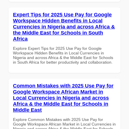
Expert Tips for 2025 Use Pay for Google
Workspace Hidden Benefits in Local
Currencies in Nigeria and across Africa &
the Middle East for Schools in South
Africa
Explore Expert Tips for 2025 Use Pay for Google
Workspace Hidden Benefits in Local Currencies in
Nigeria and across Africa & the Middle East for Schools
in South Africa for better productivity and collaboration.
Common Mistakes with 2025 Use Pay for
Google Workspace African Market in
Local Currencies in Nigeria and across
Africa & the Middle East for Schools in
Middle East
Explore Common Mistakes with 2025 Use Pay for
Google Workspace African Market in Local Currencies in
Nigeria and across Africa & the Middle East for Schools