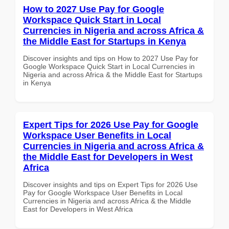
How to 2027 Use Pay for Google
Workspace Quick Start in Local
Currencies in Nigeria and across Africa &
the Middle East for Startups in Kenya
Discover insights and tips on How to 2027 Use Pay for
Google Workspace Quick Start in Local Currencies in
Nigeria and across Africa & the Middle East for Startups
in Kenya
Expert Tips for 2026 Use Pay for Google
Workspace User Benefits in Local
Currencies in Nigeria and across Africa &
the Middle East for Developers in West
Africa
Discover insights and tips on Expert Tips for 2026 Use
Pay for Google Workspace User Benefits in Local
Currencies in Nigeria and across Africa & the Middle
East for Developers in West Africa