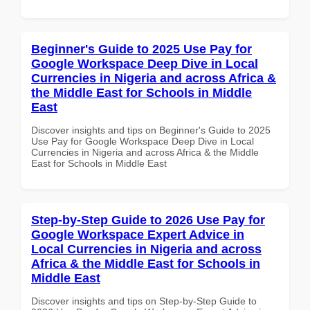
Beginner's Guide to 2025 Use Pay for
Google Workspace Deep Dive in Local
Currencies in Nigeria and across Africa &
the Middle East for Schools in Middle
East
Discover insights and tips on Beginner's Guide to 2025
Use Pay for Google Workspace Deep Dive in Local
Currencies in Nigeria and across Africa & the Middle
East for Schools in Middle East
Step-by-Step Guide to 2026 Use Pay for
Google Workspace Expert Advice in
Local Currencies in Nigeria and across
Africa & the Middle East for Schools in
Middle East
Discover insights and tips on Step-by-Step Guide to