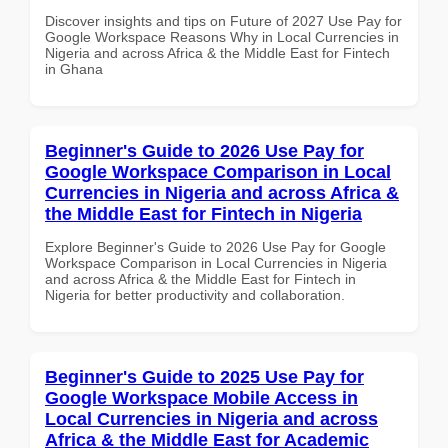
Discover insights and tips on Future of 2027 Use Pay for
Google Workspace Reasons Why in Local Currencies in
Nigeria and across Africa & the Middle East for Fintech
in Ghana
Beginner's Guide to 2026 Use Pay for
Google Workspace Comparison in Local
Currencies in Nigeria and across Africa &
the Middle East for Fintech in Nigeria
Explore Beginner's Guide to 2026 Use Pay for Google
Workspace Comparison in Local Currencies in Nigeria
and across Africa & the Middle East for Fintech in
Nigeria for better productivity and collaboration.
Beginner's Guide to 2025 Use Pay for
Google Workspace Mobile Access in
Local Currencies in Nigeria and across
Africa & the Middle East for Academic