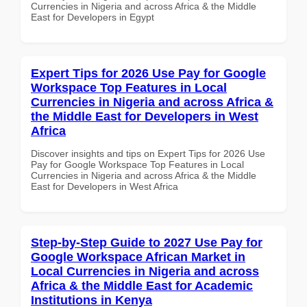
Currencies in Nigeria and across Africa & the Middle
East for Developers in Egypt
Expert Tips for 2026 Use Pay for Google
Workspace Top Features in Local
Currencies in Nigeria and across Africa &
the Middle East for Developers in West
Africa
Discover insights and tips on Expert Tips for 2026 Use
Pay for Google Workspace Top Features in Local
Currencies in Nigeria and across Africa & the Middle
East for Developers in West Africa
Step-by-Step Guide to 2027 Use Pay for
Google Workspace African Market in
Local Currencies in Nigeria and across
Africa & the Middle East for Academic
Institutions in Kenya