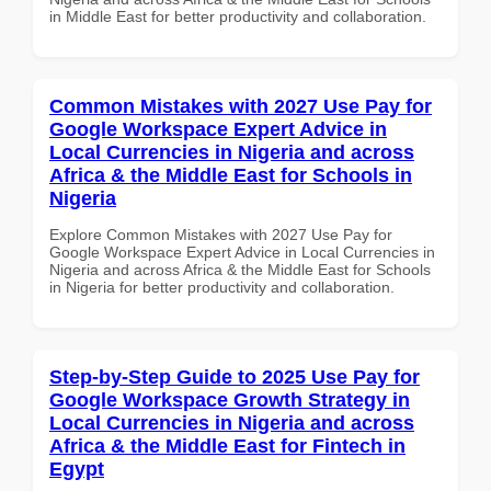
in Middle East for better productivity and collaboration.
Common Mistakes with 2027 Use Pay for
Google Workspace Expert Advice in
Local Currencies in Nigeria and across
Africa & the Middle East for Schools in
Nigeria
Explore Common Mistakes with 2027 Use Pay for
Google Workspace Expert Advice in Local Currencies in
Nigeria and across Africa & the Middle East for Schools
in Nigeria for better productivity and collaboration.
Step-by-Step Guide to 2025 Use Pay for
Google Workspace Growth Strategy in
Local Currencies in Nigeria and across
Africa & the Middle East for Fintech in
Egypt