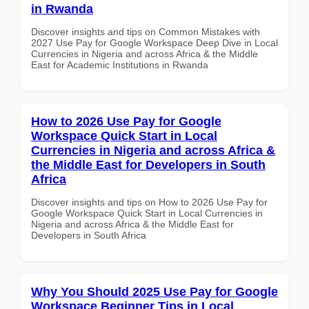
in Rwanda
Discover insights and tips on Common Mistakes with
2027 Use Pay for Google Workspace Deep Dive in Local
Currencies in Nigeria and across Africa & the Middle
East for Academic Institutions in Rwanda
How to 2026 Use Pay for Google
Workspace Quick Start in Local
Currencies in Nigeria and across Africa &
the Middle East for Developers in South
Africa
Discover insights and tips on How to 2026 Use Pay for
Google Workspace Quick Start in Local Currencies in
Nigeria and across Africa & the Middle East for
Developers in South Africa
Why You Should 2025 Use Pay for Google
Workspace Beginner Tips in Local