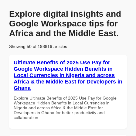
Explore digital insights and
Google Workspace tips for
Africa and the Middle East.
Showing 50 of 198816 articles
Ultimate Benefits of 2025 Use Pay for
Google Workspace Hidden Benefits in
Local Currencies in Nigeria and across
Africa & the Middle East for Developers in
Ghana
Explore Ultimate Benefits of 2025 Use Pay for Google
Workspace Hidden Benefits in Local Currencies in
Nigeria and across Africa & the Middle East for
Developers in Ghana for better productivity and
collaboration.