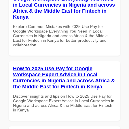
in Local Currencies in Nigeria and across
Africa & the Middle East for Fintech in
Kenya
Explore Common Mistakes with 2025 Use Pay for
Google Workspace Everything You Need in Local
Currencies in Nigeria and across Africa & the Middle
East for Fintech in Kenya for better productivity and
collaboration.
How to 2025 Use Pay for Google
Workspace Expert Advice in Local
Currencies in Nigeria and across Africa &
the Middle East for Fintech in Kenya
Discover insights and tips on How to 2025 Use Pay for
Google Workspace Expert Advice in Local Currencies in
Nigeria and across Africa & the Middle East for Fintech
in Kenya