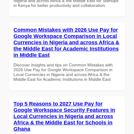
Nigeria and across Africa & the Middle East for Startups
in Kenya for better productivity and collaboration.
Common Mistakes with 2026 Use Pay for
Google Workspace Comparison in Local
Currencies in Nigeria and across Africa &
the Middle East for Academic Institutions
in Middle East
Discover insights and tips on Common Mistakes with
2026 Use Pay for Google Workspace Comparison in
Local Currencies in Nigeria and across Africa & the
Middle East for Academic Institutions in Middle East
Top 5 Reasons to 2027 Use Pay for
Google Workspace Security Features in
Local Currencies in Nigeria and across
Africa & the Middle East for Schools in
Ghana