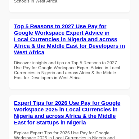
Schools in West Africa
Top 5 Reasons to 2027 Use Pay for
Google Workspace Expert Advice in
Local Currencies in Nigeria and across
Africa & the Middle East for Developers in
West Africa
Discover insights and tips on Top 5 Reasons to 2027
Use Pay for Google Workspace Expert Advice in Local
Currencies in Nigeria and across Africa & the Middle
East for Developers in West Africa
Expert Tips for 2026 Use Pay for Google
Workspace 2025 in Local Currencies in
Nigeria and across Africa & the Middle
East for Startups in Nigeria
Explore Expert Tips for 2026 Use Pay for Google
Workspace 2025 in Local Currencies in Nigeria and