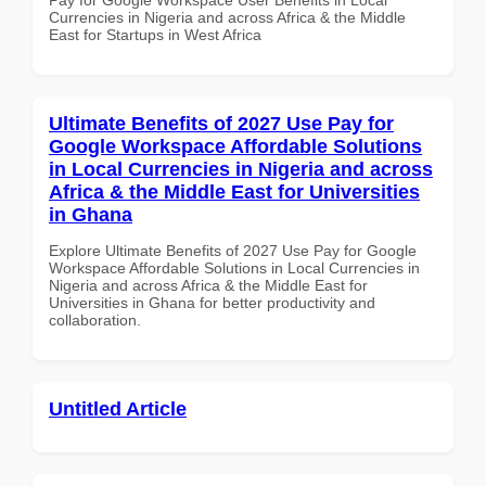
Currencies in Nigeria and across Africa & the Middle
East for Startups in West Africa
Ultimate Benefits of 2027 Use Pay for
Google Workspace Affordable Solutions
in Local Currencies in Nigeria and across
Africa & the Middle East for Universities
in Ghana
Explore Ultimate Benefits of 2027 Use Pay for Google
Workspace Affordable Solutions in Local Currencies in
Nigeria and across Africa & the Middle East for
Universities in Ghana for better productivity and
collaboration.
Untitled Article