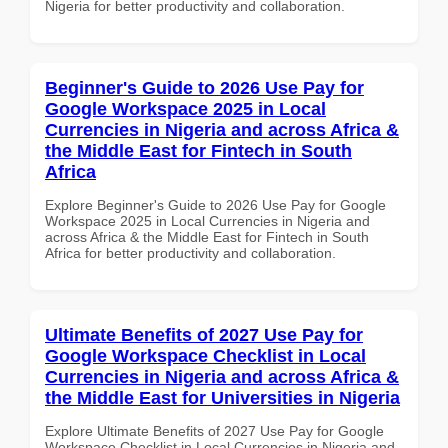
Nigeria for better productivity and collaboration.
Beginner's Guide to 2026 Use Pay for
Google Workspace 2025 in Local
Currencies in Nigeria and across Africa &
the Middle East for Fintech in South
Africa
Explore Beginner's Guide to 2026 Use Pay for Google
Workspace 2025 in Local Currencies in Nigeria and
across Africa & the Middle East for Fintech in South
Africa for better productivity and collaboration.
Ultimate Benefits of 2027 Use Pay for
Google Workspace Checklist in Local
Currencies in Nigeria and across Africa &
the Middle East for Universities in Nigeria
Explore Ultimate Benefits of 2027 Use Pay for Google
Workspace Checklist in Local Currencies in Nigeria and