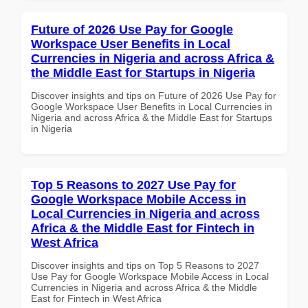
Future of 2026 Use Pay for Google
Workspace User Benefits in Local
Currencies in Nigeria and across Africa &
the Middle East for Startups in Nigeria
Discover insights and tips on Future of 2026 Use Pay for
Google Workspace User Benefits in Local Currencies in
Nigeria and across Africa & the Middle East for Startups
in Nigeria
Top 5 Reasons to 2027 Use Pay for
Google Workspace Mobile Access in
Local Currencies in Nigeria and across
Africa & the Middle East for Fintech in
West Africa
Discover insights and tips on Top 5 Reasons to 2027
Use Pay for Google Workspace Mobile Access in Local
Currencies in Nigeria and across Africa & the Middle
East for Fintech in West Africa