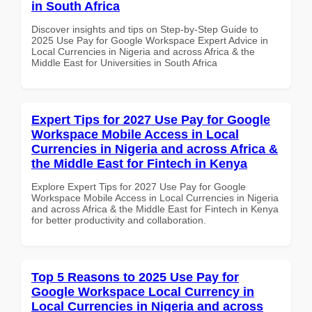
in South Africa
Discover insights and tips on Step-by-Step Guide to
2025 Use Pay for Google Workspace Expert Advice in
Local Currencies in Nigeria and across Africa & the
Middle East for Universities in South Africa
Expert Tips for 2027 Use Pay for Google
Workspace Mobile Access in Local
Currencies in Nigeria and across Africa &
the Middle East for Fintech in Kenya
Explore Expert Tips for 2027 Use Pay for Google
Workspace Mobile Access in Local Currencies in Nigeria
and across Africa & the Middle East for Fintech in Kenya
for better productivity and collaboration.
Top 5 Reasons to 2025 Use Pay for
Google Workspace Local Currency in
Local Currencies in Nigeria and across