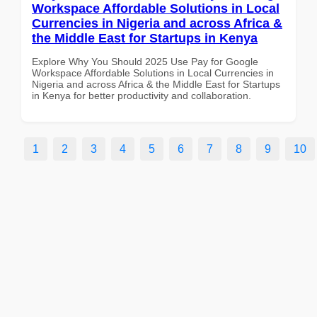
Workspace Affordable Solutions in Local
Currencies in Nigeria and across Africa &
the Middle East for Startups in Kenya
Explore Why You Should 2025 Use Pay for Google
Workspace Affordable Solutions in Local Currencies in
Nigeria and across Africa & the Middle East for Startups
in Kenya for better productivity and collaboration.
1
2
3
4
5
6
7
8
9
10