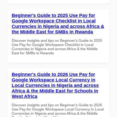
Beginner's Guide to 2025 Use Pay for
Google Workspace Checklist in Local
Currencies in Nigeria and across Africa &
the Middle East for SMBs in Rwanda
Discover insights and tips on Beginner's Guide to 2025
Use Pay for Google Workspace Checklist in Local
Currencies in Nigeria and across Africa & the Middle
East for SMBs in Rwanda
Beginner's Guide to 2026 Use Pay for
Google Workspace Local Currency in
Local Currencies in Nigeria and across
Africa & the Middle East for Schools in
West Africa
Discover insights and tips on Beginner's Guide to 2026
Use Pay for Google Workspace Local Currency in Local
Currencies in Nigeria and across Africa & the Middle