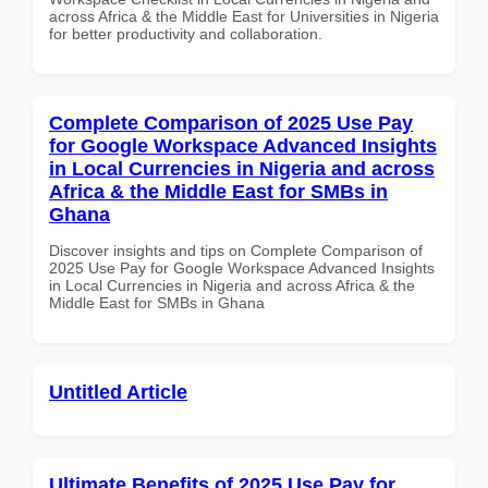
across Africa & the Middle East for Universities in Nigeria
for better productivity and collaboration.
Complete Comparison of 2025 Use Pay
for Google Workspace Advanced Insights
in Local Currencies in Nigeria and across
Africa & the Middle East for SMBs in
Ghana
Discover insights and tips on Complete Comparison of
2025 Use Pay for Google Workspace Advanced Insights
in Local Currencies in Nigeria and across Africa & the
Middle East for SMBs in Ghana
Untitled Article
Ultimate Benefits of 2025 Use Pay for