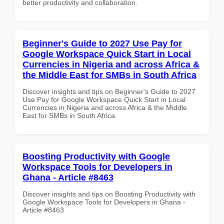
better productivity and collaboration.
Beginner's Guide to 2027 Use Pay for
Google Workspace Quick Start in Local
Currencies in Nigeria and across Africa &
the Middle East for SMBs in South Africa
Discover insights and tips on Beginner's Guide to 2027
Use Pay for Google Workspace Quick Start in Local
Currencies in Nigeria and across Africa & the Middle
East for SMBs in South Africa
Boosting Productivity with Google
Workspace Tools for Developers in
Ghana - Article #8463
Discover insights and tips on Boosting Productivity with
Google Workspace Tools for Developers in Ghana -
Article #8463