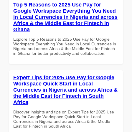
Top 5 Reasons to 2025 Use Pay for
Google Workspace Everything You Need
in Local Currencies in Nigeria and across
Africa & the Middle East for Fintech in
Ghana
Explore Top 5 Reasons to 2025 Use Pay for Google
Workspace Everything You Need in Local Currencies in
Nigeria and across Africa & the Middle East for Fintech
in Ghana for better productivity and collaboration.
Expert Tips for 2025 Use Pay for Google
Workspace Quick Start in Local
Currencies in Nigeria and across Africa &
the Middle East for Fintech in South
Africa
Discover insights and tips on Expert Tips for 2025 Use
Pay for Google Workspace Quick Start in Local
Currencies in Nigeria and across Africa & the Middle
East for Fintech in South Africa