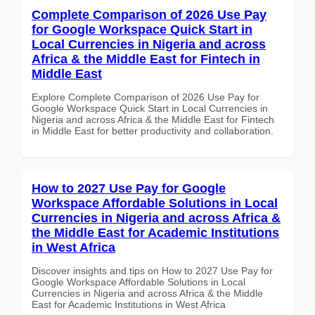
Complete Comparison of 2026 Use Pay
for Google Workspace Quick Start in
Local Currencies in Nigeria and across
Africa & the Middle East for Fintech in
Middle East
Explore Complete Comparison of 2026 Use Pay for
Google Workspace Quick Start in Local Currencies in
Nigeria and across Africa & the Middle East for Fintech
in Middle East for better productivity and collaboration.
How to 2027 Use Pay for Google
Workspace Affordable Solutions in Local
Currencies in Nigeria and across Africa &
the Middle East for Academic Institutions
in West Africa
Discover insights and tips on How to 2027 Use Pay for
Google Workspace Affordable Solutions in Local
Currencies in Nigeria and across Africa & the Middle
East for Academic Institutions in West Africa