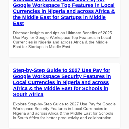
Google Workspace Top Features in Local
Currencies in Nigeria and across Africa &
the Middle East for Startups in Middle
East
Discover insights and tips on Ultimate Benefits of 2025
Use Pay for Google Workspace Top Features in Local
Currencies in Nigeria and across Africa & the Middle
East for Startups in Middle East
Step-by-Step Guide to 2027 Use Pay for
Google Workspace Security Features in
Local Currencies in Nigeria and across
Africa & the Middle East for Schools in
South Africa
Explore Step-by-Step Guide to 2027 Use Pay for Google
Workspace Security Features in Local Currencies in
Nigeria and across Africa & the Middle East for Schools
in South Africa for better productivity and collaboration.