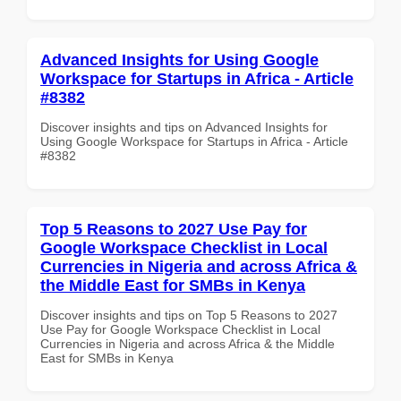
Advanced Insights for Using Google
Workspace for Startups in Africa - Article
#8382
Discover insights and tips on Advanced Insights for
Using Google Workspace for Startups in Africa - Article
#8382
Top 5 Reasons to 2027 Use Pay for
Google Workspace Checklist in Local
Currencies in Nigeria and across Africa &
the Middle East for SMBs in Kenya
Discover insights and tips on Top 5 Reasons to 2027
Use Pay for Google Workspace Checklist in Local
Currencies in Nigeria and across Africa & the Middle
East for SMBs in Kenya