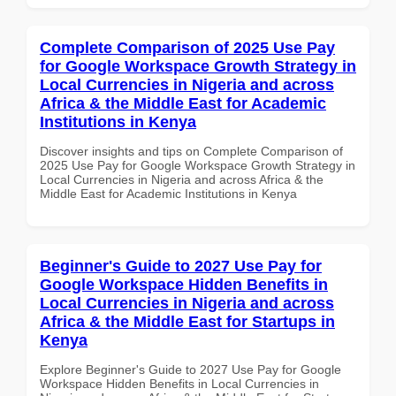
Complete Comparison of 2025 Use Pay
for Google Workspace Growth Strategy in
Local Currencies in Nigeria and across
Africa & the Middle East for Academic
Institutions in Kenya
Discover insights and tips on Complete Comparison of
2025 Use Pay for Google Workspace Growth Strategy in
Local Currencies in Nigeria and across Africa & the
Middle East for Academic Institutions in Kenya
Beginner's Guide to 2027 Use Pay for
Google Workspace Hidden Benefits in
Local Currencies in Nigeria and across
Africa & the Middle East for Startups in
Kenya
Explore Beginner's Guide to 2027 Use Pay for Google
Workspace Hidden Benefits in Local Currencies in