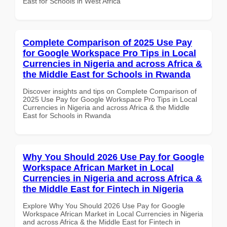
East for Schools in West Africa
Complete Comparison of 2025 Use Pay
for Google Workspace Pro Tips in Local
Currencies in Nigeria and across Africa &
the Middle East for Schools in Rwanda
Discover insights and tips on Complete Comparison of
2025 Use Pay for Google Workspace Pro Tips in Local
Currencies in Nigeria and across Africa & the Middle
East for Schools in Rwanda
Why You Should 2026 Use Pay for Google
Workspace African Market in Local
Currencies in Nigeria and across Africa &
the Middle East for Fintech in Nigeria
Explore Why You Should 2026 Use Pay for Google
Workspace African Market in Local Currencies in Nigeria
and across Africa & the Middle East for Fintech in