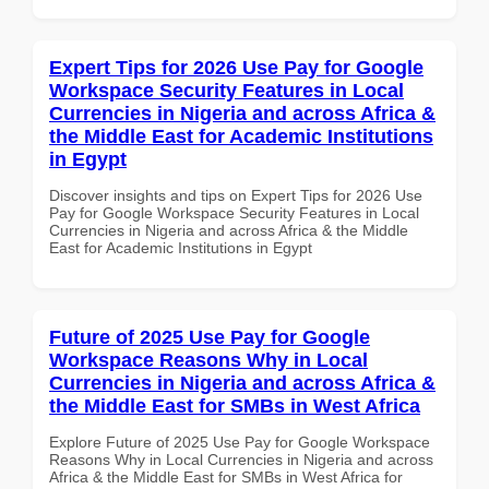
Expert Tips for 2026 Use Pay for Google
Workspace Security Features in Local
Currencies in Nigeria and across Africa &
the Middle East for Academic Institutions
in Egypt
Discover insights and tips on Expert Tips for 2026 Use
Pay for Google Workspace Security Features in Local
Currencies in Nigeria and across Africa & the Middle
East for Academic Institutions in Egypt
Future of 2025 Use Pay for Google
Workspace Reasons Why in Local
Currencies in Nigeria and across Africa &
the Middle East for SMBs in West Africa
Explore Future of 2025 Use Pay for Google Workspace
Reasons Why in Local Currencies in Nigeria and across
Africa & the Middle East for SMBs in West Africa for