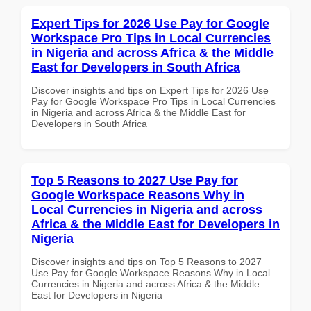
Expert Tips for 2026 Use Pay for Google
Workspace Pro Tips in Local Currencies
in Nigeria and across Africa & the Middle
East for Developers in South Africa
Discover insights and tips on Expert Tips for 2026 Use
Pay for Google Workspace Pro Tips in Local Currencies
in Nigeria and across Africa & the Middle East for
Developers in South Africa
Top 5 Reasons to 2027 Use Pay for
Google Workspace Reasons Why in
Local Currencies in Nigeria and across
Africa & the Middle East for Developers in
Nigeria
Discover insights and tips on Top 5 Reasons to 2027
Use Pay for Google Workspace Reasons Why in Local
Currencies in Nigeria and across Africa & the Middle
East for Developers in Nigeria