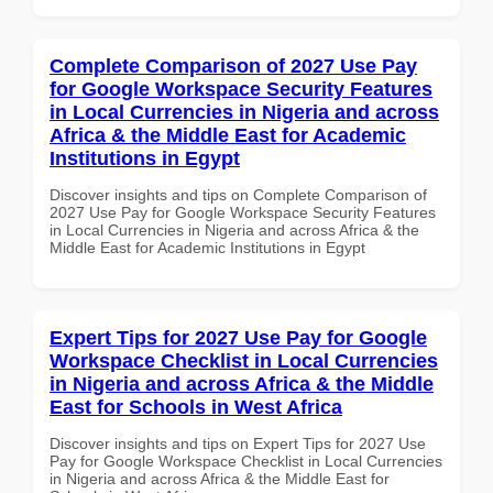
Complete Comparison of 2027 Use Pay
for Google Workspace Security Features
in Local Currencies in Nigeria and across
Africa & the Middle East for Academic
Institutions in Egypt
Discover insights and tips on Complete Comparison of
2027 Use Pay for Google Workspace Security Features
in Local Currencies in Nigeria and across Africa & the
Middle East for Academic Institutions in Egypt
Expert Tips for 2027 Use Pay for Google
Workspace Checklist in Local Currencies
in Nigeria and across Africa & the Middle
East for Schools in West Africa
Discover insights and tips on Expert Tips for 2027 Use
Pay for Google Workspace Checklist in Local Currencies
in Nigeria and across Africa & the Middle East for