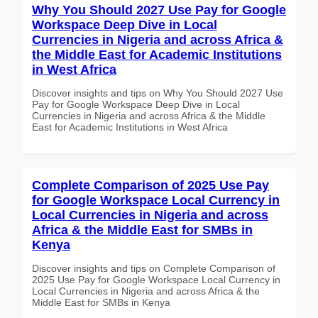
Why You Should 2027 Use Pay for Google
Workspace Deep Dive in Local
Currencies in Nigeria and across Africa &
the Middle East for Academic Institutions
in West Africa
Discover insights and tips on Why You Should 2027 Use
Pay for Google Workspace Deep Dive in Local
Currencies in Nigeria and across Africa & the Middle
East for Academic Institutions in West Africa
Complete Comparison of 2025 Use Pay
for Google Workspace Local Currency in
Local Currencies in Nigeria and across
Africa & the Middle East for SMBs in
Kenya
Discover insights and tips on Complete Comparison of
2025 Use Pay for Google Workspace Local Currency in
Local Currencies in Nigeria and across Africa & the
Middle East for SMBs in Kenya