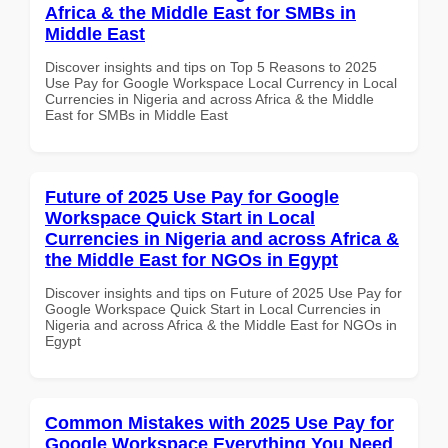
Africa & the Middle East for SMBs in
Middle East
Discover insights and tips on Top 5 Reasons to 2025
Use Pay for Google Workspace Local Currency in Local
Currencies in Nigeria and across Africa & the Middle
East for SMBs in Middle East
Future of 2025 Use Pay for Google
Workspace Quick Start in Local
Currencies in Nigeria and across Africa &
the Middle East for NGOs in Egypt
Discover insights and tips on Future of 2025 Use Pay for
Google Workspace Quick Start in Local Currencies in
Nigeria and across Africa & the Middle East for NGOs in
Egypt
Common Mistakes with 2025 Use Pay for
Google Workspace Everything You Need