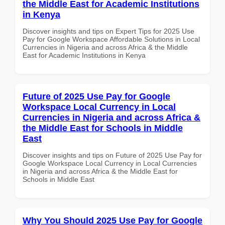
the Middle East for Academic Institutions
in Kenya
Discover insights and tips on Expert Tips for 2025 Use
Pay for Google Workspace Affordable Solutions in Local
Currencies in Nigeria and across Africa & the Middle
East for Academic Institutions in Kenya
Future of 2025 Use Pay for Google
Workspace Local Currency in Local
Currencies in Nigeria and across Africa &
the Middle East for Schools in Middle
East
Discover insights and tips on Future of 2025 Use Pay for
Google Workspace Local Currency in Local Currencies
in Nigeria and across Africa & the Middle East for
Schools in Middle East
Why You Should 2025 Use Pay for Google