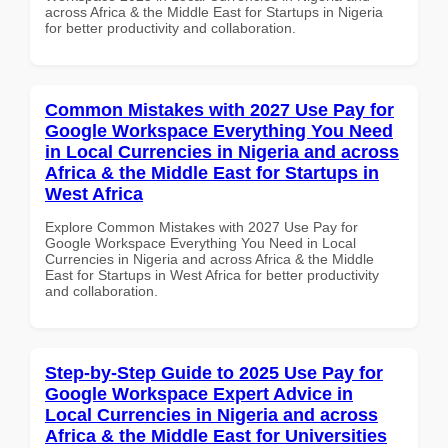
across Africa & the Middle East for Startups in Nigeria
for better productivity and collaboration.
Common Mistakes with 2027 Use Pay for
Google Workspace Everything You Need
in Local Currencies in Nigeria and across
Africa & the Middle East for Startups in
West Africa
Explore Common Mistakes with 2027 Use Pay for
Google Workspace Everything You Need in Local
Currencies in Nigeria and across Africa & the Middle
East for Startups in West Africa for better productivity
and collaboration.
Step-by-Step Guide to 2025 Use Pay for
Google Workspace Expert Advice in
Local Currencies in Nigeria and across
Africa & the Middle East for Universities