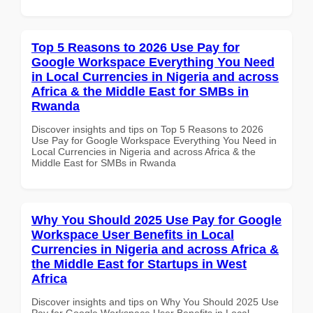
Top 5 Reasons to 2026 Use Pay for
Google Workspace Everything You Need
in Local Currencies in Nigeria and across
Africa & the Middle East for SMBs in
Rwanda
Discover insights and tips on Top 5 Reasons to 2026
Use Pay for Google Workspace Everything You Need in
Local Currencies in Nigeria and across Africa & the
Middle East for SMBs in Rwanda
Why You Should 2025 Use Pay for Google
Workspace User Benefits in Local
Currencies in Nigeria and across Africa &
the Middle East for Startups in West
Africa
Discover insights and tips on Why You Should 2025 Use
Pay for Google Workspace User Benefits in Local