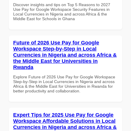
Discover insights and tips on Top 5 Reasons to 2027
Use Pay for Google Workspace Security Features in
Local Currencies in Nigeria and across Africa & the
Middle East for Schools in Ghana
Future of 2026 Use Pay for Google
Workspace Step-by-Step in Local
Currencies in Nigeria and across Africa &
the Middle East for Universities in
Rwanda
Explore Future of 2026 Use Pay for Google Workspace
Step-by-Step in Local Currencies in Nigeria and across
Africa & the Middle East for Universities in Rwanda for
better productivity and collaboration.
Expert Tips for 2025 Use Pay for Google
Workspace Affordable Solutions in Local
Currencies in Nigeria and across Africa &