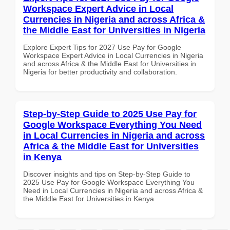
Workspace Expert Advice in Local
Currencies in Nigeria and across Africa &
the Middle East for Universities in Nigeria
Explore Expert Tips for 2027 Use Pay for Google
Workspace Expert Advice in Local Currencies in Nigeria
and across Africa & the Middle East for Universities in
Nigeria for better productivity and collaboration.
Step-by-Step Guide to 2025 Use Pay for
Google Workspace Everything You Need
in Local Currencies in Nigeria and across
Africa & the Middle East for Universities
in Kenya
Discover insights and tips on Step-by-Step Guide to
2025 Use Pay for Google Workspace Everything You
Need in Local Currencies in Nigeria and across Africa &
the Middle East for Universities in Kenya