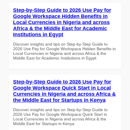
Step-by-Step Guide to 2026 Use Pay for
Google Workspace Hidden Benefits in
Local Currencies in Nigeria and across
Africa & the Middle East for Academic
Institutions in Egypt
Discover insights and tips on Step-by-Step Guide to
2026 Use Pay for Google Workspace Hidden Benefits in
Local Currencies in Nigeria and across Africa & the
Middle East for Academic Institutions in Egypt
Step-by-Step Guide to 2026 Use Pay for
Google Workspace Quick Start in Local
Currencies in Nigeria and across Africa &
the Middle East for Startups in Kenya
Discover insights and tips on Step-by-Step Guide to
2026 Use Pay for Google Workspace Quick Start in
Local Currencies in Nigeria and across Africa & the
Middle East for Startups in Kenya