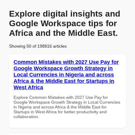
Explore digital insights and
Google Workspace tips for
Africa and the Middle East.
Showing 50 of 198816 articles
Common Mistakes with 2027 Use Pay for
Google Workspace Growth Strategy in
Local Currencies in Nigeria and across
Africa & the Middle East for Startups in
West Africa
Explore Common Mistakes with 2027 Use Pay for
Google Workspace Growth Strategy in Local Currencies
in Nigeria and across Africa & the Middle East for
Startups in West Africa for better productivity and
collaboration.