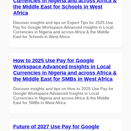
Currencies in Nigeria and across Africa &
the Middle East for Schools in West
Africa
Discover insights and tips on Expert Tips for 2025 Use
Pay for Google Workspace Advanced Insights in Local
Currencies in Nigeria and across Africa & the Middle
East for Schools in West Africa
How to 2025 Use Pay for Google
Workspace Advanced Insights in Local
Currencies in Nigeria and across Africa &
the Middle East for SMBs in West Africa
Discover insights and tips on How to 2025 Use Pay for
Google Workspace Advanced Insights in Local
Currencies in Nigeria and across Africa & the Middle
East for SMBs in West Africa
Future of 2027 Use Pay for Google