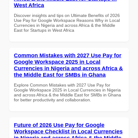
West Africa
Discover insights and tips on Ultimate Benefits of 2026
Use Pay for Google Workspace Reasons Why in Local
Currencies in Nigeria and across Africa & the Middle
East for Startups in West Africa
Common Mistakes with 2027 Use Pay for
Google Workspace 2025 in Local
Currencies in Nigeria and across Africa &
the Middle East for SMBs in Ghana
Explore Common Mistakes with 2027 Use Pay for
Google Workspace 2025 in Local Currencies in Nigeria
and across Africa & the Middle East for SMBs in Ghana
for better productivity and collaboration.
Future of 2026 Use Pay for Google
Workspace Checklist in Local Currencies
in Nigeria and across Africa & the Middle