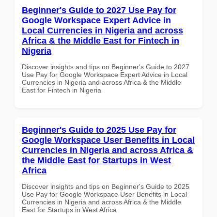
Beginner's Guide to 2027 Use Pay for
Google Workspace Expert Advice in
Local Currencies in Nigeria and across
Africa & the Middle East for Fintech in
Nigeria
Discover insights and tips on Beginner's Guide to 2027
Use Pay for Google Workspace Expert Advice in Local
Currencies in Nigeria and across Africa & the Middle
East for Fintech in Nigeria
Beginner's Guide to 2025 Use Pay for
Google Workspace User Benefits in Local
Currencies in Nigeria and across Africa &
the Middle East for Startups in West
Africa
Discover insights and tips on Beginner's Guide to 2025
Use Pay for Google Workspace User Benefits in Local
Currencies in Nigeria and across Africa & the Middle
East for Startups in West Africa