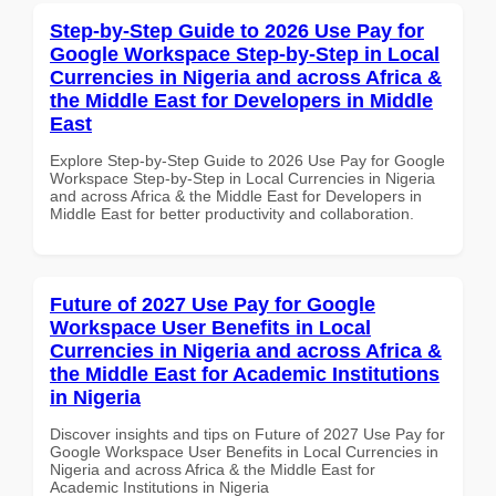
Step-by-Step Guide to 2026 Use Pay for
Google Workspace Step-by-Step in Local
Currencies in Nigeria and across Africa &
the Middle East for Developers in Middle
East
Explore Step-by-Step Guide to 2026 Use Pay for Google
Workspace Step-by-Step in Local Currencies in Nigeria
and across Africa & the Middle East for Developers in
Middle East for better productivity and collaboration.
Future of 2027 Use Pay for Google
Workspace User Benefits in Local
Currencies in Nigeria and across Africa &
the Middle East for Academic Institutions
in Nigeria
Discover insights and tips on Future of 2027 Use Pay for
Google Workspace User Benefits in Local Currencies in
Nigeria and across Africa & the Middle East for
Academic Institutions in Nigeria