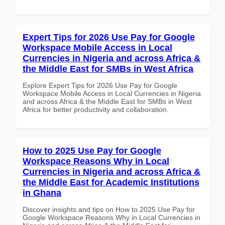
Expert Tips for 2026 Use Pay for Google
Workspace Mobile Access in Local
Currencies in Nigeria and across Africa &
the Middle East for SMBs in West Africa
Explore Expert Tips for 2026 Use Pay for Google
Workspace Mobile Access in Local Currencies in Nigeria
and across Africa & the Middle East for SMBs in West
Africa for better productivity and collaboration.
How to 2025 Use Pay for Google
Workspace Reasons Why in Local
Currencies in Nigeria and across Africa &
the Middle East for Academic Institutions
in Ghana
Discover insights and tips on How to 2025 Use Pay for
Google Workspace Reasons Why in Local Currencies in