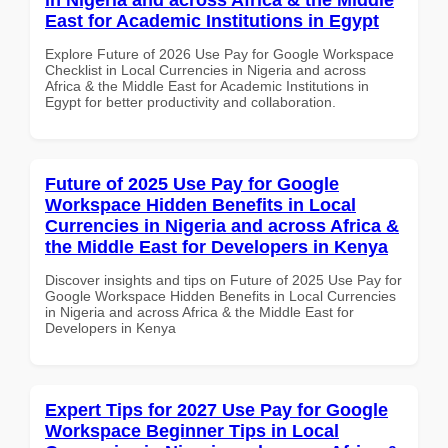
East for Academic Institutions in Egypt
Explore Future of 2026 Use Pay for Google Workspace
Checklist in Local Currencies in Nigeria and across
Africa & the Middle East for Academic Institutions in
Egypt for better productivity and collaboration.
Future of 2025 Use Pay for Google
Workspace Hidden Benefits in Local
Currencies in Nigeria and across Africa &
the Middle East for Developers in Kenya
Discover insights and tips on Future of 2025 Use Pay for
Google Workspace Hidden Benefits in Local Currencies
in Nigeria and across Africa & the Middle East for
Developers in Kenya
Expert Tips for 2027 Use Pay for Google
Workspace Beginner Tips in Local