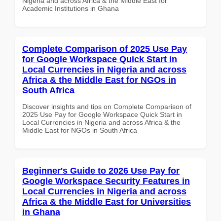
Nigeria and across Africa & the Middle East for
Academic Institutions in Ghana
Complete Comparison of 2025 Use Pay
for Google Workspace Quick Start in
Local Currencies in Nigeria and across
Africa & the Middle East for NGOs in
South Africa
Discover insights and tips on Complete Comparison of
2025 Use Pay for Google Workspace Quick Start in
Local Currencies in Nigeria and across Africa & the
Middle East for NGOs in South Africa
Beginner's Guide to 2026 Use Pay for
Google Workspace Security Features in
Local Currencies in Nigeria and across
Africa & the Middle East for Universities
in Ghana