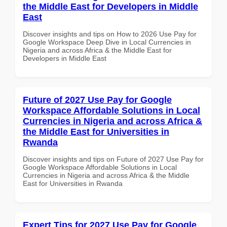
the Middle East for Developers in Middle
East
Discover insights and tips on How to 2026 Use Pay for
Google Workspace Deep Dive in Local Currencies in
Nigeria and across Africa & the Middle East for
Developers in Middle East
Future of 2027 Use Pay for Google
Workspace Affordable Solutions in Local
Currencies in Nigeria and across Africa &
the Middle East for Universities in
Rwanda
Discover insights and tips on Future of 2027 Use Pay for
Google Workspace Affordable Solutions in Local
Currencies in Nigeria and across Africa & the Middle
East for Universities in Rwanda
Expert Tips for 2027 Use Pay for Google