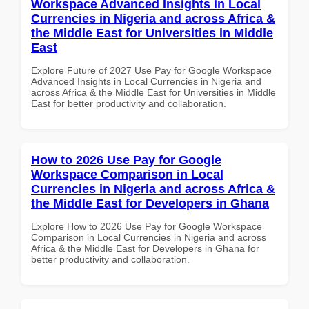
Workspace Advanced Insights in Local
Currencies in Nigeria and across Africa &
the Middle East for Universities in Middle
East
Explore Future of 2027 Use Pay for Google Workspace
Advanced Insights in Local Currencies in Nigeria and
across Africa & the Middle East for Universities in Middle
East for better productivity and collaboration.
How to 2026 Use Pay for Google
Workspace Comparison in Local
Currencies in Nigeria and across Africa &
the Middle East for Developers in Ghana
Explore How to 2026 Use Pay for Google Workspace
Comparison in Local Currencies in Nigeria and across
Africa & the Middle East for Developers in Ghana for
better productivity and collaboration.