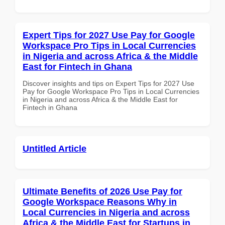
Expert Tips for 2027 Use Pay for Google
Workspace Pro Tips in Local Currencies
in Nigeria and across Africa & the Middle
East for Fintech in Ghana
Discover insights and tips on Expert Tips for 2027 Use
Pay for Google Workspace Pro Tips in Local Currencies
in Nigeria and across Africa & the Middle East for
Fintech in Ghana
Untitled Article
Ultimate Benefits of 2026 Use Pay for
Google Workspace Reasons Why in
Local Currencies in Nigeria and across
Africa & the Middle East for Startups in