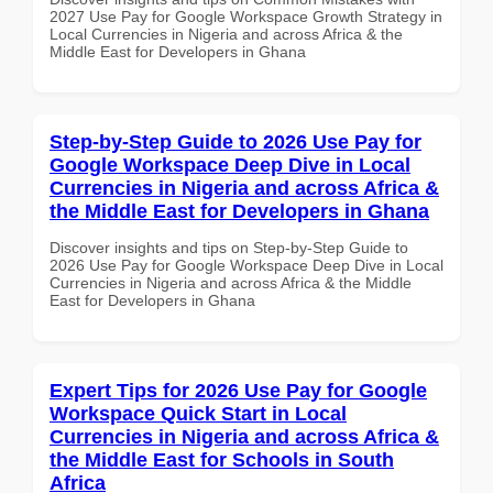
2027 Use Pay for Google Workspace Growth Strategy in
Local Currencies in Nigeria and across Africa & the
Middle East for Developers in Ghana
Step-by-Step Guide to 2026 Use Pay for
Google Workspace Deep Dive in Local
Currencies in Nigeria and across Africa &
the Middle East for Developers in Ghana
Discover insights and tips on Step-by-Step Guide to
2026 Use Pay for Google Workspace Deep Dive in Local
Currencies in Nigeria and across Africa & the Middle
East for Developers in Ghana
Expert Tips for 2026 Use Pay for Google
Workspace Quick Start in Local
Currencies in Nigeria and across Africa &
the Middle East for Schools in South
Africa