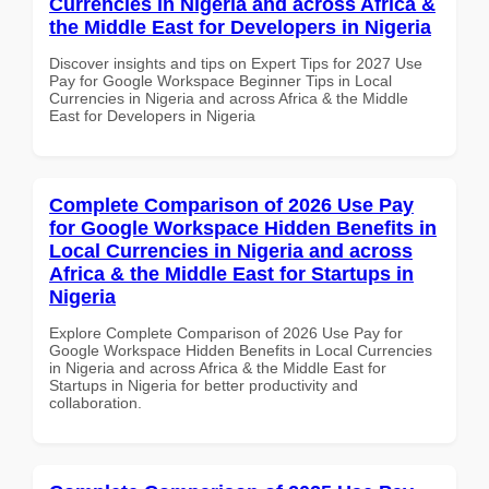
Currencies in Nigeria and across Africa &
the Middle East for Developers in Nigeria
Discover insights and tips on Expert Tips for 2027 Use
Pay for Google Workspace Beginner Tips in Local
Currencies in Nigeria and across Africa & the Middle
East for Developers in Nigeria
Complete Comparison of 2026 Use Pay
for Google Workspace Hidden Benefits in
Local Currencies in Nigeria and across
Africa & the Middle East for Startups in
Nigeria
Explore Complete Comparison of 2026 Use Pay for
Google Workspace Hidden Benefits in Local Currencies
in Nigeria and across Africa & the Middle East for
Startups in Nigeria for better productivity and
collaboration.