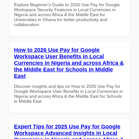
Explore Beginner's Guide to 2026 Use Pay for Google
Workspace Security Features in Local Currencies in
Nigeria and across Africa & the Middle East for
Universities in Ghana for better productivity and
collaboration.
How to 2026 Use Pay for Google
Workspace User Benefits in Local
Currencies in Nigeria and across Africa &
the Middle East for Schools in Middle
East
Discover insights and tips on How to 2026 Use Pay for
Google Workspace User Benefits in Local Currencies in
Nigeria and across Africa & the Middle East for Schools
in Middle East
Expert Tips for 2025 Use Pay for Google
Workspace Advanced Insights in Local