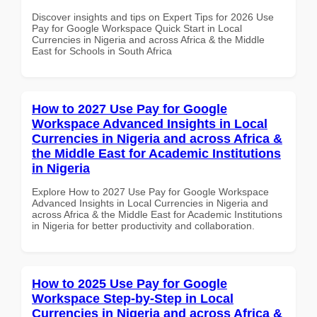
Discover insights and tips on Expert Tips for 2026 Use
Pay for Google Workspace Quick Start in Local
Currencies in Nigeria and across Africa & the Middle
East for Schools in South Africa
How to 2027 Use Pay for Google
Workspace Advanced Insights in Local
Currencies in Nigeria and across Africa &
the Middle East for Academic Institutions
in Nigeria
Explore How to 2027 Use Pay for Google Workspace
Advanced Insights in Local Currencies in Nigeria and
across Africa & the Middle East for Academic Institutions
in Nigeria for better productivity and collaboration.
How to 2025 Use Pay for Google
Workspace Step-by-Step in Local
Currencies in Nigeria and across Africa &