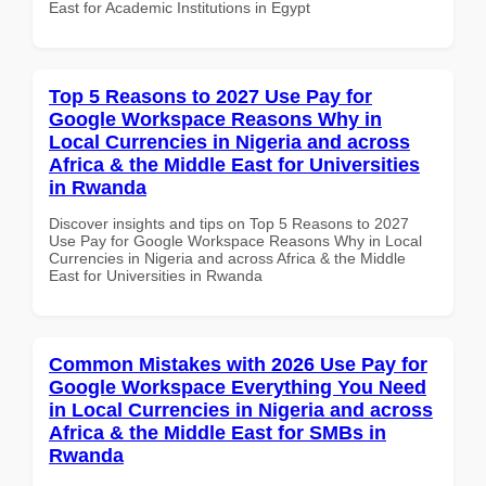
East for Academic Institutions in Egypt
Top 5 Reasons to 2027 Use Pay for
Google Workspace Reasons Why in
Local Currencies in Nigeria and across
Africa & the Middle East for Universities
in Rwanda
Discover insights and tips on Top 5 Reasons to 2027
Use Pay for Google Workspace Reasons Why in Local
Currencies in Nigeria and across Africa & the Middle
East for Universities in Rwanda
Common Mistakes with 2026 Use Pay for
Google Workspace Everything You Need
in Local Currencies in Nigeria and across
Africa & the Middle East for SMBs in
Rwanda