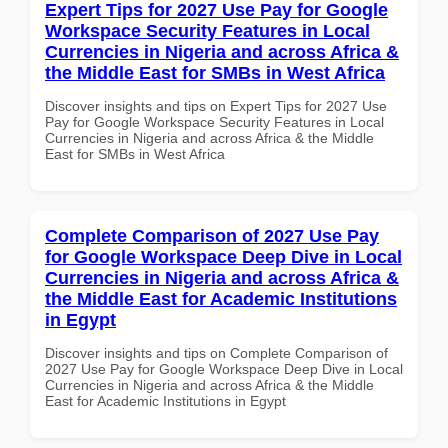
Expert Tips for 2027 Use Pay for Google
Workspace Security Features in Local
Currencies in Nigeria and across Africa &
the Middle East for SMBs in West Africa
Discover insights and tips on Expert Tips for 2027 Use
Pay for Google Workspace Security Features in Local
Currencies in Nigeria and across Africa & the Middle
East for SMBs in West Africa
Complete Comparison of 2027 Use Pay
for Google Workspace Deep Dive in Local
Currencies in Nigeria and across Africa &
the Middle East for Academic Institutions
in Egypt
Discover insights and tips on Complete Comparison of
2027 Use Pay for Google Workspace Deep Dive in Local
Currencies in Nigeria and across Africa & the Middle
East for Academic Institutions in Egypt