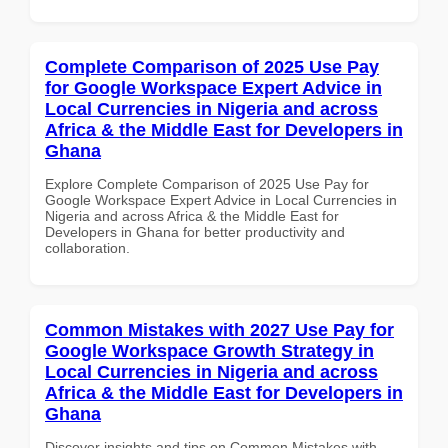
Complete Comparison of 2025 Use Pay
for Google Workspace Expert Advice in
Local Currencies in Nigeria and across
Africa & the Middle East for Developers in
Ghana
Explore Complete Comparison of 2025 Use Pay for
Google Workspace Expert Advice in Local Currencies in
Nigeria and across Africa & the Middle East for
Developers in Ghana for better productivity and
collaboration.
Common Mistakes with 2027 Use Pay for
Google Workspace Growth Strategy in
Local Currencies in Nigeria and across
Africa & the Middle East for Developers in
Ghana
Discover insights and tips on Common Mistakes with