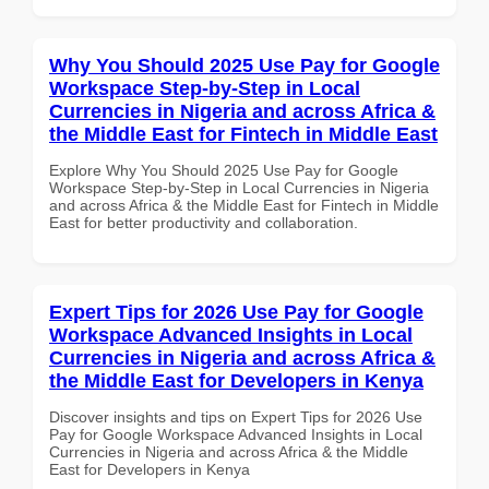
Why You Should 2025 Use Pay for Google
Workspace Step-by-Step in Local
Currencies in Nigeria and across Africa &
the Middle East for Fintech in Middle East
Explore Why You Should 2025 Use Pay for Google
Workspace Step-by-Step in Local Currencies in Nigeria
and across Africa & the Middle East for Fintech in Middle
East for better productivity and collaboration.
Expert Tips for 2026 Use Pay for Google
Workspace Advanced Insights in Local
Currencies in Nigeria and across Africa &
the Middle East for Developers in Kenya
Discover insights and tips on Expert Tips for 2026 Use
Pay for Google Workspace Advanced Insights in Local
Currencies in Nigeria and across Africa & the Middle
East for Developers in Kenya