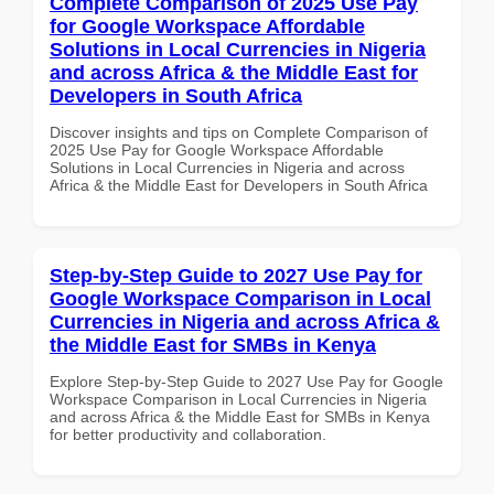
Complete Comparison of 2025 Use Pay
for Google Workspace Affordable
Solutions in Local Currencies in Nigeria
and across Africa & the Middle East for
Developers in South Africa
Discover insights and tips on Complete Comparison of
2025 Use Pay for Google Workspace Affordable
Solutions in Local Currencies in Nigeria and across
Africa & the Middle East for Developers in South Africa
Step-by-Step Guide to 2027 Use Pay for
Google Workspace Comparison in Local
Currencies in Nigeria and across Africa &
the Middle East for SMBs in Kenya
Explore Step-by-Step Guide to 2027 Use Pay for Google
Workspace Comparison in Local Currencies in Nigeria
and across Africa & the Middle East for SMBs in Kenya
for better productivity and collaboration.