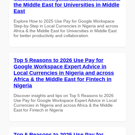
the Middle East for Universities in Middle
East
Explore How to 2025 Use Pay for Google Workspace
Step-by-Step in Local Currencies in Nigeria and across
Africa & the Middle East for Universities in Middle East
for better productivity and collaboration.
Top 5 Reasons to 2026 Use Pay for
Google Workspace Expert Advice in
Local Currencies in Nigeria and across
Africa & the Middle East for Fintech in
Nigeria
Discover insights and tips on Top 5 Reasons to 2026
Use Pay for Google Workspace Expert Advice in Local
Currencies in Nigeria and across Africa & the Middle
East for Fintech in Nigeria
Top 5 Reasons to 2025 Use Pay for