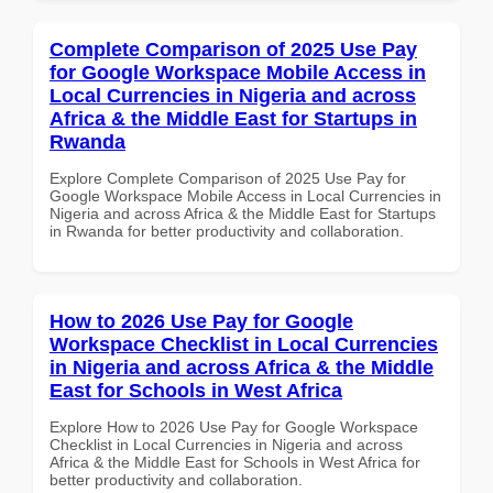
Complete Comparison of 2025 Use Pay
for Google Workspace Mobile Access in
Local Currencies in Nigeria and across
Africa & the Middle East for Startups in
Rwanda
Explore Complete Comparison of 2025 Use Pay for
Google Workspace Mobile Access in Local Currencies in
Nigeria and across Africa & the Middle East for Startups
in Rwanda for better productivity and collaboration.
How to 2026 Use Pay for Google
Workspace Checklist in Local Currencies
in Nigeria and across Africa & the Middle
East for Schools in West Africa
Explore How to 2026 Use Pay for Google Workspace
Checklist in Local Currencies in Nigeria and across
Africa & the Middle East for Schools in West Africa for
better productivity and collaboration.