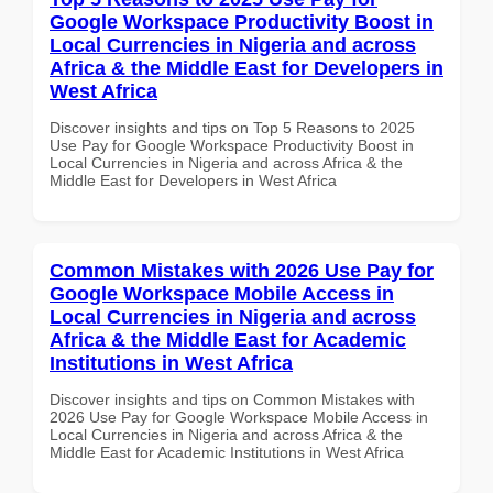
Google Workspace Productivity Boost in
Local Currencies in Nigeria and across
Africa & the Middle East for Developers in
West Africa
Discover insights and tips on Top 5 Reasons to 2025
Use Pay for Google Workspace Productivity Boost in
Local Currencies in Nigeria and across Africa & the
Middle East for Developers in West Africa
Common Mistakes with 2026 Use Pay for
Google Workspace Mobile Access in
Local Currencies in Nigeria and across
Africa & the Middle East for Academic
Institutions in West Africa
Discover insights and tips on Common Mistakes with
2026 Use Pay for Google Workspace Mobile Access in
Local Currencies in Nigeria and across Africa & the
Middle East for Academic Institutions in West Africa