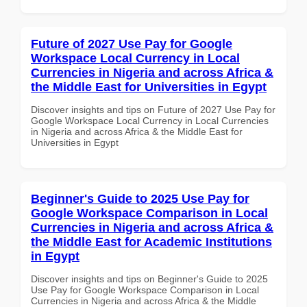
Future of 2027 Use Pay for Google
Workspace Local Currency in Local
Currencies in Nigeria and across Africa &
the Middle East for Universities in Egypt
Discover insights and tips on Future of 2027 Use Pay for
Google Workspace Local Currency in Local Currencies
in Nigeria and across Africa & the Middle East for
Universities in Egypt
Beginner's Guide to 2025 Use Pay for
Google Workspace Comparison in Local
Currencies in Nigeria and across Africa &
the Middle East for Academic Institutions
in Egypt
Discover insights and tips on Beginner's Guide to 2025
Use Pay for Google Workspace Comparison in Local
Currencies in Nigeria and across Africa & the Middle