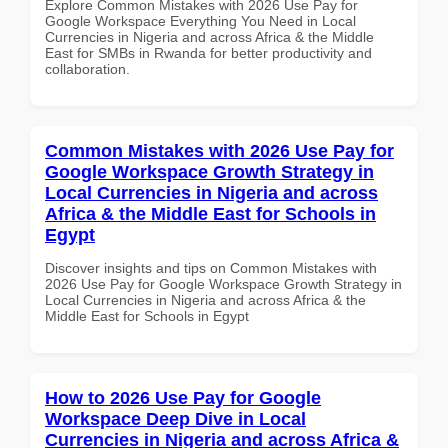
Explore Common Mistakes with 2026 Use Pay for
Google Workspace Everything You Need in Local
Currencies in Nigeria and across Africa & the Middle
East for SMBs in Rwanda for better productivity and
collaboration.
Common Mistakes with 2026 Use Pay for
Google Workspace Growth Strategy in
Local Currencies in Nigeria and across
Africa & the Middle East for Schools in
Egypt
Discover insights and tips on Common Mistakes with
2026 Use Pay for Google Workspace Growth Strategy in
Local Currencies in Nigeria and across Africa & the
Middle East for Schools in Egypt
How to 2026 Use Pay for Google
Workspace Deep Dive in Local
Currencies in Nigeria and across Africa &