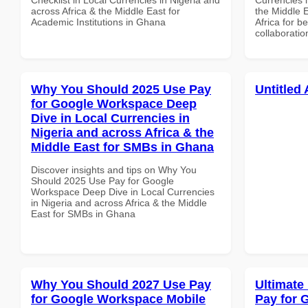
across Africa & the Middle East for
the Middle 
Academic Institutions in Ghana
Africa for b
collaboratio
Why You Should 2025 Use Pay
Untitled 
for Google Workspace Deep
Dive in Local Currencies in
Nigeria and across Africa & the
Middle East for SMBs in Ghana
Discover insights and tips on Why You
Should 2025 Use Pay for Google
Workspace Deep Dive in Local Currencies
in Nigeria and across Africa & the Middle
East for SMBs in Ghana
Why You Should 2027 Use Pay
Ultimate
for Google Workspace Mobile
Pay for 