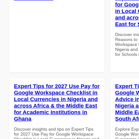
for Goog
in Local 
and acro
East for
Discover ins
Reasons to 
Workspace P
Nigeria and 
for Schools 
Expert Tips for 2027 Use Pay for
Expert T
Google Workspace Checklist in
Google 
Local Currencies in Nigeria and
Advice i
across Africa & the Middle East
Nigeria 
for Academic Institutions in
Middle E
Ghana
South Af
Discover insights and tips on Expert Tips
Explore Exp
for 2027 Use Pay for Google Workspace
Google Work
Checklist in Local Currencies in Nigeria and
Currencies i