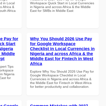
d in Local
Workspace Quick Start in Local Currencies
s Africa &
in Nigeria and across Africa & the Middle
outh Africa
East for SMBs in Middle East
e Pay for
Why You Should 2026 Use Pay
k Start
for Google Workspace
Nigeria
Checklist in Local Currencies in
e Middle
Nigeria and across Africa & the
ypt
Middle East for Fintech in West
Africa
xpert Tips
Workspace
Explore Why You Should 2026 Use Pay for
in Nigeria
Google Workspace Checklist in Local
East for
Currencies in Nigeria and across Africa &
the Middle East for Fintech in West Africa
for better productivity and collaboration.
or Google
Common Mistakes with 2027