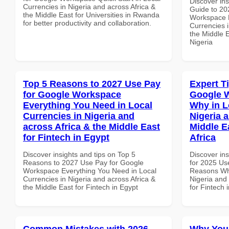
Discover ins
Currencies in Nigeria and across Africa &
Guide to 20
the Middle East for Universities in Rwanda
Workspace M
for better productivity and collaboration.
Currencies i
the Middle E
Nigeria
Top 5 Reasons to 2027 Use Pay
Expert T
for Google Workspace
Google 
Everything You Need in Local
Why in L
Currencies in Nigeria and
Nigeria 
across Africa & the Middle East
Middle E
for Fintech in Egypt
Africa
Discover insights and tips on Top 5
Discover ins
Reasons to 2027 Use Pay for Google
for 2025 Us
Workspace Everything You Need in Local
Reasons Why
Currencies in Nigeria and across Africa &
Nigeria and 
the Middle East for Fintech in Egypt
for Fintech 
Common Mistakes with 2026
Why You