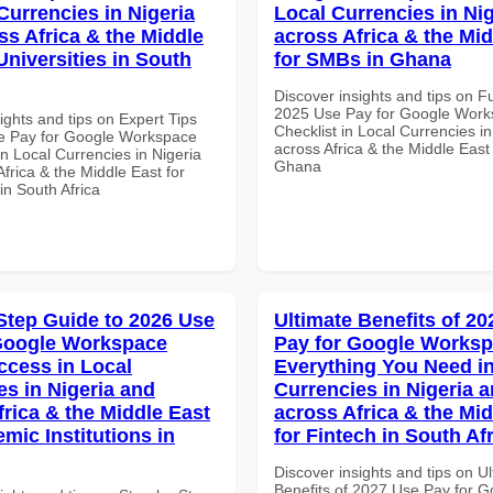
Currencies in Nigeria
Local Currencies in Ni
ss Africa & the Middle
across Africa & the Mid
Universities in South
for SMBs in Ghana
Discover insights and tips on F
2025 Use Pay for Google Wor
ights and tips on Expert Tips
Checklist in Local Currencies i
e Pay for Google Workspace
across Africa & the Middle East
in Local Currencies in Nigeria
Ghana
frica & the Middle East for
 in South Africa
Step Guide to 2026 Use
Ultimate Benefits of 2
Google Workspace
Pay for Google Works
ccess in Local
Everything You Need in
es in Nigeria and
Currencies in Nigeria 
frica & the Middle East
across Africa & the Mid
mic Institutions in
for Fintech in South Af
Discover insights and tips on U
Benefits of 2027 Use Pay for G