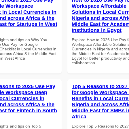
le Workspace
Workspace Affordable
 in Local Currencies in
Solutions in Local Curr
and across Africa & the
Nigeria and across Afri
ast for Startups in West
Middle East for Acade
Institutions in Egypt
sights and tips on Why You
Explore How to 2026 Use Pay f
 Use Pay for Google
Workspace Affordable Solutions
hecklist in Local Currencies in
Currencies in Nigeria and acros
across Africa & the Middle East
the Middle East for Academic Ins
 in West Africa
Egypt for better productivity an
collaboration.
asons to 2025 Use Pay
Top 5 Reasons to 2027
gle Workspace Deep
for Google Workspace
ocal Currencies in
Benefits in Local Curre
and across Africa & the
Nigeria and across Afri
ast for Fintech in South
Middle East for SMBs i
Africa
ights and tips on Top 5
Explore Top 5 Reasons to 202