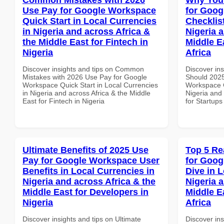
Use Pay for Google Workspace
for Goog
Quick Start in Local Currencies
Checklist
in Nigeria and across Africa &
Nigeria 
the Middle East for Fintech in
Middle E
Nigeria
Africa
Discover insights and tips on Common
Discover in
Mistakes with 2026 Use Pay for Google
Should 2025
Workspace Quick Start in Local Currencies
Workspace C
in Nigeria and across Africa & the Middle
Nigeria and 
East for Fintech in Nigeria
for Startups
Ultimate Benefits of 2025 Use
Top 5 Re
Pay for Google Workspace User
for Goo
Benefits in Local Currencies in
Dive in L
Nigeria and across Africa & the
Nigeria 
Middle East for Developers in
Middle E
Nigeria
Africa
Discover insights and tips on Ultimate
Discover ins