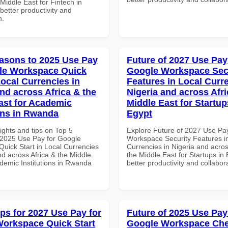
 Middle East for Fintech in
etter productivity and
n.
asons to 2025 Use Pay
Future of 2027 Use Pay
le Workspace Quick
Google Workspace Sec
Local Currencies in
Features in Local Curre
and across Africa & the
Nigeria and across Afri
ast for Academic
Middle East for Startup
ions in Rwanda
Egypt
ights and tips on Top 5
Explore Future of 2027 Use Pa
2025 Use Pay for Google
Workspace Security Features i
uick Start in Local Currencies
Currencies in Nigeria and acros
nd across Africa & the Middle
the Middle East for Startups in 
ademic Institutions in Rwanda
better productivity and collabor
ips for 2027 Use Pay for
Future of 2025 Use Pay
orkspace Quick Start
Google Workspace Chec