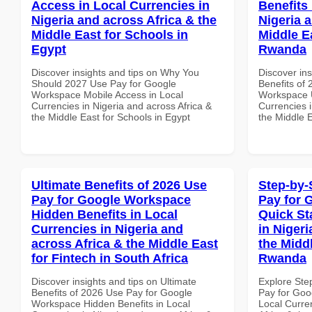
Access in Local Currencies in
Benefits 
Nigeria and across Africa & the
Nigeria 
Middle East for Schools in
Middle Ea
Egypt
Rwanda
Discover insights and tips on Why You
Discover ins
Should 2027 Use Pay for Google
Benefits of
Workspace Mobile Access in Local
Workspace U
Currencies in Nigeria and across Africa &
Currencies i
the Middle East for Schools in Egypt
the Middle 
Ultimate Benefits of 2026 Use
Step-by-
Pay for Google Workspace
Pay for 
Hidden Benefits in Local
Quick St
Currencies in Nigeria and
in Nigeri
across Africa & the Middle East
the Middl
for Fintech in South Africa
Rwanda
Discover insights and tips on Ultimate
Explore Ste
Benefits of 2026 Use Pay for Google
Pay for Goo
Workspace Hidden Benefits in Local
Local Curre