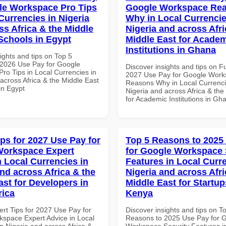
le Workspace Pro Tips
Google Workspace Re
Currencies in Nigeria
Why in Local Currencie
ss Africa & the Middle
Nigeria and across Afri
 Schools in Egypt
Middle East for Acade
Institutions in Ghana
ights and tips on Top 5
2026 Use Pay for Google
Discover insights and tips on F
ro Tips in Local Currencies in
2027 Use Pay for Google Wor
across Africa & the Middle East
Reasons Why in Local Currenci
in Egypt
Nigeria and across Africa & the
for Academic Institutions in Gh
ips for 2027 Use Pay for
Top 5 Reasons to 2025
Workspace Expert
for Google Workspace 
n Local Currencies in
Features in Local Curre
and across Africa & the
Nigeria and across Afri
ast for Developers in
Middle East for Startup
rica
Kenya
ert Tips for 2027 Use Pay for
Discover insights and tips on T
space Expert Advice in Local
Reasons to 2025 Use Pay for 
n Nigeria and across Africa &
Workspace Security Features i