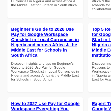
Currencies in Nigeria and across Africa &
Africa & the
the Middle East for Fintech in South Africa
Rwanda for b
collaboratio
Beginner's Guide to 2026 Use
Top 5 Re
Pay for Google Workspace
for Goog
Checklist in Local Currencies in
Start in 
Nigeria and across Africa & the
Nigeria 
Middle East for Schools in
Middle E
South Africa
Institut
Discover insights and tips on Beginner's
Discover ins
Guide to 2026 Use Pay for Google
Reasons to 
Workspace Checklist in Local Currencies in
Workspace Q
Nigeria and across Africa & the Middle East
in Nigeria a
for Schools in South Africa
East for Ac
How to 2027 Use Pay for Google
Expert T
Workspace Everything You
Google W