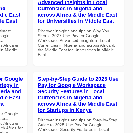
Advanced Insights in Local
and
Currencies in Nigeria and
dle East
across Africa & the Middle East
le East
for Universities in Middle East
ltimate
Discover insights and tips on Why You
oogle
Should 2027 Use Pay for Google
cal
Workspace Advanced Insights in Local
s Africa &
Currencies in Nigeria and across Africa &
 in Middle
the Middle East for Universities in Middle
East
or Google
Step-by-Step Guide to 2025 Use
tegy in
Pay for Google Workspace
geria and
Security Features in Local
dle East
Currencies in Nigeria and
ca
across Africa & the Middle East
for Startups in Kenya
or Google
Local
Discover insights and tips on Step-by-Step
s Africa &
Guide to 2025 Use Pay for Google
th Africa for
Workspace Security Features in Local
ation.