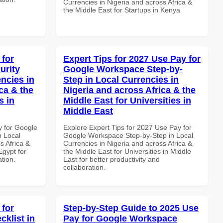
Currencies in Nigeria and across Africa &
the Middle East for Startups in Kenya
 for
Expert Tips for 2027 Use Pay for
urity
Google Workspace Step-by-
ncies in
Step in Local Currencies in
ca & the
Nigeria and across Africa & the
s in
Middle East for Universities in
Middle East
y for Google
Explore Expert Tips for 2027 Use Pay for
n Local
Google Workspace Step-by-Step in Local
s Africa &
Currencies in Nigeria and across Africa &
Egypt for
the Middle East for Universities in Middle
ation.
East for better productivity and
collaboration.
 for
Step-by-Step Guide to 2025 Use
klist in
Pay for Google Workspace