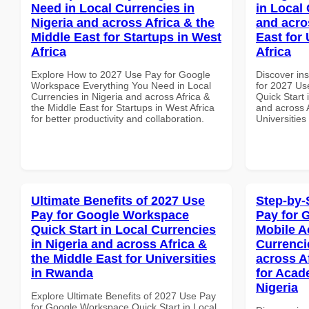
Need in Local Currencies in
in Local 
Nigeria and across Africa & the
and acro
Middle East for Startups in West
East for 
Africa
Africa
Explore How to 2027 Use Pay for Google
Discover ins
Workspace Everything You Need in Local
for 2027 Us
Currencies in Nigeria and across Africa &
Quick Start 
the Middle East for Startups in West Africa
and across A
for better productivity and collaboration.
Universities
Ultimate Benefits of 2027 Use
Step-by-
Pay for Google Workspace
Pay for 
Quick Start in Local Currencies
Mobile A
in Nigeria and across Africa &
Currenci
the Middle East for Universities
across A
in Rwanda
for Acade
Nigeria
Explore Ultimate Benefits of 2027 Use Pay
for Google Workspace Quick Start in Local