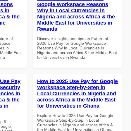
asons
Google Workspace Reasons
s in
Why in Local Currencies in
ca & the
Nigeria and across Africa & the
mic
Middle East for Universities in
Rwanda
uture of
Discover insights and tips on Future of
kspace
2026 Use Pay for Google Workspace
es in
Reasons Why in Local Currencies in
 Middle East
Nigeria and across Africa & the Middle East
ana
for Universities in Rwanda
 Use Pay
How to 2025 Use Pay for Google
Security
Workspace Step-by-Step in
ncies in
Local Currencies in Nigeria and
ca & the
across Africa & the Middle East
s in
for Universities in Ghana
Explore How to 2025 Use Pay for Google
Workspace Step-by-Step in Local
op 5
Currencies in Nigeria and across Africa &
Google
the Middle East for Universities in Ghana
n Local