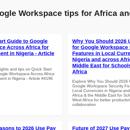
ogle Workspace tips for Africa an
art Guide to Google
Why You Should 2026 
e Across Africa for
for Google Workspace 
t in Nigeria - Article
Features in Local Curre
Nigeria and across Afri
Middle East for School
ights and tips on Quick Start
Africa
ogle Workspace Across Africa
nt in Nigeria - Article #4196
Explore Why You Should 2026 
Google Workspace Security Fea
Local Currencies in Nigeria an
Africa & the Middle East for Sch
West Africa for better productiv
collaboration.
asons to 2026 Use Pay
Future of 2027 Use Pay