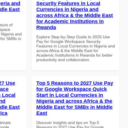
geria and
Security Features in Local
dle East
Currencies in Nigeria and
across Africa & the Middle East
for Academic Institutions in
uture of
Rwanda
kspace
n Nigeria and
Explore Step-by-Step Guide to 2025 Use
 for SMBs in
Pay for Google Workspace Security
Features in Local Currencies in Nigeria and
across Africa & the Middle East for
Academic Institutions in Rwanda for better
productivity and collaboration.
027 Use
Top 5 Reasons to 2027 Use Pay
pace
for Google Workspace Quick
 Local
Start in Local Currencies in
and
Nigeria and across Africa & the
dle East
Middle East for SMBs in Middle
rica
East
ltimate
Discover insights and tips on Top 5
oogle
Reasons to 2027 Use Pay for Google