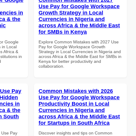
Use Pay for Google Workspace
encies in
Growth Strategy in Local
ca & the
Currencies in Nigeria and
mic
across Africa & the Middle East
for SMBs in Kenya
or Google
Explore Common Mistakes with 2027 Use
 in Local
Pay for Google Workspace Growth
s Africa &
Strategy in Local Currencies in Nigeria and
titutions in
across Africa & the Middle East for SMBs in
d
Kenya for better productivity and
collaboration.
 Use Pay
Common Mistakes with 2026
 Hidden
Use Pay for Google Workspace
ncies in
Productivity Boost in Local
ca & the
Currencies in Nigeria and
n South
across Africa & the Middle East
for Startups in South Africa
7 Use Pay
Discover insights and tips on Common