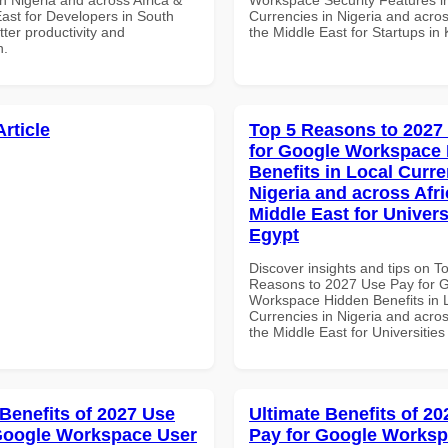
East for Developers in South
Currencies in Nigeria and acros
etter productivity and
the Middle East for Startups in
n.
Article
Top 5 Reasons to 2027
for Google Workspace
Benefits in Local Curre
Nigeria and across Afri
Middle East for Universi
Egypt
Discover insights and tips on T
Reasons to 2027 Use Pay for 
Workspace Hidden Benefits in 
Currencies in Nigeria and acros
the Middle East for Universities
 Benefits of 2027 Use
Ultimate Benefits of 2
Google Workspace User
Pay for Google Works