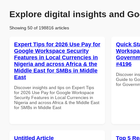
Explore digital insights and Go
Showing 50 of 198816 articles
Expert Tips for 2026 Use Pay for
Quick St
Google Workspace Security
Workspac
Features in Local Currencies in
Governmen
Nigeria and across Africa & the
#4196
Middle East for SMBs in Middle
Discover ins
East
Guide to Go
for Governme
Discover insights and tips on Expert Tips
for 2026 Use Pay for Google Workspace
Security Features in Local Currencies in
Nigeria and across Africa & the Middle East
for SMBs in Middle East
Untitled Article
Top 5 Re