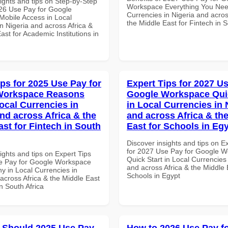
ights and tips on Step-by-Step
Workspace Everything You Nee
26 Use Pay for Google
Currencies in Nigeria and acros
obile Access in Local
the Middle East for Fintech in S
n Nigeria and across Africa &
ast for Academic Institutions in
ips for 2025 Use Pay for
Expert Tips for 2027 Us
Workspace Reasons
Google Workspace Quic
ocal Currencies in
in Local Currencies in 
and across Africa & the
and across Africa & th
ast for Fintech in South
East for Schools in Eg
Discover insights and tips on E
for 2027 Use Pay for Google 
ights and tips on Expert Tips
Quick Start in Local Currencies 
e Pay for Google Workspace
and across Africa & the Middle 
 in Local Currencies in
Schools in Egypt
across Africa & the Middle East
in South Africa
 Should 2025 Use Pay
How to 2026 Use Pay f