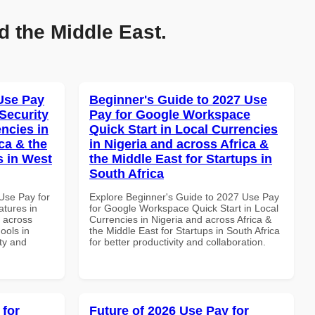
d the Middle East.
Use Pay
Beginner's Guide to 2027 Use
Security
Pay for Google Workspace
ncies in
Quick Start in Local Currencies
ca & the
in Nigeria and across Africa &
s in West
the Middle East for Startups in
South Africa
Use Pay for
Explore Beginner's Guide to 2027 Use Pay
tures in
for Google Workspace Quick Start in Local
d across
Currencies in Nigeria and across Africa &
ools in
the Middle East for Startups in South Africa
ity and
for better productivity and collaboration.
 for
Future of 2026 Use Pay for