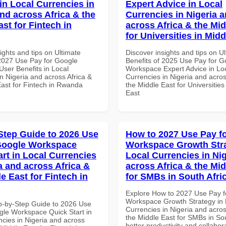
in Local Currencies in
Expert Advice in Local
and across Africa & the
Currencies in Nigeria 
st for Fintech in
across Africa & the Mid
for Universities in Midd
ights and tips on Ultimate
Discover insights and tips on U
 2027 Use Pay for Google
Benefits of 2025 Use Pay for G
ser Benefits in Local
Workspace Expert Advice in Lo
n Nigeria and across Africa &
Currencies in Nigeria and acros
East for Fintech in Rwanda
the Middle East for Universities
East
Step Guide to 2026 Use
How to 2027 Use Pay f
Google Workspace
Workspace Growth Stra
art in Local Currencies
Local Currencies in Ni
a and across Africa &
across Africa & the Mid
e East for Fintech in
for SMBs in South Afri
Explore How to 2027 Use Pay f
Workspace Growth Strategy in 
p-by-Step Guide to 2026 Use
Currencies in Nigeria and acros
gle Workspace Quick Start in
the Middle East for SMBs in Sou
ncies in Nigeria and across
better productivity and collabor