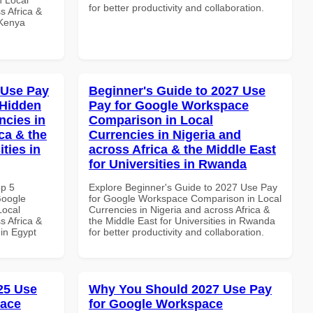
for better productivity and collaboration.
s Africa &
 Kenya
 Use Pay
Beginner's Guide to 2027 Use
 Hidden
Pay for Google Workspace
ncies in
Comparison in Local
ca & the
Currencies in Nigeria and
ties in
across Africa & the Middle East
for Universities in Rwanda
op 5
Explore Beginner's Guide to 2027 Use Pay
Google
for Google Workspace Comparison in Local
Local
Currencies in Nigeria and across Africa &
s Africa &
the Middle East for Universities in Rwanda
 in Egypt
for better productivity and collaboration.
025 Use
Why You Should 2027 Use Pay
pace
for Google Workspace