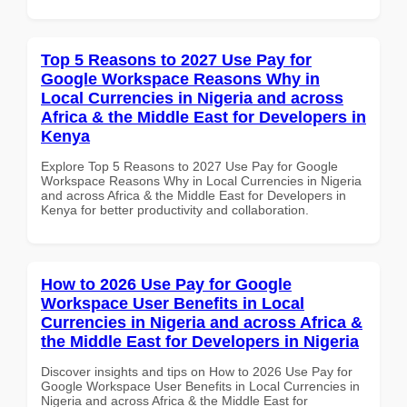
Top 5 Reasons to 2027 Use Pay for
Google Workspace Reasons Why in
Local Currencies in Nigeria and across
Africa & the Middle East for Developers in
Kenya
Explore Top 5 Reasons to 2027 Use Pay for Google
Workspace Reasons Why in Local Currencies in Nigeria
and across Africa & the Middle East for Developers in
Kenya for better productivity and collaboration.
How to 2026 Use Pay for Google
Workspace User Benefits in Local
Currencies in Nigeria and across Africa &
the Middle East for Developers in Nigeria
Discover insights and tips on How to 2026 Use Pay for
Google Workspace User Benefits in Local Currencies in
Nigeria and across Africa & the Middle East for