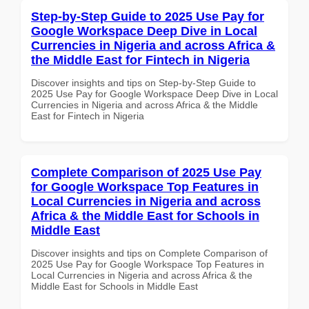
Step-by-Step Guide to 2025 Use Pay for
Google Workspace Deep Dive in Local
Currencies in Nigeria and across Africa &
the Middle East for Fintech in Nigeria
Discover insights and tips on Step-by-Step Guide to
2025 Use Pay for Google Workspace Deep Dive in Local
Currencies in Nigeria and across Africa & the Middle
East for Fintech in Nigeria
Complete Comparison of 2025 Use Pay
for Google Workspace Top Features in
Local Currencies in Nigeria and across
Africa & the Middle East for Schools in
Middle East
Discover insights and tips on Complete Comparison of
2025 Use Pay for Google Workspace Top Features in
Local Currencies in Nigeria and across Africa & the
Middle East for Schools in Middle East