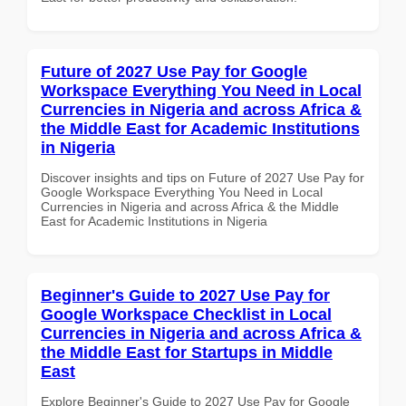
Future of 2027 Use Pay for Google
Workspace Everything You Need in Local
Currencies in Nigeria and across Africa &
the Middle East for Academic Institutions
in Nigeria
Discover insights and tips on Future of 2027 Use Pay for
Google Workspace Everything You Need in Local
Currencies in Nigeria and across Africa & the Middle
East for Academic Institutions in Nigeria
Beginner's Guide to 2027 Use Pay for
Google Workspace Checklist in Local
Currencies in Nigeria and across Africa &
the Middle East for Startups in Middle
East
Explore Beginner's Guide to 2027 Use Pay for Google