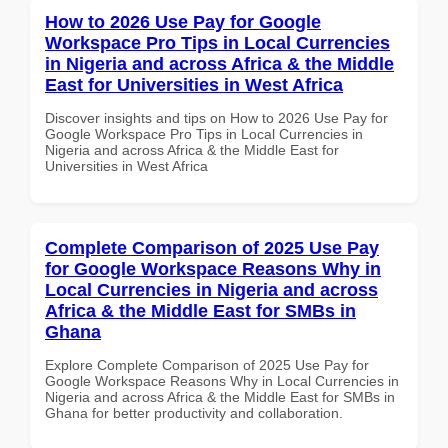
How to 2026 Use Pay for Google
Workspace Pro Tips in Local Currencies
in Nigeria and across Africa & the Middle
East for Universities in West Africa
Discover insights and tips on How to 2026 Use Pay for
Google Workspace Pro Tips in Local Currencies in
Nigeria and across Africa & the Middle East for
Universities in West Africa
Complete Comparison of 2025 Use Pay
for Google Workspace Reasons Why in
Local Currencies in Nigeria and across
Africa & the Middle East for SMBs in
Ghana
Explore Complete Comparison of 2025 Use Pay for
Google Workspace Reasons Why in Local Currencies in
Nigeria and across Africa & the Middle East for SMBs in
Ghana for better productivity and collaboration.