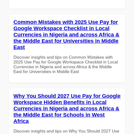
Common Mistakes with 2025 Use Pay for
Google Workspace Checklist in Local
Currencies in Nigeria and across Africa &
the Middle East for Universities in Middle
East
Discover insights and tips on Common Mistakes with
2025 Use Pay for Google Workspace Checklist in Local
Currencies in Nigeria and across Africa & the Middle
East for Universities in Middle East
Why You Should 2027 Use Pay for Google
Workspace Hidden Benefits in Local
Currencies in Nigeria and across Africa &
the Middle East for Schools in West
Africa
Discover insights and tips on Why You Should 2027 Use