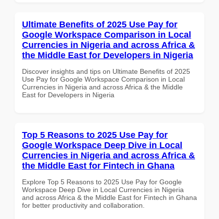
Ultimate Benefits of 2025 Use Pay for
Google Workspace Comparison in Local
Currencies in Nigeria and across Africa &
the Middle East for Developers in Nigeria
Discover insights and tips on Ultimate Benefits of 2025
Use Pay for Google Workspace Comparison in Local
Currencies in Nigeria and across Africa & the Middle
East for Developers in Nigeria
Top 5 Reasons to 2025 Use Pay for
Google Workspace Deep Dive in Local
Currencies in Nigeria and across Africa &
the Middle East for Fintech in Ghana
Explore Top 5 Reasons to 2025 Use Pay for Google
Workspace Deep Dive in Local Currencies in Nigeria
and across Africa & the Middle East for Fintech in Ghana
for better productivity and collaboration.