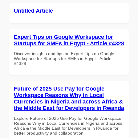
Untitled Article
Expert Tips on Google Workspace for
Startups for SMEs in Egypt - Article #4328
Discover insights and tips on Expert Tips on Google
Workspace for Startups for SMEs in Egypt - Article
#4328
Future of 2025 Use Pay for Google
Workspace Reasons Why in Local
Currencies in Nigeria and across Africa &
the Middle East for Developers in Rwanda
Explore Future of 2025 Use Pay for Google Workspace
Reasons Why in Local Currencies in Nigeria and across
Africa & the Middle East for Developers in Rwanda for
better productivity and collaboration.