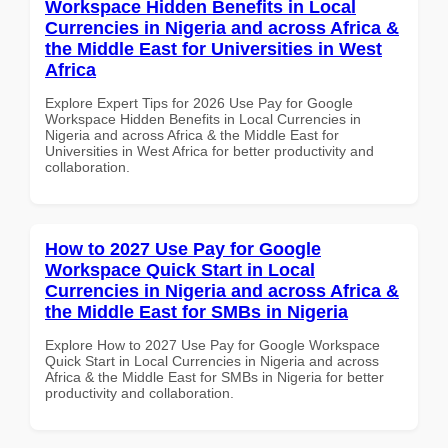
Workspace Hidden Benefits in Local
Currencies in Nigeria and across Africa &
the Middle East for Universities in West
Africa
Explore Expert Tips for 2026 Use Pay for Google
Workspace Hidden Benefits in Local Currencies in
Nigeria and across Africa & the Middle East for
Universities in West Africa for better productivity and
collaboration.
How to 2027 Use Pay for Google
Workspace Quick Start in Local
Currencies in Nigeria and across Africa &
the Middle East for SMBs in Nigeria
Explore How to 2027 Use Pay for Google Workspace
Quick Start in Local Currencies in Nigeria and across
Africa & the Middle East for SMBs in Nigeria for better
productivity and collaboration.