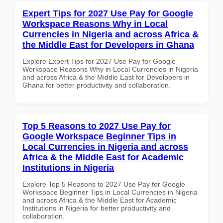
Expert Tips for 2027 Use Pay for Google
Workspace Reasons Why in Local
Currencies in Nigeria and across Africa &
the Middle East for Developers in Ghana
Explore Expert Tips for 2027 Use Pay for Google
Workspace Reasons Why in Local Currencies in Nigeria
and across Africa & the Middle East for Developers in
Ghana for better productivity and collaboration.
Top 5 Reasons to 2027 Use Pay for
Google Workspace Beginner Tips in
Local Currencies in Nigeria and across
Africa & the Middle East for Academic
Institutions in Nigeria
Explore Top 5 Reasons to 2027 Use Pay for Google
Workspace Beginner Tips in Local Currencies in Nigeria
and across Africa & the Middle East for Academic
Institutions in Nigeria for better productivity and
collaboration.