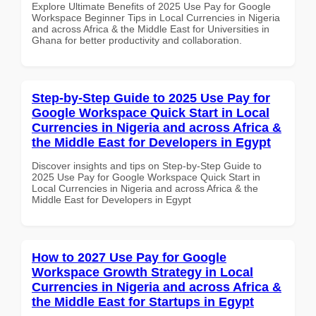
Explore Ultimate Benefits of 2025 Use Pay for Google
Workspace Beginner Tips in Local Currencies in Nigeria
and across Africa & the Middle East for Universities in
Ghana for better productivity and collaboration.
Step-by-Step Guide to 2025 Use Pay for
Google Workspace Quick Start in Local
Currencies in Nigeria and across Africa &
the Middle East for Developers in Egypt
Discover insights and tips on Step-by-Step Guide to
2025 Use Pay for Google Workspace Quick Start in
Local Currencies in Nigeria and across Africa & the
Middle East for Developers in Egypt
How to 2027 Use Pay for Google
Workspace Growth Strategy in Local
Currencies in Nigeria and across Africa &
the Middle East for Startups in Egypt