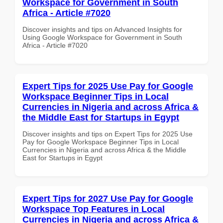
Workspace for Government in South
Africa - Article #7020
Discover insights and tips on Advanced Insights for
Using Google Workspace for Government in South
Africa - Article #7020
Expert Tips for 2025 Use Pay for Google
Workspace Beginner Tips in Local
Currencies in Nigeria and across Africa &
the Middle East for Startups in Egypt
Discover insights and tips on Expert Tips for 2025 Use
Pay for Google Workspace Beginner Tips in Local
Currencies in Nigeria and across Africa & the Middle
East for Startups in Egypt
Expert Tips for 2027 Use Pay for Google
Workspace Top Features in Local
Currencies in Nigeria and across Africa &