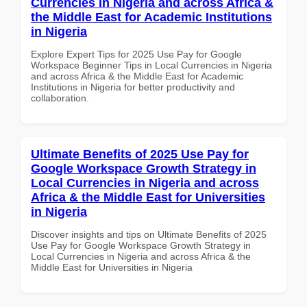
Currencies in Nigeria and across Africa &
the Middle East for Academic Institutions
in Nigeria
Explore Expert Tips for 2025 Use Pay for Google
Workspace Beginner Tips in Local Currencies in Nigeria
and across Africa & the Middle East for Academic
Institutions in Nigeria for better productivity and
collaboration.
Ultimate Benefits of 2025 Use Pay for
Google Workspace Growth Strategy in
Local Currencies in Nigeria and across
Africa & the Middle East for Universities
in Nigeria
Discover insights and tips on Ultimate Benefits of 2025
Use Pay for Google Workspace Growth Strategy in
Local Currencies in Nigeria and across Africa & the
Middle East for Universities in Nigeria