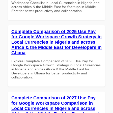
Workspace Checklist in Local Currencies in Nigeria and
across Africa & the Middle East for Startups in Middle
East for better productivity and collaboration.
Complete Comparison of 2025 Use Pay
for Google Workspace Growth Strategy in
Local Currencies in Nigeria and across
Africa & the Middle East for Developers in
Ghana
Explore Complete Comparison of 2025 Use Pay for
Google Workspace Growth Strategy in Local Currencies
in Nigeria and across Africa & the Middle East for
Developers in Ghana for better productivity and
collaboration.
Complete Comparison of 2027 Use Pay
for Google Workspace Comparison in
Local Currencies in Nigeria and across