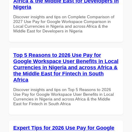
Africa & the Middle East for Developers in
Nigeria
Discover insights and tips on Complete Comparison of
2027 Use Pay for Google Workspace Comparison in
Local Currencies in Nigeria and across Africa & the
Middle East for Developers in Nigeria
Top 5 Reasons to 2026 Use Pay for
Google Workspace User Benefits in Local
Currencies in Nigeria and across Africa &
the Middle East for Fintech in South
Africa
Discover insights and tips on Top 5 Reasons to 2026
Use Pay for Google Workspace User Benefits in Local
Currencies in Nigeria and across Africa & the Middle
East for Fintech in South Africa
Expert Tips for 2026 Use Pay for Google