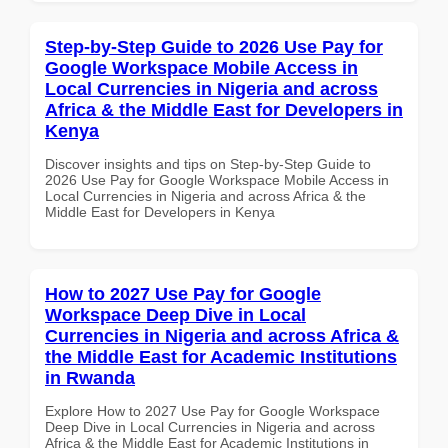
Step-by-Step Guide to 2026 Use Pay for
Google Workspace Mobile Access in
Local Currencies in Nigeria and across
Africa & the Middle East for Developers in
Kenya
Discover insights and tips on Step-by-Step Guide to
2026 Use Pay for Google Workspace Mobile Access in
Local Currencies in Nigeria and across Africa & the
Middle East for Developers in Kenya
How to 2027 Use Pay for Google
Workspace Deep Dive in Local
Currencies in Nigeria and across Africa &
the Middle East for Academic Institutions
in Rwanda
Explore How to 2027 Use Pay for Google Workspace
Deep Dive in Local Currencies in Nigeria and across
Africa & the Middle East for Academic Institutions in