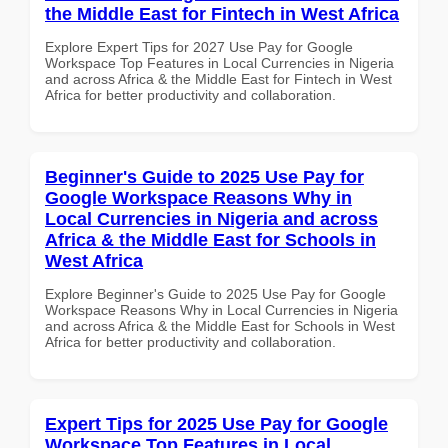
the Middle East for Fintech in West Africa
Explore Expert Tips for 2027 Use Pay for Google
Workspace Top Features in Local Currencies in Nigeria
and across Africa & the Middle East for Fintech in West
Africa for better productivity and collaboration.
Beginner's Guide to 2025 Use Pay for
Google Workspace Reasons Why in
Local Currencies in Nigeria and across
Africa & the Middle East for Schools in
West Africa
Explore Beginner's Guide to 2025 Use Pay for Google
Workspace Reasons Why in Local Currencies in Nigeria
and across Africa & the Middle East for Schools in West
Africa for better productivity and collaboration.
Expert Tips for 2025 Use Pay for Google
Workspace Top Features in Local