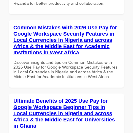
Rwanda for better productivity and collaboration.
Common Mistakes with 2026 Use Pay for
Google Workspace Security Features in
Local Currencies in Nigeria and across
Africa & the Middle East for Academic
Institutions in West Africa
Discover insights and tips on Common Mistakes with
2026 Use Pay for Google Workspace Security Features
in Local Currencies in Nigeria and across Africa & the
Middle East for Academic Institutions in West Africa
Ultimate Benefits of 2025 Use Pay for
Google Workspace Beginner Tips in
Local Currencies in Nigeria and across
Africa & the Middle East for Universities
in Ghana