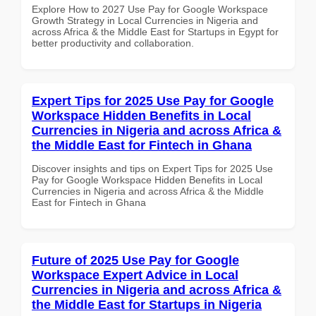
Explore How to 2027 Use Pay for Google Workspace
Growth Strategy in Local Currencies in Nigeria and
across Africa & the Middle East for Startups in Egypt for
better productivity and collaboration.
Expert Tips for 2025 Use Pay for Google
Workspace Hidden Benefits in Local
Currencies in Nigeria and across Africa &
the Middle East for Fintech in Ghana
Discover insights and tips on Expert Tips for 2025 Use
Pay for Google Workspace Hidden Benefits in Local
Currencies in Nigeria and across Africa & the Middle
East for Fintech in Ghana
Future of 2025 Use Pay for Google
Workspace Expert Advice in Local
Currencies in Nigeria and across Africa &
the Middle East for Startups in Nigeria