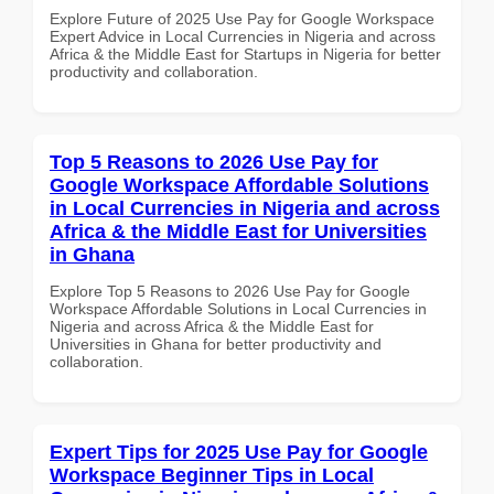
Explore Future of 2025 Use Pay for Google Workspace
Expert Advice in Local Currencies in Nigeria and across
Africa & the Middle East for Startups in Nigeria for better
productivity and collaboration.
Top 5 Reasons to 2026 Use Pay for
Google Workspace Affordable Solutions
in Local Currencies in Nigeria and across
Africa & the Middle East for Universities
in Ghana
Explore Top 5 Reasons to 2026 Use Pay for Google
Workspace Affordable Solutions in Local Currencies in
Nigeria and across Africa & the Middle East for
Universities in Ghana for better productivity and
collaboration.
Expert Tips for 2025 Use Pay for Google
Workspace Beginner Tips in Local