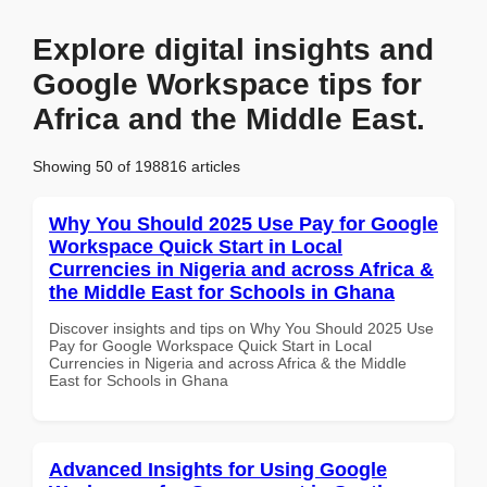
Explore digital insights and
Google Workspace tips for
Africa and the Middle East.
Showing 50 of 198816 articles
Why You Should 2025 Use Pay for Google
Workspace Quick Start in Local
Currencies in Nigeria and across Africa &
the Middle East for Schools in Ghana
Discover insights and tips on Why You Should 2025 Use
Pay for Google Workspace Quick Start in Local
Currencies in Nigeria and across Africa & the Middle
East for Schools in Ghana
Advanced Insights for Using Google