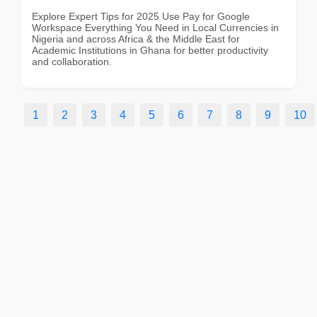
Explore Expert Tips for 2025 Use Pay for Google
Workspace Everything You Need in Local Currencies in
Nigeria and across Africa & the Middle East for
Academic Institutions in Ghana for better productivity
and collaboration.
1
2
3
4
5
6
7
8
9
10