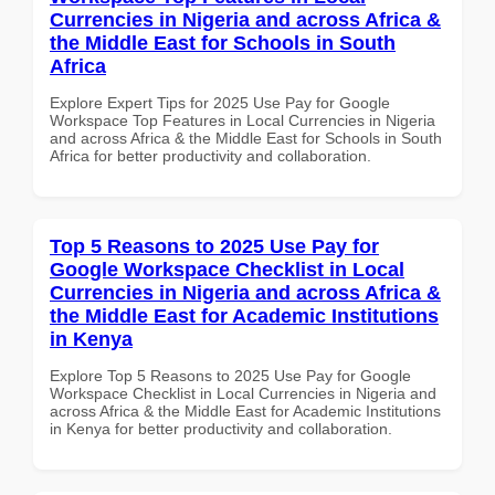
Currencies in Nigeria and across Africa &
the Middle East for Schools in South
Africa
Explore Expert Tips for 2025 Use Pay for Google
Workspace Top Features in Local Currencies in Nigeria
and across Africa & the Middle East for Schools in South
Africa for better productivity and collaboration.
Top 5 Reasons to 2025 Use Pay for
Google Workspace Checklist in Local
Currencies in Nigeria and across Africa &
the Middle East for Academic Institutions
in Kenya
Explore Top 5 Reasons to 2025 Use Pay for Google
Workspace Checklist in Local Currencies in Nigeria and
across Africa & the Middle East for Academic Institutions
in Kenya for better productivity and collaboration.