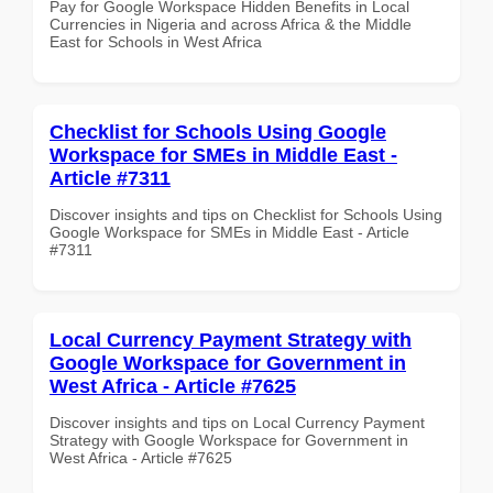
Pay for Google Workspace Hidden Benefits in Local
Currencies in Nigeria and across Africa & the Middle
East for Schools in West Africa
Checklist for Schools Using Google
Workspace for SMEs in Middle East -
Article #7311
Discover insights and tips on Checklist for Schools Using
Google Workspace for SMEs in Middle East - Article
#7311
Local Currency Payment Strategy with
Google Workspace for Government in
West Africa - Article #7625
Discover insights and tips on Local Currency Payment
Strategy with Google Workspace for Government in
West Africa - Article #7625