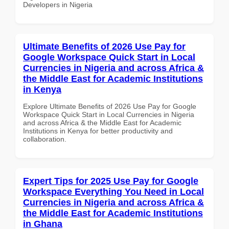
Developers in Nigeria
Ultimate Benefits of 2026 Use Pay for
Google Workspace Quick Start in Local
Currencies in Nigeria and across Africa &
the Middle East for Academic Institutions
in Kenya
Explore Ultimate Benefits of 2026 Use Pay for Google
Workspace Quick Start in Local Currencies in Nigeria
and across Africa & the Middle East for Academic
Institutions in Kenya for better productivity and
collaboration.
Expert Tips for 2025 Use Pay for Google
Workspace Everything You Need in Local
Currencies in Nigeria and across Africa &
the Middle East for Academic Institutions
in Ghana