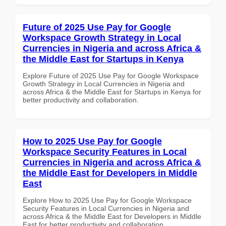
Future of 2025 Use Pay for Google
Workspace Growth Strategy in Local
Currencies in Nigeria and across Africa &
the Middle East for Startups in Kenya
Explore Future of 2025 Use Pay for Google Workspace
Growth Strategy in Local Currencies in Nigeria and
across Africa & the Middle East for Startups in Kenya for
better productivity and collaboration.
How to 2025 Use Pay for Google
Workspace Security Features in Local
Currencies in Nigeria and across Africa &
the Middle East for Developers in Middle
East
Explore How to 2025 Use Pay for Google Workspace
Security Features in Local Currencies in Nigeria and
across Africa & the Middle East for Developers in Middle
East for better productivity and collaboration.