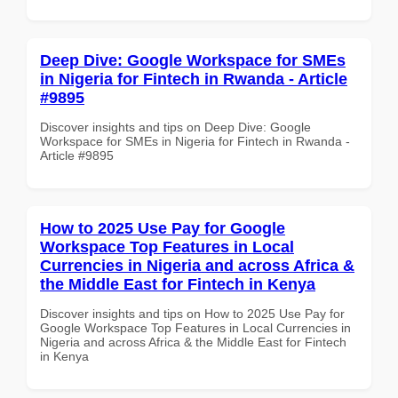
Deep Dive: Google Workspace for SMEs
in Nigeria for Fintech in Rwanda - Article
#9895
Discover insights and tips on Deep Dive: Google
Workspace for SMEs in Nigeria for Fintech in Rwanda -
Article #9895
How to 2025 Use Pay for Google
Workspace Top Features in Local
Currencies in Nigeria and across Africa &
the Middle East for Fintech in Kenya
Discover insights and tips on How to 2025 Use Pay for
Google Workspace Top Features in Local Currencies in
Nigeria and across Africa & the Middle East for Fintech
in Kenya