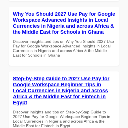
Why You Should 2027 Use Pay for Google
Workspace Advanced Insights in Local
Currencies in Nigeria and across Africa &
the Middle East for Schools in Ghana
Discover insights and tips on Why You Should 2027 Use
Pay for Google Workspace Advanced Insights in Local
Currencies in Nigeria and across Africa & the Middle
East for Schools in Ghana
Step-by-Step Guide to 2027 Use Pay for
Google Workspace Beginner Tips in
Local Currencies in Nigeria and across
Africa & the Middle East for Fintech in
Egypt
Discover insights and tips on Step-by-Step Guide to
2027 Use Pay for Google Workspace Beginner Tips in
Local Currencies in Nigeria and across Africa & the
Middle East for Fintech in Egypt