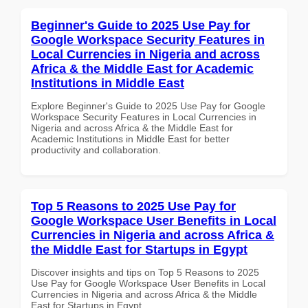
Beginner's Guide to 2025 Use Pay for
Google Workspace Security Features in
Local Currencies in Nigeria and across
Africa & the Middle East for Academic
Institutions in Middle East
Explore Beginner's Guide to 2025 Use Pay for Google
Workspace Security Features in Local Currencies in
Nigeria and across Africa & the Middle East for
Academic Institutions in Middle East for better
productivity and collaboration.
Top 5 Reasons to 2025 Use Pay for
Google Workspace User Benefits in Local
Currencies in Nigeria and across Africa &
the Middle East for Startups in Egypt
Discover insights and tips on Top 5 Reasons to 2025
Use Pay for Google Workspace User Benefits in Local
Currencies in Nigeria and across Africa & the Middle
East for Startups in Egypt