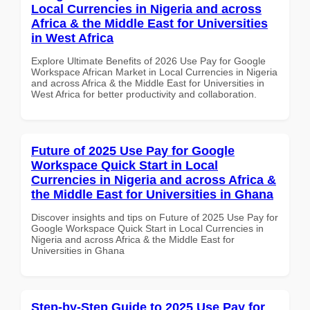
Local Currencies in Nigeria and across
Africa & the Middle East for Universities
in West Africa
Explore Ultimate Benefits of 2026 Use Pay for Google
Workspace African Market in Local Currencies in Nigeria
and across Africa & the Middle East for Universities in
West Africa for better productivity and collaboration.
Future of 2025 Use Pay for Google
Workspace Quick Start in Local
Currencies in Nigeria and across Africa &
the Middle East for Universities in Ghana
Discover insights and tips on Future of 2025 Use Pay for
Google Workspace Quick Start in Local Currencies in
Nigeria and across Africa & the Middle East for
Universities in Ghana
Step-by-Step Guide to 2025 Use Pay for