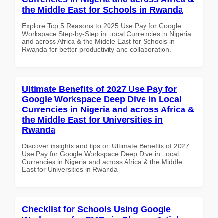
the Middle East for Schools in Rwanda
Explore Top 5 Reasons to 2025 Use Pay for Google
Workspace Step-by-Step in Local Currencies in Nigeria
and across Africa & the Middle East for Schools in
Rwanda for better productivity and collaboration.
Ultimate Benefits of 2027 Use Pay for
Google Workspace Deep Dive in Local
Currencies in Nigeria and across Africa &
the Middle East for Universities in
Rwanda
Discover insights and tips on Ultimate Benefits of 2027
Use Pay for Google Workspace Deep Dive in Local
Currencies in Nigeria and across Africa & the Middle
East for Universities in Rwanda
Checklist for Schools Using Google