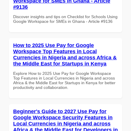
Workspace for SMEs in Ghana - Article
#9136
Discover insights and tips on Checklist for Schools Using
Google Workspace for SMEs in Ghana - Article #9136
How to 2025 Use Pay for Google
Workspace Top Features in Local
Currencies in Nigeria and across Africa &
the Middle East for Startups in Kenya
Explore How to 2025 Use Pay for Google Workspace
Top Features in Local Currencies in Nigeria and across
Africa & the Middle East for Startups in Kenya for better
productivity and collaboration.
Beginner's Guide to 2027 Use Pay for
Google Workspace Security Features in
Local Currencies in Nigeria and across
Africa & the Middle East for Developers in