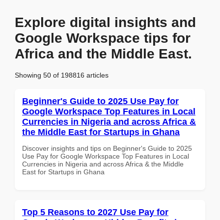
Explore digital insights and
Google Workspace tips for
Africa and the Middle East.
Showing 50 of 198816 articles
Beginner's Guide to 2025 Use Pay for
Google Workspace Top Features in Local
Currencies in Nigeria and across Africa &
the Middle East for Startups in Ghana
Discover insights and tips on Beginner's Guide to 2025
Use Pay for Google Workspace Top Features in Local
Currencies in Nigeria and across Africa & the Middle
East for Startups in Ghana
Top 5 Reasons to 2027 Use Pay for