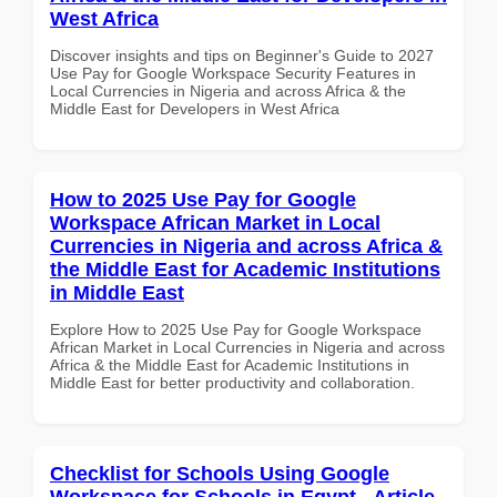
West Africa
Discover insights and tips on Beginner's Guide to 2027
Use Pay for Google Workspace Security Features in
Local Currencies in Nigeria and across Africa & the
Middle East for Developers in West Africa
How to 2025 Use Pay for Google
Workspace African Market in Local
Currencies in Nigeria and across Africa &
the Middle East for Academic Institutions
in Middle East
Explore How to 2025 Use Pay for Google Workspace
African Market in Local Currencies in Nigeria and across
Africa & the Middle East for Academic Institutions in
Middle East for better productivity and collaboration.
Checklist for Schools Using Google
Workspace for Schools in Egypt - Article