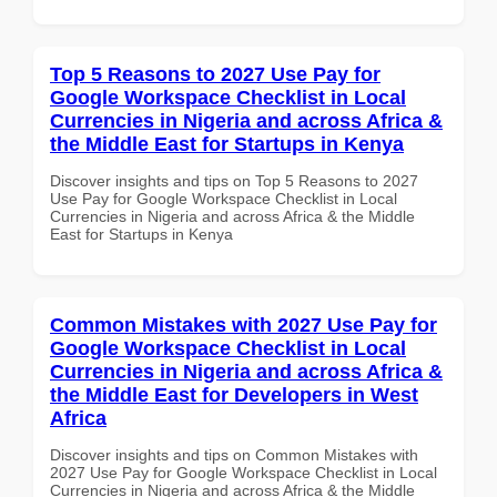
Top 5 Reasons to 2027 Use Pay for
Google Workspace Checklist in Local
Currencies in Nigeria and across Africa &
the Middle East for Startups in Kenya
Discover insights and tips on Top 5 Reasons to 2027
Use Pay for Google Workspace Checklist in Local
Currencies in Nigeria and across Africa & the Middle
East for Startups in Kenya
Common Mistakes with 2027 Use Pay for
Google Workspace Checklist in Local
Currencies in Nigeria and across Africa &
the Middle East for Developers in West
Africa
Discover insights and tips on Common Mistakes with
2027 Use Pay for Google Workspace Checklist in Local
Currencies in Nigeria and across Africa & the Middle