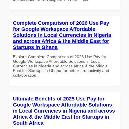
Complete Comparison of 2026 Use Pay
for Google Workspace Affordable
Solutions in Local Currencies in Nigeria
and across Africa & the Middle East for
Startups in Ghana
Explore Complete Comparison of 2026 Use Pay for
Google Workspace Affordable Solutions in Local
Currencies in Nigeria and across Africa & the Middle
East for Startups in Ghana for better productivity and
collaboration.
Ultimate Benefits of 2025 Use Pay for
Google Workspace Affordable Solutions
in Local Currencies in Nigeria and across
Africa & the Middle East for Startups in
South Africa