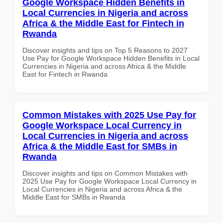
Google Workspace Hidden Benefits in
Local Currencies in Nigeria and across
Africa & the Middle East for Fintech in
Rwanda
Discover insights and tips on Top 5 Reasons to 2027
Use Pay for Google Workspace Hidden Benefits in Local
Currencies in Nigeria and across Africa & the Middle
East for Fintech in Rwanda
Common Mistakes with 2025 Use Pay for
Google Workspace Local Currency in
Local Currencies in Nigeria and across
Africa & the Middle East for SMBs in
Rwanda
Discover insights and tips on Common Mistakes with
2025 Use Pay for Google Workspace Local Currency in
Local Currencies in Nigeria and across Africa & the
Middle East for SMBs in Rwanda