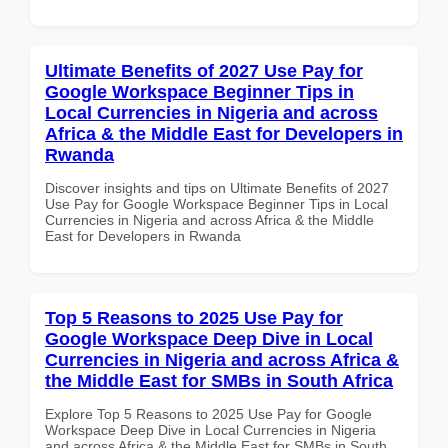
Ultimate Benefits of 2027 Use Pay for
Google Workspace Beginner Tips in
Local Currencies in Nigeria and across
Africa & the Middle East for Developers in
Rwanda
Discover insights and tips on Ultimate Benefits of 2027
Use Pay for Google Workspace Beginner Tips in Local
Currencies in Nigeria and across Africa & the Middle
East for Developers in Rwanda
Top 5 Reasons to 2025 Use Pay for
Google Workspace Deep Dive in Local
Currencies in Nigeria and across Africa &
the Middle East for SMBs in South Africa
Explore Top 5 Reasons to 2025 Use Pay for Google
Workspace Deep Dive in Local Currencies in Nigeria
and across Africa & the Middle East for SMBs in South