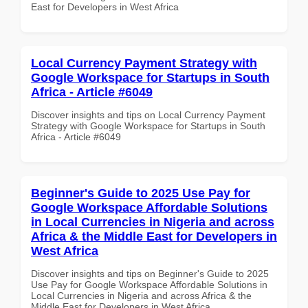
East for Developers in West Africa
Local Currency Payment Strategy with
Google Workspace for Startups in South
Africa - Article #6049
Discover insights and tips on Local Currency Payment
Strategy with Google Workspace for Startups in South
Africa - Article #6049
Beginner's Guide to 2025 Use Pay for
Google Workspace Affordable Solutions
in Local Currencies in Nigeria and across
Africa & the Middle East for Developers in
West Africa
Discover insights and tips on Beginner's Guide to 2025
Use Pay for Google Workspace Affordable Solutions in
Local Currencies in Nigeria and across Africa & the
Middle East for Developers in West Africa