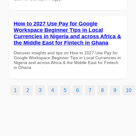
How to 2027 Use Pay for Google
Workspace Beginner Tips in Local
Currencies in Nigeria and across Africa &
the Middle East for Fintech in Ghana
Discover insights and tips on How to 2027 Use Pay for
Google Workspace Beginner Tips in Local Currencies in
Nigeria and across Africa & the Middle East for Fintech
in Ghana
1
2
3
4
5
6
7
8
9
10