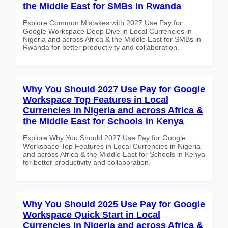
the Middle East for SMBs in Rwanda
Explore Common Mistakes with 2027 Use Pay for
Google Workspace Deep Dive in Local Currencies in
Nigeria and across Africa & the Middle East for SMBs in
Rwanda for better productivity and collaboration.
Why You Should 2027 Use Pay for Google
Workspace Top Features in Local
Currencies in Nigeria and across Africa &
the Middle East for Schools in Kenya
Explore Why You Should 2027 Use Pay for Google
Workspace Top Features in Local Currencies in Nigeria
and across Africa & the Middle East for Schools in Kenya
for better productivity and collaboration.
Why You Should 2025 Use Pay for Google
Workspace Quick Start in Local
Currencies in Nigeria and across Africa &