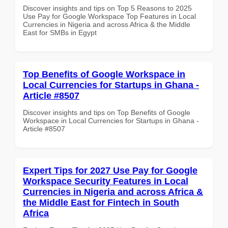
Discover insights and tips on Top 5 Reasons to 2025
Use Pay for Google Workspace Top Features in Local
Currencies in Nigeria and across Africa & the Middle
East for SMBs in Egypt
Top Benefits of Google Workspace in
Local Currencies for Startups in Ghana -
Article #8507
Discover insights and tips on Top Benefits of Google
Workspace in Local Currencies for Startups in Ghana -
Article #8507
Expert Tips for 2027 Use Pay for Google
Workspace Security Features in Local
Currencies in Nigeria and across Africa &
the Middle East for Fintech in South
Africa