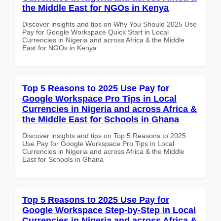
the Middle East for NGOs in Kenya
Discover insights and tips on Why You Should 2025 Use
Pay for Google Workspace Quick Start in Local
Currencies in Nigeria and across Africa & the Middle
East for NGOs in Kenya
Top 5 Reasons to 2025 Use Pay for
Google Workspace Pro Tips in Local
Currencies in Nigeria and across Africa &
the Middle East for Schools in Ghana
Discover insights and tips on Top 5 Reasons to 2025
Use Pay for Google Workspace Pro Tips in Local
Currencies in Nigeria and across Africa & the Middle
East for Schools in Ghana
Top 5 Reasons to 2025 Use Pay for
Google Workspace Step-by-Step in Local
Currencies in Nigeria and across Africa &