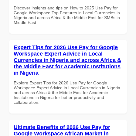
Discover insights and tips on How to 2025 Use Pay for
Google Workspace Top Features in Local Currencies in
Nigeria and across Africa & the Middle East for SMBs in
Middle East
Expert Tips for 2026 Use Pay for Google
Workspace Expert Advice in Local
Currencies in Nigeria and across Africa &
the Middle East for Academic Institutions
in Nigeria
Explore Expert Tips for 2026 Use Pay for Google
Workspace Expert Advice in Local Currencies in Nigeria
and across Africa & the Middle East for Academic
Institutions in Nigeria for better productivity and
collaboration.
Ultimate Benefits of 2026 Use Pay for
Google Workspace African Market in