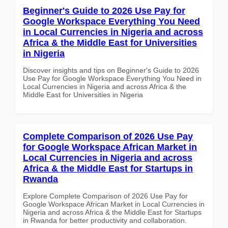
Beginner's Guide to 2026 Use Pay for
Google Workspace Everything You Need
in Local Currencies in Nigeria and across
Africa & the Middle East for Universities
in Nigeria
Discover insights and tips on Beginner's Guide to 2026
Use Pay for Google Workspace Everything You Need in
Local Currencies in Nigeria and across Africa & the
Middle East for Universities in Nigeria
Complete Comparison of 2026 Use Pay
for Google Workspace African Market in
Local Currencies in Nigeria and across
Africa & the Middle East for Startups in
Rwanda
Explore Complete Comparison of 2026 Use Pay for
Google Workspace African Market in Local Currencies in
Nigeria and across Africa & the Middle East for Startups
in Rwanda for better productivity and collaboration.