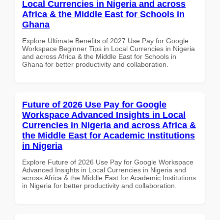
Local Currencies in Nigeria and across
Africa & the Middle East for Schools in
Ghana
Explore Ultimate Benefits of 2027 Use Pay for Google
Workspace Beginner Tips in Local Currencies in Nigeria
and across Africa & the Middle East for Schools in
Ghana for better productivity and collaboration.
Future of 2026 Use Pay for Google
Workspace Advanced Insights in Local
Currencies in Nigeria and across Africa &
the Middle East for Academic Institutions
in Nigeria
Explore Future of 2026 Use Pay for Google Workspace
Advanced Insights in Local Currencies in Nigeria and
across Africa & the Middle East for Academic Institutions
in Nigeria for better productivity and collaboration.