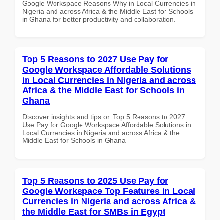
Google Workspace Reasons Why in Local Currencies in
Nigeria and across Africa & the Middle East for Schools
in Ghana for better productivity and collaboration.
Top 5 Reasons to 2027 Use Pay for
Google Workspace Affordable Solutions
in Local Currencies in Nigeria and across
Africa & the Middle East for Schools in
Ghana
Discover insights and tips on Top 5 Reasons to 2027
Use Pay for Google Workspace Affordable Solutions in
Local Currencies in Nigeria and across Africa & the
Middle East for Schools in Ghana
Top 5 Reasons to 2025 Use Pay for
Google Workspace Top Features in Local
Currencies in Nigeria and across Africa &
the Middle East for SMBs in Egypt