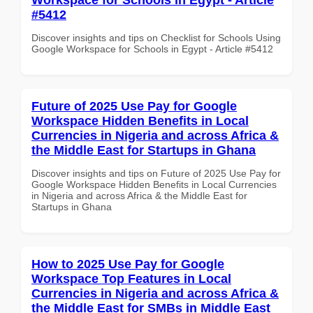
#5412
Discover insights and tips on Checklist for Schools Using
Google Workspace for Schools in Egypt - Article #5412
Future of 2025 Use Pay for Google
Workspace Hidden Benefits in Local
Currencies in Nigeria and across Africa &
the Middle East for Startups in Ghana
Discover insights and tips on Future of 2025 Use Pay for
Google Workspace Hidden Benefits in Local Currencies
in Nigeria and across Africa & the Middle East for
Startups in Ghana
How to 2025 Use Pay for Google
Workspace Top Features in Local
Currencies in Nigeria and across Africa &
the Middle East for SMBs in Middle East