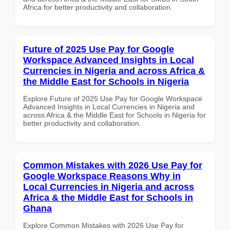
Africa for better productivity and collaboration.
Future of 2025 Use Pay for Google
Workspace Advanced Insights in Local
Currencies in Nigeria and across Africa &
the Middle East for Schools in Nigeria
Explore Future of 2025 Use Pay for Google Workspace
Advanced Insights in Local Currencies in Nigeria and
across Africa & the Middle East for Schools in Nigeria for
better productivity and collaboration.
Common Mistakes with 2026 Use Pay for
Google Workspace Reasons Why in
Local Currencies in Nigeria and across
Africa & the Middle East for Schools in
Ghana
Explore Common Mistakes with 2026 Use Pay for