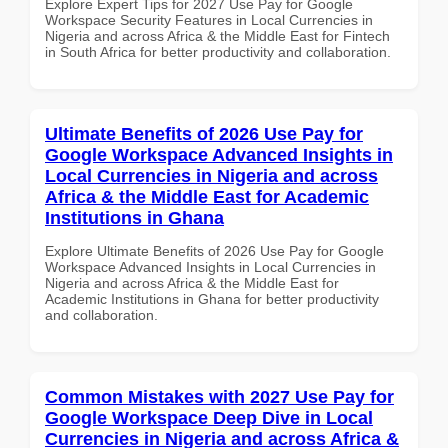
Explore Expert Tips for 2027 Use Pay for Google
Workspace Security Features in Local Currencies in
Nigeria and across Africa & the Middle East for Fintech
in South Africa for better productivity and collaboration.
Ultimate Benefits of 2026 Use Pay for
Google Workspace Advanced Insights in
Local Currencies in Nigeria and across
Africa & the Middle East for Academic
Institutions in Ghana
Explore Ultimate Benefits of 2026 Use Pay for Google
Workspace Advanced Insights in Local Currencies in
Nigeria and across Africa & the Middle East for
Academic Institutions in Ghana for better productivity
and collaboration.
Common Mistakes with 2027 Use Pay for
Google Workspace Deep Dive in Local
Currencies in Nigeria and across Africa &