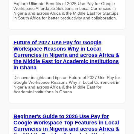
Explore Ultimate Benefits of 2025 Use Pay for Google
Workspace Affordable Solutions in Local Currencies in
Nigeria and across Africa & the Middle East for Startups
in South Africa for better productivity and collaboration.
Future of 2027 Use Pay for Google
Workspace Reasons Why in Local
Currencies in Nigeria and across Africa &
the Middle East for Academic Institutions
in Ghana
Discover insights and tips on Future of 2027 Use Pay for
Google Workspace Reasons Why in Local Currencies in
Nigeria and across Africa & the Middle East for
Academic Institutions in Ghana
Beginner's Guide to 2026 Use Pay for
Google Workspace Top Features in Local
Currencies in Nigeria and across Africa &