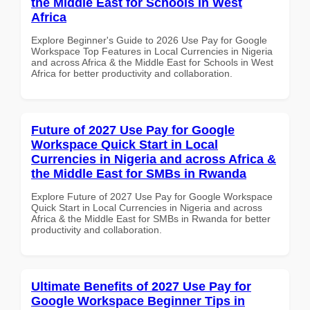
the Middle East for Schools in West
Africa
Explore Beginner's Guide to 2026 Use Pay for Google
Workspace Top Features in Local Currencies in Nigeria
and across Africa & the Middle East for Schools in West
Africa for better productivity and collaboration.
Future of 2027 Use Pay for Google
Workspace Quick Start in Local
Currencies in Nigeria and across Africa &
the Middle East for SMBs in Rwanda
Explore Future of 2027 Use Pay for Google Workspace
Quick Start in Local Currencies in Nigeria and across
Africa & the Middle East for SMBs in Rwanda for better
productivity and collaboration.
Ultimate Benefits of 2027 Use Pay for
Google Workspace Beginner Tips in