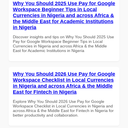
Why You Should 2025 Use Pay for Google
Workspace Beginner Tips in Local
Currencies in Nigeria and across Africa &
the Middle East for Academic Institutions
in Nigeria
Discover insights and tips on Why You Should 2025 Use
Pay for Google Workspace Beginner Tips in Local
Currencies in Nigeria and across Africa & the Middle
East for Academic Institutions in Nigeria
Why You Should 2026 Use Pay for Google
Workspace Checklist in Local Currencies
in Nigeria and across Africa & the Middle
East for Fintech in Nigeria
Explore Why You Should 2026 Use Pay for Google
Workspace Checklist in Local Currencies in Nigeria and
across Africa & the Middle East for Fintech in Nigeria for
better productivity and collaboration.