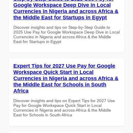
Google Workspace Deep Dive in Local
Currencies in Nigeria and across Africa &
the Middle East for Startups in Egypt
Discover insights and tips on Step-by-Step Guide to
2025 Use Pay for Google Workspace Deep Dive in Local
Currencies in Nigeria and across Africa & the Middle
East for Startups in Egypt
Expert Tips for 2027 Use Pay for Google
Workspace Quick Start in Local
Currencies in Nigeria and across Africa &
the Middle East for Schools in South
Africa
Discover insights and tips on Expert Tips for 2027 Use
Pay for Google Workspace Quick Start in Local
Currencies in Nigeria and across Africa & the Middle
East for Schools in South Africa