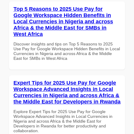
Top 5 Reasons to 2025 Use Pay for
Google Workspace Hidden Benefits in
Local Currencies in Nigeria and across
Africa & the Middle East for SMBs in
West Africa
Discover insights and tips on Top 5 Reasons to 2025
Use Pay for Google Workspace Hidden Benefits in Local
Currencies in Nigeria and across Africa & the Middle
East for SMBs in West Africa
Expert Tips for 2025 Use Pay for Google
Workspace Advanced Insights in Local
Currencies in Nigeria and across Africa &
the Middle East for Developers in Rwanda
Explore Expert Tips for 2025 Use Pay for Google
Workspace Advanced Insights in Local Currencies in
Nigeria and across Africa & the Middle East for
Developers in Rwanda for better productivity and
collaboration.