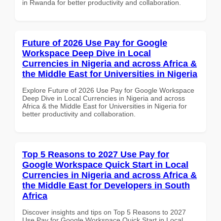
in Rwanda for better productivity and collaboration.
Future of 2026 Use Pay for Google
Workspace Deep Dive in Local
Currencies in Nigeria and across Africa &
the Middle East for Universities in Nigeria
Explore Future of 2026 Use Pay for Google Workspace
Deep Dive in Local Currencies in Nigeria and across
Africa & the Middle East for Universities in Nigeria for
better productivity and collaboration.
Top 5 Reasons to 2027 Use Pay for
Google Workspace Quick Start in Local
Currencies in Nigeria and across Africa &
the Middle East for Developers in South
Africa
Discover insights and tips on Top 5 Reasons to 2027
Use Pay for Google Workspace Quick Start in Local