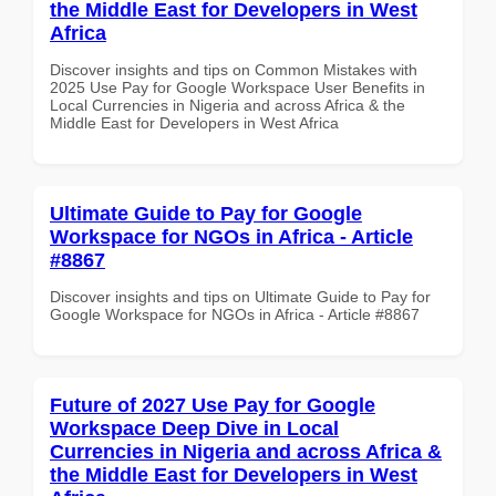
the Middle East for Developers in West
Africa
Discover insights and tips on Common Mistakes with
2025 Use Pay for Google Workspace User Benefits in
Local Currencies in Nigeria and across Africa & the
Middle East for Developers in West Africa
Ultimate Guide to Pay for Google
Workspace for NGOs in Africa - Article
#8867
Discover insights and tips on Ultimate Guide to Pay for
Google Workspace for NGOs in Africa - Article #8867
Future of 2027 Use Pay for Google
Workspace Deep Dive in Local
Currencies in Nigeria and across Africa &
the Middle East for Developers in West