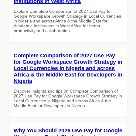
Institutions in West Africa
Explore Complete Comparison of 2027 Use Pay for
Google Workspace Growth Strategy in Local Currencies
in Nigeria and across Africa & the Middle East for
Academic Institutions in West Africa for better
productivity and collaboration.
Complete Comparison of 2027 Use Pay
for Google Workspace Growth Strategy in
Local Currencies in Nigeria and across
Africa & the Middle East for Developers in
Nigeria
Discover insights and tips on Complete Comparison of
2027 Use Pay for Google Workspace Growth Strategy in
Local Currencies in Nigeria and across Africa & the
Middle East for Developers in Nigeria
Why You Should 2026 Use Pay for Google