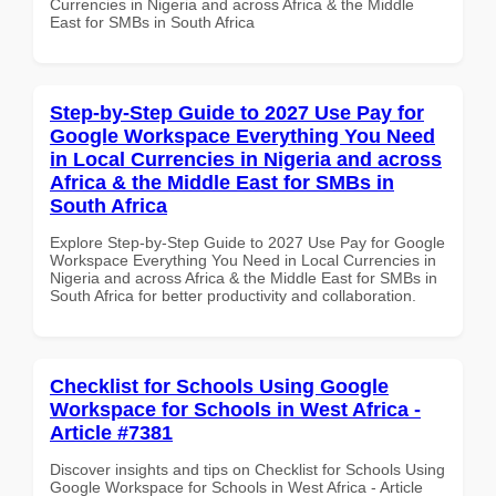
Currencies in Nigeria and across Africa & the Middle
East for SMBs in South Africa
Step-by-Step Guide to 2027 Use Pay for
Google Workspace Everything You Need
in Local Currencies in Nigeria and across
Africa & the Middle East for SMBs in
South Africa
Explore Step-by-Step Guide to 2027 Use Pay for Google
Workspace Everything You Need in Local Currencies in
Nigeria and across Africa & the Middle East for SMBs in
South Africa for better productivity and collaboration.
Checklist for Schools Using Google
Workspace for Schools in West Africa -
Article #7381
Discover insights and tips on Checklist for Schools Using
Google Workspace for Schools in West Africa - Article