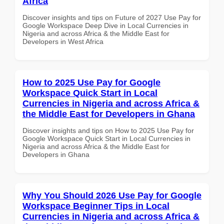
Africa
Discover insights and tips on Future of 2027 Use Pay for
Google Workspace Deep Dive in Local Currencies in
Nigeria and across Africa & the Middle East for
Developers in West Africa
How to 2025 Use Pay for Google
Workspace Quick Start in Local
Currencies in Nigeria and across Africa &
the Middle East for Developers in Ghana
Discover insights and tips on How to 2025 Use Pay for
Google Workspace Quick Start in Local Currencies in
Nigeria and across Africa & the Middle East for
Developers in Ghana
Why You Should 2026 Use Pay for Google
Workspace Beginner Tips in Local
Currencies in Nigeria and across Africa &