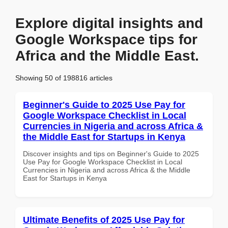
Explore digital insights and
Google Workspace tips for
Africa and the Middle East.
Showing 50 of 198816 articles
Beginner's Guide to 2025 Use Pay for
Google Workspace Checklist in Local
Currencies in Nigeria and across Africa &
the Middle East for Startups in Kenya
Discover insights and tips on Beginner's Guide to 2025
Use Pay for Google Workspace Checklist in Local
Currencies in Nigeria and across Africa & the Middle
East for Startups in Kenya
Ultimate Benefits of 2025 Use Pay for