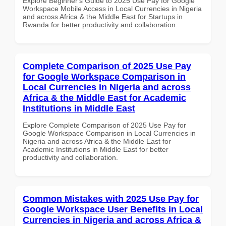
Explore Beginner's Guide to 2025 Use Pay for Google
Workspace Mobile Access in Local Currencies in Nigeria
and across Africa & the Middle East for Startups in
Rwanda for better productivity and collaboration.
Complete Comparison of 2025 Use Pay
for Google Workspace Comparison in
Local Currencies in Nigeria and across
Africa & the Middle East for Academic
Institutions in Middle East
Explore Complete Comparison of 2025 Use Pay for
Google Workspace Comparison in Local Currencies in
Nigeria and across Africa & the Middle East for
Academic Institutions in Middle East for better
productivity and collaboration.
Common Mistakes with 2025 Use Pay for
Google Workspace User Benefits in Local
Currencies in Nigeria and across Africa &