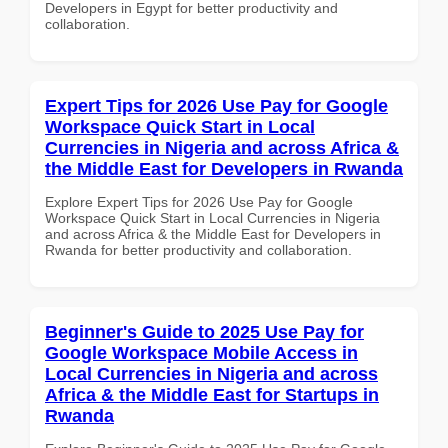
Developers in Egypt for better productivity and
collaboration.
Expert Tips for 2026 Use Pay for Google
Workspace Quick Start in Local
Currencies in Nigeria and across Africa &
the Middle East for Developers in Rwanda
Explore Expert Tips for 2026 Use Pay for Google
Workspace Quick Start in Local Currencies in Nigeria
and across Africa & the Middle East for Developers in
Rwanda for better productivity and collaboration.
Beginner's Guide to 2025 Use Pay for
Google Workspace Mobile Access in
Local Currencies in Nigeria and across
Africa & the Middle East for Startups in
Rwanda