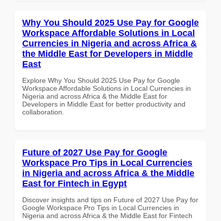
Why You Should 2025 Use Pay for Google
Workspace Affordable Solutions in Local
Currencies in Nigeria and across Africa &
the Middle East for Developers in Middle
East
Explore Why You Should 2025 Use Pay for Google
Workspace Affordable Solutions in Local Currencies in
Nigeria and across Africa & the Middle East for
Developers in Middle East for better productivity and
collaboration.
Future of 2027 Use Pay for Google
Workspace Pro Tips in Local Currencies
in Nigeria and across Africa & the Middle
East for Fintech in Egypt
Discover insights and tips on Future of 2027 Use Pay for
Google Workspace Pro Tips in Local Currencies in
Nigeria and across Africa & the Middle East for Fintech