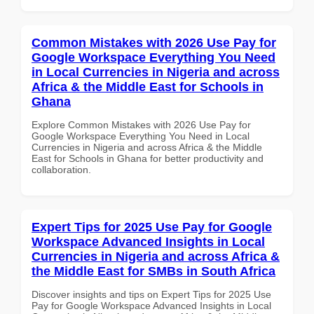
Common Mistakes with 2026 Use Pay for
Google Workspace Everything You Need
in Local Currencies in Nigeria and across
Africa & the Middle East for Schools in
Ghana
Explore Common Mistakes with 2026 Use Pay for
Google Workspace Everything You Need in Local
Currencies in Nigeria and across Africa & the Middle
East for Schools in Ghana for better productivity and
collaboration.
Expert Tips for 2025 Use Pay for Google
Workspace Advanced Insights in Local
Currencies in Nigeria and across Africa &
the Middle East for SMBs in South Africa
Discover insights and tips on Expert Tips for 2025 Use
Pay for Google Workspace Advanced Insights in Local