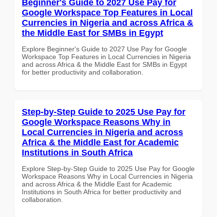
Beginner's Guide to 2027 Use Pay for
Google Workspace Top Features in Local
Currencies in Nigeria and across Africa &
the Middle East for SMBs in Egypt
Explore Beginner's Guide to 2027 Use Pay for Google
Workspace Top Features in Local Currencies in Nigeria
and across Africa & the Middle East for SMBs in Egypt
for better productivity and collaboration.
Step-by-Step Guide to 2025 Use Pay for
Google Workspace Reasons Why in
Local Currencies in Nigeria and across
Africa & the Middle East for Academic
Institutions in South Africa
Explore Step-by-Step Guide to 2025 Use Pay for Google
Workspace Reasons Why in Local Currencies in Nigeria
and across Africa & the Middle East for Academic
Institutions in South Africa for better productivity and
collaboration.