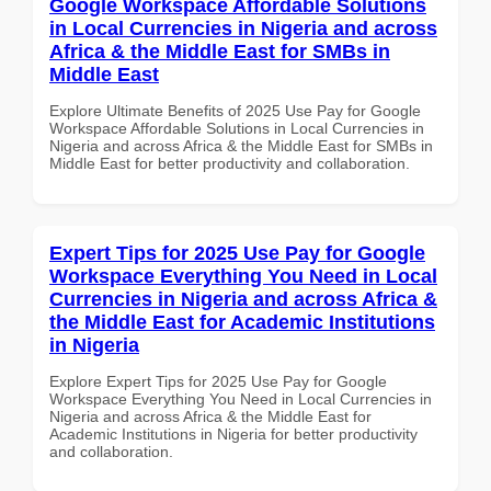
Google Workspace Affordable Solutions
in Local Currencies in Nigeria and across
Africa & the Middle East for SMBs in
Middle East
Explore Ultimate Benefits of 2025 Use Pay for Google
Workspace Affordable Solutions in Local Currencies in
Nigeria and across Africa & the Middle East for SMBs in
Middle East for better productivity and collaboration.
Expert Tips for 2025 Use Pay for Google
Workspace Everything You Need in Local
Currencies in Nigeria and across Africa &
the Middle East for Academic Institutions
in Nigeria
Explore Expert Tips for 2025 Use Pay for Google
Workspace Everything You Need in Local Currencies in
Nigeria and across Africa & the Middle East for
Academic Institutions in Nigeria for better productivity
and collaboration.