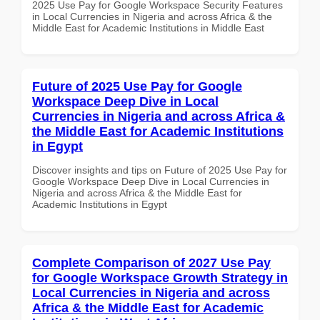
2025 Use Pay for Google Workspace Security Features
in Local Currencies in Nigeria and across Africa & the
Middle East for Academic Institutions in Middle East
Future of 2025 Use Pay for Google
Workspace Deep Dive in Local
Currencies in Nigeria and across Africa &
the Middle East for Academic Institutions
in Egypt
Discover insights and tips on Future of 2025 Use Pay for
Google Workspace Deep Dive in Local Currencies in
Nigeria and across Africa & the Middle East for
Academic Institutions in Egypt
Complete Comparison of 2027 Use Pay
for Google Workspace Growth Strategy in
Local Currencies in Nigeria and across
Africa & the Middle East for Academic