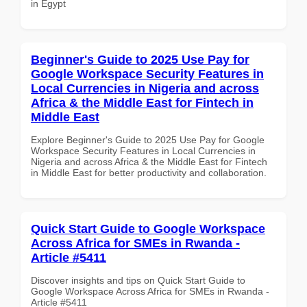
in Egypt
Beginner's Guide to 2025 Use Pay for
Google Workspace Security Features in
Local Currencies in Nigeria and across
Africa & the Middle East for Fintech in
Middle East
Explore Beginner's Guide to 2025 Use Pay for Google
Workspace Security Features in Local Currencies in
Nigeria and across Africa & the Middle East for Fintech
in Middle East for better productivity and collaboration.
Quick Start Guide to Google Workspace
Across Africa for SMEs in Rwanda -
Article #5411
Discover insights and tips on Quick Start Guide to
Google Workspace Across Africa for SMEs in Rwanda -
Article #5411