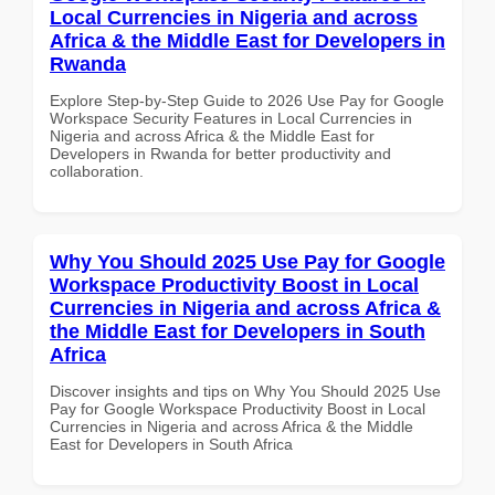
Local Currencies in Nigeria and across
Africa & the Middle East for Developers in
Rwanda
Explore Step-by-Step Guide to 2026 Use Pay for Google
Workspace Security Features in Local Currencies in
Nigeria and across Africa & the Middle East for
Developers in Rwanda for better productivity and
collaboration.
Why You Should 2025 Use Pay for Google
Workspace Productivity Boost in Local
Currencies in Nigeria and across Africa &
the Middle East for Developers in South
Africa
Discover insights and tips on Why You Should 2025 Use
Pay for Google Workspace Productivity Boost in Local
Currencies in Nigeria and across Africa & the Middle
East for Developers in South Africa