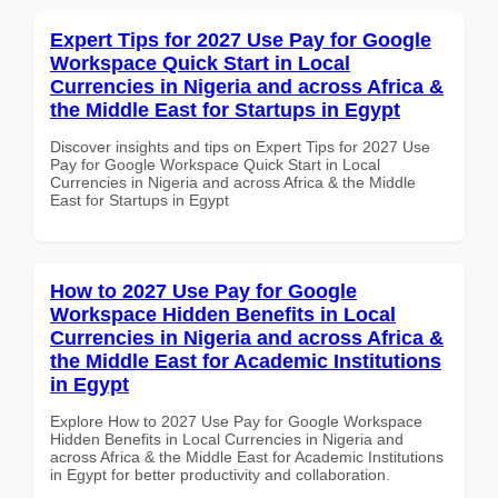
Expert Tips for 2027 Use Pay for Google
Workspace Quick Start in Local
Currencies in Nigeria and across Africa &
the Middle East for Startups in Egypt
Discover insights and tips on Expert Tips for 2027 Use
Pay for Google Workspace Quick Start in Local
Currencies in Nigeria and across Africa & the Middle
East for Startups in Egypt
How to 2027 Use Pay for Google
Workspace Hidden Benefits in Local
Currencies in Nigeria and across Africa &
the Middle East for Academic Institutions
in Egypt
Explore How to 2027 Use Pay for Google Workspace
Hidden Benefits in Local Currencies in Nigeria and
across Africa & the Middle East for Academic Institutions
in Egypt for better productivity and collaboration.