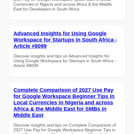
Currencies in Nigeria and across Africa & the Middle
East for Developers in South Africa
Advanced Insights for Using Google
Workspace for Startups in South Africa -
Article #8099
Discover insights and tips on Advanced Insights for
Using Google Workspace for Startups in South Africa -
Article #8099
Complete Comparison of 2027 Use Pay
for Google Workspace Beginner Tips in
Local Currencies in Nigeria and across
Africa & the Middle East for SMBs in
Middle East
Discover insights and tips on Complete Comparison of
2027 Use Pay for Google Workspace Beginner Tips in