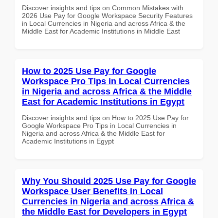
Discover insights and tips on Common Mistakes with
2026 Use Pay for Google Workspace Security Features
in Local Currencies in Nigeria and across Africa & the
Middle East for Academic Institutions in Middle East
How to 2025 Use Pay for Google
Workspace Pro Tips in Local Currencies
in Nigeria and across Africa & the Middle
East for Academic Institutions in Egypt
Discover insights and tips on How to 2025 Use Pay for
Google Workspace Pro Tips in Local Currencies in
Nigeria and across Africa & the Middle East for
Academic Institutions in Egypt
Why You Should 2025 Use Pay for Google
Workspace User Benefits in Local
Currencies in Nigeria and across Africa &
the Middle East for Developers in Egypt