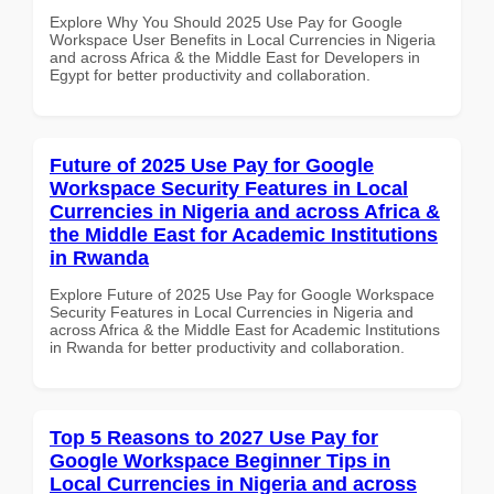
Explore Why You Should 2025 Use Pay for Google
Workspace User Benefits in Local Currencies in Nigeria
and across Africa & the Middle East for Developers in
Egypt for better productivity and collaboration.
Future of 2025 Use Pay for Google
Workspace Security Features in Local
Currencies in Nigeria and across Africa &
the Middle East for Academic Institutions
in Rwanda
Explore Future of 2025 Use Pay for Google Workspace
Security Features in Local Currencies in Nigeria and
across Africa & the Middle East for Academic Institutions
in Rwanda for better productivity and collaboration.
Top 5 Reasons to 2027 Use Pay for
Google Workspace Beginner Tips in
Local Currencies in Nigeria and across