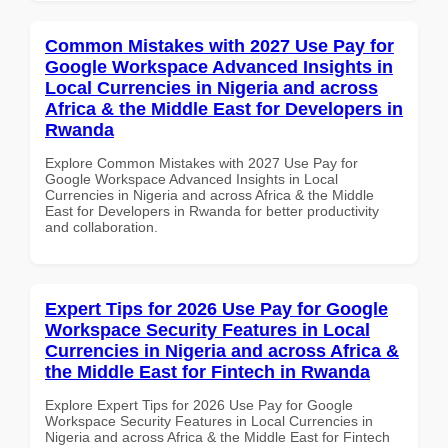
Common Mistakes with 2027 Use Pay for
Google Workspace Advanced Insights in
Local Currencies in Nigeria and across
Africa & the Middle East for Developers in
Rwanda
Explore Common Mistakes with 2027 Use Pay for
Google Workspace Advanced Insights in Local
Currencies in Nigeria and across Africa & the Middle
East for Developers in Rwanda for better productivity
and collaboration.
Expert Tips for 2026 Use Pay for Google
Workspace Security Features in Local
Currencies in Nigeria and across Africa &
the Middle East for Fintech in Rwanda
Explore Expert Tips for 2026 Use Pay for Google
Workspace Security Features in Local Currencies in
Nigeria and across Africa & the Middle East for Fintech