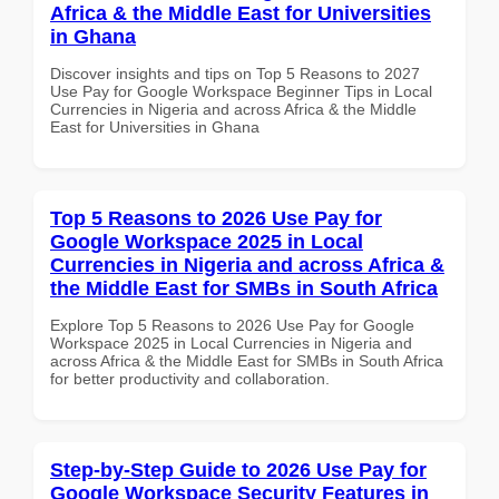
Africa & the Middle East for Universities
in Ghana
Discover insights and tips on Top 5 Reasons to 2027
Use Pay for Google Workspace Beginner Tips in Local
Currencies in Nigeria and across Africa & the Middle
East for Universities in Ghana
Top 5 Reasons to 2026 Use Pay for
Google Workspace 2025 in Local
Currencies in Nigeria and across Africa &
the Middle East for SMBs in South Africa
Explore Top 5 Reasons to 2026 Use Pay for Google
Workspace 2025 in Local Currencies in Nigeria and
across Africa & the Middle East for SMBs in South Africa
for better productivity and collaboration.
Step-by-Step Guide to 2026 Use Pay for
Google Workspace Security Features in