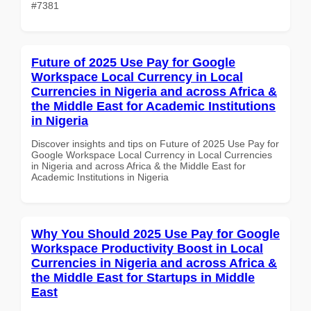
#7381
Future of 2025 Use Pay for Google
Workspace Local Currency in Local
Currencies in Nigeria and across Africa &
the Middle East for Academic Institutions
in Nigeria
Discover insights and tips on Future of 2025 Use Pay for
Google Workspace Local Currency in Local Currencies
in Nigeria and across Africa & the Middle East for
Academic Institutions in Nigeria
Why You Should 2025 Use Pay for Google
Workspace Productivity Boost in Local
Currencies in Nigeria and across Africa &
the Middle East for Startups in Middle
East