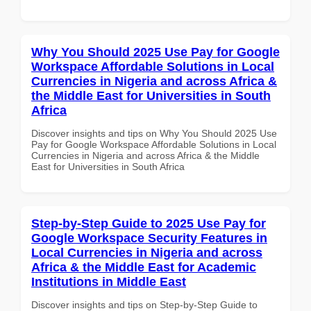
Why You Should 2025 Use Pay for Google
Workspace Affordable Solutions in Local
Currencies in Nigeria and across Africa &
the Middle East for Universities in South
Africa
Discover insights and tips on Why You Should 2025 Use
Pay for Google Workspace Affordable Solutions in Local
Currencies in Nigeria and across Africa & the Middle
East for Universities in South Africa
Step-by-Step Guide to 2025 Use Pay for
Google Workspace Security Features in
Local Currencies in Nigeria and across
Africa & the Middle East for Academic
Institutions in Middle East
Discover insights and tips on Step-by-Step Guide to