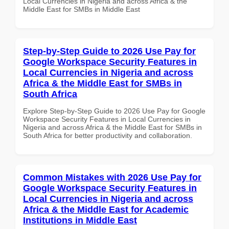
Local Currencies in Nigeria and across Africa & the
Middle East for SMBs in Middle East
Step-by-Step Guide to 2026 Use Pay for
Google Workspace Security Features in
Local Currencies in Nigeria and across
Africa & the Middle East for SMBs in
South Africa
Explore Step-by-Step Guide to 2026 Use Pay for Google
Workspace Security Features in Local Currencies in
Nigeria and across Africa & the Middle East for SMBs in
South Africa for better productivity and collaboration.
Common Mistakes with 2026 Use Pay for
Google Workspace Security Features in
Local Currencies in Nigeria and across
Africa & the Middle East for Academic
Institutions in Middle East