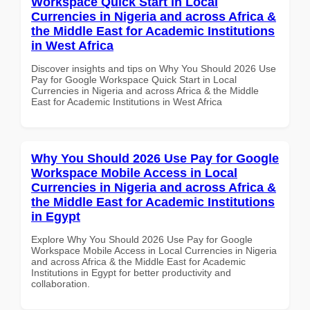
Workspace Quick Start in Local
Currencies in Nigeria and across Africa &
the Middle East for Academic Institutions
in West Africa
Discover insights and tips on Why You Should 2026 Use
Pay for Google Workspace Quick Start in Local
Currencies in Nigeria and across Africa & the Middle
East for Academic Institutions in West Africa
Why You Should 2026 Use Pay for Google
Workspace Mobile Access in Local
Currencies in Nigeria and across Africa &
the Middle East for Academic Institutions
in Egypt
Explore Why You Should 2026 Use Pay for Google
Workspace Mobile Access in Local Currencies in Nigeria
and across Africa & the Middle East for Academic
Institutions in Egypt for better productivity and
collaboration.