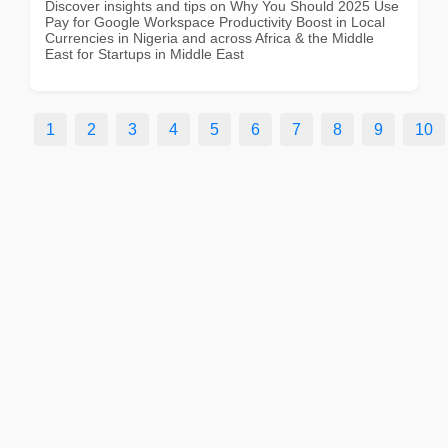
Discover insights and tips on Why You Should 2025 Use
Pay for Google Workspace Productivity Boost in Local
Currencies in Nigeria and across Africa & the Middle
East for Startups in Middle East
1
2
3
4
5
6
7
8
9
10