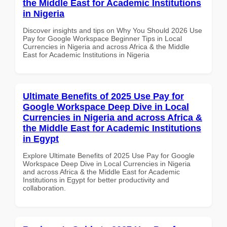
the Middle East for Academic Institutions
in Nigeria
Discover insights and tips on Why You Should 2026 Use
Pay for Google Workspace Beginner Tips in Local
Currencies in Nigeria and across Africa & the Middle
East for Academic Institutions in Nigeria
Ultimate Benefits of 2025 Use Pay for
Google Workspace Deep Dive in Local
Currencies in Nigeria and across Africa &
the Middle East for Academic Institutions
in Egypt
Explore Ultimate Benefits of 2025 Use Pay for Google
Workspace Deep Dive in Local Currencies in Nigeria
and across Africa & the Middle East for Academic
Institutions in Egypt for better productivity and
collaboration.