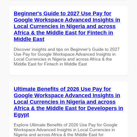
Beginner's Guide to 2027 Use Pay for
Google Workspace Advanced Insights in
Local Currencies in Nigeria and across
Africa & the Middle East for Fintech in
Middle East
Discover insights and tips on Beginner's Guide to 2027
Use Pay for Google Workspace Advanced Insights in
Local Currencies in Nigeria and across Africa & the
Middle East for Fintech in Middle East
Ultimate Benefits of 2026 Use Pay for
Google Workspace Advanced Insights in
Local Currencies in Nigeria and across
Africa & the Middle East for Developers in
Egypt
Explore Ultimate Benefits of 2026 Use Pay for Google
Workspace Advanced Insights in Local Currencies in
Nigeria and across Africa & the Middle East for