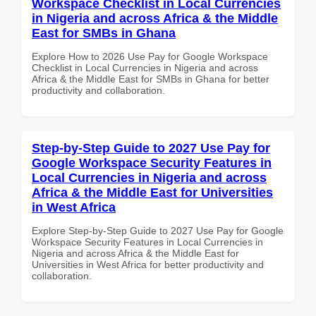
Workspace Checklist in Local Currencies
in Nigeria and across Africa & the Middle
East for SMBs in Ghana
Explore How to 2026 Use Pay for Google Workspace
Checklist in Local Currencies in Nigeria and across
Africa & the Middle East for SMBs in Ghana for better
productivity and collaboration.
Step-by-Step Guide to 2027 Use Pay for
Google Workspace Security Features in
Local Currencies in Nigeria and across
Africa & the Middle East for Universities
in West Africa
Explore Step-by-Step Guide to 2027 Use Pay for Google
Workspace Security Features in Local Currencies in
Nigeria and across Africa & the Middle East for
Universities in West Africa for better productivity and
collaboration.