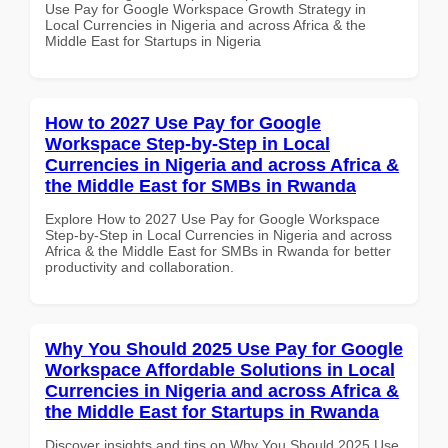
Use Pay for Google Workspace Growth Strategy in
Local Currencies in Nigeria and across Africa & the
Middle East for Startups in Nigeria
How to 2027 Use Pay for Google
Workspace Step-by-Step in Local
Currencies in Nigeria and across Africa &
the Middle East for SMBs in Rwanda
Explore How to 2027 Use Pay for Google Workspace
Step-by-Step in Local Currencies in Nigeria and across
Africa & the Middle East for SMBs in Rwanda for better
productivity and collaboration.
Why You Should 2025 Use Pay for Google
Workspace Affordable Solutions in Local
Currencies in Nigeria and across Africa &
the Middle East for Startups in Rwanda
Discover insights and tips on Why You Should 2025 Use