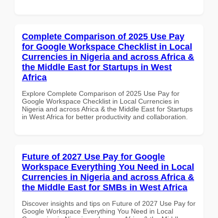
Complete Comparison of 2025 Use Pay
for Google Workspace Checklist in Local
Currencies in Nigeria and across Africa &
the Middle East for Startups in West
Africa
Explore Complete Comparison of 2025 Use Pay for
Google Workspace Checklist in Local Currencies in
Nigeria and across Africa & the Middle East for Startups
in West Africa for better productivity and collaboration.
Future of 2027 Use Pay for Google
Workspace Everything You Need in Local
Currencies in Nigeria and across Africa &
the Middle East for SMBs in West Africa
Discover insights and tips on Future of 2027 Use Pay for
Google Workspace Everything You Need in Local