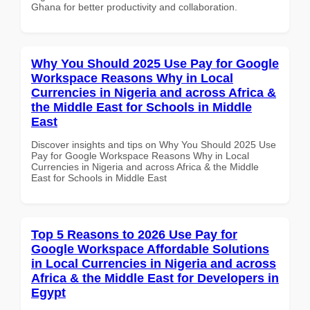
Ghana for better productivity and collaboration.
Why You Should 2025 Use Pay for Google
Workspace Reasons Why in Local
Currencies in Nigeria and across Africa &
the Middle East for Schools in Middle
East
Discover insights and tips on Why You Should 2025 Use
Pay for Google Workspace Reasons Why in Local
Currencies in Nigeria and across Africa & the Middle
East for Schools in Middle East
Top 5 Reasons to 2026 Use Pay for
Google Workspace Affordable Solutions
in Local Currencies in Nigeria and across
Africa & the Middle East for Developers in
Egypt