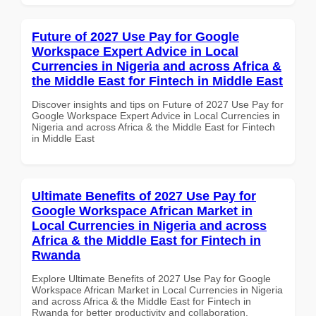
Future of 2027 Use Pay for Google
Workspace Expert Advice in Local
Currencies in Nigeria and across Africa &
the Middle East for Fintech in Middle East
Discover insights and tips on Future of 2027 Use Pay for
Google Workspace Expert Advice in Local Currencies in
Nigeria and across Africa & the Middle East for Fintech
in Middle East
Ultimate Benefits of 2027 Use Pay for
Google Workspace African Market in
Local Currencies in Nigeria and across
Africa & the Middle East for Fintech in
Rwanda
Explore Ultimate Benefits of 2027 Use Pay for Google
Workspace African Market in Local Currencies in Nigeria
and across Africa & the Middle East for Fintech in
Rwanda for better productivity and collaboration.