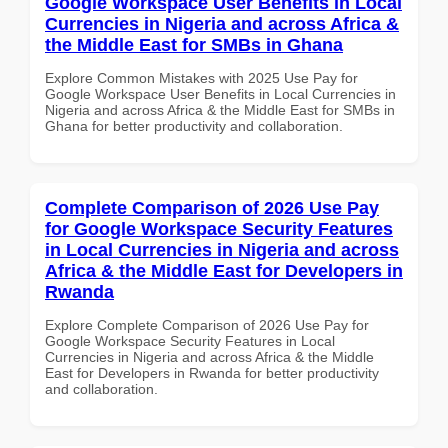
Google Workspace User Benefits in Local
Currencies in Nigeria and across Africa &
the Middle East for SMBs in Ghana
Explore Common Mistakes with 2025 Use Pay for
Google Workspace User Benefits in Local Currencies in
Nigeria and across Africa & the Middle East for SMBs in
Ghana for better productivity and collaboration.
Complete Comparison of 2026 Use Pay
for Google Workspace Security Features
in Local Currencies in Nigeria and across
Africa & the Middle East for Developers in
Rwanda
Explore Complete Comparison of 2026 Use Pay for
Google Workspace Security Features in Local
Currencies in Nigeria and across Africa & the Middle
East for Developers in Rwanda for better productivity
and collaboration.