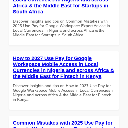
Africa & the Middle East for Startups in
South Africa
Discover insights and tips on Common Mistakes with
2025 Use Pay for Google Workspace Expert Advice in
Local Currencies in Nigeria and across Africa & the
Middle East for Startups in South Africa
How to 2027 Use Pay for Google
Workspace Mobile Access in Local
Currencies in Nigeria and across Africa &
the Middle East for Fintech in Kenya
Discover insights and tips on How to 2027 Use Pay for
Google Workspace Mobile Access in Local Currencies in
Nigeria and across Africa & the Middle East for Fintech
in Kenya
Common Mistakes with 2025 Use Pay for