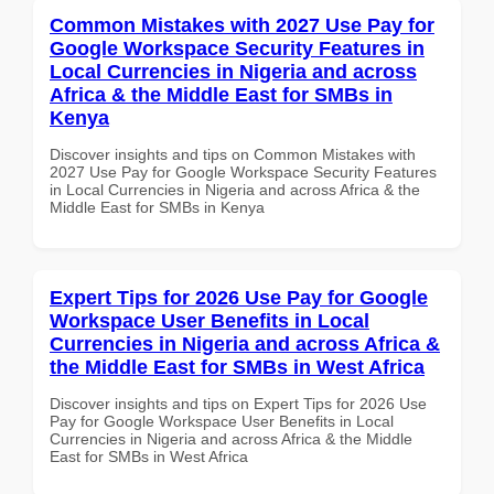
Common Mistakes with 2027 Use Pay for
Google Workspace Security Features in
Local Currencies in Nigeria and across
Africa & the Middle East for SMBs in
Kenya
Discover insights and tips on Common Mistakes with
2027 Use Pay for Google Workspace Security Features
in Local Currencies in Nigeria and across Africa & the
Middle East for SMBs in Kenya
Expert Tips for 2026 Use Pay for Google
Workspace User Benefits in Local
Currencies in Nigeria and across Africa &
the Middle East for SMBs in West Africa
Discover insights and tips on Expert Tips for 2026 Use
Pay for Google Workspace User Benefits in Local
Currencies in Nigeria and across Africa & the Middle
East for SMBs in West Africa