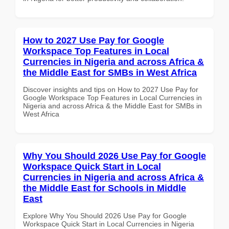
How to 2027 Use Pay for Google
Workspace Top Features in Local
Currencies in Nigeria and across Africa &
the Middle East for SMBs in West Africa
Discover insights and tips on How to 2027 Use Pay for
Google Workspace Top Features in Local Currencies in
Nigeria and across Africa & the Middle East for SMBs in
West Africa
Why You Should 2026 Use Pay for Google
Workspace Quick Start in Local
Currencies in Nigeria and across Africa &
the Middle East for Schools in Middle
East
Explore Why You Should 2026 Use Pay for Google
Workspace Quick Start in Local Currencies in Nigeria