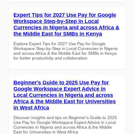
Expert Tips for 2027 Use Pay for Google
Workspace Step-by-Step in Local
Currencies in Nigeria and across Africa &
the Middle East for SMBs in Kenya
Explore Expert Tips for 2027 Use Pay for Google
Workspace Step-by-Step in Local Currencies in Nigeria
and across Africa & the Middle East for SMBs in Kenya
for better productivity and collaboration.
Beginner's Guide to 2025 Use Pay for
Google Workspace Expert Advice in
Local Currencies in Nigeria and across
Africa & the Middle East for Universities
in West Africa
Discover insights and tips on Beginner's Guide to 2025
Use Pay for Google Workspace Expert Advice in Local
Currencies in Nigeria and across Africa & the Middle
East for Universities in West Africa