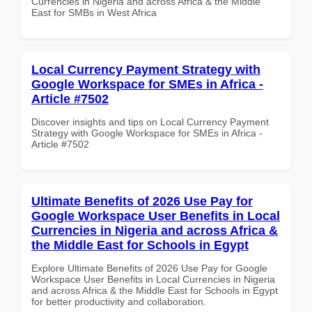
Currencies in Nigeria and across Africa & the Middle
East for SMBs in West Africa
Local Currency Payment Strategy with
Google Workspace for SMEs in Africa -
Article #7502
Discover insights and tips on Local Currency Payment
Strategy with Google Workspace for SMEs in Africa -
Article #7502
Ultimate Benefits of 2026 Use Pay for
Google Workspace User Benefits in Local
Currencies in Nigeria and across Africa &
the Middle East for Schools in Egypt
Explore Ultimate Benefits of 2026 Use Pay for Google
Workspace User Benefits in Local Currencies in Nigeria
and across Africa & the Middle East for Schools in Egypt
for better productivity and collaboration.