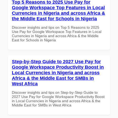
Top 5 Reasons to 2025 Use Pay for
Google Workspace Top Features in Local
Currencies in Nigeria and across Africa &
the Middle East for Schools in Nigeria
Discover insights and tips on Top 5 Reasons to 2025
Use Pay for Google Workspace Top Features in Local
Currencies in Nigeria and across Africa & the Middle
East for Schools in Nigeria
Step-by-Step Guide to 2027 Use Pay for
Google Workspace Productivity Boost in
Local Currencies in Nigeria and across
Africa & the Middle East for SMBs in
West Africa
Discover insights and tips on Step-by-Step Guide to
2027 Use Pay for Google Workspace Productivity Boost
in Local Currencies in Nigeria and across Africa & the
Middle East for SMBs in West Africa