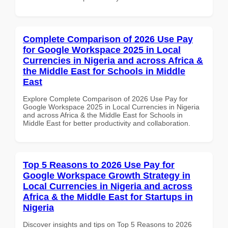
Complete Comparison of 2026 Use Pay
for Google Workspace 2025 in Local
Currencies in Nigeria and across Africa &
the Middle East for Schools in Middle
East
Explore Complete Comparison of 2026 Use Pay for
Google Workspace 2025 in Local Currencies in Nigeria
and across Africa & the Middle East for Schools in
Middle East for better productivity and collaboration.
Top 5 Reasons to 2026 Use Pay for
Google Workspace Growth Strategy in
Local Currencies in Nigeria and across
Africa & the Middle East for Startups in
Nigeria
Discover insights and tips on Top 5 Reasons to 2026