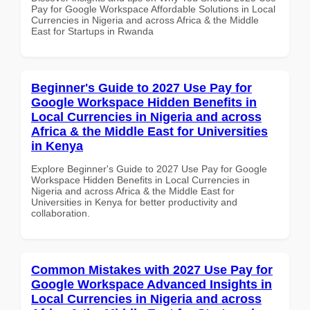
Pay for Google Workspace Affordable Solutions in Local
Currencies in Nigeria and across Africa & the Middle
East for Startups in Rwanda
Beginner's Guide to 2027 Use Pay for
Google Workspace Hidden Benefits in
Local Currencies in Nigeria and across
Africa & the Middle East for Universities
in Kenya
Explore Beginner's Guide to 2027 Use Pay for Google
Workspace Hidden Benefits in Local Currencies in
Nigeria and across Africa & the Middle East for
Universities in Kenya for better productivity and
collaboration.
Common Mistakes with 2027 Use Pay for
Google Workspace Advanced Insights in
Local Currencies in Nigeria and across