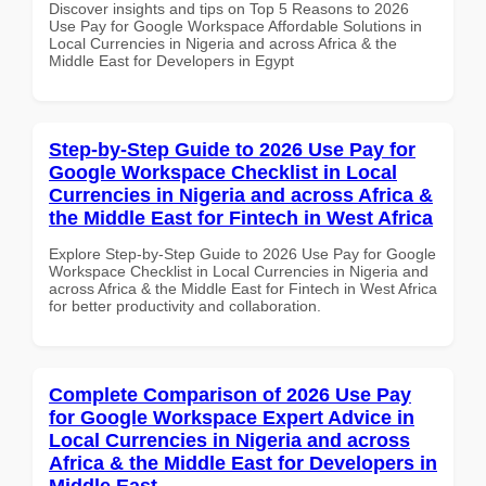
Discover insights and tips on Top 5 Reasons to 2026
Use Pay for Google Workspace Affordable Solutions in
Local Currencies in Nigeria and across Africa & the
Middle East for Developers in Egypt
Step-by-Step Guide to 2026 Use Pay for
Google Workspace Checklist in Local
Currencies in Nigeria and across Africa &
the Middle East for Fintech in West Africa
Explore Step-by-Step Guide to 2026 Use Pay for Google
Workspace Checklist in Local Currencies in Nigeria and
across Africa & the Middle East for Fintech in West Africa
for better productivity and collaboration.
Complete Comparison of 2026 Use Pay
for Google Workspace Expert Advice in
Local Currencies in Nigeria and across
Africa & the Middle East for Developers in
Middle East