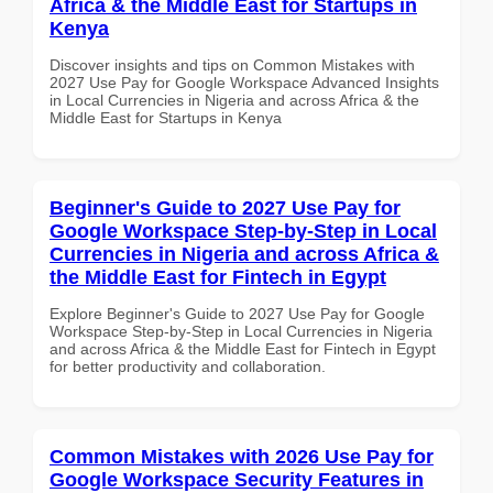
Africa & the Middle East for Startups in
Kenya
Discover insights and tips on Common Mistakes with
2027 Use Pay for Google Workspace Advanced Insights
in Local Currencies in Nigeria and across Africa & the
Middle East for Startups in Kenya
Beginner's Guide to 2027 Use Pay for
Google Workspace Step-by-Step in Local
Currencies in Nigeria and across Africa &
the Middle East for Fintech in Egypt
Explore Beginner's Guide to 2027 Use Pay for Google
Workspace Step-by-Step in Local Currencies in Nigeria
and across Africa & the Middle East for Fintech in Egypt
for better productivity and collaboration.
Common Mistakes with 2026 Use Pay for
Google Workspace Security Features in