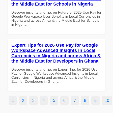
the Middle East for Schools in Nigeria
Discover insights and tips on Future of 2025 Use Pay for
Google Workspace User Benefits in Local Currencies in
Nigeria and across Africa & the Middle East for Schools
in Nigeria
Expert Tips for 2026 Use Pay for Google
Workspace Advanced Insights in Local
Currencies in Nigeria and across Africa &
the Middle East for Developers in Ghana
Discover insights and tips on Expert Tips for 2026 Use
Pay for Google Workspace Advanced Insights in Local
Currencies in Nigeria and across Africa & the Middle
East for Developers in Ghana
1
2
3
4
5
6
7
8
9
10