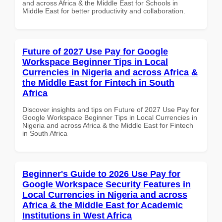
and across Africa & the Middle East for Schools in
Middle East for better productivity and collaboration.
Future of 2027 Use Pay for Google
Workspace Beginner Tips in Local
Currencies in Nigeria and across Africa &
the Middle East for Fintech in South
Africa
Discover insights and tips on Future of 2027 Use Pay for
Google Workspace Beginner Tips in Local Currencies in
Nigeria and across Africa & the Middle East for Fintech
in South Africa
Beginner's Guide to 2026 Use Pay for
Google Workspace Security Features in
Local Currencies in Nigeria and across
Africa & the Middle East for Academic
Institutions in West Africa