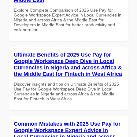
Explore Complete Comparison of 2026 Use Pay for
Google Workspace Expert Advice in Local Currencies in
Nigeria and across Africa & the Middle East for
Developers in Middle East for better productivity and
collaboration.
Ultimate Benefits of 2025 Use Pay for
Google Workspace Deep Dive in Local
Currencies in Nigeria and across Africa &
the Middle East for Fintech in West Africa
Discover insights and tips on Ultimate Benefits of 2025
Use Pay for Google Workspace Deep Dive in Local
Currencies in Nigeria and across Africa & the Middle
East for Fintech in West Africa
Common Mistakes with 2025 Use Pay for
Google Workspace Expert Advice in
Local Currencies in Nigeria and across