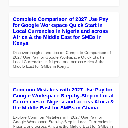
Complete Comparison of 2027 Use Pay
for Google Workspace Quick Start in
Local Currencies in Nigeria and across
Africa & the Middle East for SMBs in
Kenya
Discover insights and tips on Complete Comparison of
2027 Use Pay for Google Workspace Quick Start in
Local Currencies in Nigeria and across Africa & the
Middle East for SMBs in Kenya
Common Mistakes with 2027 Use Pay for
Google Workspace Step-by-Step in Local
Currencies in Nigeria and across Africa &
the Middle East for SMBs in Ghana
Explore Common Mistakes with 2027 Use Pay for
Google Workspace Step-by-Step in Local Currencies in
Nigeria and across Africa & the Middle East for SMBs in