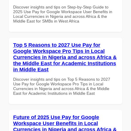
Discover insights and tips on Step-by-Step Guide to
2025 Use Pay for Google Workspace User Benefits in
Local Currencies in Nigeria and across Africa & the
Middle East for SMBs in West Africa
Top 5 Reasons to 2027 Use Pay for
Google Workspace Pro Tips in Local
Currencies in Nigeria and across Africa &
the Middle East for Academic Institutions
in Middle East
Discover insights and tips on Top 5 Reasons to 2027
Use Pay for Google Workspace Pro Tips in Local
Currencies in Nigeria and across Africa & the Middle
East for Academic Institutions in Middle East
Future of 2025 Use Pay for Google
Workspace User Benefits in Local
Currencies in Nigeria and across Africa &