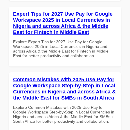
Expert Tips for 2027 Use Pay for Google
Workspace 2025 in Local Currencies in
Nigeria and across Africa & the Middle
East for Fintech in Middle East
Explore Expert Tips for 2027 Use Pay for Google
Workspace 2025 in Local Currencies in Nigeria and
across Africa & the Middle East for Fintech in Middle
East for better productivity and collaboration.
Common Mistakes with 2025 Use Pay for
Google Workspace Step-by-Step in Local
Currencies in Nigeria and across Africa &
the Middle East for SMBs in South Africa
Explore Common Mistakes with 2025 Use Pay for
Google Workspace Step-by-Step in Local Currencies in
Nigeria and across Africa & the Middle East for SMBs in
South Africa for better productivity and collaboration.