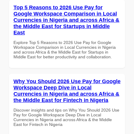
Top 5 Reasons to 2026 Use Pay for
Google Workspace Comparison in Local
Currencies in Nigeria and across Africa &
the Middle East for Startups in Middle
East
Explore Top 5 Reasons to 2026 Use Pay for Google
Workspace Comparison in Local Currencies in Nigeria
and across Africa & the Middle East for Startups in
Middle East for better productivity and collaboration.
Why You Should 2026 Use Pay for Google
Workspace Deep Dive in Local
Currencies in Nigeria and across Africa &
the Middle East for Fintech in Nigeria
Discover insights and tips on Why You Should 2026 Use
Pay for Google Workspace Deep Dive in Local
Currencies in Nigeria and across Africa & the Middle
East for Fintech in Nigeria