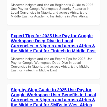
Discover insights and tips on Beginner's Guide to 2026
Use Pay for Google Workspace Security Features in
Local Currencies in Nigeria and across Africa & the
Middle East for Academic Institutions in West Africa
Expert Tips for 2025 Use Pay for Google
Workspace Deep Dive in Local
Currencies in Nigeria and across Africa &
the Middle East for Fintech in Middle East
Discover insights and tips on Expert Tips for 2025 Use
Pay for Google Workspace Deep Dive in Local
Currencies in Nigeria and across Africa & the Middle
East for Fintech in Middle East
Step-by-Step Guide to 2025 Use Pay for
Google Workspace User Benefits in Local
Currencies in Nigeria and across Africa &
the Middle East for SMBs in West Africa