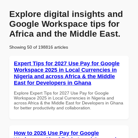
Explore digital insights and
Google Workspace tips for
Africa and the Middle East.
Showing 50 of 198816 articles
Expert Tips for 2027 Use Pay for Google
Workspace 2025 in Local Currencies in
Nigeria and across Africa & the Middle
East for Developers in Ghana
Explore Expert Tips for 2027 Use Pay for Google
Workspace 2025 in Local Currencies in Nigeria and
across Africa & the Middle East for Developers in Ghana
for better productivity and collaboration.
How to 2026 Use Pay for Google