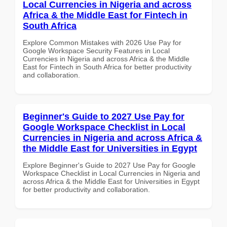
Local Currencies in Nigeria and across
Africa & the Middle East for Fintech in
South Africa
Explore Common Mistakes with 2026 Use Pay for
Google Workspace Security Features in Local
Currencies in Nigeria and across Africa & the Middle
East for Fintech in South Africa for better productivity
and collaboration.
Beginner's Guide to 2027 Use Pay for
Google Workspace Checklist in Local
Currencies in Nigeria and across Africa &
the Middle East for Universities in Egypt
Explore Beginner's Guide to 2027 Use Pay for Google
Workspace Checklist in Local Currencies in Nigeria and
across Africa & the Middle East for Universities in Egypt
for better productivity and collaboration.