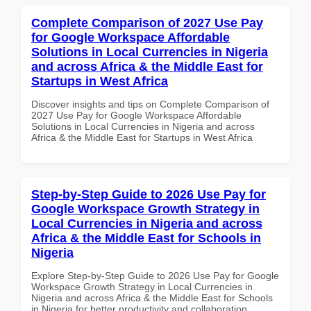
Complete Comparison of 2027 Use Pay
for Google Workspace Affordable
Solutions in Local Currencies in Nigeria
and across Africa & the Middle East for
Startups in West Africa
Discover insights and tips on Complete Comparison of
2027 Use Pay for Google Workspace Affordable
Solutions in Local Currencies in Nigeria and across
Africa & the Middle East for Startups in West Africa
Step-by-Step Guide to 2026 Use Pay for
Google Workspace Growth Strategy in
Local Currencies in Nigeria and across
Africa & the Middle East for Schools in
Nigeria
Explore Step-by-Step Guide to 2026 Use Pay for Google
Workspace Growth Strategy in Local Currencies in
Nigeria and across Africa & the Middle East for Schools
in Nigeria for better productivity and collaboration.