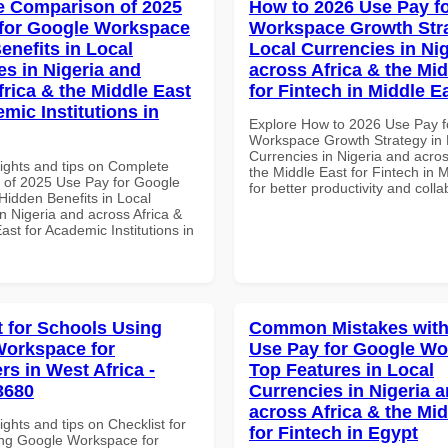
 Comparison of 2025
How to 2026 Use Pay f
for Google Workspace
Workspace Growth Stra
enefits in Local
Local Currencies in Ni
es in Nigeria and
across Africa & the Mid
frica & the Middle East
for Fintech in Middle E
mic Institutions in
Explore How to 2026 Use Pay f
Workspace Growth Strategy in 
Currencies in Nigeria and acros
sights and tips on Complete
the Middle East for Fintech in 
of 2025 Use Pay for Google
for better productivity and colla
idden Benefits in Local
n Nigeria and across Africa &
ast for Academic Institutions in
t for Schools Using
Common Mistakes with
orkspace for
Use Pay for Google W
rs in West Africa -
Top Features in Local
3680
Currencies in Nigeria 
across Africa & the Mid
ights and tips on Checklist for
for Fintech in Egypt
ng Google Workspace for