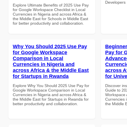
Developers i
Explore Ultimate Benefits of 2025 Use Pay
for Google Workspace Checklist in Local
Currencies in Nigeria and across Africa &
the Middle East for Schools in Middle East
for better productivity and collaboration.
Why You Should 2025 Use Pay
Beginner
for Google Workspace
Pay for 
Comparison in Local
Advanced
Currencies in Nigeria and
Currenci
across Africa & the Middle East
across A
for Startups in Rwanda
for Univ
Explore Why You Should 2025 Use Pay for
Discover ins
Google Workspace Comparison in Local
Guide to 20
Currencies in Nigeria and across Africa &
Workspace A
the Middle East for Startups in Rwanda for
Currencies i
better productivity and collaboration.
the Middle E