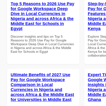
Top 5 Reasons to 2026 Use Pay
Step-by-
for Google Workspace Deep
Pay for 
Dive in Local Currencies in
Features
Nigeria and across Africa & the
Nigeria 
Middle East for Schools in
Middle Ea
Egypt
Kenya
Discover insights and tips on Top 5
Explore Ste
Reasons to 2026 Use Pay for Google
Pay for Goo
Workspace Deep Dive in Local Currencies
Local Curre
in Nigeria and across Africa & the Middle
Africa & the
East for Schools in Egypt
Kenya for be
collaboratio
Ultimate Benefits of 2027 Use
Expert T
Pay for Google Workspace
Google 
Comparison in Local
Insights 
Currencies in Nigeria and
Nigeria 
across Africa & the Middle East
Middle Ea
for Universities in Middle East
Ghana