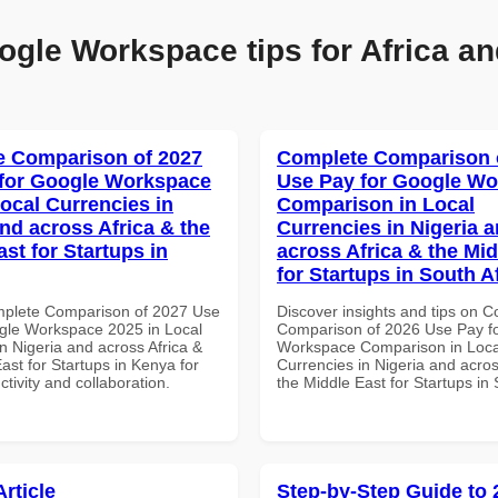
ogle Workspace tips for Africa an
 Comparison of 2027
Complete Comparison 
for Google Workspace
Use Pay for Google W
Local Currencies in
Comparison in Local
and across Africa & the
Currencies in Nigeria 
st for Startups in
across Africa & the Mid
for Startups in South A
mplete Comparison of 2027 Use
Discover insights and tips on 
gle Workspace 2025 in Local
Comparison of 2026 Use Pay f
n Nigeria and across Africa &
Workspace Comparison in Loca
ast for Startups in Kenya for
Currencies in Nigeria and acros
ctivity and collaboration.
the Middle East for Startups in 
Article
Step-by-Step Guide to