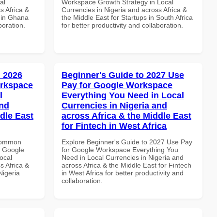
al
Workspace Growth Strategy in Local
s Africa &
Currencies in Nigeria and across Africa &
s in Ghana
the Middle East for Startups in South Africa
boration.
for better productivity and collaboration.
 2026
Beginner's Guide to 2027 Use
orkspace
Pay for Google Workspace
l
Everything You Need in Local
and
Currencies in Nigeria and
dle East
across Africa & the Middle East
for Fintech in West Africa
 Common
Explore Beginner's Guide to 2027 Use Pay
r Google
for Google Workspace Everything You
ocal
Need in Local Currencies in Nigeria and
s Africa &
across Africa & the Middle East for Fintech
Nigeria
in West Africa for better productivity and
collaboration.