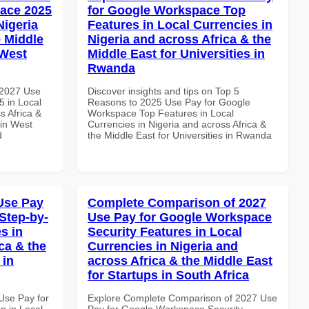
ace 2025
for Google Workspace Top
Nigeria
Features in Local Currencies in
e Middle
Nigeria and across Africa & the
 West
Middle East for Universities in
Rwanda
 2027 Use
Discover insights and tips on Top 5
 in Local
Reasons to 2025 Use Pay for Google
s Africa &
Workspace Top Features in Local
 in West
Currencies in Nigeria and across Africa &
d
the Middle East for Universities in Rwanda
Use Pay
Complete Comparison of 2027
Step-by-
Use Pay for Google Workspace
s in
Security Features in Local
ca & the
Currencies in Nigeria and
 in
across Africa & the Middle East
for Startups in South Africa
Use Pay for
Explore Complete Comparison of 2027 Use
p in Local
Pay for Google Workspace Security