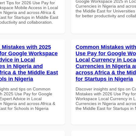
Google Workspace 2025 in Loc
ert Tips for 2026 Use Pay for
Currencies in Nigeria and acros
space Mobile Access in Local
the Middle East for Universitie
n Nigeria and across Africa &
for better productivity and colla
ast for Startups in Middle East
roductivity and collaboration.
Mistakes with 2025
Common Mistakes with
for Google Workspace
Use Pay for Google W
dvice in Local
Local Currency in Loca
es in Nigeria and
Currencies in Nigeria 
frica & the Middle East
across Africa & the Mid
ls in Nigeria
for Startups in Nigeria
sights and tips on Common
Discover insights and tips on
th 2025 Use Pay for Google
Mistakes with 2026 Use Pay fo
xpert Advice in Local
Workspace Local Currency in L
n Nigeria and across Africa &
Currencies in Nigeria and acros
ast for Schools in Nigeria
the Middle East for Startups in 