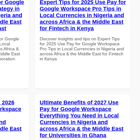
or Google
Expert Tips for 2025 Use Pay for
tegy in
Google Workspace Pro Tips in
geria and
Local Currencies in Nigeria and
dle East
across Africa & the Middle East
ast
for Fintech in Kenya
or Google
Discover insights and tips on Expert Tips
Local
for 2025 Use Pay for Google Workspace
s Africa &
Pro Tips in Local Currencies in Nigeria and
Middle East
across Africa & the Middle East for Fintech
boration.
in Kenya
 2026
Ultimate Benefits of 2027 Use
orkspace
Pay for Google Workspace
Everything You Need in Local
and
Currencies in Nigeria and
dle East
across Africa & the Middle East
for Universities in Ghana