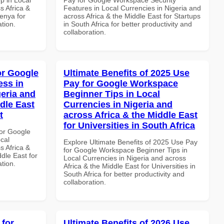
s Africa &
Features in Local Currencies in Nigeria and
Kenya for
across Africa & the Middle East for Startups
ation.
in South Africa for better productivity and
collaboration.
or Google
Ultimate Benefits of 2025 Use
ss in
Pay for Google Workspace
geria and
Beginner Tips in Local
dle East
Currencies in Nigeria and
t
across Africa & the Middle East
for Universities in South Africa
or Google
cal
Explore Ultimate Benefits of 2025 Use Pay
s Africa &
for Google Workspace Beginner Tips in
dle East for
Local Currencies in Nigeria and across
ation.
Africa & the Middle East for Universities in
South Africa for better productivity and
collaboration.
 for
Ultimate Benefits of 2026 Use