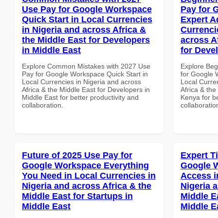
Use Pay for Google Workspace
Pay for 
Quick Start in Local Currencies
Expert A
in Nigeria and across Africa &
Currenci
the Middle East for Developers
across A
in Middle East
for Deve
Explore Common Mistakes with 2027 Use
Explore Beg
Pay for Google Workspace Quick Start in
for Google 
Local Currencies in Nigeria and across
Local Curre
Africa & the Middle East for Developers in
Africa & the
Middle East for better productivity and
Kenya for be
collaboration.
collaboratio
Future of 2025 Use Pay for
Expert T
Google Workspace Everything
Google 
You Need in Local Currencies in
Access i
Nigeria and across Africa & the
Nigeria 
Middle East for Startups in
Middle Ea
Middle East
Middle E