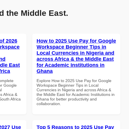
d the Middle East.
of 2026
How to 2025 Use Pay for Google
orkspace
Workspace Beginner Tips in
Local Currencies in Nigeria and
and
across Africa & the Middle East
dle East
for Academic Institutions in
frica
Ghana
Complete
Explore How to 2025 Use Pay for Google
or Google
Workspace Beginner Tips in Local
l
Currencies in Nigeria and across Africa &
s Africa &
the Middle East for Academic Institutions in
South Africa
Ghana for better productivity and
collaboration.
 2027 Use
Top 5 Reasons to 2025 Use Pay