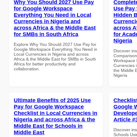
Why You Should 2027 Use Pay
Complete
for Google Workspace
Use Pay 
Everything You Need in Local
Hidden B
Currencies in Nigeria and
Currenci
across Africa & the Middle East
across A
for SMBs in South Africa
for Acade
Nigeria
Explore Why You Should 2027 Use Pay for
Google Workspace Everything You Need in
Discover in
Local Currencies in Nigeria and across
Comparison 
Africa & the Middle East for SMBs in South
Workspace H
Africa for better productivity and
Currencies i
collaboration.
the Middle E
Nigeria
Ultimate Benefits of 2025 Use
Checklis
Pay for Google Workspace
Google W
Checklist in Local Currencies in
Develope
Nigeria and across Africa & the
Article #
Middle East for Schools in
Discover ins
Middle East
Schools Usi