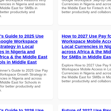
rencies in Nigeria and across
Currencies in Nigeria and acros
 Middle East for SMBs in
the Middle East for Fintech in 
etter productivity and
better productivity and collabor
n.
's Guide to 2025 Use
How to 2027 Use Pay f
Google Workspace
Workspace Mobile Acce
trategy in Local
Local Currencies in Ni
es in Nigeria and
across Africa & the Mid
frica & the Middle East
for SMBs in Middle Eas
ols in Middle East
Explore How to 2027 Use Pay f
Workspace Mobile Access in Lo
inner's Guide to 2025 Use Pay
Currencies in Nigeria and acros
Workspace Growth Strategy in
the Middle East for SMBs in Mid
ncies in Nigeria and across
better productivity and collabor
 Middle East for Schools in
for better productivity and
n.
's Guide to 2026 Use
Future of 2027 Use Pay