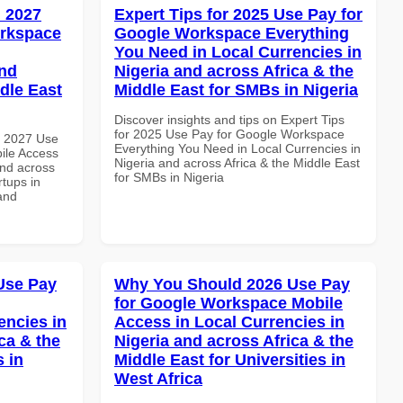
 2027
Expert Tips for 2025 Use Pay for
orkspace
Google Workspace Everything
You Need in Local Currencies in
and
Nigeria and across Africa & the
dle East
Middle East for SMBs in Nigeria
Discover insights and tips on Expert Tips
for 2025 Use Pay for Google Workspace
h 2027 Use
Everything You Need in Local Currencies in
ile Access
Nigeria and across Africa & the Middle East
and across
for SMBs in Nigeria
rtups in
and
Use Pay
Why You Should 2026 Use Pay
for Google Workspace Mobile
encies in
Access in Local Currencies in
ca & the
Nigeria and across Africa & the
s in
Middle East for Universities in
West Africa