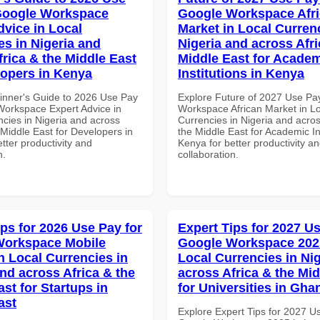
Google Workspace
Google Workspace Afr
dvice in Local
Market in Local Curren
es in Nigeria and
Nigeria and across Afri
frica & the Middle East
Middle East for Acade
lopers in Kenya
Institutions in Kenya
inner's Guide to 2026 Use Pay
Explore Future of 2027 Use Pa
Workspace Expert Advice in
Workspace African Market in L
ncies in Nigeria and across
Currencies in Nigeria and acros
 Middle East for Developers in
the Middle East for Academic Ins
tter productivity and
Kenya for better productivity a
n.
collaboration.
ips for 2026 Use Pay for
Expert Tips for 2027 Us
Workspace Mobile
Google Workspace 202
n Local Currencies in
Local Currencies in Ni
and across Africa & the
across Africa & the Mid
st for Startups in
for Universities in Gha
ast
Explore Expert Tips for 2027 U