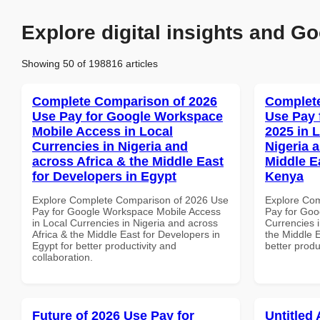
Explore digital insights and Go
Showing 50 of 198816 articles
Complete Comparison of 2026
Complete
Use Pay for Google Workspace
Use Pay 
Mobile Access in Local
2025 in 
Currencies in Nigeria and
Nigeria 
across Africa & the Middle East
Middle Ea
for Developers in Egypt
Kenya
Explore Complete Comparison of 2026 Use
Explore Co
Pay for Google Workspace Mobile Access
Pay for Goo
in Local Currencies in Nigeria and across
Currencies i
Africa & the Middle East for Developers in
the Middle E
Egypt for better productivity and
better produ
collaboration.
Future of 2026 Use Pay for
Untitled 