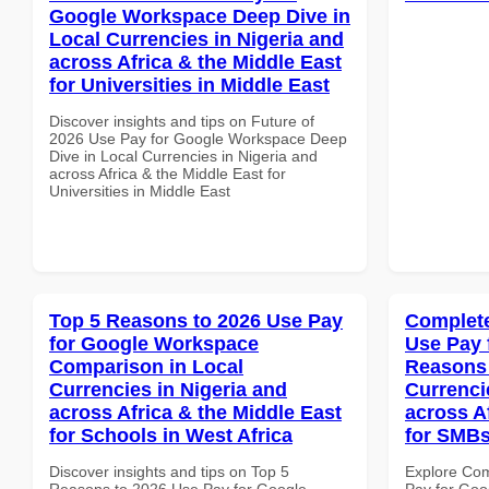
Google Workspace Deep Dive in
Local Currencies in Nigeria and
across Africa & the Middle East
for Universities in Middle East
Discover insights and tips on Future of
2026 Use Pay for Google Workspace Deep
Dive in Local Currencies in Nigeria and
across Africa & the Middle East for
Universities in Middle East
Top 5 Reasons to 2026 Use Pay
Complete
for Google Workspace
Use Pay 
Comparison in Local
Reasons 
Currencies in Nigeria and
Currenci
across Africa & the Middle East
across A
for Schools in West Africa
for SMB
Discover insights and tips on Top 5
Explore Co
Reasons to 2026 Use Pay for Google
Pay for Go