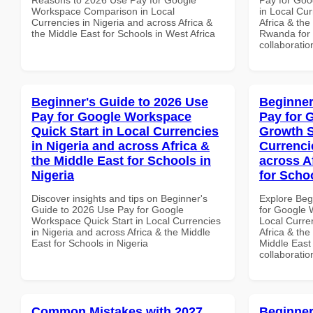
Workspace Comparison in Local
in Local Cur
Currencies in Nigeria and across Africa &
Africa & the
the Middle East for Schools in West Africa
Rwanda for b
collaboratio
Beginner's Guide to 2026 Use
Beginner
Pay for Google Workspace
Pay for 
Quick Start in Local Currencies
Growth S
in Nigeria and across Africa &
Currenci
the Middle East for Schools in
across A
Nigeria
for Scho
Discover insights and tips on Beginner's
Explore Beg
Guide to 2026 Use Pay for Google
for Google 
Workspace Quick Start in Local Currencies
Local Curre
in Nigeria and across Africa & the Middle
Africa & the
East for Schools in Nigeria
Middle East 
collaboratio
Common Mistakes with 2027
Beginner