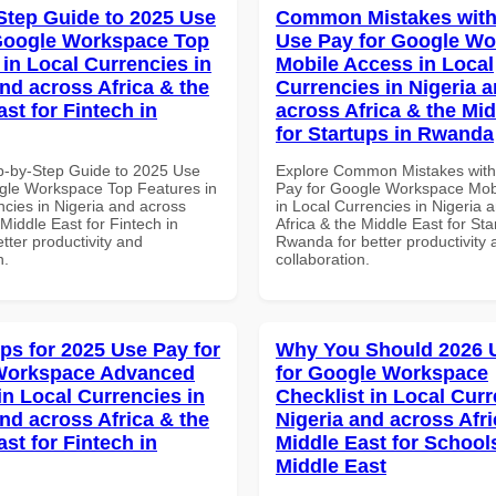
Step Guide to 2025 Use
Common Mistakes with
Google Workspace Top
Use Pay for Google W
 in Local Currencies in
Mobile Access in Local
and across Africa & the
Currencies in Nigeria 
st for Fintech in
across Africa & the Mid
for Startups in Rwanda
p-by-Step Guide to 2025 Use
Explore Common Mistakes wit
gle Workspace Top Features in
Pay for Google Workspace Mob
ncies in Nigeria and across
in Local Currencies in Nigeria 
 Middle East for Fintech in
Africa & the Middle East for Sta
tter productivity and
Rwanda for better productivity 
n.
collaboration.
ips for 2025 Use Pay for
Why You Should 2026 
Workspace Advanced
for Google Workspace
in Local Currencies in
Checklist in Local Curr
and across Africa & the
Nigeria and across Afri
st for Fintech in
Middle East for School
Middle East