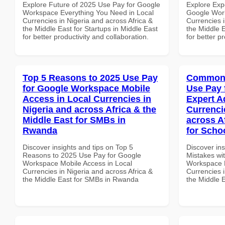
Explore Future of 2025 Use Pay for Google
Explore Exp
Workspace Everything You Need in Local
Google Work
Currencies in Nigeria and across Africa &
Currencies i
the Middle East for Startups in Middle East
the Middle E
for better productivity and collaboration.
for better p
Top 5 Reasons to 2025 Use Pay
Common 
for Google Workspace Mobile
Use Pay 
Access in Local Currencies in
Expert A
Nigeria and across Africa & the
Currenci
Middle East for SMBs in
across A
Rwanda
for Schoo
Discover insights and tips on Top 5
Discover in
Reasons to 2025 Use Pay for Google
Mistakes wi
Workspace Mobile Access in Local
Workspace E
Currencies in Nigeria and across Africa &
Currencies i
the Middle East for SMBs in Rwanda
the Middle E