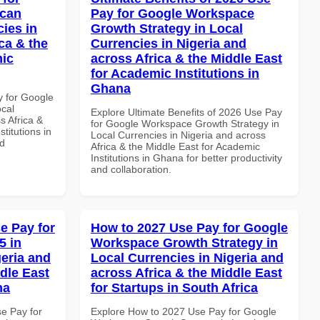
ican
Pay for Google Workspace
cies in
Growth Strategy in Local
ca & the
Currencies in Nigeria and
mic
across Africa & the Middle East
for Academic Institutions in
Ghana
y for Google
ocal
Explore Ultimate Benefits of 2026 Use Pay
s Africa &
for Google Workspace Growth Strategy in
titutions in
Local Currencies in Nigeria and across
nd
Africa & the Middle East for Academic
Institutions in Ghana for better productivity
and collaboration.
e Pay for
How to 2027 Use Pay for Google
5 in
Workspace Growth Strategy in
geria and
Local Currencies in Nigeria and
dle East
across Africa & the Middle East
na
for Startups in South Africa
se Pay for
Explore How to 2027 Use Pay for Google