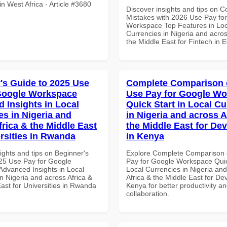
n West Africa - Article #3680
Discover insights and tips on
Mistakes with 2026 Use Pay fo
Workspace Top Features in Loc
Currencies in Nigeria and acros
the Middle East for Fintech in 
's Guide to 2025 Use
Complete Comparison 
Google Workspace
Use Pay for Google W
 Insights in Local
Quick Start in Local Cu
es in Nigeria and
in Nigeria and across A
frica & the Middle East
the Middle East for De
ersities in Rwanda
in Kenya
ights and tips on Beginner's
Explore Complete Comparison 
25 Use Pay for Google
Pay for Google Workspace Quic
dvanced Insights in Local
Local Currencies in Nigeria an
n Nigeria and across Africa &
Africa & the Middle East for De
ast for Universities in Rwanda
Kenya for better productivity a
collaboration.