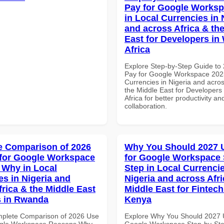
Pay for Google Worksp
in Local Currencies in 
and across Africa & th
East for Developers in
Africa
Explore Step-by-Step Guide to
Pay for Google Workspace 2025
Currencies in Nigeria and acros
the Middle East for Developers
Africa for better productivity an
collaboration.
 Comparison of 2026
Why You Should 2027 
for Google Workspace
for Google Workspace 
Why in Local
Step in Local Currencie
es in Nigeria and
Nigeria and across Afri
frica & the Middle East
Middle East for Fintech
s in Rwanda
Kenya
mplete Comparison of 2026 Use
Explore Why You Should 2027 
ogle Workspace Reasons Why
Google Workspace Step-by-Ste