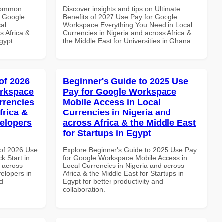
 Common
Discover insights and tips on Ultimate
r Google
Benefits of 2027 Use Pay for Google
al
Workspace Everything You Need in Local
s Africa &
Currencies in Nigeria and across Africa &
Egypt
the Middle East for Universities in Ghana
of 2026
Beginner's Guide to 2025 Use
orkspace
Pay for Google Workspace
rrencies
Mobile Access in Local
frica &
Currencies in Nigeria and
velopers
across Africa & the Middle East
for Startups in Egypt
of 2026 Use
Explore Beginner's Guide to 2025 Use Pay
k Start in
for Google Workspace Mobile Access in
d across
Local Currencies in Nigeria and across
velopers in
Africa & the Middle East for Startups in
nd
Egypt for better productivity and
collaboration.