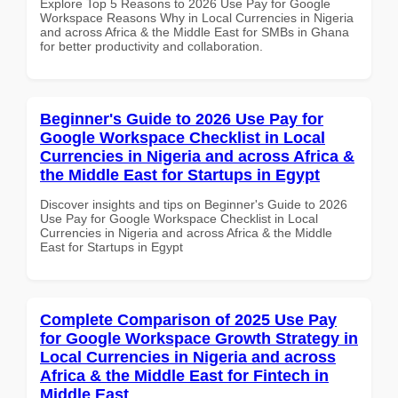
Explore Top 5 Reasons to 2026 Use Pay for Google
Workspace Reasons Why in Local Currencies in Nigeria
and across Africa & the Middle East for SMBs in Ghana
for better productivity and collaboration.
Beginner's Guide to 2026 Use Pay for
Google Workspace Checklist in Local
Currencies in Nigeria and across Africa &
the Middle East for Startups in Egypt
Discover insights and tips on Beginner's Guide to 2026
Use Pay for Google Workspace Checklist in Local
Currencies in Nigeria and across Africa & the Middle
East for Startups in Egypt
Complete Comparison of 2025 Use Pay
for Google Workspace Growth Strategy in
Local Currencies in Nigeria and across
Africa & the Middle East for Fintech in
Middle East