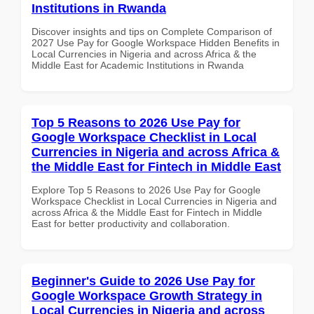
Institutions in Rwanda
Discover insights and tips on Complete Comparison of
2027 Use Pay for Google Workspace Hidden Benefits in
Local Currencies in Nigeria and across Africa & the
Middle East for Academic Institutions in Rwanda
Top 5 Reasons to 2026 Use Pay for
Google Workspace Checklist in Local
Currencies in Nigeria and across Africa &
the Middle East for Fintech in Middle East
Explore Top 5 Reasons to 2026 Use Pay for Google
Workspace Checklist in Local Currencies in Nigeria and
across Africa & the Middle East for Fintech in Middle
East for better productivity and collaboration.
Beginner's Guide to 2026 Use Pay for
Google Workspace Growth Strategy in
Local Currencies in Nigeria and across