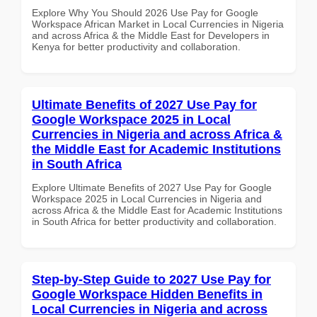
Explore Why You Should 2026 Use Pay for Google
Workspace African Market in Local Currencies in Nigeria
and across Africa & the Middle East for Developers in
Kenya for better productivity and collaboration.
Ultimate Benefits of 2027 Use Pay for
Google Workspace 2025 in Local
Currencies in Nigeria and across Africa &
the Middle East for Academic Institutions
in South Africa
Explore Ultimate Benefits of 2027 Use Pay for Google
Workspace 2025 in Local Currencies in Nigeria and
across Africa & the Middle East for Academic Institutions
in South Africa for better productivity and collaboration.
Step-by-Step Guide to 2027 Use Pay for
Google Workspace Hidden Benefits in
Local Currencies in Nigeria and across