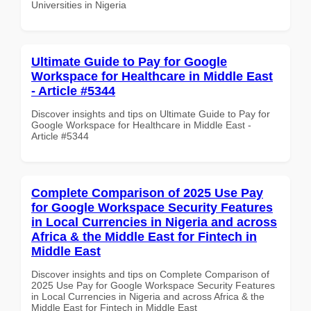
Universities in Nigeria
Ultimate Guide to Pay for Google
Workspace for Healthcare in Middle East
- Article #5344
Discover insights and tips on Ultimate Guide to Pay for
Google Workspace for Healthcare in Middle East -
Article #5344
Complete Comparison of 2025 Use Pay
for Google Workspace Security Features
in Local Currencies in Nigeria and across
Africa & the Middle East for Fintech in
Middle East
Discover insights and tips on Complete Comparison of
2025 Use Pay for Google Workspace Security Features
in Local Currencies in Nigeria and across Africa & the
Middle East for Fintech in Middle East