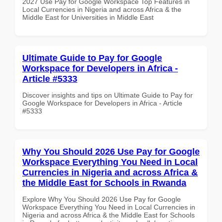
2027 Use Pay for Google Workspace Top Features in
Local Currencies in Nigeria and across Africa & the
Middle East for Universities in Middle East
Ultimate Guide to Pay for Google
Workspace for Developers in Africa -
Article #5333
Discover insights and tips on Ultimate Guide to Pay for
Google Workspace for Developers in Africa - Article
#5333
Why You Should 2026 Use Pay for Google
Workspace Everything You Need in Local
Currencies in Nigeria and across Africa &
the Middle East for Schools in Rwanda
Explore Why You Should 2026 Use Pay for Google
Workspace Everything You Need in Local Currencies in
Nigeria and across Africa & the Middle East for Schools