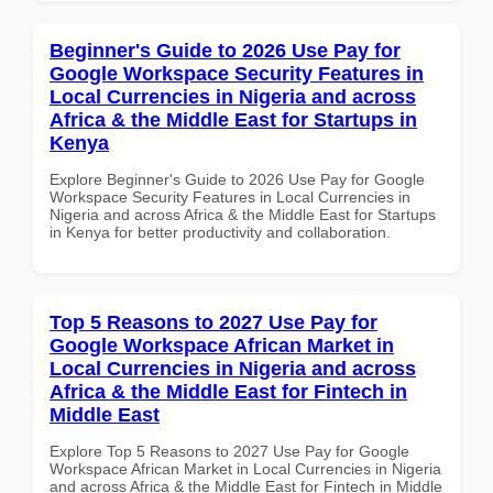
Beginner's Guide to 2026 Use Pay for
Google Workspace Security Features in
Local Currencies in Nigeria and across
Africa & the Middle East for Startups in
Kenya
Explore Beginner's Guide to 2026 Use Pay for Google
Workspace Security Features in Local Currencies in
Nigeria and across Africa & the Middle East for Startups
in Kenya for better productivity and collaboration.
Top 5 Reasons to 2027 Use Pay for
Google Workspace African Market in
Local Currencies in Nigeria and across
Africa & the Middle East for Fintech in
Middle East
Explore Top 5 Reasons to 2027 Use Pay for Google
Workspace African Market in Local Currencies in Nigeria
and across Africa & the Middle East for Fintech in Middle