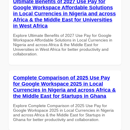
Ultimate Benefits of 2027 Use Pay for
Google Workspace Affordable Solutions
in Local Currencies in Nigeria and across
Africa & the Middle East for Universities
in West Africa
Explore Ultimate Benefits of 2027 Use Pay for Google
Workspace Affordable Solutions in Local Currencies in
Nigeria and across Africa & the Middle East for
Universities in West Africa for better productivity and
collaboration.
Complete Comparison of 2025 Use Pay
for Google Workspace 2025 in Local
Currencies in Nigeria and across Africa &
the Middle East for Startups in Ghana
Explore Complete Comparison of 2025 Use Pay for
Google Workspace 2025 in Local Currencies in Nigeria
and across Africa & the Middle East for Startups in
Ghana for better productivity and collaboration.