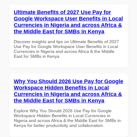
Ultimate Benefits of 2027 Use Pay for
Google Workspace User Benefits in Local
Currencies in Nigeria and across Africa &
the Middle East for SMBs in Kenya
Discover insights and tips on Ultimate Benefits of 2027
Use Pay for Google Workspace User Benefits in Local
Currencies in Nigeria and across Africa & the Middle
East for SMBs in Kenya
Why You Should 2026 Use Pay for Google
Workspace Hidden Benefits in Local
Currencies in Nigeria and across Africa &
the Middle East for SMBs in Kenya
Explore Why You Should 2026 Use Pay for Google
Workspace Hidden Benefits in Local Currencies in
Nigeria and across Africa & the Middle East for SMBs in
Kenya for better productivity and collaboration.