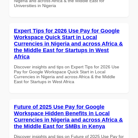
Nigeria and across Africa & the Middle East for
Universities in Nigeria
Expert Tips for 2026 Use Pay for Google
Workspace Quick Start in Local
Currencies in Nigeria and across Africa &
the Middle East for Startups in West
Africa
Discover insights and tips on Expert Tips for 2026 Use
Pay for Google Workspace Quick Start in Local
Currencies in Nigeria and across Africa & the Middle
East for Startups in West Africa
Future of 2025 Use Pay for Google
Workspace Hidden Benefits in Local
Currencies in Nigeria and across Africa &
the Middle East for SMBs in Kenya
Discover insights and tips on Future of 2025 Use Pay for