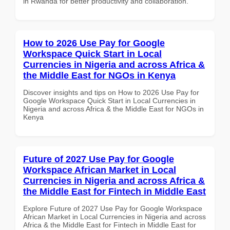
in Rwanda for better productivity and collaboration.
How to 2026 Use Pay for Google
Workspace Quick Start in Local
Currencies in Nigeria and across Africa &
the Middle East for NGOs in Kenya
Discover insights and tips on How to 2026 Use Pay for
Google Workspace Quick Start in Local Currencies in
Nigeria and across Africa & the Middle East for NGOs in
Kenya
Future of 2027 Use Pay for Google
Workspace African Market in Local
Currencies in Nigeria and across Africa &
the Middle East for Fintech in Middle East
Explore Future of 2027 Use Pay for Google Workspace
African Market in Local Currencies in Nigeria and across
Africa & the Middle East for Fintech in Middle East for