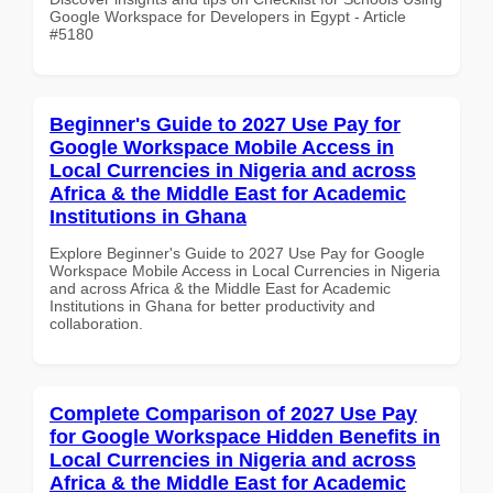
Google Workspace for Developers in Egypt - Article
#5180
Beginner's Guide to 2027 Use Pay for
Google Workspace Mobile Access in
Local Currencies in Nigeria and across
Africa & the Middle East for Academic
Institutions in Ghana
Explore Beginner's Guide to 2027 Use Pay for Google
Workspace Mobile Access in Local Currencies in Nigeria
and across Africa & the Middle East for Academic
Institutions in Ghana for better productivity and
collaboration.
Complete Comparison of 2027 Use Pay
for Google Workspace Hidden Benefits in
Local Currencies in Nigeria and across
Africa & the Middle East for Academic