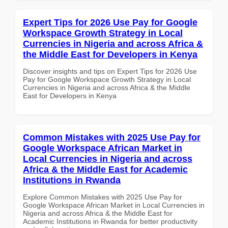
Expert Tips for 2026 Use Pay for Google
Workspace Growth Strategy in Local
Currencies in Nigeria and across Africa &
the Middle East for Developers in Kenya
Discover insights and tips on Expert Tips for 2026 Use
Pay for Google Workspace Growth Strategy in Local
Currencies in Nigeria and across Africa & the Middle
East for Developers in Kenya
Common Mistakes with 2025 Use Pay for
Google Workspace African Market in
Local Currencies in Nigeria and across
Africa & the Middle East for Academic
Institutions in Rwanda
Explore Common Mistakes with 2025 Use Pay for
Google Workspace African Market in Local Currencies in
Nigeria and across Africa & the Middle East for
Academic Institutions in Rwanda for better productivity