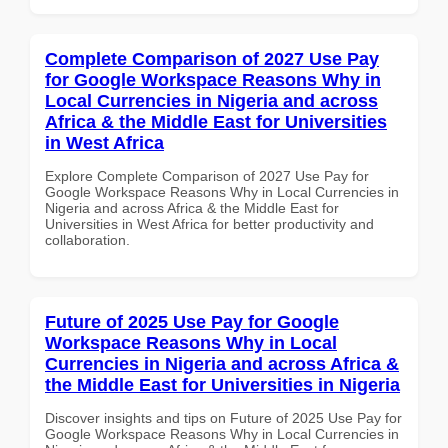
Complete Comparison of 2027 Use Pay
for Google Workspace Reasons Why in
Local Currencies in Nigeria and across
Africa & the Middle East for Universities
in West Africa
Explore Complete Comparison of 2027 Use Pay for
Google Workspace Reasons Why in Local Currencies in
Nigeria and across Africa & the Middle East for
Universities in West Africa for better productivity and
collaboration.
Future of 2025 Use Pay for Google
Workspace Reasons Why in Local
Currencies in Nigeria and across Africa &
the Middle East for Universities in Nigeria
Discover insights and tips on Future of 2025 Use Pay for
Google Workspace Reasons Why in Local Currencies in