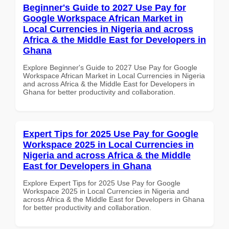
Beginner's Guide to 2027 Use Pay for
Google Workspace African Market in
Local Currencies in Nigeria and across
Africa & the Middle East for Developers in
Ghana
Explore Beginner's Guide to 2027 Use Pay for Google
Workspace African Market in Local Currencies in Nigeria
and across Africa & the Middle East for Developers in
Ghana for better productivity and collaboration.
Expert Tips for 2025 Use Pay for Google
Workspace 2025 in Local Currencies in
Nigeria and across Africa & the Middle
East for Developers in Ghana
Explore Expert Tips for 2025 Use Pay for Google
Workspace 2025 in Local Currencies in Nigeria and
across Africa & the Middle East for Developers in Ghana
for better productivity and collaboration.