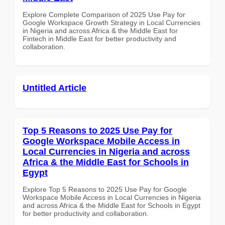
Explore Complete Comparison of 2025 Use Pay for
Google Workspace Growth Strategy in Local Currencies
in Nigeria and across Africa & the Middle East for
Fintech in Middle East for better productivity and
collaboration.
Untitled Article
Top 5 Reasons to 2025 Use Pay for
Google Workspace Mobile Access in
Local Currencies in Nigeria and across
Africa & the Middle East for Schools in
Egypt
Explore Top 5 Reasons to 2025 Use Pay for Google
Workspace Mobile Access in Local Currencies in Nigeria
and across Africa & the Middle East for Schools in Egypt
for better productivity and collaboration.