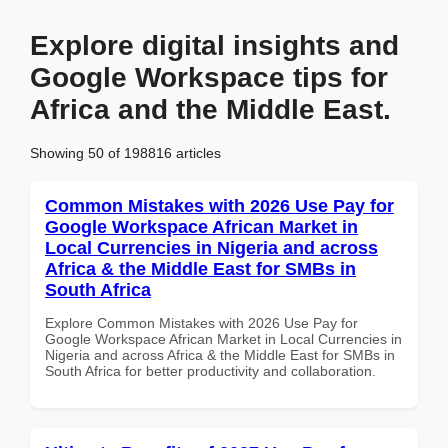
Explore digital insights and
Google Workspace tips for
Africa and the Middle East.
Showing 50 of 198816 articles
Common Mistakes with 2026 Use Pay for
Google Workspace African Market in
Local Currencies in Nigeria and across
Africa & the Middle East for SMBs in
South Africa
Explore Common Mistakes with 2026 Use Pay for
Google Workspace African Market in Local Currencies in
Nigeria and across Africa & the Middle East for SMBs in
South Africa for better productivity and collaboration.