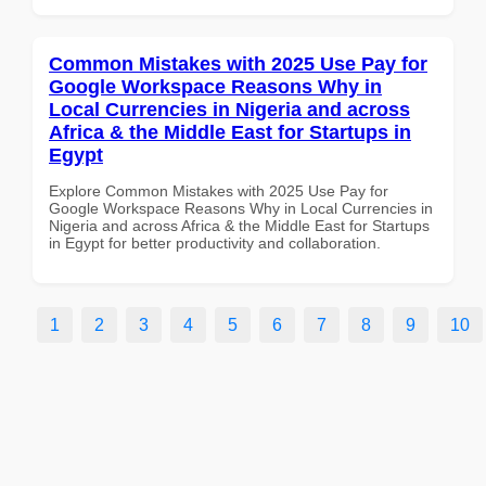
Common Mistakes with 2025 Use Pay for
Google Workspace Reasons Why in
Local Currencies in Nigeria and across
Africa & the Middle East for Startups in
Egypt
Explore Common Mistakes with 2025 Use Pay for
Google Workspace Reasons Why in Local Currencies in
Nigeria and across Africa & the Middle East for Startups
in Egypt for better productivity and collaboration.
1
2
3
4
5
6
7
8
9
10