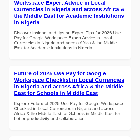
Workspace Expert Advice in Local
Currencies in Nigeria and across Africa &
the Middle East for Academic Institutions
in Nigeria
Discover insights and tips on Expert Tips for 2026 Use
Pay for Google Workspace Expert Advice in Local
Currencies in Nigeria and across Africa & the Middle
East for Academic Institutions in Nigeria
Future of 2025 Use Pay for Google
Workspace Checklist in Local Currencies
in Nigeria and across Africa & the Middle
East for Schools in Middle East
Explore Future of 2025 Use Pay for Google Workspace
Checklist in Local Currencies in Nigeria and across
Africa & the Middle East for Schools in Middle East for
better productivity and collaboration.