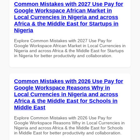
Common Mistakes with 2027 Use Pay for
Google Workspace African Market in
Local Currencies in Nigeria and across
Africa & the Middle East for Startups in
Nigeria
Explore Common Mistakes with 2027 Use Pay for
Google Workspace African Market in Local Currencies in
Nigeria and across Africa & the Middle East for Startups
in Nigeria for better productivity and collaboration.
Common Mistakes with 2026 Use Pay for
Google Workspace Reasons Why in
Local Currencies in Nigeria and across
Africa & the Middle East for Schools in
Middle East
Explore Common Mistakes with 2026 Use Pay for
Google Workspace Reasons Why in Local Currencies in
Nigeria and across Africa & the Middle East for Schools
in Middle East for better productivity and collaboration.