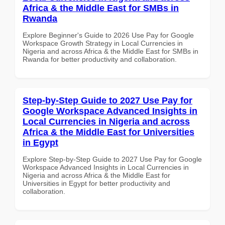
Africa & the Middle East for SMBs in
Rwanda
Explore Beginner's Guide to 2026 Use Pay for Google
Workspace Growth Strategy in Local Currencies in
Nigeria and across Africa & the Middle East for SMBs in
Rwanda for better productivity and collaboration.
Step-by-Step Guide to 2027 Use Pay for
Google Workspace Advanced Insights in
Local Currencies in Nigeria and across
Africa & the Middle East for Universities
in Egypt
Explore Step-by-Step Guide to 2027 Use Pay for Google
Workspace Advanced Insights in Local Currencies in
Nigeria and across Africa & the Middle East for
Universities in Egypt for better productivity and
collaboration.