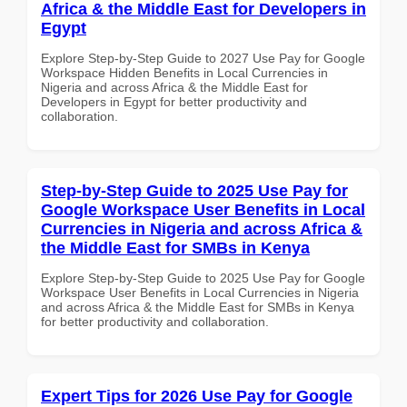
Africa & the Middle East for Developers in
Egypt
Explore Step-by-Step Guide to 2027 Use Pay for Google
Workspace Hidden Benefits in Local Currencies in
Nigeria and across Africa & the Middle East for
Developers in Egypt for better productivity and
collaboration.
Step-by-Step Guide to 2025 Use Pay for
Google Workspace User Benefits in Local
Currencies in Nigeria and across Africa &
the Middle East for SMBs in Kenya
Explore Step-by-Step Guide to 2025 Use Pay for Google
Workspace User Benefits in Local Currencies in Nigeria
and across Africa & the Middle East for SMBs in Kenya
for better productivity and collaboration.
Expert Tips for 2026 Use Pay for Google