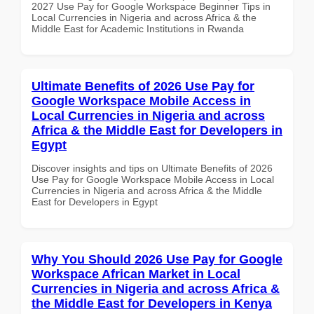
2027 Use Pay for Google Workspace Beginner Tips in
Local Currencies in Nigeria and across Africa & the
Middle East for Academic Institutions in Rwanda
Ultimate Benefits of 2026 Use Pay for
Google Workspace Mobile Access in
Local Currencies in Nigeria and across
Africa & the Middle East for Developers in
Egypt
Discover insights and tips on Ultimate Benefits of 2026
Use Pay for Google Workspace Mobile Access in Local
Currencies in Nigeria and across Africa & the Middle
East for Developers in Egypt
Why You Should 2026 Use Pay for Google
Workspace African Market in Local
Currencies in Nigeria and across Africa &
the Middle East for Developers in Kenya