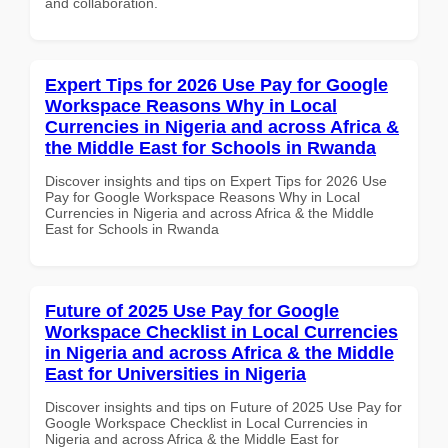
and collaboration.
Expert Tips for 2026 Use Pay for Google
Workspace Reasons Why in Local
Currencies in Nigeria and across Africa &
the Middle East for Schools in Rwanda
Discover insights and tips on Expert Tips for 2026 Use
Pay for Google Workspace Reasons Why in Local
Currencies in Nigeria and across Africa & the Middle
East for Schools in Rwanda
Future of 2025 Use Pay for Google
Workspace Checklist in Local Currencies
in Nigeria and across Africa & the Middle
East for Universities in Nigeria
Discover insights and tips on Future of 2025 Use Pay for
Google Workspace Checklist in Local Currencies in
Nigeria and across Africa & the Middle East for