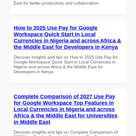
East for better productivity and collaboration.
How to 2025 Use Pay for Google
Workspace Quick Start in Local
Currencies in Nigeria and across Africa &
the Middle East for Developers in Kenya
Discover insights and tips on How to 2025 Use Pay for
Google Workspace Quick Start in Local Currencies in
Nigeria and across Africa & the Middle East for
Developers in Kenya
Complete Comparison of 2027 Use Pay
for Google Workspace Top Features in
Local Currencies in Nigeria and across
Africa & the Middle East for Universities
in Middle East
Discover insights and tips on Complete Comparison of