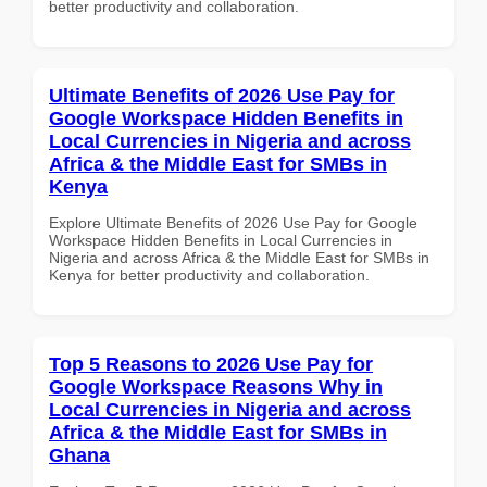
better productivity and collaboration.
Ultimate Benefits of 2026 Use Pay for
Google Workspace Hidden Benefits in
Local Currencies in Nigeria and across
Africa & the Middle East for SMBs in
Kenya
Explore Ultimate Benefits of 2026 Use Pay for Google
Workspace Hidden Benefits in Local Currencies in
Nigeria and across Africa & the Middle East for SMBs in
Kenya for better productivity and collaboration.
Top 5 Reasons to 2026 Use Pay for
Google Workspace Reasons Why in
Local Currencies in Nigeria and across
Africa & the Middle East for SMBs in
Ghana