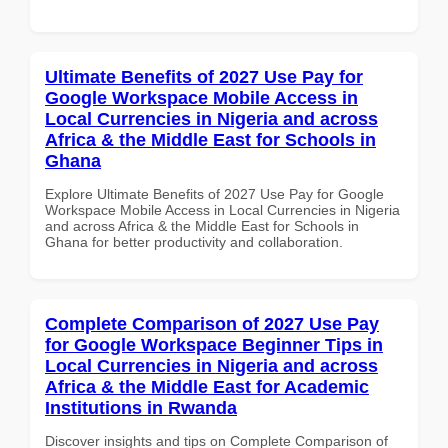
Ultimate Benefits of 2027 Use Pay for
Google Workspace Mobile Access in
Local Currencies in Nigeria and across
Africa & the Middle East for Schools in
Ghana
Explore Ultimate Benefits of 2027 Use Pay for Google
Workspace Mobile Access in Local Currencies in Nigeria
and across Africa & the Middle East for Schools in
Ghana for better productivity and collaboration.
Complete Comparison of 2027 Use Pay
for Google Workspace Beginner Tips in
Local Currencies in Nigeria and across
Africa & the Middle East for Academic
Institutions in Rwanda
Discover insights and tips on Complete Comparison of