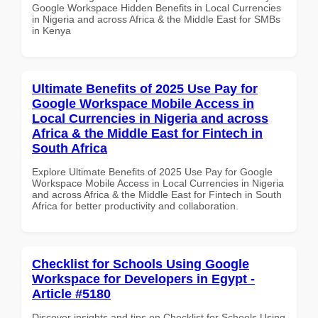
Google Workspace Hidden Benefits in Local Currencies
in Nigeria and across Africa & the Middle East for SMBs
in Kenya
Ultimate Benefits of 2025 Use Pay for
Google Workspace Mobile Access in
Local Currencies in Nigeria and across
Africa & the Middle East for Fintech in
South Africa
Explore Ultimate Benefits of 2025 Use Pay for Google
Workspace Mobile Access in Local Currencies in Nigeria
and across Africa & the Middle East for Fintech in South
Africa for better productivity and collaboration.
Checklist for Schools Using Google
Workspace for Developers in Egypt -
Article #5180
Discover insights and tips on Checklist for Schools Using