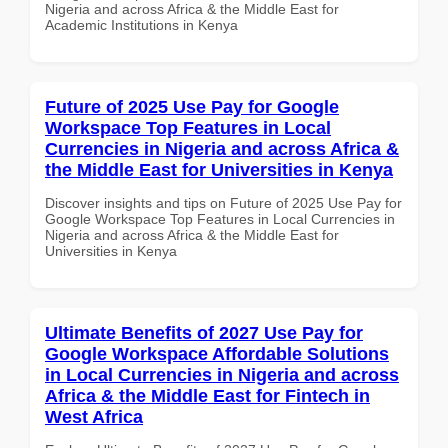
Nigeria and across Africa & the Middle East for
Academic Institutions in Kenya
Future of 2025 Use Pay for Google
Workspace Top Features in Local
Currencies in Nigeria and across Africa &
the Middle East for Universities in Kenya
Discover insights and tips on Future of 2025 Use Pay for
Google Workspace Top Features in Local Currencies in
Nigeria and across Africa & the Middle East for
Universities in Kenya
Ultimate Benefits of 2027 Use Pay for
Google Workspace Affordable Solutions
in Local Currencies in Nigeria and across
Africa & the Middle East for Fintech in
West Africa