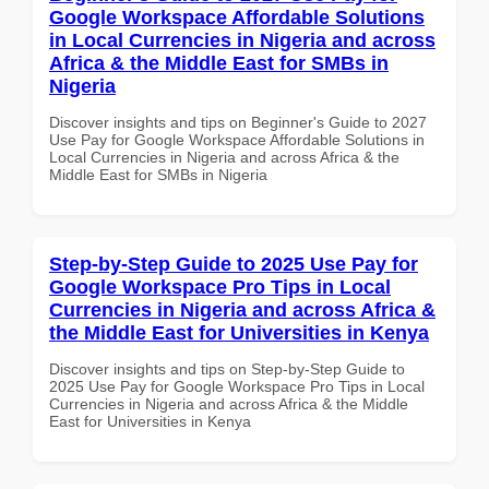
Google Workspace Affordable Solutions
in Local Currencies in Nigeria and across
Africa & the Middle East for SMBs in
Nigeria
Discover insights and tips on Beginner's Guide to 2027
Use Pay for Google Workspace Affordable Solutions in
Local Currencies in Nigeria and across Africa & the
Middle East for SMBs in Nigeria
Step-by-Step Guide to 2025 Use Pay for
Google Workspace Pro Tips in Local
Currencies in Nigeria and across Africa &
the Middle East for Universities in Kenya
Discover insights and tips on Step-by-Step Guide to
2025 Use Pay for Google Workspace Pro Tips in Local
Currencies in Nigeria and across Africa & the Middle
East for Universities in Kenya