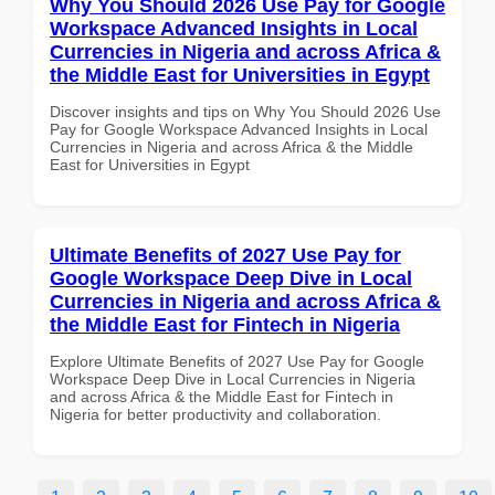
Why You Should 2026 Use Pay for Google
Workspace Advanced Insights in Local
Currencies in Nigeria and across Africa &
the Middle East for Universities in Egypt
Discover insights and tips on Why You Should 2026 Use
Pay for Google Workspace Advanced Insights in Local
Currencies in Nigeria and across Africa & the Middle
East for Universities in Egypt
Ultimate Benefits of 2027 Use Pay for
Google Workspace Deep Dive in Local
Currencies in Nigeria and across Africa &
the Middle East for Fintech in Nigeria
Explore Ultimate Benefits of 2027 Use Pay for Google
Workspace Deep Dive in Local Currencies in Nigeria
and across Africa & the Middle East for Fintech in
Nigeria for better productivity and collaboration.