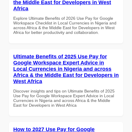
the Middle East for Developers in West
Africa
Explore Ultimate Benefits of 2026 Use Pay for Google
Workspace Checklist in Local Currencies in Nigeria and
across Africa & the Middle East for Developers in West
Africa for better productivity and collaboration.
Ultimate Benefits of 2025 Use Pay for
Google Workspace Expert Advice in
Local Currencies in Nigeria and across
Africa & the Middle East for Developers in
West Africa
Discover insights and tips on Ultimate Benefits of 2025
Use Pay for Google Workspace Expert Advice in Local
Currencies in Nigeria and across Africa & the Middle
East for Developers in West Africa
How to 2027 Use Pay for Google