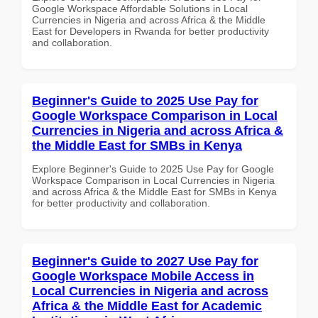
Google Workspace Affordable Solutions in Local
Currencies in Nigeria and across Africa & the Middle
East for Developers in Rwanda for better productivity
and collaboration.
Beginner's Guide to 2025 Use Pay for
Google Workspace Comparison in Local
Currencies in Nigeria and across Africa &
the Middle East for SMBs in Kenya
Explore Beginner's Guide to 2025 Use Pay for Google
Workspace Comparison in Local Currencies in Nigeria
and across Africa & the Middle East for SMBs in Kenya
for better productivity and collaboration.
Beginner's Guide to 2027 Use Pay for
Google Workspace Mobile Access in
Local Currencies in Nigeria and across
Africa & the Middle East for Academic