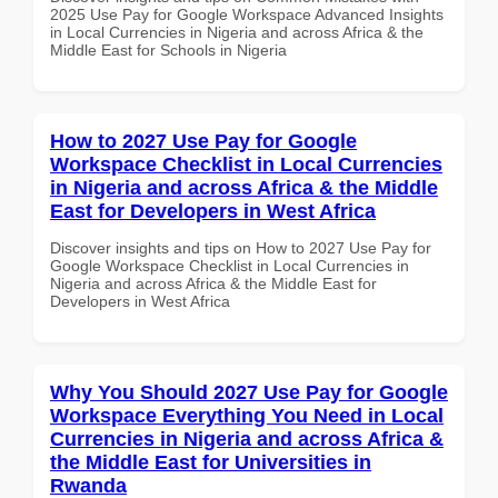
2025 Use Pay for Google Workspace Advanced Insights
in Local Currencies in Nigeria and across Africa & the
Middle East for Schools in Nigeria
How to 2027 Use Pay for Google
Workspace Checklist in Local Currencies
in Nigeria and across Africa & the Middle
East for Developers in West Africa
Discover insights and tips on How to 2027 Use Pay for
Google Workspace Checklist in Local Currencies in
Nigeria and across Africa & the Middle East for
Developers in West Africa
Why You Should 2027 Use Pay for Google
Workspace Everything You Need in Local
Currencies in Nigeria and across Africa &
the Middle East for Universities in
Rwanda