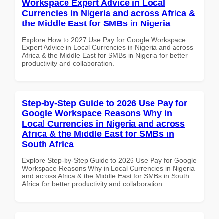
Workspace Expert Advice in Local
Currencies in Nigeria and across Africa &
the Middle East for SMBs in Nigeria
Explore How to 2027 Use Pay for Google Workspace
Expert Advice in Local Currencies in Nigeria and across
Africa & the Middle East for SMBs in Nigeria for better
productivity and collaboration.
Step-by-Step Guide to 2026 Use Pay for
Google Workspace Reasons Why in
Local Currencies in Nigeria and across
Africa & the Middle East for SMBs in
South Africa
Explore Step-by-Step Guide to 2026 Use Pay for Google
Workspace Reasons Why in Local Currencies in Nigeria
and across Africa & the Middle East for SMBs in South
Africa for better productivity and collaboration.