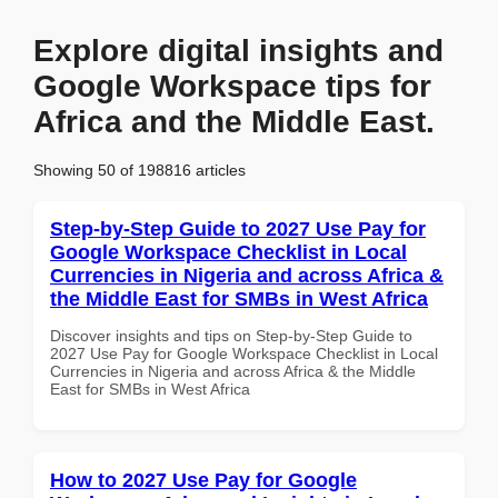
Explore digital insights and
Google Workspace tips for
Africa and the Middle East.
Showing 50 of 198816 articles
Step-by-Step Guide to 2027 Use Pay for
Google Workspace Checklist in Local
Currencies in Nigeria and across Africa &
the Middle East for SMBs in West Africa
Discover insights and tips on Step-by-Step Guide to
2027 Use Pay for Google Workspace Checklist in Local
Currencies in Nigeria and across Africa & the Middle
East for SMBs in West Africa
How to 2027 Use Pay for Google