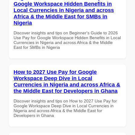
Google Workspace Hidden Benefits in
Local Currencies in Nigeria and across
Africa & the Middle East for SMBs in
Nigeria
Discover insights and tips on Beginner's Guide to 2026
Use Pay for Google Workspace Hidden Benefits in Local
Currencies in Nigeria and across Africa & the Middle
East for SMBs in Nigeria
How to 2027 Use Pay for Google
Workspace Deep Dive in Local
Currencies in Nigeria and across Africa &
the Middle East for Developers in Ghana
Discover insights and tips on How to 2027 Use Pay for
Google Workspace Deep Dive in Local Currencies in
Nigeria and across Africa & the Middle East for
Developers in Ghana