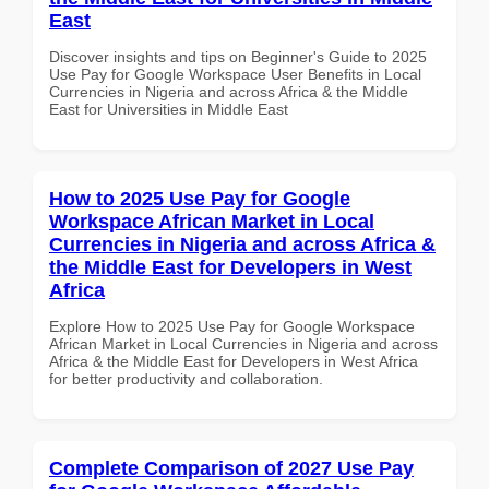
East
Discover insights and tips on Beginner's Guide to 2025
Use Pay for Google Workspace User Benefits in Local
Currencies in Nigeria and across Africa & the Middle
East for Universities in Middle East
How to 2025 Use Pay for Google
Workspace African Market in Local
Currencies in Nigeria and across Africa &
the Middle East for Developers in West
Africa
Explore How to 2025 Use Pay for Google Workspace
African Market in Local Currencies in Nigeria and across
Africa & the Middle East for Developers in West Africa
for better productivity and collaboration.
Complete Comparison of 2027 Use Pay