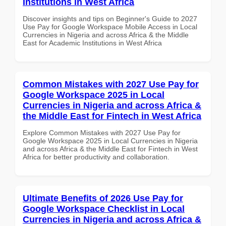
Institutions in West Africa
Discover insights and tips on Beginner's Guide to 2027
Use Pay for Google Workspace Mobile Access in Local
Currencies in Nigeria and across Africa & the Middle
East for Academic Institutions in West Africa
Common Mistakes with 2027 Use Pay for
Google Workspace 2025 in Local
Currencies in Nigeria and across Africa &
the Middle East for Fintech in West Africa
Explore Common Mistakes with 2027 Use Pay for
Google Workspace 2025 in Local Currencies in Nigeria
and across Africa & the Middle East for Fintech in West
Africa for better productivity and collaboration.
Ultimate Benefits of 2026 Use Pay for
Google Workspace Checklist in Local
Currencies in Nigeria and across Africa &