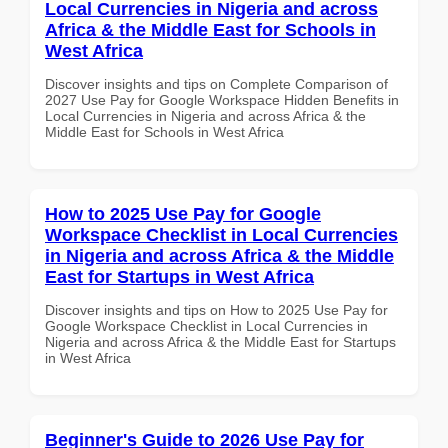
Local Currencies in Nigeria and across
Africa & the Middle East for Schools in
West Africa
Discover insights and tips on Complete Comparison of
2027 Use Pay for Google Workspace Hidden Benefits in
Local Currencies in Nigeria and across Africa & the
Middle East for Schools in West Africa
How to 2025 Use Pay for Google
Workspace Checklist in Local Currencies
in Nigeria and across Africa & the Middle
East for Startups in West Africa
Discover insights and tips on How to 2025 Use Pay for
Google Workspace Checklist in Local Currencies in
Nigeria and across Africa & the Middle East for Startups
in West Africa
Beginner's Guide to 2026 Use Pay for