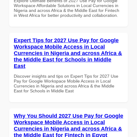
Explore Ultimate Benefits of 2027 Use Pay for Google
Workspace Affordable Solutions in Local Currencies in
Nigeria and across Africa & the Middle East for Fintech
in West Africa for better productivity and collaboration.
Expert Tips for 2027 Use Pay for Google
Workspace Mobile Access in Local
Currencies in Nigeria and across Africa &
the Middle East for Schools in Middle
East
Discover insights and tips on Expert Tips for 2027 Use
Pay for Google Workspace Mobile Access in Local
Currencies in Nigeria and across Africa & the Middle
East for Schools in Middle East
Why You Should 2027 Use Pay for Google
Workspace Mobile Access in Local
Currencies in Nigeria and across Africa &
the Middle East for Fintech in Egypt