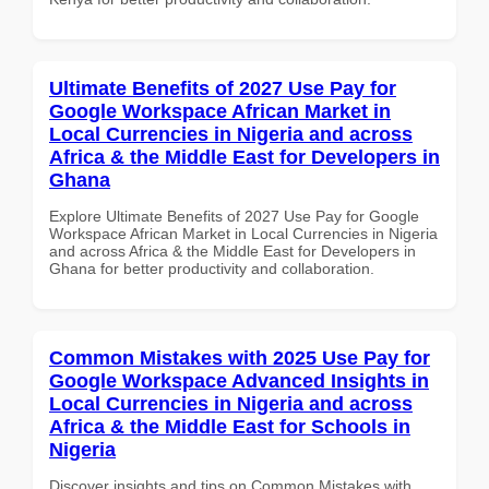
Ultimate Benefits of 2027 Use Pay for
Google Workspace African Market in
Local Currencies in Nigeria and across
Africa & the Middle East for Developers in
Ghana
Explore Ultimate Benefits of 2027 Use Pay for Google
Workspace African Market in Local Currencies in Nigeria
and across Africa & the Middle East for Developers in
Ghana for better productivity and collaboration.
Common Mistakes with 2025 Use Pay for
Google Workspace Advanced Insights in
Local Currencies in Nigeria and across
Africa & the Middle East for Schools in
Nigeria
Discover insights and tips on Common Mistakes with