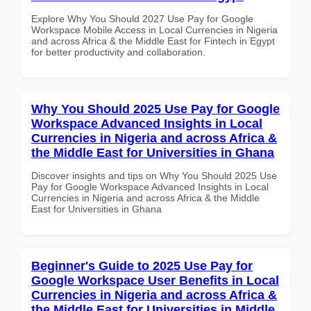
Explore Why You Should 2027 Use Pay for Google
Workspace Mobile Access in Local Currencies in Nigeria
and across Africa & the Middle East for Fintech in Egypt
for better productivity and collaboration.
Why You Should 2025 Use Pay for Google
Workspace Advanced Insights in Local
Currencies in Nigeria and across Africa &
the Middle East for Universities in Ghana
Discover insights and tips on Why You Should 2025 Use
Pay for Google Workspace Advanced Insights in Local
Currencies in Nigeria and across Africa & the Middle
East for Universities in Ghana
Beginner's Guide to 2025 Use Pay for
Google Workspace User Benefits in Local
Currencies in Nigeria and across Africa &
the Middle East for Universities in Middle