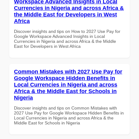
Workspace Advanced Insights in Local
Currencies in Nigeria and across Africa &
the Middle East for Developers in West
Africa
Discover insights and tips on How to 2027 Use Pay for
Google Workspace Advanced Insights in Local
Currencies in Nigeria and across Africa & the Middle
East for Developers in West Africa
Common Mistakes with 2027 Use Pay for
Google Workspace Hidden Benefits in
Local Currencies in Nigeria and across
Africa & the Middle East for Schools in
Nigeria
Discover insights and tips on Common Mistakes with
2027 Use Pay for Google Workspace Hidden Benefits in
Local Currencies in Nigeria and across Africa & the
Middle East for Schools in Nigeria