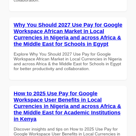
Why You Should 2027 Use Pay for Google
Workspace African Market in Local
Currencies in Nigeria and across Africa &
the Middle East for Schools in Egypt
Explore Why You Should 2027 Use Pay for Google
Workspace African Market in Local Currencies in Nigeria
and across Africa & the Middle East for Schools in Egypt
for better productivity and collaboration.
How to 2025 Use Pay for Google
Workspace User Benefits in Local
Currencies in Nigeria and across Africa &
the Middle East for Academic Institutions
in Kenya
Discover insights and tips on How to 2025 Use Pay for
Google Workspace User Benefits in Local Currencies in