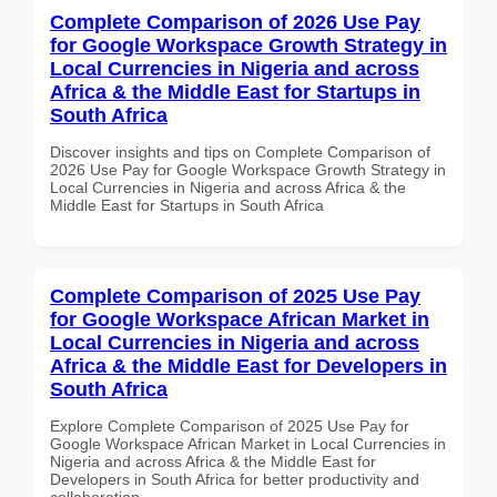
Complete Comparison of 2026 Use Pay
for Google Workspace Growth Strategy in
Local Currencies in Nigeria and across
Africa & the Middle East for Startups in
South Africa
Discover insights and tips on Complete Comparison of
2026 Use Pay for Google Workspace Growth Strategy in
Local Currencies in Nigeria and across Africa & the
Middle East for Startups in South Africa
Complete Comparison of 2025 Use Pay
for Google Workspace African Market in
Local Currencies in Nigeria and across
Africa & the Middle East for Developers in
South Africa
Explore Complete Comparison of 2025 Use Pay for
Google Workspace African Market in Local Currencies in
Nigeria and across Africa & the Middle East for
Developers in South Africa for better productivity and
collaboration.