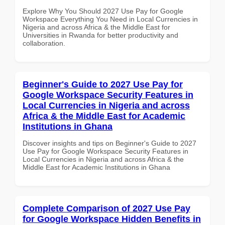
Explore Why You Should 2027 Use Pay for Google
Workspace Everything You Need in Local Currencies in
Nigeria and across Africa & the Middle East for
Universities in Rwanda for better productivity and
collaboration.
Beginner's Guide to 2027 Use Pay for
Google Workspace Security Features in
Local Currencies in Nigeria and across
Africa & the Middle East for Academic
Institutions in Ghana
Discover insights and tips on Beginner's Guide to 2027
Use Pay for Google Workspace Security Features in
Local Currencies in Nigeria and across Africa & the
Middle East for Academic Institutions in Ghana
Complete Comparison of 2027 Use Pay
for Google Workspace Hidden Benefits in