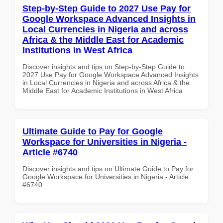
Step-by-Step Guide to 2027 Use Pay for
Google Workspace Advanced Insights in
Local Currencies in Nigeria and across
Africa & the Middle East for Academic
Institutions in West Africa
Discover insights and tips on Step-by-Step Guide to
2027 Use Pay for Google Workspace Advanced Insights
in Local Currencies in Nigeria and across Africa & the
Middle East for Academic Institutions in West Africa
Ultimate Guide to Pay for Google
Workspace for Universities in Nigeria -
Article #6740
Discover insights and tips on Ultimate Guide to Pay for
Google Workspace for Universities in Nigeria - Article
#6740