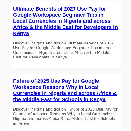
Ultimate Benefits of 2027 Use Pay for
Google Workspace Beginner Tips in
Local Currencies in Nigeria and across
Africa & the Middle East for Developers in
Kenya
Discover insights and tips on Ultimate Benefits of 2027
Use Pay for Google Workspace Beginner Tips in Local
Currencies in Nigeria and across Africa & the Middle
East for Developers in Kenya
Future of 2025 Use Pay for Google
Workspace Reasons Why in Local
Currencies in Nigeria and across Africa &
the Middle East for Schools in Kenya
Discover insights and tips on Future of 2025 Use Pay for
Google Workspace Reasons Why in Local Currencies in
Nigeria and across Africa & the Middle East for Schools
in Kenya