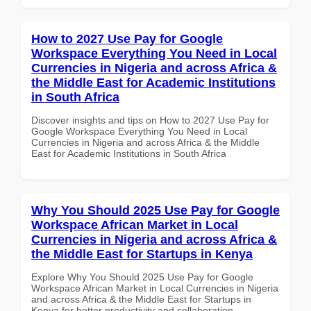
How to 2027 Use Pay for Google
Workspace Everything You Need in Local
Currencies in Nigeria and across Africa &
the Middle East for Academic Institutions
in South Africa
Discover insights and tips on How to 2027 Use Pay for
Google Workspace Everything You Need in Local
Currencies in Nigeria and across Africa & the Middle
East for Academic Institutions in South Africa
Why You Should 2025 Use Pay for Google
Workspace African Market in Local
Currencies in Nigeria and across Africa &
the Middle East for Startups in Kenya
Explore Why You Should 2025 Use Pay for Google
Workspace African Market in Local Currencies in Nigeria
and across Africa & the Middle East for Startups in
Kenya for better productivity and collaboration.