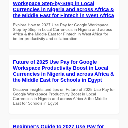
Workspace Step-by-Step in Local
Currencies in Nigeria and across Africa &
the Middle East for Fintech in West Africa
Explore How to 2027 Use Pay for Google Workspace
Step-by-Step in Local Currencies in Nigeria and across
Africa & the Middle East for Fintech in West Africa for
better productivity and collaboration.
Future of 2025 Use Pay for Google
Workspace Productivity Boost in Local
Currencies in Nigeria and across Africa &
the Middle East for Schools in Egypt
Discover insights and tips on Future of 2025 Use Pay for
Google Workspace Productivity Boost in Local
Currencies in Nigeria and across Africa & the Middle
East for Schools in Egypt
Beginner's Guide to 2027 Use Pay for