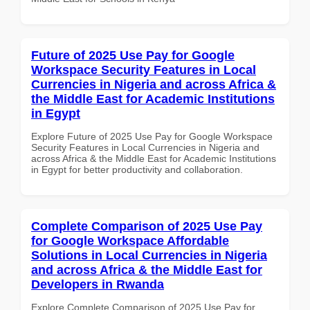
Future of 2025 Use Pay for Google
Workspace Security Features in Local
Currencies in Nigeria and across Africa &
the Middle East for Academic Institutions
in Egypt
Explore Future of 2025 Use Pay for Google Workspace
Security Features in Local Currencies in Nigeria and
across Africa & the Middle East for Academic Institutions
in Egypt for better productivity and collaboration.
Complete Comparison of 2025 Use Pay
for Google Workspace Affordable
Solutions in Local Currencies in Nigeria
and across Africa & the Middle East for
Developers in Rwanda
Explore Complete Comparison of 2025 Use Pay for