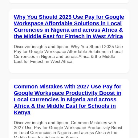
Why You Should 2025 Use Pay for Google
Workspace Affordable Solutions in Local
Currencies in Nigeria and across Africa &
the Middle East for Fintech in West Africa
Discover insights and tips on Why You Should 2025 Use
Pay for Google Workspace Affordable Solutions in Local
Currencies in Nigeria and across Africa & the Middle
East for Fintech in West Africa
Common Mistakes with 2027 Use Pay for
Google Workspace Productivity Boost in
Local Currencies in Nigeria and across
Africa & the Middle East for Schools in
Kenya
Discover insights and tips on Common Mistakes with
2027 Use Pay for Google Workspace Productivity Boost
in Local Currencies in Nigeria and across Africa & the
Middle East for Schools in Kenya