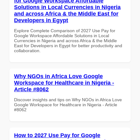
for Google Workspace Affordable
Solutions in Local Currencies in Nigeria
and across Africa & the Middle East for
Developers in Egypt
Explore Complete Comparison of 2027 Use Pay for
Google Workspace Affordable Solutions in Local
Currencies in Nigeria and across Africa & the Middle
East for Developers in Egypt for better productivity and
collaboration.
Why NGOs in Africa Love Google
Workspace for Healthcare in Nigeria -
Article #8062
Discover insights and tips on Why NGOs in Africa Love
Google Workspace for Healthcare in Nigeria - Article
#8062
How to 2027 Use Pay for Google