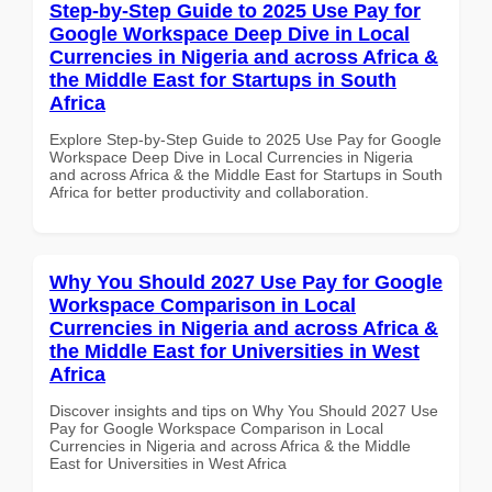
Step-by-Step Guide to 2025 Use Pay for
Google Workspace Deep Dive in Local
Currencies in Nigeria and across Africa &
the Middle East for Startups in South
Africa
Explore Step-by-Step Guide to 2025 Use Pay for Google
Workspace Deep Dive in Local Currencies in Nigeria
and across Africa & the Middle East for Startups in South
Africa for better productivity and collaboration.
Why You Should 2027 Use Pay for Google
Workspace Comparison in Local
Currencies in Nigeria and across Africa &
the Middle East for Universities in West
Africa
Discover insights and tips on Why You Should 2027 Use
Pay for Google Workspace Comparison in Local
Currencies in Nigeria and across Africa & the Middle
East for Universities in West Africa