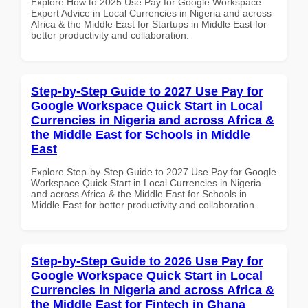
Explore How to 2025 Use Pay for Google Workspace
Expert Advice in Local Currencies in Nigeria and across
Africa & the Middle East for Startups in Middle East for
better productivity and collaboration.
Step-by-Step Guide to 2027 Use Pay for
Google Workspace Quick Start in Local
Currencies in Nigeria and across Africa &
the Middle East for Schools in Middle
East
Explore Step-by-Step Guide to 2027 Use Pay for Google
Workspace Quick Start in Local Currencies in Nigeria
and across Africa & the Middle East for Schools in
Middle East for better productivity and collaboration.
Step-by-Step Guide to 2026 Use Pay for
Google Workspace Quick Start in Local
Currencies in Nigeria and across Africa &
the Middle East for Fintech in Ghana