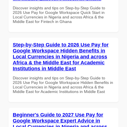
Discover insights and tips on Step-by-Step Guide to
2026 Use Pay for Google Workspace Quick Start in
Local Currencies in Nigeria and across Africa & the
Middle East for Fintech in Ghana
Step-by-Step Guide to 2026 Use Pay for
Google Workspace Hidden Benefits in
Local Currencies in Nigeria and across
Africa & the Middle East for Academic
Institutions in Middle East
Discover insights and tips on Step-by-Step Guide to
2026 Use Pay for Google Workspace Hidden Benefits in
Local Currencies in Nigeria and across Africa & the
Middle East for Academic Institutions in Middle East
Beginner's Guide to 2027 Use Pay for
Google Workspace Expert Advice in
Local Currencies in Nigeria and across