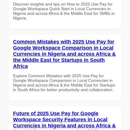
Discover insights and tips on How to 2025 Use Pay for
Google Workspace Quick Start in Local Currencies in
Nigeria and across Africa & the Middle East for SMBs in
Nigeria
Common Mistakes with 2025 Use Pay for
Google Workspace Comparison in Local
Currencies in Nigeria and across Africa &
the Middle East for Startups in South
Africa
Explore Common Mistakes with 2025 Use Pay for
Google Workspace Comparison in Local Currencies in
Nigeria and across Africa & the Middle East for Startups
in South Africa for better productivity and collaboration.
Future of 2025 Use Pay for Google
Workspace Security Features in Local
Currencies in Nigeria and across Africa &