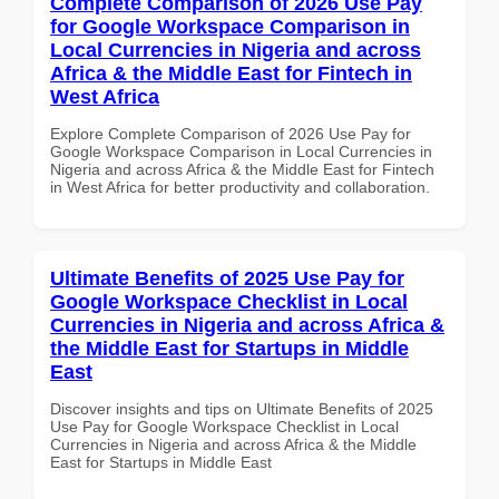
Complete Comparison of 2026 Use Pay
for Google Workspace Comparison in
Local Currencies in Nigeria and across
Africa & the Middle East for Fintech in
West Africa
Explore Complete Comparison of 2026 Use Pay for
Google Workspace Comparison in Local Currencies in
Nigeria and across Africa & the Middle East for Fintech
in West Africa for better productivity and collaboration.
Ultimate Benefits of 2025 Use Pay for
Google Workspace Checklist in Local
Currencies in Nigeria and across Africa &
the Middle East for Startups in Middle
East
Discover insights and tips on Ultimate Benefits of 2025
Use Pay for Google Workspace Checklist in Local
Currencies in Nigeria and across Africa & the Middle
East for Startups in Middle East