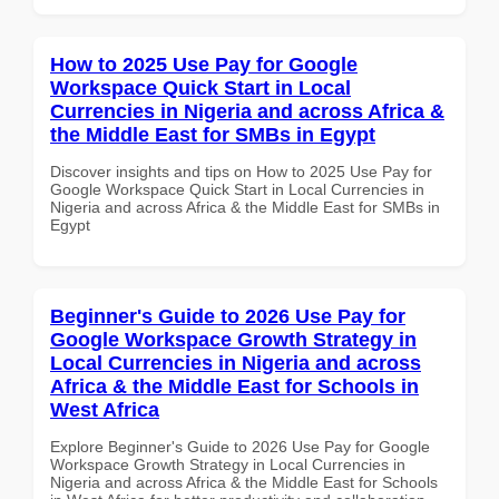
How to 2025 Use Pay for Google
Workspace Quick Start in Local
Currencies in Nigeria and across Africa &
the Middle East for SMBs in Egypt
Discover insights and tips on How to 2025 Use Pay for
Google Workspace Quick Start in Local Currencies in
Nigeria and across Africa & the Middle East for SMBs in
Egypt
Beginner's Guide to 2026 Use Pay for
Google Workspace Growth Strategy in
Local Currencies in Nigeria and across
Africa & the Middle East for Schools in
West Africa
Explore Beginner's Guide to 2026 Use Pay for Google
Workspace Growth Strategy in Local Currencies in
Nigeria and across Africa & the Middle East for Schools