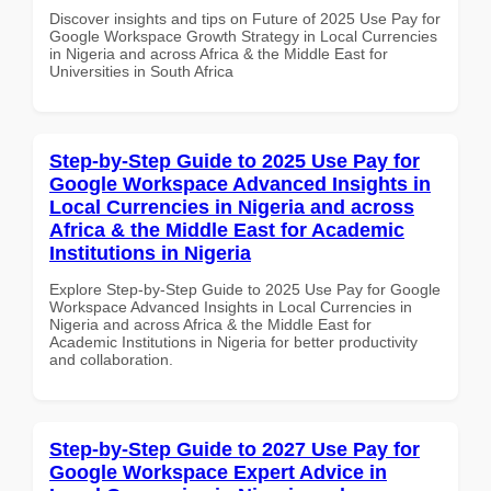
Discover insights and tips on Future of 2025 Use Pay for
Google Workspace Growth Strategy in Local Currencies
in Nigeria and across Africa & the Middle East for
Universities in South Africa
Step-by-Step Guide to 2025 Use Pay for
Google Workspace Advanced Insights in
Local Currencies in Nigeria and across
Africa & the Middle East for Academic
Institutions in Nigeria
Explore Step-by-Step Guide to 2025 Use Pay for Google
Workspace Advanced Insights in Local Currencies in
Nigeria and across Africa & the Middle East for
Academic Institutions in Nigeria for better productivity
and collaboration.
Step-by-Step Guide to 2027 Use Pay for
Google Workspace Expert Advice in