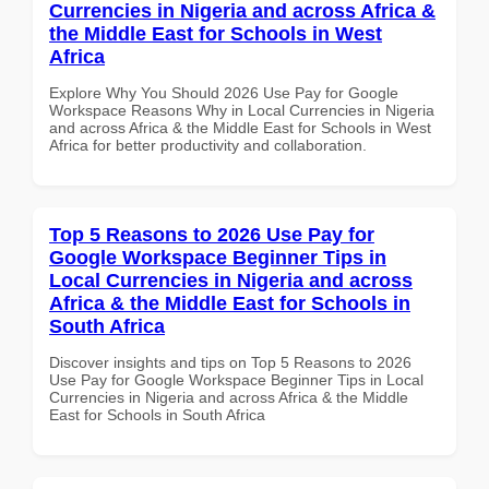
Currencies in Nigeria and across Africa &
the Middle East for Schools in West
Africa
Explore Why You Should 2026 Use Pay for Google
Workspace Reasons Why in Local Currencies in Nigeria
and across Africa & the Middle East for Schools in West
Africa for better productivity and collaboration.
Top 5 Reasons to 2026 Use Pay for
Google Workspace Beginner Tips in
Local Currencies in Nigeria and across
Africa & the Middle East for Schools in
South Africa
Discover insights and tips on Top 5 Reasons to 2026
Use Pay for Google Workspace Beginner Tips in Local
Currencies in Nigeria and across Africa & the Middle
East for Schools in South Africa