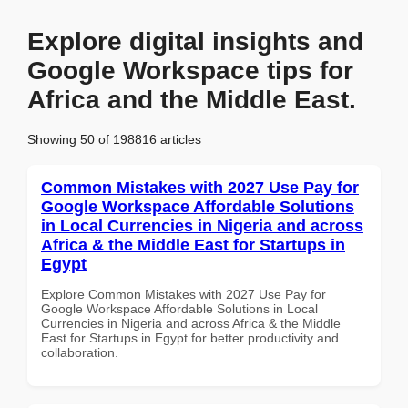
Explore digital insights and
Google Workspace tips for
Africa and the Middle East.
Showing 50 of 198816 articles
Common Mistakes with 2027 Use Pay for
Google Workspace Affordable Solutions
in Local Currencies in Nigeria and across
Africa & the Middle East for Startups in
Egypt
Explore Common Mistakes with 2027 Use Pay for
Google Workspace Affordable Solutions in Local
Currencies in Nigeria and across Africa & the Middle
East for Startups in Egypt for better productivity and
collaboration.