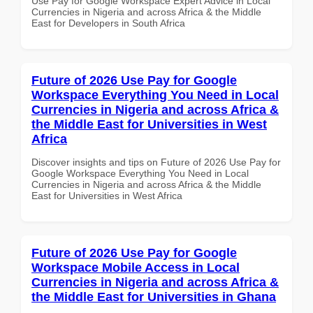
Use Pay for Google Workspace Expert Advice in Local
Currencies in Nigeria and across Africa & the Middle
East for Developers in South Africa
Future of 2026 Use Pay for Google
Workspace Everything You Need in Local
Currencies in Nigeria and across Africa &
the Middle East for Universities in West
Africa
Discover insights and tips on Future of 2026 Use Pay for
Google Workspace Everything You Need in Local
Currencies in Nigeria and across Africa & the Middle
East for Universities in West Africa
Future of 2026 Use Pay for Google
Workspace Mobile Access in Local
Currencies in Nigeria and across Africa &
the Middle East for Universities in Ghana