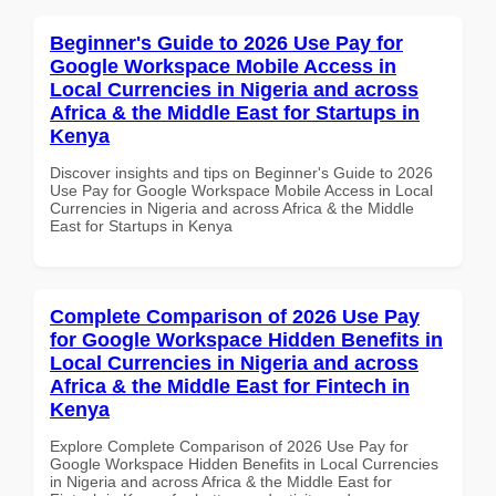
Beginner's Guide to 2026 Use Pay for
Google Workspace Mobile Access in
Local Currencies in Nigeria and across
Africa & the Middle East for Startups in
Kenya
Discover insights and tips on Beginner's Guide to 2026
Use Pay for Google Workspace Mobile Access in Local
Currencies in Nigeria and across Africa & the Middle
East for Startups in Kenya
Complete Comparison of 2026 Use Pay
for Google Workspace Hidden Benefits in
Local Currencies in Nigeria and across
Africa & the Middle East for Fintech in
Kenya
Explore Complete Comparison of 2026 Use Pay for
Google Workspace Hidden Benefits in Local Currencies
in Nigeria and across Africa & the Middle East for