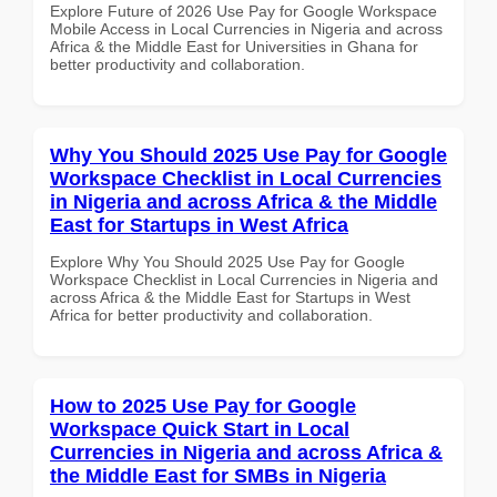
Explore Future of 2026 Use Pay for Google Workspace
Mobile Access in Local Currencies in Nigeria and across
Africa & the Middle East for Universities in Ghana for
better productivity and collaboration.
Why You Should 2025 Use Pay for Google
Workspace Checklist in Local Currencies
in Nigeria and across Africa & the Middle
East for Startups in West Africa
Explore Why You Should 2025 Use Pay for Google
Workspace Checklist in Local Currencies in Nigeria and
across Africa & the Middle East for Startups in West
Africa for better productivity and collaboration.
How to 2025 Use Pay for Google
Workspace Quick Start in Local
Currencies in Nigeria and across Africa &
the Middle East for SMBs in Nigeria