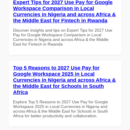
Expert Tips for 2027 Use Pay for Google
Workspace Comparison in Local
Currencies in Nigeria and across Africa &
the Middle East for Fintech in Rwanda
Discover insights and tips on Expert Tips for 2027 Use
Pay for Google Workspace Comparison in Local
Currencies in Nigeria and across Africa & the Middle
East for Fintech in Rwanda
Top 5 Reasons to 2027 Use Pay for
Google Workspace 2025 in Local
Currencies in Nigeria and across Africa &
the Middle East for Schools in South
Africa
Explore Top 5 Reasons to 2027 Use Pay for Google
Workspace 2025 in Local Currencies in Nigeria and
across Africa & the Middle East for Schools in South
Africa for better productivity and collaboration.