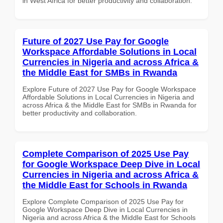
in West Africa for better productivity and collaboration.
Future of 2027 Use Pay for Google
Workspace Affordable Solutions in Local
Currencies in Nigeria and across Africa &
the Middle East for SMBs in Rwanda
Explore Future of 2027 Use Pay for Google Workspace
Affordable Solutions in Local Currencies in Nigeria and
across Africa & the Middle East for SMBs in Rwanda for
better productivity and collaboration.
Complete Comparison of 2025 Use Pay
for Google Workspace Deep Dive in Local
Currencies in Nigeria and across Africa &
the Middle East for Schools in Rwanda
Explore Complete Comparison of 2025 Use Pay for
Google Workspace Deep Dive in Local Currencies in
Nigeria and across Africa & the Middle East for Schools