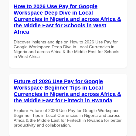
How to 2026 Use Pay for Google
Workspace Deep Dive in Local
Currencies in Nigeria and across Africa &
the Middle East for Schools in West
Africa
Discover insights and tips on How to 2026 Use Pay for
Google Workspace Deep Dive in Local Currencies in
Nigeria and across Africa & the Middle East for Schools
in West Africa
Future of 2026 Use Pay for Google
Workspace Beginner Tips in Local
Currencies in Nigeria and across Africa &
the Middle East for Fintech in Rwanda
Explore Future of 2026 Use Pay for Google Workspace
Beginner Tips in Local Currencies in Nigeria and across
Africa & the Middle East for Fintech in Rwanda for better
productivity and collaboration.