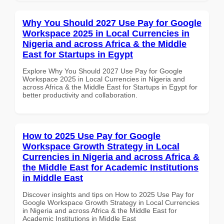
Why You Should 2027 Use Pay for Google
Workspace 2025 in Local Currencies in
Nigeria and across Africa & the Middle
East for Startups in Egypt
Explore Why You Should 2027 Use Pay for Google
Workspace 2025 in Local Currencies in Nigeria and
across Africa & the Middle East for Startups in Egypt for
better productivity and collaboration.
How to 2025 Use Pay for Google
Workspace Growth Strategy in Local
Currencies in Nigeria and across Africa &
the Middle East for Academic Institutions
in Middle East
Discover insights and tips on How to 2025 Use Pay for
Google Workspace Growth Strategy in Local Currencies
in Nigeria and across Africa & the Middle East for
Academic Institutions in Middle East