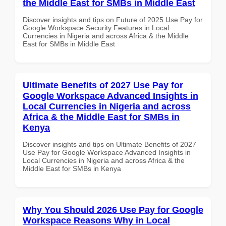
the Middle East for SMBs in Middle East
Discover insights and tips on Future of 2025 Use Pay for
Google Workspace Security Features in Local
Currencies in Nigeria and across Africa & the Middle
East for SMBs in Middle East
Ultimate Benefits of 2027 Use Pay for
Google Workspace Advanced Insights in
Local Currencies in Nigeria and across
Africa & the Middle East for SMBs in
Kenya
Discover insights and tips on Ultimate Benefits of 2027
Use Pay for Google Workspace Advanced Insights in
Local Currencies in Nigeria and across Africa & the
Middle East for SMBs in Kenya
Why You Should 2026 Use Pay for Google
Workspace Reasons Why in Local