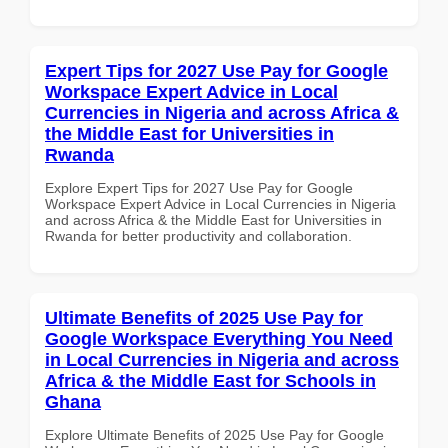
Expert Tips for 2027 Use Pay for Google
Workspace Expert Advice in Local
Currencies in Nigeria and across Africa &
the Middle East for Universities in
Rwanda
Explore Expert Tips for 2027 Use Pay for Google
Workspace Expert Advice in Local Currencies in Nigeria
and across Africa & the Middle East for Universities in
Rwanda for better productivity and collaboration.
Ultimate Benefits of 2025 Use Pay for
Google Workspace Everything You Need
in Local Currencies in Nigeria and across
Africa & the Middle East for Schools in
Ghana
Explore Ultimate Benefits of 2025 Use Pay for Google