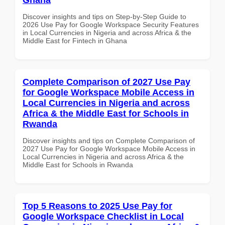
Discover insights and tips on Step-by-Step Guide to
2026 Use Pay for Google Workspace Security Features
in Local Currencies in Nigeria and across Africa & the
Middle East for Fintech in Ghana
Complete Comparison of 2027 Use Pay
for Google Workspace Mobile Access in
Local Currencies in Nigeria and across
Africa & the Middle East for Schools in
Rwanda
Discover insights and tips on Complete Comparison of
2027 Use Pay for Google Workspace Mobile Access in
Local Currencies in Nigeria and across Africa & the
Middle East for Schools in Rwanda
Top 5 Reasons to 2025 Use Pay for
Google Workspace Checklist in Local