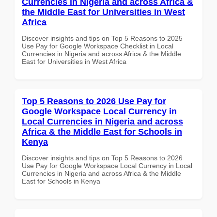
Currencies in Nigeria and across Africa &
the Middle East for Universities in West
Africa
Discover insights and tips on Top 5 Reasons to 2025
Use Pay for Google Workspace Checklist in Local
Currencies in Nigeria and across Africa & the Middle
East for Universities in West Africa
Top 5 Reasons to 2026 Use Pay for
Google Workspace Local Currency in
Local Currencies in Nigeria and across
Africa & the Middle East for Schools in
Kenya
Discover insights and tips on Top 5 Reasons to 2026
Use Pay for Google Workspace Local Currency in Local
Currencies in Nigeria and across Africa & the Middle
East for Schools in Kenya