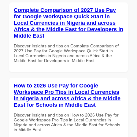
Complete Comparison of 2027 Use Pay
for Google Workspace Quick Start in
Local Currencies in Nigeria and across
Africa & the Middle East for Developers in
Middle East
Discover insights and tips on Complete Comparison of
2027 Use Pay for Google Workspace Quick Start in
Local Currencies in Nigeria and across Africa & the
Middle East for Developers in Middle East
How to 2026 Use Pay for Google
Workspace Pro Tips in Local Currencies
in Nigeria and across Africa & the Middle
East for Schools in Middle East
Discover insights and tips on How to 2026 Use Pay for
Google Workspace Pro Tips in Local Currencies in
Nigeria and across Africa & the Middle East for Schools
in Middle East