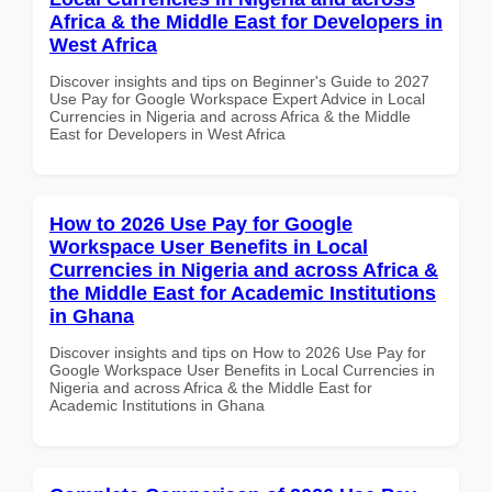
Africa & the Middle East for Developers in
West Africa
Discover insights and tips on Beginner's Guide to 2027
Use Pay for Google Workspace Expert Advice in Local
Currencies in Nigeria and across Africa & the Middle
East for Developers in West Africa
How to 2026 Use Pay for Google
Workspace User Benefits in Local
Currencies in Nigeria and across Africa &
the Middle East for Academic Institutions
in Ghana
Discover insights and tips on How to 2026 Use Pay for
Google Workspace User Benefits in Local Currencies in
Nigeria and across Africa & the Middle East for
Academic Institutions in Ghana