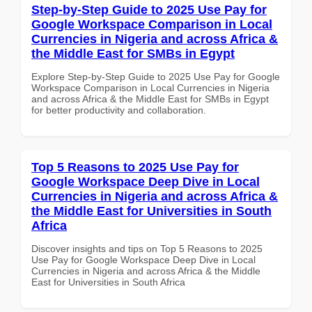
Step-by-Step Guide to 2025 Use Pay for
Google Workspace Comparison in Local
Currencies in Nigeria and across Africa &
the Middle East for SMBs in Egypt
Explore Step-by-Step Guide to 2025 Use Pay for Google
Workspace Comparison in Local Currencies in Nigeria
and across Africa & the Middle East for SMBs in Egypt
for better productivity and collaboration.
Top 5 Reasons to 2025 Use Pay for
Google Workspace Deep Dive in Local
Currencies in Nigeria and across Africa &
the Middle East for Universities in South
Africa
Discover insights and tips on Top 5 Reasons to 2025
Use Pay for Google Workspace Deep Dive in Local
Currencies in Nigeria and across Africa & the Middle
East for Universities in South Africa