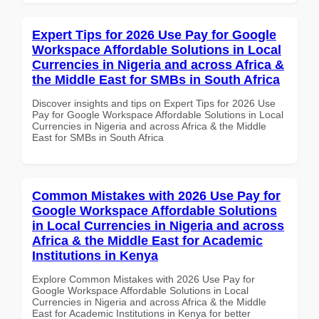
Expert Tips for 2026 Use Pay for Google
Workspace Affordable Solutions in Local
Currencies in Nigeria and across Africa &
the Middle East for SMBs in South Africa
Discover insights and tips on Expert Tips for 2026 Use
Pay for Google Workspace Affordable Solutions in Local
Currencies in Nigeria and across Africa & the Middle
East for SMBs in South Africa
Common Mistakes with 2026 Use Pay for
Google Workspace Affordable Solutions
in Local Currencies in Nigeria and across
Africa & the Middle East for Academic
Institutions in Kenya
Explore Common Mistakes with 2026 Use Pay for
Google Workspace Affordable Solutions in Local
Currencies in Nigeria and across Africa & the Middle
East for Academic Institutions in Kenya for better