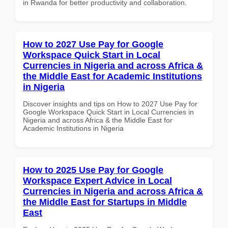
in Rwanda for better productivity and collaboration.
How to 2027 Use Pay for Google
Workspace Quick Start in Local
Currencies in Nigeria and across Africa &
the Middle East for Academic Institutions
in Nigeria
Discover insights and tips on How to 2027 Use Pay for
Google Workspace Quick Start in Local Currencies in
Nigeria and across Africa & the Middle East for
Academic Institutions in Nigeria
How to 2025 Use Pay for Google
Workspace Expert Advice in Local
Currencies in Nigeria and across Africa &
the Middle East for Startups in Middle
East