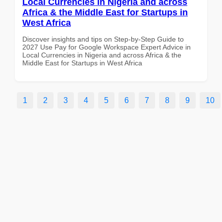
Local Currencies in Nigeria and across
Africa & the Middle East for Startups in
West Africa
Discover insights and tips on Step-by-Step Guide to
2027 Use Pay for Google Workspace Expert Advice in
Local Currencies in Nigeria and across Africa & the
Middle East for Startups in West Africa
1
2
3
4
5
6
7
8
9
10