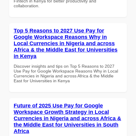
Fintech in Kenya for better productivity and
collaboration.
Top 5 Reasons to 2027 Use Pay for
Google Workspace Reasons Why in
Local Currencies in Nigeria and across
Africa & the Middle East for Universities
in Kenya
Discover insights and tips on Top 5 Reasons to 2027
Use Pay for Google Workspace Reasons Why in Local
Currencies in Nigeria and across Africa & the Middle
East for Universities in Kenya
Future of 2025 Use Pay for Google
Workspace Growth Strategy in Local
Currencies in Nigeria and across Africa &
the Middle East for Universities in South
Africa