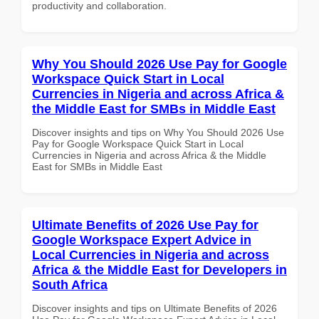
productivity and collaboration.
Why You Should 2026 Use Pay for Google
Workspace Quick Start in Local
Currencies in Nigeria and across Africa &
the Middle East for SMBs in Middle East
Discover insights and tips on Why You Should 2026 Use
Pay for Google Workspace Quick Start in Local
Currencies in Nigeria and across Africa & the Middle
East for SMBs in Middle East
Ultimate Benefits of 2026 Use Pay for
Google Workspace Expert Advice in
Local Currencies in Nigeria and across
Africa & the Middle East for Developers in
South Africa
Discover insights and tips on Ultimate Benefits of 2026