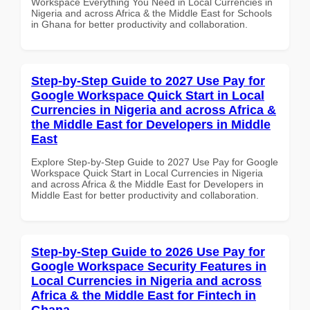
Workspace Everything You Need in Local Currencies in
Nigeria and across Africa & the Middle East for Schools
in Ghana for better productivity and collaboration.
Step-by-Step Guide to 2027 Use Pay for
Google Workspace Quick Start in Local
Currencies in Nigeria and across Africa &
the Middle East for Developers in Middle
East
Explore Step-by-Step Guide to 2027 Use Pay for Google
Workspace Quick Start in Local Currencies in Nigeria
and across Africa & the Middle East for Developers in
Middle East for better productivity and collaboration.
Step-by-Step Guide to 2026 Use Pay for
Google Workspace Security Features in
Local Currencies in Nigeria and across
Africa & the Middle East for Fintech in
Ghana