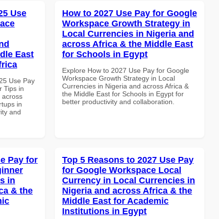
25 Use
How to 2027 Use Pay for Google
pace
Workspace Growth Strategy in
Local Currencies in Nigeria and
and
across Africa & the Middle East
dle East
for Schools in Egypt
frica
Explore How to 2027 Use Pay for Google
Workspace Growth Strategy in Local
025 Use Pay
Currencies in Nigeria and across Africa &
 Tips in
the Middle East for Schools in Egypt for
d across
better productivity and collaboration.
rtups in
vity and
e Pay for
Top 5 Reasons to 2027 Use Pay
inner
for Google Workspace Local
s in
Currency in Local Currencies in
ca & the
Nigeria and across Africa & the
mic
Middle East for Academic
Institutions in Egypt