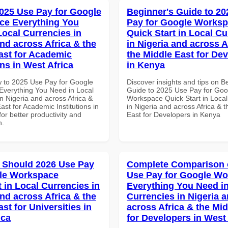
025 Use Pay for Google
Beginner's Guide to 20
ce Everything You
Pay for Google Works
Local Currencies in
Quick Start in Local Cu
and across Africa & the
in Nigeria and across A
ast for Academic
the Middle East for De
ons in West Africa
in Kenya
 to 2025 Use Pay for Google
Discover insights and tips on B
verything You Need in Local
Guide to 2025 Use Pay for Goo
n Nigeria and across Africa &
Workspace Quick Start in Local
ast for Academic Institutions in
in Nigeria and across Africa & 
for better productivity and
East for Developers in Kenya
n.
 Should 2026 Use Pay
Complete Comparison 
le Workspace
Use Pay for Google W
 in Local Currencies in
Everything You Need in
and across Africa & the
Currencies in Nigeria 
st for Universities in
across Africa & the Mid
ica
for Developers in West 