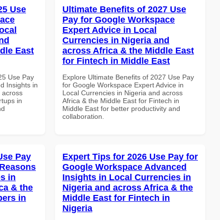
025 Use
Ultimate Benefits of 2027 Use
pace
Pay for Google Workspace
ocal
Expert Advice in Local
and
Currencies in Nigeria and
dle East
across Africa & the Middle East
for Fintech in Middle East
025 Use Pay
Explore Ultimate Benefits of 2027 Use Pay
 Insights in
for Google Workspace Expert Advice in
d across
Local Currencies in Nigeria and across
rtups in
Africa & the Middle East for Fintech in
nd
Middle East for better productivity and
collaboration.
Use Pay
Expert Tips for 2026 Use Pay for
 Reasons
Google Workspace Advanced
s in
Insights in Local Currencies in
ca & the
Nigeria and across Africa & the
pers in
Middle East for Fintech in
Nigeria