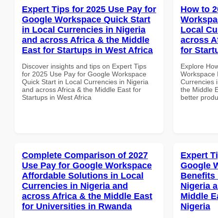
Expert Tips for 2025 Use Pay for
How to 2
Google Workspace Quick Start
Workspac
in Local Currencies in Nigeria
Local Cu
and across Africa & the Middle
across A
East for Startups in West Africa
for Star
Discover insights and tips on Expert Tips
Explore How
for 2025 Use Pay for Google Workspace
Workspace B
Quick Start in Local Currencies in Nigeria
Currencies i
and across Africa & the Middle East for
the Middle E
Startups in West Africa
better produ
Complete Comparison of 2027
Expert T
Use Pay for Google Workspace
Google 
Affordable Solutions in Local
Benefits 
Currencies in Nigeria and
Nigeria 
across Africa & the Middle East
Middle E
for Universities in Rwanda
Nigeria