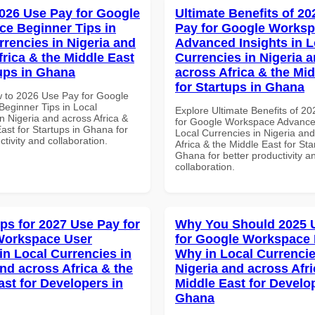
026 Use Pay for Google
Ultimate Benefits of 2
e Beginner Tips in
Pay for Google Works
rrencies in Nigeria and
Advanced Insights in L
frica & the Middle East
Currencies in Nigeria 
tups in Ghana
across Africa & the Mid
for Startups in Ghana
 to 2026 Use Pay for Google
eginner Tips in Local
Explore Ultimate Benefits of 2
n Nigeria and across Africa &
for Google Workspace Advanced
ast for Startups in Ghana for
Local Currencies in Nigeria an
ctivity and collaboration.
Africa & the Middle East for Sta
Ghana for better productivity a
collaboration.
ips for 2027 Use Pay for
Why You Should 2025 
Workspace User
for Google Workspace
in Local Currencies in
Why in Local Currencie
and across Africa & the
Nigeria and across Afri
ast for Developers in
Middle East for Develo
Ghana