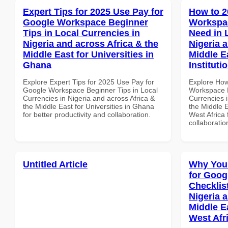
Expert Tips for 2025 Use Pay for
How to 2
Google Workspace Beginner
Workspa
Tips in Local Currencies in
Need in 
Nigeria and across Africa & the
Nigeria 
Middle East for Universities in
Middle E
Ghana
Instituti
Explore Expert Tips for 2025 Use Pay for
Explore How
Google Workspace Beginner Tips in Local
Workspace E
Currencies in Nigeria and across Africa &
Currencies i
the Middle East for Universities in Ghana
the Middle E
for better productivity and collaboration.
West Africa 
collaboratio
Untitled Article
Why You
for Goog
Checklist
Nigeria 
Middle Ea
West Afr