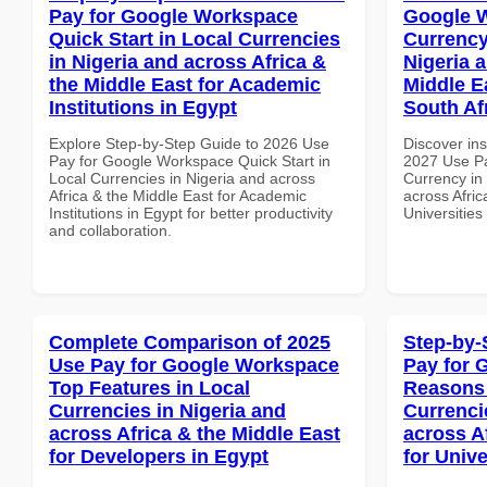
Pay for Google Workspace
Google 
Quick Start in Local Currencies
Currency
in Nigeria and across Africa &
Nigeria 
the Middle East for Academic
Middle Ea
Institutions in Egypt
South Af
Explore Step-by-Step Guide to 2026 Use
Discover ins
Pay for Google Workspace Quick Start in
2027 Use Pa
Local Currencies in Nigeria and across
Currency in
Africa & the Middle East for Academic
across Afric
Institutions in Egypt for better productivity
Universities
and collaboration.
Complete Comparison of 2025
Step-by-
Use Pay for Google Workspace
Pay for 
Top Features in Local
Reasons 
Currencies in Nigeria and
Currenci
across Africa & the Middle East
across A
for Developers in Egypt
for Unive