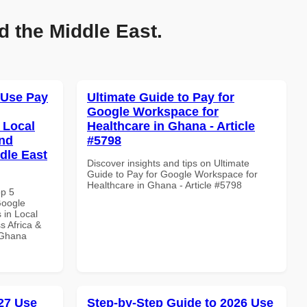
d the Middle East.
 Use Pay
Ultimate Guide to Pay for
Google Workspace for
 Local
Healthcare in Ghana - Article
and
#5798
dle East
Discover insights and tips on Ultimate
Guide to Pay for Google Workspace for
Healthcare in Ghana - Article #5798
op 5
Google
 in Local
s Africa &
n Ghana
27 Use
Step-by-Step Guide to 2026 Use