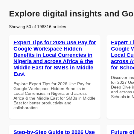
Explore digital insights and Go
Showing 50 of 198816 articles
Expert Tips for 2026 Use Pay for
Expert T
Google Workspace Hidden
Google W
Benefits in Local Currencies in
Local Cu
Nigeria and across Africa & the
across A
Middle East for SMBs in Middle
for Scho
East
Discover ins
for 2027 Us
Explore Expert Tips for 2026 Use Pay for
Deep Dive in
Google Workspace Hidden Benefits in
and across A
Local Currencies in Nigeria and across
Schools in 
Africa & the Middle East for SMBs in Middle
East for better productivity and
collaboration.
Step-by-Step Guide to 2026 Use
Future o