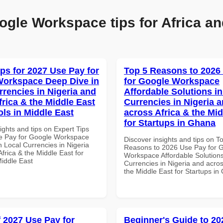
ogle Workspace tips for Africa an
ips for 2027 Use Pay for
Top 5 Reasons to 2026
orkspace Deep Dive in
for Google Workspace
rrencies in Nigeria and
Affordable Solutions in
frica & the Middle East
Currencies in Nigeria 
ols in Middle East
across Africa & the Mid
for Startups in Ghana
ights and tips on Expert Tips
e Pay for Google Workspace
Discover insights and tips on T
 Local Currencies in Nigeria
Reasons to 2026 Use Pay for 
frica & the Middle East for
Workspace Affordable Solutions
Middle East
Currencies in Nigeria and acros
the Middle East for Startups i
f 2027 Use Pay for
Beginner's Guide to 20