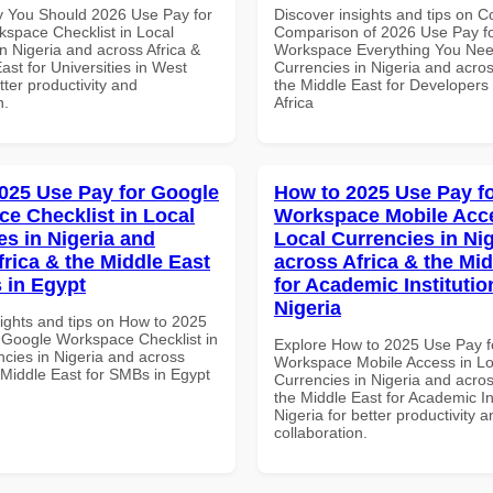
 You Should 2026 Use Pay for
Discover insights and tips on 
space Checklist in Local
Comparison of 2026 Use Pay f
n Nigeria and across Africa &
Workspace Everything You Nee
ast for Universities in West
Currencies in Nigeria and acros
etter productivity and
the Middle East for Developers
n.
Africa
025 Use Pay for Google
How to 2025 Use Pay f
e Checklist in Local
Workspace Mobile Acce
es in Nigeria and
Local Currencies in Ni
frica & the Middle East
across Africa & the Mid
 in Egypt
for Academic Institutio
Nigeria
sights and tips on How to 2025
 Google Workspace Checklist in
Explore How to 2025 Use Pay f
ncies in Nigeria and across
Workspace Mobile Access in Lo
 Middle East for SMBs in Egypt
Currencies in Nigeria and acros
the Middle East for Academic Ins
Nigeria for better productivity a
collaboration.