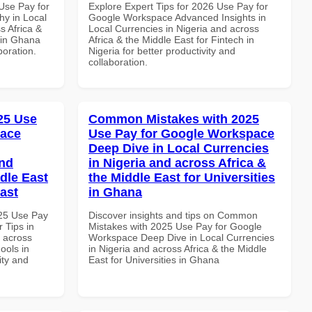
Use Pay for
Explore Expert Tips for 2026 Use Pay for
y in Local
Google Workspace Advanced Insights in
s Africa &
Local Currencies in Nigeria and across
 in Ghana
Africa & the Middle East for Fintech in
boration.
Nigeria for better productivity and
collaboration.
025 Use
Common Mistakes with 2025
pace
Use Pay for Google Workspace
Deep Dive in Local Currencies
and
in Nigeria and across Africa &
dle East
the Middle East for Universities
East
in Ghana
025 Use Pay
Discover insights and tips on Common
 Tips in
Mistakes with 2025 Use Pay for Google
d across
Workspace Deep Dive in Local Currencies
ools in
in Nigeria and across Africa & the Middle
ity and
East for Universities in Ghana