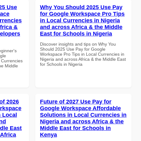
25 Use
Why You Should 2025 Use Pay
pace
for Google Workspace Pro Tips
rrencies
in Local Currencies in Nigeria
frica &
and across Africa & the Middle
velopers
East for Schools in Nigeria
Discover insights and tips on Why You
Should 2025 Use Pay for Google
eginner's
Workspace Pro Tips in Local Currencies in
gle
Nigeria and across Africa & the Middle East
 Currencies
for Schools in Nigeria
the Middle
of 2026
Future of 2027 Use Pay for
orkspace
Google Workspace Affordable
 Local
Solutions in Local Currencies in
and
Nigeria and across Africa & the
dle East
Middle East for Schools in
Africa
Kenya