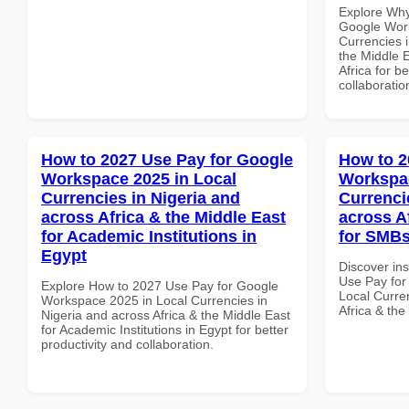
Explore Why
Google Work
Currencies i
the Middle E
Africa for b
collaboratio
How to 2027 Use Pay for Google
How to 2
Workspace 2025 in Local
Workspac
Currencies in Nigeria and
Currenci
across Africa & the Middle East
across A
for Academic Institutions in
for SMBs
Egypt
Discover in
Use Pay for
Explore How to 2027 Use Pay for Google
Local Curre
Workspace 2025 in Local Currencies in
Africa & the
Nigeria and across Africa & the Middle East
for Academic Institutions in Egypt for better
productivity and collaboration.