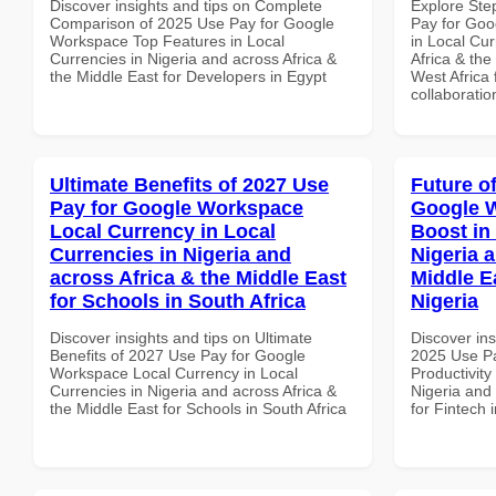
Discover insights and tips on Complete
Explore Ste
Comparison of 2025 Use Pay for Google
Pay for Go
Workspace Top Features in Local
in Local Cur
Currencies in Nigeria and across Africa &
Africa & the
the Middle East for Developers in Egypt
West Africa 
collaboratio
Ultimate Benefits of 2027 Use
Future o
Pay for Google Workspace
Google W
Local Currency in Local
Boost in
Currencies in Nigeria and
Nigeria 
across Africa & the Middle East
Middle Ea
for Schools in South Africa
Nigeria
Discover insights and tips on Ultimate
Discover ins
Benefits of 2027 Use Pay for Google
2025 Use P
Workspace Local Currency in Local
Productivity
Currencies in Nigeria and across Africa &
Nigeria and 
the Middle East for Schools in South Africa
for Fintech 