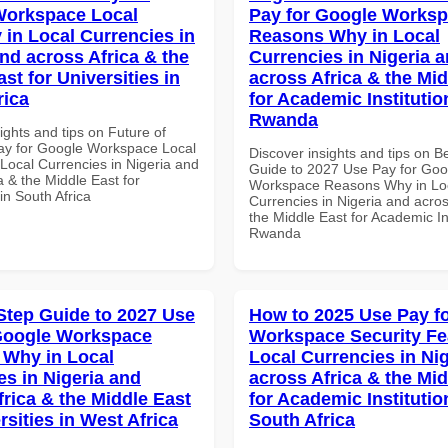
Workspace Local
Pay for Google Works
 in Local Currencies in
Reasons Why in Local
and across Africa & the
Currencies in Nigeria 
st for Universities in
across Africa & the Mid
rica
for Academic Institutio
Rwanda
ights and tips on Future of
y for Google Workspace Local
Discover insights and tips on B
 Local Currencies in Nigeria and
Guide to 2027 Use Pay for Goo
a & the Middle East for
Workspace Reasons Why in Lo
 in South Africa
Currencies in Nigeria and acros
the Middle East for Academic Ins
Rwanda
Step Guide to 2027 Use
How to 2025 Use Pay f
Google Workspace
Workspace Security Fe
Why in Local
Local Currencies in Ni
es in Nigeria and
across Africa & the Mid
frica & the Middle East
for Academic Institutio
rsities in West Africa
South Africa