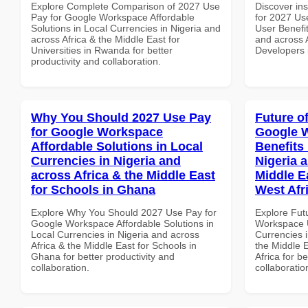
Explore Complete Comparison of 2027 Use
Discover ins
Pay for Google Workspace Affordable
for 2027 Us
Solutions in Local Currencies in Nigeria and
User Benefit
across Africa & the Middle East for
and across A
Universities in Rwanda for better
Developers 
productivity and collaboration.
Why You Should 2027 Use Pay
Future o
for Google Workspace
Google 
Affordable Solutions in Local
Benefits 
Currencies in Nigeria and
Nigeria 
across Africa & the Middle East
Middle E
for Schools in Ghana
West Afr
Explore Why You Should 2027 Use Pay for
Explore Fut
Google Workspace Affordable Solutions in
Workspace U
Local Currencies in Nigeria and across
Currencies i
Africa & the Middle East for Schools in
the Middle 
Ghana for better productivity and
Africa for b
collaboration.
collaboratio