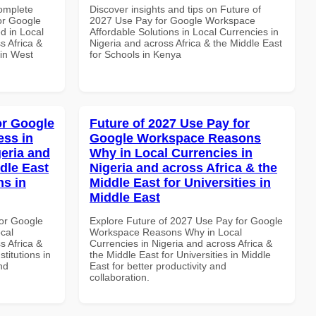
Complete
Discover insights and tips on Future of
or Google
2027 Use Pay for Google Workspace
d in Local
Affordable Solutions in Local Currencies in
s Africa &
Nigeria and across Africa & the Middle East
 in West
for Schools in Kenya
or Google
Future of 2027 Use Pay for
ss in
Google Workspace Reasons
geria and
Why in Local Currencies in
dle East
Nigeria and across Africa & the
ns in
Middle East for Universities in
Middle East
or Google
Explore Future of 2027 Use Pay for Google
cal
Workspace Reasons Why in Local
s Africa &
Currencies in Nigeria and across Africa &
titutions in
the Middle East for Universities in Middle
nd
East for better productivity and
collaboration.