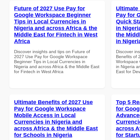
Future of 2027 Use Pay for
Ultimate
Google Workspace Beginner
Pay for 
Tips in Local Currencies in
Quick St
Nigeria and across Africa & the
in Nigeri
Middle East for Fintech in West
the Midd
Africa
in Nigeri
Discover insights and tips on Future of
Discover ins
2027 Use Pay for Google Workspace
Benefits of
Beginner Tips in Local Currencies in
Workspace Q
Nigeria and across Africa & the Middle East
in Nigeria a
for Fintech in West Africa
East for Dev
Ultimate Benefits of 2027 Use
Top 5 Re
Pay for Google Workspace
for Goog
Mobile Access in Local
Advanced
Currencies in Nigeria and
Currenci
across Africa & the Middle East
across A
for Schools in Nigeria
for Star