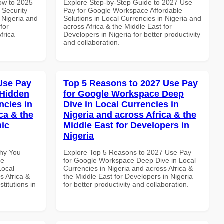
How to 2025
Explore Step-by-Step Guide to 2027 Use
 Security
Pay for Google Workspace Affordable
 Nigeria and
Solutions in Local Currencies in Nigeria and
for
across Africa & the Middle East for
frica
Developers in Nigeria for better productivity
and collaboration.
Use Pay
Top 5 Reasons to 2027 Use Pay
 Hidden
for Google Workspace Deep
ncies in
Dive in Local Currencies in
ca & the
Nigeria and across Africa & the
mic
Middle East for Developers in
Nigeria
Why You
Explore Top 5 Reasons to 2027 Use Pay
le
for Google Workspace Deep Dive in Local
Local
Currencies in Nigeria and across Africa &
s Africa &
the Middle East for Developers in Nigeria
titutions in
for better productivity and collaboration.