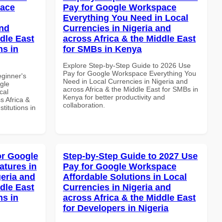
pace
Pay for Google Workspace
Everything You Need in Local
and
Currencies in Nigeria and
dle East
across Africa & the Middle East
ns in
for SMBs in Kenya
Explore Step-by-Step Guide to 2026 Use
Pay for Google Workspace Everything You
eginner's
Need in Local Currencies in Nigeria and
gle
across Africa & the Middle East for SMBs in
cal
Kenya for better productivity and
s Africa &
collaboration.
titutions in
or Google
Step-by-Step Guide to 2027 Use
atures in
Pay for Google Workspace
geria and
Affordable Solutions in Local
dle East
Currencies in Nigeria and
ns in
across Africa & the Middle East
for Developers in Nigeria