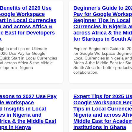
 Benefits of 2026 Use
Beginner's Guide to 20
Google Workspace
Pay for Google Works
art in Local Currencies
Beginner Tips in Local
a and across Africa &
Currencies in Nigeria 
le East for Developers
across Africa & the Mid
a
for Startups in South A
ights and tips on Ultimate
Explore Beginner's Guide to 2
 2026 Use Pay for Google
for Google Workspace Beginner
uick Start in Local Currencies
Local Currencies in Nigeria an
nd across Africa & the Middle
Africa & the Middle East for Sta
elopers in Nigeria
South Africa for better producti
collaboration.
asons to 2027 Use Pay
Expert Tips for 2025 Us
le Workspace
Google Workspace Beg
 Insights in Local
Tips in Local Currencie
es in Nigeria and
Nigeria and across Afri
frica & the Middle East
Middle East for Acade
tups in Kenya
Institutions in Ghana