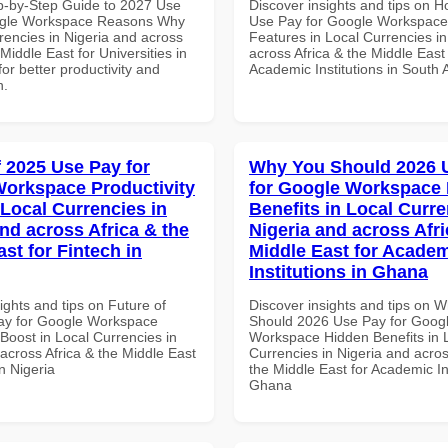
p-by-Step Guide to 2027 Use
Discover insights and tips on 
ogle Workspace Reasons Why
Use Pay for Google Workspace
rencies in Nigeria and across
Features in Local Currencies in
 Middle East for Universities in
across Africa & the Middle East 
for better productivity and
Academic Institutions in South A
n.
f 2025 Use Pay for
Why You Should 2026 
orkspace Productivity
for Google Workspace
 Local Currencies in
Benefits in Local Curre
and across Africa & the
Nigeria and across Afri
st for Fintech in
Middle East for Acade
Institutions in Ghana
ights and tips on Future of
Discover insights and tips on 
ay for Google Workspace
Should 2026 Use Pay for Goog
 Boost in Local Currencies in
Workspace Hidden Benefits in 
across Africa & the Middle East
Currencies in Nigeria and acros
in Nigeria
the Middle East for Academic Ins
Ghana