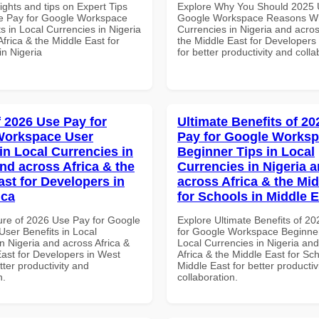
ights and tips on Expert Tips
Explore Why You Should 2025 
e Pay for Google Workspace
Google Workspace Reasons Wh
s in Local Currencies in Nigeria
Currencies in Nigeria and acros
frica & the Middle East for
the Middle East for Developers
in Nigeria
for better productivity and colla
f 2026 Use Pay for
Ultimate Benefits of 2
Workspace User
Pay for Google Works
in Local Currencies in
Beginner Tips in Local
and across Africa & the
Currencies in Nigeria 
ast for Developers in
across Africa & the Mid
ica
for Schools in Middle 
ure of 2026 Use Pay for Google
Explore Ultimate Benefits of 2
ser Benefits in Local
for Google Workspace Beginner
n Nigeria and across Africa &
Local Currencies in Nigeria an
East for Developers in West
Africa & the Middle East for Sch
etter productivity and
Middle East for better productiv
n.
collaboration.