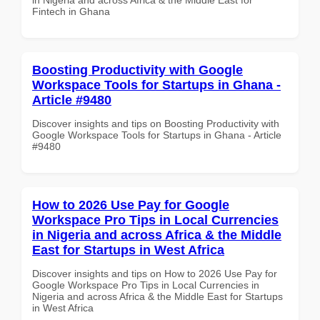
Fintech in Ghana
Boosting Productivity with Google
Workspace Tools for Startups in Ghana -
Article #9480
Discover insights and tips on Boosting Productivity with
Google Workspace Tools for Startups in Ghana - Article
#9480
How to 2026 Use Pay for Google
Workspace Pro Tips in Local Currencies
in Nigeria and across Africa & the Middle
East for Startups in West Africa
Discover insights and tips on How to 2026 Use Pay for
Google Workspace Pro Tips in Local Currencies in
Nigeria and across Africa & the Middle East for Startups
in West Africa