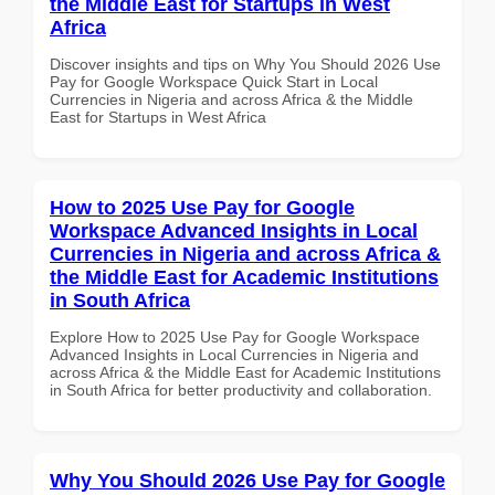
the Middle East for Startups in West
Africa
Discover insights and tips on Why You Should 2026 Use
Pay for Google Workspace Quick Start in Local
Currencies in Nigeria and across Africa & the Middle
East for Startups in West Africa
How to 2025 Use Pay for Google
Workspace Advanced Insights in Local
Currencies in Nigeria and across Africa &
the Middle East for Academic Institutions
in South Africa
Explore How to 2025 Use Pay for Google Workspace
Advanced Insights in Local Currencies in Nigeria and
across Africa & the Middle East for Academic Institutions
in South Africa for better productivity and collaboration.
Why You Should 2026 Use Pay for Google