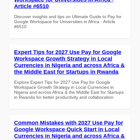
Article #6510
Discover insights and tips on Ultimate Guide to Pay for
Google Workspace for Universities in Africa - Article
#6510
Expert Tips for 2027 Use Pay for Google
Workspace Growth Strategy in Local
Currencies in Nigeria and across Africa &
the Middle East for Startups in Rwanda
Explore Expert Tips for 2027 Use Pay for Google
Workspace Growth Strategy in Local Currencies in
Nigeria and across Africa & the Middle East for Startups
in Rwanda for better productivity and collaboration.
Common Mistakes with 2027 Use Pay for
Google Workspace Quick Start in Local
Currencies in Nigeria and across Africa &