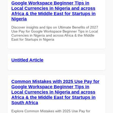
Google Workspace Beginner Tips in
Local Currencies in Nigeria and across
Africa & the Middle East for Startups in
Nigeria
Discover insights and tips on Ultimate Benefits of 2027
Use Pay for Google Workspace Beginner Tips in Local
Currencies in Nigeria and across Africa & the Middle
East for Startups in Nigeria
Untitled Article
Common Mistakes with 2025 Use Pay for
Google Workspace Beginner Tips in
Local Currencies in Nigeria and across
Africa & the Middle East for Startups in
South Africa
Explore Common Mistakes with 2025 Use Pay for