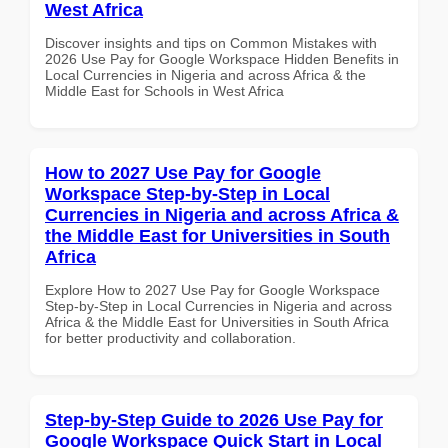
West Africa
Discover insights and tips on Common Mistakes with
2026 Use Pay for Google Workspace Hidden Benefits in
Local Currencies in Nigeria and across Africa & the
Middle East for Schools in West Africa
How to 2027 Use Pay for Google
Workspace Step-by-Step in Local
Currencies in Nigeria and across Africa &
the Middle East for Universities in South
Africa
Explore How to 2027 Use Pay for Google Workspace
Step-by-Step in Local Currencies in Nigeria and across
Africa & the Middle East for Universities in South Africa
for better productivity and collaboration.
Step-by-Step Guide to 2026 Use Pay for
Google Workspace Quick Start in Local