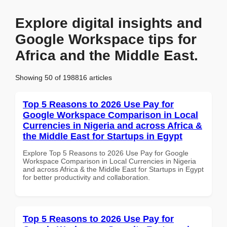
Explore digital insights and
Google Workspace tips for
Africa and the Middle East.
Showing 50 of 198816 articles
Top 5 Reasons to 2026 Use Pay for
Google Workspace Comparison in Local
Currencies in Nigeria and across Africa &
the Middle East for Startups in Egypt
Explore Top 5 Reasons to 2026 Use Pay for Google
Workspace Comparison in Local Currencies in Nigeria
and across Africa & the Middle East for Startups in Egypt
for better productivity and collaboration.
Top 5 Reasons to 2026 Use Pay for