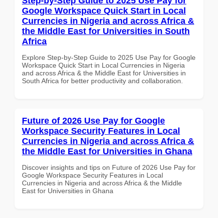
Step-by-Step Guide to 2025 Use Pay for
Google Workspace Quick Start in Local
Currencies in Nigeria and across Africa &
the Middle East for Universities in South
Africa
Explore Step-by-Step Guide to 2025 Use Pay for Google
Workspace Quick Start in Local Currencies in Nigeria
and across Africa & the Middle East for Universities in
South Africa for better productivity and collaboration.
Future of 2026 Use Pay for Google
Workspace Security Features in Local
Currencies in Nigeria and across Africa &
the Middle East for Universities in Ghana
Discover insights and tips on Future of 2026 Use Pay for
Google Workspace Security Features in Local
Currencies in Nigeria and across Africa & the Middle
East for Universities in Ghana