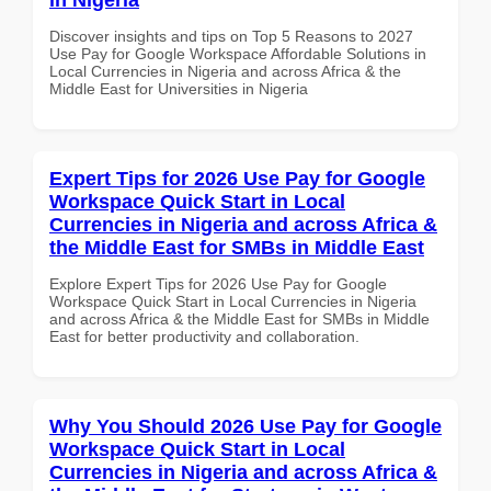
Discover insights and tips on Top 5 Reasons to 2027
Use Pay for Google Workspace Affordable Solutions in
Local Currencies in Nigeria and across Africa & the
Middle East for Universities in Nigeria
Expert Tips for 2026 Use Pay for Google
Workspace Quick Start in Local
Currencies in Nigeria and across Africa &
the Middle East for SMBs in Middle East
Explore Expert Tips for 2026 Use Pay for Google
Workspace Quick Start in Local Currencies in Nigeria
and across Africa & the Middle East for SMBs in Middle
East for better productivity and collaboration.
Why You Should 2026 Use Pay for Google
Workspace Quick Start in Local
Currencies in Nigeria and across Africa &