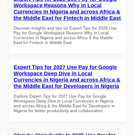
Workspace Reasons Why in Local
Currencies in Nigeria and across Africa &
the Middle East for Fintech in Middle East
Discover insights and tips on Expert Tips for 2026 Use
Pay for Google Workspace Reasons Why in Local
Currencies in Nigeria and across Africa & the Middle
East for Fintech in Middle East
Expert Tips for 2027 Use Pay for Google
Workspace Deep Dive in Local
Currencies in Nigeria and across Africa &
the Middle East for Developers in Nigeria
Explore Expert Tips for 2027 Use Pay for Google
Workspace Deep Dive in Local Currencies in Nigeria
and across Africa & the Middle East for Developers in
Nigeria for better productivity and collaboration.