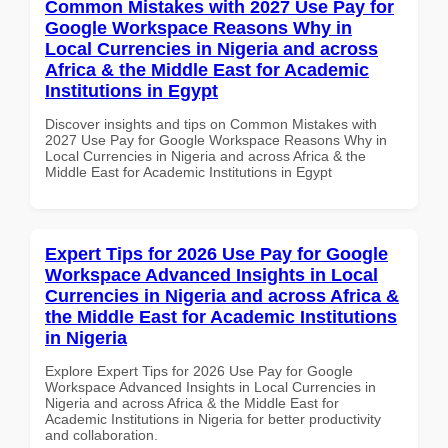
Common Mistakes with 2027 Use Pay for
Google Workspace Reasons Why in
Local Currencies in Nigeria and across
Africa & the Middle East for Academic
Institutions in Egypt
Discover insights and tips on Common Mistakes with
2027 Use Pay for Google Workspace Reasons Why in
Local Currencies in Nigeria and across Africa & the
Middle East for Academic Institutions in Egypt
Expert Tips for 2026 Use Pay for Google
Workspace Advanced Insights in Local
Currencies in Nigeria and across Africa &
the Middle East for Academic Institutions
in Nigeria
Explore Expert Tips for 2026 Use Pay for Google
Workspace Advanced Insights in Local Currencies in
Nigeria and across Africa & the Middle East for
Academic Institutions in Nigeria for better productivity
and collaboration.