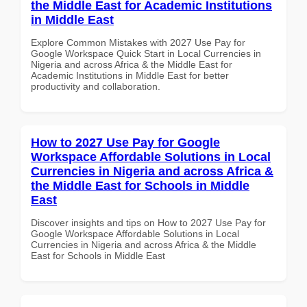
the Middle East for Academic Institutions
in Middle East
Explore Common Mistakes with 2027 Use Pay for
Google Workspace Quick Start in Local Currencies in
Nigeria and across Africa & the Middle East for
Academic Institutions in Middle East for better
productivity and collaboration.
How to 2027 Use Pay for Google
Workspace Affordable Solutions in Local
Currencies in Nigeria and across Africa &
the Middle East for Schools in Middle
East
Discover insights and tips on How to 2027 Use Pay for
Google Workspace Affordable Solutions in Local
Currencies in Nigeria and across Africa & the Middle
East for Schools in Middle East