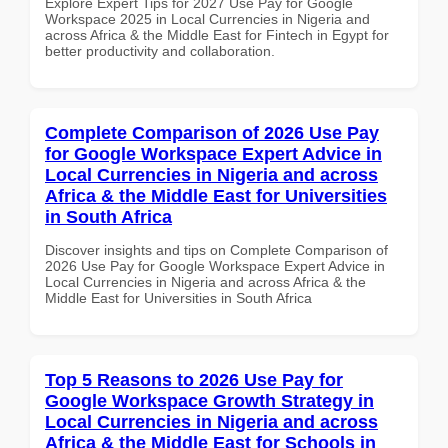
Explore Expert Tips for 2027 Use Pay for Google
Workspace 2025 in Local Currencies in Nigeria and
across Africa & the Middle East for Fintech in Egypt for
better productivity and collaboration.
Complete Comparison of 2026 Use Pay
for Google Workspace Expert Advice in
Local Currencies in Nigeria and across
Africa & the Middle East for Universities
in South Africa
Discover insights and tips on Complete Comparison of
2026 Use Pay for Google Workspace Expert Advice in
Local Currencies in Nigeria and across Africa & the
Middle East for Universities in South Africa
Top 5 Reasons to 2026 Use Pay for
Google Workspace Growth Strategy in
Local Currencies in Nigeria and across
Africa & the Middle East for Schools in