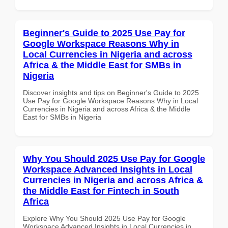
Beginner's Guide to 2025 Use Pay for
Google Workspace Reasons Why in
Local Currencies in Nigeria and across
Africa & the Middle East for SMBs in
Nigeria
Discover insights and tips on Beginner's Guide to 2025
Use Pay for Google Workspace Reasons Why in Local
Currencies in Nigeria and across Africa & the Middle
East for SMBs in Nigeria
Why You Should 2025 Use Pay for Google
Workspace Advanced Insights in Local
Currencies in Nigeria and across Africa &
the Middle East for Fintech in South
Africa
Explore Why You Should 2025 Use Pay for Google
Workspace Advanced Insights in Local Currencies in