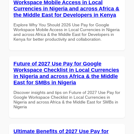
Workspace Mobile Access in Local
Currencies in Nigeria and across Africa &
the Middle East for Developers in Kenya
Explore Why You Should 2026 Use Pay for Google
Workspace Mobile Access in Local Currencies in Nigeria
and across Africa & the Middle East for Developers in
Kenya for better productivity and collaboration.
Future of 2027 Use Pay for Google
Workspace Checklist in Local Currencies
in Nigeria and across Africa & the Middle
East for SMBs in Nigeria
Discover insights and tips on Future of 2027 Use Pay for
Google Workspace Checklist in Local Currencies in
Nigeria and across Africa & the Middle East for SMBs in
Nigeria
Ultimate Benefits of 2027 Use Pay for