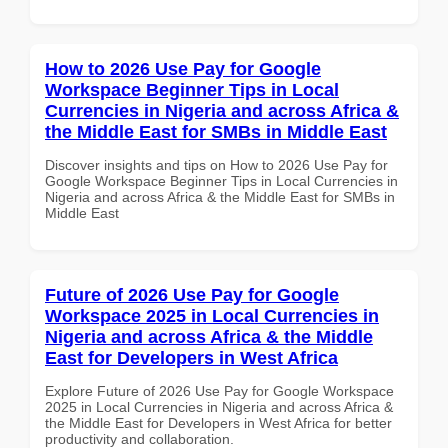
How to 2026 Use Pay for Google
Workspace Beginner Tips in Local
Currencies in Nigeria and across Africa &
the Middle East for SMBs in Middle East
Discover insights and tips on How to 2026 Use Pay for
Google Workspace Beginner Tips in Local Currencies in
Nigeria and across Africa & the Middle East for SMBs in
Middle East
Future of 2026 Use Pay for Google
Workspace 2025 in Local Currencies in
Nigeria and across Africa & the Middle
East for Developers in West Africa
Explore Future of 2026 Use Pay for Google Workspace
2025 in Local Currencies in Nigeria and across Africa &
the Middle East for Developers in West Africa for better
productivity and collaboration.