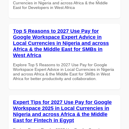
Currencies in Nigeria and across Africa & the Middle
East for Developers in West Africa
Top 5 Reasons to 2027 Use Pay for
Google Workspace Expert Advice in
Local Currencies in Nigeria and across
Africa & the Middle East for SMBs in
West Africa
Explore Top 5 Reasons to 2027 Use Pay for Google
Workspace Expert Advice in Local Currencies in Nigeria
and across Africa & the Middle East for SMBs in West
Africa for better productivity and collaboration.
Expert Tips for 2027 Use Pay for Google
Workspace 2025 in Local Currencies in
Nigeria and across Africa & the Middle
East for Fintech in Egypt