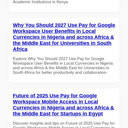
Academic Institutions in Kenya
Why You Should 2027 Use Pay for Google
Workspace User Benefits in Local
Currencies in Nigeria and across Africa &
the Middle East for Universities in South
Africa
Explore Why You Should 2027 Use Pay for Google
Workspace User Benefits in Local Currencies in Nigeria
and across Africa & the Middle East for Universities in
South Africa for better productivity and collaboration.
Future of 2025 Use Pay for Google
Workspace Mobile Access in Local
Currencies in Nigeria and across Africa &
the Middle East for Startups in Egypt
Discover insights and tips on Future of 2025 Use Pay for
Google Workspace Mobile Access in Local Currencies in