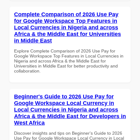
Complete Comparison of 2026 Use Pay
for Google Workspace Top Features in
Local Currencies in Nigeria and across
Africa & the Middle East for Universities
in Middle East
Explore Complete Comparison of 2026 Use Pay for
Google Workspace Top Features in Local Currencies in
Nigeria and across Africa & the Middle East for
Universities in Middle East for better productivity and
collaboration.
Beginner's Guide to 2026 Use Pay for
Google Workspace Local Currency in
Local Currencies in Nigeria and across
Africa & the Middle East for Developers in
West Africa
Discover insights and tips on Beginner's Guide to 2026
Use Pay for Google Workspace Local Currency in Local