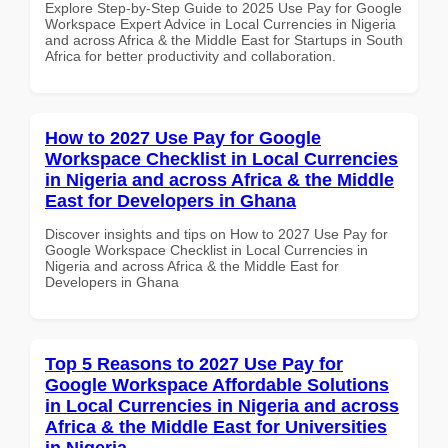
Explore Step-by-Step Guide to 2025 Use Pay for Google
Workspace Expert Advice in Local Currencies in Nigeria
and across Africa & the Middle East for Startups in South
Africa for better productivity and collaboration.
How to 2027 Use Pay for Google
Workspace Checklist in Local Currencies
in Nigeria and across Africa & the Middle
East for Developers in Ghana
Discover insights and tips on How to 2027 Use Pay for
Google Workspace Checklist in Local Currencies in
Nigeria and across Africa & the Middle East for
Developers in Ghana
Top 5 Reasons to 2027 Use Pay for
Google Workspace Affordable Solutions
in Local Currencies in Nigeria and across
Africa & the Middle East for Universities
in Nigeria