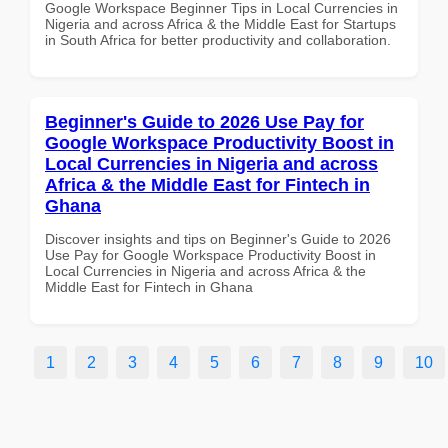
Google Workspace Beginner Tips in Local Currencies in
Nigeria and across Africa & the Middle East for Startups
in South Africa for better productivity and collaboration.
Beginner's Guide to 2026 Use Pay for
Google Workspace Productivity Boost in
Local Currencies in Nigeria and across
Africa & the Middle East for Fintech in
Ghana
Discover insights and tips on Beginner's Guide to 2026
Use Pay for Google Workspace Productivity Boost in
Local Currencies in Nigeria and across Africa & the
Middle East for Fintech in Ghana
1
2
3
4
5
6
7
8
9
10