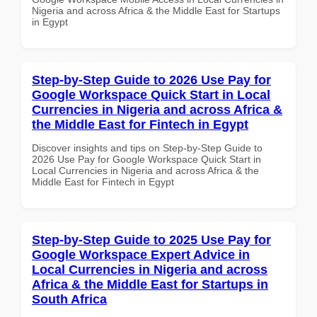
Nigeria and across Africa & the Middle East for Startups
in Egypt
Step-by-Step Guide to 2026 Use Pay for
Google Workspace Quick Start in Local
Currencies in Nigeria and across Africa &
the Middle East for Fintech in Egypt
Discover insights and tips on Step-by-Step Guide to
2026 Use Pay for Google Workspace Quick Start in
Local Currencies in Nigeria and across Africa & the
Middle East for Fintech in Egypt
Step-by-Step Guide to 2025 Use Pay for
Google Workspace Expert Advice in
Local Currencies in Nigeria and across
Africa & the Middle East for Startups in
South Africa