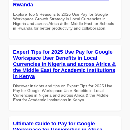
Rwanda
Explore Top 5 Reasons to 2026 Use Pay for Google
Workspace Growth Strategy in Local Currencies in
Nigeria and across Africa & the Middle East for Schools
in Rwanda for better productivity and collaboration.
Expert Tips for 2025 Use Pay for Google
Workspace User Benefits in Local
Currencies in Nigeria and across Africa &
the Middle East for Academic Institutions
in Kenya
Discover insights and tips on Expert Tips for 2025 Use
Pay for Google Workspace User Benefits in Local
Currencies in Nigeria and across Africa & the Middle
East for Academic Institutions in Kenya
Ultimate Guide to Pay for Google
Workspace for Universities in Africa -