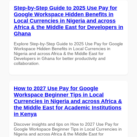
Step-by-Step Guide to 2025 Use Pay for
Google Workspace Hidden Benefits in
Local Currencies in Nigeria and across
Africa & the Middle East for Developers in
Ghana
Explore Step-by-Step Guide to 2025 Use Pay for Google
Workspace Hidden Benefits in Local Currencies in
Nigeria and across Africa & the Middle East for
Developers in Ghana for better productivity and
collaboration.
How to 2027 Use Pay for Google
Workspace Beginner Tips in Local
Currencies in Nigeria and across Africa &
the Middle East for Academic Institutions
in Kenya
Discover insights and tips on How to 2027 Use Pay for
Google Workspace Beginner Tips in Local Currencies in
Nigeria and across Africa & the Middle East for