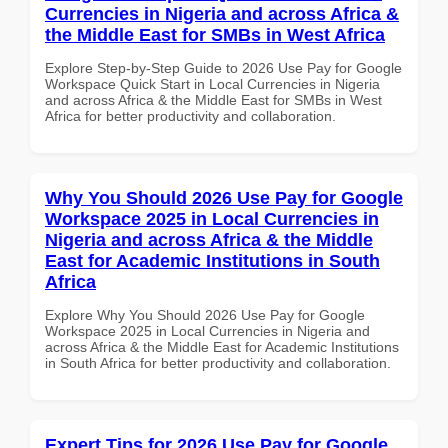
Currencies in Nigeria and across Africa &
the Middle East for SMBs in West Africa
Explore Step-by-Step Guide to 2026 Use Pay for Google
Workspace Quick Start in Local Currencies in Nigeria
and across Africa & the Middle East for SMBs in West
Africa for better productivity and collaboration.
Why You Should 2026 Use Pay for Google
Workspace 2025 in Local Currencies in
Nigeria and across Africa & the Middle
East for Academic Institutions in South
Africa
Explore Why You Should 2026 Use Pay for Google
Workspace 2025 in Local Currencies in Nigeria and
across Africa & the Middle East for Academic Institutions
in South Africa for better productivity and collaboration.
Expert Tips for 2026 Use Pay for Google