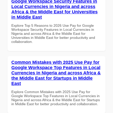
Google Workspace Security Features in
Local Currencies in Nigeria and across
Africa & the Middle East for Universities
in Middle East
Explore Top 5 Reasons to 2026 Use Pay for Google
Workspace Security Features in Local Currencies in
Nigeria and across Africa & the Middle East for
Universities in Middle East for better productivity and
collaboration.
Common Mistakes with 2025 Use Pay for
Google Workspace Top Features in Local
Currencies in Nigeria and across Africa &
the Middle East for Startups in Middle
East
Explore Common Mistakes with 2025 Use Pay for
Google Workspace Top Features in Local Currencies in
Nigeria and across Africa & the Middle East for Startups
in Middle East for better productivity and collaboration.