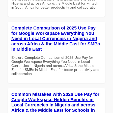
Nigeria and across Africa & the Middle East for Fintech
in South Africa for better productivity and collaboration.
Complete Comparison of 2025 Use Pay
for Google Workspace Everything You
Need in Local Currencies in Nigeria and
across Africa & the Middle East for SMBs
in Middle East
Explore Complete Comparison of 2025 Use Pay for
Google Workspace Everything You Need in Local
Currencies in Nigeria and across Africa & the Middle
East for SMBs in Middle East for better productivity and
collaboration.
Common Mistakes with 2026 Use Pay for
Google Workspace Hidden Benefits in
Local Currencies in Nigeria and across
Africa & the Middle East for Schools in