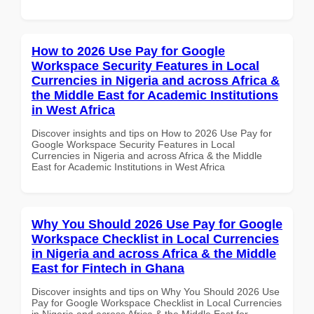
How to 2026 Use Pay for Google
Workspace Security Features in Local
Currencies in Nigeria and across Africa &
the Middle East for Academic Institutions
in West Africa
Discover insights and tips on How to 2026 Use Pay for
Google Workspace Security Features in Local
Currencies in Nigeria and across Africa & the Middle
East for Academic Institutions in West Africa
Why You Should 2026 Use Pay for Google
Workspace Checklist in Local Currencies
in Nigeria and across Africa & the Middle
East for Fintech in Ghana
Discover insights and tips on Why You Should 2026 Use
Pay for Google Workspace Checklist in Local Currencies
in Nigeria and across Africa & the Middle East for