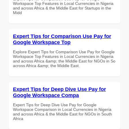
Workspace Top Features in Local Currencies in Nigeria
and across Africa & the Middle East for Startups in the
Midd
Expert Tips for Comparison Use Pay for
Google Workspace Top
Explore Expert Tips for Comparison Use Pay for Google
Workspace Top Features in Local Currencies in Nigeria
and across Africa &amp; the Middle East for NGOs in So
across Africa &amp; the Middle East.
Expert Tips for Deep Dive Use Pay for
Google Workspace Compa
Expert Tips for Deep Dive Use Pay for Google
Workspace Comparison in Local Currencies in Nigeria
and across Africa & the Middle East for NGOs in South
Africa