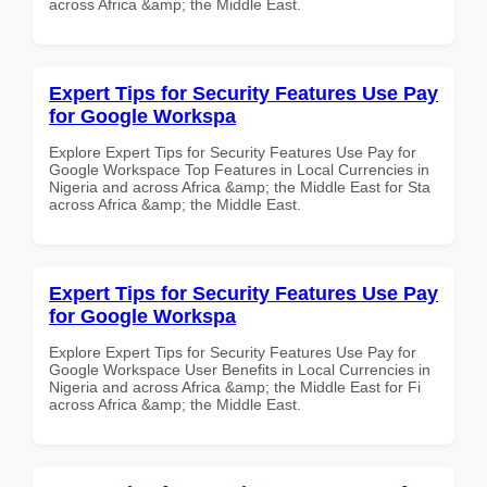
across Africa &amp; the Middle East.
Expert Tips for Security Features Use Pay
for Google Workspa
Explore Expert Tips for Security Features Use Pay for
Google Workspace Top Features in Local Currencies in
Nigeria and across Africa &amp; the Middle East for Sta
across Africa &amp; the Middle East.
Expert Tips for Security Features Use Pay
for Google Workspa
Explore Expert Tips for Security Features Use Pay for
Google Workspace User Benefits in Local Currencies in
Nigeria and across Africa &amp; the Middle East for Fi
across Africa &amp; the Middle East.