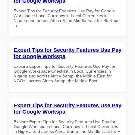
for Google Workspa
Expert Tips for Security Features Use Pay for Google
Workspace Local Currency in Local Currencies in
Nigeria and across Africa & the Middle East for Startups
in
Expert Tips for Security Features Use Pay
for Google Workspa
Explore Expert Tips for Security Features Use Pay for
Google Workspace Checklist in Local Currencies in
Nigeria and across Africa &amp; the Middle East for
NGOs i across Africa &amp; the Middle East.
Expert Tips for Security Features Use Pay
for Google Workspa
Explore Expert Tips for Security Features Use Pay for
Google Workspace Local Currency in Local Currencies
in Nigeria and across Africa &amp; the Middle East for R