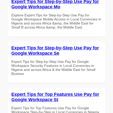
Expert Tips for Step-by-Step Use Pay for
Google Workspace Mo
Explore Expert Tips for Step-by-Step Use Pay for
Google Workspace Mobile Access in Local Currencies in
Nigeria and across Africa &amp; the Middle East for
Small B across Africa &amp; the Middle East.
Expert Tips for Step-by-Step Use Pay for
Google Workspace Se
Expert Tips for Step-by-Step Use Pay for Google
Workspace Security Features in Local Currencies in
Nigeria and across Africa & the Middle East for Small
Busines
Expert Tips for Top Features Use Pay for
Google Workspace St
Expert Tips for Top Features Use Pay for Google
Workspace Step-by-Step in Local Currencies in Nigeria