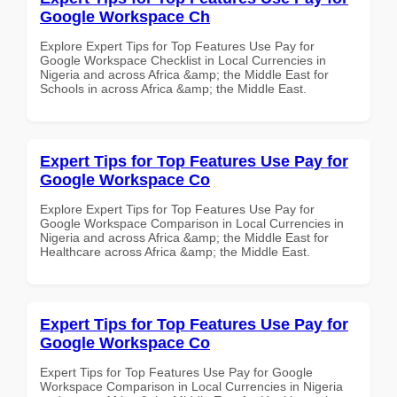
Google Workspace Ch
Explore Expert Tips for Top Features Use Pay for
Google Workspace Checklist in Local Currencies in
Nigeria and across Africa &amp; the Middle East for
Schools in across Africa &amp; the Middle East.
Expert Tips for Top Features Use Pay for
Google Workspace Co
Explore Expert Tips for Top Features Use Pay for
Google Workspace Comparison in Local Currencies in
Nigeria and across Africa &amp; the Middle East for
Healthcare across Africa &amp; the Middle East.
Expert Tips for Top Features Use Pay for
Google Workspace Co
Expert Tips for Top Features Use Pay for Google
Workspace Comparison in Local Currencies in Nigeria