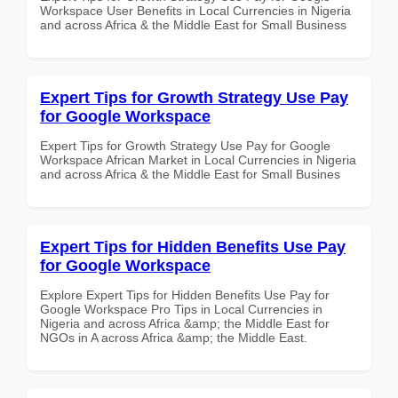
Workspace User Benefits in Local Currencies in Nigeria
and across Africa & the Middle East for Small Business
Expert Tips for Growth Strategy Use Pay
for Google Workspace
Expert Tips for Growth Strategy Use Pay for Google
Workspace African Market in Local Currencies in Nigeria
and across Africa & the Middle East for Small Busines
Expert Tips for Hidden Benefits Use Pay
for Google Workspace
Explore Expert Tips for Hidden Benefits Use Pay for
Google Workspace Pro Tips in Local Currencies in
Nigeria and across Africa &amp; the Middle East for
NGOs in A across Africa &amp; the Middle East.