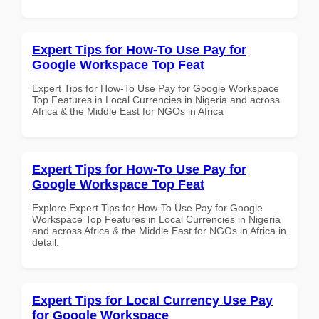
Expert Tips for How-To Use Pay for
Google Workspace Top Feat
Expert Tips for How-To Use Pay for Google Workspace
Top Features in Local Currencies in Nigeria and across
Africa & the Middle East for NGOs in Africa
Expert Tips for How-To Use Pay for
Google Workspace Top Feat
Explore Expert Tips for How-To Use Pay for Google
Workspace Top Features in Local Currencies in Nigeria
and across Africa & the Middle East for NGOs in Africa in
detail.
Expert Tips for Local Currency Use Pay
for Google Workspace