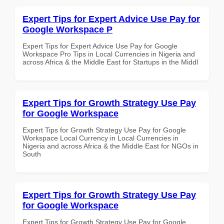
Expert Tips for Expert Advice Use Pay for
Google Workspace P
Expert Tips for Expert Advice Use Pay for Google
Workspace Pro Tips in Local Currencies in Nigeria and
across Africa & the Middle East for Startups in the Middl
Expert Tips for Growth Strategy Use Pay
for Google Workspace
Expert Tips for Growth Strategy Use Pay for Google
Workspace Local Currency in Local Currencies in
Nigeria and across Africa & the Middle East for NGOs in
South
Expert Tips for Growth Strategy Use Pay
for Google Workspace
Expert Tips for Growth Strategy Use Pay for Google