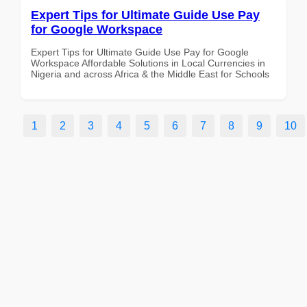
Expert Tips for Ultimate Guide Use Pay
for Google Workspace
Expert Tips for Ultimate Guide Use Pay for Google
Workspace Affordable Solutions in Local Currencies in
Nigeria and across Africa & the Middle East for Schools
1
2
3
4
5
6
7
8
9
10