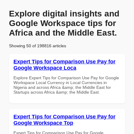
Explore digital insights and
Google Workspace tips for
Africa and the Middle East.
Showing 50 of 198816 articles
Expert Tips for Comparison Use Pay for
Google Workspace Loca
Explore Expert Tips for Comparison Use Pay for Google
Workspace Local Currency in Local Currencies in
Nigeria and across Africa &amp; the Middle East for
Startups across Africa &amp; the Middle East.
Expert Tips for Comparison Use Pay for
Google Workspace Top
Expert Tips for Comparison Use Pay for Google