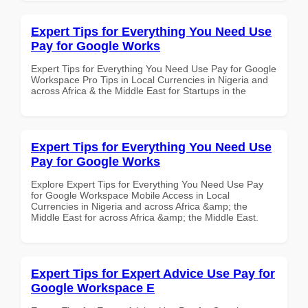
Expert Tips for Everything You Need Use
Pay for Google Works
Expert Tips for Everything You Need Use Pay for Google
Workspace Pro Tips in Local Currencies in Nigeria and
across Africa & the Middle East for Startups in the
Expert Tips for Everything You Need Use
Pay for Google Works
Explore Expert Tips for Everything You Need Use Pay
for Google Workspace Mobile Access in Local
Currencies in Nigeria and across Africa &amp; the
Middle East for across Africa &amp; the Middle East.
Expert Tips for Expert Advice Use Pay for
Google Workspace E