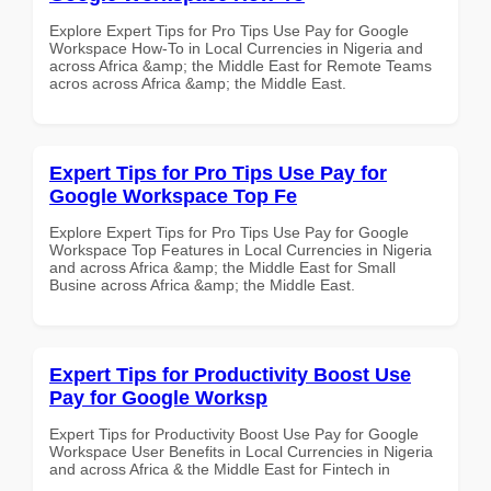
Explore Expert Tips for Pro Tips Use Pay for Google
Workspace How-To in Local Currencies in Nigeria and
across Africa &amp; the Middle East for Remote Teams
acros across Africa &amp; the Middle East.
Expert Tips for Pro Tips Use Pay for
Google Workspace Top Fe
Explore Expert Tips for Pro Tips Use Pay for Google
Workspace Top Features in Local Currencies in Nigeria
and across Africa &amp; the Middle East for Small
Busine across Africa &amp; the Middle East.
Expert Tips for Productivity Boost Use
Pay for Google Worksp
Expert Tips for Productivity Boost Use Pay for Google
Workspace User Benefits in Local Currencies in Nigeria
and across Africa & the Middle East for Fintech in