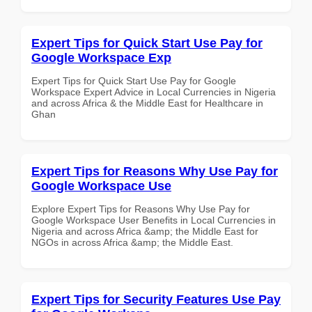
Expert Tips for Quick Start Use Pay for
Google Workspace Exp
Expert Tips for Quick Start Use Pay for Google
Workspace Expert Advice in Local Currencies in Nigeria
and across Africa & the Middle East for Healthcare in
Ghan
Expert Tips for Reasons Why Use Pay for
Google Workspace Use
Explore Expert Tips for Reasons Why Use Pay for
Google Workspace User Benefits in Local Currencies in
Nigeria and across Africa &amp; the Middle East for
NGOs in across Africa &amp; the Middle East.
Expert Tips for Security Features Use Pay