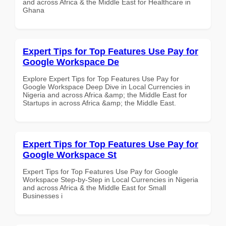
and across Africa & the Middle East for Healthcare in
Ghana
Expert Tips for Top Features Use Pay for
Google Workspace De
Explore Expert Tips for Top Features Use Pay for
Google Workspace Deep Dive in Local Currencies in
Nigeria and across Africa &amp; the Middle East for
Startups in across Africa &amp; the Middle East.
Expert Tips for Top Features Use Pay for
Google Workspace St
Expert Tips for Top Features Use Pay for Google
Workspace Step-by-Step in Local Currencies in Nigeria
and across Africa & the Middle East for Small
Businesses i