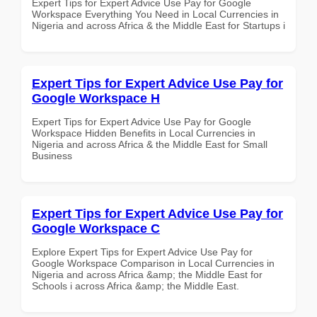
Expert Tips for Expert Advice Use Pay for Google
Workspace Everything You Need in Local Currencies in
Nigeria and across Africa & the Middle East for Startups i
Expert Tips for Expert Advice Use Pay for
Google Workspace H
Expert Tips for Expert Advice Use Pay for Google
Workspace Hidden Benefits in Local Currencies in
Nigeria and across Africa & the Middle East for Small
Business
Expert Tips for Expert Advice Use Pay for
Google Workspace C
Explore Expert Tips for Expert Advice Use Pay for
Google Workspace Comparison in Local Currencies in
Nigeria and across Africa &amp; the Middle East for
Schools i across Africa &amp; the Middle East.