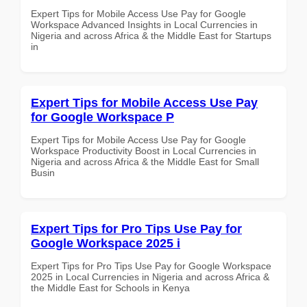
Expert Tips for Mobile Access Use Pay for Google
Workspace Advanced Insights in Local Currencies in
Nigeria and across Africa & the Middle East for Startups
in
Expert Tips for Mobile Access Use Pay
for Google Workspace P
Expert Tips for Mobile Access Use Pay for Google
Workspace Productivity Boost in Local Currencies in
Nigeria and across Africa & the Middle East for Small
Busin
Expert Tips for Pro Tips Use Pay for
Google Workspace 2025 i
Expert Tips for Pro Tips Use Pay for Google Workspace
2025 in Local Currencies in Nigeria and across Africa &
the Middle East for Schools in Kenya