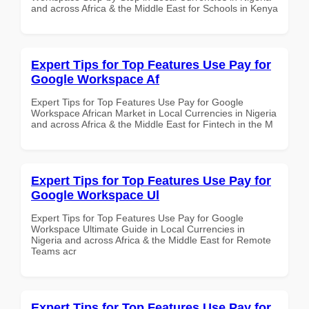
and across Africa & the Middle East for Schools in Kenya
Expert Tips for Top Features Use Pay for
Google Workspace Af
Expert Tips for Top Features Use Pay for Google
Workspace African Market in Local Currencies in Nigeria
and across Africa & the Middle East for Fintech in the M
Expert Tips for Top Features Use Pay for
Google Workspace Ul
Expert Tips for Top Features Use Pay for Google
Workspace Ultimate Guide in Local Currencies in
Nigeria and across Africa & the Middle East for Remote
Teams acr
Expert Tips for Top Features Use Pay for