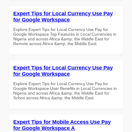
Expert Tips for Local Currency Use Pay
for Google Workspace
Explore Expert Tips for Local Currency Use Pay for
Google Workspace Top Features in Local Currencies in
Nigeria and across Africa &amp; the Middle East for
Remote across Africa &amp; the Middle East.
Expert Tips for Local Currency Use Pay
for Google Workspace
Explore Expert Tips for Local Currency Use Pay for
Google Workspace User Benefits in Local Currencies in
Nigeria and across Africa &amp; the Middle East for
Schoo across Africa &amp; the Middle East.
Expert Tips for Mobile Access Use Pay
for Google Workspace A