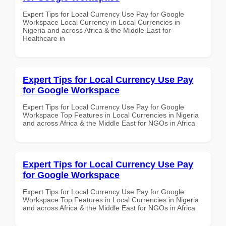
Expert Tips for Local Currency Use Pay for Google
Workspace Local Currency in Local Currencies in
Nigeria and across Africa & the Middle East for
Healthcare in
Expert Tips for Local Currency Use Pay
for Google Workspace
Expert Tips for Local Currency Use Pay for Google
Workspace Top Features in Local Currencies in Nigeria
and across Africa & the Middle East for NGOs in Africa
Expert Tips for Local Currency Use Pay
for Google Workspace
Expert Tips for Local Currency Use Pay for Google
Workspace Top Features in Local Currencies in Nigeria
and across Africa & the Middle East for NGOs in Africa