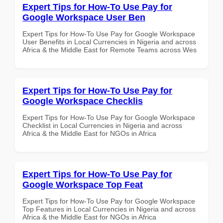
Expert Tips for How-To Use Pay for
Google Workspace User Ben
Expert Tips for How-To Use Pay for Google Workspace
User Benefits in Local Currencies in Nigeria and across
Africa & the Middle East for Remote Teams across Wes
Expert Tips for How-To Use Pay for
Google Workspace Checklis
Expert Tips for How-To Use Pay for Google Workspace
Checklist in Local Currencies in Nigeria and across
Africa & the Middle East for NGOs in Africa
Expert Tips for How-To Use Pay for
Google Workspace Top Feat
Expert Tips for How-To Use Pay for Google Workspace
Top Features in Local Currencies in Nigeria and across
Africa & the Middle East for NGOs in Africa