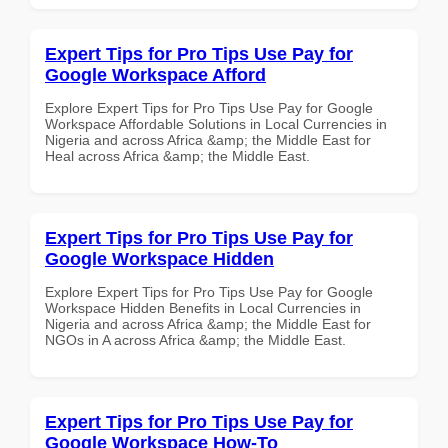
Expert Tips for Pro Tips Use Pay for
Google Workspace Afford
Explore Expert Tips for Pro Tips Use Pay for Google
Workspace Affordable Solutions in Local Currencies in
Nigeria and across Africa &amp; the Middle East for
Heal across Africa &amp; the Middle East.
Expert Tips for Pro Tips Use Pay for
Google Workspace Hidden
Explore Expert Tips for Pro Tips Use Pay for Google
Workspace Hidden Benefits in Local Currencies in
Nigeria and across Africa &amp; the Middle East for
NGOs in A across Africa &amp; the Middle East.
Expert Tips for Pro Tips Use Pay for
Google Workspace How-To