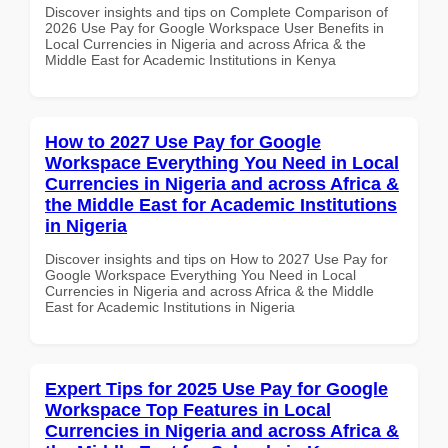
Discover insights and tips on Complete Comparison of
2026 Use Pay for Google Workspace User Benefits in
Local Currencies in Nigeria and across Africa & the
Middle East for Academic Institutions in Kenya
How to 2027 Use Pay for Google
Workspace Everything You Need in Local
Currencies in Nigeria and across Africa &
the Middle East for Academic Institutions
in Nigeria
Discover insights and tips on How to 2027 Use Pay for
Google Workspace Everything You Need in Local
Currencies in Nigeria and across Africa & the Middle
East for Academic Institutions in Nigeria
Expert Tips for 2025 Use Pay for Google
Workspace Top Features in Local
Currencies in Nigeria and across Africa &