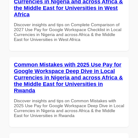
Currencies in Nigeria and across Africa &
the Middle East for Universities in West
Africa
Discover insights and tips on Complete Comparison of
2027 Use Pay for Google Workspace Checklist in Local
Currencies in Nigeria and across Africa & the Middle
East for Universities in West Africa
Common Mistakes with 2025 Use Pay for
Google Workspace Deep Dive in Local
Currencies in Nigeria and across Africa &
the Middle East for Universities in
Rwanda
Discover insights and tips on Common Mistakes with
2025 Use Pay for Google Workspace Deep Dive in Local
Currencies in Nigeria and across Africa & the Middle
East for Universities in Rwanda