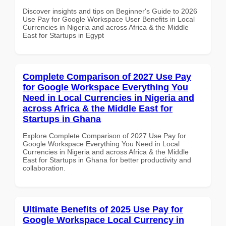
Discover insights and tips on Beginner's Guide to 2026
Use Pay for Google Workspace User Benefits in Local
Currencies in Nigeria and across Africa & the Middle
East for Startups in Egypt
Complete Comparison of 2027 Use Pay
for Google Workspace Everything You
Need in Local Currencies in Nigeria and
across Africa & the Middle East for
Startups in Ghana
Explore Complete Comparison of 2027 Use Pay for
Google Workspace Everything You Need in Local
Currencies in Nigeria and across Africa & the Middle
East for Startups in Ghana for better productivity and
collaboration.
Ultimate Benefits of 2025 Use Pay for
Google Workspace Local Currency in