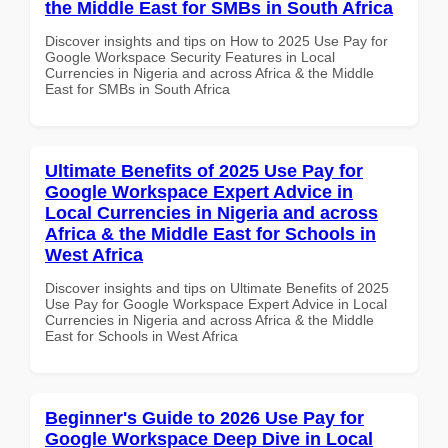
the Middle East for SMBs in South Africa
Discover insights and tips on How to 2025 Use Pay for
Google Workspace Security Features in Local
Currencies in Nigeria and across Africa & the Middle
East for SMBs in South Africa
Ultimate Benefits of 2025 Use Pay for
Google Workspace Expert Advice in
Local Currencies in Nigeria and across
Africa & the Middle East for Schools in
West Africa
Discover insights and tips on Ultimate Benefits of 2025
Use Pay for Google Workspace Expert Advice in Local
Currencies in Nigeria and across Africa & the Middle
East for Schools in West Africa
Beginner's Guide to 2026 Use Pay for
Google Workspace Deep Dive in Local