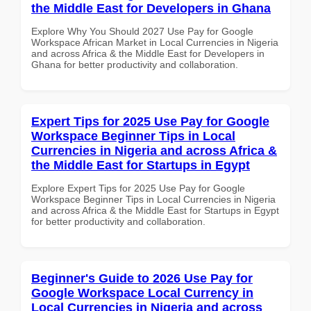
the Middle East for Developers in Ghana
Explore Why You Should 2027 Use Pay for Google
Workspace African Market in Local Currencies in Nigeria
and across Africa & the Middle East for Developers in
Ghana for better productivity and collaboration.
Expert Tips for 2025 Use Pay for Google
Workspace Beginner Tips in Local
Currencies in Nigeria and across Africa &
the Middle East for Startups in Egypt
Explore Expert Tips for 2025 Use Pay for Google
Workspace Beginner Tips in Local Currencies in Nigeria
and across Africa & the Middle East for Startups in Egypt
for better productivity and collaboration.
Beginner's Guide to 2026 Use Pay for
Google Workspace Local Currency in
Local Currencies in Nigeria and across