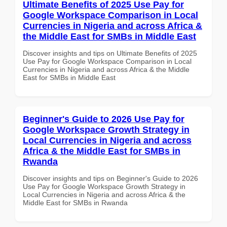
Ultimate Benefits of 2025 Use Pay for
Google Workspace Comparison in Local
Currencies in Nigeria and across Africa &
the Middle East for SMBs in Middle East
Discover insights and tips on Ultimate Benefits of 2025
Use Pay for Google Workspace Comparison in Local
Currencies in Nigeria and across Africa & the Middle
East for SMBs in Middle East
Beginner's Guide to 2026 Use Pay for
Google Workspace Growth Strategy in
Local Currencies in Nigeria and across
Africa & the Middle East for SMBs in
Rwanda
Discover insights and tips on Beginner's Guide to 2026
Use Pay for Google Workspace Growth Strategy in
Local Currencies in Nigeria and across Africa & the
Middle East for SMBs in Rwanda