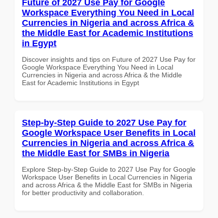
Future of 2027 Use Pay for Google
Workspace Everything You Need in Local
Currencies in Nigeria and across Africa &
the Middle East for Academic Institutions
in Egypt
Discover insights and tips on Future of 2027 Use Pay for
Google Workspace Everything You Need in Local
Currencies in Nigeria and across Africa & the Middle
East for Academic Institutions in Egypt
Step-by-Step Guide to 2027 Use Pay for
Google Workspace User Benefits in Local
Currencies in Nigeria and across Africa &
the Middle East for SMBs in Nigeria
Explore Step-by-Step Guide to 2027 Use Pay for Google
Workspace User Benefits in Local Currencies in Nigeria
and across Africa & the Middle East for SMBs in Nigeria
for better productivity and collaboration.