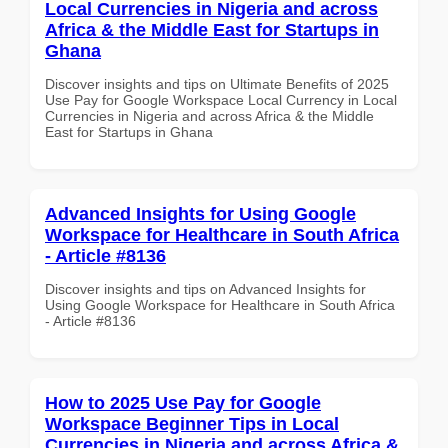
Local Currencies in Nigeria and across
Africa & the Middle East for Startups in
Ghana
Discover insights and tips on Ultimate Benefits of 2025
Use Pay for Google Workspace Local Currency in Local
Currencies in Nigeria and across Africa & the Middle
East for Startups in Ghana
Advanced Insights for Using Google
Workspace for Healthcare in South Africa
- Article #8136
Discover insights and tips on Advanced Insights for
Using Google Workspace for Healthcare in South Africa
- Article #8136
How to 2025 Use Pay for Google
Workspace Beginner Tips in Local
Currencies in Nigeria and across Africa &