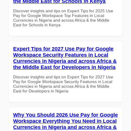
the Middle East for Schools in Kenya
Discover insights and tips on Expert Tips for 2025 Use
Pay for Google Workspace Top Features in Local
Currencies in Nigeria and across Africa & the Middle
East for Schools in Kenya
Expert Tips for 2027 Use Pay for Google
Workspace Security Features in Local
Currencies in Nigeria and across Africa &
the Middle East for Developers in Nigeria
Discover insights and tips on Expert Tips for 2027 Use
Pay for Google Workspace Security Features in Local
Currencies in Nigeria and across Africa & the Middle
East for Developers in Nigeria
Why You Should 2026 Use Pay for Google
Workspace Everything You Need in Local
Currencies in Nigeria and across Africa &