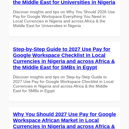
the Middle East for Universities in Nigeria
Discover insights and tips on Why You Should 2026 Use
Pay for Google Workspace Everything You Need in
Local Currencies in Nigeria and across Africa & the
Middle East for Universities in Nigeria
Step-by-Step Guide to 2027 Use Pay for
Google Workspace Checklist in Local
Currencies in Nigeria and across Africa &
the Middle East for SMBs in Egypt
Discover insights and tips on Step-by-Step Guide to
2027 Use Pay for Google Workspace Checklist in Local
Currencies in Nigeria and across Africa & the Middle
East for SMBs in Egypt
Why You Should 2027 Use Pay for Google
Workspace African Market in Local
Currencies in Nigeria and across Africa &