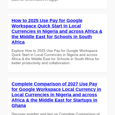
How to 2025 Use Pay for Google
Workspace Quick Start in Local
Currencies in Nigeria and across Africa &
the Middle East for Schools in South
Africa
Explore How to 2025 Use Pay for Google Workspace
Quick Start in Local Currencies in Nigeria and across
Africa & the Middle East for Schools in South Africa for
better productivity and collaboration.
Complete Comparison of 2027 Use Pay
for Google Workspace Local Currency in
Local Currencies in Nigeria and across
Africa & the Middle East for Startups in
Ghana
Discover insights and tips on Complete Comparison of