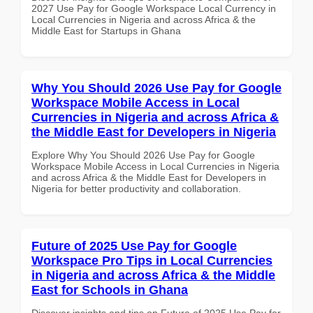
2027 Use Pay for Google Workspace Local Currency in
Local Currencies in Nigeria and across Africa & the
Middle East for Startups in Ghana
Why You Should 2026 Use Pay for Google
Workspace Mobile Access in Local
Currencies in Nigeria and across Africa &
the Middle East for Developers in Nigeria
Explore Why You Should 2026 Use Pay for Google
Workspace Mobile Access in Local Currencies in Nigeria
and across Africa & the Middle East for Developers in
Nigeria for better productivity and collaboration.
Future of 2025 Use Pay for Google
Workspace Pro Tips in Local Currencies
in Nigeria and across Africa & the Middle
East for Schools in Ghana
Discover insights and tips on Future of 2025 Use Pay for