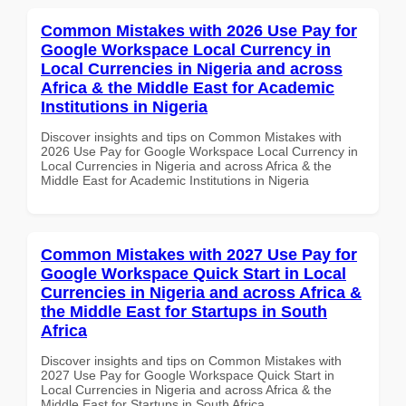
Common Mistakes with 2026 Use Pay for
Google Workspace Local Currency in
Local Currencies in Nigeria and across
Africa & the Middle East for Academic
Institutions in Nigeria
Discover insights and tips on Common Mistakes with
2026 Use Pay for Google Workspace Local Currency in
Local Currencies in Nigeria and across Africa & the
Middle East for Academic Institutions in Nigeria
Common Mistakes with 2027 Use Pay for
Google Workspace Quick Start in Local
Currencies in Nigeria and across Africa &
the Middle East for Startups in South
Africa
Discover insights and tips on Common Mistakes with
2027 Use Pay for Google Workspace Quick Start in
Local Currencies in Nigeria and across Africa & the
Middle East for Startups in South Africa