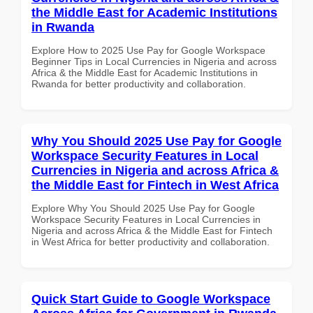
the Middle East for Academic Institutions
in Rwanda
Explore How to 2025 Use Pay for Google Workspace
Beginner Tips in Local Currencies in Nigeria and across
Africa & the Middle East for Academic Institutions in
Rwanda for better productivity and collaboration.
Why You Should 2025 Use Pay for Google
Workspace Security Features in Local
Currencies in Nigeria and across Africa &
the Middle East for Fintech in West Africa
Explore Why You Should 2025 Use Pay for Google
Workspace Security Features in Local Currencies in
Nigeria and across Africa & the Middle East for Fintech
in West Africa for better productivity and collaboration.
Quick Start Guide to Google Workspace