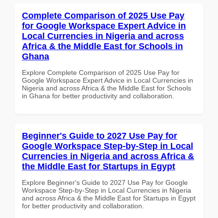
Complete Comparison of 2025 Use Pay
for Google Workspace Expert Advice in
Local Currencies in Nigeria and across
Africa & the Middle East for Schools in
Ghana
Explore Complete Comparison of 2025 Use Pay for
Google Workspace Expert Advice in Local Currencies in
Nigeria and across Africa & the Middle East for Schools
in Ghana for better productivity and collaboration.
Beginner's Guide to 2027 Use Pay for
Google Workspace Step-by-Step in Local
Currencies in Nigeria and across Africa &
the Middle East for Startups in Egypt
Explore Beginner's Guide to 2027 Use Pay for Google
Workspace Step-by-Step in Local Currencies in Nigeria
and across Africa & the Middle East for Startups in Egypt
for better productivity and collaboration.