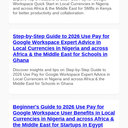
Workspace Quick Start in Local Currencies in Nigeria
and across Africa & the Middle East for SMBs in Kenya
for better productivity and collaboration.
Step-by-Step Guide to 2026 Use Pay for
Google Workspace Expert Advice in
Local Currencies in Nigeria and across
Africa & the Middle East for Schools in
Ghana
Discover insights and tips on Step-by-Step Guide to
2026 Use Pay for Google Workspace Expert Advice in
Local Currencies in Nigeria and across Africa & the
Middle East for Schools in Ghana
Beginner's Guide to 2026 Use Pay for
Google Workspace User Benefits in Local
Currencies in Nigeria and across Africa &
the Middle East for Startups in Egypt