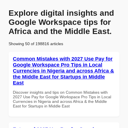
Explore digital insights and
Google Workspace tips for
Africa and the Middle East.
Showing 50 of 198816 articles
Common Mistakes with 2027 Use Pay for
Google Workspace Pro Tips in Local
Currencies in Nigeria and across Africa &
the Middle East for Startups in Middle
East
Discover insights and tips on Common Mistakes with
2027 Use Pay for Google Workspace Pro Tips in Local
Currencies in Nigeria and across Africa & the Middle
East for Startups in Middle East