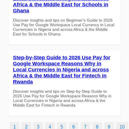
Africa & the Middle East for Schools in
Ghana
Discover insights and tips on Beginner's Guide to 2026
Use Pay for Google Workspace Local Currency in Local
Currencies in Nigeria and across Africa & the Middle
East for Schools in Ghana
Step-by-Step Guide to 2026 Use Pay for
Google Workspace Reasons Why in
Local Currencies in Nigeria and across
Africa & the Middle East for Fintech in
Rwanda
Discover insights and tips on Step-by-Step Guide to
2026 Use Pay for Google Workspace Reasons Why in
Local Currencies in Nigeria and across Africa & the
Middle East for Fintech in Rwanda
1
2
3
4
5
6
7
8
9
10