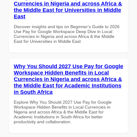
Currencies in Nigeria and across Africa &
the Middle East for Universities in Middle
East
Discover insights and tips on Beginner's Guide to 2026
Use Pay for Google Workspace Deep Dive in Local
Currencies in Nigeria and across Africa & the Middle
East for Universities in Middle East
Why You Should 2027 Use Pay for Google
Workspace Hidden Benefits in Local
Currencies in Nigeria and across Africa &
the Middle East for Academic Institutions
in South Africa
Explore Why You Should 2027 Use Pay for Google
Workspace Hidden Benefits in Local Currencies in
Nigeria and across Africa & the Middle East for
Academic Institutions in South Africa for better
productivity and collaboration.