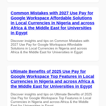
Common Mistakes with 2027 Use Pay for
Google Workspace Affordable Solutions
in Local Currencies in Nigeria and across
Africa & the Middle East for Universities
in Egypt
Discover insights and tips on Common Mistakes with
2027 Use Pay for Google Workspace Affordable
Solutions in Local Currencies in Nigeria and across
Africa & the Middle East for Universities in Egypt
Ultimate Benefits of 2025 Use Pay for
Google Workspace Top Features in Local
Currencies in Nigeria and across Africa &
the Middle East for Universities in Egypt
Discover insights and tips on Ultimate Benefits of 2025
Use Pay for Google Workspace Top Features in Local
Currencies in Nigeria and across Africa & the Middle
East for Universities in Egypt