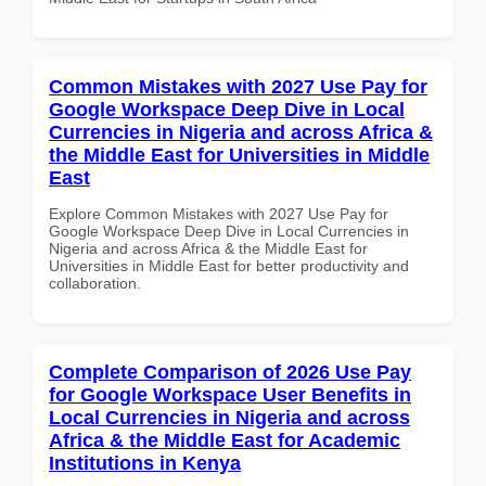
Common Mistakes with 2027 Use Pay for
Google Workspace Deep Dive in Local
Currencies in Nigeria and across Africa &
the Middle East for Universities in Middle
East
Explore Common Mistakes with 2027 Use Pay for
Google Workspace Deep Dive in Local Currencies in
Nigeria and across Africa & the Middle East for
Universities in Middle East for better productivity and
collaboration.
Complete Comparison of 2026 Use Pay
for Google Workspace User Benefits in
Local Currencies in Nigeria and across
Africa & the Middle East for Academic
Institutions in Kenya