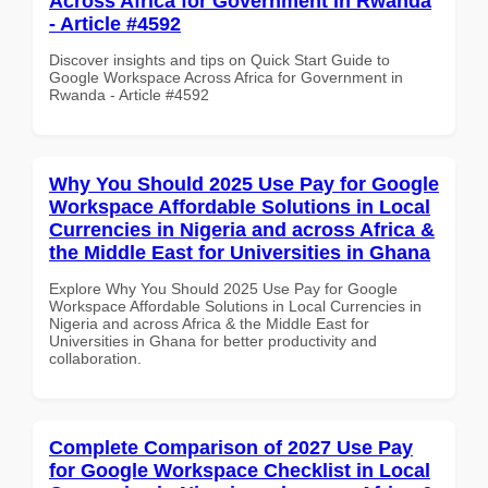
Across Africa for Government in Rwanda
- Article #4592
Discover insights and tips on Quick Start Guide to
Google Workspace Across Africa for Government in
Rwanda - Article #4592
Why You Should 2025 Use Pay for Google
Workspace Affordable Solutions in Local
Currencies in Nigeria and across Africa &
the Middle East for Universities in Ghana
Explore Why You Should 2025 Use Pay for Google
Workspace Affordable Solutions in Local Currencies in
Nigeria and across Africa & the Middle East for
Universities in Ghana for better productivity and
collaboration.
Complete Comparison of 2027 Use Pay
for Google Workspace Checklist in Local