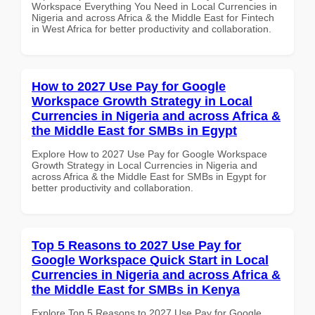
Workspace Everything You Need in Local Currencies in
Nigeria and across Africa & the Middle East for Fintech
in West Africa for better productivity and collaboration.
How to 2027 Use Pay for Google
Workspace Growth Strategy in Local
Currencies in Nigeria and across Africa &
the Middle East for SMBs in Egypt
Explore How to 2027 Use Pay for Google Workspace
Growth Strategy in Local Currencies in Nigeria and
across Africa & the Middle East for SMBs in Egypt for
better productivity and collaboration.
Top 5 Reasons to 2027 Use Pay for
Google Workspace Quick Start in Local
Currencies in Nigeria and across Africa &
the Middle East for SMBs in Kenya
Explore Top 5 Reasons to 2027 Use Pay for Google