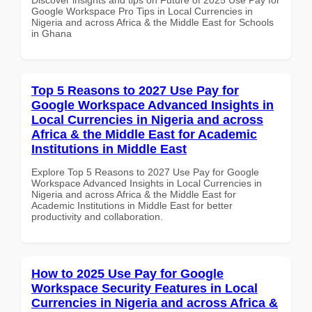
Google Workspace Pro Tips in Local Currencies in
Nigeria and across Africa & the Middle East for Schools
in Ghana
Top 5 Reasons to 2027 Use Pay for
Google Workspace Advanced Insights in
Local Currencies in Nigeria and across
Africa & the Middle East for Academic
Institutions in Middle East
Explore Top 5 Reasons to 2027 Use Pay for Google
Workspace Advanced Insights in Local Currencies in
Nigeria and across Africa & the Middle East for
Academic Institutions in Middle East for better
productivity and collaboration.
How to 2025 Use Pay for Google
Workspace Security Features in Local
Currencies in Nigeria and across Africa &