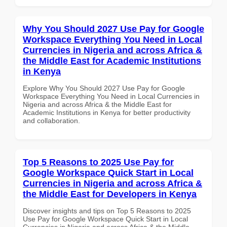
Why You Should 2027 Use Pay for Google
Workspace Everything You Need in Local
Currencies in Nigeria and across Africa &
the Middle East for Academic Institutions
in Kenya
Explore Why You Should 2027 Use Pay for Google
Workspace Everything You Need in Local Currencies in
Nigeria and across Africa & the Middle East for
Academic Institutions in Kenya for better productivity
and collaboration.
Top 5 Reasons to 2025 Use Pay for
Google Workspace Quick Start in Local
Currencies in Nigeria and across Africa &
the Middle East for Developers in Kenya
Discover insights and tips on Top 5 Reasons to 2025
Use Pay for Google Workspace Quick Start in Local
Currencies in Nigeria and across Africa & the Middle