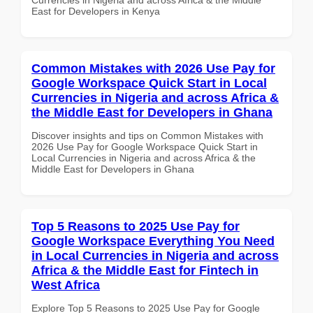
East for Developers in Kenya
Common Mistakes with 2026 Use Pay for
Google Workspace Quick Start in Local
Currencies in Nigeria and across Africa &
the Middle East for Developers in Ghana
Discover insights and tips on Common Mistakes with
2026 Use Pay for Google Workspace Quick Start in
Local Currencies in Nigeria and across Africa & the
Middle East for Developers in Ghana
Top 5 Reasons to 2025 Use Pay for
Google Workspace Everything You Need
in Local Currencies in Nigeria and across
Africa & the Middle East for Fintech in
West Africa
Explore Top 5 Reasons to 2025 Use Pay for Google