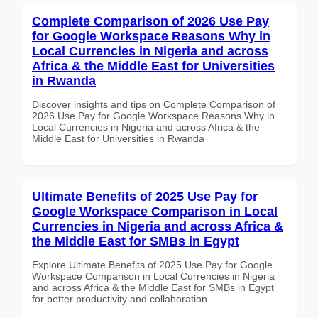
Complete Comparison of 2026 Use Pay
for Google Workspace Reasons Why in
Local Currencies in Nigeria and across
Africa & the Middle East for Universities
in Rwanda
Discover insights and tips on Complete Comparison of
2026 Use Pay for Google Workspace Reasons Why in
Local Currencies in Nigeria and across Africa & the
Middle East for Universities in Rwanda
Ultimate Benefits of 2025 Use Pay for
Google Workspace Comparison in Local
Currencies in Nigeria and across Africa &
the Middle East for SMBs in Egypt
Explore Ultimate Benefits of 2025 Use Pay for Google
Workspace Comparison in Local Currencies in Nigeria
and across Africa & the Middle East for SMBs in Egypt
for better productivity and collaboration.