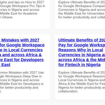
sights and tips on How to 2027
Explore Ultimate Benefits of 2
 Google Workspace Pro Tips in
for Google Workspace Compari
ncies in Nigeria and across
Currencies in Nigeria and acros
 Middle East for Academic
the Middle East for Universitie
 in Ghana
for better productivity and colla
Mistakes with 2027
Ultimate Benefits of 2
for Google Workspace
Pay for Google Works
e in Local Currencies
Reasons Why in Local
a and across Africa &
Currencies in Nigeria 
le East for Developers
across Africa & the Mid
e East
for Fintech in Nigeria
mmon Mistakes with 2027 Use
Explore Ultimate Benefits of 2
gle Workspace Deep Dive in
for Google Workspace Reason
ncies in Nigeria and across
Local Currencies in Nigeria an
 Middle East for Developers in
Africa & the Middle East for Fin
for better productivity and
Nigeria for better productivity a
n.
collaboration.