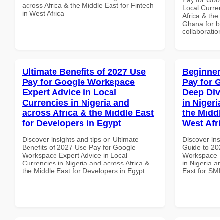
across Africa & the Middle East for Fintech
Local Curre
in West Africa
Africa & the
Ghana for be
collaboratio
Ultimate Benefits of 2027 Use
Beginner
Pay for Google Workspace
Pay for 
Expert Advice in Local
Deep Div
Currencies in Nigeria and
in Nigeri
across Africa & the Middle East
the Midd
for Developers in Egypt
West Afr
Discover insights and tips on Ultimate
Discover ins
Benefits of 2027 Use Pay for Google
Guide to 20
Workspace Expert Advice in Local
Workspace D
Currencies in Nigeria and across Africa &
in Nigeria a
the Middle East for Developers in Egypt
East for SM