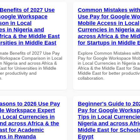
 Benefits of 2027 Use
Common Mistakes with
Google Workspace
Use Pay for Google W
on in Local
Mobile Access in Local
es in Nigeria and
Currencies in Nigeria 
frica & the Middle East
across Africa & the Mid
rsities in Middle East
for Startups in Middle 
imate Benefits of 2027 Use Pay
Explore Common Mistakes wit
Workspace Comparison in Local
Pay for Google Workspace Mob
n Nigeria and across Africa &
in Local Currencies in Nigeria 
ast for Universities in Middle
Africa & the Middle East for Sta
ter productivity and
Middle East for better productiv
n.
collaboration.
asons to 2026 Use Pay
Beginner's Guide to 20
le Workspace Expert
Pay for Google Worksp
n Local Currencies in
Tips in Local Currencie
and across Africa & the
Nigeria and across Afri
ast for Academic
Middle East for School
ions in Rwanda
Egypt