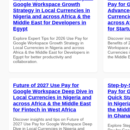
Google Workspace Growth
Pay for 
Strategy in Local Currencies in
Advanced
Nigeria and across Africa & the
Currenci
Middle East for Developers in
across A
Egypt
for Star
Explore Expert Tips for 2026 Use Pay for
Discover ins
Google Workspace Growth Strategy in
Benefits of
Local Currencies in Nigeria and across
Workspace A
Africa & the Middle East for Developers in
Currencies i
Egypt for better productivity and
the Middle E
collaboration.
Future of 2027 Use Pay for
Step-by-
Google Workspace Deep Dive in
Pay for 
Local Currencies in Nigeria and
Quick St
across Africa & the Middle East
in Nigeri
for Fintech in West Africa
the Midd
in Ghana
Discover insights and tips on Future of
2027 Use Pay for Google Workspace Deep
Explore Ste
Dive in Local Currencies in Nigeria and
Pay for Goo