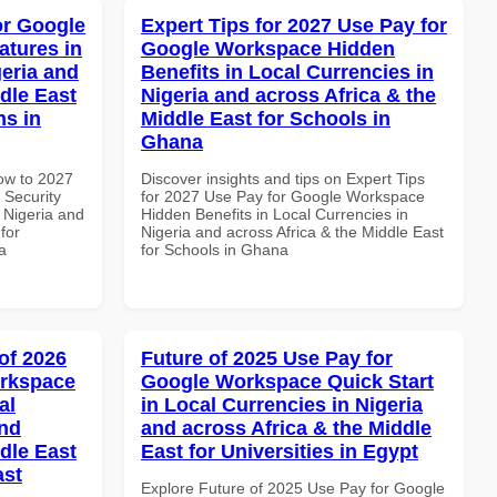
or Google
Expert Tips for 2027 Use Pay for
atures in
Google Workspace Hidden
geria and
Benefits in Local Currencies in
dle East
Nigeria and across Africa & the
ns in
Middle East for Schools in
Ghana
How to 2027
Discover insights and tips on Expert Tips
 Security
for 2027 Use Pay for Google Workspace
 Nigeria and
Hidden Benefits in Local Currencies in
for
Nigeria and across Africa & the Middle East
a
for Schools in Ghana
of 2026
Future of 2025 Use Pay for
orkspace
Google Workspace Quick Start
al
in Local Currencies in Nigeria
and
and across Africa & the Middle
dle East
East for Universities in Egypt
ast
Explore Future of 2025 Use Pay for Google