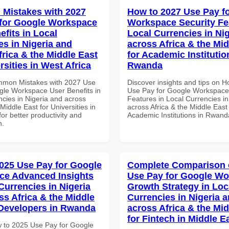
Mistakes with 2027
How to 2027 Use Pay f
for Google Workspace
Workspace Security Fe
efits in Local
Local Currencies in Ni
es in Nigeria and
across Africa & the Mid
frica & the Middle East
for Academic Institutio
rsities in West Africa
Rwanda
mmon Mistakes with 2027 Use
Discover insights and tips on 
gle Workspace User Benefits in
Use Pay for Google Workspace
ncies in Nigeria and across
Features in Local Currencies in
 Middle East for Universities in
across Africa & the Middle East 
for better productivity and
Academic Institutions in Rwand
n.
025 Use Pay for Google
Complete Comparison 
ce Advanced Insights
Use Pay for Google W
Currencies in Nigeria
Growth Strategy in Loc
ss Africa & the Middle
Currencies in Nigeria 
 Developers in Rwanda
across Africa & the Mid
for Fintech in Middle E
 to 2025 Use Pay for Google