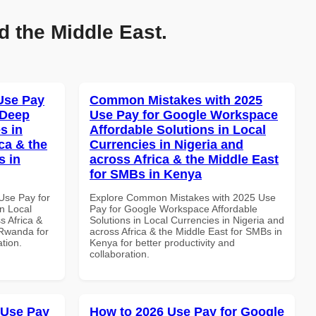
d the Middle East.
Use Pay
Common Mistakes with 2025
 Deep
Use Pay for Google Workspace
s in
Affordable Solutions in Local
ca & the
Currencies in Nigeria and
s in
across Africa & the Middle East
for SMBs in Kenya
Use Pay for
Explore Common Mistakes with 2025 Use
n Local
Pay for Google Workspace Affordable
s Africa &
Solutions in Local Currencies in Nigeria and
 Rwanda for
across Africa & the Middle East for SMBs in
ation.
Kenya for better productivity and
collaboration.
 Use Pay
How to 2026 Use Pay for Google