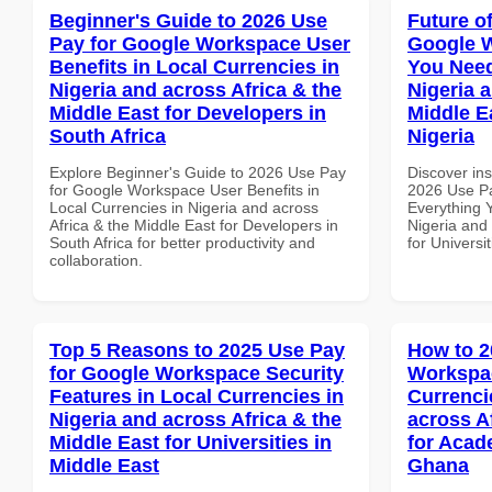
Beginner's Guide to 2026 Use
Future o
Pay for Google Workspace User
Google 
Benefits in Local Currencies in
You Need
Nigeria and across Africa & the
Nigeria 
Middle East for Developers in
Middle Ea
South Africa
Nigeria
Explore Beginner's Guide to 2026 Use Pay
Discover ins
for Google Workspace User Benefits in
2026 Use P
Local Currencies in Nigeria and across
Everything 
Africa & the Middle East for Developers in
Nigeria and 
South Africa for better productivity and
for Universit
collaboration.
Top 5 Reasons to 2025 Use Pay
How to 2
for Google Workspace Security
Workspac
Features in Local Currencies in
Currenci
Nigeria and across Africa & the
across A
Middle East for Universities in
for Acade
Middle East
Ghana