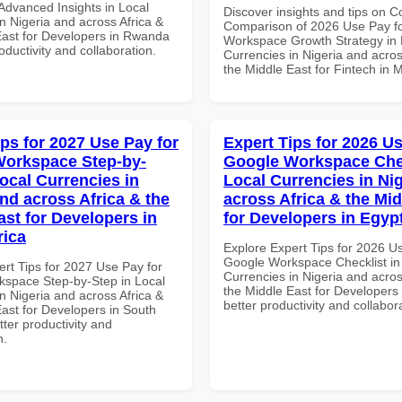
dvanced Insights in Local
Discover insights and tips on 
n Nigeria and across Africa &
Comparison of 2026 Use Pay f
East for Developers in Rwanda
Workspace Growth Strategy in 
roductivity and collaboration.
Currencies in Nigeria and acros
the Middle East for Fintech in 
ips for 2027 Use Pay for
Expert Tips for 2026 Us
orkspace Step-by-
Google Workspace Chec
Local Currencies in
Local Currencies in Ni
and across Africa & the
across Africa & the Mid
ast for Developers in
for Developers in Egyp
rica
Explore Expert Tips for 2026 U
Google Workspace Checklist in
ert Tips for 2027 Use Pay for
Currencies in Nigeria and acros
space Step-by-Step in Local
the Middle East for Developers 
n Nigeria and across Africa &
better productivity and collabor
East for Developers in South
etter productivity and
n.