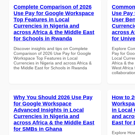
Complete Comparison of 2026
Common 
Use Pay for Google Workspace
Use Pay 
Top Features in Local
User Ben
Currencies in Nigeria and
Currenci
across Africa & the Middle East
across A
for Schools in Rwanda
for Unive
Discover insights and tips on Complete
Explore Co
Comparison of 2026 Use Pay for Google
Pay for Goo
Workspace Top Features in Local
Local Curre
Currencies in Nigeria and across Africa &
Africa & the
the Middle East for Schools in Rwanda
West Africa 
collaboratio
Why You Should 2026 Use Pay
How to 2
for Google Workspace
Workspa
Advanced Insights in Local
in Local 
Currencies in Nigeria and
and acro
across Africa & the Middle East
East for
for SMBs in Ghana
Explore How