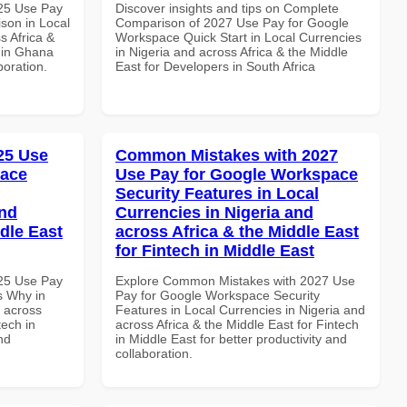
025 Use Pay
Discover insights and tips on Complete
son in Local
Comparison of 2027 Use Pay for Google
s Africa &
Workspace Quick Start in Local Currencies
s in Ghana
in Nigeria and across Africa & the Middle
boration.
East for Developers in South Africa
025 Use
Common Mistakes with 2027
pace
Use Pay for Google Workspace
Security Features in Local
and
Currencies in Nigeria and
dle East
across Africa & the Middle East
for Fintech in Middle East
025 Use Pay
Explore Common Mistakes with 2027 Use
s Why in
Pay for Google Workspace Security
d across
Features in Local Currencies in Nigeria and
tech in
across Africa & the Middle East for Fintech
nd
in Middle East for better productivity and
collaboration.