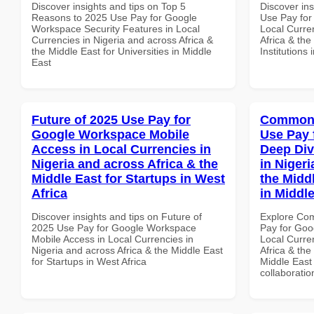
Discover insights and tips on Top 5
Discover in
Reasons to 2025 Use Pay for Google
Use Pay for
Workspace Security Features in Local
Local Curre
Currencies in Nigeria and across Africa &
Africa & the
the Middle East for Universities in Middle
Institutions
East
Future of 2025 Use Pay for
Common 
Google Workspace Mobile
Use Pay 
Access in Local Currencies in
Deep Div
Nigeria and across Africa & the
in Nigeri
Middle East for Startups in West
the Midd
Africa
in Middl
Discover insights and tips on Future of
Explore Co
2025 Use Pay for Google Workspace
Pay for Goo
Mobile Access in Local Currencies in
Local Curre
Nigeria and across Africa & the Middle East
Africa & the
for Startups in West Africa
Middle East 
collaboratio