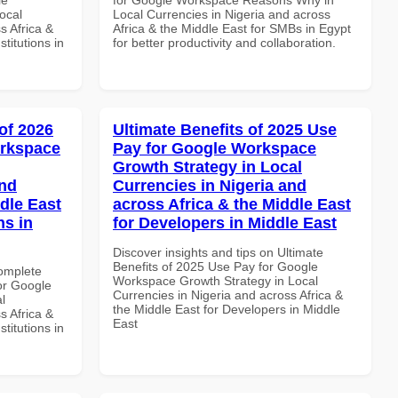
ocal
Local Currencies in Nigeria and across
s Africa &
Africa & the Middle East for SMBs in Egypt
titutions in
for better productivity and collaboration.
of 2026
Ultimate Benefits of 2025 Use
orkspace
Pay for Google Workspace
Growth Strategy in Local
and
Currencies in Nigeria and
dle East
across Africa & the Middle East
ns in
for Developers in Middle East
Discover insights and tips on Ultimate
Benefits of 2025 Use Pay for Google
Complete
Workspace Growth Strategy in Local
or Google
Currencies in Nigeria and across Africa &
l
the Middle East for Developers in Middle
s Africa &
East
titutions in