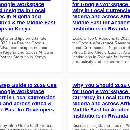
Google Workspace
for Google Workspace
 Insights in Local
Why in Local Currencie
es in Nigeria and
Nigeria and across Afri
frica & the Middle East
Middle East for Acade
tups in Kenya
Institutions in Rwanda
ights and tips on Ultimate
Explore Top 5 Reasons to 202
 2026 Use Pay for Google
for Google Workspace Reason
dvanced Insights in Local
Local Currencies in Nigeria an
n Nigeria and across Africa &
Africa & the Middle East for Ac
ast for Startups in Kenya
Institutions in Rwanda for bette
productivity and collaboration.
Step Guide to 2025 Use
Why You Should 2026 
Google Workspace
for Google Workspace 
art in Local Currencies
Currency in Local Curr
a and across Africa &
Nigeria and across Afri
le East for Developers
Middle East for Acade
Institutions in Rwanda
p-by-Step Guide to 2025 Use
Discover insights and tips on 
gle Workspace Quick Start in
Should 2026 Use Pay for Goog