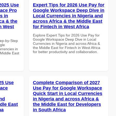
 2025 Use
Expert Tips for 2026 Use Pay for
ace Pro
Google Workspace Deep Dive in
s in
Local Currencies in Nigeria and
ca & the
across Africa & the Middle East
n West
for Fintech in West Africa
Explore Expert Tips for 2026 Use Pay for
Google Workspace Deep Dive in Local
tep-by-Step
Currencies in Nigeria and across Africa &
gle
the Middle East for Fintech in West Africa
rrencies in
for better productivity and collaboration.
 Middle East
025 Use
Complete Comparison of 2027
pace
Use Pay for Google Workspace
Quick Start in Local Currencies
and
in Nigeria and across Africa &
dle East
the Middle East for Developers
na
in South Africa