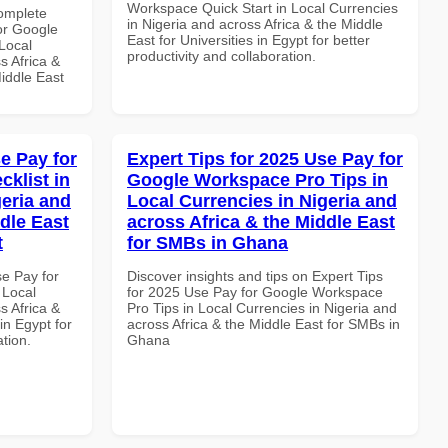
Workspace Quick Start in Local Currencies
Complete
in Nigeria and across Africa & the Middle
or Google
East for Universities in Egypt for better
Local
productivity and collaboration.
s Africa &
Middle East
e Pay for
Expert Tips for 2025 Use Pay for
klist in
Google Workspace Pro Tips in
geria and
Local Currencies in Nigeria and
dle East
across Africa & the Middle East
t
for SMBs in Ghana
se Pay for
Discover insights and tips on Expert Tips
 Local
for 2025 Use Pay for Google Workspace
s Africa &
Pro Tips in Local Currencies in Nigeria and
in Egypt for
across Africa & the Middle East for SMBs in
ation.
Ghana