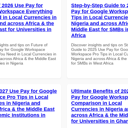
f 2026 Use Pay for
Step-by-Step Guide to
Workspace Everything
Pay for Google Worksp
 in Local Currencies in
Tips in Local Currencie
and across Africa & the
Nigeria and across Afri
st for Universities in
Middle East for SMBs i
Africa
ights and tips on Future of
Discover insights and tips on S
ay for Google Workspace
Guide to 2025 Use Pay for Goo
You Need in Local Currencies in
Workspace Pro Tips in Local Cu
across Africa & the Middle East
Nigeria and across Africa & the
ies in Nigeria
for SMBs in West Africa
027 Use Pay for Google
Ultimate Benefits of 2
e Pro Tips in Local
Pay for Google Works
es in Nigeria and
Comparison in Local
frica & the Middle East
Currencies in Nigeria 
mic Institutions in
across Africa & the Mid
for Universities in Gha