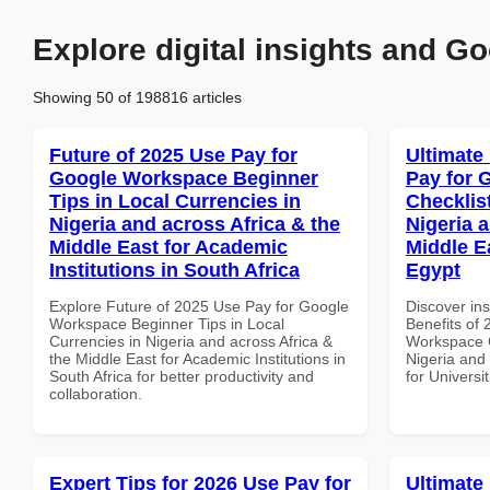
Explore digital insights and Go
Showing 50 of 198816 articles
Future of 2025 Use Pay for
Ultimate
Google Workspace Beginner
Pay for 
Tips in Local Currencies in
Checklist
Nigeria and across Africa & the
Nigeria 
Middle East for Academic
Middle Ea
Institutions in South Africa
Egypt
Explore Future of 2025 Use Pay for Google
Discover ins
Workspace Beginner Tips in Local
Benefits of
Currencies in Nigeria and across Africa &
Workspace C
the Middle East for Academic Institutions in
Nigeria and 
South Africa for better productivity and
for Universi
collaboration.
Expert Tips for 2026 Use Pay for
Ultimate