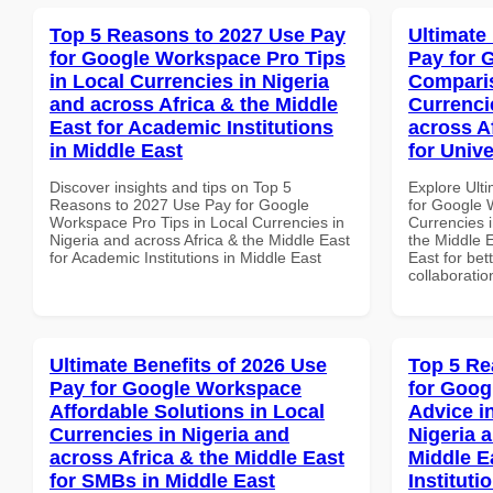
Top 5 Reasons to 2027 Use Pay
Ultimate
for Google Workspace Pro Tips
Pay for 
in Local Currencies in Nigeria
Comparis
and across Africa & the Middle
Currenci
East for Academic Institutions
across A
in Middle East
for Unive
Discover insights and tips on Top 5
Explore Ult
Reasons to 2027 Use Pay for Google
for Google 
Workspace Pro Tips in Local Currencies in
Currencies i
Nigeria and across Africa & the Middle East
the Middle E
for Academic Institutions in Middle East
East for bet
collaboratio
Ultimate Benefits of 2026 Use
Top 5 Re
Pay for Google Workspace
for Goog
Affordable Solutions in Local
Advice i
Currencies in Nigeria and
Nigeria 
across Africa & the Middle East
Middle E
for SMBs in Middle East
Institut