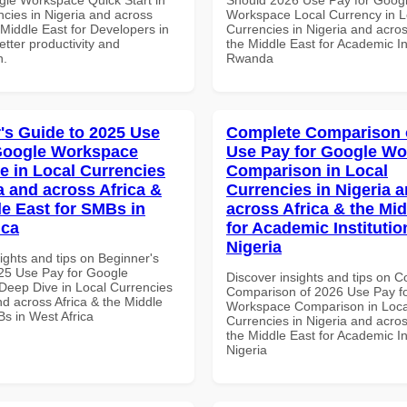
ncies in Nigeria and across
Workspace Local Currency in L
 Middle East for Developers in
Currencies in Nigeria and acros
tter productivity and
the Middle East for Academic Ins
n.
Rwanda
's Guide to 2025 Use
Complete Comparison 
Google Workspace
Use Pay for Google W
e in Local Currencies
Comparison in Local
a and across Africa &
Currencies in Nigeria 
le East for SMBs in
across Africa & the Mid
ica
for Academic Institutio
Nigeria
ights and tips on Beginner's
25 Use Pay for Google
Discover insights and tips on 
eep Dive in Local Currencies
Comparison of 2026 Use Pay f
nd across Africa & the Middle
Workspace Comparison in Loca
Bs in West Africa
Currencies in Nigeria and acros
the Middle East for Academic Ins
Nigeria