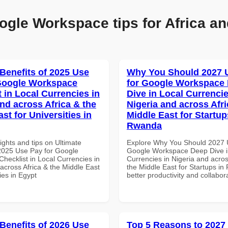
ogle Workspace tips for Africa an
 Benefits of 2025 Use
Why You Should 2027 
Google Workspace
for Google Workspace
 in Local Currencies in
Dive in Local Currencie
and across Africa & the
Nigeria and across Afri
st for Universities in
Middle East for Startup
Rwanda
ights and tips on Ultimate
Explore Why You Should 2027 
 2025 Use Pay for Google
Google Workspace Deep Dive i
hecklist in Local Currencies in
Currencies in Nigeria and acros
across Africa & the Middle East
the Middle East for Startups in
ties in Egypt
better productivity and collabor
 Benefits of 2026 Use
Top 5 Reasons to 2027