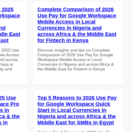
 2025
Complete Comparison of 2026
orkspace
Use Pay for Google Workspace
Mobile Access in Local
and
Currencies in Nigeria and
dle East
across Africa & the Middle East
East
for Fintech in Kenya
h 2025 Use
Discover insights and tips on Complete
ile Access
Comparison of 2026 Use Pay for Google
and across
Workspace Mobile Access in Local
rtups in
Currencies in Nigeria and across Africa &
ity and
the Middle East for Fintech in Kenya
25 Use
Top 5 Reasons to 2026 Use Pay
ace Pro
for Google Workspace Quick
s in
Start in Local Currencies in
ca & the
Nigeria and across Africa & the
s in
Middle East for SMBs in Egypt