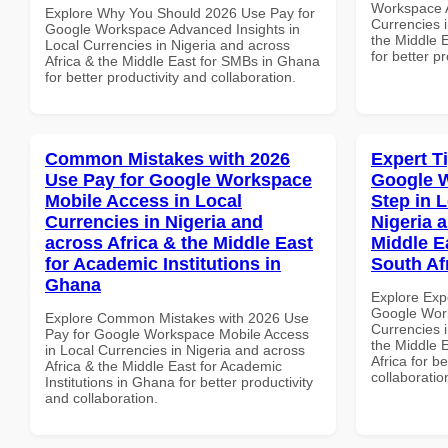
Workspace A
Explore Why You Should 2026 Use Pay for
Currencies i
Google Workspace Advanced Insights in
the Middle 
Local Currencies in Nigeria and across
for better p
Africa & the Middle East for SMBs in Ghana
for better productivity and collaboration.
Common Mistakes with 2026
Expert T
Use Pay for Google Workspace
Google W
Mobile Access in Local
Step in 
Currencies in Nigeria and
Nigeria 
across Africa & the Middle East
Middle E
for Academic Institutions in
South Af
Ghana
Explore Exp
Google Work
Explore Common Mistakes with 2026 Use
Currencies i
Pay for Google Workspace Mobile Access
the Middle 
in Local Currencies in Nigeria and across
Africa for b
Africa & the Middle East for Academic
collaboratio
Institutions in Ghana for better productivity
and collaboration.