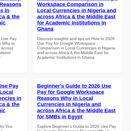
 Reasons
Workspace Comparison in
s in
Local Currencies in Nigeria and
ca & the
across Africa & the Middle East
mic
for Academic Institutions in
Ghana
7 Use Pay
Discover insights and tips on How to 2026
s Why in
Use Pay for Google Workspace
d across
Comparison in Local Currencies in Nigeria
ademic
and across Africa & the Middle East for
r
Academic Institutions in Ghana
Use Pay
Beginner's Guide to 2026 Use
Local
Pay for Google Workspace
encies in
Reasons Why in Local
ca & the
Currencies in Nigeria and
mic
across Africa & the Middle East
for SMBs in Egypt
Why You
Explore Beginner's Guide to 2026 Use Pay
le
for Google Workspace Reasons Why in