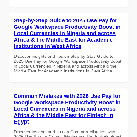
Step-by-Step Guide to 2025 Use Pay for
Google Workspace Productivity Boost in
Local Currencies in Nigeria and across
Africa & the Middle East for Academic
Institutions in West Africa
Discover insights and tips on Step-by-Step Guide to
2025 Use Pay for Google Workspace Productivity Boost
in Local Currencies in Nigeria and across Africa & the
Middle East for Academic Institutions in West Africa
Common Mistakes with 2026 Use Pay for
Google Workspace Productivity Boost in
Local Currencies in Nigeria and across
Africa & the Middle East for Fintech in
Egypt
Discover insights and tips on Common Mistakes with
2026 Use Pay for Google Workspace Productivity Boost