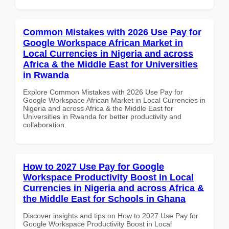
Common Mistakes with 2026 Use Pay for
Google Workspace African Market in
Local Currencies in Nigeria and across
Africa & the Middle East for Universities
in Rwanda
Explore Common Mistakes with 2026 Use Pay for
Google Workspace African Market in Local Currencies in
Nigeria and across Africa & the Middle East for
Universities in Rwanda for better productivity and
collaboration.
How to 2027 Use Pay for Google
Workspace Productivity Boost in Local
Currencies in Nigeria and across Africa &
the Middle East for Schools in Ghana
Discover insights and tips on How to 2027 Use Pay for
Google Workspace Productivity Boost in Local