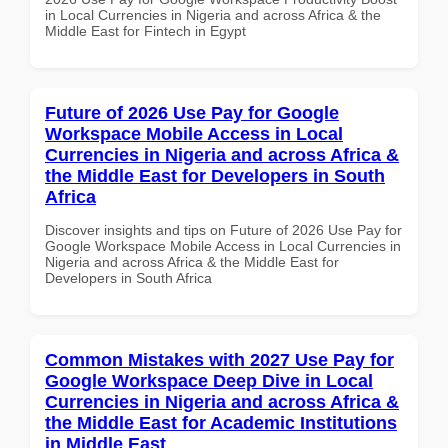
in Local Currencies in Nigeria and across Africa & the
Middle East for Fintech in Egypt
Future of 2026 Use Pay for Google
Workspace Mobile Access in Local
Currencies in Nigeria and across Africa &
the Middle East for Developers in South
Africa
Discover insights and tips on Future of 2026 Use Pay for
Google Workspace Mobile Access in Local Currencies in
Nigeria and across Africa & the Middle East for
Developers in South Africa
Common Mistakes with 2027 Use Pay for
Google Workspace Deep Dive in Local
Currencies in Nigeria and across Africa &
the Middle East for Academic Institutions
in Middle East