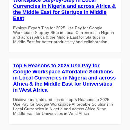
Currencies in Nigeria and across Africa &
the Middle East for Startups in Middle
East
Explore Expert Tips for 2025 Use Pay for Google
Workspace Step-by-Step in Local Currencies in Nigeria
and across Africa & the Middle East for Startups in
Middle East for better productivity and collaboration.
Top 5 Reasons to 2025 Use Pay for
Google Workspace Affordable Solutions
in Local Currencies in Nigeria and across
Africa & the Middle East for Universities
in West Africa
Discover insights and tips on Top 5 Reasons to 2025
Use Pay for Google Workspace Affordable Solutions in
Local Currencies in Nigeria and across Africa & the
Middle East for Universities in West Africa