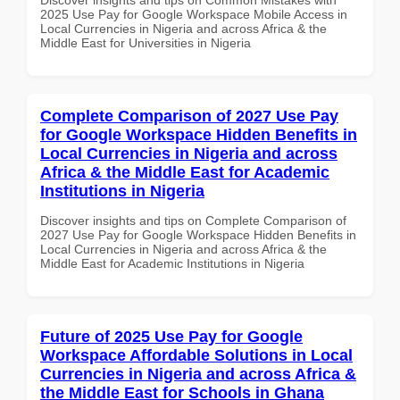
2025 Use Pay for Google Workspace Mobile Access in
Local Currencies in Nigeria and across Africa & the
Middle East for Universities in Nigeria
Complete Comparison of 2027 Use Pay
for Google Workspace Hidden Benefits in
Local Currencies in Nigeria and across
Africa & the Middle East for Academic
Institutions in Nigeria
Discover insights and tips on Complete Comparison of
2027 Use Pay for Google Workspace Hidden Benefits in
Local Currencies in Nigeria and across Africa & the
Middle East for Academic Institutions in Nigeria
Future of 2025 Use Pay for Google
Workspace Affordable Solutions in Local
Currencies in Nigeria and across Africa &
the Middle East for Schools in Ghana