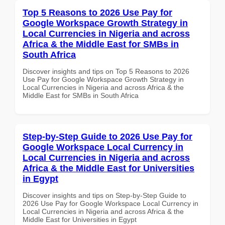
Top 5 Reasons to 2026 Use Pay for
Google Workspace Growth Strategy in
Local Currencies in Nigeria and across
Africa & the Middle East for SMBs in
South Africa
Discover insights and tips on Top 5 Reasons to 2026
Use Pay for Google Workspace Growth Strategy in
Local Currencies in Nigeria and across Africa & the
Middle East for SMBs in South Africa
Step-by-Step Guide to 2026 Use Pay for
Google Workspace Local Currency in
Local Currencies in Nigeria and across
Africa & the Middle East for Universities
in Egypt
Discover insights and tips on Step-by-Step Guide to
2026 Use Pay for Google Workspace Local Currency in
Local Currencies in Nigeria and across Africa & the
Middle East for Universities in Egypt