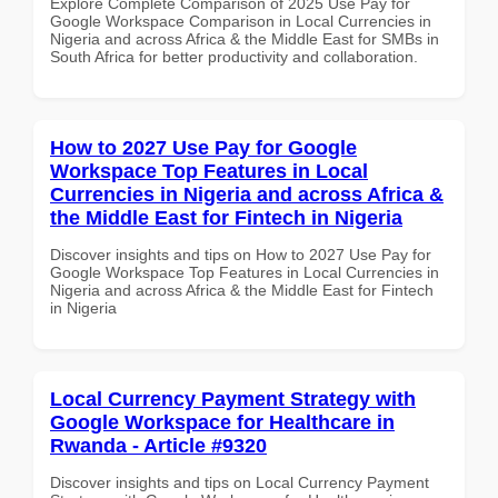
Explore Complete Comparison of 2025 Use Pay for
Google Workspace Comparison in Local Currencies in
Nigeria and across Africa & the Middle East for SMBs in
South Africa for better productivity and collaboration.
How to 2027 Use Pay for Google
Workspace Top Features in Local
Currencies in Nigeria and across Africa &
the Middle East for Fintech in Nigeria
Discover insights and tips on How to 2027 Use Pay for
Google Workspace Top Features in Local Currencies in
Nigeria and across Africa & the Middle East for Fintech
in Nigeria
Local Currency Payment Strategy with
Google Workspace for Healthcare in
Rwanda - Article #9320
Discover insights and tips on Local Currency Payment