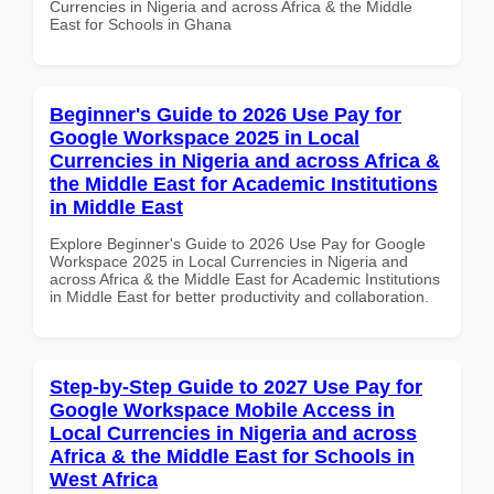
Currencies in Nigeria and across Africa & the Middle
East for Schools in Ghana
Beginner's Guide to 2026 Use Pay for
Google Workspace 2025 in Local
Currencies in Nigeria and across Africa &
the Middle East for Academic Institutions
in Middle East
Explore Beginner's Guide to 2026 Use Pay for Google
Workspace 2025 in Local Currencies in Nigeria and
across Africa & the Middle East for Academic Institutions
in Middle East for better productivity and collaboration.
Step-by-Step Guide to 2027 Use Pay for
Google Workspace Mobile Access in
Local Currencies in Nigeria and across
Africa & the Middle East for Schools in
West Africa