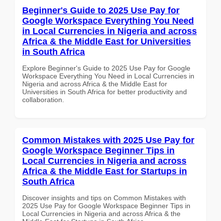
Beginner's Guide to 2025 Use Pay for
Google Workspace Everything You Need
in Local Currencies in Nigeria and across
Africa & the Middle East for Universities
in South Africa
Explore Beginner's Guide to 2025 Use Pay for Google
Workspace Everything You Need in Local Currencies in
Nigeria and across Africa & the Middle East for
Universities in South Africa for better productivity and
collaboration.
Common Mistakes with 2025 Use Pay for
Google Workspace Beginner Tips in
Local Currencies in Nigeria and across
Africa & the Middle East for Startups in
South Africa
Discover insights and tips on Common Mistakes with
2025 Use Pay for Google Workspace Beginner Tips in
Local Currencies in Nigeria and across Africa & the