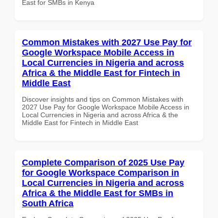
East for SMBs in Kenya
Common Mistakes with 2027 Use Pay for
Google Workspace Mobile Access in
Local Currencies in Nigeria and across
Africa & the Middle East for Fintech in
Middle East
Discover insights and tips on Common Mistakes with
2027 Use Pay for Google Workspace Mobile Access in
Local Currencies in Nigeria and across Africa & the
Middle East for Fintech in Middle East
Complete Comparison of 2025 Use Pay
for Google Workspace Comparison in
Local Currencies in Nigeria and across
Africa & the Middle East for SMBs in
South Africa