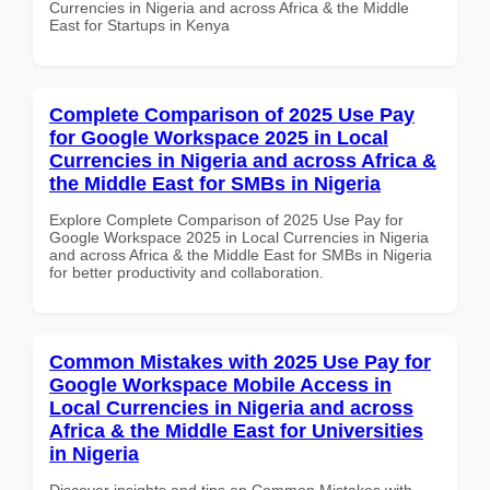
Currencies in Nigeria and across Africa & the Middle
East for Startups in Kenya
Complete Comparison of 2025 Use Pay
for Google Workspace 2025 in Local
Currencies in Nigeria and across Africa &
the Middle East for SMBs in Nigeria
Explore Complete Comparison of 2025 Use Pay for
Google Workspace 2025 in Local Currencies in Nigeria
and across Africa & the Middle East for SMBs in Nigeria
for better productivity and collaboration.
Common Mistakes with 2025 Use Pay for
Google Workspace Mobile Access in
Local Currencies in Nigeria and across
Africa & the Middle East for Universities
in Nigeria
Discover insights and tips on Common Mistakes with