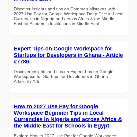
Discover insights and tips on Common Mistakes with
2027 Use Pay for Google Workspace Deep Dive in Local
Currencies in Nigeria and across Africa & the Middle
East for Academic Institutions in Middle East
Expert Tips on Google Workspace for
Startups for Developers in Ghana - Article
#7786
Discover insights and tips on Expert Tips on Google
Workspace for Startups for Developers in Ghana -
Article #7786
How to 2027 Use Pay for Google
Workspace Beginner Tips in Local
Currencies in Nigeria and across Africa &
the Middle East for Schools in Egypt
Explore How to 2027 Use Pay for Google Workspace