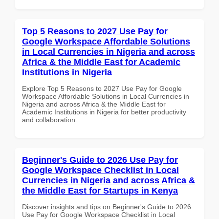
Top 5 Reasons to 2027 Use Pay for
Google Workspace Affordable Solutions
in Local Currencies in Nigeria and across
Africa & the Middle East for Academic
Institutions in Nigeria
Explore Top 5 Reasons to 2027 Use Pay for Google
Workspace Affordable Solutions in Local Currencies in
Nigeria and across Africa & the Middle East for
Academic Institutions in Nigeria for better productivity
and collaboration.
Beginner's Guide to 2026 Use Pay for
Google Workspace Checklist in Local
Currencies in Nigeria and across Africa &
the Middle East for Startups in Kenya
Discover insights and tips on Beginner's Guide to 2026
Use Pay for Google Workspace Checklist in Local