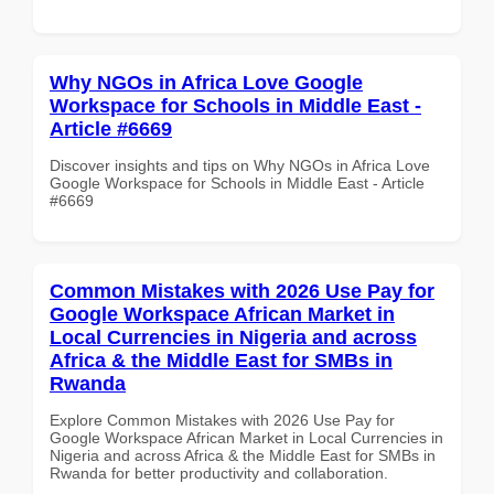
Why NGOs in Africa Love Google
Workspace for Schools in Middle East -
Article #6669
Discover insights and tips on Why NGOs in Africa Love
Google Workspace for Schools in Middle East - Article
#6669
Common Mistakes with 2026 Use Pay for
Google Workspace African Market in
Local Currencies in Nigeria and across
Africa & the Middle East for SMBs in
Rwanda
Explore Common Mistakes with 2026 Use Pay for
Google Workspace African Market in Local Currencies in
Nigeria and across Africa & the Middle East for SMBs in
Rwanda for better productivity and collaboration.