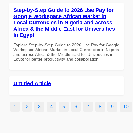
Step-by-Step Guide to 2026 Use Pay for
Google Workspace African Market in
Local Currencies in Nigeria and across
Africa & the Middle East for Universities
in Egypt
Explore Step-by-Step Guide to 2026 Use Pay for Google
Workspace African Market in Local Currencies in Nigeria
and across Africa & the Middle East for Universities in
Egypt for better productivity and collaboration.
Untitled Article
1
2
3
4
5
6
7
8
9
10