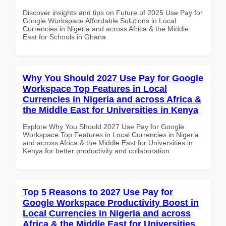
Discover insights and tips on Future of 2025 Use Pay for
Google Workspace Affordable Solutions in Local
Currencies in Nigeria and across Africa & the Middle
East for Schools in Ghana
Why You Should 2027 Use Pay for Google
Workspace Top Features in Local
Currencies in Nigeria and across Africa &
the Middle East for Universities in Kenya
Explore Why You Should 2027 Use Pay for Google
Workspace Top Features in Local Currencies in Nigeria
and across Africa & the Middle East for Universities in
Kenya for better productivity and collaboration.
Top 5 Reasons to 2027 Use Pay for
Google Workspace Productivity Boost in
Local Currencies in Nigeria and across
Africa & the Middle East for Universities