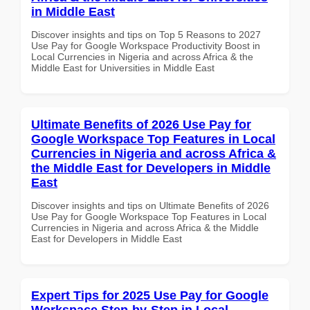
in Middle East
Discover insights and tips on Top 5 Reasons to 2027
Use Pay for Google Workspace Productivity Boost in
Local Currencies in Nigeria and across Africa & the
Middle East for Universities in Middle East
Ultimate Benefits of 2026 Use Pay for
Google Workspace Top Features in Local
Currencies in Nigeria and across Africa &
the Middle East for Developers in Middle
East
Discover insights and tips on Ultimate Benefits of 2026
Use Pay for Google Workspace Top Features in Local
Currencies in Nigeria and across Africa & the Middle
East for Developers in Middle East
Expert Tips for 2025 Use Pay for Google
Workspace Step-by-Step in Local