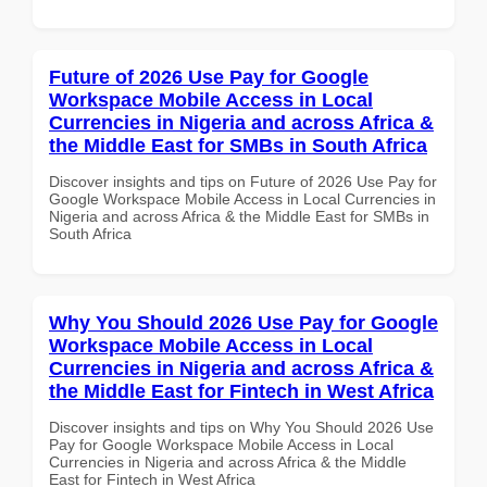
Future of 2026 Use Pay for Google
Workspace Mobile Access in Local
Currencies in Nigeria and across Africa &
the Middle East for SMBs in South Africa
Discover insights and tips on Future of 2026 Use Pay for
Google Workspace Mobile Access in Local Currencies in
Nigeria and across Africa & the Middle East for SMBs in
South Africa
Why You Should 2026 Use Pay for Google
Workspace Mobile Access in Local
Currencies in Nigeria and across Africa &
the Middle East for Fintech in West Africa
Discover insights and tips on Why You Should 2026 Use
Pay for Google Workspace Mobile Access in Local
Currencies in Nigeria and across Africa & the Middle
East for Fintech in West Africa