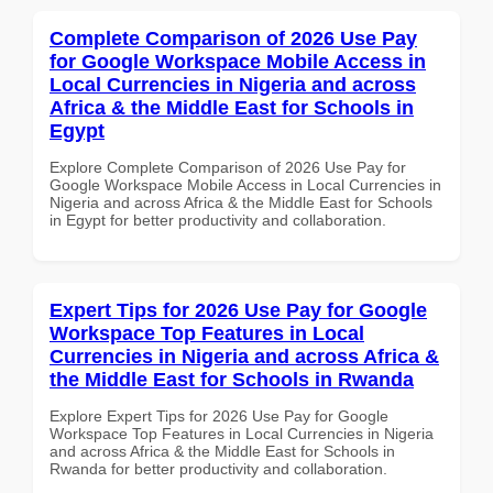
Complete Comparison of 2026 Use Pay
for Google Workspace Mobile Access in
Local Currencies in Nigeria and across
Africa & the Middle East for Schools in
Egypt
Explore Complete Comparison of 2026 Use Pay for
Google Workspace Mobile Access in Local Currencies in
Nigeria and across Africa & the Middle East for Schools
in Egypt for better productivity and collaboration.
Expert Tips for 2026 Use Pay for Google
Workspace Top Features in Local
Currencies in Nigeria and across Africa &
the Middle East for Schools in Rwanda
Explore Expert Tips for 2026 Use Pay for Google
Workspace Top Features in Local Currencies in Nigeria
and across Africa & the Middle East for Schools in
Rwanda for better productivity and collaboration.