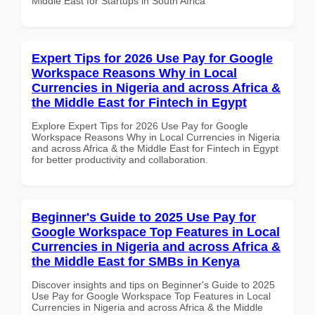
Middle East for Startups in South Africa
Expert Tips for 2026 Use Pay for Google
Workspace Reasons Why in Local
Currencies in Nigeria and across Africa &
the Middle East for Fintech in Egypt
Explore Expert Tips for 2026 Use Pay for Google
Workspace Reasons Why in Local Currencies in Nigeria
and across Africa & the Middle East for Fintech in Egypt
for better productivity and collaboration.
Beginner's Guide to 2025 Use Pay for
Google Workspace Top Features in Local
Currencies in Nigeria and across Africa &
the Middle East for SMBs in Kenya
Discover insights and tips on Beginner's Guide to 2025
Use Pay for Google Workspace Top Features in Local
Currencies in Nigeria and across Africa & the Middle