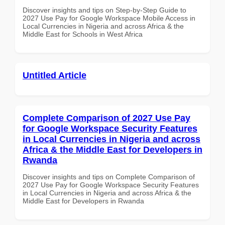
Discover insights and tips on Step-by-Step Guide to
2027 Use Pay for Google Workspace Mobile Access in
Local Currencies in Nigeria and across Africa & the
Middle East for Schools in West Africa
Untitled Article
Complete Comparison of 2027 Use Pay
for Google Workspace Security Features
in Local Currencies in Nigeria and across
Africa & the Middle East for Developers in
Rwanda
Discover insights and tips on Complete Comparison of
2027 Use Pay for Google Workspace Security Features
in Local Currencies in Nigeria and across Africa & the
Middle East for Developers in Rwanda