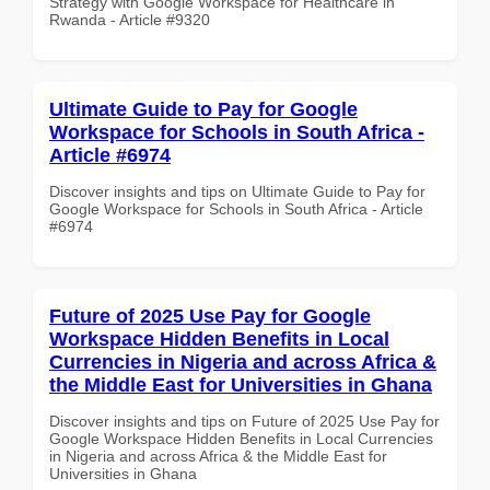
Strategy with Google Workspace for Healthcare in
Rwanda - Article #9320
Ultimate Guide to Pay for Google
Workspace for Schools in South Africa -
Article #6974
Discover insights and tips on Ultimate Guide to Pay for
Google Workspace for Schools in South Africa - Article
#6974
Future of 2025 Use Pay for Google
Workspace Hidden Benefits in Local
Currencies in Nigeria and across Africa &
the Middle East for Universities in Ghana
Discover insights and tips on Future of 2025 Use Pay for
Google Workspace Hidden Benefits in Local Currencies
in Nigeria and across Africa & the Middle East for
Universities in Ghana