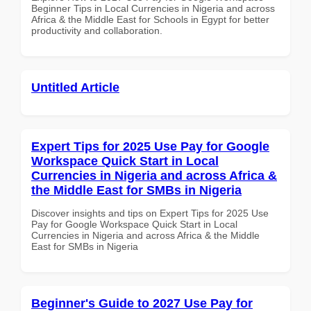
Beginner Tips in Local Currencies in Nigeria and across
Africa & the Middle East for Schools in Egypt for better
productivity and collaboration.
Untitled Article
Expert Tips for 2025 Use Pay for Google
Workspace Quick Start in Local
Currencies in Nigeria and across Africa &
the Middle East for SMBs in Nigeria
Discover insights and tips on Expert Tips for 2025 Use
Pay for Google Workspace Quick Start in Local
Currencies in Nigeria and across Africa & the Middle
East for SMBs in Nigeria
Beginner's Guide to 2027 Use Pay for