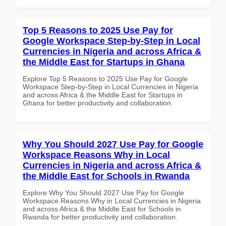
Top 5 Reasons to 2025 Use Pay for
Google Workspace Step-by-Step in Local
Currencies in Nigeria and across Africa &
the Middle East for Startups in Ghana
Explore Top 5 Reasons to 2025 Use Pay for Google
Workspace Step-by-Step in Local Currencies in Nigeria
and across Africa & the Middle East for Startups in
Ghana for better productivity and collaboration.
Why You Should 2027 Use Pay for Google
Workspace Reasons Why in Local
Currencies in Nigeria and across Africa &
the Middle East for Schools in Rwanda
Explore Why You Should 2027 Use Pay for Google
Workspace Reasons Why in Local Currencies in Nigeria
and across Africa & the Middle East for Schools in
Rwanda for better productivity and collaboration.