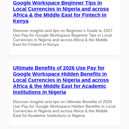
Google Workspace Beginner Tips in
Local Currencies in Nigeria and across
Africa & the Middle East for Fintech in
Kenya
Discover insights and tips on Beginner's Guide to 2027
Use Pay for Google Workspace Beginner Tips in Local
Currencies in Nigeria and across Africa & the Middle
East for Fintech in Kenya
Ultimate Benefits of 2026 Use Pay for
Google Workspace Hidden Benefits in
Local Currencies in Nigeria and across
Africa & the Middle East for Academic
Institutions in Nigeria
Discover insights and tips on Ultimate Benefits of 2026
Use Pay for Google Workspace Hidden Benefits in Local
Currencies in Nigeria and across Africa & the Middle
East for Academic Institutions in Nigeria