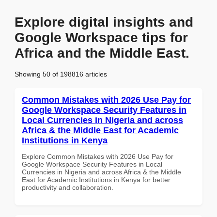
Explore digital insights and
Google Workspace tips for
Africa and the Middle East.
Showing 50 of 198816 articles
Common Mistakes with 2026 Use Pay for
Google Workspace Security Features in
Local Currencies in Nigeria and across
Africa & the Middle East for Academic
Institutions in Kenya
Explore Common Mistakes with 2026 Use Pay for
Google Workspace Security Features in Local
Currencies in Nigeria and across Africa & the Middle
East for Academic Institutions in Kenya for better
productivity and collaboration.