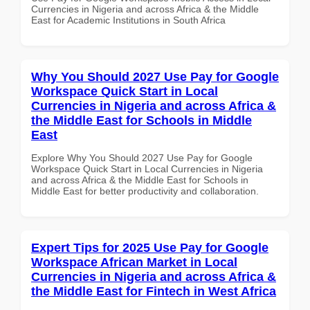
Currencies in Nigeria and across Africa & the Middle
East for Academic Institutions in South Africa
Why You Should 2027 Use Pay for Google
Workspace Quick Start in Local
Currencies in Nigeria and across Africa &
the Middle East for Schools in Middle
East
Explore Why You Should 2027 Use Pay for Google
Workspace Quick Start in Local Currencies in Nigeria
and across Africa & the Middle East for Schools in
Middle East for better productivity and collaboration.
Expert Tips for 2025 Use Pay for Google
Workspace African Market in Local
Currencies in Nigeria and across Africa &
the Middle East for Fintech in West Africa