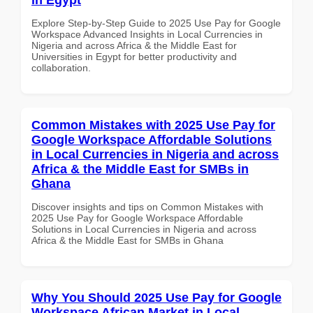
Explore Step-by-Step Guide to 2025 Use Pay for Google
Workspace Advanced Insights in Local Currencies in
Nigeria and across Africa & the Middle East for
Universities in Egypt for better productivity and
collaboration.
Common Mistakes with 2025 Use Pay for
Google Workspace Affordable Solutions
in Local Currencies in Nigeria and across
Africa & the Middle East for SMBs in
Ghana
Discover insights and tips on Common Mistakes with
2025 Use Pay for Google Workspace Affordable
Solutions in Local Currencies in Nigeria and across
Africa & the Middle East for SMBs in Ghana
Why You Should 2025 Use Pay for Google
Workspace African Market in Local