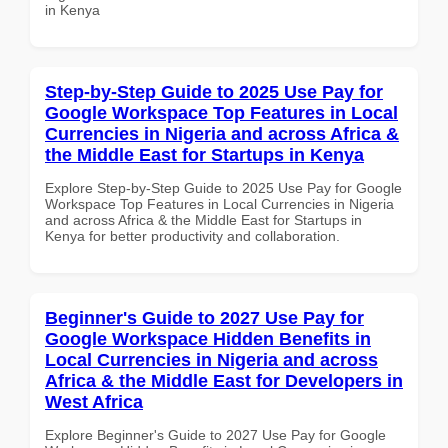
in Kenya
Step-by-Step Guide to 2025 Use Pay for
Google Workspace Top Features in Local
Currencies in Nigeria and across Africa &
the Middle East for Startups in Kenya
Explore Step-by-Step Guide to 2025 Use Pay for Google
Workspace Top Features in Local Currencies in Nigeria
and across Africa & the Middle East for Startups in
Kenya for better productivity and collaboration.
Beginner's Guide to 2027 Use Pay for
Google Workspace Hidden Benefits in
Local Currencies in Nigeria and across
Africa & the Middle East for Developers in
West Africa
Explore Beginner's Guide to 2027 Use Pay for Google