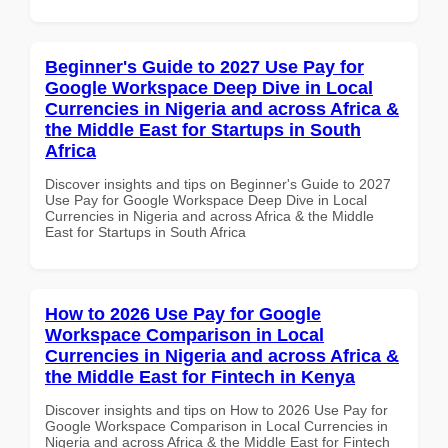
Beginner's Guide to 2027 Use Pay for
Google Workspace Deep Dive in Local
Currencies in Nigeria and across Africa &
the Middle East for Startups in South
Africa
Discover insights and tips on Beginner's Guide to 2027
Use Pay for Google Workspace Deep Dive in Local
Currencies in Nigeria and across Africa & the Middle
East for Startups in South Africa
How to 2026 Use Pay for Google
Workspace Comparison in Local
Currencies in Nigeria and across Africa &
the Middle East for Fintech in Kenya
Discover insights and tips on How to 2026 Use Pay for
Google Workspace Comparison in Local Currencies in
Nigeria and across Africa & the Middle East for Fintech