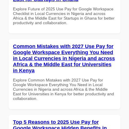
Explore Future of 2025 Use Pay for Google Workspace
Checklist in Local Currencies in Nigeria and across
Africa & the Middle East for Startups in Ghana for better
productivity and collaboration.
Common Mistakes with 2027 Use Pay for
Google Workspace Everything You Need
in Local Currencies in Nigeria and across
Africa & the Middle East for Universities
in Kenya
Explore Common Mistakes with 2027 Use Pay for
Google Workspace Everything You Need in Local
Currencies in Nigeria and across Africa & the Middle
East for Universities in Kenya for better productivity and
collaboration.
Top 5 Reasons to 2025 Use Pay for
Google Workspace Hidden Benefits in