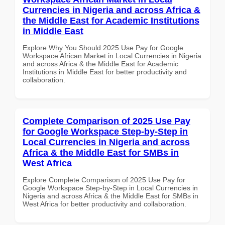
Currencies in Nigeria and across Africa &
the Middle East for Academic Institutions
in Middle East
Explore Why You Should 2025 Use Pay for Google
Workspace African Market in Local Currencies in Nigeria
and across Africa & the Middle East for Academic
Institutions in Middle East for better productivity and
collaboration.
Complete Comparison of 2025 Use Pay
for Google Workspace Step-by-Step in
Local Currencies in Nigeria and across
Africa & the Middle East for SMBs in
West Africa
Explore Complete Comparison of 2025 Use Pay for
Google Workspace Step-by-Step in Local Currencies in
Nigeria and across Africa & the Middle East for SMBs in
West Africa for better productivity and collaboration.