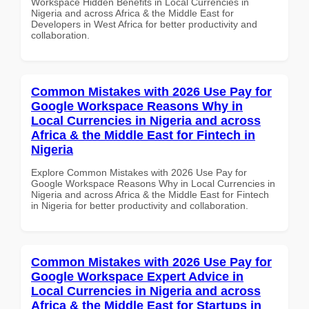
Workspace Hidden Benefits in Local Currencies in
Nigeria and across Africa & the Middle East for
Developers in West Africa for better productivity and
collaboration.
Common Mistakes with 2026 Use Pay for
Google Workspace Reasons Why in
Local Currencies in Nigeria and across
Africa & the Middle East for Fintech in
Nigeria
Explore Common Mistakes with 2026 Use Pay for
Google Workspace Reasons Why in Local Currencies in
Nigeria and across Africa & the Middle East for Fintech
in Nigeria for better productivity and collaboration.
Common Mistakes with 2026 Use Pay for
Google Workspace Expert Advice in
Local Currencies in Nigeria and across
Africa & the Middle East for Startups in