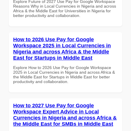
Explore Future of 2027 Use Pay for Google Workspace
Reasons Why in Local Currencies in Nigeria and across
Africa & the Middle East for Universities in Nigeria for
better productivity and collaboration.
How to 2026 Use Pay for Google
Workspace 2025 in Local Currencies in
Nigeria and across Africa & the Middle
East for Startups in Middle East
Explore How to 2026 Use Pay for Google Workspace
2025 in Local Currencies in Nigeria and across Africa &
the Middle East for Startups in Middle East for better
productivity and collaboration.
How to 2027 Use Pay for Google
Workspace Expert Advice in Local
Currencies in Nigeria and across Africa &
the Middle East for SMBs in Middle East