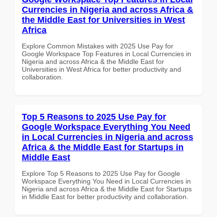
Currencies in Nigeria and across Africa &
the Middle East for Universities in West
Africa
Explore Common Mistakes with 2025 Use Pay for
Google Workspace Top Features in Local Currencies in
Nigeria and across Africa & the Middle East for
Universities in West Africa for better productivity and
collaboration.
Top 5 Reasons to 2025 Use Pay for
Google Workspace Everything You Need
in Local Currencies in Nigeria and across
Africa & the Middle East for Startups in
Middle East
Explore Top 5 Reasons to 2025 Use Pay for Google
Workspace Everything You Need in Local Currencies in
Nigeria and across Africa & the Middle East for Startups
in Middle East for better productivity and collaboration.