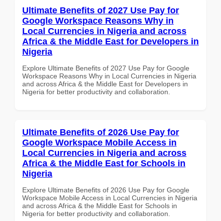
Ultimate Benefits of 2027 Use Pay for
Google Workspace Reasons Why in
Local Currencies in Nigeria and across
Africa & the Middle East for Developers in
Nigeria
Explore Ultimate Benefits of 2027 Use Pay for Google
Workspace Reasons Why in Local Currencies in Nigeria
and across Africa & the Middle East for Developers in
Nigeria for better productivity and collaboration.
Ultimate Benefits of 2026 Use Pay for
Google Workspace Mobile Access in
Local Currencies in Nigeria and across
Africa & the Middle East for Schools in
Nigeria
Explore Ultimate Benefits of 2026 Use Pay for Google
Workspace Mobile Access in Local Currencies in Nigeria
and across Africa & the Middle East for Schools in
Nigeria for better productivity and collaboration.