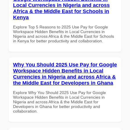
Local Currencies in Nigeria and across
Africa & the Middle East for Schools in
Kenya
Explore Top 5 Reasons to 2025 Use Pay for Google
Workspace Hidden Benefits in Local Currencies in
Nigeria and across Africa & the Middle East for Schools
in Kenya for better productivity and collaboration.
Why You Should 2025 Use Pay for Google
Workspace Hidden Benefits in Local
Currencies in Nigeria and across Africa &
the Middle East for Developers in Ghana
Explore Why You Should 2025 Use Pay for Google
Workspace Hidden Benefits in Local Currencies in
Nigeria and across Africa & the Middle East for
Developers in Ghana for better productivity and
collaboration.