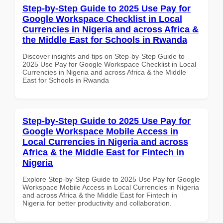
Step-by-Step Guide to 2025 Use Pay for
Google Workspace Checklist in Local
Currencies in Nigeria and across Africa &
the Middle East for Schools in Rwanda
Discover insights and tips on Step-by-Step Guide to
2025 Use Pay for Google Workspace Checklist in Local
Currencies in Nigeria and across Africa & the Middle
East for Schools in Rwanda
Step-by-Step Guide to 2025 Use Pay for
Google Workspace Mobile Access in
Local Currencies in Nigeria and across
Africa & the Middle East for Fintech in
Nigeria
Explore Step-by-Step Guide to 2025 Use Pay for Google
Workspace Mobile Access in Local Currencies in Nigeria
and across Africa & the Middle East for Fintech in
Nigeria for better productivity and collaboration.