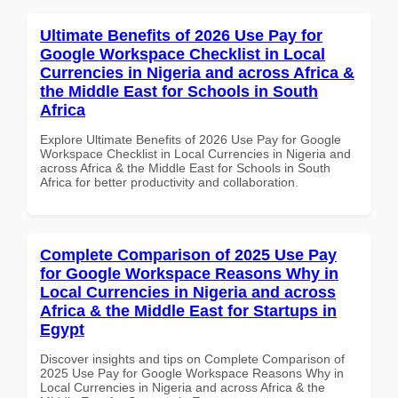
Ultimate Benefits of 2026 Use Pay for
Google Workspace Checklist in Local
Currencies in Nigeria and across Africa &
the Middle East for Schools in South
Africa
Explore Ultimate Benefits of 2026 Use Pay for Google
Workspace Checklist in Local Currencies in Nigeria and
across Africa & the Middle East for Schools in South
Africa for better productivity and collaboration.
Complete Comparison of 2025 Use Pay
for Google Workspace Reasons Why in
Local Currencies in Nigeria and across
Africa & the Middle East for Startups in
Egypt
Discover insights and tips on Complete Comparison of
2025 Use Pay for Google Workspace Reasons Why in
Local Currencies in Nigeria and across Africa & the