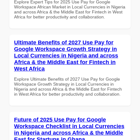
Explore Expert Tips for 2025 Use Pay for Google
Workspace African Market in Local Currencies in Nigeria
and across Africa & the Middle East for Fintech in West
Africa for better productivity and collaboration.
Ultimate Benefits of 2027 Use Pay for
Google Workspace Growth Strategy in
Local Currencies in Nigeria and across
Africa & the Middle East for Fintech in
West Africa
Explore Ultimate Benefits of 2027 Use Pay for Google
Workspace Growth Strategy in Local Currencies in
Nigeria and across Africa & the Middle East for Fintech
in West Africa for better productivity and collaboration.
Future of 2025 Use Pay for Google
Workspace Checklist in Local Currencies
in Nigeria and across Africa & the Middle
East for Startups in Ghana