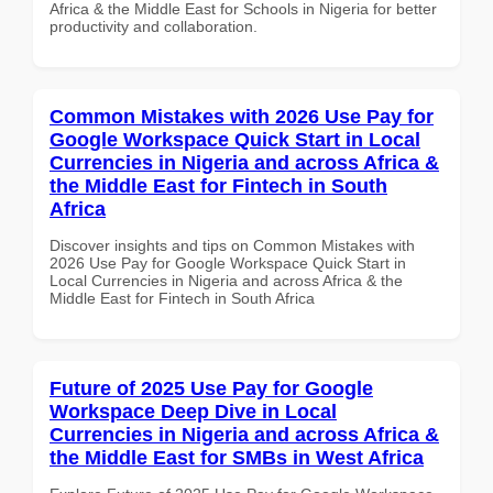
Africa & the Middle East for Schools in Nigeria for better
productivity and collaboration.
Common Mistakes with 2026 Use Pay for
Google Workspace Quick Start in Local
Currencies in Nigeria and across Africa &
the Middle East for Fintech in South
Africa
Discover insights and tips on Common Mistakes with
2026 Use Pay for Google Workspace Quick Start in
Local Currencies in Nigeria and across Africa & the
Middle East for Fintech in South Africa
Future of 2025 Use Pay for Google
Workspace Deep Dive in Local
Currencies in Nigeria and across Africa &
the Middle East for SMBs in West Africa