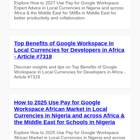
Explore How to 2027 Use Pay for Google Workspace
Expert Advice in Local Currencies in Nigeria and across
Africa & the Middle East for SMBs in Middle East for
better productivity and collaboration.
Top Benefits of Google Workspace in
Local Currencies for Developers in Africa
- Article #7318
Discover insights and tips on Top Benefits of Google
Workspace in Local Currencies for Developers in Africa -
Article #7318
How to 2025 Use Pay for Google
Workspace African Market in Local
Currencies in Nigeria and across Africa &
the Middle East for Schools in Nigeria
Explore How to 2025 Use Pay for Google Workspace
African Market in Local Currencies in Nigeria and across