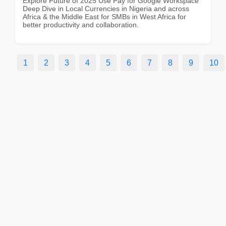
Explore Future of 2025 Use Pay for Google Workspace
Deep Dive in Local Currencies in Nigeria and across
Africa & the Middle East for SMBs in West Africa for
better productivity and collaboration.
1
2
3
4
5
6
7
8
9
10