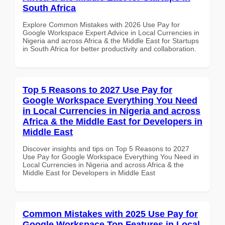
South Africa
Explore Common Mistakes with 2026 Use Pay for
Google Workspace Expert Advice in Local Currencies in
Nigeria and across Africa & the Middle East for Startups
in South Africa for better productivity and collaboration.
Top 5 Reasons to 2027 Use Pay for
Google Workspace Everything You Need
in Local Currencies in Nigeria and across
Africa & the Middle East for Developers in
Middle East
Discover insights and tips on Top 5 Reasons to 2027
Use Pay for Google Workspace Everything You Need in
Local Currencies in Nigeria and across Africa & the
Middle East for Developers in Middle East
Common Mistakes with 2025 Use Pay for
Google Workspace Top Features in Local