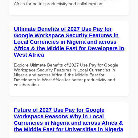
Africa for better productivity and collaboration.
Ultimate Benefits of 2027 Use Pay for
Google Workspace Security Features in
Local Currencies in Nigeria and across
Africa & the Middle East for Developers in
West Africa
Explore Ultimate Benefits of 2027 Use Pay for Google
Workspace Security Features in Local Currencies in
Nigeria and across Africa & the Middle East for
Developers in West Africa for better productivity and
collaboration.
Future of 2027 Use Pay for Google
Workspace Reasons Why in Local
Currencies in Nigeria and across Africa &
the Middle East for Universities in Nigeria