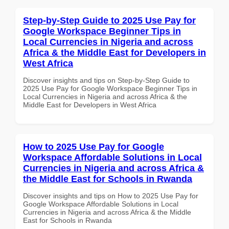
Step-by-Step Guide to 2025 Use Pay for
Google Workspace Beginner Tips in
Local Currencies in Nigeria and across
Africa & the Middle East for Developers in
West Africa
Discover insights and tips on Step-by-Step Guide to
2025 Use Pay for Google Workspace Beginner Tips in
Local Currencies in Nigeria and across Africa & the
Middle East for Developers in West Africa
How to 2025 Use Pay for Google
Workspace Affordable Solutions in Local
Currencies in Nigeria and across Africa &
the Middle East for Schools in Rwanda
Discover insights and tips on How to 2025 Use Pay for
Google Workspace Affordable Solutions in Local
Currencies in Nigeria and across Africa & the Middle
East for Schools in Rwanda