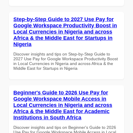
Step-by-Step Guide to 2027 Use Pay for
Google Workspace Productivity Boost in
Local Currencies in Nigeria and across
Africa & the Middle East for Startups in
Nigeria
Discover insights and tips on Step-by-Step Guide to
2027 Use Pay for Google Workspace Productivity Boost
in Local Currencies in Nigeria and across Africa & the
Middle East for Startups in Nigeria
Beginner's Guide to 2026 Use Pay for
Google Workspace Mobile Access in
Local Currencies in Nigeria and across
Africa & the Middle East for Academic
Institutions in South Africa
Discover insights and tips on Beginner's Guide to 2026
Use Pay for Google Workspace Mobile Access in Local