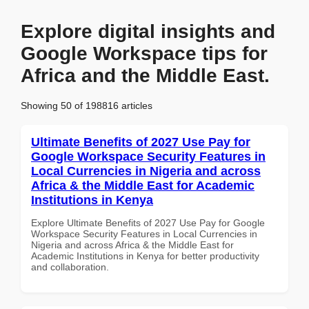
Explore digital insights and
Google Workspace tips for
Africa and the Middle East.
Showing 50 of 198816 articles
Ultimate Benefits of 2027 Use Pay for
Google Workspace Security Features in
Local Currencies in Nigeria and across
Africa & the Middle East for Academic
Institutions in Kenya
Explore Ultimate Benefits of 2027 Use Pay for Google
Workspace Security Features in Local Currencies in
Nigeria and across Africa & the Middle East for
Academic Institutions in Kenya for better productivity
and collaboration.