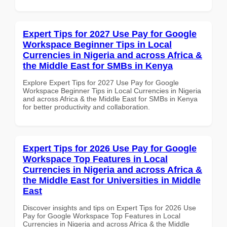
Expert Tips for 2027 Use Pay for Google
Workspace Beginner Tips in Local
Currencies in Nigeria and across Africa &
the Middle East for SMBs in Kenya
Explore Expert Tips for 2027 Use Pay for Google
Workspace Beginner Tips in Local Currencies in Nigeria
and across Africa & the Middle East for SMBs in Kenya
for better productivity and collaboration.
Expert Tips for 2026 Use Pay for Google
Workspace Top Features in Local
Currencies in Nigeria and across Africa &
the Middle East for Universities in Middle
East
Discover insights and tips on Expert Tips for 2026 Use
Pay for Google Workspace Top Features in Local
Currencies in Nigeria and across Africa & the Middle