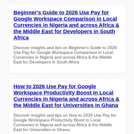
Beginner's Guide to 2026 Use Pay for
Google Workspace Comparison in Local
Currencies in Nigeria and across Africa &
the Middle East for Developers in South
Africa
Discover insights and tips on Beginner's Guide to 2026
Use Pay for Google Workspace Comparison in Local
Currencies in Nigeria and across Africa & the Middle
East for Developers in South Africa
How to 2026 Use Pay for Google
Workspace Productivity Boost in Local
Currencies in Nigeria and across Africa &
the Middle East for Universities in Ghana
Discover insights and tips on How to 2026 Use Pay for
Google Workspace Productivity Boost in Local
Currencies in Nigeria and across Africa & the Middle
East for Universities in Ghana