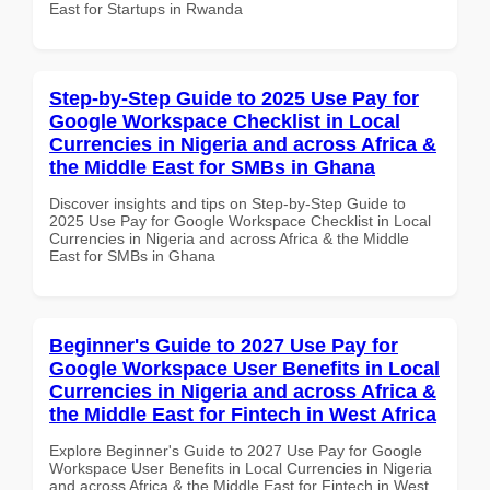
East for Startups in Rwanda
Step-by-Step Guide to 2025 Use Pay for
Google Workspace Checklist in Local
Currencies in Nigeria and across Africa &
the Middle East for SMBs in Ghana
Discover insights and tips on Step-by-Step Guide to
2025 Use Pay for Google Workspace Checklist in Local
Currencies in Nigeria and across Africa & the Middle
East for SMBs in Ghana
Beginner's Guide to 2027 Use Pay for
Google Workspace User Benefits in Local
Currencies in Nigeria and across Africa &
the Middle East for Fintech in West Africa
Explore Beginner's Guide to 2027 Use Pay for Google
Workspace User Benefits in Local Currencies in Nigeria
and across Africa & the Middle East for Fintech in West