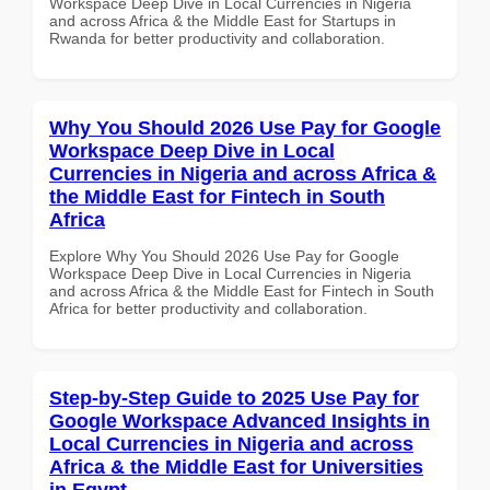
Workspace Deep Dive in Local Currencies in Nigeria
and across Africa & the Middle East for Startups in
Rwanda for better productivity and collaboration.
Why You Should 2026 Use Pay for Google
Workspace Deep Dive in Local
Currencies in Nigeria and across Africa &
the Middle East for Fintech in South
Africa
Explore Why You Should 2026 Use Pay for Google
Workspace Deep Dive in Local Currencies in Nigeria
and across Africa & the Middle East for Fintech in South
Africa for better productivity and collaboration.
Step-by-Step Guide to 2025 Use Pay for
Google Workspace Advanced Insights in
Local Currencies in Nigeria and across
Africa & the Middle East for Universities
in Egypt