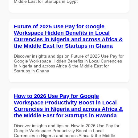
Middle East for Startups in Egypt
Future of 2025 Use Pay for Google
Workspace Hidden Benefits in Local
Currencies in Nigeria and across Africa &
the Middle East for Startups in Ghana
Discover insights and tips on Future of 2025 Use Pay for
Google Workspace Hidden Benefits in Local Currencies
in Nigeria and across Africa & the Middle East for
Startups in Ghana
How to 2026 Use Pay for Google
Workspace Productivity Boost in Local
Currencies in Nigeria and across Africa &
the Middle East for Startups in Rwanda
Discover insights and tips on How to 2026 Use Pay for
Google Workspace Productivity Boost in Local
Currencies in Nigeria and across Africa & the Middle