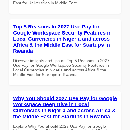
East for Universities in Middle East
Top 5 Reasons to 2027 Use Pay for
Google Workspace Security Features in
Local Currencies in Nigeria and across
Africa & the Middle East for Startups in
Rwanda
Discover insights and tips on Top 5 Reasons to 2027
Use Pay for Google Workspace Security Features in
Local Currencies in Nigeria and across Africa & the
Middle East for Startups in Rwanda
Why You Should 2027 Use Pay for Google
Workspace Deep Dive in Local
Currencies in Nigeria and across Africa &
the Middle East for Startups in Rwanda
Explore Why You Should 2027 Use Pay for Google