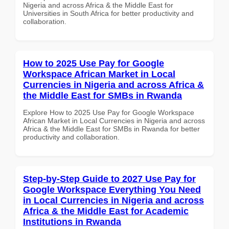
Nigeria and across Africa & the Middle East for
Universities in South Africa for better productivity and
collaboration.
How to 2025 Use Pay for Google
Workspace African Market in Local
Currencies in Nigeria and across Africa &
the Middle East for SMBs in Rwanda
Explore How to 2025 Use Pay for Google Workspace
African Market in Local Currencies in Nigeria and across
Africa & the Middle East for SMBs in Rwanda for better
productivity and collaboration.
Step-by-Step Guide to 2027 Use Pay for
Google Workspace Everything You Need
in Local Currencies in Nigeria and across
Africa & the Middle East for Academic
Institutions in Rwanda