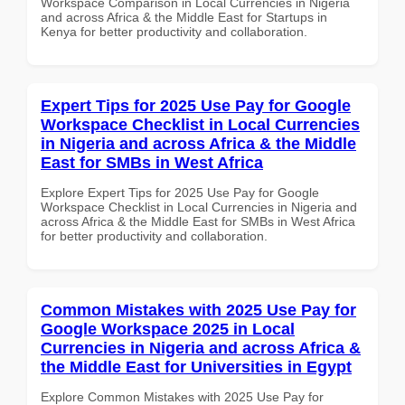
Workspace Comparison in Local Currencies in Nigeria
and across Africa & the Middle East for Startups in
Kenya for better productivity and collaboration.
Expert Tips for 2025 Use Pay for Google
Workspace Checklist in Local Currencies
in Nigeria and across Africa & the Middle
East for SMBs in West Africa
Explore Expert Tips for 2025 Use Pay for Google
Workspace Checklist in Local Currencies in Nigeria and
across Africa & the Middle East for SMBs in West Africa
for better productivity and collaboration.
Common Mistakes with 2025 Use Pay for
Google Workspace 2025 in Local
Currencies in Nigeria and across Africa &
the Middle East for Universities in Egypt
Explore Common Mistakes with 2025 Use Pay for