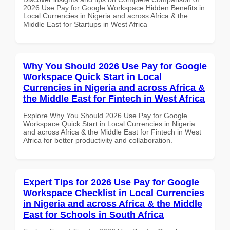
2026 Use Pay for Google Workspace Hidden Benefits in
Local Currencies in Nigeria and across Africa & the
Middle East for Startups in West Africa
Why You Should 2026 Use Pay for Google
Workspace Quick Start in Local
Currencies in Nigeria and across Africa &
the Middle East for Fintech in West Africa
Explore Why You Should 2026 Use Pay for Google
Workspace Quick Start in Local Currencies in Nigeria
and across Africa & the Middle East for Fintech in West
Africa for better productivity and collaboration.
Expert Tips for 2026 Use Pay for Google
Workspace Checklist in Local Currencies
in Nigeria and across Africa & the Middle
East for Schools in South Africa