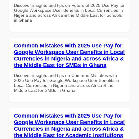
Discover insights and tips on Future of 2025 Use Pay for
Google Workspace User Benefits in Local Currencies in
Nigeria and across Africa & the Middle East for Schools
in Ghana
Common Mistakes with 2025 Use Pay for
Google Workspace User Benefits in Local
Currencies in Nigeria and across Africa &
the Middle East for SMBs in Ghana
Discover insights and tips on Common Mistakes with
2025 Use Pay for Google Workspace User Benefits in
Local Currencies in Nigeria and across Africa & the
Middle East for SMBs in Ghana
Common Mistakes with 2025 Use Pay for
Google Workspace User Benefits in Local
Currencies in Nigeria and across Africa &
the Middle East for Academic Institutions