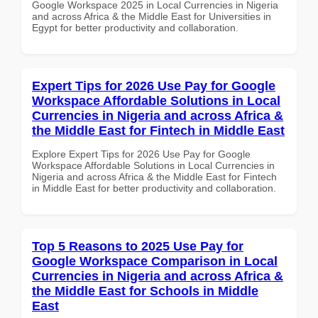
Google Workspace 2025 in Local Currencies in Nigeria
and across Africa & the Middle East for Universities in
Egypt for better productivity and collaboration.
Expert Tips for 2026 Use Pay for Google
Workspace Affordable Solutions in Local
Currencies in Nigeria and across Africa &
the Middle East for Fintech in Middle East
Explore Expert Tips for 2026 Use Pay for Google
Workspace Affordable Solutions in Local Currencies in
Nigeria and across Africa & the Middle East for Fintech
in Middle East for better productivity and collaboration.
Top 5 Reasons to 2025 Use Pay for
Google Workspace Comparison in Local
Currencies in Nigeria and across Africa &
the Middle East for Schools in Middle
East