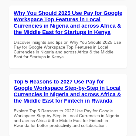
Why You Should 2025 Use Pay for Google
Workspace Top Features in Local
Currencies in Nigeria and across Africa &
the Middle East for Startups in Kenya
Discover insights and tips on Why You Should 2025 Use
Pay for Google Workspace Top Features in Local
Currencies in Nigeria and across Africa & the Middle
East for Startups in Kenya
Top 5 Reasons to 2027 Use Pay for
Google Workspace Step-by-Step in Local
Currencies in Nigeria and across Africa &
the Middle East for Fintech in Rwanda
Explore Top 5 Reasons to 2027 Use Pay for Google
Workspace Step-by-Step in Local Currencies in Nigeria
and across Africa & the Middle East for Fintech in
Rwanda for better productivity and collaboration.