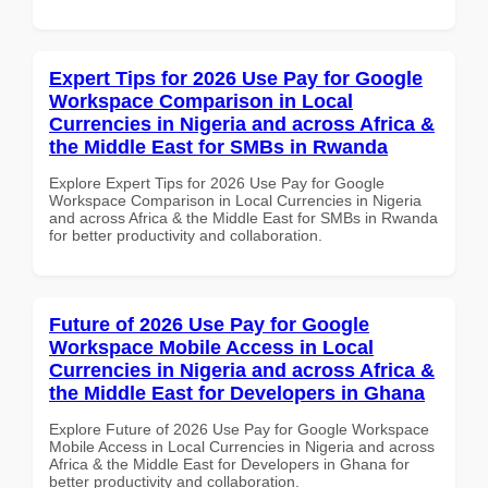
Expert Tips for 2026 Use Pay for Google
Workspace Comparison in Local
Currencies in Nigeria and across Africa &
the Middle East for SMBs in Rwanda
Explore Expert Tips for 2026 Use Pay for Google
Workspace Comparison in Local Currencies in Nigeria
and across Africa & the Middle East for SMBs in Rwanda
for better productivity and collaboration.
Future of 2026 Use Pay for Google
Workspace Mobile Access in Local
Currencies in Nigeria and across Africa &
the Middle East for Developers in Ghana
Explore Future of 2026 Use Pay for Google Workspace
Mobile Access in Local Currencies in Nigeria and across
Africa & the Middle East for Developers in Ghana for
better productivity and collaboration.