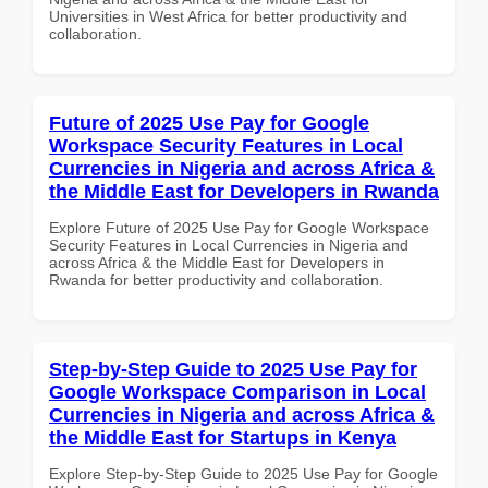
Universities in West Africa for better productivity and
collaboration.
Future of 2025 Use Pay for Google
Workspace Security Features in Local
Currencies in Nigeria and across Africa &
the Middle East for Developers in Rwanda
Explore Future of 2025 Use Pay for Google Workspace
Security Features in Local Currencies in Nigeria and
across Africa & the Middle East for Developers in
Rwanda for better productivity and collaboration.
Step-by-Step Guide to 2025 Use Pay for
Google Workspace Comparison in Local
Currencies in Nigeria and across Africa &
the Middle East for Startups in Kenya
Explore Step-by-Step Guide to 2025 Use Pay for Google