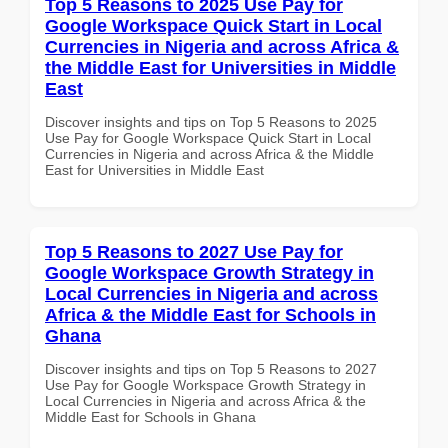
Top 5 Reasons to 2025 Use Pay for
Google Workspace Quick Start in Local
Currencies in Nigeria and across Africa &
the Middle East for Universities in Middle
East
Discover insights and tips on Top 5 Reasons to 2025
Use Pay for Google Workspace Quick Start in Local
Currencies in Nigeria and across Africa & the Middle
East for Universities in Middle East
Top 5 Reasons to 2027 Use Pay for
Google Workspace Growth Strategy in
Local Currencies in Nigeria and across
Africa & the Middle East for Schools in
Ghana
Discover insights and tips on Top 5 Reasons to 2027
Use Pay for Google Workspace Growth Strategy in
Local Currencies in Nigeria and across Africa & the
Middle East for Schools in Ghana