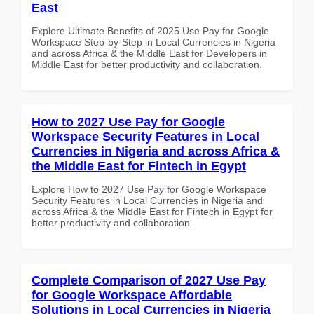
East
Explore Ultimate Benefits of 2025 Use Pay for Google
Workspace Step-by-Step in Local Currencies in Nigeria
and across Africa & the Middle East for Developers in
Middle East for better productivity and collaboration.
How to 2027 Use Pay for Google
Workspace Security Features in Local
Currencies in Nigeria and across Africa &
the Middle East for Fintech in Egypt
Explore How to 2027 Use Pay for Google Workspace
Security Features in Local Currencies in Nigeria and
across Africa & the Middle East for Fintech in Egypt for
better productivity and collaboration.
Complete Comparison of 2027 Use Pay
for Google Workspace Affordable
Solutions in Local Currencies in Nigeria