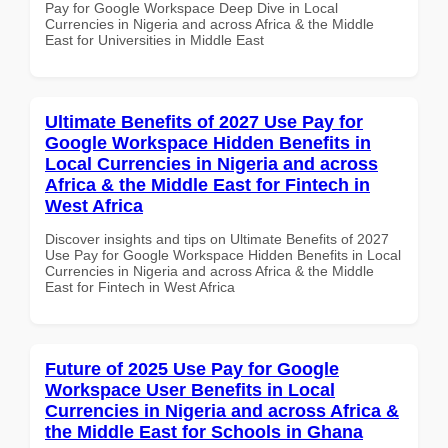
Pay for Google Workspace Deep Dive in Local
Currencies in Nigeria and across Africa & the Middle
East for Universities in Middle East
Ultimate Benefits of 2027 Use Pay for
Google Workspace Hidden Benefits in
Local Currencies in Nigeria and across
Africa & the Middle East for Fintech in
West Africa
Discover insights and tips on Ultimate Benefits of 2027
Use Pay for Google Workspace Hidden Benefits in Local
Currencies in Nigeria and across Africa & the Middle
East for Fintech in West Africa
Future of 2025 Use Pay for Google
Workspace User Benefits in Local
Currencies in Nigeria and across Africa &
the Middle East for Schools in Ghana