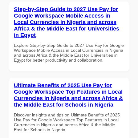
Step-by-Step Guide to 2027 Use Pay for
Google Workspace Mobile Access in
Local Currencies in Nigeria and across
Africa & the Middle East for Universities
in Egypt
Explore Step-by-Step Guide to 2027 Use Pay for Google
Workspace Mobile Access in Local Currencies in Nigeria
and across Africa & the Middle East for Universities in
Egypt for better productivity and collaboration.
Ultimate Benefits of 2025 Use Pay for
Google Workspace Top Features in Local
Currencies in Nigeria and across Africa &
the Middle East for Schools in Nigeria
Discover insights and tips on Ultimate Benefits of 2025
Use Pay for Google Workspace Top Features in Local
Currencies in Nigeria and across Africa & the Middle
East for Schools in Nigeria