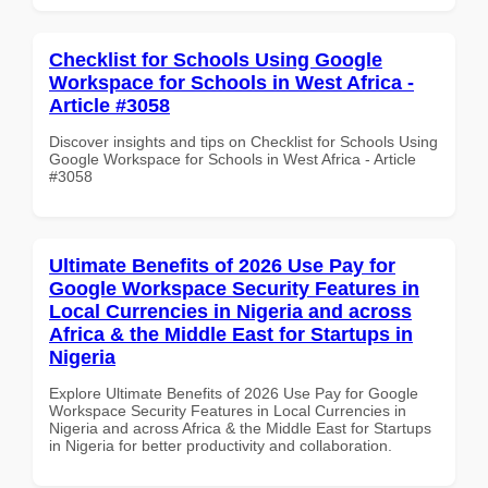
Checklist for Schools Using Google
Workspace for Schools in West Africa -
Article #3058
Discover insights and tips on Checklist for Schools Using
Google Workspace for Schools in West Africa - Article
#3058
Ultimate Benefits of 2026 Use Pay for
Google Workspace Security Features in
Local Currencies in Nigeria and across
Africa & the Middle East for Startups in
Nigeria
Explore Ultimate Benefits of 2026 Use Pay for Google
Workspace Security Features in Local Currencies in
Nigeria and across Africa & the Middle East for Startups
in Nigeria for better productivity and collaboration.