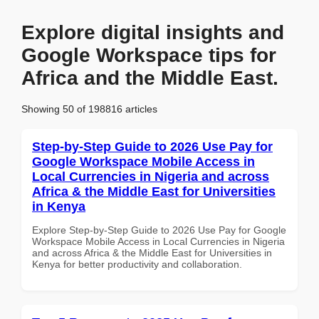
Explore digital insights and
Google Workspace tips for
Africa and the Middle East.
Showing 50 of 198816 articles
Step-by-Step Guide to 2026 Use Pay for
Google Workspace Mobile Access in
Local Currencies in Nigeria and across
Africa & the Middle East for Universities
in Kenya
Explore Step-by-Step Guide to 2026 Use Pay for Google
Workspace Mobile Access in Local Currencies in Nigeria
and across Africa & the Middle East for Universities in
Kenya for better productivity and collaboration.