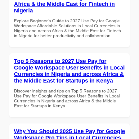
Africa & the Middle East for Fintech in
Nigeria
Explore Beginner's Guide to 2027 Use Pay for Google
Workspace Affordable Solutions in Local Currencies in
Nigeria and across Africa & the Middle East for Fintech
in Nigeria for better productivity and collaboration.
Top 5 Reasons to 2027 Use Pay for
Google Workspace User Benefits in Local
Currencies in Nigeria and across Africa &
the Middle East for Startups in Kenya
Discover insights and tips on Top 5 Reasons to 2027
Use Pay for Google Workspace User Benefits in Local
Currencies in Nigeria and across Africa & the Middle
East for Startups in Kenya
Why You Should 2025 Use Pay for Google
Workspace Pro Tips in Local Currencies