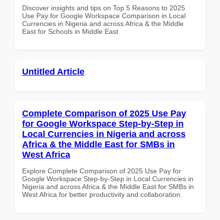
Discover insights and tips on Top 5 Reasons to 2025
Use Pay for Google Workspace Comparison in Local
Currencies in Nigeria and across Africa & the Middle
East for Schools in Middle East
Untitled Article
Complete Comparison of 2025 Use Pay
for Google Workspace Step-by-Step in
Local Currencies in Nigeria and across
Africa & the Middle East for SMBs in
West Africa
Explore Complete Comparison of 2025 Use Pay for
Google Workspace Step-by-Step in Local Currencies in
Nigeria and across Africa & the Middle East for SMBs in
West Africa for better productivity and collaboration.