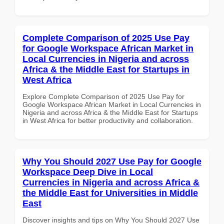
Complete Comparison of 2025 Use Pay
for Google Workspace African Market in
Local Currencies in Nigeria and across
Africa & the Middle East for Startups in
West Africa
Explore Complete Comparison of 2025 Use Pay for
Google Workspace African Market in Local Currencies in
Nigeria and across Africa & the Middle East for Startups
in West Africa for better productivity and collaboration.
Why You Should 2027 Use Pay for Google
Workspace Deep Dive in Local
Currencies in Nigeria and across Africa &
the Middle East for Universities in Middle
East
Discover insights and tips on Why You Should 2027 Use