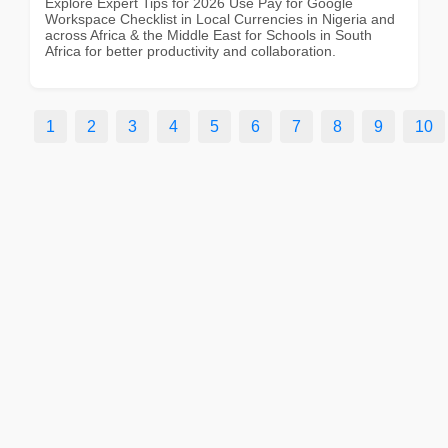
Explore Expert Tips for 2026 Use Pay for Google
Workspace Checklist in Local Currencies in Nigeria and
across Africa & the Middle East for Schools in South
Africa for better productivity and collaboration.
1
2
3
4
5
6
7
8
9
10