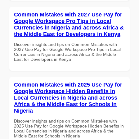
Common Mistakes with 2027 Use Pay for
Google Workspace Pro Tips in Local
Currencies in Nigeria and across Africa &
the Middle East for Developers in Kenya
Discover insights and tips on Common Mistakes with
2027 Use Pay for Google Workspace Pro Tips in Local
Currencies in Nigeria and across Africa & the Middle
East for Developers in Kenya
Common Mistakes with 2025 Use Pay for
Google Workspace Hidden Benefits in
Local Currencies in Nigeria and across
Africa & the Middle East for Schools in
Nigeria
Discover insights and tips on Common Mistakes with
2025 Use Pay for Google Workspace Hidden Benefits in
Local Currencies in Nigeria and across Africa & the
Middle East for Schools in Nigeria