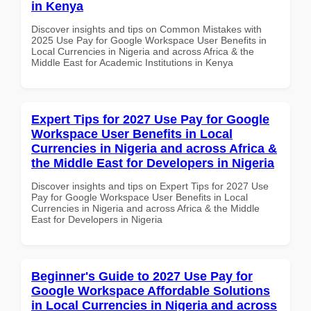
in Kenya
Discover insights and tips on Common Mistakes with
2025 Use Pay for Google Workspace User Benefits in
Local Currencies in Nigeria and across Africa & the
Middle East for Academic Institutions in Kenya
Expert Tips for 2027 Use Pay for Google
Workspace User Benefits in Local
Currencies in Nigeria and across Africa &
the Middle East for Developers in Nigeria
Discover insights and tips on Expert Tips for 2027 Use
Pay for Google Workspace User Benefits in Local
Currencies in Nigeria and across Africa & the Middle
East for Developers in Nigeria
Beginner's Guide to 2027 Use Pay for
Google Workspace Affordable Solutions
in Local Currencies in Nigeria and across