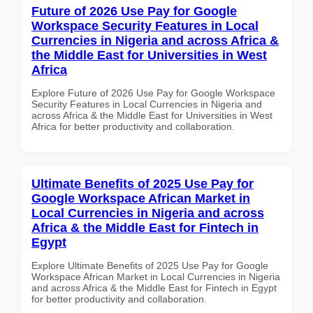
Future of 2026 Use Pay for Google
Workspace Security Features in Local
Currencies in Nigeria and across Africa &
the Middle East for Universities in West
Africa
Explore Future of 2026 Use Pay for Google Workspace
Security Features in Local Currencies in Nigeria and
across Africa & the Middle East for Universities in West
Africa for better productivity and collaboration.
Ultimate Benefits of 2025 Use Pay for
Google Workspace African Market in
Local Currencies in Nigeria and across
Africa & the Middle East for Fintech in
Egypt
Explore Ultimate Benefits of 2025 Use Pay for Google
Workspace African Market in Local Currencies in Nigeria
and across Africa & the Middle East for Fintech in Egypt
for better productivity and collaboration.