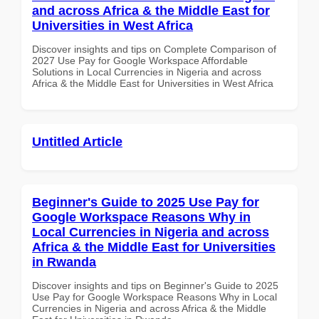
and across Africa & the Middle East for
Universities in West Africa
Discover insights and tips on Complete Comparison of
2027 Use Pay for Google Workspace Affordable
Solutions in Local Currencies in Nigeria and across
Africa & the Middle East for Universities in West Africa
Untitled Article
Beginner's Guide to 2025 Use Pay for
Google Workspace Reasons Why in
Local Currencies in Nigeria and across
Africa & the Middle East for Universities
in Rwanda
Discover insights and tips on Beginner's Guide to 2025
Use Pay for Google Workspace Reasons Why in Local
Currencies in Nigeria and across Africa & the Middle