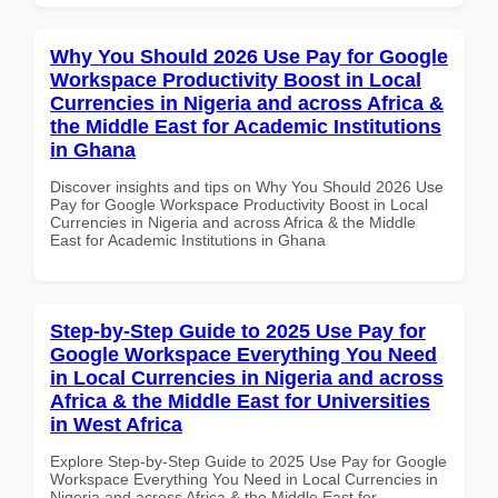
Why You Should 2026 Use Pay for Google
Workspace Productivity Boost in Local
Currencies in Nigeria and across Africa &
the Middle East for Academic Institutions
in Ghana
Discover insights and tips on Why You Should 2026 Use
Pay for Google Workspace Productivity Boost in Local
Currencies in Nigeria and across Africa & the Middle
East for Academic Institutions in Ghana
Step-by-Step Guide to 2025 Use Pay for
Google Workspace Everything You Need
in Local Currencies in Nigeria and across
Africa & the Middle East for Universities
in West Africa
Explore Step-by-Step Guide to 2025 Use Pay for Google
Workspace Everything You Need in Local Currencies in
Nigeria and across Africa & the Middle East for