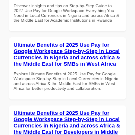
Discover insights and tips on Step-by-Step Guide to
2027 Use Pay for Google Workspace Everything You
Need in Local Currencies in Nigeria and across Africa &
the Middle East for Academic Institutions in Rwanda
Ultimate Benefits of 2025 Use Pay for
Google Workspace Step-by-Step in Local
Currencies in Nigeria and across Africa &
the Middle East for SMBs in West Africa
Explore Ultimate Benefits of 2025 Use Pay for Google
Workspace Step-by-Step in Local Currencies in Nigeria
and across Africa & the Middle East for SMBs in West
Africa for better productivity and collaboration.
Ultimate Benefits of 2025 Use Pay for
Google Workspace Step-by-Step in Local
Currencies in Nigeria and across Africa &
the Middle East for Developers in Middle