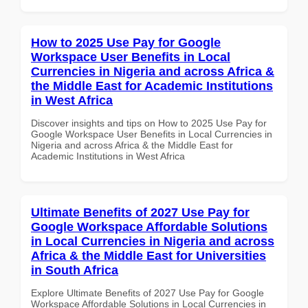
How to 2025 Use Pay for Google
Workspace User Benefits in Local
Currencies in Nigeria and across Africa &
the Middle East for Academic Institutions
in West Africa
Discover insights and tips on How to 2025 Use Pay for
Google Workspace User Benefits in Local Currencies in
Nigeria and across Africa & the Middle East for
Academic Institutions in West Africa
Ultimate Benefits of 2027 Use Pay for
Google Workspace Affordable Solutions
in Local Currencies in Nigeria and across
Africa & the Middle East for Universities
in South Africa
Explore Ultimate Benefits of 2027 Use Pay for Google
Workspace Affordable Solutions in Local Currencies in