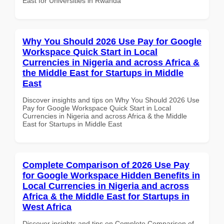
East for Universities in Rwanda
Why You Should 2026 Use Pay for Google
Workspace Quick Start in Local
Currencies in Nigeria and across Africa &
the Middle East for Startups in Middle
East
Discover insights and tips on Why You Should 2026 Use
Pay for Google Workspace Quick Start in Local
Currencies in Nigeria and across Africa & the Middle
East for Startups in Middle East
Complete Comparison of 2026 Use Pay
for Google Workspace Hidden Benefits in
Local Currencies in Nigeria and across
Africa & the Middle East for Startups in
West Africa
Discover insights and tips on Complete Comparison of