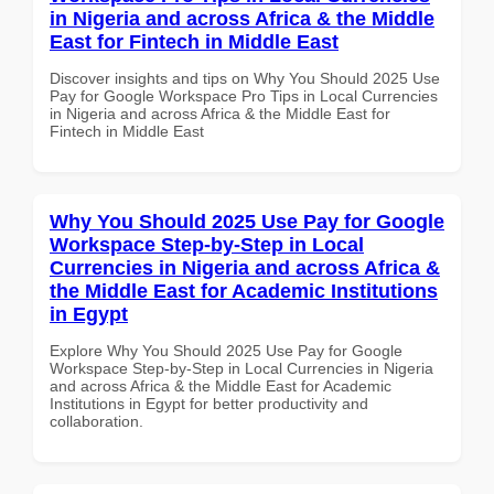
in Nigeria and across Africa & the Middle
East for Fintech in Middle East
Discover insights and tips on Why You Should 2025 Use
Pay for Google Workspace Pro Tips in Local Currencies
in Nigeria and across Africa & the Middle East for
Fintech in Middle East
Why You Should 2025 Use Pay for Google
Workspace Step-by-Step in Local
Currencies in Nigeria and across Africa &
the Middle East for Academic Institutions
in Egypt
Explore Why You Should 2025 Use Pay for Google
Workspace Step-by-Step in Local Currencies in Nigeria
and across Africa & the Middle East for Academic
Institutions in Egypt for better productivity and
collaboration.