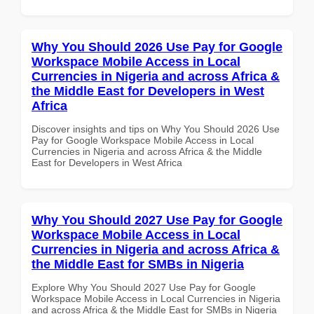
Why You Should 2026 Use Pay for Google
Workspace Mobile Access in Local
Currencies in Nigeria and across Africa &
the Middle East for Developers in West
Africa
Discover insights and tips on Why You Should 2026 Use
Pay for Google Workspace Mobile Access in Local
Currencies in Nigeria and across Africa & the Middle
East for Developers in West Africa
Why You Should 2027 Use Pay for Google
Workspace Mobile Access in Local
Currencies in Nigeria and across Africa &
the Middle East for SMBs in Nigeria
Explore Why You Should 2027 Use Pay for Google
Workspace Mobile Access in Local Currencies in Nigeria
and across Africa & the Middle East for SMBs in Nigeria