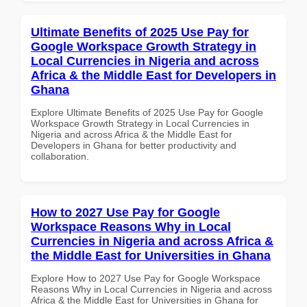
Ultimate Benefits of 2025 Use Pay for
Google Workspace Growth Strategy in
Local Currencies in Nigeria and across
Africa & the Middle East for Developers in
Ghana
Explore Ultimate Benefits of 2025 Use Pay for Google
Workspace Growth Strategy in Local Currencies in
Nigeria and across Africa & the Middle East for
Developers in Ghana for better productivity and
collaboration.
How to 2027 Use Pay for Google
Workspace Reasons Why in Local
Currencies in Nigeria and across Africa &
the Middle East for Universities in Ghana
Explore How to 2027 Use Pay for Google Workspace
Reasons Why in Local Currencies in Nigeria and across
Africa & the Middle East for Universities in Ghana for