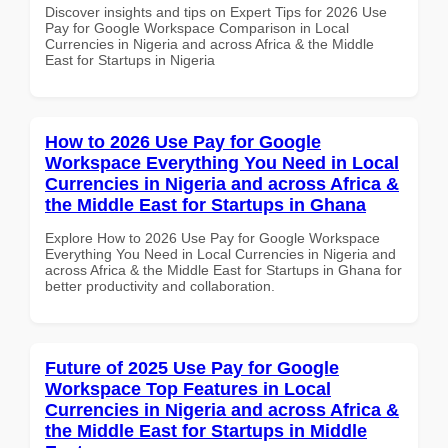
Discover insights and tips on Expert Tips for 2026 Use
Pay for Google Workspace Comparison in Local
Currencies in Nigeria and across Africa & the Middle
East for Startups in Nigeria
How to 2026 Use Pay for Google
Workspace Everything You Need in Local
Currencies in Nigeria and across Africa &
the Middle East for Startups in Ghana
Explore How to 2026 Use Pay for Google Workspace
Everything You Need in Local Currencies in Nigeria and
across Africa & the Middle East for Startups in Ghana for
better productivity and collaboration.
Future of 2025 Use Pay for Google
Workspace Top Features in Local
Currencies in Nigeria and across Africa &
the Middle East for Startups in Middle