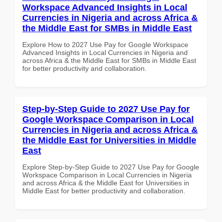
Workspace Advanced Insights in Local
Currencies in Nigeria and across Africa &
the Middle East for SMBs in Middle East
Explore How to 2027 Use Pay for Google Workspace
Advanced Insights in Local Currencies in Nigeria and
across Africa & the Middle East for SMBs in Middle East
for better productivity and collaboration.
Step-by-Step Guide to 2027 Use Pay for
Google Workspace Comparison in Local
Currencies in Nigeria and across Africa &
the Middle East for Universities in Middle
East
Explore Step-by-Step Guide to 2027 Use Pay for Google
Workspace Comparison in Local Currencies in Nigeria
and across Africa & the Middle East for Universities in
Middle East for better productivity and collaboration.