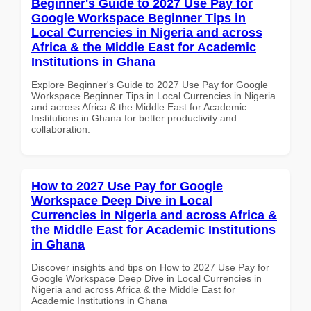
Beginner's Guide to 2027 Use Pay for
Google Workspace Beginner Tips in
Local Currencies in Nigeria and across
Africa & the Middle East for Academic
Institutions in Ghana
Explore Beginner's Guide to 2027 Use Pay for Google
Workspace Beginner Tips in Local Currencies in Nigeria
and across Africa & the Middle East for Academic
Institutions in Ghana for better productivity and
collaboration.
How to 2027 Use Pay for Google
Workspace Deep Dive in Local
Currencies in Nigeria and across Africa &
the Middle East for Academic Institutions
in Ghana
Discover insights and tips on How to 2027 Use Pay for
Google Workspace Deep Dive in Local Currencies in
Nigeria and across Africa & the Middle East for
Academic Institutions in Ghana