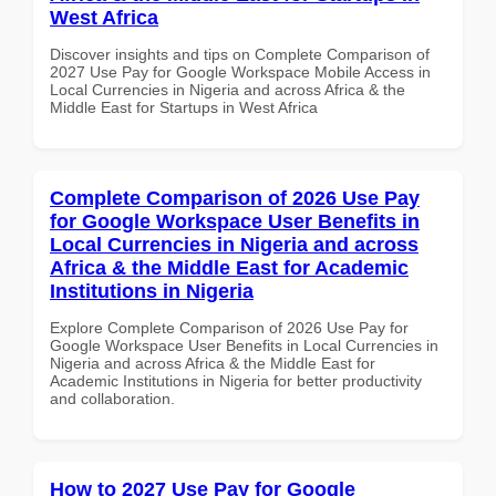
West Africa
Discover insights and tips on Complete Comparison of
2027 Use Pay for Google Workspace Mobile Access in
Local Currencies in Nigeria and across Africa & the
Middle East for Startups in West Africa
Complete Comparison of 2026 Use Pay
for Google Workspace User Benefits in
Local Currencies in Nigeria and across
Africa & the Middle East for Academic
Institutions in Nigeria
Explore Complete Comparison of 2026 Use Pay for
Google Workspace User Benefits in Local Currencies in
Nigeria and across Africa & the Middle East for
Academic Institutions in Nigeria for better productivity
and collaboration.
How to 2027 Use Pay for Google