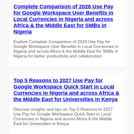
Complete Comparison of 2026 Use Pay
for Google Workspace User Benefits in
Local Currencies in Nigeria and across
Africa & the Middle East for SMBs in
Nigeria
Explore Complete Comparison of 2026 Use Pay for
Google Workspace User Benefits in Local Currencies in
Nigeria and across Africa & the Middle East for SMBs in
Nigeria for better productivity and collaboration.
Top 5 Reasons to 2027 Use Pay for
Google Workspace Quick Start in Local
Currencies in Nigeria and across Africa &
the Middle East for Universities in Kenya
Discover insights and tips on Top 5 Reasons to 2027
Use Pay for Google Workspace Quick Start in Local
Currencies in Nigeria and across Africa & the Middle
East for Universities in Kenya