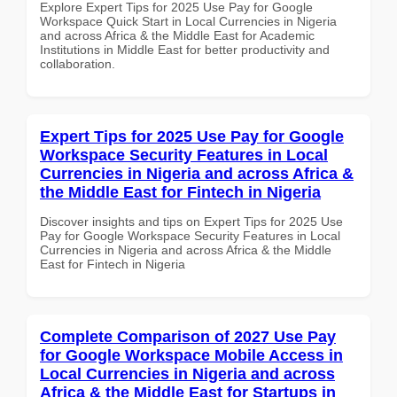
Explore Expert Tips for 2025 Use Pay for Google
Workspace Quick Start in Local Currencies in Nigeria
and across Africa & the Middle East for Academic
Institutions in Middle East for better productivity and
collaboration.
Expert Tips for 2025 Use Pay for Google
Workspace Security Features in Local
Currencies in Nigeria and across Africa &
the Middle East for Fintech in Nigeria
Discover insights and tips on Expert Tips for 2025 Use
Pay for Google Workspace Security Features in Local
Currencies in Nigeria and across Africa & the Middle
East for Fintech in Nigeria
Complete Comparison of 2027 Use Pay
for Google Workspace Mobile Access in
Local Currencies in Nigeria and across
Africa & the Middle East for Startups in