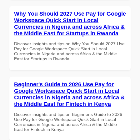
Why You Should 2027 Use Pay for Google
Workspace Quick Start in Local
Currencies in Nigeria and across Africa &
the Middle East for Startups in Rwanda
Discover insights and tips on Why You Should 2027 Use
Pay for Google Workspace Quick Start in Local
Currencies in Nigeria and across Africa & the Middle
East for Startups in Rwanda
Beginner's Guide to 2026 Use Pay for
Google Workspace Quick Start in Local
Currencies in Nigeria and across Africa &
the Middle East for Fintech in Kenya
Discover insights and tips on Beginner's Guide to 2026
Use Pay for Google Workspace Quick Start in Local
Currencies in Nigeria and across Africa & the Middle
East for Fintech in Kenya