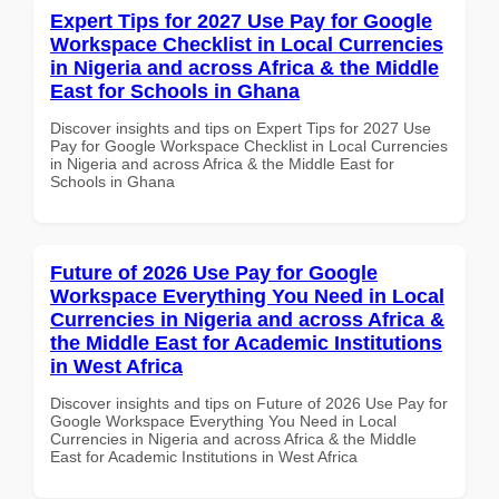
Expert Tips for 2027 Use Pay for Google
Workspace Checklist in Local Currencies
in Nigeria and across Africa & the Middle
East for Schools in Ghana
Discover insights and tips on Expert Tips for 2027 Use
Pay for Google Workspace Checklist in Local Currencies
in Nigeria and across Africa & the Middle East for
Schools in Ghana
Future of 2026 Use Pay for Google
Workspace Everything You Need in Local
Currencies in Nigeria and across Africa &
the Middle East for Academic Institutions
in West Africa
Discover insights and tips on Future of 2026 Use Pay for
Google Workspace Everything You Need in Local
Currencies in Nigeria and across Africa & the Middle
East for Academic Institutions in West Africa