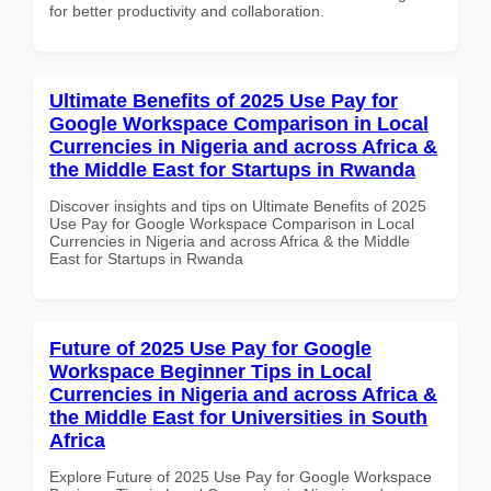
for better productivity and collaboration.
Ultimate Benefits of 2025 Use Pay for
Google Workspace Comparison in Local
Currencies in Nigeria and across Africa &
the Middle East for Startups in Rwanda
Discover insights and tips on Ultimate Benefits of 2025
Use Pay for Google Workspace Comparison in Local
Currencies in Nigeria and across Africa & the Middle
East for Startups in Rwanda
Future of 2025 Use Pay for Google
Workspace Beginner Tips in Local
Currencies in Nigeria and across Africa &
the Middle East for Universities in South
Africa
Explore Future of 2025 Use Pay for Google Workspace