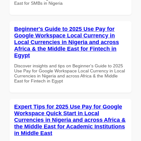
East for SMBs in Nigeria
Beginner's Guide to 2025 Use Pay for
Google Workspace Local Currency in
Local Currencies in Nigeria and across
Africa & the Middle East for Fintech in
Egypt
Discover insights and tips on Beginner's Guide to 2025
Use Pay for Google Workspace Local Currency in Local
Currencies in Nigeria and across Africa & the Middle
East for Fintech in Egypt
Expert Tips for 2025 Use Pay for Google
Workspace Quick Start in Local
Currencies in Nigeria and across Africa &
the Middle East for Academic Institutions
in Middle East