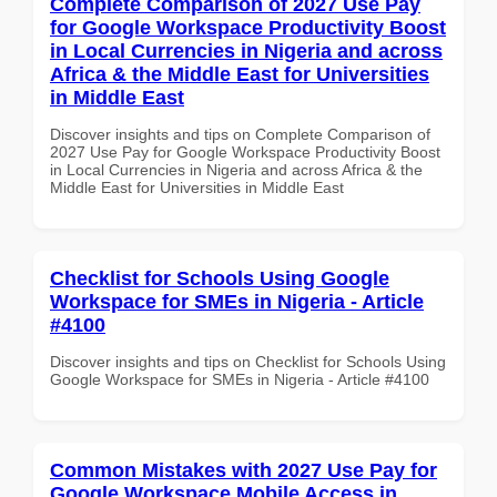
Complete Comparison of 2027 Use Pay
for Google Workspace Productivity Boost
in Local Currencies in Nigeria and across
Africa & the Middle East for Universities
in Middle East
Discover insights and tips on Complete Comparison of
2027 Use Pay for Google Workspace Productivity Boost
in Local Currencies in Nigeria and across Africa & the
Middle East for Universities in Middle East
Checklist for Schools Using Google
Workspace for SMEs in Nigeria - Article
#4100
Discover insights and tips on Checklist for Schools Using
Google Workspace for SMEs in Nigeria - Article #4100
Common Mistakes with 2027 Use Pay for
Google Workspace Mobile Access in