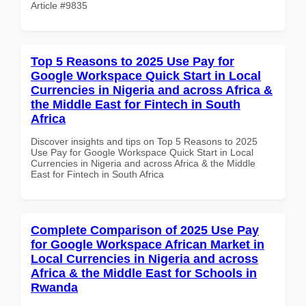
Article #9835
Top 5 Reasons to 2025 Use Pay for
Google Workspace Quick Start in Local
Currencies in Nigeria and across Africa &
the Middle East for Fintech in South
Africa
Discover insights and tips on Top 5 Reasons to 2025
Use Pay for Google Workspace Quick Start in Local
Currencies in Nigeria and across Africa & the Middle
East for Fintech in South Africa
Complete Comparison of 2025 Use Pay
for Google Workspace African Market in
Local Currencies in Nigeria and across
Africa & the Middle East for Schools in
Rwanda