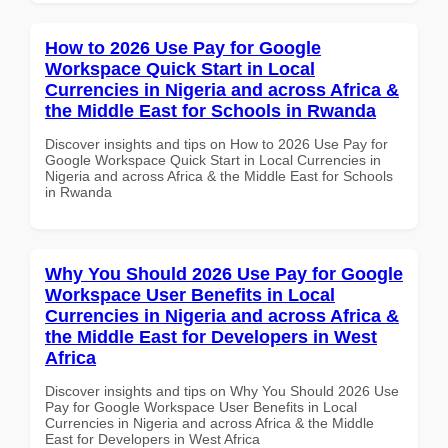
How to 2026 Use Pay for Google
Workspace Quick Start in Local
Currencies in Nigeria and across Africa &
the Middle East for Schools in Rwanda
Discover insights and tips on How to 2026 Use Pay for
Google Workspace Quick Start in Local Currencies in
Nigeria and across Africa & the Middle East for Schools
in Rwanda
Why You Should 2026 Use Pay for Google
Workspace User Benefits in Local
Currencies in Nigeria and across Africa &
the Middle East for Developers in West
Africa
Discover insights and tips on Why You Should 2026 Use
Pay for Google Workspace User Benefits in Local
Currencies in Nigeria and across Africa & the Middle
East for Developers in West Africa