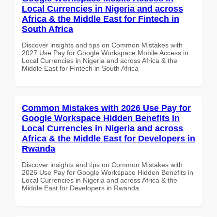
Local Currencies in Nigeria and across
Africa & the Middle East for Fintech in
South Africa
Discover insights and tips on Common Mistakes with
2027 Use Pay for Google Workspace Mobile Access in
Local Currencies in Nigeria and across Africa & the
Middle East for Fintech in South Africa
Common Mistakes with 2026 Use Pay for
Google Workspace Hidden Benefits in
Local Currencies in Nigeria and across
Africa & the Middle East for Developers in
Rwanda
Discover insights and tips on Common Mistakes with
2026 Use Pay for Google Workspace Hidden Benefits in
Local Currencies in Nigeria and across Africa & the
Middle East for Developers in Rwanda