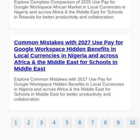
Explore Complete Comparison of 2025 Use Pay for
Google Workspace African Market in Local Currencies in
Nigeria and across Africa & the Middle East for Schools
in Rwanda for better productivity and collaboration.
Common Mistakes with 2027 Use Pay for
Google Workspace Hidden Benefits in
Local Currencies in Nigeria and across
Africa & the Middle East for Schools in
Middle East
Explore Common Mistakes with 2027 Use Pay for
Google Workspace Hidden Benefits in Local Currencies
in Nigeria and across Africa & the Middle East for
Schools in Middle East for better productivity and
collaboration.
1
2
3
4
5
6
7
8
9
10