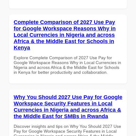
Complete Comparison of 2027 Use Pay
for Google Workspace Reasons Why in
Local Currencies in Nigeria and across
Africa & the Middle East for Schools in
Kenya
Explore Complete Comparison of 2027 Use Pay for
Google Workspace Reasons Why in Local Currencies in
Nigeria and across Africa & the Middle East for Schools
in Kenya for better productivity and collaboration.
Why You Should 2027 Use Pay for Google
Workspace Security Features in Local
Currencies in Nigeria and across Africa &
the Middle East for SMBs in Rwanda
Discover insights and tips on Why You Should 2027 Use
Pay for Google Workspace Security Features in Local
Currencies in Nigeria and across Africa & the Middle