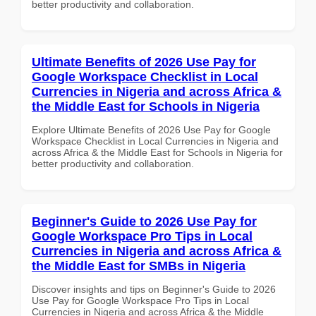
better productivity and collaboration.
Ultimate Benefits of 2026 Use Pay for
Google Workspace Checklist in Local
Currencies in Nigeria and across Africa &
the Middle East for Schools in Nigeria
Explore Ultimate Benefits of 2026 Use Pay for Google
Workspace Checklist in Local Currencies in Nigeria and
across Africa & the Middle East for Schools in Nigeria for
better productivity and collaboration.
Beginner's Guide to 2026 Use Pay for
Google Workspace Pro Tips in Local
Currencies in Nigeria and across Africa &
the Middle East for SMBs in Nigeria
Discover insights and tips on Beginner's Guide to 2026
Use Pay for Google Workspace Pro Tips in Local
Currencies in Nigeria and across Africa & the Middle