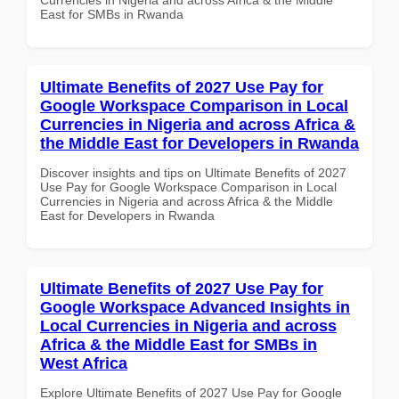
East for SMBs in Rwanda
Ultimate Benefits of 2027 Use Pay for
Google Workspace Comparison in Local
Currencies in Nigeria and across Africa &
the Middle East for Developers in Rwanda
Discover insights and tips on Ultimate Benefits of 2027
Use Pay for Google Workspace Comparison in Local
Currencies in Nigeria and across Africa & the Middle
East for Developers in Rwanda
Ultimate Benefits of 2027 Use Pay for
Google Workspace Advanced Insights in
Local Currencies in Nigeria and across
Africa & the Middle East for SMBs in
West Africa
Explore Ultimate Benefits of 2027 Use Pay for Google