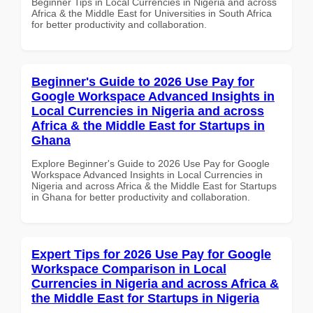
Beginner Tips in Local Currencies in Nigeria and across
Africa & the Middle East for Universities in South Africa
for better productivity and collaboration.
Beginner's Guide to 2026 Use Pay for
Google Workspace Advanced Insights in
Local Currencies in Nigeria and across
Africa & the Middle East for Startups in
Ghana
Explore Beginner's Guide to 2026 Use Pay for Google
Workspace Advanced Insights in Local Currencies in
Nigeria and across Africa & the Middle East for Startups
in Ghana for better productivity and collaboration.
Expert Tips for 2026 Use Pay for Google
Workspace Comparison in Local
Currencies in Nigeria and across Africa &
the Middle East for Startups in Nigeria