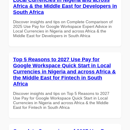
Africa & the Middle East for Developers in
South Africa
Discover insights and tips on Complete Comparison of
2025 Use Pay for Google Workspace Expert Advice in
Local Currencies in Nigeria and across Africa & the
Middle East for Developers in South Africa
Top 5 Reasons to 2027 Use Pay for
Google Workspace Quick Start in Local
Currencies in Nigeria and across Africa &
the Middle East for Fintech in South
Africa
Discover insights and tips on Top 5 Reasons to 2027
Use Pay for Google Workspace Quick Start in Local
Currencies in Nigeria and across Africa & the Middle
East for Fintech in South Africa