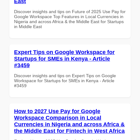
East
Discover insights and tips on Future of 2025 Use Pay for
Google Workspace Top Features in Local Currencies in
Nigeria and across Africa & the Middle East for Startups
in Middle East
Expert Tips on Google Workspace for
Startups for SMEs in Kenya - Article
#3459
Discover insights and tips on Expert Tips on Google
Workspace for Startups for SMEs in Kenya - Article
#3459
How to 2027 Use Pay for Google
Workspace Comparison in Local
Currencies in Nigeria and across Africa &
the Middle East for Fintech in West Africa