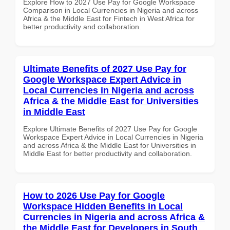
Explore How to 2027 Use Pay for Google Workspace
Comparison in Local Currencies in Nigeria and across
Africa & the Middle East for Fintech in West Africa for
better productivity and collaboration.
Ultimate Benefits of 2027 Use Pay for
Google Workspace Expert Advice in
Local Currencies in Nigeria and across
Africa & the Middle East for Universities
in Middle East
Explore Ultimate Benefits of 2027 Use Pay for Google
Workspace Expert Advice in Local Currencies in Nigeria
and across Africa & the Middle East for Universities in
Middle East for better productivity and collaboration.
How to 2026 Use Pay for Google
Workspace Hidden Benefits in Local
Currencies in Nigeria and across Africa &
the Middle East for Developers in South