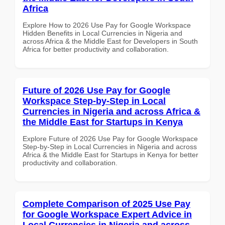
Africa
Explore How to 2026 Use Pay for Google Workspace
Hidden Benefits in Local Currencies in Nigeria and
across Africa & the Middle East for Developers in South
Africa for better productivity and collaboration.
Future of 2026 Use Pay for Google
Workspace Step-by-Step in Local
Currencies in Nigeria and across Africa &
the Middle East for Startups in Kenya
Explore Future of 2026 Use Pay for Google Workspace
Step-by-Step in Local Currencies in Nigeria and across
Africa & the Middle East for Startups in Kenya for better
productivity and collaboration.
Complete Comparison of 2025 Use Pay
for Google Workspace Expert Advice in
Local Currencies in Nigeria and across