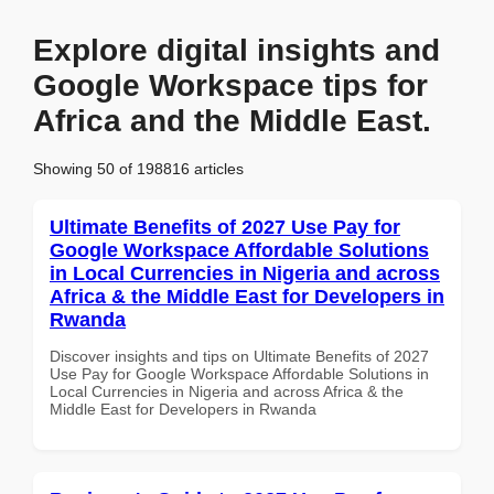
Explore digital insights and
Google Workspace tips for
Africa and the Middle East.
Showing 50 of 198816 articles
Ultimate Benefits of 2027 Use Pay for
Google Workspace Affordable Solutions
in Local Currencies in Nigeria and across
Africa & the Middle East for Developers in
Rwanda
Discover insights and tips on Ultimate Benefits of 2027
Use Pay for Google Workspace Affordable Solutions in
Local Currencies in Nigeria and across Africa & the
Middle East for Developers in Rwanda