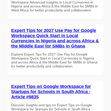
Workspace Advanced Insights in Local Currencies in
Nigeria and across Africa & the Middle East for SMBs in
West Africa for better productivity and collaboration.
Expert Tips for 2027 Use Pay for Google
Workspace Quick Start in Local
Currencies in Nigeria and across Africa &
the Middle East for SMBs in Ghana
Explore Expert Tips for 2027 Use Pay for Google
Workspace Quick Start in Local Currencies in Nigeria
and across Africa & the Middle East for SMBs in Ghana
for better productivity and collaboration.
Expert Tips on Google Workspace for
Startups for Schools in South Africa -
Article #9835
Discover insights and tips on Expert Tips on Google
Workspace for Startups for Schools in South Africa -