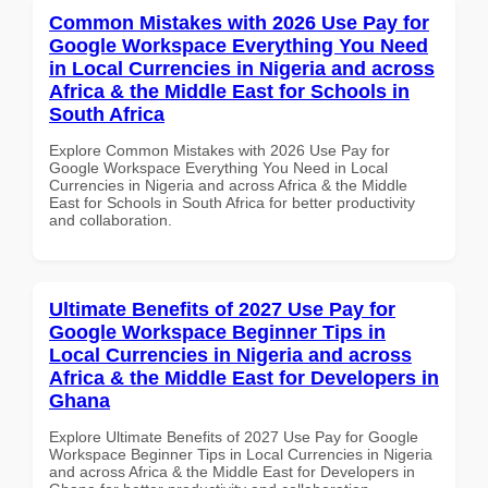
Common Mistakes with 2026 Use Pay for
Google Workspace Everything You Need
in Local Currencies in Nigeria and across
Africa & the Middle East for Schools in
South Africa
Explore Common Mistakes with 2026 Use Pay for
Google Workspace Everything You Need in Local
Currencies in Nigeria and across Africa & the Middle
East for Schools in South Africa for better productivity
and collaboration.
Ultimate Benefits of 2027 Use Pay for
Google Workspace Beginner Tips in
Local Currencies in Nigeria and across
Africa & the Middle East for Developers in
Ghana
Explore Ultimate Benefits of 2027 Use Pay for Google
Workspace Beginner Tips in Local Currencies in Nigeria
and across Africa & the Middle East for Developers in