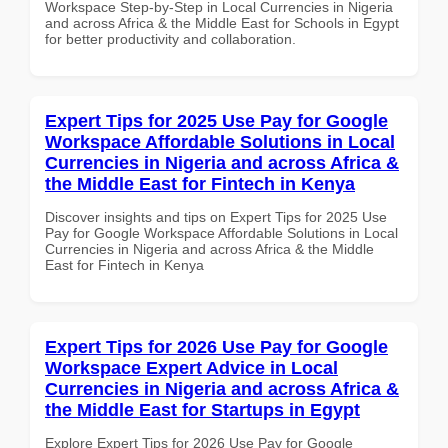
Workspace Step-by-Step in Local Currencies in Nigeria
and across Africa & the Middle East for Schools in Egypt
for better productivity and collaboration.
Expert Tips for 2025 Use Pay for Google
Workspace Affordable Solutions in Local
Currencies in Nigeria and across Africa &
the Middle East for Fintech in Kenya
Discover insights and tips on Expert Tips for 2025 Use
Pay for Google Workspace Affordable Solutions in Local
Currencies in Nigeria and across Africa & the Middle
East for Fintech in Kenya
Expert Tips for 2026 Use Pay for Google
Workspace Expert Advice in Local
Currencies in Nigeria and across Africa &
the Middle East for Startups in Egypt
Explore Expert Tips for 2026 Use Pay for Google