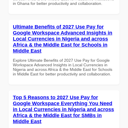
in Ghana for better productivity and collaboration.
Ultimate Benefits of 2027 Use Pay for
Google Workspace Advanced Insights in
Local Currencies in Nigeria and across
Africa & the Middle East for Schools in
Middle East
Explore Ultimate Benefits of 2027 Use Pay for Google
Workspace Advanced Insights in Local Currencies in
Nigeria and across Africa & the Middle East for Schools
in Middle East for better productivity and collaboration.
Top 5 Reasons to 2027 Use Pay for
Google Workspace Everything You Need
in Local Currencies in Nigeria and across
Africa & the Middle East for SMBs in
Middle East