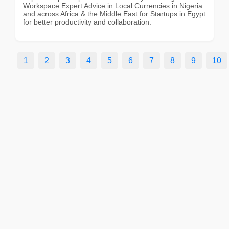
Workspace Expert Advice in Local Currencies in Nigeria
and across Africa & the Middle East for Startups in Egypt
for better productivity and collaboration.
1
2
3
4
5
6
7
8
9
10