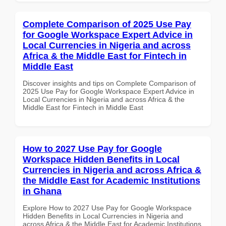
Complete Comparison of 2025 Use Pay
for Google Workspace Expert Advice in
Local Currencies in Nigeria and across
Africa & the Middle East for Fintech in
Middle East
Discover insights and tips on Complete Comparison of
2025 Use Pay for Google Workspace Expert Advice in
Local Currencies in Nigeria and across Africa & the
Middle East for Fintech in Middle East
How to 2027 Use Pay for Google
Workspace Hidden Benefits in Local
Currencies in Nigeria and across Africa &
the Middle East for Academic Institutions
in Ghana
Explore How to 2027 Use Pay for Google Workspace
Hidden Benefits in Local Currencies in Nigeria and
across Africa & the Middle East for Academic Institutions