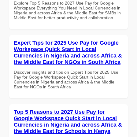
Explore Top 5 Reasons to 2027 Use Pay for Google
Workspace Everything You Need in Local Currencies in
Nigeria and across Africa & the Middle East for SMBs in
Middle East for better productivity and collaboration.
Expert Tips for 2025 Use Pay for Google
Workspace Quick Start in Local
Currencies in Nigeria and across Africa &
the Middle East for NGOs in South Africa
Discover insights and tips on Expert Tips for 2025 Use
Pay for Google Workspace Quick Start in Local
Currencies in Nigeria and across Africa & the Middle
East for NGOs in South Africa
Top 5 Reasons to 2027 Use Pay for
Google Workspace Quick Start in Local
Currencies in Nigeria and across Africa &
the Middle East for Schools in Kenya