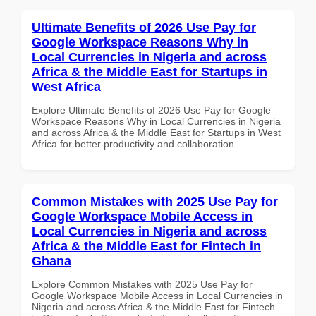
Ultimate Benefits of 2026 Use Pay for
Google Workspace Reasons Why in
Local Currencies in Nigeria and across
Africa & the Middle East for Startups in
West Africa
Explore Ultimate Benefits of 2026 Use Pay for Google
Workspace Reasons Why in Local Currencies in Nigeria
and across Africa & the Middle East for Startups in West
Africa for better productivity and collaboration.
Common Mistakes with 2025 Use Pay for
Google Workspace Mobile Access in
Local Currencies in Nigeria and across
Africa & the Middle East for Fintech in
Ghana
Explore Common Mistakes with 2025 Use Pay for
Google Workspace Mobile Access in Local Currencies in
Nigeria and across Africa & the Middle East for Fintech