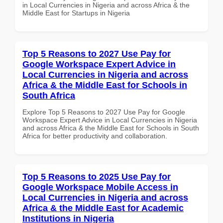
in Local Currencies in Nigeria and across Africa & the
Middle East for Startups in Nigeria
Top 5 Reasons to 2027 Use Pay for
Google Workspace Expert Advice in
Local Currencies in Nigeria and across
Africa & the Middle East for Schools in
South Africa
Explore Top 5 Reasons to 2027 Use Pay for Google
Workspace Expert Advice in Local Currencies in Nigeria
and across Africa & the Middle East for Schools in South
Africa for better productivity and collaboration.
Top 5 Reasons to 2025 Use Pay for
Google Workspace Mobile Access in
Local Currencies in Nigeria and across
Africa & the Middle East for Academic
Institutions in Nigeria