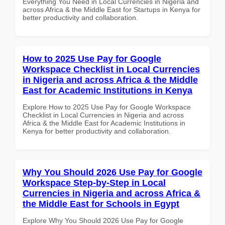
Everything You Need in Local Currencies in Nigeria and
across Africa & the Middle East for Startups in Kenya for
better productivity and collaboration.
How to 2025 Use Pay for Google
Workspace Checklist in Local Currencies
in Nigeria and across Africa & the Middle
East for Academic Institutions in Kenya
Explore How to 2025 Use Pay for Google Workspace
Checklist in Local Currencies in Nigeria and across
Africa & the Middle East for Academic Institutions in
Kenya for better productivity and collaboration.
Why You Should 2026 Use Pay for Google
Workspace Step-by-Step in Local
Currencies in Nigeria and across Africa &
the Middle East for Schools in Egypt
Explore Why You Should 2026 Use Pay for Google