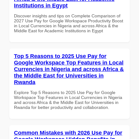
Institutions in Egypt
Discover insights and tips on Complete Comparison of
2027 Use Pay for Google Workspace Productivity Boost
in Local Currencies in Nigeria and across Africa & the
Middle East for Academic Institutions in Egypt
Top 5 Reasons to 2025 Use Pay for
Google Workspace Top Features in Local
Currencies in Nigeria and across Africa &
the Middle East for Universities in
Rwanda
Explore Top 5 Reasons to 2025 Use Pay for Google
Workspace Top Features in Local Currencies in Nigeria
and across Africa & the Middle East for Universities in
Rwanda for better productivity and collaboration.
Common Mistakes with 2026 Use Pay for