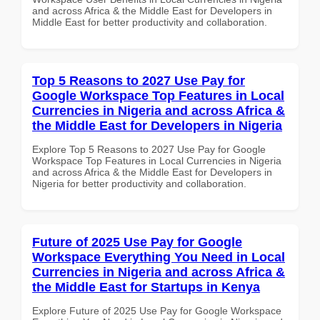
and across Africa & the Middle East for Developers in
Middle East for better productivity and collaboration.
Top 5 Reasons to 2027 Use Pay for
Google Workspace Top Features in Local
Currencies in Nigeria and across Africa &
the Middle East for Developers in Nigeria
Explore Top 5 Reasons to 2027 Use Pay for Google
Workspace Top Features in Local Currencies in Nigeria
and across Africa & the Middle East for Developers in
Nigeria for better productivity and collaboration.
Future of 2025 Use Pay for Google
Workspace Everything You Need in Local
Currencies in Nigeria and across Africa &
the Middle East for Startups in Kenya
Explore Future of 2025 Use Pay for Google Workspace