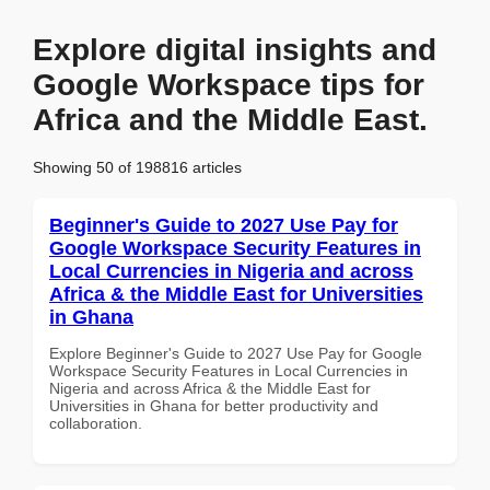
Explore digital insights and
Google Workspace tips for
Africa and the Middle East.
Showing 50 of 198816 articles
Beginner's Guide to 2027 Use Pay for
Google Workspace Security Features in
Local Currencies in Nigeria and across
Africa & the Middle East for Universities
in Ghana
Explore Beginner's Guide to 2027 Use Pay for Google
Workspace Security Features in Local Currencies in
Nigeria and across Africa & the Middle East for
Universities in Ghana for better productivity and
collaboration.