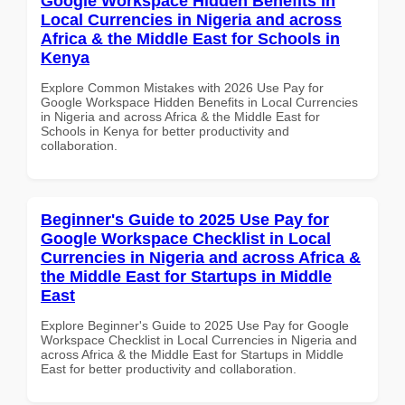
Google Workspace Hidden Benefits in
Local Currencies in Nigeria and across
Africa & the Middle East for Schools in
Kenya
Explore Common Mistakes with 2026 Use Pay for
Google Workspace Hidden Benefits in Local Currencies
in Nigeria and across Africa & the Middle East for
Schools in Kenya for better productivity and
collaboration.
Beginner's Guide to 2025 Use Pay for
Google Workspace Checklist in Local
Currencies in Nigeria and across Africa &
the Middle East for Startups in Middle
East
Explore Beginner's Guide to 2025 Use Pay for Google
Workspace Checklist in Local Currencies in Nigeria and
across Africa & the Middle East for Startups in Middle
East for better productivity and collaboration.