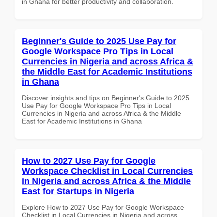
in Ghana for better productivity and collaboration.
Beginner's Guide to 2025 Use Pay for
Google Workspace Pro Tips in Local
Currencies in Nigeria and across Africa &
the Middle East for Academic Institutions
in Ghana
Discover insights and tips on Beginner's Guide to 2025
Use Pay for Google Workspace Pro Tips in Local
Currencies in Nigeria and across Africa & the Middle
East for Academic Institutions in Ghana
How to 2027 Use Pay for Google
Workspace Checklist in Local Currencies
in Nigeria and across Africa & the Middle
East for Startups in Nigeria
Explore How to 2027 Use Pay for Google Workspace
Checklist in Local Currencies in Nigeria and across