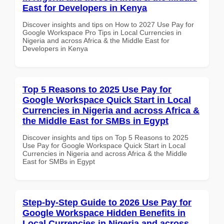
East for Developers in Kenya
Discover insights and tips on How to 2027 Use Pay for
Google Workspace Pro Tips in Local Currencies in
Nigeria and across Africa & the Middle East for
Developers in Kenya
Top 5 Reasons to 2025 Use Pay for
Google Workspace Quick Start in Local
Currencies in Nigeria and across Africa &
the Middle East for SMBs in Egypt
Discover insights and tips on Top 5 Reasons to 2025
Use Pay for Google Workspace Quick Start in Local
Currencies in Nigeria and across Africa & the Middle
East for SMBs in Egypt
Step-by-Step Guide to 2026 Use Pay for
Google Workspace Hidden Benefits in
Local Currencies in Nigeria and across