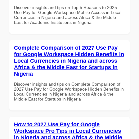
Discover insights and tips on Top 5 Reasons to 2025
Use Pay for Google Workspace Mobile Access in Local
Currencies in Nigeria and across Africa & the Middle
East for Academic Institutions in Nigeria
Complete Comparison of 2027 Use Pay
for Google Workspace Hidden Benefits in
Local Currencies in Nigeria and across
Africa & the Middle East for Startups in
Nigeria
Discover insights and tips on Complete Comparison of
2027 Use Pay for Google Workspace Hidden Benefits in
Local Currencies in Nigeria and across Africa & the
Middle East for Startups in Nigeria
How to 2027 Use Pay for Google
Workspace Pro Tips in Local Currencies
in Nigeria and across Africa & the Middle