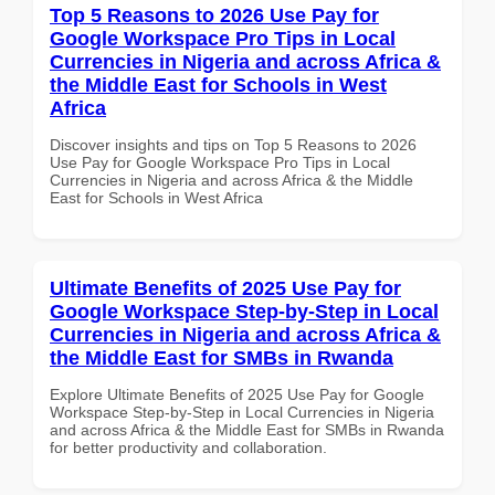
Top 5 Reasons to 2026 Use Pay for
Google Workspace Pro Tips in Local
Currencies in Nigeria and across Africa &
the Middle East for Schools in West
Africa
Discover insights and tips on Top 5 Reasons to 2026
Use Pay for Google Workspace Pro Tips in Local
Currencies in Nigeria and across Africa & the Middle
East for Schools in West Africa
Ultimate Benefits of 2025 Use Pay for
Google Workspace Step-by-Step in Local
Currencies in Nigeria and across Africa &
the Middle East for SMBs in Rwanda
Explore Ultimate Benefits of 2025 Use Pay for Google
Workspace Step-by-Step in Local Currencies in Nigeria
and across Africa & the Middle East for SMBs in Rwanda
for better productivity and collaboration.