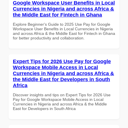
Google Workspace User Benefits in Local
Currencies in Nigeria and across Africa &
the Middle East for Fintech in Ghana
Explore Beginner's Guide to 2025 Use Pay for Google
Workspace User Benefits in Local Currencies in Nigeria
and across Africa & the Middle East for Fintech in Ghana
for better productivity and collaboration.
Expert Tips for 2026 Use Pay for Google
Workspace Mobile Access in Local
Currencies in Nigeria and across Africa &
the Middle East for Developers in South
Africa
Discover insights and tips on Expert Tips for 2026 Use
Pay for Google Workspace Mobile Access in Local
Currencies in Nigeria and across Africa & the Middle
East for Developers in South Africa