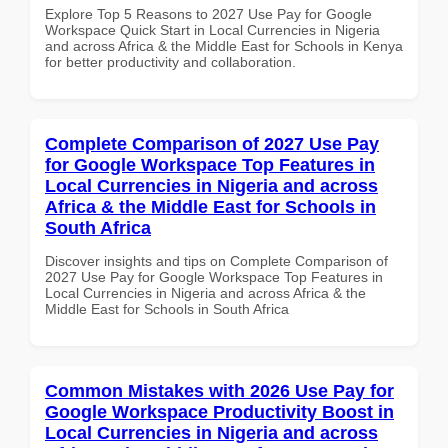
Explore Top 5 Reasons to 2027 Use Pay for Google
Workspace Quick Start in Local Currencies in Nigeria
and across Africa & the Middle East for Schools in Kenya
for better productivity and collaboration.
Complete Comparison of 2027 Use Pay
for Google Workspace Top Features in
Local Currencies in Nigeria and across
Africa & the Middle East for Schools in
South Africa
Discover insights and tips on Complete Comparison of
2027 Use Pay for Google Workspace Top Features in
Local Currencies in Nigeria and across Africa & the
Middle East for Schools in South Africa
Common Mistakes with 2026 Use Pay for
Google Workspace Productivity Boost in
Local Currencies in Nigeria and across