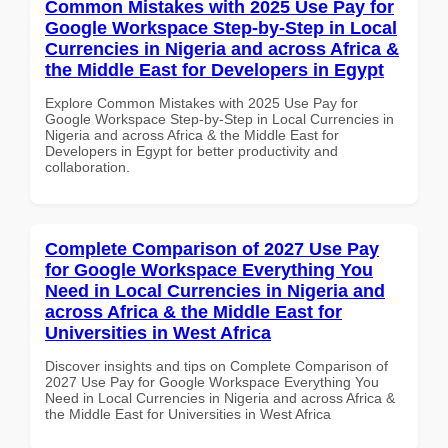
Common Mistakes with 2025 Use Pay for
Google Workspace Step-by-Step in Local
Currencies in Nigeria and across Africa &
the Middle East for Developers in Egypt
Explore Common Mistakes with 2025 Use Pay for
Google Workspace Step-by-Step in Local Currencies in
Nigeria and across Africa & the Middle East for
Developers in Egypt for better productivity and
collaboration.
Complete Comparison of 2027 Use Pay
for Google Workspace Everything You
Need in Local Currencies in Nigeria and
across Africa & the Middle East for
Universities in West Africa
Discover insights and tips on Complete Comparison of
2027 Use Pay for Google Workspace Everything You
Need in Local Currencies in Nigeria and across Africa &
the Middle East for Universities in West Africa