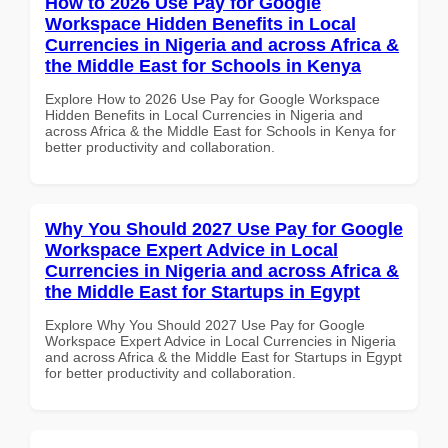
How to 2026 Use Pay for Google
Workspace Hidden Benefits in Local
Currencies in Nigeria and across Africa &
the Middle East for Schools in Kenya
Explore How to 2026 Use Pay for Google Workspace
Hidden Benefits in Local Currencies in Nigeria and
across Africa & the Middle East for Schools in Kenya for
better productivity and collaboration.
Why You Should 2027 Use Pay for Google
Workspace Expert Advice in Local
Currencies in Nigeria and across Africa &
the Middle East for Startups in Egypt
Explore Why You Should 2027 Use Pay for Google
Workspace Expert Advice in Local Currencies in Nigeria
and across Africa & the Middle East for Startups in Egypt
for better productivity and collaboration.