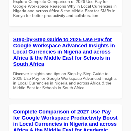
Explore Complete Comparison of 2026 Use Pay for
Google Workspace Reasons Why in Local Currencies in
Nigeria and across Africa & the Middle East for SMBs in
Kenya for better productivity and collaboration.
Step-by-Step Guide to 2025 Use Pay for
Google Workspace Advanced Insights in
Local Currencies in Nigeria and across
Africa & the Middle East for Schools in
South Africa
Discover insights and tips on Step-by-Step Guide to
2025 Use Pay for Google Workspace Advanced Insights
in Local Currencies in Nigeria and across Africa & the
Middle East for Schools in South Africa
Complete Comparison of 2027 Use Pay
for Google Workspace Productivity Boost
in Local Currencies in Nigeria and across
Africa & the Middle East for Academic