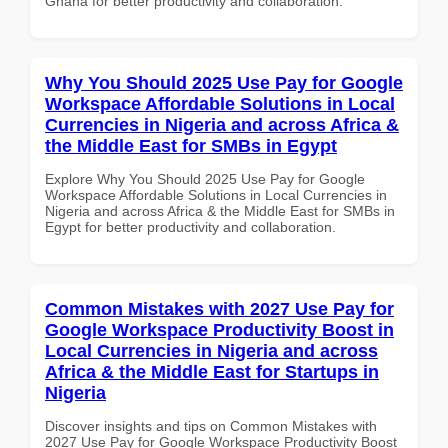
Ghana for better productivity and collaboration.
Why You Should 2025 Use Pay for Google
Workspace Affordable Solutions in Local
Currencies in Nigeria and across Africa &
the Middle East for SMBs in Egypt
Explore Why You Should 2025 Use Pay for Google
Workspace Affordable Solutions in Local Currencies in
Nigeria and across Africa & the Middle East for SMBs in
Egypt for better productivity and collaboration.
Common Mistakes with 2027 Use Pay for
Google Workspace Productivity Boost in
Local Currencies in Nigeria and across
Africa & the Middle East for Startups in
Nigeria
Discover insights and tips on Common Mistakes with
2027 Use Pay for Google Workspace Productivity Boost