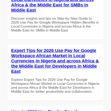
Africa & the Middle East for SMBs in
Middle East
Discover insights and tips on Step-by-Step Guide to
2026 Use Pay for Google Workspace Hidden Benefits in
Local Currencies in Nigeria and across Africa & the
Middle East for SMBs in Middle East
Expert Tips for 2026 Use Pay for Google
Workspace African Market in Local
Currencies in Nigeria and across Africa &
the Middle East for Developers in Middle
East
Explore Expert Tips for 2026 Use Pay for Google
Workspace African Market in Local Currencies in Nigeria
and across Africa & the Middle East for Developers in
Middle East for better productivity and collaboration.