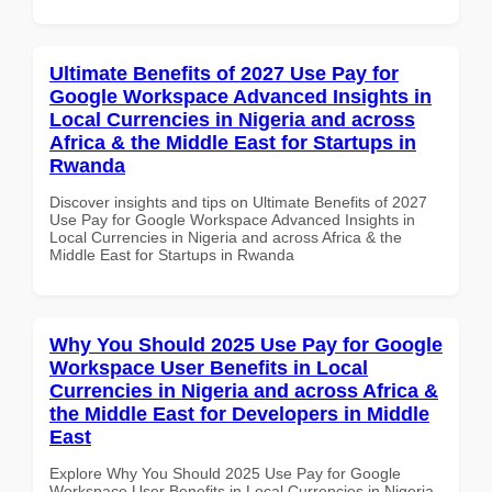
Ultimate Benefits of 2027 Use Pay for
Google Workspace Advanced Insights in
Local Currencies in Nigeria and across
Africa & the Middle East for Startups in
Rwanda
Discover insights and tips on Ultimate Benefits of 2027
Use Pay for Google Workspace Advanced Insights in
Local Currencies in Nigeria and across Africa & the
Middle East for Startups in Rwanda
Why You Should 2025 Use Pay for Google
Workspace User Benefits in Local
Currencies in Nigeria and across Africa &
the Middle East for Developers in Middle
East
Explore Why You Should 2025 Use Pay for Google
Workspace User Benefits in Local Currencies in Nigeria