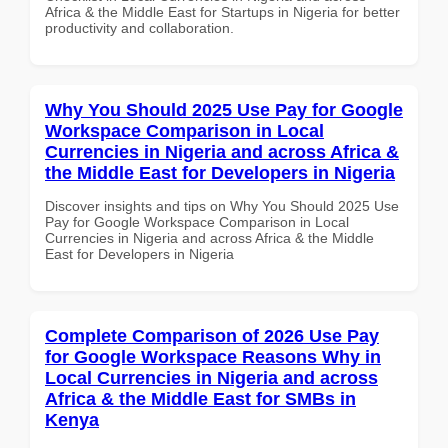
Africa & the Middle East for Startups in Nigeria for better
productivity and collaboration.
Why You Should 2025 Use Pay for Google
Workspace Comparison in Local
Currencies in Nigeria and across Africa &
the Middle East for Developers in Nigeria
Discover insights and tips on Why You Should 2025 Use
Pay for Google Workspace Comparison in Local
Currencies in Nigeria and across Africa & the Middle
East for Developers in Nigeria
Complete Comparison of 2026 Use Pay
for Google Workspace Reasons Why in
Local Currencies in Nigeria and across
Africa & the Middle East for SMBs in
Kenya