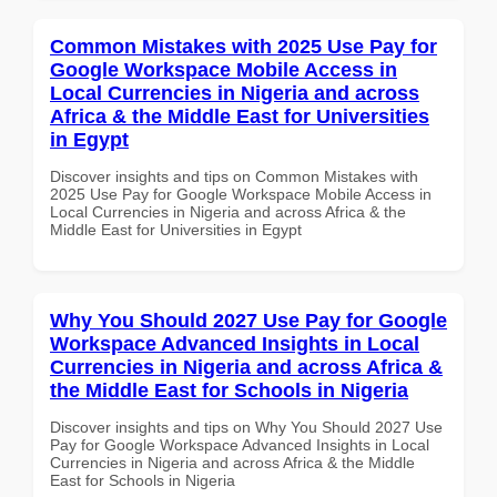
Common Mistakes with 2025 Use Pay for
Google Workspace Mobile Access in
Local Currencies in Nigeria and across
Africa & the Middle East for Universities
in Egypt
Discover insights and tips on Common Mistakes with
2025 Use Pay for Google Workspace Mobile Access in
Local Currencies in Nigeria and across Africa & the
Middle East for Universities in Egypt
Why You Should 2027 Use Pay for Google
Workspace Advanced Insights in Local
Currencies in Nigeria and across Africa &
the Middle East for Schools in Nigeria
Discover insights and tips on Why You Should 2027 Use
Pay for Google Workspace Advanced Insights in Local
Currencies in Nigeria and across Africa & the Middle
East for Schools in Nigeria