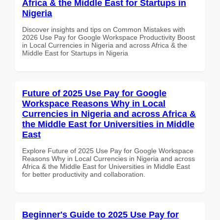
Africa & the Middle East for Startups in
Nigeria
Discover insights and tips on Common Mistakes with
2026 Use Pay for Google Workspace Productivity Boost
in Local Currencies in Nigeria and across Africa & the
Middle East for Startups in Nigeria
Future of 2025 Use Pay for Google
Workspace Reasons Why in Local
Currencies in Nigeria and across Africa &
the Middle East for Universities in Middle
East
Explore Future of 2025 Use Pay for Google Workspace
Reasons Why in Local Currencies in Nigeria and across
Africa & the Middle East for Universities in Middle East
for better productivity and collaboration.
Beginner's Guide to 2025 Use Pay for