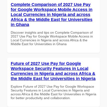
Complete Comparison of 2027 Use Pay
for Google Workspace Mobile Access in
Local Currencies in Nigeria and across
Africa & the Middle East for Universities
in Ghana
Discover insights and tips on Complete Comparison of
2027 Use Pay for Google Workspace Mobile Access in
Local Currencies in Nigeria and across Africa & the
Middle East for Universities in Ghana
Future of 2027 Use Pay for Google
Workspace Security Features in Local
Currencies in Nigeria and across Africa &
the Middle East for Universities in Nigeria
Explore Future of 2027 Use Pay for Google Workspace
Security Features in Local Currencies in Nigeria and
across Africa & the Middle East for Universities in Nigeria
for better productivity and collaboration.