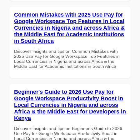
Common Mistakes with 2025 Use Pay for
Google Workspace Top Features in Local
Currencies in Nigeria and across Africa &
the Middle East for Academic Institutions
in South Africa
Discover insights and tips on Common Mistakes with
2025 Use Pay for Google Workspace Top Features in
Local Currencies in Nigeria and across Africa & the
Middle East for Academic Institutions in South Africa
Beginner's Guide to 2026 Use Pay for
Google Workspace Productivity Boost in
Local Currencies in Nigeria and across
Africa & the Middle East for Developers in
Kenya
Discover insights and tips on Beginner's Guide to 2026
Use Pay for Google Workspace Productivity Boost in
Local Currencies in Nigeria and across Africa & the