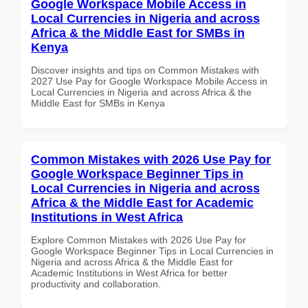
Google Workspace Mobile Access in
Local Currencies in Nigeria and across
Africa & the Middle East for SMBs in
Kenya
Discover insights and tips on Common Mistakes with
2027 Use Pay for Google Workspace Mobile Access in
Local Currencies in Nigeria and across Africa & the
Middle East for SMBs in Kenya
Common Mistakes with 2026 Use Pay for
Google Workspace Beginner Tips in
Local Currencies in Nigeria and across
Africa & the Middle East for Academic
Institutions in West Africa
Explore Common Mistakes with 2026 Use Pay for
Google Workspace Beginner Tips in Local Currencies in
Nigeria and across Africa & the Middle East for
Academic Institutions in West Africa for better
productivity and collaboration.