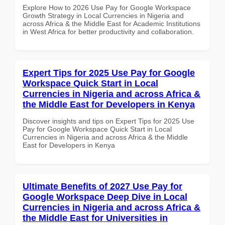
Explore How to 2026 Use Pay for Google Workspace
Growth Strategy in Local Currencies in Nigeria and
across Africa & the Middle East for Academic Institutions
in West Africa for better productivity and collaboration.
Expert Tips for 2025 Use Pay for Google
Workspace Quick Start in Local
Currencies in Nigeria and across Africa &
the Middle East for Developers in Kenya
Discover insights and tips on Expert Tips for 2025 Use
Pay for Google Workspace Quick Start in Local
Currencies in Nigeria and across Africa & the Middle
East for Developers in Kenya
Ultimate Benefits of 2027 Use Pay for
Google Workspace Deep Dive in Local
Currencies in Nigeria and across Africa &
the Middle East for Universities in