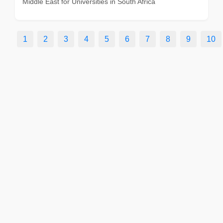
Middle East for Universities in South Africa
1
2
3
4
5
6
7
8
9
10