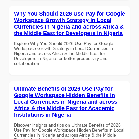
Why You Should 2026 Use Pay for Google
Workspace Growth Strategy in Local
Currencies in Nigeria and across Africa &
the Middle East for Developers in Nigeria
Explore Why You Should 2026 Use Pay for Google
Workspace Growth Strategy in Local Currencies in
Nigeria and across Africa & the Middle East for
Developers in Nigeria for better productivity and
collaboration.
Ultimate Benefits of 2026 Use Pay for
Google Workspace Hidden Benefits in
Local Currencies in Nigeria and across
Africa & the Middle East for Academic
Institutions in Nigeria
Discover insights and tips on Ultimate Benefits of 2026
Use Pay for Google Workspace Hidden Benefits in Local
Currencies in Nigeria and across Africa & the Middle