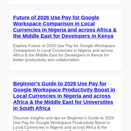
Future of 2026 Use Pay for Google
Workspace Comparison in Local
Currencies in Nigeria and across Africa &
the Middle East for Developers in Kenya
Explore Future of 2026 Use Pay for Google Workspace
Comparison in Local Currencies in Nigeria and across
Africa & the Middle East for Developers in Kenya for
better productivity and collaboration.
Beginner's Guide to 2026 Use Pay for
Google Workspace Productivity Boost in
Local Currencies in Nigeria and across
Africa & the Middle East for Universities
in South Africa
Discover insights and tips on Beginner's Guide to 2026
Use Pay for Google Workspace Productivity Boost in
Local Currencies in Nigeria and across Africa & the