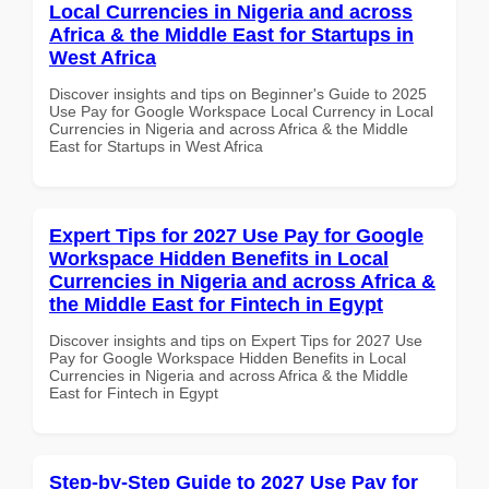
Local Currencies in Nigeria and across
Africa & the Middle East for Startups in
West Africa
Discover insights and tips on Beginner's Guide to 2025
Use Pay for Google Workspace Local Currency in Local
Currencies in Nigeria and across Africa & the Middle
East for Startups in West Africa
Expert Tips for 2027 Use Pay for Google
Workspace Hidden Benefits in Local
Currencies in Nigeria and across Africa &
the Middle East for Fintech in Egypt
Discover insights and tips on Expert Tips for 2027 Use
Pay for Google Workspace Hidden Benefits in Local
Currencies in Nigeria and across Africa & the Middle
East for Fintech in Egypt
Step-by-Step Guide to 2027 Use Pay for