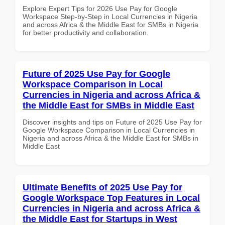
Explore Expert Tips for 2026 Use Pay for Google
Workspace Step-by-Step in Local Currencies in Nigeria
and across Africa & the Middle East for SMBs in Nigeria
for better productivity and collaboration.
Future of 2025 Use Pay for Google
Workspace Comparison in Local
Currencies in Nigeria and across Africa &
the Middle East for SMBs in Middle East
Discover insights and tips on Future of 2025 Use Pay for
Google Workspace Comparison in Local Currencies in
Nigeria and across Africa & the Middle East for SMBs in
Middle East
Ultimate Benefits of 2025 Use Pay for
Google Workspace Top Features in Local
Currencies in Nigeria and across Africa &
the Middle East for Startups in West