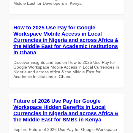
Middle East for Developers in Kenya
How to 2025 Use Pay for Google
Workspace Mobile Access in Local
Currencies in Nigeria and across Africa &
the Middle East for Academic Institutions
in Ghana
Discover insights and tips on How to 2025 Use Pay for
Google Workspace Mobile Access in Local Currencies in
Nigeria and across Africa & the Middle East for
Academic Institutions in Ghana
Future of 2026 Use Pay for Google
Workspace Hidden Benefits in Local
Currencies in Nigeria and across Africa &
the Middle East for SMBs in Kenya
Explore Future of 2026 Use Pay for Google Workspace