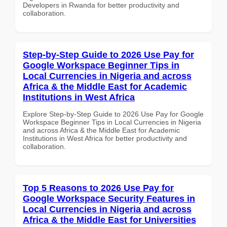
Developers in Rwanda for better productivity and
collaboration.
Step-by-Step Guide to 2026 Use Pay for
Google Workspace Beginner Tips in
Local Currencies in Nigeria and across
Africa & the Middle East for Academic
Institutions in West Africa
Explore Step-by-Step Guide to 2026 Use Pay for Google
Workspace Beginner Tips in Local Currencies in Nigeria
and across Africa & the Middle East for Academic
Institutions in West Africa for better productivity and
collaboration.
Top 5 Reasons to 2026 Use Pay for
Google Workspace Security Features in
Local Currencies in Nigeria and across
Africa & the Middle East for Universities