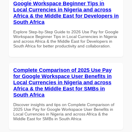
Google Workspace Beginner Tips in
Local Currencies in Nigeria and across
Africa & the Middle East for Developers in
South Africa
Explore Step-by-Step Guide to 2026 Use Pay for Google
Workspace Beginner Tips in Local Currencies in Nigeria
and across Africa & the Middle East for Developers in
South Africa for better productivity and collaboration.
Complete Comparison of 2025 Use Pay
for Google Workspace User Benefits in
Local Currencies in Nigeria and across
Africa & the Middle East for SMBs in
South Africa
Discover insights and tips on Complete Comparison of
2025 Use Pay for Google Workspace User Benefits in
Local Currencies in Nigeria and across Africa & the
Middle East for SMBs in South Africa