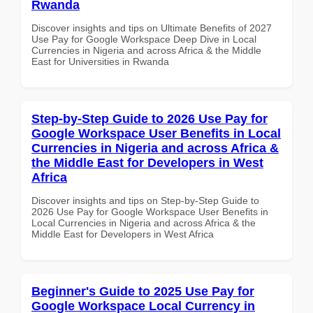
Rwanda
Discover insights and tips on Ultimate Benefits of 2027
Use Pay for Google Workspace Deep Dive in Local
Currencies in Nigeria and across Africa & the Middle
East for Universities in Rwanda
Step-by-Step Guide to 2026 Use Pay for
Google Workspace User Benefits in Local
Currencies in Nigeria and across Africa &
the Middle East for Developers in West
Africa
Discover insights and tips on Step-by-Step Guide to
2026 Use Pay for Google Workspace User Benefits in
Local Currencies in Nigeria and across Africa & the
Middle East for Developers in West Africa
Beginner's Guide to 2025 Use Pay for
Google Workspace Local Currency in