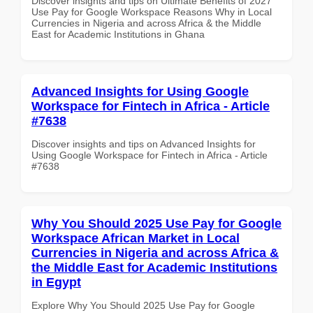
Discover insights and tips on Ultimate Benefits of 2027
Use Pay for Google Workspace Reasons Why in Local
Currencies in Nigeria and across Africa & the Middle
East for Academic Institutions in Ghana
Advanced Insights for Using Google
Workspace for Fintech in Africa - Article
#7638
Discover insights and tips on Advanced Insights for
Using Google Workspace for Fintech in Africa - Article
#7638
Why You Should 2025 Use Pay for Google
Workspace African Market in Local
Currencies in Nigeria and across Africa &
the Middle East for Academic Institutions
in Egypt
Explore Why You Should 2025 Use Pay for Google