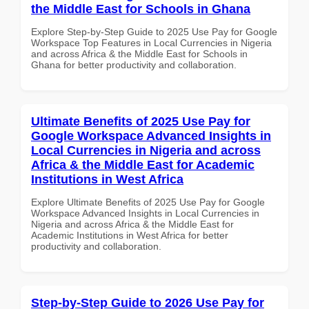
the Middle East for Schools in Ghana
Explore Step-by-Step Guide to 2025 Use Pay for Google
Workspace Top Features in Local Currencies in Nigeria
and across Africa & the Middle East for Schools in
Ghana for better productivity and collaboration.
Ultimate Benefits of 2025 Use Pay for
Google Workspace Advanced Insights in
Local Currencies in Nigeria and across
Africa & the Middle East for Academic
Institutions in West Africa
Explore Ultimate Benefits of 2025 Use Pay for Google
Workspace Advanced Insights in Local Currencies in
Nigeria and across Africa & the Middle East for
Academic Institutions in West Africa for better
productivity and collaboration.
Step-by-Step Guide to 2026 Use Pay for