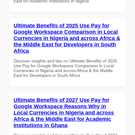
East for Academic Institutions in Nigeria
Ultimate Benefits of 2025 Use Pay for
Google Workspace Comparison in Local
Currencies in Nigeria and across Africa &
the Middle East for Developers in South
Africa
Discover insights and tips on Ultimate Benefits of 2025
Use Pay for Google Workspace Comparison in Local
Currencies in Nigeria and across Africa & the Middle
East for Developers in South Africa
Ultimate Benefits of 2027 Use Pay for
Google Workspace Reasons Why in
Local Currencies in Nigeria and across
Africa & the Middle East for Academic
Institutions in Ghana