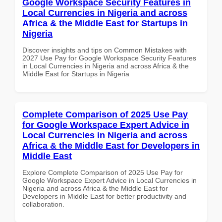
Google Workspace Security Features in
Local Currencies in Nigeria and across
Africa & the Middle East for Startups in
Nigeria
Discover insights and tips on Common Mistakes with
2027 Use Pay for Google Workspace Security Features
in Local Currencies in Nigeria and across Africa & the
Middle East for Startups in Nigeria
Complete Comparison of 2025 Use Pay
for Google Workspace Expert Advice in
Local Currencies in Nigeria and across
Africa & the Middle East for Developers in
Middle East
Explore Complete Comparison of 2025 Use Pay for
Google Workspace Expert Advice in Local Currencies in
Nigeria and across Africa & the Middle East for
Developers in Middle East for better productivity and
collaboration.