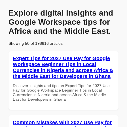
Explore digital insights and
Google Workspace tips for
Africa and the Middle East.
Showing 50 of 198816 articles
Expert Tips for 2027 Use Pay for Google
Workspace Beginner Tips in Local
Currencies in Nigeria and across Africa &
the Middle East for Developers in Ghana
Discover insights and tips on Expert Tips for 2027 Use
Pay for Google Workspace Beginner Tips in Local
Currencies in Nigeria and across Africa & the Middle
East for Developers in Ghana
Common Mistakes with 2027 Use Pay for