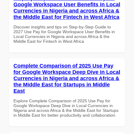
Google Workspace User Benefits in Local
Currencies in Nigeria and across Africa &
the Middle East for Fintech in West Africa
Discover insights and tips on Step-by-Step Guide to
2027 Use Pay for Google Workspace User Benefits in
Local Currencies in Nigeria and across Africa & the
Middle East for Fintech in West Africa
Complete Comparison of 2025 Use Pay
for Google Workspace Deep Dive in Local
Currencies in Nigeria and across Africa &
the Middle East for Startups in Middle
East
Explore Complete Comparison of 2025 Use Pay for
Google Workspace Deep Dive in Local Currencies in
Nigeria and across Africa & the Middle East for Startups
in Middle East for better productivity and collaboration.