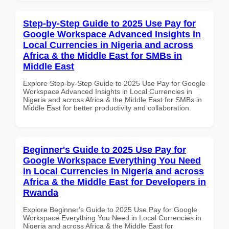
Step-by-Step Guide to 2025 Use Pay for
Google Workspace Advanced Insights in
Local Currencies in Nigeria and across
Africa & the Middle East for SMBs in
Middle East
Explore Step-by-Step Guide to 2025 Use Pay for Google
Workspace Advanced Insights in Local Currencies in
Nigeria and across Africa & the Middle East for SMBs in
Middle East for better productivity and collaboration.
Beginner's Guide to 2025 Use Pay for
Google Workspace Everything You Need
in Local Currencies in Nigeria and across
Africa & the Middle East for Developers in
Rwanda
Explore Beginner's Guide to 2025 Use Pay for Google
Workspace Everything You Need in Local Currencies in
Nigeria and across Africa & the Middle East for