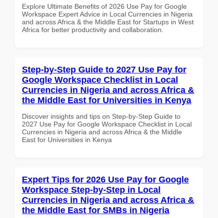
Explore Ultimate Benefits of 2026 Use Pay for Google
Workspace Expert Advice in Local Currencies in Nigeria
and across Africa & the Middle East for Startups in West
Africa for better productivity and collaboration.
Step-by-Step Guide to 2027 Use Pay for
Google Workspace Checklist in Local
Currencies in Nigeria and across Africa &
the Middle East for Universities in Kenya
Discover insights and tips on Step-by-Step Guide to
2027 Use Pay for Google Workspace Checklist in Local
Currencies in Nigeria and across Africa & the Middle
East for Universities in Kenya
Expert Tips for 2026 Use Pay for Google
Workspace Step-by-Step in Local
Currencies in Nigeria and across Africa &
the Middle East for SMBs in Nigeria