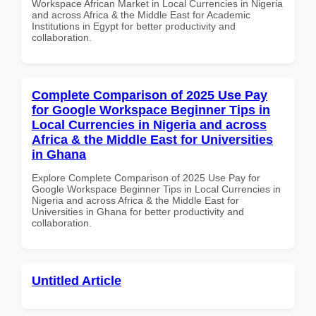
Workspace African Market in Local Currencies in Nigeria
and across Africa & the Middle East for Academic
Institutions in Egypt for better productivity and
collaboration.
Complete Comparison of 2025 Use Pay
for Google Workspace Beginner Tips in
Local Currencies in Nigeria and across
Africa & the Middle East for Universities
in Ghana
Explore Complete Comparison of 2025 Use Pay for
Google Workspace Beginner Tips in Local Currencies in
Nigeria and across Africa & the Middle East for
Universities in Ghana for better productivity and
collaboration.
Untitled Article