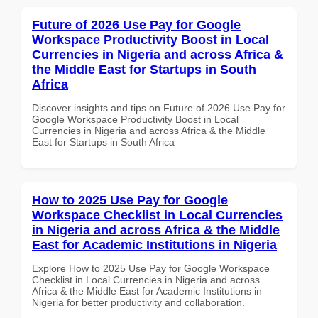
Future of 2026 Use Pay for Google
Workspace Productivity Boost in Local
Currencies in Nigeria and across Africa &
the Middle East for Startups in South
Africa
Discover insights and tips on Future of 2026 Use Pay for
Google Workspace Productivity Boost in Local
Currencies in Nigeria and across Africa & the Middle
East for Startups in South Africa
How to 2025 Use Pay for Google
Workspace Checklist in Local Currencies
in Nigeria and across Africa & the Middle
East for Academic Institutions in Nigeria
Explore How to 2025 Use Pay for Google Workspace
Checklist in Local Currencies in Nigeria and across
Africa & the Middle East for Academic Institutions in
Nigeria for better productivity and collaboration.