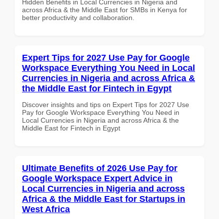
Hidden Benefits in Local Currencies in Nigeria and
across Africa & the Middle East for SMBs in Kenya for
better productivity and collaboration.
Expert Tips for 2027 Use Pay for Google
Workspace Everything You Need in Local
Currencies in Nigeria and across Africa &
the Middle East for Fintech in Egypt
Discover insights and tips on Expert Tips for 2027 Use
Pay for Google Workspace Everything You Need in
Local Currencies in Nigeria and across Africa & the
Middle East for Fintech in Egypt
Ultimate Benefits of 2026 Use Pay for
Google Workspace Expert Advice in
Local Currencies in Nigeria and across
Africa & the Middle East for Startups in
West Africa