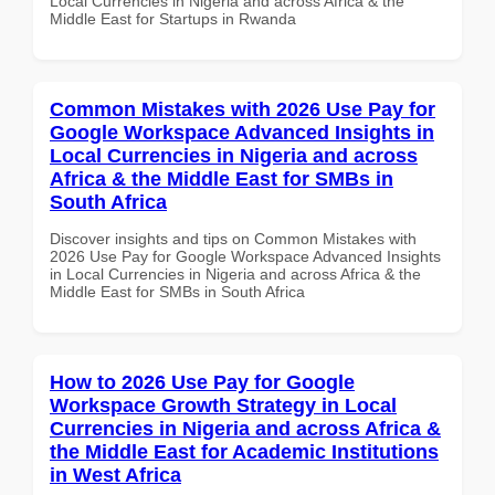
Local Currencies in Nigeria and across Africa & the
Middle East for Startups in Rwanda
Common Mistakes with 2026 Use Pay for
Google Workspace Advanced Insights in
Local Currencies in Nigeria and across
Africa & the Middle East for SMBs in
South Africa
Discover insights and tips on Common Mistakes with
2026 Use Pay for Google Workspace Advanced Insights
in Local Currencies in Nigeria and across Africa & the
Middle East for SMBs in South Africa
How to 2026 Use Pay for Google
Workspace Growth Strategy in Local
Currencies in Nigeria and across Africa &
the Middle East for Academic Institutions
in West Africa