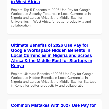
in West Africa
Explore Top 5 Reasons to 2026 Use Pay for Google
Workspace Security Features in Local Currencies in
Nigeria and across Africa & the Middle East for
Universities in West Africa for better productivity and
collaboration.
Ultimate Benefits of 2026 Use Pay for
Google Workspace Hidden Benefits in
Local Currencies in Nigeria and across
Africa & the Middle East for Startups in
Kenya
Explore Ultimate Benefits of 2026 Use Pay for Google
Workspace Hidden Benefits in Local Currencies in
Nigeria and across Africa & the Middle East for Startups
in Kenya for better productivity and collaboration.
Common Mistakes with 2027 Use Pay for