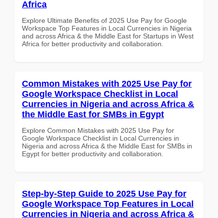
Africa
Explore Ultimate Benefits of 2025 Use Pay for Google
Workspace Top Features in Local Currencies in Nigeria
and across Africa & the Middle East for Startups in West
Africa for better productivity and collaboration.
Common Mistakes with 2025 Use Pay for
Google Workspace Checklist in Local
Currencies in Nigeria and across Africa &
the Middle East for SMBs in Egypt
Explore Common Mistakes with 2025 Use Pay for
Google Workspace Checklist in Local Currencies in
Nigeria and across Africa & the Middle East for SMBs in
Egypt for better productivity and collaboration.
Step-by-Step Guide to 2025 Use Pay for
Google Workspace Top Features in Local
Currencies in Nigeria and across Africa &