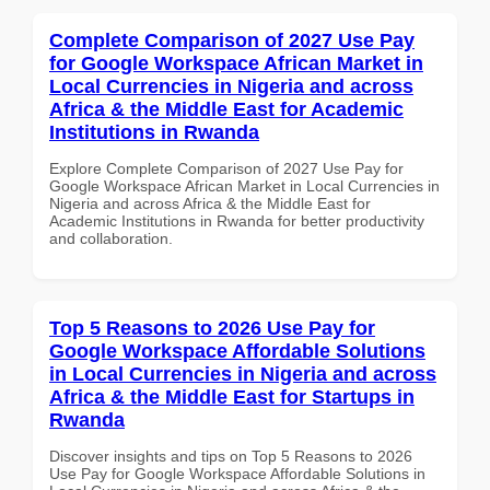
Complete Comparison of 2027 Use Pay
for Google Workspace African Market in
Local Currencies in Nigeria and across
Africa & the Middle East for Academic
Institutions in Rwanda
Explore Complete Comparison of 2027 Use Pay for
Google Workspace African Market in Local Currencies in
Nigeria and across Africa & the Middle East for
Academic Institutions in Rwanda for better productivity
and collaboration.
Top 5 Reasons to 2026 Use Pay for
Google Workspace Affordable Solutions
in Local Currencies in Nigeria and across
Africa & the Middle East for Startups in
Rwanda
Discover insights and tips on Top 5 Reasons to 2026
Use Pay for Google Workspace Affordable Solutions in