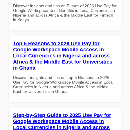
Discover insights and tips on Future of 2026 Use Pay for
Google Workspace User Benefits in Local Currencies in
Nigeria and across Africa & the Middle East for Fintech
in Kenya
Top 5 Reasons to 2026 Use Pay for
Google Workspace Mobile Access in
Local Currencies in Nigeria and across
Africa & the Middle East for Universities
in Ghana
Discover insights and tips on Top 5 Reasons to 2026
Use Pay for Google Workspace Mobile Access in Local
Currencies in Nigeria and across Africa & the Middle
East for Universities in Ghana
Step-by-Step Guide to 2025 Use Pay for
Google Workspace Mobile Access in
Local Currencies in Nigeria and across