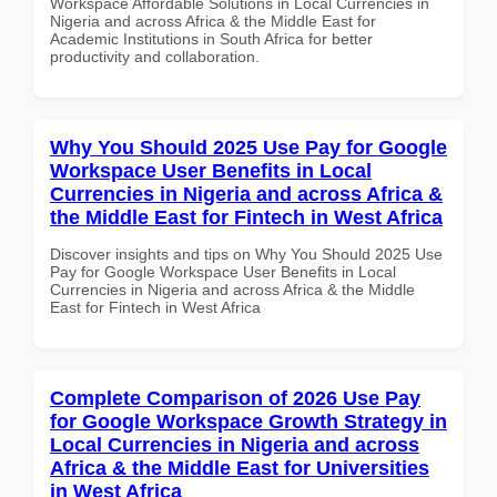
Workspace Affordable Solutions in Local Currencies in
Nigeria and across Africa & the Middle East for
Academic Institutions in South Africa for better
productivity and collaboration.
Why You Should 2025 Use Pay for Google
Workspace User Benefits in Local
Currencies in Nigeria and across Africa &
the Middle East for Fintech in West Africa
Discover insights and tips on Why You Should 2025 Use
Pay for Google Workspace User Benefits in Local
Currencies in Nigeria and across Africa & the Middle
East for Fintech in West Africa
Complete Comparison of 2026 Use Pay
for Google Workspace Growth Strategy in
Local Currencies in Nigeria and across
Africa & the Middle East for Universities
in West Africa