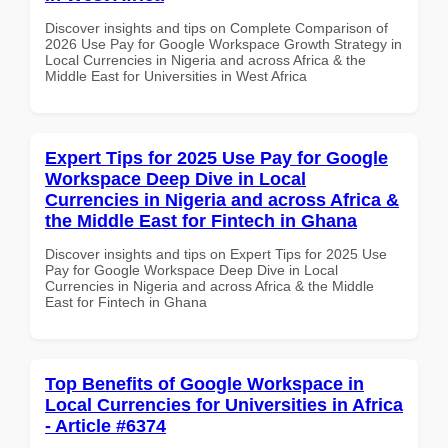
Discover insights and tips on Complete Comparison of
2026 Use Pay for Google Workspace Growth Strategy in
Local Currencies in Nigeria and across Africa & the
Middle East for Universities in West Africa
Expert Tips for 2025 Use Pay for Google
Workspace Deep Dive in Local
Currencies in Nigeria and across Africa &
the Middle East for Fintech in Ghana
Discover insights and tips on Expert Tips for 2025 Use
Pay for Google Workspace Deep Dive in Local
Currencies in Nigeria and across Africa & the Middle
East for Fintech in Ghana
Top Benefits of Google Workspace in
Local Currencies for Universities in Africa
- Article #6374