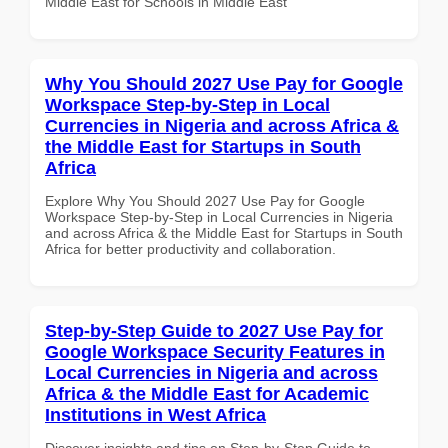
Middle East for Schools in Middle East
Why You Should 2027 Use Pay for Google
Workspace Step-by-Step in Local
Currencies in Nigeria and across Africa &
the Middle East for Startups in South
Africa
Explore Why You Should 2027 Use Pay for Google
Workspace Step-by-Step in Local Currencies in Nigeria
and across Africa & the Middle East for Startups in South
Africa for better productivity and collaboration.
Step-by-Step Guide to 2027 Use Pay for
Google Workspace Security Features in
Local Currencies in Nigeria and across
Africa & the Middle East for Academic
Institutions in West Africa
Discover insights and tips on Step-by-Step Guide to