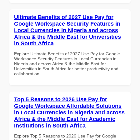
Ultimate Benefits of 2027 Use Pay for
Google Workspace Security Features in
Local Currencies in Nigeria and across
Africa & the Middle East for Universities
in South Africa
Explore Ultimate Benefits of 2027 Use Pay for Google
Workspace Security Features in Local Currencies in
Nigeria and across Africa & the Middle East for
Universities in South Africa for better productivity and
collaboration.
Top 5 Reasons to 2026 Use Pay for
Google Workspace Affordable Solutions
in Local Currencies in Nigeria and across
Africa & the Middle East for Academic
Institutions in South Africa
Explore Top 5 Reasons to 2026 Use Pay for Google