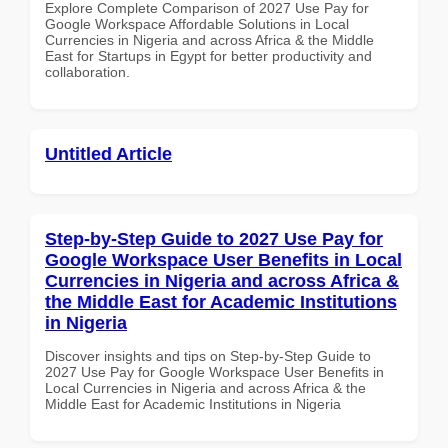
Explore Complete Comparison of 2027 Use Pay for
Google Workspace Affordable Solutions in Local
Currencies in Nigeria and across Africa & the Middle
East for Startups in Egypt for better productivity and
collaboration.
Untitled Article
Step-by-Step Guide to 2027 Use Pay for
Google Workspace User Benefits in Local
Currencies in Nigeria and across Africa &
the Middle East for Academic Institutions
in Nigeria
Discover insights and tips on Step-by-Step Guide to
2027 Use Pay for Google Workspace User Benefits in
Local Currencies in Nigeria and across Africa & the
Middle East for Academic Institutions in Nigeria