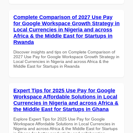
Complete Comparison of 2027 Use Pay
for Google Workspace Growth Strategy in
Local Currencies in Nigeria and across
Africa & the Middle East for Startups in
Rwanda
Discover insights and tips on Complete Comparison of
2027 Use Pay for Google Workspace Growth Strategy in
Local Currencies in Nigeria and across Africa & the
Middle East for Startups in Rwanda
Expert Tips for 2025 Use Pay for Google
Workspace Affordable Solutions in Local
Currencies in Nigeria and across Africa &
the Middle East for Startups in Ghana
Explore Expert Tips for 2025 Use Pay for Google
Workspace Affordable Solutions in Local Currencies in
Nigeria and across Africa & the Middle East for Startups