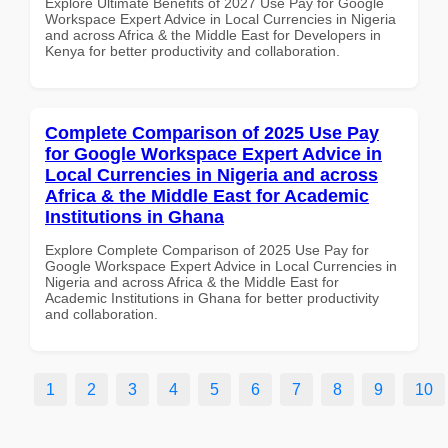
Explore Ultimate Benefits of 2027 Use Pay for Google
Workspace Expert Advice in Local Currencies in Nigeria
and across Africa & the Middle East for Developers in
Kenya for better productivity and collaboration.
Complete Comparison of 2025 Use Pay
for Google Workspace Expert Advice in
Local Currencies in Nigeria and across
Africa & the Middle East for Academic
Institutions in Ghana
Explore Complete Comparison of 2025 Use Pay for
Google Workspace Expert Advice in Local Currencies in
Nigeria and across Africa & the Middle East for
Academic Institutions in Ghana for better productivity
and collaboration.
1
2
3
4
5
6
7
8
9
10