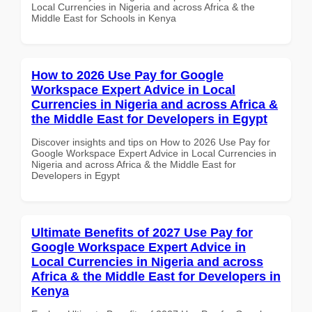
Local Currencies in Nigeria and across Africa & the
Middle East for Schools in Kenya
How to 2026 Use Pay for Google
Workspace Expert Advice in Local
Currencies in Nigeria and across Africa &
the Middle East for Developers in Egypt
Discover insights and tips on How to 2026 Use Pay for
Google Workspace Expert Advice in Local Currencies in
Nigeria and across Africa & the Middle East for
Developers in Egypt
Ultimate Benefits of 2027 Use Pay for
Google Workspace Expert Advice in
Local Currencies in Nigeria and across
Africa & the Middle East for Developers in
Kenya