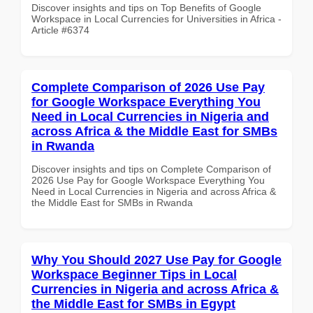
Discover insights and tips on Top Benefits of Google
Workspace in Local Currencies for Universities in Africa -
Article #6374
Complete Comparison of 2026 Use Pay
for Google Workspace Everything You
Need in Local Currencies in Nigeria and
across Africa & the Middle East for SMBs
in Rwanda
Discover insights and tips on Complete Comparison of
2026 Use Pay for Google Workspace Everything You
Need in Local Currencies in Nigeria and across Africa &
the Middle East for SMBs in Rwanda
Why You Should 2027 Use Pay for Google
Workspace Beginner Tips in Local
Currencies in Nigeria and across Africa &
the Middle East for SMBs in Egypt