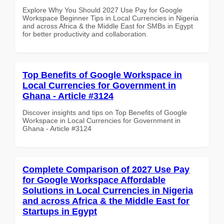
Explore Why You Should 2027 Use Pay for Google
Workspace Beginner Tips in Local Currencies in Nigeria
and across Africa & the Middle East for SMBs in Egypt
for better productivity and collaboration.
Top Benefits of Google Workspace in
Local Currencies for Government in
Ghana - Article #3124
Discover insights and tips on Top Benefits of Google
Workspace in Local Currencies for Government in
Ghana - Article #3124
Complete Comparison of 2027 Use Pay
for Google Workspace Affordable
Solutions in Local Currencies in Nigeria
and across Africa & the Middle East for
Startups in Egypt