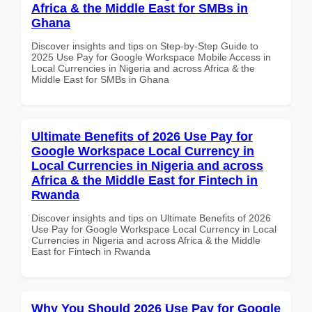
Africa & the Middle East for SMBs in
Ghana
Discover insights and tips on Step-by-Step Guide to
2025 Use Pay for Google Workspace Mobile Access in
Local Currencies in Nigeria and across Africa & the
Middle East for SMBs in Ghana
Ultimate Benefits of 2026 Use Pay for
Google Workspace Local Currency in
Local Currencies in Nigeria and across
Africa & the Middle East for Fintech in
Rwanda
Discover insights and tips on Ultimate Benefits of 2026
Use Pay for Google Workspace Local Currency in Local
Currencies in Nigeria and across Africa & the Middle
East for Fintech in Rwanda
Why You Should 2026 Use Pay for Google