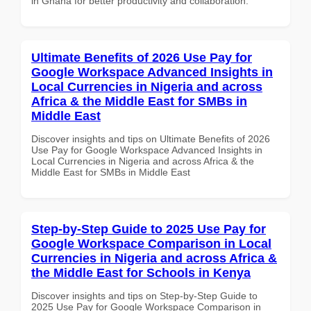
in Ghana for better productivity and collaboration.
Ultimate Benefits of 2026 Use Pay for
Google Workspace Advanced Insights in
Local Currencies in Nigeria and across
Africa & the Middle East for SMBs in
Middle East
Discover insights and tips on Ultimate Benefits of 2026
Use Pay for Google Workspace Advanced Insights in
Local Currencies in Nigeria and across Africa & the
Middle East for SMBs in Middle East
Step-by-Step Guide to 2025 Use Pay for
Google Workspace Comparison in Local
Currencies in Nigeria and across Africa &
the Middle East for Schools in Kenya
Discover insights and tips on Step-by-Step Guide to
2025 Use Pay for Google Workspace Comparison in