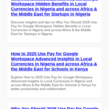
Workspace Hidden Benefits in Local
Currencies in Nigeria and across Africa &
the Middle East for Startups in Nigeria
Discover insights and tips on Why You Should 2026 Use
Pay for Google Workspace Hidden Benefits in Local
Currencies in Nigeria and across Africa & the Middle
East for Startups in Nigeria
How to 2025 Use Pay for Google
Workspace Advanced Insights in Local
Currencies in Nigeria and across Africa &
the Middle East for Schools in Kenya
Explore How to 2025 Use Pay for Google Workspace
Advanced Insights in Local Currencies in Nigeria and
across Africa & the Middle East for Schools in Kenya for
better productivity and collaboration.
Why You Should 2026 Use Pay for Google