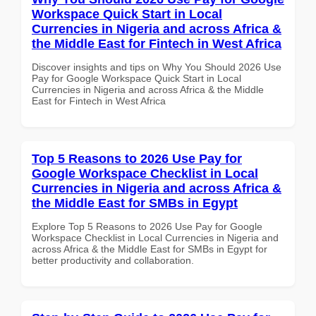
Workspace Quick Start in Local
Currencies in Nigeria and across Africa &
the Middle East for Fintech in West Africa
Discover insights and tips on Why You Should 2026 Use
Pay for Google Workspace Quick Start in Local
Currencies in Nigeria and across Africa & the Middle
East for Fintech in West Africa
Top 5 Reasons to 2026 Use Pay for
Google Workspace Checklist in Local
Currencies in Nigeria and across Africa &
the Middle East for SMBs in Egypt
Explore Top 5 Reasons to 2026 Use Pay for Google
Workspace Checklist in Local Currencies in Nigeria and
across Africa & the Middle East for SMBs in Egypt for
better productivity and collaboration.