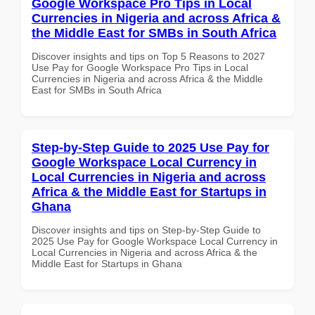
Google Workspace Pro Tips in Local
Currencies in Nigeria and across Africa &
the Middle East for SMBs in South Africa
Discover insights and tips on Top 5 Reasons to 2027
Use Pay for Google Workspace Pro Tips in Local
Currencies in Nigeria and across Africa & the Middle
East for SMBs in South Africa
Step-by-Step Guide to 2025 Use Pay for
Google Workspace Local Currency in
Local Currencies in Nigeria and across
Africa & the Middle East for Startups in
Ghana
Discover insights and tips on Step-by-Step Guide to
2025 Use Pay for Google Workspace Local Currency in
Local Currencies in Nigeria and across Africa & the
Middle East for Startups in Ghana