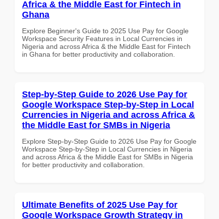
Africa & the Middle East for Fintech in
Ghana
Explore Beginner's Guide to 2025 Use Pay for Google
Workspace Security Features in Local Currencies in
Nigeria and across Africa & the Middle East for Fintech
in Ghana for better productivity and collaboration.
Step-by-Step Guide to 2026 Use Pay for
Google Workspace Step-by-Step in Local
Currencies in Nigeria and across Africa &
the Middle East for SMBs in Nigeria
Explore Step-by-Step Guide to 2026 Use Pay for Google
Workspace Step-by-Step in Local Currencies in Nigeria
and across Africa & the Middle East for SMBs in Nigeria
for better productivity and collaboration.
Ultimate Benefits of 2025 Use Pay for
Google Workspace Growth Strategy in