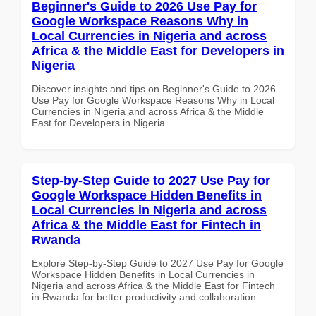
Beginner's Guide to 2026 Use Pay for
Google Workspace Reasons Why in
Local Currencies in Nigeria and across
Africa & the Middle East for Developers in
Nigeria
Discover insights and tips on Beginner's Guide to 2026
Use Pay for Google Workspace Reasons Why in Local
Currencies in Nigeria and across Africa & the Middle
East for Developers in Nigeria
Step-by-Step Guide to 2027 Use Pay for
Google Workspace Hidden Benefits in
Local Currencies in Nigeria and across
Africa & the Middle East for Fintech in
Rwanda
Explore Step-by-Step Guide to 2027 Use Pay for Google
Workspace Hidden Benefits in Local Currencies in
Nigeria and across Africa & the Middle East for Fintech
in Rwanda for better productivity and collaboration.