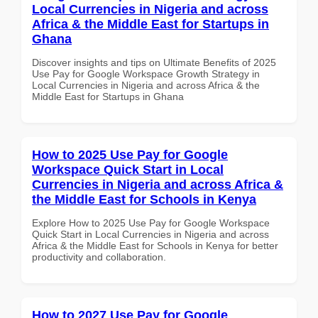
Local Currencies in Nigeria and across
Africa & the Middle East for Startups in
Ghana
Discover insights and tips on Ultimate Benefits of 2025
Use Pay for Google Workspace Growth Strategy in
Local Currencies in Nigeria and across Africa & the
Middle East for Startups in Ghana
How to 2025 Use Pay for Google
Workspace Quick Start in Local
Currencies in Nigeria and across Africa &
the Middle East for Schools in Kenya
Explore How to 2025 Use Pay for Google Workspace
Quick Start in Local Currencies in Nigeria and across
Africa & the Middle East for Schools in Kenya for better
productivity and collaboration.
How to 2027 Use Pay for Google