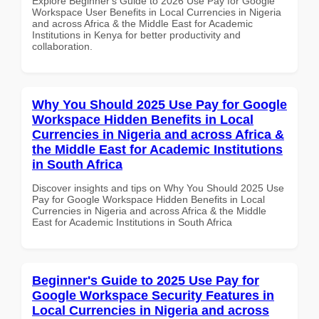
Explore Beginner's Guide to 2026 Use Pay for Google
Workspace User Benefits in Local Currencies in Nigeria
and across Africa & the Middle East for Academic
Institutions in Kenya for better productivity and
collaboration.
Why You Should 2025 Use Pay for Google
Workspace Hidden Benefits in Local
Currencies in Nigeria and across Africa &
the Middle East for Academic Institutions
in South Africa
Discover insights and tips on Why You Should 2025 Use
Pay for Google Workspace Hidden Benefits in Local
Currencies in Nigeria and across Africa & the Middle
East for Academic Institutions in South Africa
Beginner's Guide to 2025 Use Pay for
Google Workspace Security Features in
Local Currencies in Nigeria and across