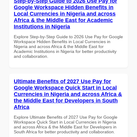
Step-by-Step Guide to 2026 Use Pay for
Google Workspace Hidden Benefits in
Local Currencies in Nigeria and across
Africa & the Middle East for Academic
Institutions in Nigeria
Explore Step-by-Step Guide to 2026 Use Pay for Google
Workspace Hidden Benefits in Local Currencies in
Nigeria and across Africa & the Middle East for
Academic Institutions in Nigeria for better productivity
and collaboration.
Ultimate Benefits of 2027 Use Pay for
Google Workspace Quick Start in Local
Currencies in Nigeria and across Africa &
the Middle East for Developers in South
Africa
Explore Ultimate Benefits of 2027 Use Pay for Google
Workspace Quick Start in Local Currencies in Nigeria
and across Africa & the Middle East for Developers in
South Africa for better productivity and collaboration.