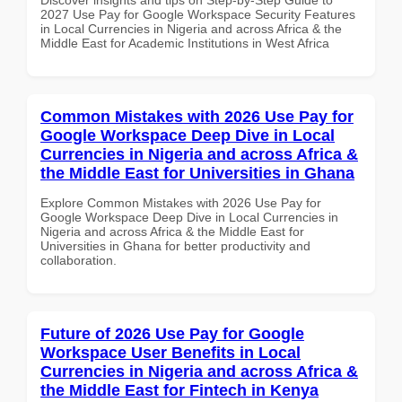
2027 Use Pay for Google Workspace Security Features
in Local Currencies in Nigeria and across Africa & the
Middle East for Academic Institutions in West Africa
Common Mistakes with 2026 Use Pay for
Google Workspace Deep Dive in Local
Currencies in Nigeria and across Africa &
the Middle East for Universities in Ghana
Explore Common Mistakes with 2026 Use Pay for
Google Workspace Deep Dive in Local Currencies in
Nigeria and across Africa & the Middle East for
Universities in Ghana for better productivity and
collaboration.
Future of 2026 Use Pay for Google
Workspace User Benefits in Local
Currencies in Nigeria and across Africa &
the Middle East for Fintech in Kenya