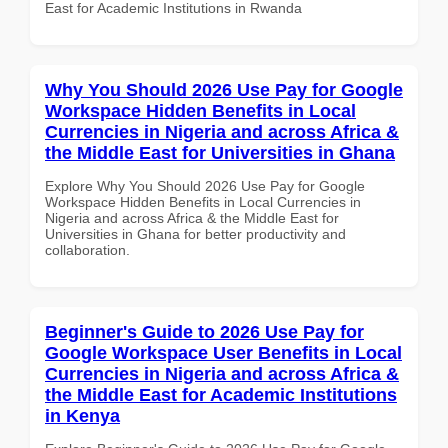
East for Academic Institutions in Rwanda
Why You Should 2026 Use Pay for Google
Workspace Hidden Benefits in Local
Currencies in Nigeria and across Africa &
the Middle East for Universities in Ghana
Explore Why You Should 2026 Use Pay for Google
Workspace Hidden Benefits in Local Currencies in
Nigeria and across Africa & the Middle East for
Universities in Ghana for better productivity and
collaboration.
Beginner's Guide to 2026 Use Pay for
Google Workspace User Benefits in Local
Currencies in Nigeria and across Africa &
the Middle East for Academic Institutions
in Kenya