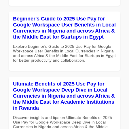
Beginner's Guide to 2025 Use Pay for
Google Workspace User Benefits in Local
Currencies in Nigeria and across Africa &
the Middle East for Startups in Egypt
Explore Beginner's Guide to 2025 Use Pay for Google
Workspace User Benefits in Local Currencies in Nigeria
and across Africa & the Middle East for Startups in Egypt
for better productivity and collaboration.
Ultimate Benefits of 2025 Use Pay for
Google Workspace Deep Dive in Local
Currencies in Nigeria and across Africa &
the Middle East for Academic Institutions
in Rwanda
Discover insights and tips on Ultimate Benefits of 2025
Use Pay for Google Workspace Deep Dive in Local
Currencies in Nigeria and across Africa & the Middle