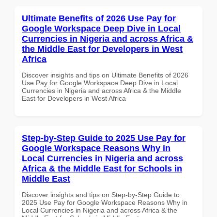
Ultimate Benefits of 2026 Use Pay for
Google Workspace Deep Dive in Local
Currencies in Nigeria and across Africa &
the Middle East for Developers in West
Africa
Discover insights and tips on Ultimate Benefits of 2026
Use Pay for Google Workspace Deep Dive in Local
Currencies in Nigeria and across Africa & the Middle
East for Developers in West Africa
Step-by-Step Guide to 2025 Use Pay for
Google Workspace Reasons Why in
Local Currencies in Nigeria and across
Africa & the Middle East for Schools in
Middle East
Discover insights and tips on Step-by-Step Guide to
2025 Use Pay for Google Workspace Reasons Why in
Local Currencies in Nigeria and across Africa & the