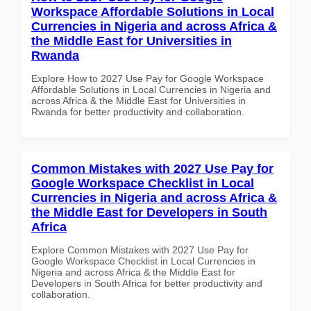
Workspace Affordable Solutions in Local
Currencies in Nigeria and across Africa &
the Middle East for Universities in
Rwanda
Explore How to 2027 Use Pay for Google Workspace
Affordable Solutions in Local Currencies in Nigeria and
across Africa & the Middle East for Universities in
Rwanda for better productivity and collaboration.
Common Mistakes with 2027 Use Pay for
Google Workspace Checklist in Local
Currencies in Nigeria and across Africa &
the Middle East for Developers in South
Africa
Explore Common Mistakes with 2027 Use Pay for
Google Workspace Checklist in Local Currencies in
Nigeria and across Africa & the Middle East for
Developers in South Africa for better productivity and
collaboration.