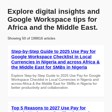
Explore digital insights and
Google Workspace tips for
Africa and the Middle East.
Showing 50 of 198816 articles
Step-by-Step Guide to 2025 Use Pay for
Google Workspace Checklist in Local
Currencies in Nigeria and across Africa &
the Middle East for SMBs in Nigeria
Explore Step-by-Step Guide to 2025 Use Pay for Google
Workspace Checklist in Local Currencies in Nigeria and
across Africa & the Middle East for SMBs in Nigeria for
better productivity and collaboration.
Top 5 Reasons to 2027 Use Pay for