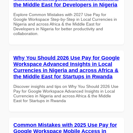
the Middle East for Developers in Nigeria
Explore Common Mistakes with 2027 Use Pay for
Google Workspace Step-by-Step in Local Currencies in
Nigeria and across Africa & the Middle East for
Developers in Nigeria for better productivity and
collaboration.
Why You Should 2026 Use Pay for Google
Workspace Advanced Insights in Local
Currencies in Nigeria and across Africa &
the Middle East for Startups in Rwanda
Discover insights and tips on Why You Should 2026 Use
Pay for Google Workspace Advanced Insights in Local
Currencies in Nigeria and across Africa & the Middle
East for Startups in Rwanda
Common Mistakes with 2025 Use Pay for
Google Workspace Mobile Access in