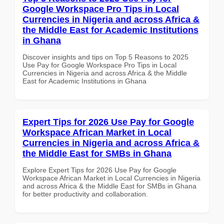
Google Workspace Pro Tips in Local
Currencies in Nigeria and across Africa &
the Middle East for Academic Institutions
in Ghana
Discover insights and tips on Top 5 Reasons to 2025
Use Pay for Google Workspace Pro Tips in Local
Currencies in Nigeria and across Africa & the Middle
East for Academic Institutions in Ghana
Expert Tips for 2026 Use Pay for Google
Workspace African Market in Local
Currencies in Nigeria and across Africa &
the Middle East for SMBs in Ghana
Explore Expert Tips for 2026 Use Pay for Google
Workspace African Market in Local Currencies in Nigeria
and across Africa & the Middle East for SMBs in Ghana
for better productivity and collaboration.