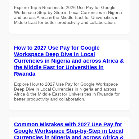
Explore Top 5 Reasons to 2026 Use Pay for Google
Workspace Step-by-Step in Local Currencies in Nigeria
and across Africa & the Middle East for Universities in
Middle East for better productivity and collaboration.
How to 2027 Use Pay for Google
Workspace Deep Dive in Local
Currencies in Nigeria and across Africa &
the Middle East for Universities in
Rwanda
Explore How to 2027 Use Pay for Google Workspace
Deep Dive in Local Currencies in Nigeria and across
Africa & the Middle East for Universities in Rwanda for
better productivity and collaboration.
Common Mistakes with 2027 Use Pay for
Google Workspace Step-by-Step in Local
Currencies in Nigeria and across Africa &