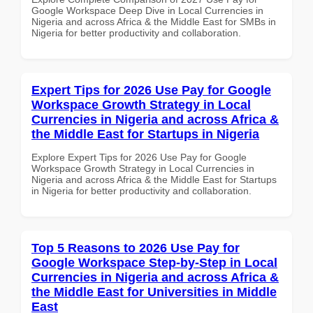
Google Workspace Deep Dive in Local Currencies in
Nigeria and across Africa & the Middle East for SMBs in
Nigeria for better productivity and collaboration.
Expert Tips for 2026 Use Pay for Google
Workspace Growth Strategy in Local
Currencies in Nigeria and across Africa &
the Middle East for Startups in Nigeria
Explore Expert Tips for 2026 Use Pay for Google
Workspace Growth Strategy in Local Currencies in
Nigeria and across Africa & the Middle East for Startups
in Nigeria for better productivity and collaboration.
Top 5 Reasons to 2026 Use Pay for
Google Workspace Step-by-Step in Local
Currencies in Nigeria and across Africa &
the Middle East for Universities in Middle
East