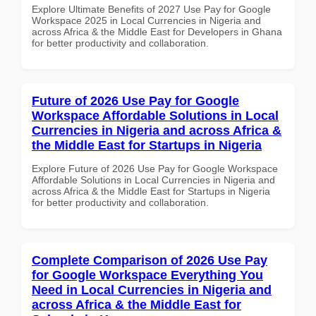
Explore Ultimate Benefits of 2027 Use Pay for Google
Workspace 2025 in Local Currencies in Nigeria and
across Africa & the Middle East for Developers in Ghana
for better productivity and collaboration.
Future of 2026 Use Pay for Google
Workspace Affordable Solutions in Local
Currencies in Nigeria and across Africa &
the Middle East for Startups in Nigeria
Explore Future of 2026 Use Pay for Google Workspace
Affordable Solutions in Local Currencies in Nigeria and
across Africa & the Middle East for Startups in Nigeria
for better productivity and collaboration.
Complete Comparison of 2026 Use Pay
for Google Workspace Everything You
Need in Local Currencies in Nigeria and
across Africa & the Middle East for