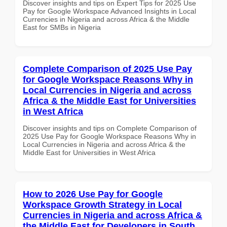
Discover insights and tips on Expert Tips for 2025 Use
Pay for Google Workspace Advanced Insights in Local
Currencies in Nigeria and across Africa & the Middle
East for SMBs in Nigeria
Complete Comparison of 2025 Use Pay
for Google Workspace Reasons Why in
Local Currencies in Nigeria and across
Africa & the Middle East for Universities
in West Africa
Discover insights and tips on Complete Comparison of
2025 Use Pay for Google Workspace Reasons Why in
Local Currencies in Nigeria and across Africa & the
Middle East for Universities in West Africa
How to 2026 Use Pay for Google
Workspace Growth Strategy in Local
Currencies in Nigeria and across Africa &
the Middle East for Developers in South