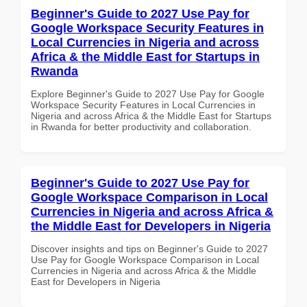
Beginner's Guide to 2027 Use Pay for
Google Workspace Security Features in
Local Currencies in Nigeria and across
Africa & the Middle East for Startups in
Rwanda
Explore Beginner's Guide to 2027 Use Pay for Google
Workspace Security Features in Local Currencies in
Nigeria and across Africa & the Middle East for Startups
in Rwanda for better productivity and collaboration.
Beginner's Guide to 2027 Use Pay for
Google Workspace Comparison in Local
Currencies in Nigeria and across Africa &
the Middle East for Developers in Nigeria
Discover insights and tips on Beginner's Guide to 2027
Use Pay for Google Workspace Comparison in Local
Currencies in Nigeria and across Africa & the Middle
East for Developers in Nigeria