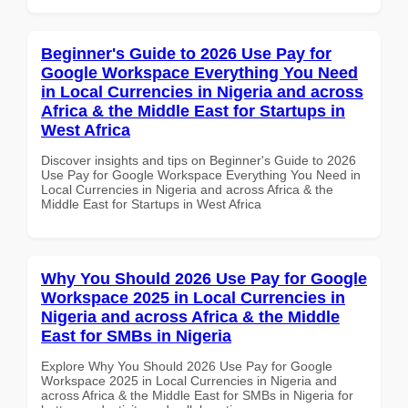
Beginner's Guide to 2026 Use Pay for
Google Workspace Everything You Need
in Local Currencies in Nigeria and across
Africa & the Middle East for Startups in
West Africa
Discover insights and tips on Beginner's Guide to 2026
Use Pay for Google Workspace Everything You Need in
Local Currencies in Nigeria and across Africa & the
Middle East for Startups in West Africa
Why You Should 2026 Use Pay for Google
Workspace 2025 in Local Currencies in
Nigeria and across Africa & the Middle
East for SMBs in Nigeria
Explore Why You Should 2026 Use Pay for Google
Workspace 2025 in Local Currencies in Nigeria and
across Africa & the Middle East for SMBs in Nigeria for