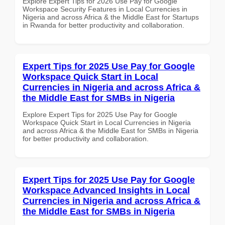
Explore Expert Tips for 2026 Use Pay for Google
Workspace Security Features in Local Currencies in
Nigeria and across Africa & the Middle East for Startups
in Rwanda for better productivity and collaboration.
Expert Tips for 2025 Use Pay for Google
Workspace Quick Start in Local
Currencies in Nigeria and across Africa &
the Middle East for SMBs in Nigeria
Explore Expert Tips for 2025 Use Pay for Google
Workspace Quick Start in Local Currencies in Nigeria
and across Africa & the Middle East for SMBs in Nigeria
for better productivity and collaboration.
Expert Tips for 2025 Use Pay for Google
Workspace Advanced Insights in Local
Currencies in Nigeria and across Africa &
the Middle East for SMBs in Nigeria