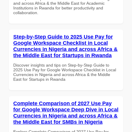
and across Africa & the Middle East for Academic
Institutions in Rwanda for better productivity and
collaboration.
Step-by-Step Guide to 2025 Use Pay for
Google Workspace Checklist in Local
Currencies in Nigeria and across Africa &
the Middle East for Startups in Rwanda
Discover insights and tips on Step-by-Step Guide to
2025 Use Pay for Google Workspace Checklist in Local
Currencies in Nigeria and across Africa & the Middle
East for Startups in Rwanda
Complete Comparison of 2027 Use Pay
for Google Workspace Deep Dive in Local
Currencies in Nigeria and across Africa &
the Middle East for SMBs in Nigeria
Explore Complete Comparison of 2027 Use Pay for