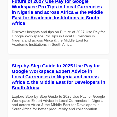
Future of 2027 Use Pay for Google
Workspace Pro Tips in Local Currencies
in Nigeria and across Africa & the Middle
East for Academic Institutions in South
Africa
Discover insights and tips on Future of 2027 Use Pay for
Google Workspace Pro Tips in Local Currencies in
Nigeria and across Africa & the Middle East for
Academic Institutions in South Africa
Step-by-Step Guide to 2025 Use Pay for
Google Workspace Expert Advice in
Local Currencies in Nigeria and across
Africa & the Middle East for Developers in
South Africa
Explore Step-by-Step Guide to 2025 Use Pay for Google
Workspace Expert Advice in Local Currencies in Nigeria
and across Africa & the Middle East for Developers in
South Africa for better productivity and collaboration.