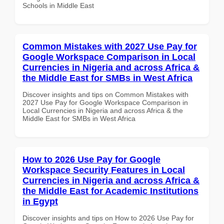
Schools in Middle East
Common Mistakes with 2027 Use Pay for
Google Workspace Comparison in Local
Currencies in Nigeria and across Africa &
the Middle East for SMBs in West Africa
Discover insights and tips on Common Mistakes with
2027 Use Pay for Google Workspace Comparison in
Local Currencies in Nigeria and across Africa & the
Middle East for SMBs in West Africa
How to 2026 Use Pay for Google
Workspace Security Features in Local
Currencies in Nigeria and across Africa &
the Middle East for Academic Institutions
in Egypt
Discover insights and tips on How to 2026 Use Pay for