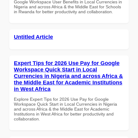
Google Workspace User Benefits in Local Currencies in
Nigeria and across Africa & the Middle East for Schools
in Rwanda for better productivity and collaboration.
Untitled Article
Expert Tips for 2026 Use Pay for Google
Workspace Quick Start in Local
Currencies in Nigeria and across Africa &
the Middle East for Academic Institutions
in West Africa
Explore Expert Tips for 2026 Use Pay for Google
Workspace Quick Start in Local Currencies in Nigeria
and across Africa & the Middle East for Academic
Institutions in West Africa for better productivity and
collaboration.