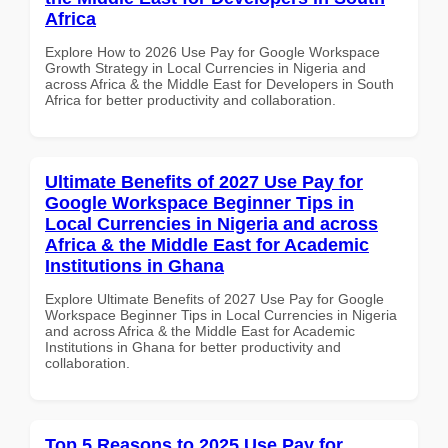
Africa
Explore How to 2026 Use Pay for Google Workspace
Growth Strategy in Local Currencies in Nigeria and
across Africa & the Middle East for Developers in South
Africa for better productivity and collaboration.
Ultimate Benefits of 2027 Use Pay for
Google Workspace Beginner Tips in
Local Currencies in Nigeria and across
Africa & the Middle East for Academic
Institutions in Ghana
Explore Ultimate Benefits of 2027 Use Pay for Google
Workspace Beginner Tips in Local Currencies in Nigeria
and across Africa & the Middle East for Academic
Institutions in Ghana for better productivity and
collaboration.
Top 5 Reasons to 2025 Use Pay for