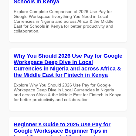
Schools in Kenya
Explore Complete Comparison of 2026 Use Pay for
Google Workspace Everything You Need in Local
Currencies in Nigeria and across Africa & the Middle
East for Schools in Kenya for better productivity and
collaboration.
Why You Should 2026 Use Pay for Google
Workspace Deep Dive in Local
Currencies in Nigeria and across Africa &
the Middle East for Fintech in Kenya
Explore Why You Should 2026 Use Pay for Google
Workspace Deep Dive in Local Currencies in Nigeria
and across Africa & the Middle East for Fintech in Kenya
for better productivity and collaboration.
Beginner's Guide to 2025 Use Pay for
Google Workspace Beginner Tips in