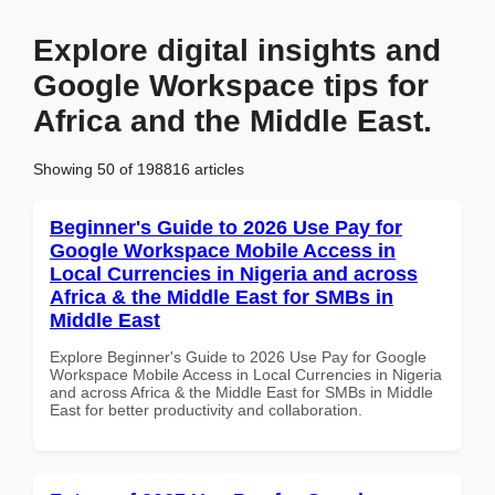
Explore digital insights and
Google Workspace tips for
Africa and the Middle East.
Showing 50 of 198816 articles
Beginner's Guide to 2026 Use Pay for
Google Workspace Mobile Access in
Local Currencies in Nigeria and across
Africa & the Middle East for SMBs in
Middle East
Explore Beginner's Guide to 2026 Use Pay for Google
Workspace Mobile Access in Local Currencies in Nigeria
and across Africa & the Middle East for SMBs in Middle
East for better productivity and collaboration.