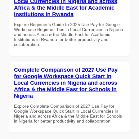
Local Currencies in Nigeria and across
Africa & the Middle East for Academic
Institutions in Rwanda
Explore Beginner's Guide to 2025 Use Pay for Google
Workspace Beginner Tips in Local Currencies in Nigeria
and across Africa & the Middle East for Academic
Institutions in Rwanda for better productivity and
collaboration.
Complete Comparison of 2027 Use Pay
for Google Workspace Quick Start in
Local Currencies in Nigeria and across
Africa & the Middle East for Schools in
Nigeria
Explore Complete Comparison of 2027 Use Pay for
Google Workspace Quick Start in Local Currencies in
Nigeria and across Africa & the Middle East for Schools
in Nigeria for better productivity and collaboration.