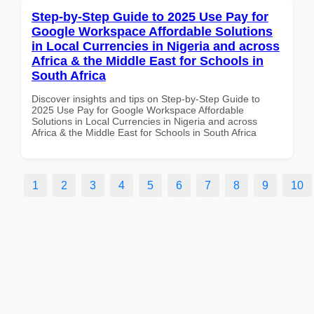
Step-by-Step Guide to 2025 Use Pay for
Google Workspace Affordable Solutions
in Local Currencies in Nigeria and across
Africa & the Middle East for Schools in
South Africa
Discover insights and tips on Step-by-Step Guide to
2025 Use Pay for Google Workspace Affordable
Solutions in Local Currencies in Nigeria and across
Africa & the Middle East for Schools in South Africa
1
2
3
4
5
6
7
8
9
10