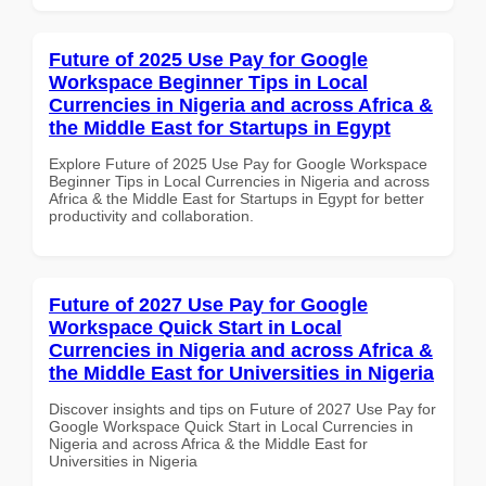
Future of 2025 Use Pay for Google
Workspace Beginner Tips in Local
Currencies in Nigeria and across Africa &
the Middle East for Startups in Egypt
Explore Future of 2025 Use Pay for Google Workspace
Beginner Tips in Local Currencies in Nigeria and across
Africa & the Middle East for Startups in Egypt for better
productivity and collaboration.
Future of 2027 Use Pay for Google
Workspace Quick Start in Local
Currencies in Nigeria and across Africa &
the Middle East for Universities in Nigeria
Discover insights and tips on Future of 2027 Use Pay for
Google Workspace Quick Start in Local Currencies in
Nigeria and across Africa & the Middle East for
Universities in Nigeria