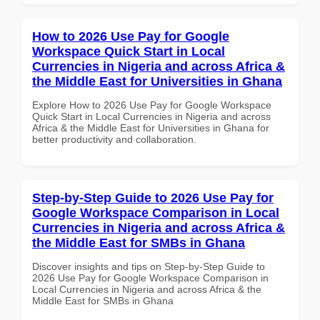
How to 2026 Use Pay for Google
Workspace Quick Start in Local
Currencies in Nigeria and across Africa &
the Middle East for Universities in Ghana
Explore How to 2026 Use Pay for Google Workspace
Quick Start in Local Currencies in Nigeria and across
Africa & the Middle East for Universities in Ghana for
better productivity and collaboration.
Step-by-Step Guide to 2026 Use Pay for
Google Workspace Comparison in Local
Currencies in Nigeria and across Africa &
the Middle East for SMBs in Ghana
Discover insights and tips on Step-by-Step Guide to
2026 Use Pay for Google Workspace Comparison in
Local Currencies in Nigeria and across Africa & the
Middle East for SMBs in Ghana