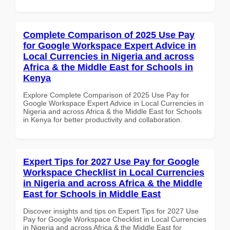
Complete Comparison of 2025 Use Pay
for Google Workspace Expert Advice in
Local Currencies in Nigeria and across
Africa & the Middle East for Schools in
Kenya
Explore Complete Comparison of 2025 Use Pay for
Google Workspace Expert Advice in Local Currencies in
Nigeria and across Africa & the Middle East for Schools
in Kenya for better productivity and collaboration.
Expert Tips for 2027 Use Pay for Google
Workspace Checklist in Local Currencies
in Nigeria and across Africa & the Middle
East for Schools in Middle East
Discover insights and tips on Expert Tips for 2027 Use
Pay for Google Workspace Checklist in Local Currencies
in Nigeria and across Africa & the Middle East for