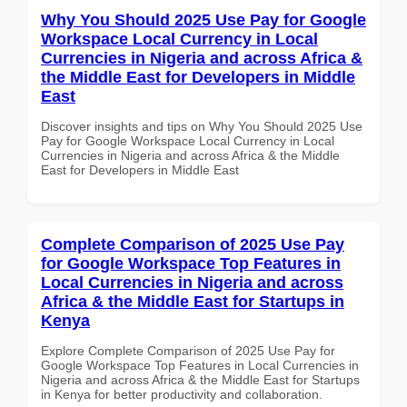
Why You Should 2025 Use Pay for Google
Workspace Local Currency in Local
Currencies in Nigeria and across Africa &
the Middle East for Developers in Middle
East
Discover insights and tips on Why You Should 2025 Use
Pay for Google Workspace Local Currency in Local
Currencies in Nigeria and across Africa & the Middle
East for Developers in Middle East
Complete Comparison of 2025 Use Pay
for Google Workspace Top Features in
Local Currencies in Nigeria and across
Africa & the Middle East for Startups in
Kenya
Explore Complete Comparison of 2025 Use Pay for
Google Workspace Top Features in Local Currencies in
Nigeria and across Africa & the Middle East for Startups
in Kenya for better productivity and collaboration.