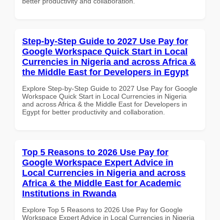
better productivity and collaboration.
Step-by-Step Guide to 2027 Use Pay for
Google Workspace Quick Start in Local
Currencies in Nigeria and across Africa &
the Middle East for Developers in Egypt
Explore Step-by-Step Guide to 2027 Use Pay for Google
Workspace Quick Start in Local Currencies in Nigeria
and across Africa & the Middle East for Developers in
Egypt for better productivity and collaboration.
Top 5 Reasons to 2026 Use Pay for
Google Workspace Expert Advice in
Local Currencies in Nigeria and across
Africa & the Middle East for Academic
Institutions in Rwanda
Explore Top 5 Reasons to 2026 Use Pay for Google
Workspace Expert Advice in Local Currencies in Nigeria