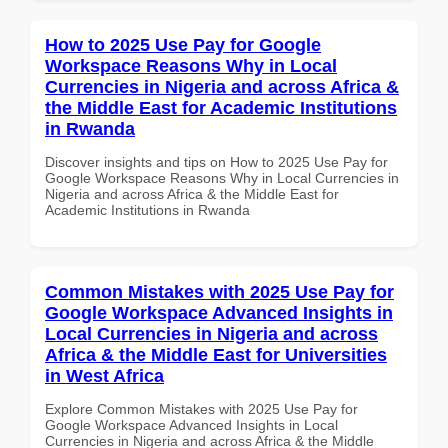
How to 2025 Use Pay for Google
Workspace Reasons Why in Local
Currencies in Nigeria and across Africa &
the Middle East for Academic Institutions
in Rwanda
Discover insights and tips on How to 2025 Use Pay for
Google Workspace Reasons Why in Local Currencies in
Nigeria and across Africa & the Middle East for
Academic Institutions in Rwanda
Common Mistakes with 2025 Use Pay for
Google Workspace Advanced Insights in
Local Currencies in Nigeria and across
Africa & the Middle East for Universities
in West Africa
Explore Common Mistakes with 2025 Use Pay for
Google Workspace Advanced Insights in Local
Currencies in Nigeria and across Africa & the Middle