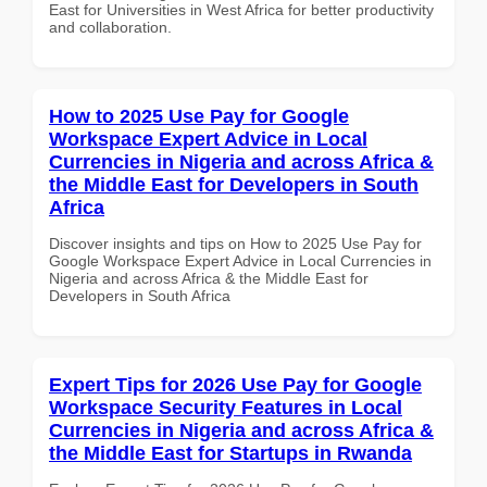
East for Universities in West Africa for better productivity
and collaboration.
How to 2025 Use Pay for Google
Workspace Expert Advice in Local
Currencies in Nigeria and across Africa &
the Middle East for Developers in South
Africa
Discover insights and tips on How to 2025 Use Pay for
Google Workspace Expert Advice in Local Currencies in
Nigeria and across Africa & the Middle East for
Developers in South Africa
Expert Tips for 2026 Use Pay for Google
Workspace Security Features in Local
Currencies in Nigeria and across Africa &
the Middle East for Startups in Rwanda