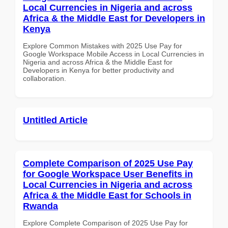
Local Currencies in Nigeria and across
Africa & the Middle East for Developers in
Kenya
Explore Common Mistakes with 2025 Use Pay for
Google Workspace Mobile Access in Local Currencies in
Nigeria and across Africa & the Middle East for
Developers in Kenya for better productivity and
collaboration.
Untitled Article
Complete Comparison of 2025 Use Pay
for Google Workspace User Benefits in
Local Currencies in Nigeria and across
Africa & the Middle East for Schools in
Rwanda
Explore Complete Comparison of 2025 Use Pay for