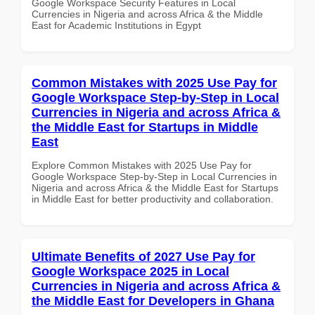
Google Workspace Security Features in Local
Currencies in Nigeria and across Africa & the Middle
East for Academic Institutions in Egypt
Common Mistakes with 2025 Use Pay for
Google Workspace Step-by-Step in Local
Currencies in Nigeria and across Africa &
the Middle East for Startups in Middle
East
Explore Common Mistakes with 2025 Use Pay for
Google Workspace Step-by-Step in Local Currencies in
Nigeria and across Africa & the Middle East for Startups
in Middle East for better productivity and collaboration.
Ultimate Benefits of 2027 Use Pay for
Google Workspace 2025 in Local
Currencies in Nigeria and across Africa &
the Middle East for Developers in Ghana