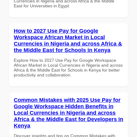
Currencies in Nigeria and across Africa & the Middle
East for Universities in Egypt
How to 2027 Use Pay for Google
Workspace African Market in Local
Currencies in Nigeria and across Africa &
the Middle East for Schools in Kenya
Explore How to 2027 Use Pay for Google Workspace
African Market in Local Currencies in Nigeria and across
Africa & the Middle East for Schools in Kenya for better
productivity and collaboration.
Common Mistakes with 2025 Use Pay for
Google Workspace Hidden Benefits in
Local Currencies in Nigeria and across
Africa & the Middle East for Developers in
Kenya
Discover insights and tips on Common Mistakes with