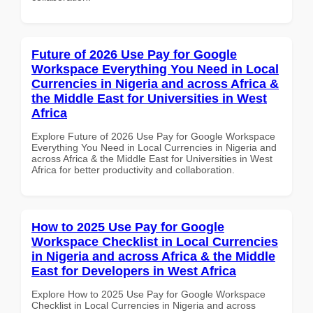
Future of 2026 Use Pay for Google
Workspace Everything You Need in Local
Currencies in Nigeria and across Africa &
the Middle East for Universities in West
Africa
Explore Future of 2026 Use Pay for Google Workspace
Everything You Need in Local Currencies in Nigeria and
across Africa & the Middle East for Universities in West
Africa for better productivity and collaboration.
How to 2025 Use Pay for Google
Workspace Checklist in Local Currencies
in Nigeria and across Africa & the Middle
East for Developers in West Africa
Explore How to 2025 Use Pay for Google Workspace
Checklist in Local Currencies in Nigeria and across