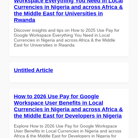
Workspace Everything You Need in Local
Currencies in Nigeria and across Africa &
the Middle East for Universities in
Rwanda
Discover insights and tips on How to 2025 Use Pay for
Google Workspace Everything You Need in Local
Currencies in Nigeria and across Africa & the Middle
East for Universities in Rwanda
Untitled Article
How to 2026 Use Pay for Google
Workspace User Benefits in Local
Currencies in Nigeria and across Africa &
the Middle East for Developers in Nigeria
Explore How to 2026 Use Pay for Google Workspace
User Benefits in Local Currencies in Nigeria and across
Africa & the Middle East for Developers in Nigeria for