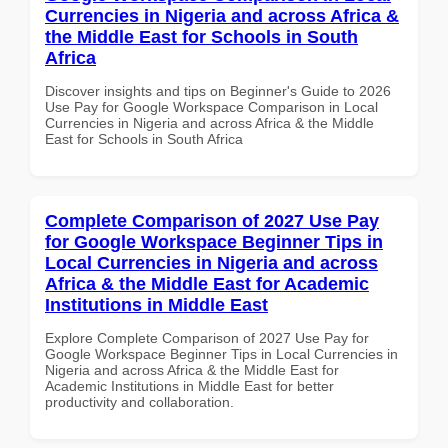
Currencies in Nigeria and across Africa &
the Middle East for Schools in South
Africa
Discover insights and tips on Beginner's Guide to 2026
Use Pay for Google Workspace Comparison in Local
Currencies in Nigeria and across Africa & the Middle
East for Schools in South Africa
Complete Comparison of 2027 Use Pay
for Google Workspace Beginner Tips in
Local Currencies in Nigeria and across
Africa & the Middle East for Academic
Institutions in Middle East
Explore Complete Comparison of 2027 Use Pay for
Google Workspace Beginner Tips in Local Currencies in
Nigeria and across Africa & the Middle East for
Academic Institutions in Middle East for better
productivity and collaboration.