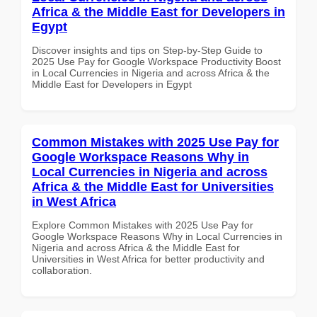
Africa & the Middle East for Developers in
Egypt
Discover insights and tips on Step-by-Step Guide to
2025 Use Pay for Google Workspace Productivity Boost
in Local Currencies in Nigeria and across Africa & the
Middle East for Developers in Egypt
Common Mistakes with 2025 Use Pay for
Google Workspace Reasons Why in
Local Currencies in Nigeria and across
Africa & the Middle East for Universities
in West Africa
Explore Common Mistakes with 2025 Use Pay for
Google Workspace Reasons Why in Local Currencies in
Nigeria and across Africa & the Middle East for
Universities in West Africa for better productivity and
collaboration.