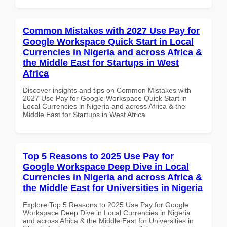
Common Mistakes with 2027 Use Pay for
Google Workspace Quick Start in Local
Currencies in Nigeria and across Africa &
the Middle East for Startups in West
Africa
Discover insights and tips on Common Mistakes with
2027 Use Pay for Google Workspace Quick Start in
Local Currencies in Nigeria and across Africa & the
Middle East for Startups in West Africa
Top 5 Reasons to 2025 Use Pay for
Google Workspace Deep Dive in Local
Currencies in Nigeria and across Africa &
the Middle East for Universities in Nigeria
Explore Top 5 Reasons to 2025 Use Pay for Google
Workspace Deep Dive in Local Currencies in Nigeria
and across Africa & the Middle East for Universities in