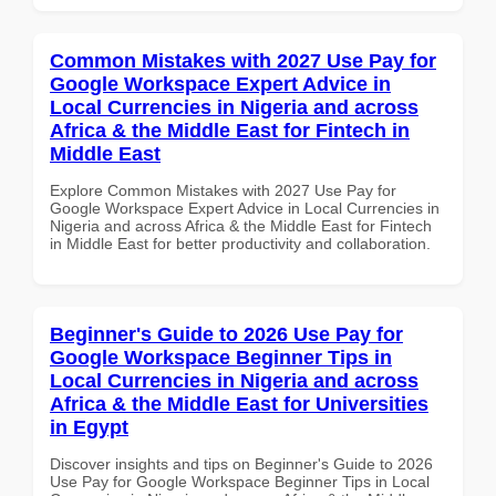
Common Mistakes with 2027 Use Pay for
Google Workspace Expert Advice in
Local Currencies in Nigeria and across
Africa & the Middle East for Fintech in
Middle East
Explore Common Mistakes with 2027 Use Pay for
Google Workspace Expert Advice in Local Currencies in
Nigeria and across Africa & the Middle East for Fintech
in Middle East for better productivity and collaboration.
Beginner's Guide to 2026 Use Pay for
Google Workspace Beginner Tips in
Local Currencies in Nigeria and across
Africa & the Middle East for Universities
in Egypt
Discover insights and tips on Beginner's Guide to 2026
Use Pay for Google Workspace Beginner Tips in Local