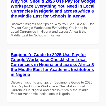
Why You Should 2026 Use Pay for Google
Workspace Everything You Need in Local
Currencies in Nigeria and across Africa &
the Middle East for Schools in Kenya
Discover insights and tips on Why You Should 2026 Use
Pay for Google Workspace Everything You Need in
Local Currencies in Nigeria and across Africa & the
Middle East for Schools in Kenya
Beginner's Guide to 2025 Use Pay for
Google Workspace Checklist in Local
Currencies in Nigeria and across Africa &
the Middle East for Academic Institutions
in Nigeria
Discover insights and tips on Beginner's Guide to 2025
Use Pay for Google Workspace Checklist in Local
Currencies in Nigeria and across Africa & the Middle
East for Academic Institutions in Nigeria