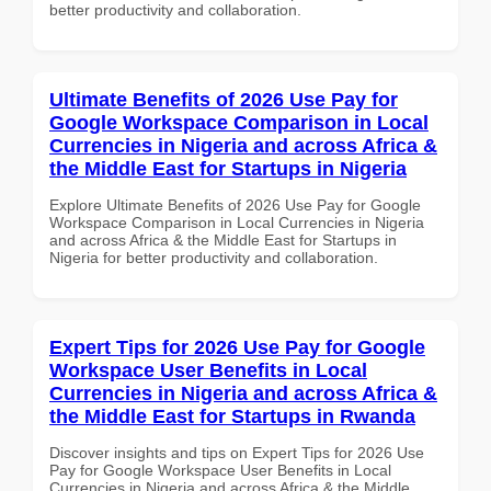
better productivity and collaboration.
Ultimate Benefits of 2026 Use Pay for
Google Workspace Comparison in Local
Currencies in Nigeria and across Africa &
the Middle East for Startups in Nigeria
Explore Ultimate Benefits of 2026 Use Pay for Google
Workspace Comparison in Local Currencies in Nigeria
and across Africa & the Middle East for Startups in
Nigeria for better productivity and collaboration.
Expert Tips for 2026 Use Pay for Google
Workspace User Benefits in Local
Currencies in Nigeria and across Africa &
the Middle East for Startups in Rwanda
Discover insights and tips on Expert Tips for 2026 Use
Pay for Google Workspace User Benefits in Local
Currencies in Nigeria and across Africa & the Middle