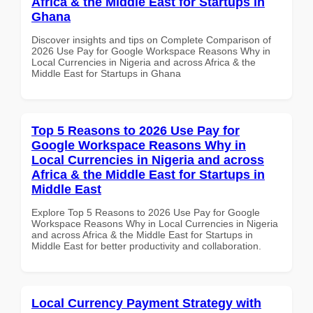
Africa & the Middle East for Startups in
Ghana
Discover insights and tips on Complete Comparison of
2026 Use Pay for Google Workspace Reasons Why in
Local Currencies in Nigeria and across Africa & the
Middle East for Startups in Ghana
Top 5 Reasons to 2026 Use Pay for
Google Workspace Reasons Why in
Local Currencies in Nigeria and across
Africa & the Middle East for Startups in
Middle East
Explore Top 5 Reasons to 2026 Use Pay for Google
Workspace Reasons Why in Local Currencies in Nigeria
and across Africa & the Middle East for Startups in
Middle East for better productivity and collaboration.
Local Currency Payment Strategy with