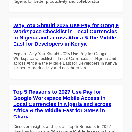
Nigeria for better productivity and collaboration.
Why You Should 2025 Use Pay for Google
Workspace Checklist in Local Currencies
in Nigeria and across Africa & the Middle
East for Developers in Kenya
Explore Why You Should 2025 Use Pay for Google
Workspace Checklist in Local Currencies in Nigeria and
across Africa & the Middle East for Developers in Kenya
for better productivity and collaboration.
Top 5 Reasons to 2027 Use Pay for
Google Workspace Mobile Access in
Local Currencies in Nigeria and across
Africa & the Middle East for SMBs in
Ghana
Discover insights and tips on Top 5 Reasons to 2027
Use Pay for Google Workspace Mobile Access in Local