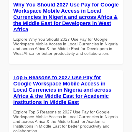
Why You Should 2027 Use Pay for Google
Workspace Mobile Access in Local
Currencies in Nigeria and across Africa &
the Middle East for Developers in West
Africa
Explore Why You Should 2027 Use Pay for Google
Workspace Mobile Access in Local Currencies in Nigeria
and across Africa & the Middle East for Developers in
West Africa for better productivity and collaboration.
Top 5 Reasons to 2027 Use Pay for
Google Workspace Mobile Access in
Local Currencies in Nigeria and across
Africa & the Middle East for Academic
Institutions in Middle East
Explore Top 5 Reasons to 2027 Use Pay for Google
Workspace Mobile Access in Local Currencies in Nigeria
and across Africa & the Middle East for Academic
Institutions in Middle East for better productivity and
collaboration.