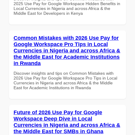
2025 Use Pay for Google Workspace Hidden Benefits in
Local Currencies in Nigeria and across Africa & the
Middle East for Developers in Kenya
Common Mistakes with 2026 Use Pay for
Google Workspace Pro Tips in Local
Currencies in Nigeria and across Africa &
the Middle East for Academic Institutions
in Rwanda
Discover insights and tips on Common Mistakes with
2026 Use Pay for Google Workspace Pro Tips in Local
Currencies in Nigeria and across Africa & the Middle
East for Academic Institutions in Rwanda
Future of 2026 Use Pay for Google
Workspace Deep Dive in Local
Currencies in Nigeria and across Africa &
the Middle East for SMBs in Ghana