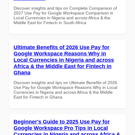
Discover insights and tips on Complete Comparison of
2027 Use Pay for Google Workspace Comparison in
Local Currencies in Nigeria and across Africa & the
Middle East for Fintech in South Africa
Ultimate Benefits of 2026 Use Pay for
Google Workspace Reasons Why in
Local Currencies in Nigeria and across
Africa & the Middle East for Fintech in
Ghana
Discover insights and tips on Ultimate Benefits of 2026
Use Pay for Google Workspace Reasons Why in Local
Currencies in Nigeria and across Africa & the Middle
East for Fintech in Ghana
Beginner's Guide to 2025 Use Pay for
Google Workspace Pro Tips in Local
Currencies in Nigeria and across Africa &