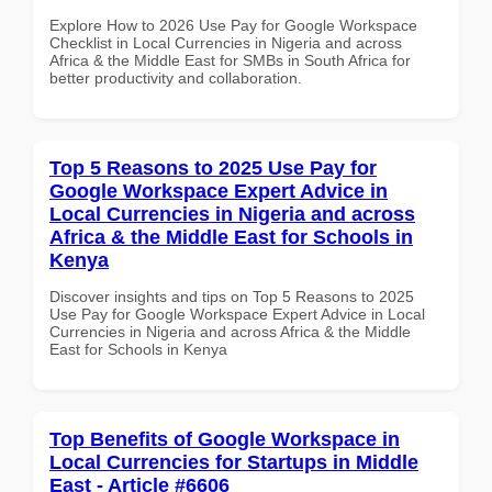
Explore How to 2026 Use Pay for Google Workspace
Checklist in Local Currencies in Nigeria and across
Africa & the Middle East for SMBs in South Africa for
better productivity and collaboration.
Top 5 Reasons to 2025 Use Pay for
Google Workspace Expert Advice in
Local Currencies in Nigeria and across
Africa & the Middle East for Schools in
Kenya
Discover insights and tips on Top 5 Reasons to 2025
Use Pay for Google Workspace Expert Advice in Local
Currencies in Nigeria and across Africa & the Middle
East for Schools in Kenya
Top Benefits of Google Workspace in
Local Currencies for Startups in Middle
East - Article #6606