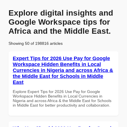
Explore digital insights and
Google Workspace tips for
Africa and the Middle East.
Showing 50 of 198816 articles
Expert Tips for 2026 Use Pay for Google
Workspace Hidden Benefits in Local
Currencies in Nigeria and across Africa &
the Middle East for Schools in Middle
East
Explore Expert Tips for 2026 Use Pay for Google
Workspace Hidden Benefits in Local Currencies in
Nigeria and across Africa & the Middle East for Schools
in Middle East for better productivity and collaboration.