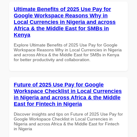
Ultimate Benefits of 2025 Use Pay for
Google Workspace Reasons Why in
Local Currencies in Nigeria and across
Africa & the Middle East for SMBs in
Kenya
Explore Ultimate Benefits of 2025 Use Pay for Google
Workspace Reasons Why in Local Currencies in Nigeria
and across Africa & the Middle East for SMBs in Kenya
for better productivity and collaboration.
Future of 2025 Use Pay for Google
Workspace Checklist in Local Currencies
in Nigeria and across Africa & the Middle
East for Fintech in Nigeria
Discover insights and tips on Future of 2025 Use Pay for
Google Workspace Checklist in Local Currencies in
Nigeria and across Africa & the Middle East for Fintech
in Nigeria