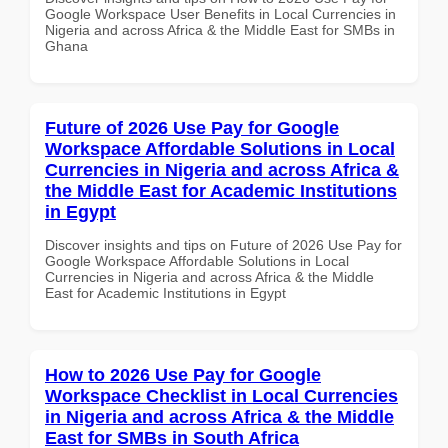
Google Workspace User Benefits in Local Currencies in
Nigeria and across Africa & the Middle East for SMBs in
Ghana
Future of 2026 Use Pay for Google
Workspace Affordable Solutions in Local
Currencies in Nigeria and across Africa &
the Middle East for Academic Institutions
in Egypt
Discover insights and tips on Future of 2026 Use Pay for
Google Workspace Affordable Solutions in Local
Currencies in Nigeria and across Africa & the Middle
East for Academic Institutions in Egypt
How to 2026 Use Pay for Google
Workspace Checklist in Local Currencies
in Nigeria and across Africa & the Middle
East for SMBs in South Africa