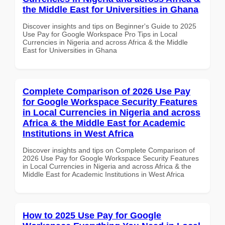
the Middle East for Universities in Ghana
Discover insights and tips on Beginner's Guide to 2025
Use Pay for Google Workspace Pro Tips in Local
Currencies in Nigeria and across Africa & the Middle
East for Universities in Ghana
Complete Comparison of 2026 Use Pay
for Google Workspace Security Features
in Local Currencies in Nigeria and across
Africa & the Middle East for Academic
Institutions in West Africa
Discover insights and tips on Complete Comparison of
2026 Use Pay for Google Workspace Security Features
in Local Currencies in Nigeria and across Africa & the
Middle East for Academic Institutions in West Africa
How to 2025 Use Pay for Google