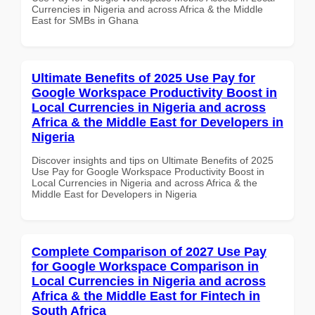
Currencies in Nigeria and across Africa & the Middle
East for SMBs in Ghana
Ultimate Benefits of 2025 Use Pay for
Google Workspace Productivity Boost in
Local Currencies in Nigeria and across
Africa & the Middle East for Developers in
Nigeria
Discover insights and tips on Ultimate Benefits of 2025
Use Pay for Google Workspace Productivity Boost in
Local Currencies in Nigeria and across Africa & the
Middle East for Developers in Nigeria
Complete Comparison of 2027 Use Pay
for Google Workspace Comparison in
Local Currencies in Nigeria and across
Africa & the Middle East for Fintech in
South Africa