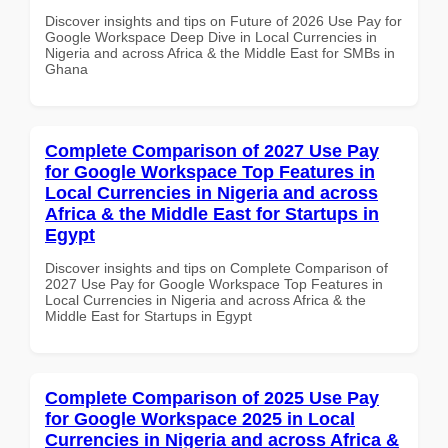
Discover insights and tips on Future of 2026 Use Pay for
Google Workspace Deep Dive in Local Currencies in
Nigeria and across Africa & the Middle East for SMBs in
Ghana
Complete Comparison of 2027 Use Pay
for Google Workspace Top Features in
Local Currencies in Nigeria and across
Africa & the Middle East for Startups in
Egypt
Discover insights and tips on Complete Comparison of
2027 Use Pay for Google Workspace Top Features in
Local Currencies in Nigeria and across Africa & the
Middle East for Startups in Egypt
Complete Comparison of 2025 Use Pay
for Google Workspace 2025 in Local
Currencies in Nigeria and across Africa &