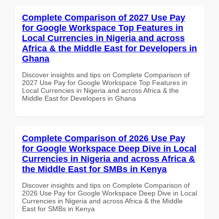
Complete Comparison of 2027 Use Pay
for Google Workspace Top Features in
Local Currencies in Nigeria and across
Africa & the Middle East for Developers in
Ghana
Discover insights and tips on Complete Comparison of
2027 Use Pay for Google Workspace Top Features in
Local Currencies in Nigeria and across Africa & the
Middle East for Developers in Ghana
Complete Comparison of 2026 Use Pay
for Google Workspace Deep Dive in Local
Currencies in Nigeria and across Africa &
the Middle East for SMBs in Kenya
Discover insights and tips on Complete Comparison of
2026 Use Pay for Google Workspace Deep Dive in Local
Currencies in Nigeria and across Africa & the Middle
East for SMBs in Kenya