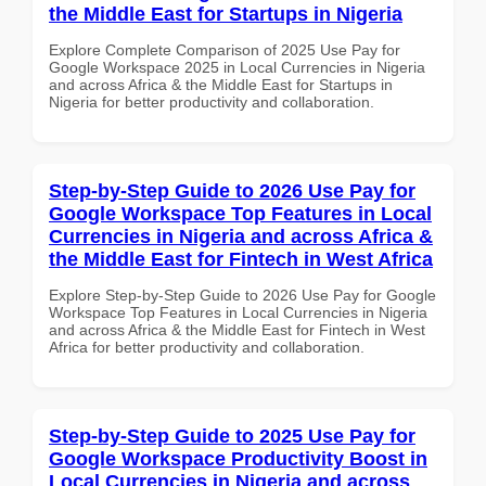
the Middle East for Startups in Nigeria
Explore Complete Comparison of 2025 Use Pay for
Google Workspace 2025 in Local Currencies in Nigeria
and across Africa & the Middle East for Startups in
Nigeria for better productivity and collaboration.
Step-by-Step Guide to 2026 Use Pay for
Google Workspace Top Features in Local
Currencies in Nigeria and across Africa &
the Middle East for Fintech in West Africa
Explore Step-by-Step Guide to 2026 Use Pay for Google
Workspace Top Features in Local Currencies in Nigeria
and across Africa & the Middle East for Fintech in West
Africa for better productivity and collaboration.
Step-by-Step Guide to 2025 Use Pay for
Google Workspace Productivity Boost in
Local Currencies in Nigeria and across