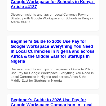
Google Workspace for Schools in Kenya -
Article #4187
Discover insights and tips on Local Currency Payment
Strategy with Google Workspace for Schools in Kenya -
Article #4187
Beginner's Guide to 2026 Use Pay for
Google Workspace Everything You Need
in Local Currencies in Nigeria and across
Africa & the Middle East for Startups in
Nigeria
Discover insights and tips on Beginner's Guide to 2026
Use Pay for Google Workspace Everything You Need in
Local Currencies in Nigeria and across Africa & the
Middle East for Startups in Nigeria
Beginner's Guide to 2026 Use Pay for
Google Workspace Comparison in Local