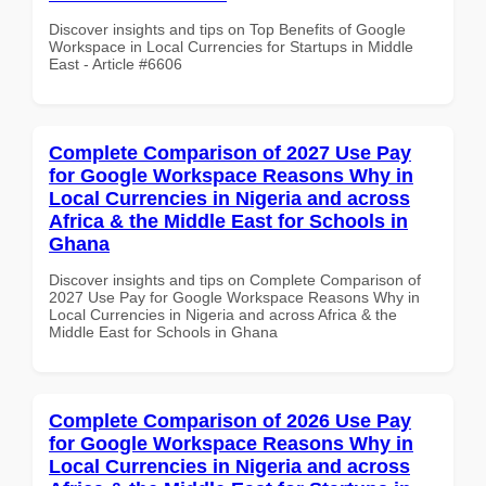
Discover insights and tips on Top Benefits of Google
Workspace in Local Currencies for Startups in Middle
East - Article #6606
Complete Comparison of 2027 Use Pay
for Google Workspace Reasons Why in
Local Currencies in Nigeria and across
Africa & the Middle East for Schools in
Ghana
Discover insights and tips on Complete Comparison of
2027 Use Pay for Google Workspace Reasons Why in
Local Currencies in Nigeria and across Africa & the
Middle East for Schools in Ghana
Complete Comparison of 2026 Use Pay
for Google Workspace Reasons Why in
Local Currencies in Nigeria and across