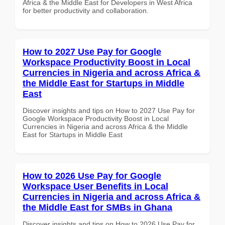
Africa & the Middle East for Developers in West Africa
for better productivity and collaboration.
How to 2027 Use Pay for Google
Workspace Productivity Boost in Local
Currencies in Nigeria and across Africa &
the Middle East for Startups in Middle
East
Discover insights and tips on How to 2027 Use Pay for
Google Workspace Productivity Boost in Local
Currencies in Nigeria and across Africa & the Middle
East for Startups in Middle East
How to 2026 Use Pay for Google
Workspace User Benefits in Local
Currencies in Nigeria and across Africa &
the Middle East for SMBs in Ghana
Discover insights and tips on How to 2026 Use Pay for