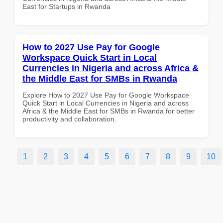
East for Startups in Rwanda
How to 2027 Use Pay for Google
Workspace Quick Start in Local
Currencies in Nigeria and across Africa &
the Middle East for SMBs in Rwanda
Explore How to 2027 Use Pay for Google Workspace
Quick Start in Local Currencies in Nigeria and across
Africa & the Middle East for SMBs in Rwanda for better
productivity and collaboration.
1
2
3
4
5
6
7
8
9
10