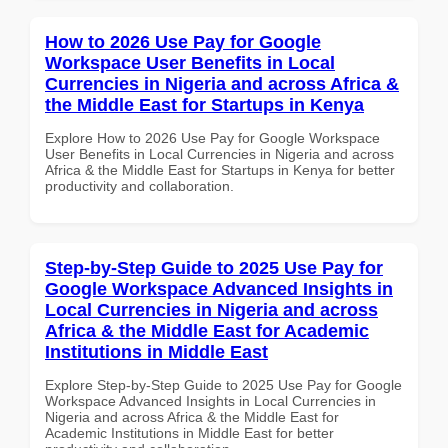
How to 2026 Use Pay for Google
Workspace User Benefits in Local
Currencies in Nigeria and across Africa &
the Middle East for Startups in Kenya
Explore How to 2026 Use Pay for Google Workspace
User Benefits in Local Currencies in Nigeria and across
Africa & the Middle East for Startups in Kenya for better
productivity and collaboration.
Step-by-Step Guide to 2025 Use Pay for
Google Workspace Advanced Insights in
Local Currencies in Nigeria and across
Africa & the Middle East for Academic
Institutions in Middle East
Explore Step-by-Step Guide to 2025 Use Pay for Google
Workspace Advanced Insights in Local Currencies in
Nigeria and across Africa & the Middle East for
Academic Institutions in Middle East for better