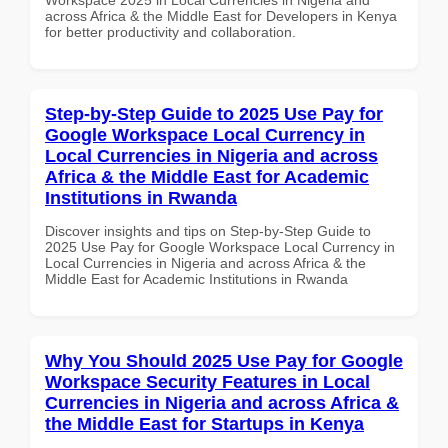
across Africa & the Middle East for Developers in Kenya
for better productivity and collaboration.
Step-by-Step Guide to 2025 Use Pay for
Google Workspace Local Currency in
Local Currencies in Nigeria and across
Africa & the Middle East for Academic
Institutions in Rwanda
Discover insights and tips on Step-by-Step Guide to
2025 Use Pay for Google Workspace Local Currency in
Local Currencies in Nigeria and across Africa & the
Middle East for Academic Institutions in Rwanda
Why You Should 2025 Use Pay for Google
Workspace Security Features in Local
Currencies in Nigeria and across Africa &
the Middle East for Startups in Kenya