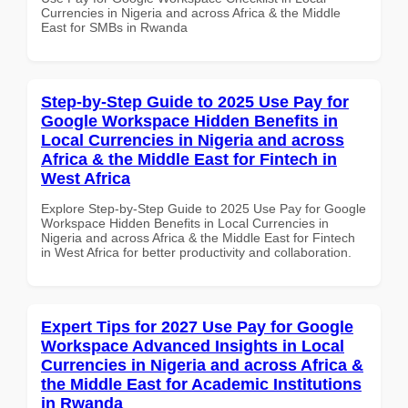
Currencies in Nigeria and across Africa & the Middle
East for SMBs in Rwanda
Step-by-Step Guide to 2025 Use Pay for
Google Workspace Hidden Benefits in
Local Currencies in Nigeria and across
Africa & the Middle East for Fintech in
West Africa
Explore Step-by-Step Guide to 2025 Use Pay for Google
Workspace Hidden Benefits in Local Currencies in
Nigeria and across Africa & the Middle East for Fintech
in West Africa for better productivity and collaboration.
Expert Tips for 2027 Use Pay for Google
Workspace Advanced Insights in Local
Currencies in Nigeria and across Africa &
the Middle East for Academic Institutions
in Rwanda