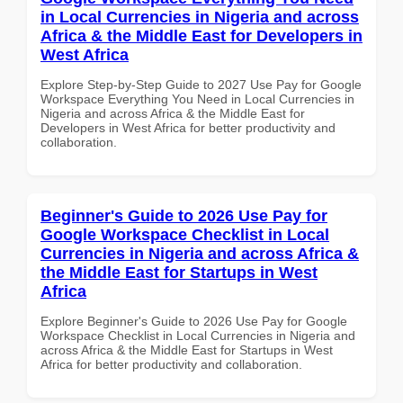
in Local Currencies in Nigeria and across
Africa & the Middle East for Developers in
West Africa
Explore Step-by-Step Guide to 2027 Use Pay for Google
Workspace Everything You Need in Local Currencies in
Nigeria and across Africa & the Middle East for
Developers in West Africa for better productivity and
collaboration.
Beginner's Guide to 2026 Use Pay for
Google Workspace Checklist in Local
Currencies in Nigeria and across Africa &
the Middle East for Startups in West
Africa
Explore Beginner's Guide to 2026 Use Pay for Google
Workspace Checklist in Local Currencies in Nigeria and
across Africa & the Middle East for Startups in West
Africa for better productivity and collaboration.