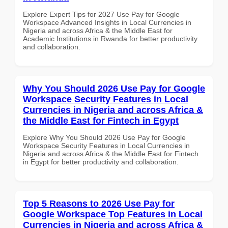
Explore Expert Tips for 2027 Use Pay for Google
Workspace Advanced Insights in Local Currencies in
Nigeria and across Africa & the Middle East for
Academic Institutions in Rwanda for better productivity
and collaboration.
Why You Should 2026 Use Pay for Google
Workspace Security Features in Local
Currencies in Nigeria and across Africa &
the Middle East for Fintech in Egypt
Explore Why You Should 2026 Use Pay for Google
Workspace Security Features in Local Currencies in
Nigeria and across Africa & the Middle East for Fintech
in Egypt for better productivity and collaboration.
Top 5 Reasons to 2026 Use Pay for
Google Workspace Top Features in Local
Currencies in Nigeria and across Africa &