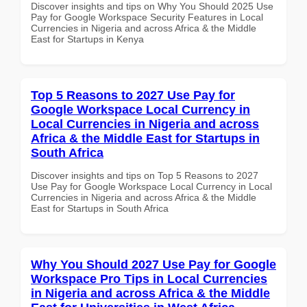
Discover insights and tips on Why You Should 2025 Use
Pay for Google Workspace Security Features in Local
Currencies in Nigeria and across Africa & the Middle
East for Startups in Kenya
Top 5 Reasons to 2027 Use Pay for
Google Workspace Local Currency in
Local Currencies in Nigeria and across
Africa & the Middle East for Startups in
South Africa
Discover insights and tips on Top 5 Reasons to 2027
Use Pay for Google Workspace Local Currency in Local
Currencies in Nigeria and across Africa & the Middle
East for Startups in South Africa
Why You Should 2027 Use Pay for Google
Workspace Pro Tips in Local Currencies
in Nigeria and across Africa & the Middle