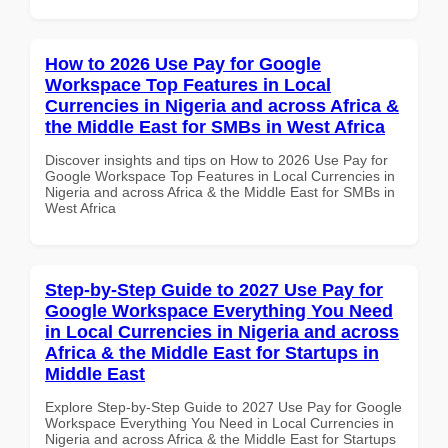
How to 2026 Use Pay for Google
Workspace Top Features in Local
Currencies in Nigeria and across Africa &
the Middle East for SMBs in West Africa
Discover insights and tips on How to 2026 Use Pay for
Google Workspace Top Features in Local Currencies in
Nigeria and across Africa & the Middle East for SMBs in
West Africa
Step-by-Step Guide to 2027 Use Pay for
Google Workspace Everything You Need
in Local Currencies in Nigeria and across
Africa & the Middle East for Startups in
Middle East
Explore Step-by-Step Guide to 2027 Use Pay for Google
Workspace Everything You Need in Local Currencies in
Nigeria and across Africa & the Middle East for Startups