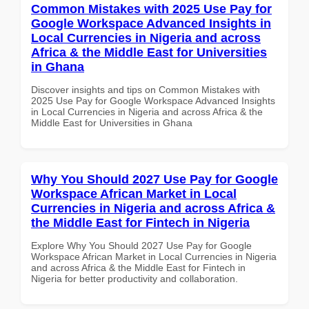
Common Mistakes with 2025 Use Pay for
Google Workspace Advanced Insights in
Local Currencies in Nigeria and across
Africa & the Middle East for Universities
in Ghana
Discover insights and tips on Common Mistakes with
2025 Use Pay for Google Workspace Advanced Insights
in Local Currencies in Nigeria and across Africa & the
Middle East for Universities in Ghana
Why You Should 2027 Use Pay for Google
Workspace African Market in Local
Currencies in Nigeria and across Africa &
the Middle East for Fintech in Nigeria
Explore Why You Should 2027 Use Pay for Google
Workspace African Market in Local Currencies in Nigeria
and across Africa & the Middle East for Fintech in
Nigeria for better productivity and collaboration.