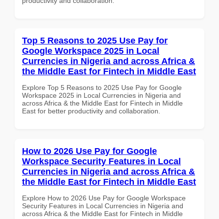
productivity and collaboration.
Top 5 Reasons to 2025 Use Pay for
Google Workspace 2025 in Local
Currencies in Nigeria and across Africa &
the Middle East for Fintech in Middle East
Explore Top 5 Reasons to 2025 Use Pay for Google
Workspace 2025 in Local Currencies in Nigeria and
across Africa & the Middle East for Fintech in Middle
East for better productivity and collaboration.
How to 2026 Use Pay for Google
Workspace Security Features in Local
Currencies in Nigeria and across Africa &
the Middle East for Fintech in Middle East
Explore How to 2026 Use Pay for Google Workspace
Security Features in Local Currencies in Nigeria and
across Africa & the Middle East for Fintech in Middle