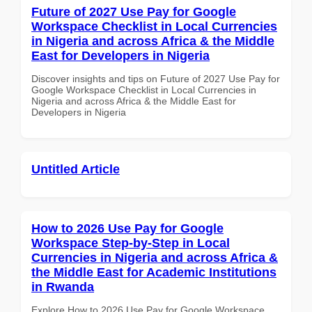
Future of 2027 Use Pay for Google
Workspace Checklist in Local Currencies
in Nigeria and across Africa & the Middle
East for Developers in Nigeria
Discover insights and tips on Future of 2027 Use Pay for
Google Workspace Checklist in Local Currencies in
Nigeria and across Africa & the Middle East for
Developers in Nigeria
Untitled Article
How to 2026 Use Pay for Google
Workspace Step-by-Step in Local
Currencies in Nigeria and across Africa &
the Middle East for Academic Institutions
in Rwanda
Explore How to 2026 Use Pay for Google Workspace