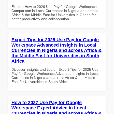
Explore How to 2026 Use Pay for Google Workspace
Comparison in Local Currencies in Nigeria and across
Africa & the Middle East for Universities in Ghana for
better productivity and collaboration.
Expert Tips for 2025 Use Pay for Google
Workspace Advanced Insights in Local
Currencies in Nigeria and across Africa &
the Middle East for Universities in South
Africa
Discover insights and tips on Expert Tips for 2025 Use
Pay for Google Workspace Advanced Insights in Local
Currencies in Nigeria and across Africa & the Middle
East for Universities in South Africa
How to 2027 Use Pay for Google
Workspace Expert Advice in Local
Currencies in Nigeria and across Africa &