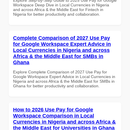
Explore Step-by-Step Guide to 2025 Use Pay for Google
Workspace Deep Dive in Local Currencies in Nigeria
and across Africa & the Middle East for Fintech in
Nigeria for better productivity and collaboration.
Complete Comparison of 2027 Use Pay
for Google Workspace Expert Advice in
Local Currencies in Nigeria and across
Africa & the Middle East for SMBs in
Ghana
Explore Complete Comparison of 2027 Use Pay for
Google Workspace Expert Advice in Local Currencies in
Nigeria and across Africa & the Middle East for SMBs in
Ghana for better productivity and collaboration.
How to 2026 Use Pay for Google
Workspace Comparison in Local
Currencies in Nigeria and across Africa &
the Middle East for Universities in Ghana