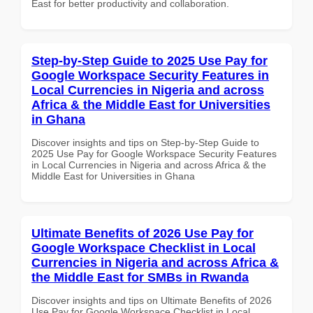
East for better productivity and collaboration.
Step-by-Step Guide to 2025 Use Pay for
Google Workspace Security Features in
Local Currencies in Nigeria and across
Africa & the Middle East for Universities
in Ghana
Discover insights and tips on Step-by-Step Guide to
2025 Use Pay for Google Workspace Security Features
in Local Currencies in Nigeria and across Africa & the
Middle East for Universities in Ghana
Ultimate Benefits of 2026 Use Pay for
Google Workspace Checklist in Local
Currencies in Nigeria and across Africa &
the Middle East for SMBs in Rwanda
Discover insights and tips on Ultimate Benefits of 2026
Use Pay for Google Workspace Checklist in Local