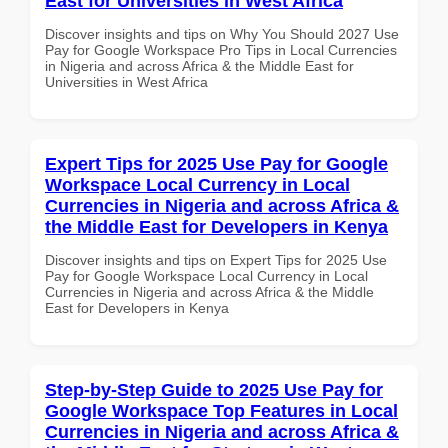
East for Universities in West Africa
Discover insights and tips on Why You Should 2027 Use
Pay for Google Workspace Pro Tips in Local Currencies
in Nigeria and across Africa & the Middle East for
Universities in West Africa
Expert Tips for 2025 Use Pay for Google
Workspace Local Currency in Local
Currencies in Nigeria and across Africa &
the Middle East for Developers in Kenya
Discover insights and tips on Expert Tips for 2025 Use
Pay for Google Workspace Local Currency in Local
Currencies in Nigeria and across Africa & the Middle
East for Developers in Kenya
Step-by-Step Guide to 2025 Use Pay for
Google Workspace Top Features in Local
Currencies in Nigeria and across Africa &