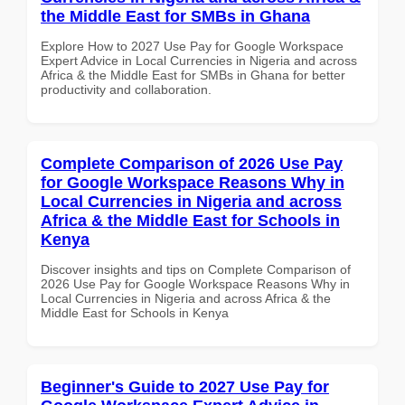
the Middle East for SMBs in Ghana
Explore How to 2027 Use Pay for Google Workspace
Expert Advice in Local Currencies in Nigeria and across
Africa & the Middle East for SMBs in Ghana for better
productivity and collaboration.
Complete Comparison of 2026 Use Pay
for Google Workspace Reasons Why in
Local Currencies in Nigeria and across
Africa & the Middle East for Schools in
Kenya
Discover insights and tips on Complete Comparison of
2026 Use Pay for Google Workspace Reasons Why in
Local Currencies in Nigeria and across Africa & the
Middle East for Schools in Kenya
Beginner's Guide to 2027 Use Pay for