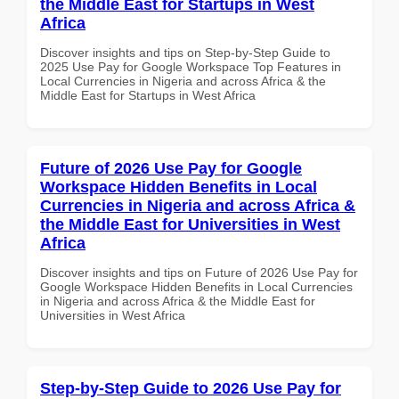
the Middle East for Startups in West
Africa
Discover insights and tips on Step-by-Step Guide to
2025 Use Pay for Google Workspace Top Features in
Local Currencies in Nigeria and across Africa & the
Middle East for Startups in West Africa
Future of 2026 Use Pay for Google
Workspace Hidden Benefits in Local
Currencies in Nigeria and across Africa &
the Middle East for Universities in West
Africa
Discover insights and tips on Future of 2026 Use Pay for
Google Workspace Hidden Benefits in Local Currencies
in Nigeria and across Africa & the Middle East for
Universities in West Africa
Step-by-Step Guide to 2026 Use Pay for