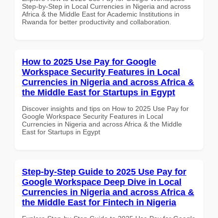
Step-by-Step in Local Currencies in Nigeria and across
Africa & the Middle East for Academic Institutions in
Rwanda for better productivity and collaboration.
How to 2025 Use Pay for Google
Workspace Security Features in Local
Currencies in Nigeria and across Africa &
the Middle East for Startups in Egypt
Discover insights and tips on How to 2025 Use Pay for
Google Workspace Security Features in Local
Currencies in Nigeria and across Africa & the Middle
East for Startups in Egypt
Step-by-Step Guide to 2025 Use Pay for
Google Workspace Deep Dive in Local
Currencies in Nigeria and across Africa &
the Middle East for Fintech in Nigeria