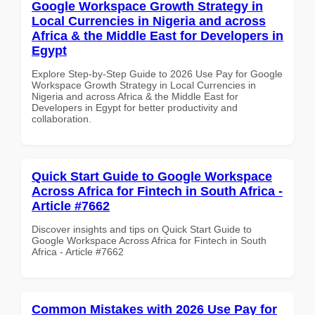
Google Workspace Growth Strategy in
Local Currencies in Nigeria and across
Africa & the Middle East for Developers in
Egypt
Explore Step-by-Step Guide to 2026 Use Pay for Google
Workspace Growth Strategy in Local Currencies in
Nigeria and across Africa & the Middle East for
Developers in Egypt for better productivity and
collaboration.
Quick Start Guide to Google Workspace
Across Africa for Fintech in South Africa -
Article #7662
Discover insights and tips on Quick Start Guide to
Google Workspace Across Africa for Fintech in South
Africa - Article #7662
Common Mistakes with 2026 Use Pay for