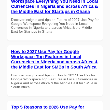
Workspace Everything You Need in Local
Currencies in Nigeria and across Africa &
the Middle East for Startups in Ghana
Discover insights and tips on Future of 2027 Use Pay for
Google Workspace Everything You Need in Local
Currencies in Nigeria and across Africa & the Middle
East for Startups in Ghana
How to 2027 Use Pay for Google
Workspace Top Features in Local
Currencies in Nigeria and across Africa &
the Middle East for SMBs in South Africa
Discover insights and tips on How to 2027 Use Pay for
Google Workspace Top Features in Local Currencies in
Nigeria and across Africa & the Middle East for SMBs in
South Africa
Top 5 Reasons to 2026 Use Pay for