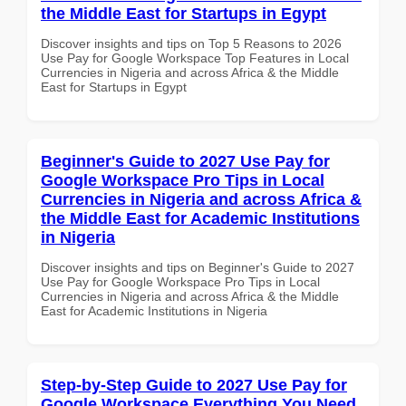
the Middle East for Startups in Egypt
Discover insights and tips on Top 5 Reasons to 2026
Use Pay for Google Workspace Top Features in Local
Currencies in Nigeria and across Africa & the Middle
East for Startups in Egypt
Beginner's Guide to 2027 Use Pay for
Google Workspace Pro Tips in Local
Currencies in Nigeria and across Africa &
the Middle East for Academic Institutions
in Nigeria
Discover insights and tips on Beginner's Guide to 2027
Use Pay for Google Workspace Pro Tips in Local
Currencies in Nigeria and across Africa & the Middle
East for Academic Institutions in Nigeria
Step-by-Step Guide to 2027 Use Pay for
Google Workspace Everything You Need