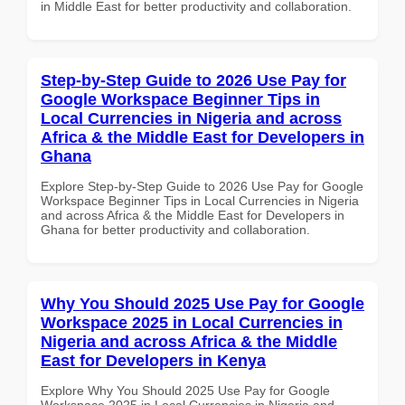
in Middle East for better productivity and collaboration.
Step-by-Step Guide to 2026 Use Pay for
Google Workspace Beginner Tips in
Local Currencies in Nigeria and across
Africa & the Middle East for Developers in
Ghana
Explore Step-by-Step Guide to 2026 Use Pay for Google
Workspace Beginner Tips in Local Currencies in Nigeria
and across Africa & the Middle East for Developers in
Ghana for better productivity and collaboration.
Why You Should 2025 Use Pay for Google
Workspace 2025 in Local Currencies in
Nigeria and across Africa & the Middle
East for Developers in Kenya
Explore Why You Should 2025 Use Pay for Google
Workspace 2025 in Local Currencies in Nigeria and