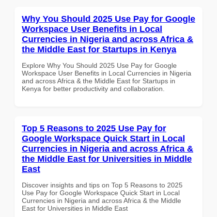
Why You Should 2025 Use Pay for Google
Workspace User Benefits in Local
Currencies in Nigeria and across Africa &
the Middle East for Startups in Kenya
Explore Why You Should 2025 Use Pay for Google
Workspace User Benefits in Local Currencies in Nigeria
and across Africa & the Middle East for Startups in
Kenya for better productivity and collaboration.
Top 5 Reasons to 2025 Use Pay for
Google Workspace Quick Start in Local
Currencies in Nigeria and across Africa &
the Middle East for Universities in Middle
East
Discover insights and tips on Top 5 Reasons to 2025
Use Pay for Google Workspace Quick Start in Local
Currencies in Nigeria and across Africa & the Middle
East for Universities in Middle East