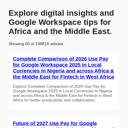
Explore digital insights and
Google Workspace tips for
Africa and the Middle East.
Showing 50 of 198816 articles
Complete Comparison of 2026 Use Pay
for Google Workspace 2025 in Local
Currencies in Nigeria and across Africa &
the Middle East for Fintech in West Africa
Explore Complete Comparison of 2026 Use Pay for
Google Workspace 2025 in Local Currencies in Nigeria
and across Africa & the Middle East for Fintech in West
Africa for better productivity and collaboration.
Future of 2027 Use Pay for Google