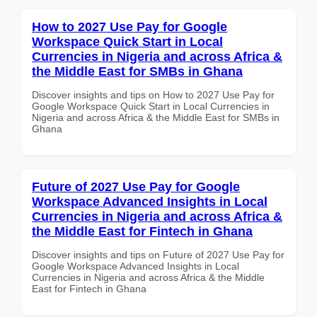
How to 2027 Use Pay for Google
Workspace Quick Start in Local
Currencies in Nigeria and across Africa &
the Middle East for SMBs in Ghana
Discover insights and tips on How to 2027 Use Pay for
Google Workspace Quick Start in Local Currencies in
Nigeria and across Africa & the Middle East for SMBs in
Ghana
Future of 2027 Use Pay for Google
Workspace Advanced Insights in Local
Currencies in Nigeria and across Africa &
the Middle East for Fintech in Ghana
Discover insights and tips on Future of 2027 Use Pay for
Google Workspace Advanced Insights in Local
Currencies in Nigeria and across Africa & the Middle
East for Fintech in Ghana