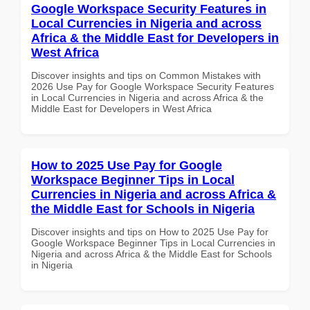
Google Workspace Security Features in
Local Currencies in Nigeria and across
Africa & the Middle East for Developers in
West Africa
Discover insights and tips on Common Mistakes with
2026 Use Pay for Google Workspace Security Features
in Local Currencies in Nigeria and across Africa & the
Middle East for Developers in West Africa
How to 2025 Use Pay for Google
Workspace Beginner Tips in Local
Currencies in Nigeria and across Africa &
the Middle East for Schools in Nigeria
Discover insights and tips on How to 2025 Use Pay for
Google Workspace Beginner Tips in Local Currencies in
Nigeria and across Africa & the Middle East for Schools
in Nigeria