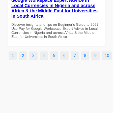
Google Workspace Expert Advice in
Local Currencies in Nigeria and across
Africa & the Middle East for Universities
in South Africa
Discover insights and tips on Beginner's Guide to 2027
Use Pay for Google Workspace Expert Advice in Local
Currencies in Nigeria and across Africa & the Middle
East for Universities in South Africa
1
2
3
4
5
6
7
8
9
10