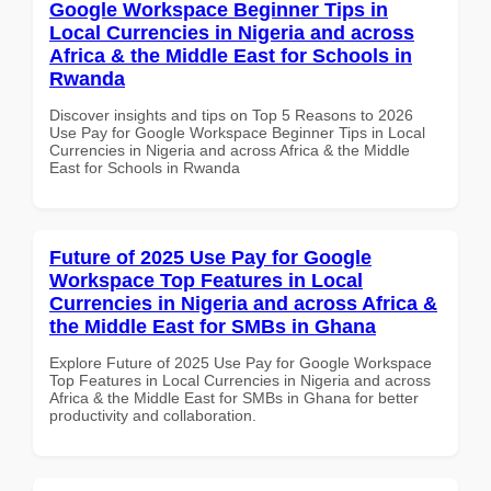
Google Workspace Beginner Tips in
Local Currencies in Nigeria and across
Africa & the Middle East for Schools in
Rwanda
Discover insights and tips on Top 5 Reasons to 2026
Use Pay for Google Workspace Beginner Tips in Local
Currencies in Nigeria and across Africa & the Middle
East for Schools in Rwanda
Future of 2025 Use Pay for Google
Workspace Top Features in Local
Currencies in Nigeria and across Africa &
the Middle East for SMBs in Ghana
Explore Future of 2025 Use Pay for Google Workspace
Top Features in Local Currencies in Nigeria and across
Africa & the Middle East for SMBs in Ghana for better
productivity and collaboration.