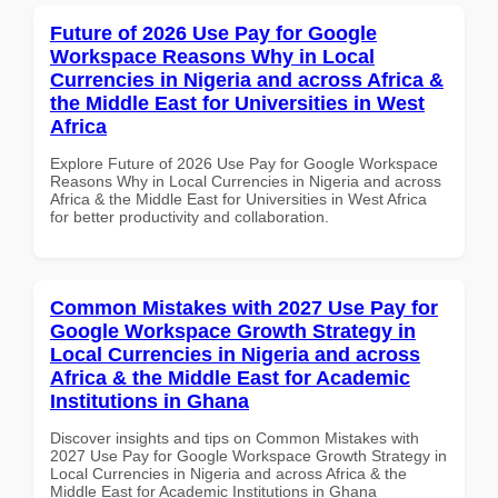
Future of 2026 Use Pay for Google
Workspace Reasons Why in Local
Currencies in Nigeria and across Africa &
the Middle East for Universities in West
Africa
Explore Future of 2026 Use Pay for Google Workspace
Reasons Why in Local Currencies in Nigeria and across
Africa & the Middle East for Universities in West Africa
for better productivity and collaboration.
Common Mistakes with 2027 Use Pay for
Google Workspace Growth Strategy in
Local Currencies in Nigeria and across
Africa & the Middle East for Academic
Institutions in Ghana
Discover insights and tips on Common Mistakes with
2027 Use Pay for Google Workspace Growth Strategy in
Local Currencies in Nigeria and across Africa & the
Middle East for Academic Institutions in Ghana