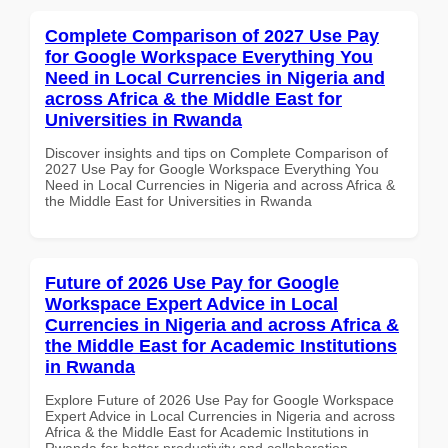
Complete Comparison of 2027 Use Pay
for Google Workspace Everything You
Need in Local Currencies in Nigeria and
across Africa & the Middle East for
Universities in Rwanda
Discover insights and tips on Complete Comparison of
2027 Use Pay for Google Workspace Everything You
Need in Local Currencies in Nigeria and across Africa &
the Middle East for Universities in Rwanda
Future of 2026 Use Pay for Google
Workspace Expert Advice in Local
Currencies in Nigeria and across Africa &
the Middle East for Academic Institutions
in Rwanda
Explore Future of 2026 Use Pay for Google Workspace
Expert Advice in Local Currencies in Nigeria and across
Africa & the Middle East for Academic Institutions in
Rwanda for better productivity and collaboration.