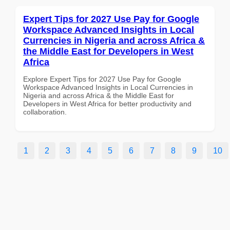
Expert Tips for 2027 Use Pay for Google
Workspace Advanced Insights in Local
Currencies in Nigeria and across Africa &
the Middle East for Developers in West
Africa
Explore Expert Tips for 2027 Use Pay for Google
Workspace Advanced Insights in Local Currencies in
Nigeria and across Africa & the Middle East for
Developers in West Africa for better productivity and
collaboration.
1
2
3
4
5
6
7
8
9
10