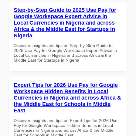
Step-by-Step Guide to 2025 Use Pay for
Google Workspace Expert Advice in
Local Currencies in Nigeria and across
Africa & the Middle East for Startups in
Nigeria
Discover insights and tips on Step-by-Step Guide to
2025 Use Pay for Google Workspace Expert Advice in
Local Currencies in Nigeria and across Africa & the
Middle East for Startups in Nigeria
Expert Tips for 2026 Use Pay for Google
Workspace Hidden Benefits in Local
Currencies in Nigeria and across Africa &
the Middle East for Schools in Middle
East
Discover insights and tips on Expert Tips for 2026 Use
Pay for Google Workspace Hidden Benefits in Local
Currencies in Nigeria and across Africa & the Middle
East for Schools in Middle East