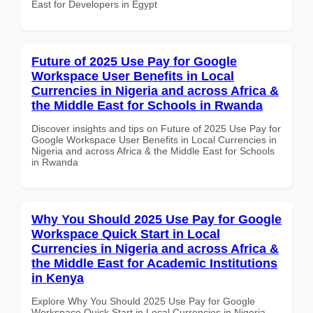
East for Developers in Egypt
Future of 2025 Use Pay for Google
Workspace User Benefits in Local
Currencies in Nigeria and across Africa &
the Middle East for Schools in Rwanda
Discover insights and tips on Future of 2025 Use Pay for
Google Workspace User Benefits in Local Currencies in
Nigeria and across Africa & the Middle East for Schools
in Rwanda
Why You Should 2025 Use Pay for Google
Workspace Quick Start in Local
Currencies in Nigeria and across Africa &
the Middle East for Academic Institutions
in Kenya
Explore Why You Should 2025 Use Pay for Google
Workspace Quick Start in Local Currencies in Nigeria