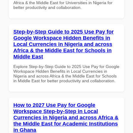
Africa & the Middle East for Universities in Nigeria for
better productivity and collaboration.
Step-by-Step Guide to 2025 Use Pay for
Google Workspace Hidden Benefits in
Local Currencies in Nigeria and across
Africa & the Middle East for Schools in
Middle East
Explore Step-by-Step Guide to 2025 Use Pay for Google
Workspace Hidden Benefits in Local Currencies in
Nigeria and across Africa & the Middle East for Schools
in Middle East for better productivity and collaboration.
How to 2027 Use Pay for Google
Workspace Step-by-Step in Local
Currencies in Nigeria and across Africa &
the Middle East for Academic Institutions
in Ghana