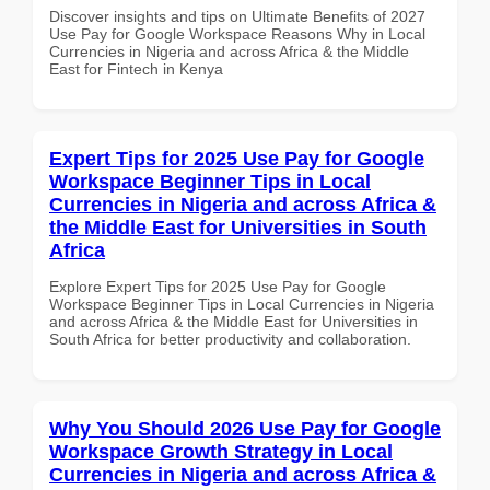
Discover insights and tips on Ultimate Benefits of 2027
Use Pay for Google Workspace Reasons Why in Local
Currencies in Nigeria and across Africa & the Middle
East for Fintech in Kenya
Expert Tips for 2025 Use Pay for Google
Workspace Beginner Tips in Local
Currencies in Nigeria and across Africa &
the Middle East for Universities in South
Africa
Explore Expert Tips for 2025 Use Pay for Google
Workspace Beginner Tips in Local Currencies in Nigeria
and across Africa & the Middle East for Universities in
South Africa for better productivity and collaboration.
Why You Should 2026 Use Pay for Google
Workspace Growth Strategy in Local
Currencies in Nigeria and across Africa &