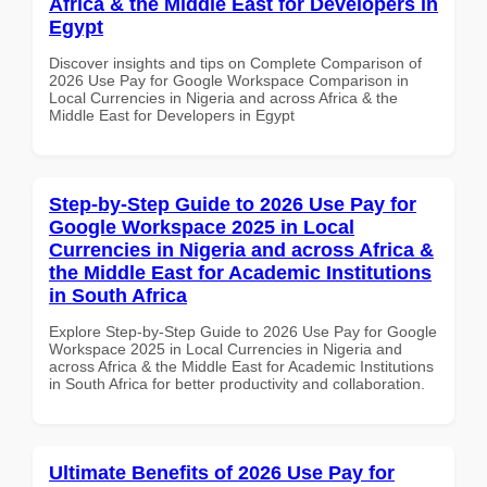
Africa & the Middle East for Developers in
Egypt
Discover insights and tips on Complete Comparison of
2026 Use Pay for Google Workspace Comparison in
Local Currencies in Nigeria and across Africa & the
Middle East for Developers in Egypt
Step-by-Step Guide to 2026 Use Pay for
Google Workspace 2025 in Local
Currencies in Nigeria and across Africa &
the Middle East for Academic Institutions
in South Africa
Explore Step-by-Step Guide to 2026 Use Pay for Google
Workspace 2025 in Local Currencies in Nigeria and
across Africa & the Middle East for Academic Institutions
in South Africa for better productivity and collaboration.
Ultimate Benefits of 2026 Use Pay for