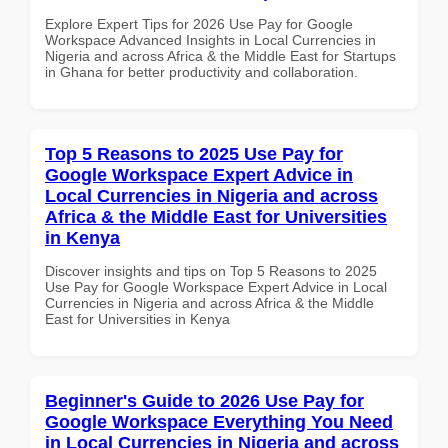
Explore Expert Tips for 2026 Use Pay for Google
Workspace Advanced Insights in Local Currencies in
Nigeria and across Africa & the Middle East for Startups
in Ghana for better productivity and collaboration.
Top 5 Reasons to 2025 Use Pay for
Google Workspace Expert Advice in
Local Currencies in Nigeria and across
Africa & the Middle East for Universities
in Kenya
Discover insights and tips on Top 5 Reasons to 2025
Use Pay for Google Workspace Expert Advice in Local
Currencies in Nigeria and across Africa & the Middle
East for Universities in Kenya
Beginner's Guide to 2026 Use Pay for
Google Workspace Everything You Need
in Local Currencies in Nigeria and across