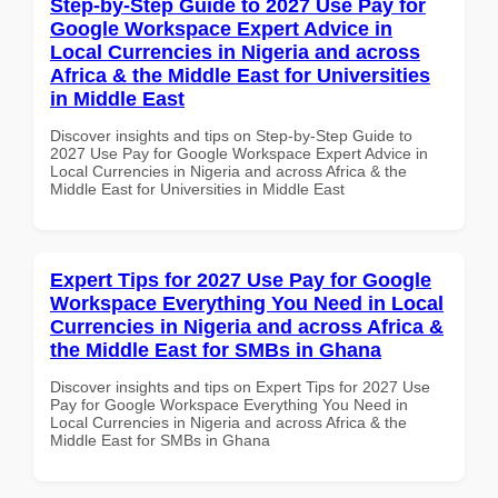
Step-by-Step Guide to 2027 Use Pay for
Google Workspace Expert Advice in
Local Currencies in Nigeria and across
Africa & the Middle East for Universities
in Middle East
Discover insights and tips on Step-by-Step Guide to
2027 Use Pay for Google Workspace Expert Advice in
Local Currencies in Nigeria and across Africa & the
Middle East for Universities in Middle East
Expert Tips for 2027 Use Pay for Google
Workspace Everything You Need in Local
Currencies in Nigeria and across Africa &
the Middle East for SMBs in Ghana
Discover insights and tips on Expert Tips for 2027 Use
Pay for Google Workspace Everything You Need in
Local Currencies in Nigeria and across Africa & the
Middle East for SMBs in Ghana