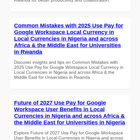
Common Mistakes with 2025 Use Pay for
Google Workspace Local Currency in
Local Currencies in Nigeria and across
Africa & the Middle East for Universities
in Rwanda
Discover insights and tips on Common Mistakes with
2025 Use Pay for Google Workspace Local Currency in
Local Currencies in Nigeria and across Africa & the
Middle East for Universities in Rwanda
Future of 2027 Use Pay for Google
Workspace User Benefits in Local
Currencies in Nigeria and across Africa &
the Middle East for Universities in Nigeria
Explore Future of 2027 Use Pay for Google Workspace
User Benefits in Local Currencies in Nigeria and across