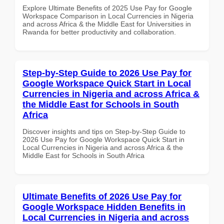
Explore Ultimate Benefits of 2025 Use Pay for Google
Workspace Comparison in Local Currencies in Nigeria
and across Africa & the Middle East for Universities in
Rwanda for better productivity and collaboration.
Step-by-Step Guide to 2026 Use Pay for
Google Workspace Quick Start in Local
Currencies in Nigeria and across Africa &
the Middle East for Schools in South
Africa
Discover insights and tips on Step-by-Step Guide to
2026 Use Pay for Google Workspace Quick Start in
Local Currencies in Nigeria and across Africa & the
Middle East for Schools in South Africa
Ultimate Benefits of 2026 Use Pay for
Google Workspace Hidden Benefits in
Local Currencies in Nigeria and across