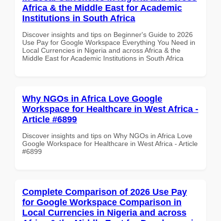
Africa & the Middle East for Academic
Institutions in South Africa
Discover insights and tips on Beginner's Guide to 2026
Use Pay for Google Workspace Everything You Need in
Local Currencies in Nigeria and across Africa & the
Middle East for Academic Institutions in South Africa
Why NGOs in Africa Love Google
Workspace for Healthcare in West Africa -
Article #6899
Discover insights and tips on Why NGOs in Africa Love
Google Workspace for Healthcare in West Africa - Article
#6899
Complete Comparison of 2026 Use Pay
for Google Workspace Comparison in
Local Currencies in Nigeria and across