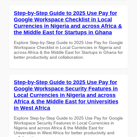
Step-by-Step Guide to 2025 Use Pay for
Google Workspace Checklist in Local
Currencies in Nigeria and across Africa &
the Middle East for Startups in Ghana
Explore Step-by-Step Guide to 2025 Use Pay for Google
Workspace Checklist in Local Currencies in Nigeria and
across Africa & the Middle East for Startups in Ghana for
better productivity and collaboration.
Step-by-Step Guide to 2025 Use Pay for
Google Workspace Security Features in
Local Currencies in Nigeria and across
Africa & the Middle East for Universities
in West Africa
Explore Step-by-Step Guide to 2025 Use Pay for Google
Workspace Security Features in Local Currencies in
Nigeria and across Africa & the Middle East for
Universities in West Africa for better productivity and