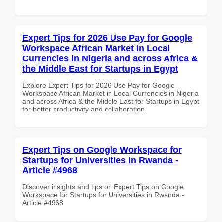
Expert Tips for 2026 Use Pay for Google
Workspace African Market in Local
Currencies in Nigeria and across Africa &
the Middle East for Startups in Egypt
Explore Expert Tips for 2026 Use Pay for Google
Workspace African Market in Local Currencies in Nigeria
and across Africa & the Middle East for Startups in Egypt
for better productivity and collaboration.
Expert Tips on Google Workspace for
Startups for Universities in Rwanda -
Article #4968
Discover insights and tips on Expert Tips on Google
Workspace for Startups for Universities in Rwanda -
Article #4968