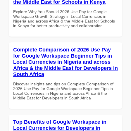
the Middle East for Schools in Kenya
Explore Why You Should 2026 Use Pay for Google
Workspace Growth Strategy in Local Currencies in
Nigeria and across Africa & the Middle East for Schools
in Kenya for better productivity and collaboration.
Complete Comparison of 2026 Use Pay
for Google Workspace Beginner Tips in
Local Currencies in Nigeria and across
Africa & the Middle East for Developers in
South Africa
Discover insights and tips on Complete Comparison of
2026 Use Pay for Google Workspace Beginner Tips in
Local Currencies in Nigeria and across Africa & the
Middle East for Developers in South Africa
Top Benefits of Google Workspace in
Local Currencies for Developers in