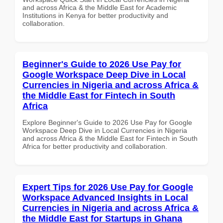
and across Africa & the Middle East for Academic
Institutions in Kenya for better productivity and
collaboration.
Beginner's Guide to 2026 Use Pay for
Google Workspace Deep Dive in Local
Currencies in Nigeria and across Africa &
the Middle East for Fintech in South
Africa
Explore Beginner's Guide to 2026 Use Pay for Google
Workspace Deep Dive in Local Currencies in Nigeria
and across Africa & the Middle East for Fintech in South
Africa for better productivity and collaboration.
Expert Tips for 2026 Use Pay for Google
Workspace Advanced Insights in Local
Currencies in Nigeria and across Africa &
the Middle East for Startups in Ghana