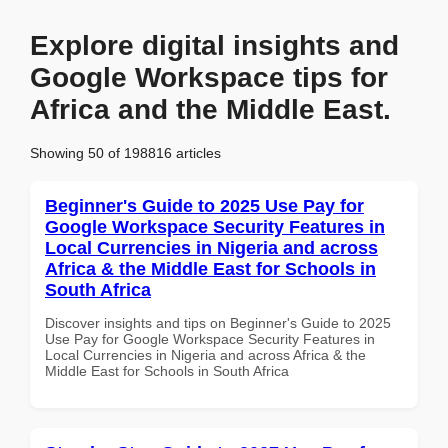
Explore digital insights and
Google Workspace tips for
Africa and the Middle East.
Showing 50 of 198816 articles
Beginner's Guide to 2025 Use Pay for
Google Workspace Security Features in
Local Currencies in Nigeria and across
Africa & the Middle East for Schools in
South Africa
Discover insights and tips on Beginner's Guide to 2025
Use Pay for Google Workspace Security Features in
Local Currencies in Nigeria and across Africa & the
Middle East for Schools in South Africa