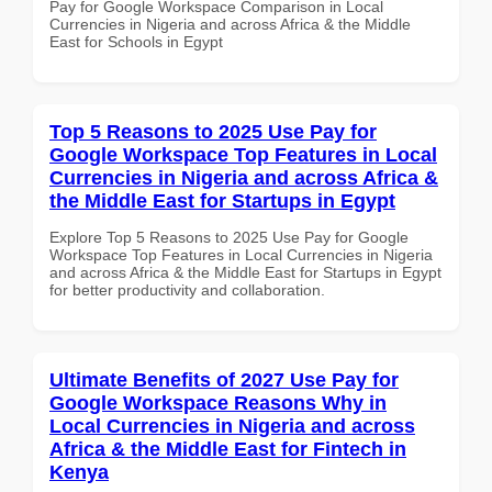
Pay for Google Workspace Comparison in Local
Currencies in Nigeria and across Africa & the Middle
East for Schools in Egypt
Top 5 Reasons to 2025 Use Pay for
Google Workspace Top Features in Local
Currencies in Nigeria and across Africa &
the Middle East for Startups in Egypt
Explore Top 5 Reasons to 2025 Use Pay for Google
Workspace Top Features in Local Currencies in Nigeria
and across Africa & the Middle East for Startups in Egypt
for better productivity and collaboration.
Ultimate Benefits of 2027 Use Pay for
Google Workspace Reasons Why in
Local Currencies in Nigeria and across
Africa & the Middle East for Fintech in
Kenya