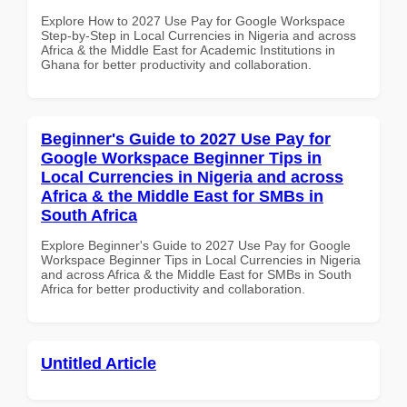
Explore How to 2027 Use Pay for Google Workspace
Step-by-Step in Local Currencies in Nigeria and across
Africa & the Middle East for Academic Institutions in
Ghana for better productivity and collaboration.
Beginner's Guide to 2027 Use Pay for
Google Workspace Beginner Tips in
Local Currencies in Nigeria and across
Africa & the Middle East for SMBs in
South Africa
Explore Beginner's Guide to 2027 Use Pay for Google
Workspace Beginner Tips in Local Currencies in Nigeria
and across Africa & the Middle East for SMBs in South
Africa for better productivity and collaboration.
Untitled Article