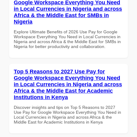
Google Workspace Everything You Need
in Local Currencies in Nigeria and across
Africa & the Middle East for SMBs in
Nigeria
Explore Ultimate Benefits of 2026 Use Pay for Google
Workspace Everything You Need in Local Currencies in
Nigeria and across Africa & the Middle East for SMBs in
Nigeria for better productivity and collaboration.
Top 5 Reasons to 2027 Use Pay for
Google Workspace Everything You Need
in Local Currencies in Nigeria and across
Africa & the Middle East for Academic
Institutions in Kenya
Discover insights and tips on Top 5 Reasons to 2027
Use Pay for Google Workspace Everything You Need in
Local Currencies in Nigeria and across Africa & the
Middle East for Academic Institutions in Kenya