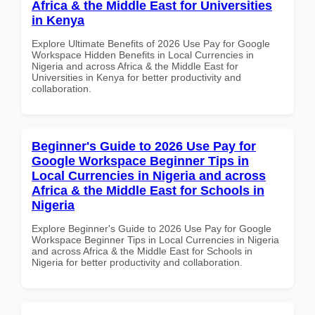
Africa & the Middle East for Universities
in Kenya
Explore Ultimate Benefits of 2026 Use Pay for Google
Workspace Hidden Benefits in Local Currencies in
Nigeria and across Africa & the Middle East for
Universities in Kenya for better productivity and
collaboration.
Beginner's Guide to 2026 Use Pay for
Google Workspace Beginner Tips in
Local Currencies in Nigeria and across
Africa & the Middle East for Schools in
Nigeria
Explore Beginner's Guide to 2026 Use Pay for Google
Workspace Beginner Tips in Local Currencies in Nigeria
and across Africa & the Middle East for Schools in
Nigeria for better productivity and collaboration.