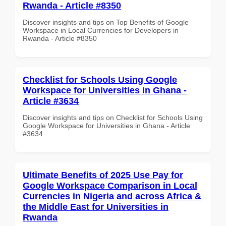
Rwanda - Article #8350
Discover insights and tips on Top Benefits of Google
Workspace in Local Currencies for Developers in
Rwanda - Article #8350
Checklist for Schools Using Google
Workspace for Universities in Ghana -
Article #3634
Discover insights and tips on Checklist for Schools Using
Google Workspace for Universities in Ghana - Article
#3634
Ultimate Benefits of 2025 Use Pay for
Google Workspace Comparison in Local
Currencies in Nigeria and across Africa &
the Middle East for Universities in
Rwanda