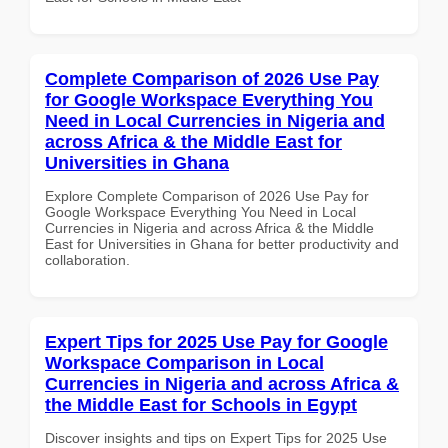
Complete Comparison of 2026 Use Pay
for Google Workspace Everything You
Need in Local Currencies in Nigeria and
across Africa & the Middle East for
Universities in Ghana
Explore Complete Comparison of 2026 Use Pay for
Google Workspace Everything You Need in Local
Currencies in Nigeria and across Africa & the Middle
East for Universities in Ghana for better productivity and
collaboration.
Expert Tips for 2025 Use Pay for Google
Workspace Comparison in Local
Currencies in Nigeria and across Africa &
the Middle East for Schools in Egypt
Discover insights and tips on Expert Tips for 2025 Use