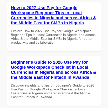
How to 2027 Use Pay for Google
Workspace Beginner Tips in Local
Currencies in Nigeria and across Africa &
the Middle East for SMBs in Nigeria
Explore How to 2027 Use Pay for Google Workspace
Beginner Tips in Local Currencies in Nigeria and across
Africa & the Middle East for SMBs in Nigeria for better
productivity and collaboration.
Beginner's Guide to 2026 Use Pay for
Google Workspace Checklist in Local
Currencies in Nigeria and across Africa &
the Middle East for Fintech in Rwanda
Discover insights and tips on Beginner's Guide to 2026
Use Pay for Google Workspace Checklist in Local
Currencies in Nigeria and across Africa & the Middle
East for Fintech in Rwanda