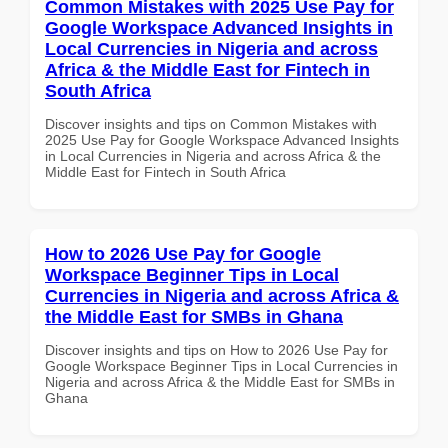
Common Mistakes with 2025 Use Pay for
Google Workspace Advanced Insights in
Local Currencies in Nigeria and across
Africa & the Middle East for Fintech in
South Africa
Discover insights and tips on Common Mistakes with
2025 Use Pay for Google Workspace Advanced Insights
in Local Currencies in Nigeria and across Africa & the
Middle East for Fintech in South Africa
How to 2026 Use Pay for Google
Workspace Beginner Tips in Local
Currencies in Nigeria and across Africa &
the Middle East for SMBs in Ghana
Discover insights and tips on How to 2026 Use Pay for
Google Workspace Beginner Tips in Local Currencies in
Nigeria and across Africa & the Middle East for SMBs in
Ghana