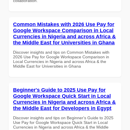
collaboration.
Common Mistakes with 2026 Use Pay for
Google Workspace Comparison in Local
Currencies in Nigeria and across Africa &
the Middle East for Universities in Ghana
Discover insights and tips on Common Mistakes with
2026 Use Pay for Google Workspace Comparison in
Local Currencies in Nigeria and across Africa & the
Middle East for Universities in Ghana
Beginner's Guide to 2025 Use Pay for
Google Workspace Quick Start in Local
Currencies in Nigeria and across Africa &
the Middle East for Developers in Egypt
Discover insights and tips on Beginner's Guide to 2025
Use Pay for Google Workspace Quick Start in Local
Currencies in Nigeria and across Africa & the Middle