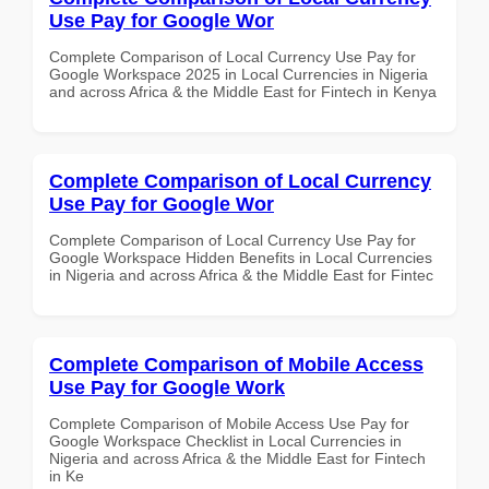
Use Pay for Google Wor
Complete Comparison of Local Currency Use Pay for
Google Workspace 2025 in Local Currencies in Nigeria
and across Africa & the Middle East for Fintech in Kenya
Complete Comparison of Local Currency
Use Pay for Google Wor
Complete Comparison of Local Currency Use Pay for
Google Workspace Hidden Benefits in Local Currencies
in Nigeria and across Africa & the Middle East for Fintec
Complete Comparison of Mobile Access
Use Pay for Google Work
Complete Comparison of Mobile Access Use Pay for
Google Workspace Checklist in Local Currencies in
Nigeria and across Africa & the Middle East for Fintech
in Ke