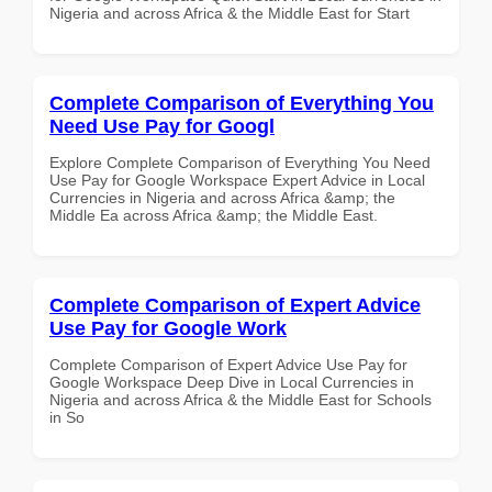
Nigeria and across Africa & the Middle East for Start
Complete Comparison of Everything You
Need Use Pay for Googl
Explore Complete Comparison of Everything You Need
Use Pay for Google Workspace Expert Advice in Local
Currencies in Nigeria and across Africa &amp; the
Middle Ea across Africa &amp; the Middle East.
Complete Comparison of Expert Advice
Use Pay for Google Work
Complete Comparison of Expert Advice Use Pay for
Google Workspace Deep Dive in Local Currencies in
Nigeria and across Africa & the Middle East for Schools
in So