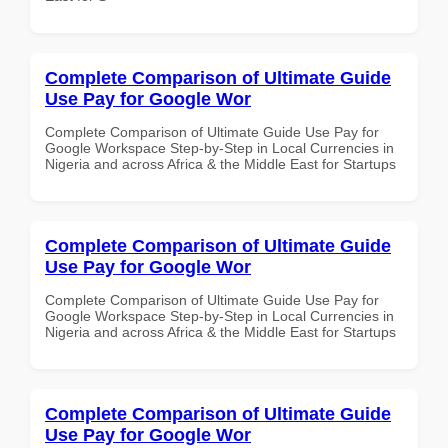
Complete Comparison of Ultimate Guide
Use Pay for Google Wor
Complete Comparison of Ultimate Guide Use Pay for
Google Workspace Step-by-Step in Local Currencies in
Nigeria and across Africa & the Middle East for Startups
Complete Comparison of Ultimate Guide
Use Pay for Google Wor
Complete Comparison of Ultimate Guide Use Pay for
Google Workspace Step-by-Step in Local Currencies in
Nigeria and across Africa & the Middle East for Startups
Complete Comparison of Ultimate Guide
Use Pay for Google Wor