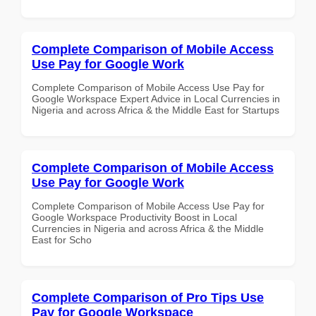
Complete Comparison of Mobile Access
Use Pay for Google Work
Complete Comparison of Mobile Access Use Pay for
Google Workspace Expert Advice in Local Currencies in
Nigeria and across Africa & the Middle East for Startups
Complete Comparison of Mobile Access
Use Pay for Google Work
Complete Comparison of Mobile Access Use Pay for
Google Workspace Productivity Boost in Local
Currencies in Nigeria and across Africa & the Middle
East for Scho
Complete Comparison of Pro Tips Use
Pay for Google Workspace