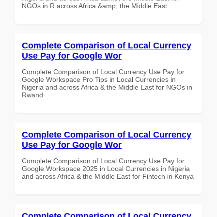
NGOs in R across Africa &amp; the Middle East.
Complete Comparison of Local Currency
Use Pay for Google Wor
Complete Comparison of Local Currency Use Pay for
Google Workspace Pro Tips in Local Currencies in
Nigeria and across Africa & the Middle East for NGOs in
Rwand
Complete Comparison of Local Currency
Use Pay for Google Wor
Complete Comparison of Local Currency Use Pay for
Google Workspace 2025 in Local Currencies in Nigeria
and across Africa & the Middle East for Fintech in Kenya
Complete Comparison of Local Currency