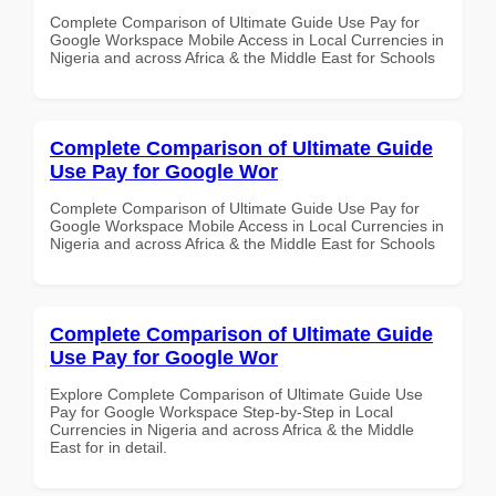
Complete Comparison of Ultimate Guide Use Pay for
Google Workspace Mobile Access in Local Currencies in
Nigeria and across Africa & the Middle East for Schools
Complete Comparison of Ultimate Guide
Use Pay for Google Wor
Complete Comparison of Ultimate Guide Use Pay for
Google Workspace Mobile Access in Local Currencies in
Nigeria and across Africa & the Middle East for Schools
Complete Comparison of Ultimate Guide
Use Pay for Google Wor
Explore Complete Comparison of Ultimate Guide Use
Pay for Google Workspace Step-by-Step in Local
Currencies in Nigeria and across Africa & the Middle
East for in detail.