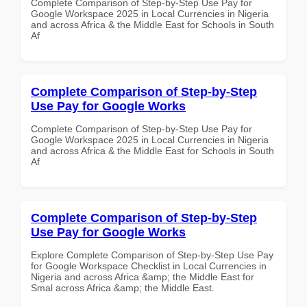
Complete Comparison of Step-by-Step Use Pay for
Google Workspace 2025 in Local Currencies in Nigeria
and across Africa & the Middle East for Schools in South
Af
Complete Comparison of Step-by-Step
Use Pay for Google Works
Complete Comparison of Step-by-Step Use Pay for
Google Workspace 2025 in Local Currencies in Nigeria
and across Africa & the Middle East for Schools in South
Af
Complete Comparison of Step-by-Step
Use Pay for Google Works
Explore Complete Comparison of Step-by-Step Use Pay
for Google Workspace Checklist in Local Currencies in
Nigeria and across Africa &amp; the Middle East for
Smal across Africa &amp; the Middle East.