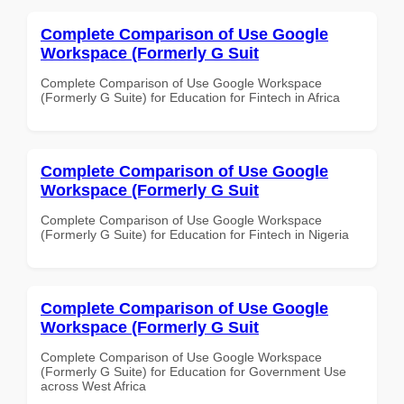
Complete Comparison of Use Google
Workspace (Formerly G Suit
Complete Comparison of Use Google Workspace
(Formerly G Suite) for Education for Fintech in Africa
Complete Comparison of Use Google
Workspace (Formerly G Suit
Complete Comparison of Use Google Workspace
(Formerly G Suite) for Education for Fintech in Nigeria
Complete Comparison of Use Google
Workspace (Formerly G Suit
Complete Comparison of Use Google Workspace
(Formerly G Suite) for Education for Government Use
across West Africa