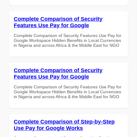
Complete Comparison of Security
Features Use Pay for Google
Complete Comparison of Security Features Use Pay for
Google Workspace Hidden Benefits in Local Currencies
in Nigeria and across Africa & the Middle East for NGO
Complete Comparison of Security
Features Use Pay for Google
Complete Comparison of Security Features Use Pay for
Google Workspace Hidden Benefits in Local Currencies
in Nigeria and across Africa & the Middle East for NGO
Complete Comparison of Step-by-Step
Use Pay for Google Works