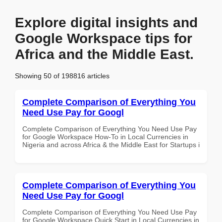
Explore digital insights and
Google Workspace tips for
Africa and the Middle East.
Showing 50 of 198816 articles
Complete Comparison of Everything You
Need Use Pay for Googl
Complete Comparison of Everything You Need Use Pay
for Google Workspace How-To in Local Currencies in
Nigeria and across Africa & the Middle East for Startups i
Complete Comparison of Everything You
Need Use Pay for Googl
Complete Comparison of Everything You Need Use Pay
for Google Workspace Quick Start in Local Currencies in