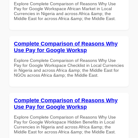
Explore Complete Comparison of Reasons Why Use
Pay for Google Workspace African Market in Local
Currencies in Nigeria and across Africa &amp; the
Middle East for across Africa &amp; the Middle East.
Complete Comparison of Reasons Why
Use Pay for Google Worksp
Explore Complete Comparison of Reasons Why Use
Pay for Google Workspace Checklist in Local Currencies
in Nigeria and across Africa &amp; the Middle East for
NGOs across Africa &amp; the Middle East.
Complete Comparison of Reasons Why
Use Pay for Google Worksp
Explore Complete Comparison of Reasons Why Use
Pay for Google Workspace Hidden Benefits in Local
Currencies in Nigeria and across Africa &amp; the
Middle East for across Africa &amp; the Middle East.