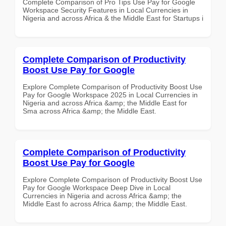
Complete Comparison of Pro Tips Use Pay for Google
Workspace Security Features in Local Currencies in
Nigeria and across Africa & the Middle East for Startups i
Complete Comparison of Productivity
Boost Use Pay for Google
Explore Complete Comparison of Productivity Boost Use
Pay for Google Workspace 2025 in Local Currencies in
Nigeria and across Africa &amp; the Middle East for
Sma across Africa &amp; the Middle East.
Complete Comparison of Productivity
Boost Use Pay for Google
Explore Complete Comparison of Productivity Boost Use
Pay for Google Workspace Deep Dive in Local
Currencies in Nigeria and across Africa &amp; the
Middle East fo across Africa &amp; the Middle East.