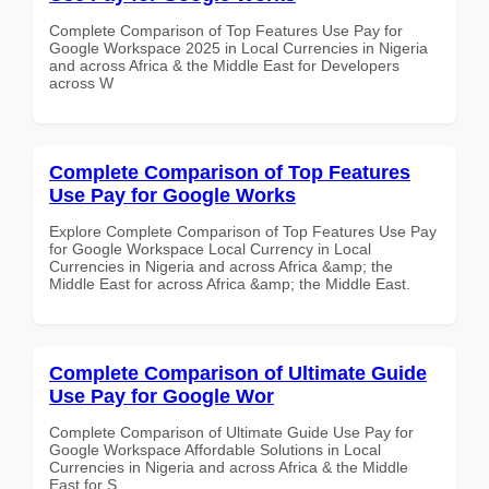
Complete Comparison of Top Features Use Pay for
Google Workspace 2025 in Local Currencies in Nigeria
and across Africa & the Middle East for Developers
across W
Complete Comparison of Top Features
Use Pay for Google Works
Explore Complete Comparison of Top Features Use Pay
for Google Workspace Local Currency in Local
Currencies in Nigeria and across Africa &amp; the
Middle East for across Africa &amp; the Middle East.
Complete Comparison of Ultimate Guide
Use Pay for Google Wor
Complete Comparison of Ultimate Guide Use Pay for
Google Workspace Affordable Solutions in Local
Currencies in Nigeria and across Africa & the Middle
East for S