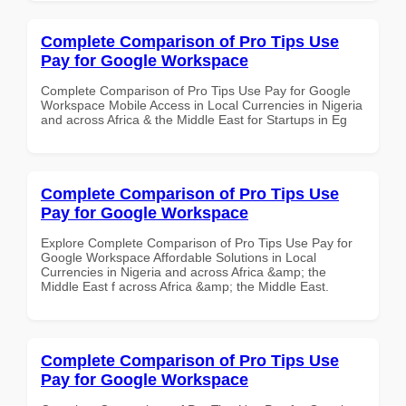
Complete Comparison of Pro Tips Use
Pay for Google Workspace
Complete Comparison of Pro Tips Use Pay for Google
Workspace Mobile Access in Local Currencies in Nigeria
and across Africa & the Middle East for Startups in Eg
Complete Comparison of Pro Tips Use
Pay for Google Workspace
Explore Complete Comparison of Pro Tips Use Pay for
Google Workspace Affordable Solutions in Local
Currencies in Nigeria and across Africa &amp; the
Middle East f across Africa &amp; the Middle East.
Complete Comparison of Pro Tips Use
Pay for Google Workspace