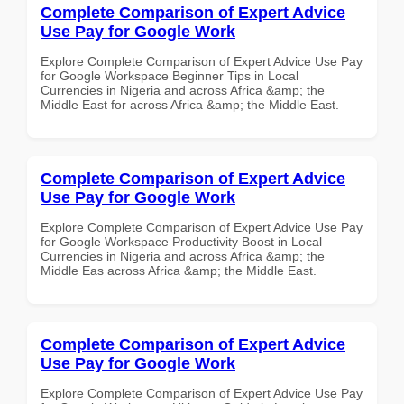
Complete Comparison of Expert Advice
Use Pay for Google Work
Explore Complete Comparison of Expert Advice Use Pay
for Google Workspace Beginner Tips in Local
Currencies in Nigeria and across Africa &amp; the
Middle East for across Africa &amp; the Middle East.
Complete Comparison of Expert Advice
Use Pay for Google Work
Explore Complete Comparison of Expert Advice Use Pay
for Google Workspace Productivity Boost in Local
Currencies in Nigeria and across Africa &amp; the
Middle Eas across Africa &amp; the Middle East.
Complete Comparison of Expert Advice
Use Pay for Google Work
Explore Complete Comparison of Expert Advice Use Pay