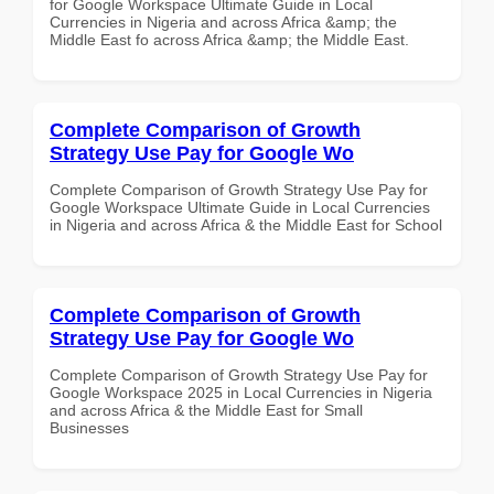
for Google Workspace Ultimate Guide in Local
Currencies in Nigeria and across Africa &amp; the
Middle East fo across Africa &amp; the Middle East.
Complete Comparison of Growth
Strategy Use Pay for Google Wo
Complete Comparison of Growth Strategy Use Pay for
Google Workspace Ultimate Guide in Local Currencies
in Nigeria and across Africa & the Middle East for School
Complete Comparison of Growth
Strategy Use Pay for Google Wo
Complete Comparison of Growth Strategy Use Pay for
Google Workspace 2025 in Local Currencies in Nigeria
and across Africa & the Middle East for Small
Businesses