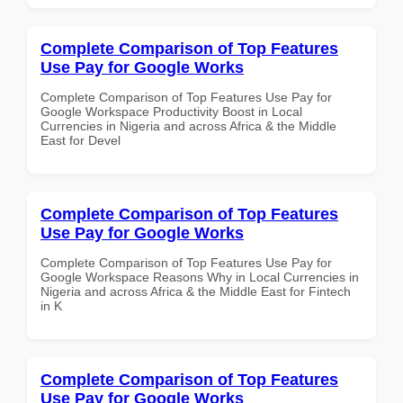
Complete Comparison of Top Features
Use Pay for Google Works
Complete Comparison of Top Features Use Pay for
Google Workspace Productivity Boost in Local
Currencies in Nigeria and across Africa & the Middle
East for Devel
Complete Comparison of Top Features
Use Pay for Google Works
Complete Comparison of Top Features Use Pay for
Google Workspace Reasons Why in Local Currencies in
Nigeria and across Africa & the Middle East for Fintech
in K
Complete Comparison of Top Features
Use Pay for Google Works