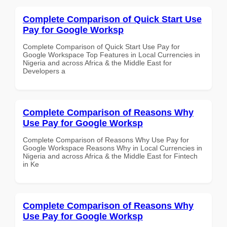
Complete Comparison of Quick Start Use
Pay for Google Worksp
Complete Comparison of Quick Start Use Pay for
Google Workspace Top Features in Local Currencies in
Nigeria and across Africa & the Middle East for
Developers a
Complete Comparison of Reasons Why
Use Pay for Google Worksp
Complete Comparison of Reasons Why Use Pay for
Google Workspace Reasons Why in Local Currencies in
Nigeria and across Africa & the Middle East for Fintech
in Ke
Complete Comparison of Reasons Why
Use Pay for Google Worksp