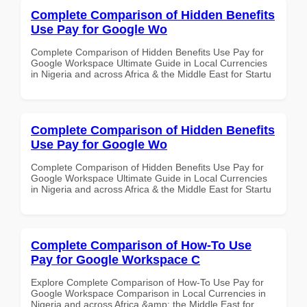
Complete Comparison of Hidden Benefits
Use Pay for Google Wo
Complete Comparison of Hidden Benefits Use Pay for
Google Workspace Ultimate Guide in Local Currencies
in Nigeria and across Africa & the Middle East for Startu
Complete Comparison of Hidden Benefits
Use Pay for Google Wo
Complete Comparison of Hidden Benefits Use Pay for
Google Workspace Ultimate Guide in Local Currencies
in Nigeria and across Africa & the Middle East for Startu
Complete Comparison of How-To Use
Pay for Google Workspace C
Explore Complete Comparison of How-To Use Pay for
Google Workspace Comparison in Local Currencies in
Nigeria and across Africa &amp; the Middle East for