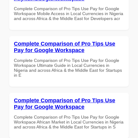
Complete Comparison of Pro Tips Use Pay for Google
Workspace Mobile Access in Local Currencies in Nigeria
and across Africa & the Middle East for Developers acr
Complete Comparison of Pro Tips Use
Pay for Google Workspace
Complete Comparison of Pro Tips Use Pay for Google
Workspace Ultimate Guide in Local Currencies in
Nigeria and across Africa & the Middle East for Startups
in E
Complete Comparison of Pro Tips Use
Pay for Google Workspace
Complete Comparison of Pro Tips Use Pay for Google
Workspace African Market in Local Currencies in Nigeria
and across Africa & the Middle East for Startups in S