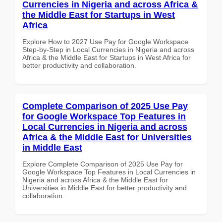
Currencies in Nigeria and across Africa &
the Middle East for Startups in West
Africa
Explore How to 2027 Use Pay for Google Workspace
Step-by-Step in Local Currencies in Nigeria and across
Africa & the Middle East for Startups in West Africa for
better productivity and collaboration.
Complete Comparison of 2025 Use Pay
for Google Workspace Top Features in
Local Currencies in Nigeria and across
Africa & the Middle East for Universities
in Middle East
Explore Complete Comparison of 2025 Use Pay for
Google Workspace Top Features in Local Currencies in
Nigeria and across Africa & the Middle East for
Universities in Middle East for better productivity and
collaboration.