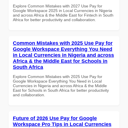
Explore Common Mistakes with 2027 Use Pay for
Google Workspace 2025 in Local Currencies in Nigeria
and across Africa & the Middle East for Fintech in South
Africa for better productivity and collaboration.
Common Mistakes with 2025 Use Pay for
Google Workspace Everything You Need
in Local Currencies in Nigeria and across
Africa & the Middle East for Schools in
South Africa
Explore Common Mistakes with 2025 Use Pay for
Google Workspace Everything You Need in Local
Currencies in Nigeria and across Africa & the Middle
East for Schools in South Africa for better productivity
and collaboration.
Future of 2026 Use Pay for Google
Workspace Pro Tips in Local Currencies