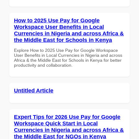
How to 2025 Use Pay for Google
Workspace User Benefits in Local
Currencies in Nigeria and across Africa &
the Middle East for Schools in Kenya
Explore How to 2025 Use Pay for Google Workspace
User Benefits in Local Currencies in Nigeria and across
Africa & the Middle East for Schools in Kenya for better
productivity and collaboration.
Untitled Article
Expert Tips for 2026 Use Pay for Google
Workspace Quick Start in Local
Currencies in Nigeria and across Africa &
the Middle East for NGOs in Kenya