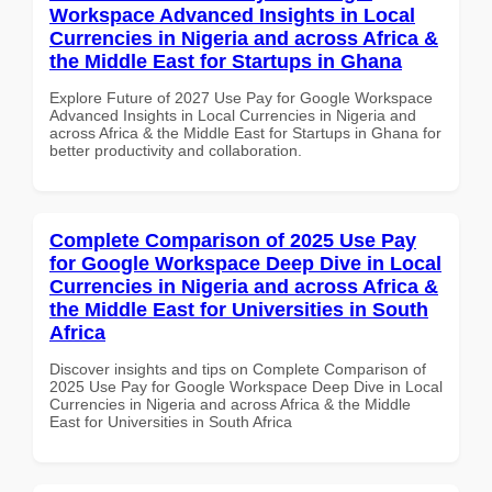
Workspace Advanced Insights in Local
Currencies in Nigeria and across Africa &
the Middle East for Startups in Ghana
Explore Future of 2027 Use Pay for Google Workspace
Advanced Insights in Local Currencies in Nigeria and
across Africa & the Middle East for Startups in Ghana for
better productivity and collaboration.
Complete Comparison of 2025 Use Pay
for Google Workspace Deep Dive in Local
Currencies in Nigeria and across Africa &
the Middle East for Universities in South
Africa
Discover insights and tips on Complete Comparison of
2025 Use Pay for Google Workspace Deep Dive in Local
Currencies in Nigeria and across Africa & the Middle
East for Universities in South Africa