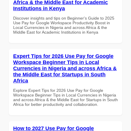
Africa & the Middle East for Academic
Institutions in Kenya
Discover insights and tips on Beginner's Guide to 2025
Use Pay for Google Workspace Productivity Boost in
Local Currencies in Nigeria and across Africa & the
Middle East for Academic Institutions in Kenya
Expert Tips for 2026 Use Pay for Google
Workspace Beginner Tips in Local
Currencies in Nigeria and across Africa &
the Middle East for Startups in South
Africa
Explore Expert Tips for 2026 Use Pay for Google
Workspace Beginner Tips in Local Currencies in Nigeria
and across Africa & the Middle East for Startups in South
Africa for better productivity and collaboration.
How to 2027 Use Pay for Google