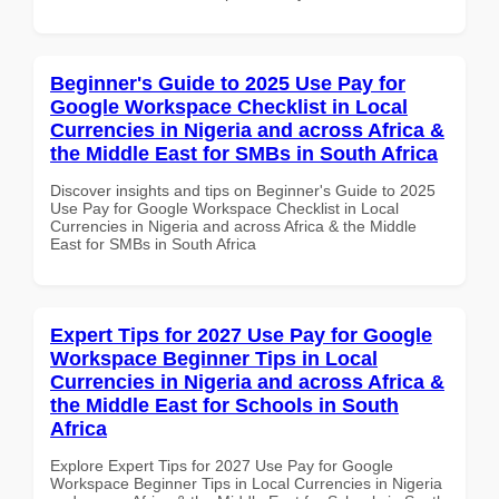
Beginner's Guide to 2025 Use Pay for
Google Workspace Checklist in Local
Currencies in Nigeria and across Africa &
the Middle East for SMBs in South Africa
Discover insights and tips on Beginner's Guide to 2025
Use Pay for Google Workspace Checklist in Local
Currencies in Nigeria and across Africa & the Middle
East for SMBs in South Africa
Expert Tips for 2027 Use Pay for Google
Workspace Beginner Tips in Local
Currencies in Nigeria and across Africa &
the Middle East for Schools in South
Africa
Explore Expert Tips for 2027 Use Pay for Google
Workspace Beginner Tips in Local Currencies in Nigeria