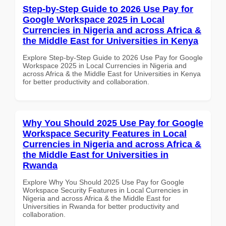
Step-by-Step Guide to 2026 Use Pay for
Google Workspace 2025 in Local
Currencies in Nigeria and across Africa &
the Middle East for Universities in Kenya
Explore Step-by-Step Guide to 2026 Use Pay for Google
Workspace 2025 in Local Currencies in Nigeria and
across Africa & the Middle East for Universities in Kenya
for better productivity and collaboration.
Why You Should 2025 Use Pay for Google
Workspace Security Features in Local
Currencies in Nigeria and across Africa &
the Middle East for Universities in
Rwanda
Explore Why You Should 2025 Use Pay for Google
Workspace Security Features in Local Currencies in
Nigeria and across Africa & the Middle East for
Universities in Rwanda for better productivity and
collaboration.