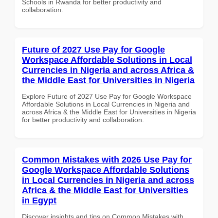
Schools in Rwanda for better productivity and
collaboration.
Future of 2027 Use Pay for Google
Workspace Affordable Solutions in Local
Currencies in Nigeria and across Africa &
the Middle East for Universities in Nigeria
Explore Future of 2027 Use Pay for Google Workspace
Affordable Solutions in Local Currencies in Nigeria and
across Africa & the Middle East for Universities in Nigeria
for better productivity and collaboration.
Common Mistakes with 2026 Use Pay for
Google Workspace Affordable Solutions
in Local Currencies in Nigeria and across
Africa & the Middle East for Universities
in Egypt
Discover insights and tips on Common Mistakes with