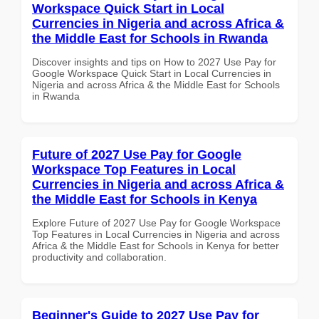
Workspace Quick Start in Local
Currencies in Nigeria and across Africa &
the Middle East for Schools in Rwanda
Discover insights and tips on How to 2027 Use Pay for
Google Workspace Quick Start in Local Currencies in
Nigeria and across Africa & the Middle East for Schools
in Rwanda
Future of 2027 Use Pay for Google
Workspace Top Features in Local
Currencies in Nigeria and across Africa &
the Middle East for Schools in Kenya
Explore Future of 2027 Use Pay for Google Workspace
Top Features in Local Currencies in Nigeria and across
Africa & the Middle East for Schools in Kenya for better
productivity and collaboration.
Beginner's Guide to 2027 Use Pay for