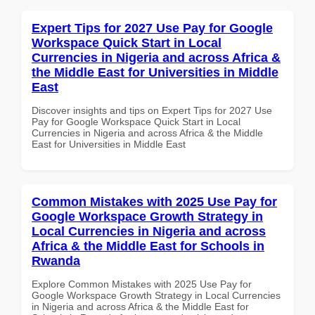
Expert Tips for 2027 Use Pay for Google
Workspace Quick Start in Local
Currencies in Nigeria and across Africa &
the Middle East for Universities in Middle
East
Discover insights and tips on Expert Tips for 2027 Use
Pay for Google Workspace Quick Start in Local
Currencies in Nigeria and across Africa & the Middle
East for Universities in Middle East
Common Mistakes with 2025 Use Pay for
Google Workspace Growth Strategy in
Local Currencies in Nigeria and across
Africa & the Middle East for Schools in
Rwanda
Explore Common Mistakes with 2025 Use Pay for
Google Workspace Growth Strategy in Local Currencies
in Nigeria and across Africa & the Middle East for