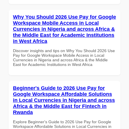
Why You Should 2026 Use Pay for Google
Workspace Mobile Access in Local
Currencies in Nigeria and across Africa &
the Middle East for Academic Institutions
in West Africa
Discover insights and tips on Why You Should 2026 Use
Pay for Google Workspace Mobile Access in Local
Currencies in Nigeria and across Africa & the Middle
East for Academic Institutions in West Africa
Beginner's Guide to 2026 Use Pay for
Google Workspace Affordable Solutions
in Local Currencies in Nigeria and across
Africa & the Middle East for Fintech in
Rwanda
Explore Beginner's Guide to 2026 Use Pay for Google
Workspace Affordable Solutions in Local Currencies in