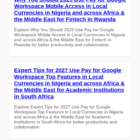
Workspace Mobile Access in Local
Currencies in Nigeria and across Africa &
the Middle East for Fintech in Rwanda
Explore Why You Should 2025 Use Pay for Google
Workspace Mobile Access in Local Currencies in Nigeria
and across Africa & the Middle East for Fintech in
Rwanda for better productivity and collaboration.
Expert Tips for 2027 Use Pay for Google
Workspace Top Features in Local
Currencies in Nigeria and across Africa &
the Middle East for Academic Institutions
in South Africa
Explore Expert Tips for 2027 Use Pay for Google
Workspace Top Features in Local Currencies in Nigeria
and across Africa & the Middle East for Academic
Institutions in South Africa for better productivity and
collaboration.