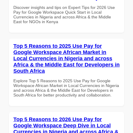
Discover insights and tips on Expert Tips for 2026 Use
Pay for Google Workspace Quick Start in Local
Currencies in Nigeria and across Africa & the Middle
East for NGOs in Kenya
Top 5 Reasons to 2025 Use Pay for
Google Workspace African Market in
Local Currencies in Nigeria and across
Africa & the Middle East for Developers in
South Africa
Explore Top 5 Reasons to 2025 Use Pay for Google
Workspace African Market in Local Currencies in Nigeria
and across Africa & the Middle East for Developers in
South Africa for better productivity and collaboration.
Top 5 Reasons to 2026 Use Pay for
Google Workspace Deep Dive in Local
Currencies in Nigeria and across Africa &