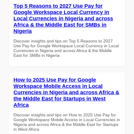
Top 5 Reasons to 2027 Use Pay for
Google Workspace Local Currency in
Local Currencies in Nigeria and across
Africa & the Middle East for SMBs in
Nigeria
Discover insights and tips on Top 5 Reasons to 2027
Use Pay for Google Workspace Local Currency in Local
Currencies in Nigeria and across Africa & the Middle
East for SMBs in Nigeria
How to 2025 Use Pay for Google
Workspace Mobile Access in Local
Currencies in Nigeria and across Africa &
the Middle East for Startups in West
Africa
Discover insights and tips on How to 2025 Use Pay for
Google Workspace Mobile Access in Local Currencies in
Nigeria and across Africa & the Middle East for Startups
in West Africa