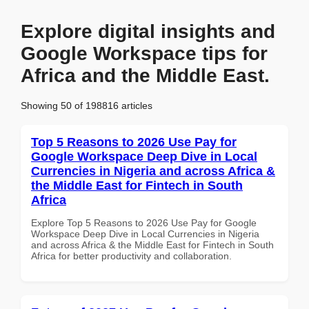
Explore digital insights and
Google Workspace tips for
Africa and the Middle East.
Showing 50 of 198816 articles
Top 5 Reasons to 2026 Use Pay for
Google Workspace Deep Dive in Local
Currencies in Nigeria and across Africa &
the Middle East for Fintech in South
Africa
Explore Top 5 Reasons to 2026 Use Pay for Google
Workspace Deep Dive in Local Currencies in Nigeria
and across Africa & the Middle East for Fintech in South
Africa for better productivity and collaboration.