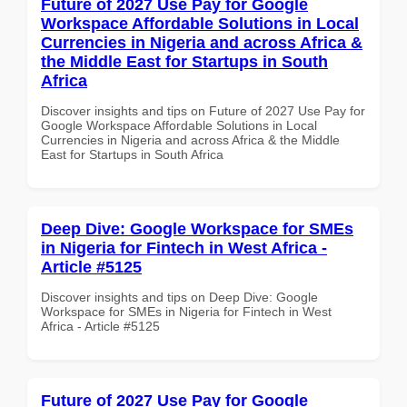
Future of 2027 Use Pay for Google
Workspace Affordable Solutions in Local
Currencies in Nigeria and across Africa &
the Middle East for Startups in South
Africa
Discover insights and tips on Future of 2027 Use Pay for
Google Workspace Affordable Solutions in Local
Currencies in Nigeria and across Africa & the Middle
East for Startups in South Africa
Deep Dive: Google Workspace for SMEs
in Nigeria for Fintech in West Africa -
Article #5125
Discover insights and tips on Deep Dive: Google
Workspace for SMEs in Nigeria for Fintech in West
Africa - Article #5125
Future of 2027 Use Pay for Google