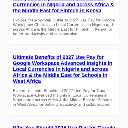
Currencies in Nigeria and across Africa &
the Middle East for Fintech in Kenya
Explore Step-by-Step Guide to 2027 Use Pay for Google
Workspace Checklist in Local Currencies in Nigeria and
across Africa & the Middle East for Fintech in Kenya for
better productivity and collaboration.
Ultimate Benefits of 2027 Use Pay for
Google Workspace Advanced Insights in
Local Currencies in Nigeria and across
Africa & the Middle East for Schools in
West Africa
Explore Ultimate Benefits of 2027 Use Pay for Google
Workspace Advanced Insights in Local Currencies in
Nigeria and across Africa & the Middle East for Schools
in West Africa for better productivity and collaboration.
Why You Should 2025 Use Pay for Google