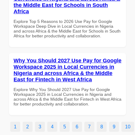
the Middle East for Schools in South
Africa
Explore Top 5 Reasons to 2026 Use Pay for Google
Workspace Deep Dive in Local Currencies in Nigeria
and across Africa & the Middle East for Schools in South
Africa for better productivity and collaboration.
Why You Should 2027 Use Pay for Google
Workspace 2025 in Local Currencies in
Nigeria and across Africa & the Middle
East for Fintech in West Africa
Explore Why You Should 2027 Use Pay for Google
Workspace 2025 in Local Currencies in Nigeria and
across Africa & the Middle East for Fintech in West Africa
for better productivity and collaboration.
1
2
3
4
5
6
7
8
9
10