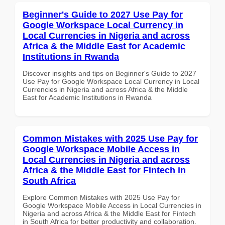
Beginner's Guide to 2027 Use Pay for
Google Workspace Local Currency in
Local Currencies in Nigeria and across
Africa & the Middle East for Academic
Institutions in Rwanda
Discover insights and tips on Beginner's Guide to 2027
Use Pay for Google Workspace Local Currency in Local
Currencies in Nigeria and across Africa & the Middle
East for Academic Institutions in Rwanda
Common Mistakes with 2025 Use Pay for
Google Workspace Mobile Access in
Local Currencies in Nigeria and across
Africa & the Middle East for Fintech in
South Africa
Explore Common Mistakes with 2025 Use Pay for
Google Workspace Mobile Access in Local Currencies in
Nigeria and across Africa & the Middle East for Fintech
in South Africa for better productivity and collaboration.