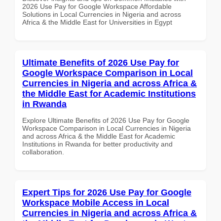
2026 Use Pay for Google Workspace Affordable
Solutions in Local Currencies in Nigeria and across
Africa & the Middle East for Universities in Egypt
Ultimate Benefits of 2026 Use Pay for
Google Workspace Comparison in Local
Currencies in Nigeria and across Africa &
the Middle East for Academic Institutions
in Rwanda
Explore Ultimate Benefits of 2026 Use Pay for Google
Workspace Comparison in Local Currencies in Nigeria
and across Africa & the Middle East for Academic
Institutions in Rwanda for better productivity and
collaboration.
Expert Tips for 2026 Use Pay for Google
Workspace Mobile Access in Local
Currencies in Nigeria and across Africa &