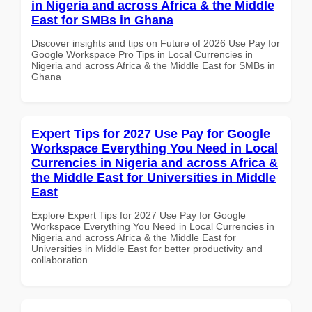
in Nigeria and across Africa & the Middle
East for SMBs in Ghana
Discover insights and tips on Future of 2026 Use Pay for
Google Workspace Pro Tips in Local Currencies in
Nigeria and across Africa & the Middle East for SMBs in
Ghana
Expert Tips for 2027 Use Pay for Google
Workspace Everything You Need in Local
Currencies in Nigeria and across Africa &
the Middle East for Universities in Middle
East
Explore Expert Tips for 2027 Use Pay for Google
Workspace Everything You Need in Local Currencies in
Nigeria and across Africa & the Middle East for
Universities in Middle East for better productivity and
collaboration.