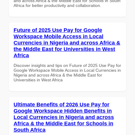
and across Africa & the Middle East for Schools in South
Africa for better productivity and collaboration.
Future of 2025 Use Pay for Google
Workspace Mobile Access in Local
Currencies in Nigeria and across Africa &
the Middle East for Universities in West
Africa
Discover insights and tips on Future of 2025 Use Pay for
Google Workspace Mobile Access in Local Currencies in
Nigeria and across Africa & the Middle East for
Universities in West Africa
Ultimate Benefits of 2026 Use Pay for
Google Workspace Hidden Benefits in
Local Currencies in Nigeria and across
Africa & the Middle East for Schools in
South Africa