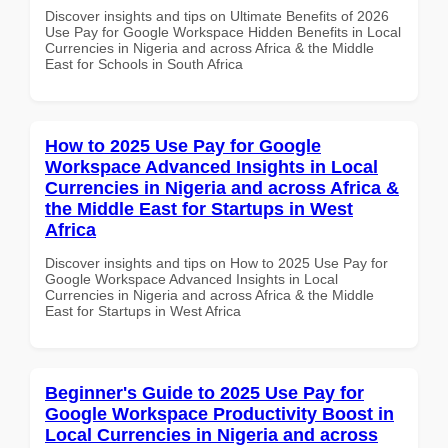
Discover insights and tips on Ultimate Benefits of 2026
Use Pay for Google Workspace Hidden Benefits in Local
Currencies in Nigeria and across Africa & the Middle
East for Schools in South Africa
How to 2025 Use Pay for Google
Workspace Advanced Insights in Local
Currencies in Nigeria and across Africa &
the Middle East for Startups in West
Africa
Discover insights and tips on How to 2025 Use Pay for
Google Workspace Advanced Insights in Local
Currencies in Nigeria and across Africa & the Middle
East for Startups in West Africa
Beginner's Guide to 2025 Use Pay for
Google Workspace Productivity Boost in
Local Currencies in Nigeria and across