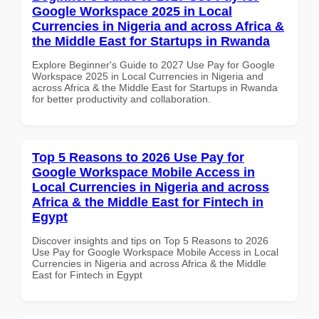
Google Workspace 2025 in Local
Currencies in Nigeria and across Africa &
the Middle East for Startups in Rwanda
Explore Beginner's Guide to 2027 Use Pay for Google
Workspace 2025 in Local Currencies in Nigeria and
across Africa & the Middle East for Startups in Rwanda
for better productivity and collaboration.
Top 5 Reasons to 2026 Use Pay for
Google Workspace Mobile Access in
Local Currencies in Nigeria and across
Africa & the Middle East for Fintech in
Egypt
Discover insights and tips on Top 5 Reasons to 2026
Use Pay for Google Workspace Mobile Access in Local
Currencies in Nigeria and across Africa & the Middle
East for Fintech in Egypt