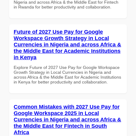
Nigeria and across Africa & the Middle East for Fintech
in Rwanda for better productivity and collaboration.
Future of 2027 Use Pay for Google
Workspace Growth Strategy in Local
Currencies in Nigeria and across Africa &
the Middle East for Academic Institutions
in Kenya
Explore Future of 2027 Use Pay for Google Workspace
Growth Strategy in Local Currencies in Nigeria and
across Africa & the Middle East for Academic Institutions
in Kenya for better productivity and collaboration.
Common Mistakes with 2027 Use Pay for
Google Workspace 2025 in Local
Currencies in Nigeria and across Africa &
the Middle East for Fintech in South
Africa