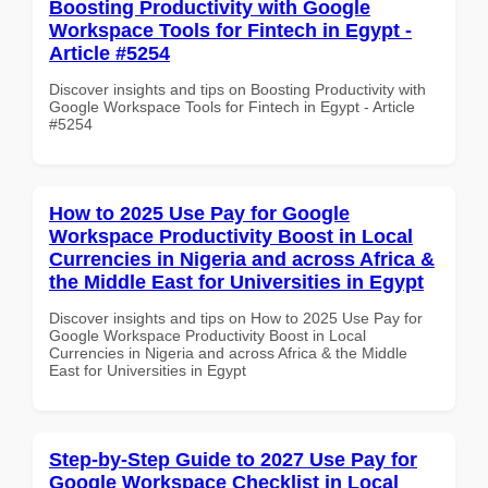
Boosting Productivity with Google
Workspace Tools for Fintech in Egypt -
Article #5254
Discover insights and tips on Boosting Productivity with
Google Workspace Tools for Fintech in Egypt - Article
#5254
How to 2025 Use Pay for Google
Workspace Productivity Boost in Local
Currencies in Nigeria and across Africa &
the Middle East for Universities in Egypt
Discover insights and tips on How to 2025 Use Pay for
Google Workspace Productivity Boost in Local
Currencies in Nigeria and across Africa & the Middle
East for Universities in Egypt
Step-by-Step Guide to 2027 Use Pay for
Google Workspace Checklist in Local