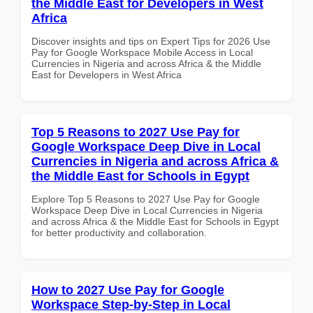
the Middle East for Developers in West
Africa
Discover insights and tips on Expert Tips for 2026 Use
Pay for Google Workspace Mobile Access in Local
Currencies in Nigeria and across Africa & the Middle
East for Developers in West Africa
Top 5 Reasons to 2027 Use Pay for
Google Workspace Deep Dive in Local
Currencies in Nigeria and across Africa &
the Middle East for Schools in Egypt
Explore Top 5 Reasons to 2027 Use Pay for Google
Workspace Deep Dive in Local Currencies in Nigeria
and across Africa & the Middle East for Schools in Egypt
for better productivity and collaboration.
How to 2027 Use Pay for Google
Workspace Step-by-Step in Local