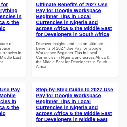
 for
Ultimate Benefits of 2027 Use
rything
Pay for Google Workspace
encies in
Beginner Tips in Local
ca & the
Currencies in Nigeria and
mic
across Africa & the Middle East
for Developers in South Africa
uture of
Discover insights and tips on Ultimate
kspace
Benefits of 2027 Use Pay for Google
urrencies in
Workspace Beginner Tips in Local
 Middle East
Currencies in Nigeria and across Africa &
pt
the Middle East for Developers in South
Africa
 Use Pay
Step-by-Step Guide to 2027 Use
Mobile
Pay for Google Workspace
cies in
Beginner Tips in Local
ca & the
Currencies in Nigeria and
mic
across Africa & the Middle East
for Developers in Middle East