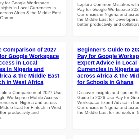
ay for Google Workspace
Explore Common Mistakes wit
sights in Local Currencies in
Pay for Google Workspace 2025
across Africa & the Middle East
Currencies in Nigeria and acros
n Ghana
the Middle East for Developers 
better productivity and collabor
 Comparison of 2027
Beginner's Guide to 20
for Google Workspace
Pay for Google Works
ccess in Local
Expert Advice in Local
es in Nigeria and
Currencies in Nigeria 
frica & the Middle East
across Africa & the Mid
ch in West Africa
for Schools in Ghana
mplete Comparison of 2027 Use
Discover insights and tips on B
gle Workspace Mobile Access
Guide to 2026 Use Pay for Goo
rencies in Nigeria and across
Workspace Expert Advice in Lo
 Middle East for Fintech in West
Currencies in Nigeria and acros
etter productivity and
the Middle East for Schools in
n.