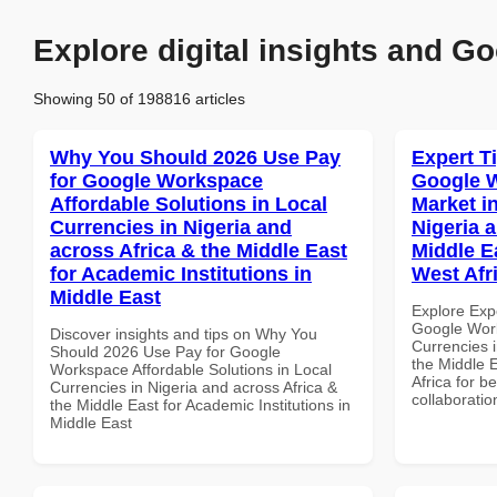
Explore digital insights and Go
Showing 50 of 198816 articles
Why You Should 2026 Use Pay
Expert T
for Google Workspace
Google W
Affordable Solutions in Local
Market i
Currencies in Nigeria and
Nigeria 
across Africa & the Middle East
Middle Ea
for Academic Institutions in
West Afr
Middle East
Explore Exp
Google Work
Discover insights and tips on Why You
Currencies i
Should 2026 Use Pay for Google
the Middle E
Workspace Affordable Solutions in Local
Africa for b
Currencies in Nigeria and across Africa &
collaboratio
the Middle East for Academic Institutions in
Middle East