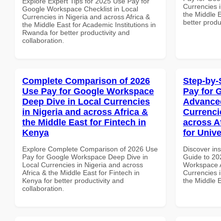
Explore Expert Tips for 2025 Use Pay for
Currencies i
Google Workspace Checklist in Local
the Middle E
Currencies in Nigeria and across Africa &
better produ
the Middle East for Academic Institutions in
Rwanda for better productivity and
collaboration.
Complete Comparison of 2026
Step-by-
Use Pay for Google Workspace
Pay for 
Deep Dive in Local Currencies
Advanced
in Nigeria and across Africa &
Currenci
the Middle East for Fintech in
across A
Kenya
for Unive
Explore Complete Comparison of 2026 Use
Discover ins
Pay for Google Workspace Deep Dive in
Guide to 20
Local Currencies in Nigeria and across
Workspace A
Africa & the Middle East for Fintech in
Currencies i
Kenya for better productivity and
the Middle E
collaboration.