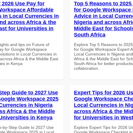
f 2026 Use Pay for
Top 5 Reasons to 2025
orkspace Affordable
for Google Workspace 
s in Local Currencies in
Advice in Local Curren
and across Africa & the
Nigeria and across Afri
st for Universities in
Middle East for School
South Africa
ights and tips on Future of
Explore Top 5 Reasons to 202
ay for Google Workspace
for Google Workspace Expert A
olutions in Local Currencies in
Local Currencies in Nigeria an
across Africa & the Middle East
Africa & the Middle East for Sch
ties in Kenya
South Africa for better producti
collaboration.
Step Guide to 2027 Use
Expert Tips for 2026 Us
Google Workspace 2025
Google Workspace Chec
Currencies in Nigeria
Local Currencies in Ni
ss Africa & the Middle
across Africa & the Mid
Universities in Kenya
for Universities in West
p-by-Step Guide to 2027 Use
Explore Expert Tips for 2026 U
gle Workspace 2025 in Local
Google Workspace Checklist in