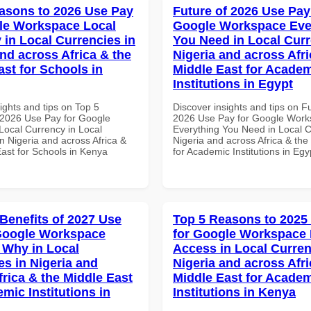
asons to 2026 Use Pay
Future of 2026 Use Pay
le Workspace Local
Google Workspace Eve
 in Local Currencies in
You Need in Local Curr
and across Africa & the
Nigeria and across Afri
ast for Schools in
Middle East for Acade
Institutions in Egypt
ights and tips on Top 5
Discover insights and tips on F
2026 Use Pay for Google
2026 Use Pay for Google Wor
ocal Currency in Local
Everything You Need in Local C
n Nigeria and across Africa &
Nigeria and across Africa & the
East for Schools in Kenya
for Academic Institutions in Egy
 Benefits of 2027 Use
Top 5 Reasons to 2025
Google Workspace
for Google Workspace 
Why in Local
Access in Local Curren
es in Nigeria and
Nigeria and across Afri
frica & the Middle East
Middle East for Acade
mic Institutions in
Institutions in Kenya