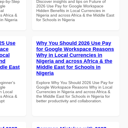
tep-by-Step
Discover insights and tips on Future of
gle
2026 Use Pay for Google Workspace
al
Hidden Benefits in Local Currencies in
s Africa &
Nigeria and across Africa & the Middle East
 in Nigeria
for Schools in Nigeria
25 Use
Why You Should 2026 Use Pay
pace
for Google Workspace Reasons
ocal
Why in Local Currencies in
and
Nigeria and across Africa & the
dle East
Middle East for Schools in
Nigeria
eginner's
Explore Why You Should 2026 Use Pay for
gle
Google Workspace Reasons Why in Local
n Local
Currencies in Nigeria and across Africa &
s Africa &
the Middle East for Schools in Nigeria for
ypt
better productivity and collaboration.