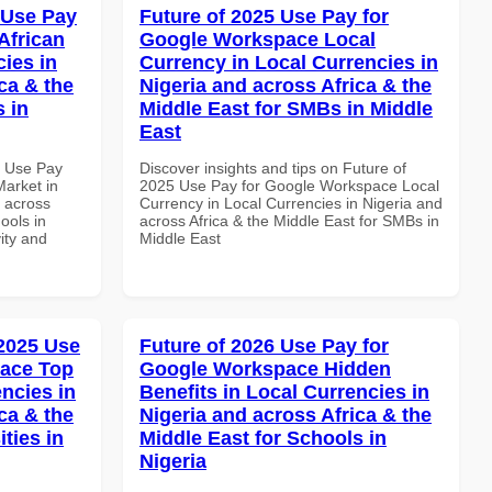
 Use Pay
Future of 2025 Use Pay for
African
Google Workspace Local
cies in
Currency in Local Currencies in
ca & the
Nigeria and across Africa & the
s in
Middle East for SMBs in Middle
East
5 Use Pay
Discover insights and tips on Future of
arket in
2025 Use Pay for Google Workspace Local
d across
Currency in Local Currencies in Nigeria and
ools in
across Africa & the Middle East for SMBs in
vity and
Middle East
 2025 Use
Future of 2026 Use Pay for
pace Top
Google Workspace Hidden
ncies in
Benefits in Local Currencies in
ca & the
Nigeria and across Africa & the
ties in
Middle East for Schools in
Nigeria