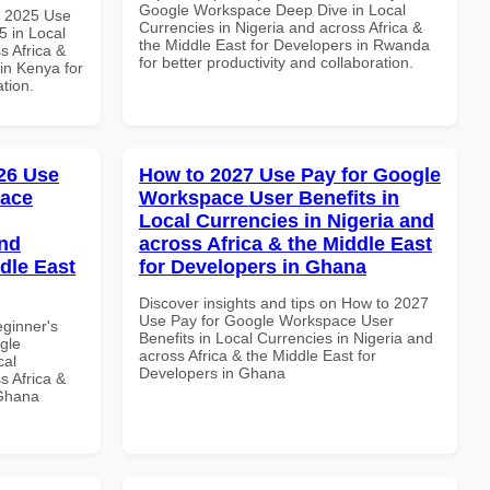
Google Workspace Deep Dive in Local
h 2025 Use
Currencies in Nigeria and across Africa &
 in Local
the Middle East for Developers in Rwanda
s Africa &
for better productivity and collaboration.
in Kenya for
ation.
26 Use
How to 2027 Use Pay for Google
pace
Workspace User Benefits in
Local Currencies in Nigeria and
and
across Africa & the Middle East
dle East
for Developers in Ghana
Discover insights and tips on How to 2027
Use Pay for Google Workspace User
eginner's
Benefits in Local Currencies in Nigeria and
gle
across Africa & the Middle East for
cal
Developers in Ghana
s Africa &
 Ghana