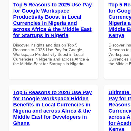
Top 5 Reasons to 2025 Use Pay
Top 5 Re
for Google Workspace
for Goog
Productivity Boost in Local
Currency
Currencies in Nigeria and
Nigeria 
across Africa & the Middle East
Middle E
for Startups in Nigeria
Kenya
Discover insights and tips on Top 5
Discover ins
Reasons to 2025 Use Pay for Google
Reasons to 
Workspace Productivity Boost in Local
Workspace L
Currencies in Nigeria and across Africa &
Currencies i
the Middle East for Startups in Nigeria
the Middle 
Top 5 Reasons to 2026 Use Pay
Ultimate
for Google Workspace Hidden
Pay for 
Benefits in Local Currencies in
Reasons 
Nigeria and across Africa & the
Currenci
Middle East for Developers in
across A
Ghana
for Acade
Kenya