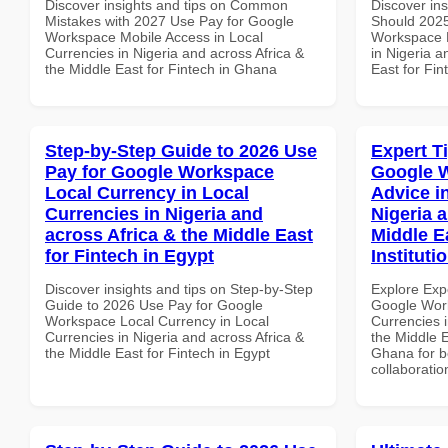
Discover insights and tips on Common
Discover in
Mistakes with 2027 Use Pay for Google
Should 2025
Workspace Mobile Access in Local
Workspace D
Currencies in Nigeria and across Africa &
in Nigeria a
the Middle East for Fintech in Ghana
East for Fi
Step-by-Step Guide to 2026 Use
Expert T
Pay for Google Workspace
Google 
Local Currency in Local
Advice i
Currencies in Nigeria and
Nigeria 
across Africa & the Middle East
Middle E
for Fintech in Egypt
Instituti
Discover insights and tips on Step-by-Step
Explore Exp
Guide to 2026 Use Pay for Google
Google Work
Workspace Local Currency in Local
Currencies i
Currencies in Nigeria and across Africa &
the Middle E
the Middle East for Fintech in Egypt
Ghana for be
collaboratio