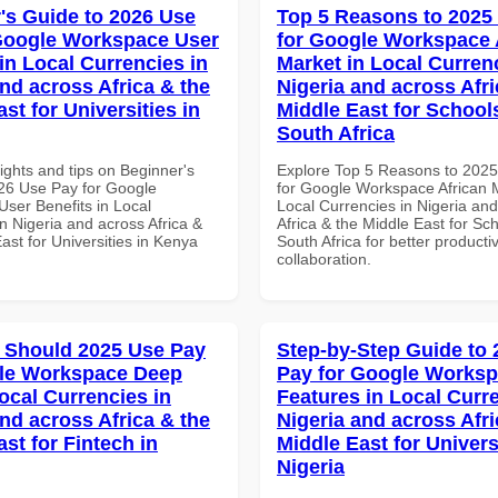
's Guide to 2026 Use
Top 5 Reasons to 2025
Google Workspace User
for Google Workspace 
in Local Currencies in
Market in Local Curren
and across Africa & the
Nigeria and across Afri
st for Universities in
Middle East for School
South Africa
ights and tips on Beginner's
Explore Top 5 Reasons to 202
26 Use Pay for Google
for Google Workspace African M
ser Benefits in Local
Local Currencies in Nigeria an
n Nigeria and across Africa &
Africa & the Middle East for Sch
ast for Universities in Kenya
South Africa for better producti
collaboration.
 Should 2025 Use Pay
Step-by-Step Guide to
gle Workspace Deep
Pay for Google Works
ocal Currencies in
Features in Local Curre
and across Africa & the
Nigeria and across Afri
st for Fintech in
Middle East for Universi
Nigeria