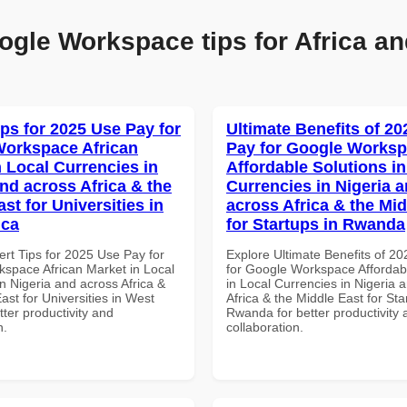
ogle Workspace tips for Africa an
ips for 2025 Use Pay for
Ultimate Benefits of 2
orkspace African
Pay for Google Works
n Local Currencies in
Affordable Solutions in
and across Africa & the
Currencies in Nigeria 
st for Universities in
across Africa & the Mid
ica
for Startups in Rwanda
ert Tips for 2025 Use Pay for
Explore Ultimate Benefits of 2
space African Market in Local
for Google Workspace Affordab
n Nigeria and across Africa &
in Local Currencies in Nigeria 
ast for Universities in West
Africa & the Middle East for Sta
etter productivity and
Rwanda for better productivity 
n.
collaboration.