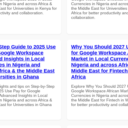
n Nigeria and across Africa &
Currencies in Nigeria and acros
ast for Universities in Kenya for
the Middle East for Universities
ctivity and collaboration.
Africa for better productivity an
collaboration.
Step Guide to 2025 Use
Why You Should 2027 
Google Workspace
for Google Workspace 
 Insights in Local
Market in Local Curren
es in Nigeria and
Nigeria and across Afri
frica & the Middle East
Middle East for Fintech
rsities in Ghana
Africa
ights and tips on Step-by-Step
Explore Why You Should 2027 
25 Use Pay for Google
Google Workspace African Mark
dvanced Insights in Local
Currencies in Nigeria and acros
n Nigeria and across Africa &
the Middle East for Fintech in W
ast for Universities in Ghana
for better productivity and colla