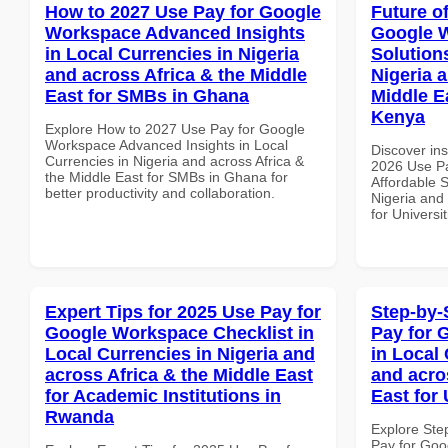
How to 2027 Use Pay for Google
Future o
Workspace Advanced Insights
Google W
in Local Currencies in Nigeria
Solution
and across Africa & the Middle
Nigeria 
East for SMBs in Ghana
Middle Ea
Kenya
Explore How to 2027 Use Pay for Google
Workspace Advanced Insights in Local
Discover ins
Currencies in Nigeria and across Africa &
2026 Use P
the Middle East for SMBs in Ghana for
Affordable S
better productivity and collaboration.
Nigeria and 
for Universi
Expert Tips for 2025 Use Pay for
Step-by-
Google Workspace Checklist in
Pay for 
Local Currencies in Nigeria and
in Local 
across Africa & the Middle East
and acro
for Academic Institutions in
East for 
Rwanda
Explore Ste
Pay for Goo