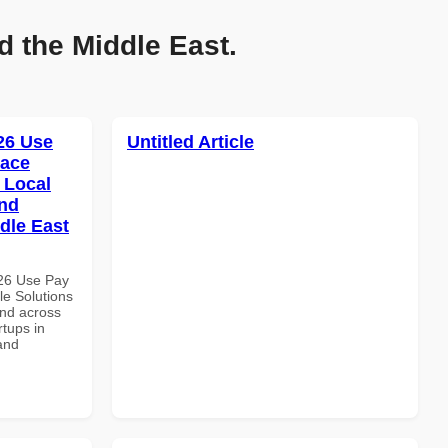
d the Middle East.
026 Use
Untitled Article
pace
 Local
and
dle East
026 Use Pay
le Solutions
and across
rtups in
and