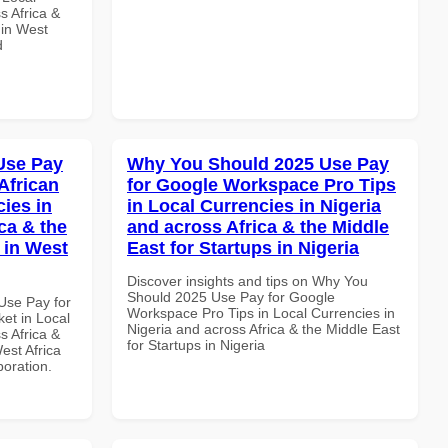
s Africa &
 in West
d
Use Pay
Why You Should 2025 Use Pay
African
for Google Workspace Pro Tips
cies in
in Local Currencies in Nigeria
ca & the
and across Africa & the Middle
 in West
East for Startups in Nigeria
Discover insights and tips on Why You
Should 2025 Use Pay for Google
Use Pay for
Workspace Pro Tips in Local Currencies in
et in Local
Nigeria and across Africa & the Middle East
s Africa &
for Startups in Nigeria
est Africa
boration.