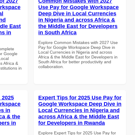
of 2027
Common Mistakes with 2027
orkspace
Use Pay for Google Workspace
al
Deep Dive in Local Currencies
and
in Nigeria and across Africa &
dle East
the Middle East for Developers
ns in
in South Africa
Explore Common Mistakes with 2027 Use
Pay for Google Workspace Deep Dive in
Complete
Local Currencies in Nigeria and across
or Google
Africa & the Middle East for Developers in
Local
South Africa for better productivity and
s Africa &
collaboration.
titutions in
 2025
Expert Tips for 2025 Use Pay for
orkspace
Google Workspace Deep Dive in
s in
Local Currencies in Nigeria and
ca & the
across Africa & the Middle East
pers in
for Developers in Rwanda
Explore Expert Tips for 2025 Use Pay for