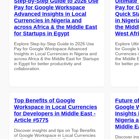
Step-by-Step Guide to 2026 Use
Ultimate
Pay for Google Workspace
Pay for 
Advanced Insights in Local
Quick St
Currencies in Nigeria and
in Nigeri
across Africa & the Middle East
the Middl
for Startups in Egypt
West Afr
Explore Step-by-Step Guide to 2026 Use
Explore Ult
Pay for Google Workspace Advanced
for Google 
Insights in Local Currencies in Nigeria and
Currencies i
across Africa & the Middle East for Startups
the Middle E
in Egypt for better productivity and
for better p
collaboration.
Top Benefits of Google
Future o
Workspace in Local Currencies
Google 
for Developers in Middle East -
Insights 
Article #5775
Nigeria 
Middle E
Discover insights and tips on Top Benefits
of Google Workspace in Local Currencies
Discover ins