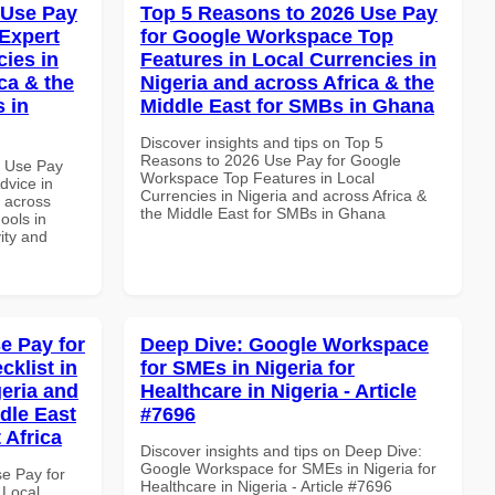
 Use Pay
Top 5 Reasons to 2026 Use Pay
Expert
for Google Workspace Top
cies in
Features in Local Currencies in
ca & the
Nigeria and across Africa & the
s in
Middle East for SMBs in Ghana
Discover insights and tips on Top 5
Reasons to 2026 Use Pay for Google
5 Use Pay
Workspace Top Features in Local
dvice in
Currencies in Nigeria and across Africa &
d across
the Middle East for SMBs in Ghana
ools in
vity and
e Pay for
Deep Dive: Google Workspace
klist in
for SMEs in Nigeria for
geria and
Healthcare in Nigeria - Article
dle East
#7696
 Africa
Discover insights and tips on Deep Dive:
Google Workspace for SMEs in Nigeria for
se Pay for
Healthcare in Nigeria - Article #7696
 Local