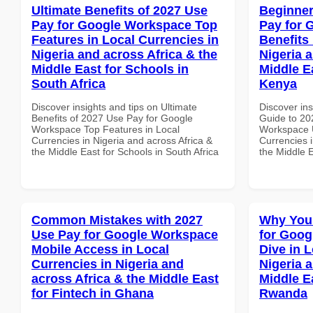
Ultimate Benefits of 2027 Use
Beginner
Pay for Google Workspace Top
Pay for 
Features in Local Currencies in
Benefits 
Nigeria and across Africa & the
Nigeria 
Middle East for Schools in
Middle Ea
South Africa
Kenya
Discover insights and tips on Ultimate
Discover ins
Benefits of 2027 Use Pay for Google
Guide to 20
Workspace Top Features in Local
Workspace U
Currencies in Nigeria and across Africa &
Currencies i
the Middle East for Schools in South Africa
the Middle E
Common Mistakes with 2027
Why You
Use Pay for Google Workspace
for Goo
Mobile Access in Local
Dive in L
Currencies in Nigeria and
Nigeria 
across Africa & the Middle East
Middle Ea
for Fintech in Ghana
Rwanda