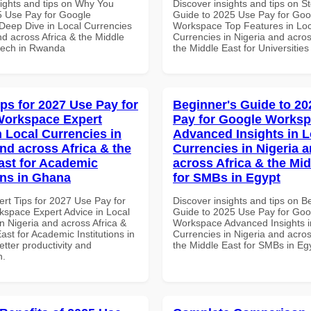
sights and tips on Why You
Discover insights and tips on S
 Use Pay for Google
Guide to 2025 Use Pay for Goo
eep Dive in Local Currencies
Workspace Top Features in Loc
nd across Africa & the Middle
Currencies in Nigeria and acros
ntech in Rwanda
the Middle East for Universities
ips for 2027 Use Pay for
Beginner's Guide to 20
Workspace Expert
Pay for Google Works
n Local Currencies in
Advanced Insights in L
and across Africa & the
Currencies in Nigeria 
ast for Academic
across Africa & the Mid
ons in Ghana
for SMBs in Egypt
ert Tips for 2027 Use Pay for
Discover insights and tips on B
space Expert Advice in Local
Guide to 2025 Use Pay for Goo
n Nigeria and across Africa &
Workspace Advanced Insights i
ast for Academic Institutions in
Currencies in Nigeria and acros
tter productivity and
the Middle East for SMBs in Eg
n.