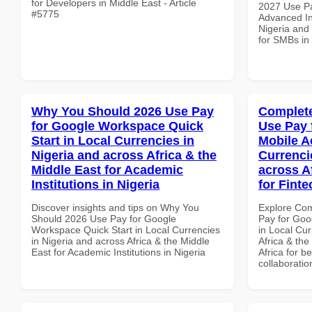
for Developers in Middle East - Article
2027 Use P
#5775
Advanced In
Nigeria and 
for SMBs i
Why You Should 2026 Use Pay
Complete
for Google Workspace Quick
Use Pay 
Start in Local Currencies in
Mobile A
Nigeria and across Africa & the
Currenci
Middle East for Academic
across A
Institutions in Nigeria
for Finte
Discover insights and tips on Why You
Explore Co
Should 2026 Use Pay for Google
Pay for Goo
Workspace Quick Start in Local Currencies
in Local Cur
in Nigeria and across Africa & the Middle
Africa & the
East for Academic Institutions in Nigeria
Africa for b
collaboratio