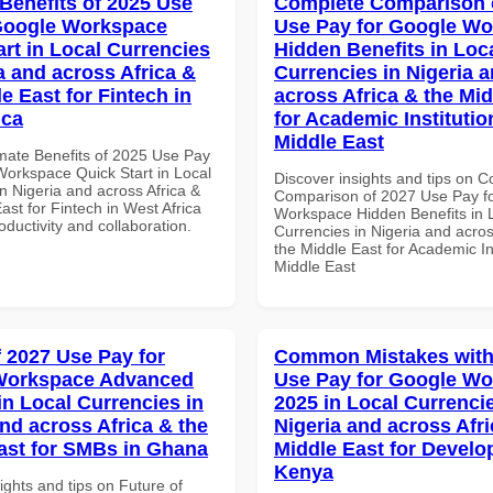
 Benefits of 2025 Use
Complete Comparison 
Google Workspace
Use Pay for Google W
art in Local Currencies
Hidden Benefits in Loc
a and across Africa &
Currencies in Nigeria 
e East for Fintech in
across Africa & the Mid
ica
for Academic Institutio
Middle East
imate Benefits of 2025 Use Pay
Workspace Quick Start in Local
Discover insights and tips on 
n Nigeria and across Africa &
Comparison of 2027 Use Pay f
ast for Fintech in West Africa
Workspace Hidden Benefits in 
roductivity and collaboration.
Currencies in Nigeria and acros
the Middle East for Academic Ins
Middle East
f 2027 Use Pay for
Common Mistakes with
Workspace Advanced
Use Pay for Google W
in Local Currencies in
2025 in Local Currencie
and across Africa & the
Nigeria and across Afri
ast for SMBs in Ghana
Middle East for Develo
Kenya
ights and tips on Future of