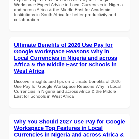
Workspace Expert Advice in Local Currencies in Nigeria
and across Africa & the Middle East for Academic
Institutions in South Africa for better productivity and
collaboration.
Ultimate Benefits of 2026 Use Pay for
Google Workspace Reasons Why in
Local Currencies in Nigeria and across
Africa & the Middle East for Schools in
West Africa
Discover insights and tips on Ultimate Benefits of 2026
Use Pay for Google Workspace Reasons Why in Local
Currencies in Nigeria and across Africa & the Middle
East for Schools in West Africa
Why You Should 2027 Use Pay for Google
Workspace Top Features in Local
Currencies in Nigeria and across Africa &