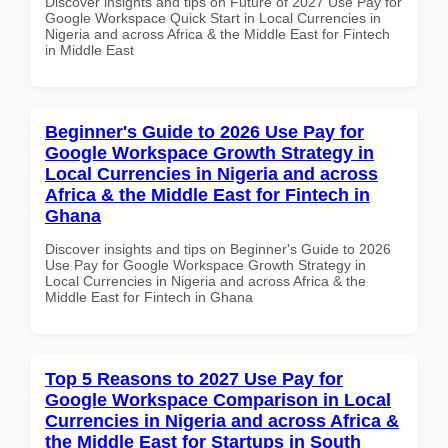
Discover insights and tips on Future of 2027 Use Pay for
Google Workspace Quick Start in Local Currencies in
Nigeria and across Africa & the Middle East for Fintech
in Middle East
Beginner's Guide to 2026 Use Pay for
Google Workspace Growth Strategy in
Local Currencies in Nigeria and across
Africa & the Middle East for Fintech in
Ghana
Discover insights and tips on Beginner's Guide to 2026
Use Pay for Google Workspace Growth Strategy in
Local Currencies in Nigeria and across Africa & the
Middle East for Fintech in Ghana
Top 5 Reasons to 2027 Use Pay for
Google Workspace Comparison in Local
Currencies in Nigeria and across Africa &
the Middle East for Startups in South