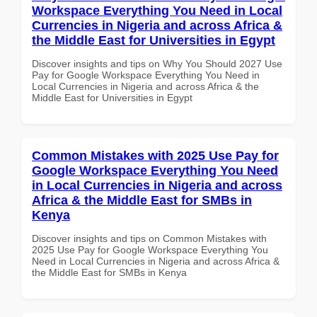
Workspace Everything You Need in Local
Currencies in Nigeria and across Africa &
the Middle East for Universities in Egypt
Discover insights and tips on Why You Should 2027 Use
Pay for Google Workspace Everything You Need in
Local Currencies in Nigeria and across Africa & the
Middle East for Universities in Egypt
Common Mistakes with 2025 Use Pay for
Google Workspace Everything You Need
in Local Currencies in Nigeria and across
Africa & the Middle East for SMBs in
Kenya
Discover insights and tips on Common Mistakes with
2025 Use Pay for Google Workspace Everything You
Need in Local Currencies in Nigeria and across Africa &
the Middle East for SMBs in Kenya