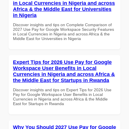
in Local Currencies in Nigeria and across
Africa & the Middle East for Universities
in Nigeria
Discover insights and tips on Complete Comparison of
2027 Use Pay for Google Workspace Security Features
in Local Currencies in Nigeria and across Africa & the
Middle East for Universities in Nigeria
Expert Tips for 2026 Use Pay for Google
Workspace User Benefits in Local
Currencies in Nigeria and across Africa &
the Middle East for Startups in Rwanda
Discover insights and tips on Expert Tips for 2026 Use
Pay for Google Workspace User Benefits in Local
Currencies in Nigeria and across Africa & the Middle
East for Startups in Rwanda
Why You Should 2027 Use Pay for Google