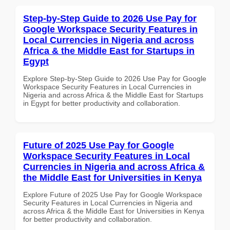
Step-by-Step Guide to 2026 Use Pay for
Google Workspace Security Features in
Local Currencies in Nigeria and across
Africa & the Middle East for Startups in
Egypt
Explore Step-by-Step Guide to 2026 Use Pay for Google
Workspace Security Features in Local Currencies in
Nigeria and across Africa & the Middle East for Startups
in Egypt for better productivity and collaboration.
Future of 2025 Use Pay for Google
Workspace Security Features in Local
Currencies in Nigeria and across Africa &
the Middle East for Universities in Kenya
Explore Future of 2025 Use Pay for Google Workspace
Security Features in Local Currencies in Nigeria and
across Africa & the Middle East for Universities in Kenya
for better productivity and collaboration.