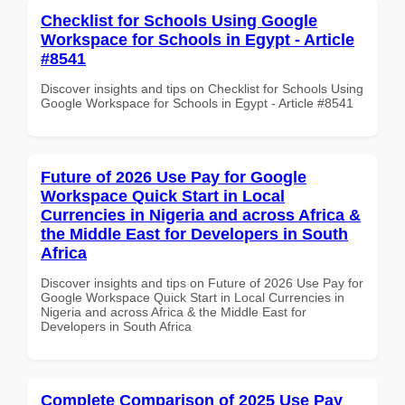
Checklist for Schools Using Google
Workspace for Schools in Egypt - Article
#8541
Discover insights and tips on Checklist for Schools Using
Google Workspace for Schools in Egypt - Article #8541
Future of 2026 Use Pay for Google
Workspace Quick Start in Local
Currencies in Nigeria and across Africa &
the Middle East for Developers in South
Africa
Discover insights and tips on Future of 2026 Use Pay for
Google Workspace Quick Start in Local Currencies in
Nigeria and across Africa & the Middle East for
Developers in South Africa
Complete Comparison of 2025 Use Pay