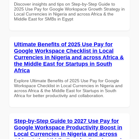
Discover insights and tips on Step-by-Step Guide to
2025 Use Pay for Google Workspace Growth Strategy in
Local Currencies in Nigeria and across Africa & the
Middle East for SMBs in Egypt
Ultimate Benefits of 2025 Use Pay for
Google Workspace Checklist in Local
Currencies in Nigeria and across Africa &
the Middle East for Startups in South
Africa
Explore Ultimate Benefits of 2025 Use Pay for Google
Workspace Checklist in Local Currencies in Nigeria and
across Africa & the Middle East for Startups in South
Africa for better productivity and collaboration.
Step-by-Step Guide to 2027 Use Pay for
Google Workspace Productivity Boost in
Local Currencies in Nigeria and across