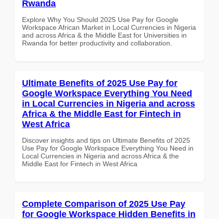
Rwanda
Explore Why You Should 2025 Use Pay for Google
Workspace African Market in Local Currencies in Nigeria
and across Africa & the Middle East for Universities in
Rwanda for better productivity and collaboration.
Ultimate Benefits of 2025 Use Pay for
Google Workspace Everything You Need
in Local Currencies in Nigeria and across
Africa & the Middle East for Fintech in
West Africa
Discover insights and tips on Ultimate Benefits of 2025
Use Pay for Google Workspace Everything You Need in
Local Currencies in Nigeria and across Africa & the
Middle East for Fintech in West Africa
Complete Comparison of 2025 Use Pay
for Google Workspace Hidden Benefits in