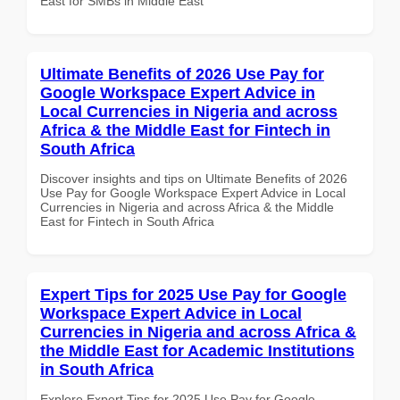
East for SMBs in Middle East
Ultimate Benefits of 2026 Use Pay for
Google Workspace Expert Advice in
Local Currencies in Nigeria and across
Africa & the Middle East for Fintech in
South Africa
Discover insights and tips on Ultimate Benefits of 2026
Use Pay for Google Workspace Expert Advice in Local
Currencies in Nigeria and across Africa & the Middle
East for Fintech in South Africa
Expert Tips for 2025 Use Pay for Google
Workspace Expert Advice in Local
Currencies in Nigeria and across Africa &
the Middle East for Academic Institutions
in South Africa
Explore Expert Tips for 2025 Use Pay for Google