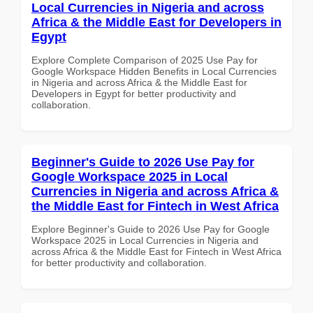
Local Currencies in Nigeria and across
Africa & the Middle East for Developers in
Egypt
Explore Complete Comparison of 2025 Use Pay for
Google Workspace Hidden Benefits in Local Currencies
in Nigeria and across Africa & the Middle East for
Developers in Egypt for better productivity and
collaboration.
Beginner's Guide to 2026 Use Pay for
Google Workspace 2025 in Local
Currencies in Nigeria and across Africa &
the Middle East for Fintech in West Africa
Explore Beginner's Guide to 2026 Use Pay for Google
Workspace 2025 in Local Currencies in Nigeria and
across Africa & the Middle East for Fintech in West Africa
for better productivity and collaboration.