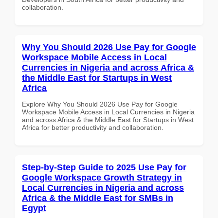
collaboration.
Why You Should 2026 Use Pay for Google
Workspace Mobile Access in Local
Currencies in Nigeria and across Africa &
the Middle East for Startups in West
Africa
Explore Why You Should 2026 Use Pay for Google
Workspace Mobile Access in Local Currencies in Nigeria
and across Africa & the Middle East for Startups in West
Africa for better productivity and collaboration.
Step-by-Step Guide to 2025 Use Pay for
Google Workspace Growth Strategy in
Local Currencies in Nigeria and across
Africa & the Middle East for SMBs in
Egypt