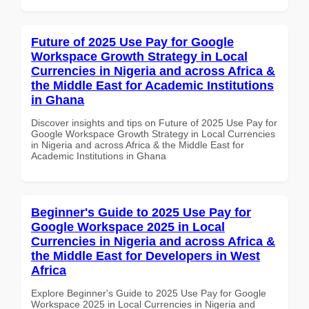
Future of 2025 Use Pay for Google
Workspace Growth Strategy in Local
Currencies in Nigeria and across Africa &
the Middle East for Academic Institutions
in Ghana
Discover insights and tips on Future of 2025 Use Pay for
Google Workspace Growth Strategy in Local Currencies
in Nigeria and across Africa & the Middle East for
Academic Institutions in Ghana
Beginner's Guide to 2025 Use Pay for
Google Workspace 2025 in Local
Currencies in Nigeria and across Africa &
the Middle East for Developers in West
Africa
Explore Beginner's Guide to 2025 Use Pay for Google
Workspace 2025 in Local Currencies in Nigeria and