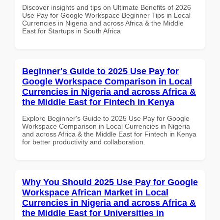
Discover insights and tips on Ultimate Benefits of 2026
Use Pay for Google Workspace Beginner Tips in Local
Currencies in Nigeria and across Africa & the Middle
East for Startups in South Africa
Beginner's Guide to 2025 Use Pay for
Google Workspace Comparison in Local
Currencies in Nigeria and across Africa &
the Middle East for Fintech in Kenya
Explore Beginner's Guide to 2025 Use Pay for Google
Workspace Comparison in Local Currencies in Nigeria
and across Africa & the Middle East for Fintech in Kenya
for better productivity and collaboration.
Why You Should 2025 Use Pay for Google
Workspace African Market in Local
Currencies in Nigeria and across Africa &
the Middle East for Universities in