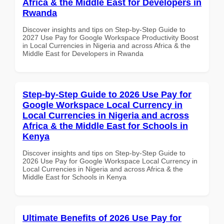
Africa & the Middle East for Developers in
Rwanda
Discover insights and tips on Step-by-Step Guide to
2027 Use Pay for Google Workspace Productivity Boost
in Local Currencies in Nigeria and across Africa & the
Middle East for Developers in Rwanda
Step-by-Step Guide to 2026 Use Pay for
Google Workspace Local Currency in
Local Currencies in Nigeria and across
Africa & the Middle East for Schools in
Kenya
Discover insights and tips on Step-by-Step Guide to
2026 Use Pay for Google Workspace Local Currency in
Local Currencies in Nigeria and across Africa & the
Middle East for Schools in Kenya
Ultimate Benefits of 2026 Use Pay for