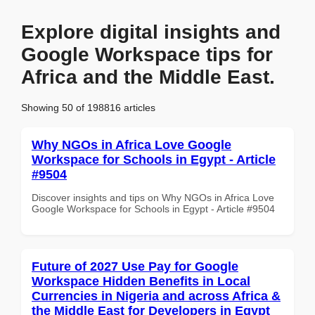
Explore digital insights and
Google Workspace tips for
Africa and the Middle East.
Showing 50 of 198816 articles
Why NGOs in Africa Love Google
Workspace for Schools in Egypt - Article
#9504
Discover insights and tips on Why NGOs in Africa Love
Google Workspace for Schools in Egypt - Article #9504
Future of 2027 Use Pay for Google
Workspace Hidden Benefits in Local
Currencies in Nigeria and across Africa &
the Middle East for Developers in Egypt