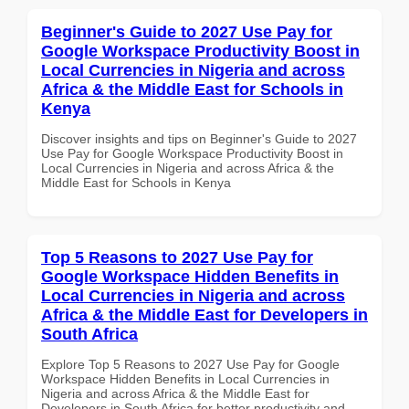
Beginner's Guide to 2027 Use Pay for
Google Workspace Productivity Boost in
Local Currencies in Nigeria and across
Africa & the Middle East for Schools in
Kenya
Discover insights and tips on Beginner's Guide to 2027
Use Pay for Google Workspace Productivity Boost in
Local Currencies in Nigeria and across Africa & the
Middle East for Schools in Kenya
Top 5 Reasons to 2027 Use Pay for
Google Workspace Hidden Benefits in
Local Currencies in Nigeria and across
Africa & the Middle East for Developers in
South Africa
Explore Top 5 Reasons to 2027 Use Pay for Google
Workspace Hidden Benefits in Local Currencies in
Nigeria and across Africa & the Middle East for
Developers in South Africa for better productivity and