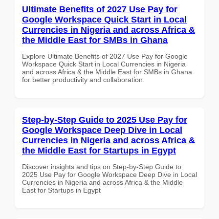
Ultimate Benefits of 2027 Use Pay for
Google Workspace Quick Start in Local
Currencies in Nigeria and across Africa &
the Middle East for SMBs in Ghana
Explore Ultimate Benefits of 2027 Use Pay for Google
Workspace Quick Start in Local Currencies in Nigeria
and across Africa & the Middle East for SMBs in Ghana
for better productivity and collaboration.
Step-by-Step Guide to 2025 Use Pay for
Google Workspace Deep Dive in Local
Currencies in Nigeria and across Africa &
the Middle East for Startups in Egypt
Discover insights and tips on Step-by-Step Guide to
2025 Use Pay for Google Workspace Deep Dive in Local
Currencies in Nigeria and across Africa & the Middle
East for Startups in Egypt