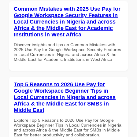
Common Mistakes with 2025 Use Pay for
Google Workspace Security Features in
Local Currencies in Nigeria and across
Africa & the Middle East for Academic
Institutions in West Africa
Discover insights and tips on Common Mistakes with
2025 Use Pay for Google Workspace Security Features
in Local Currencies in Nigeria and across Africa & the
Middle East for Academic Institutions in West Africa
Top 5 Reasons to 2026 Use Pay for
Google Workspace Beginner Tips in
Local Currencies in Nigeria and across
Africa & the Middle East for SMBs in
Middle East
Explore Top 5 Reasons to 2026 Use Pay for Google
Workspace Beginner Tips in Local Currencies in Nigeria
and across Africa & the Middle East for SMBs in Middle
East for better productivity and collaboration.