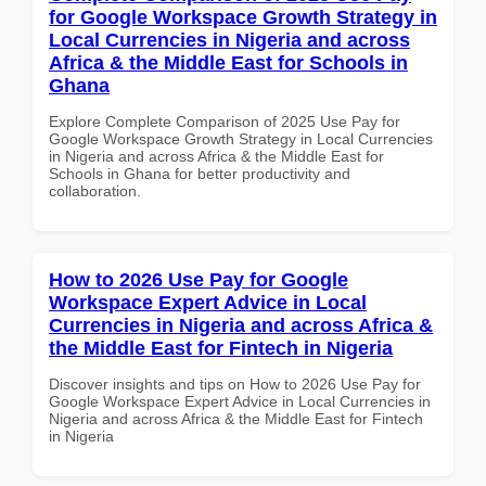
for Google Workspace Growth Strategy in
Local Currencies in Nigeria and across
Africa & the Middle East for Schools in
Ghana
Explore Complete Comparison of 2025 Use Pay for
Google Workspace Growth Strategy in Local Currencies
in Nigeria and across Africa & the Middle East for
Schools in Ghana for better productivity and
collaboration.
How to 2026 Use Pay for Google
Workspace Expert Advice in Local
Currencies in Nigeria and across Africa &
the Middle East for Fintech in Nigeria
Discover insights and tips on How to 2026 Use Pay for
Google Workspace Expert Advice in Local Currencies in
Nigeria and across Africa & the Middle East for Fintech
in Nigeria