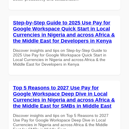
Step-by-Step Guide to 2025 Use Pay for
Google Workspace Quick Start in Local
Currencies in Nigeria and across Africa &
the Middle East for Developers in Kenya
Discover insights and tips on Step-by-Step Guide to
2025 Use Pay for Google Workspace Quick Start in
Local Currencies in Nigeria and across Africa & the
Middle East for Developers in Kenya
Top 5 Reasons to 2027 Use Pay for
Google Workspace Deep Dive in Local
Currencies in Nigeria and across Africa &
the Middle East for SMBs in Middle East
Discover insights and tips on Top 5 Reasons to 2027
Use Pay for Google Workspace Deep Dive in Local
Currencies in Nigeria and across Africa & the Middle