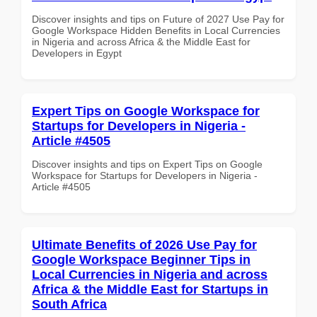
Discover insights and tips on Future of 2027 Use Pay for
Google Workspace Hidden Benefits in Local Currencies
in Nigeria and across Africa & the Middle East for
Developers in Egypt
Expert Tips on Google Workspace for
Startups for Developers in Nigeria -
Article #4505
Discover insights and tips on Expert Tips on Google
Workspace for Startups for Developers in Nigeria -
Article #4505
Ultimate Benefits of 2026 Use Pay for
Google Workspace Beginner Tips in
Local Currencies in Nigeria and across
Africa & the Middle East for Startups in
South Africa