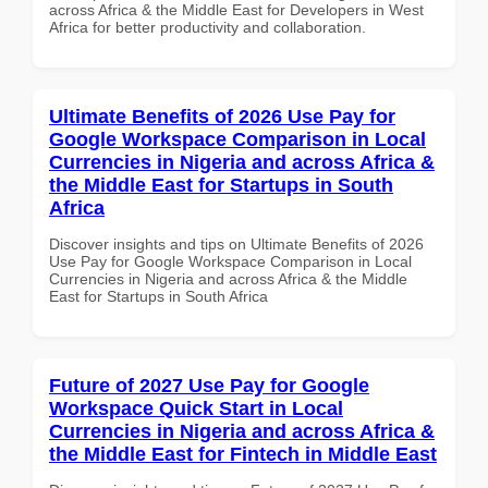
across Africa & the Middle East for Developers in West
Africa for better productivity and collaboration.
Ultimate Benefits of 2026 Use Pay for
Google Workspace Comparison in Local
Currencies in Nigeria and across Africa &
the Middle East for Startups in South
Africa
Discover insights and tips on Ultimate Benefits of 2026
Use Pay for Google Workspace Comparison in Local
Currencies in Nigeria and across Africa & the Middle
East for Startups in South Africa
Future of 2027 Use Pay for Google
Workspace Quick Start in Local
Currencies in Nigeria and across Africa &
the Middle East for Fintech in Middle East