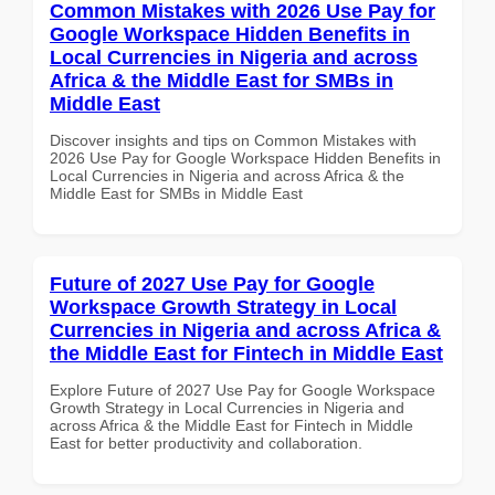
Common Mistakes with 2026 Use Pay for
Google Workspace Hidden Benefits in
Local Currencies in Nigeria and across
Africa & the Middle East for SMBs in
Middle East
Discover insights and tips on Common Mistakes with
2026 Use Pay for Google Workspace Hidden Benefits in
Local Currencies in Nigeria and across Africa & the
Middle East for SMBs in Middle East
Future of 2027 Use Pay for Google
Workspace Growth Strategy in Local
Currencies in Nigeria and across Africa &
the Middle East for Fintech in Middle East
Explore Future of 2027 Use Pay for Google Workspace
Growth Strategy in Local Currencies in Nigeria and
across Africa & the Middle East for Fintech in Middle
East for better productivity and collaboration.