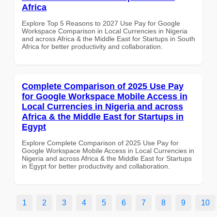
Africa
Explore Top 5 Reasons to 2027 Use Pay for Google
Workspace Comparison in Local Currencies in Nigeria
and across Africa & the Middle East for Startups in South
Africa for better productivity and collaboration.
Complete Comparison of 2025 Use Pay
for Google Workspace Mobile Access in
Local Currencies in Nigeria and across
Africa & the Middle East for Startups in
Egypt
Explore Complete Comparison of 2025 Use Pay for
Google Workspace Mobile Access in Local Currencies in
Nigeria and across Africa & the Middle East for Startups
in Egypt for better productivity and collaboration.
1
2
3
4
5
6
7
8
9
10