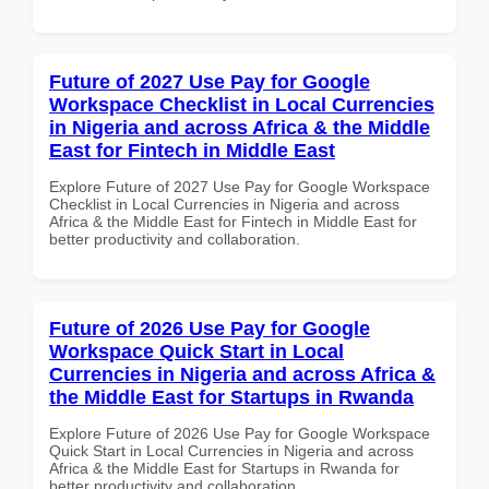
Future of 2027 Use Pay for Google
Workspace Checklist in Local Currencies
in Nigeria and across Africa & the Middle
East for Fintech in Middle East
Explore Future of 2027 Use Pay for Google Workspace
Checklist in Local Currencies in Nigeria and across
Africa & the Middle East for Fintech in Middle East for
better productivity and collaboration.
Future of 2026 Use Pay for Google
Workspace Quick Start in Local
Currencies in Nigeria and across Africa &
the Middle East for Startups in Rwanda
Explore Future of 2026 Use Pay for Google Workspace
Quick Start in Local Currencies in Nigeria and across
Africa & the Middle East for Startups in Rwanda for
better productivity and collaboration.