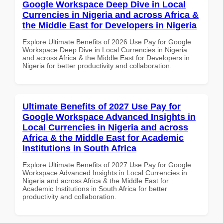
Google Workspace Deep Dive in Local
Currencies in Nigeria and across Africa &
the Middle East for Developers in Nigeria
Explore Ultimate Benefits of 2026 Use Pay for Google
Workspace Deep Dive in Local Currencies in Nigeria
and across Africa & the Middle East for Developers in
Nigeria for better productivity and collaboration.
Ultimate Benefits of 2027 Use Pay for
Google Workspace Advanced Insights in
Local Currencies in Nigeria and across
Africa & the Middle East for Academic
Institutions in South Africa
Explore Ultimate Benefits of 2027 Use Pay for Google
Workspace Advanced Insights in Local Currencies in
Nigeria and across Africa & the Middle East for
Academic Institutions in South Africa for better
productivity and collaboration.