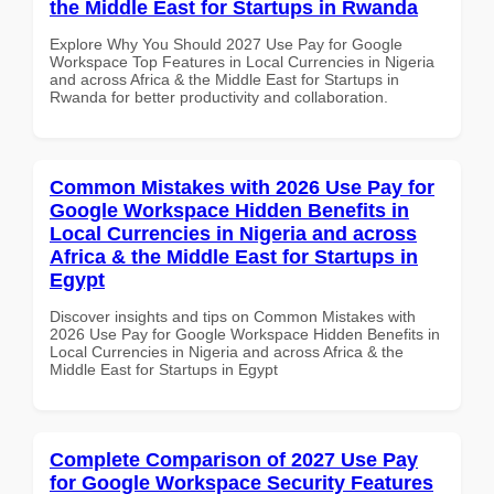
the Middle East for Startups in Rwanda
Explore Why You Should 2027 Use Pay for Google
Workspace Top Features in Local Currencies in Nigeria
and across Africa & the Middle East for Startups in
Rwanda for better productivity and collaboration.
Common Mistakes with 2026 Use Pay for
Google Workspace Hidden Benefits in
Local Currencies in Nigeria and across
Africa & the Middle East for Startups in
Egypt
Discover insights and tips on Common Mistakes with
2026 Use Pay for Google Workspace Hidden Benefits in
Local Currencies in Nigeria and across Africa & the
Middle East for Startups in Egypt
Complete Comparison of 2027 Use Pay
for Google Workspace Security Features