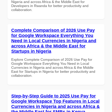
Nigeria and across Africa & the Middle East for
Developers in Rwanda for better productivity and
collaboration.
Complete Comparison of 2026 Use Pay
for Google Workspace Everything You
Need in Local Currencies in Nigeria and
across Africa & the Middle East for
Startups in Nigeria
Explore Complete Comparison of 2026 Use Pay for
Google Workspace Everything You Need in Local
Currencies in Nigeria and across Africa & the Middle
East for Startups in Nigeria for better productivity and
collaboration.
Step-by-Step Guide to 2025 Use Pay for
Google Workspace Top Features in Local
Currencies in Nigeria and across Africa &
the Middle East for SMBs in Kenya