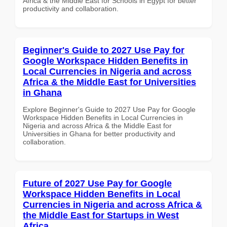
Africa & the Middle East for Schools in Egypt for better
productivity and collaboration.
Beginner's Guide to 2027 Use Pay for
Google Workspace Hidden Benefits in
Local Currencies in Nigeria and across
Africa & the Middle East for Universities
in Ghana
Explore Beginner's Guide to 2027 Use Pay for Google
Workspace Hidden Benefits in Local Currencies in
Nigeria and across Africa & the Middle East for
Universities in Ghana for better productivity and
collaboration.
Future of 2027 Use Pay for Google
Workspace Hidden Benefits in Local
Currencies in Nigeria and across Africa &
the Middle East for Startups in West
Africa