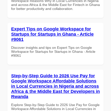
Workspace Reasons Why in Local Currencies in Nigeria
and across Africa & the Middle East for Fintech in Ghana
for better productivity and collaboration.
Expert Tips on Google Workspace for
Startups for Startups in Ghana - Article
#9061
Discover insights and tips on Expert Tips on Google
Workspace for Startups for Startups in Ghana - Article
#9061
Step-by-Step Guide to 2026 Use Pay for
Google Workspace Affordable Solutions
in Local Currencies in Nigeria and across
Africa & the Middle East for Developers in
Rwanda
Explore Step-by-Step Guide to 2026 Use Pay for Google
Workspace Affordable Solutions in Local Currencies in