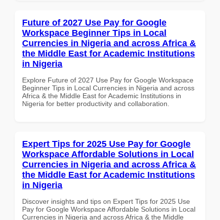
Future of 2027 Use Pay for Google
Workspace Beginner Tips in Local
Currencies in Nigeria and across Africa &
the Middle East for Academic Institutions
in Nigeria
Explore Future of 2027 Use Pay for Google Workspace
Beginner Tips in Local Currencies in Nigeria and across
Africa & the Middle East for Academic Institutions in
Nigeria for better productivity and collaboration.
Expert Tips for 2025 Use Pay for Google
Workspace Affordable Solutions in Local
Currencies in Nigeria and across Africa &
the Middle East for Academic Institutions
in Nigeria
Discover insights and tips on Expert Tips for 2025 Use
Pay for Google Workspace Affordable Solutions in Local
Currencies in Nigeria and across Africa & the Middle