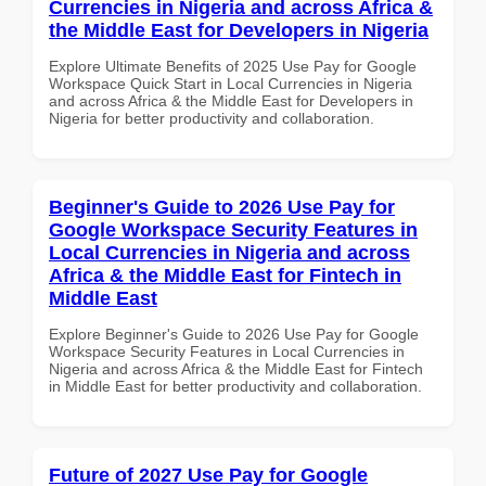
Currencies in Nigeria and across Africa &
the Middle East for Developers in Nigeria
Explore Ultimate Benefits of 2025 Use Pay for Google
Workspace Quick Start in Local Currencies in Nigeria
and across Africa & the Middle East for Developers in
Nigeria for better productivity and collaboration.
Beginner's Guide to 2026 Use Pay for
Google Workspace Security Features in
Local Currencies in Nigeria and across
Africa & the Middle East for Fintech in
Middle East
Explore Beginner's Guide to 2026 Use Pay for Google
Workspace Security Features in Local Currencies in
Nigeria and across Africa & the Middle East for Fintech
in Middle East for better productivity and collaboration.
Future of 2027 Use Pay for Google