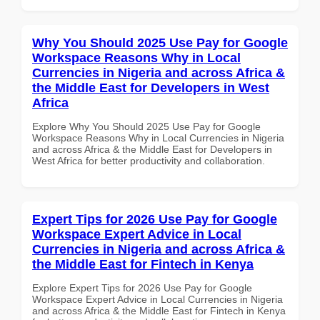
Why You Should 2025 Use Pay for Google
Workspace Reasons Why in Local
Currencies in Nigeria and across Africa &
the Middle East for Developers in West
Africa
Explore Why You Should 2025 Use Pay for Google
Workspace Reasons Why in Local Currencies in Nigeria
and across Africa & the Middle East for Developers in
West Africa for better productivity and collaboration.
Expert Tips for 2026 Use Pay for Google
Workspace Expert Advice in Local
Currencies in Nigeria and across Africa &
the Middle East for Fintech in Kenya
Explore Expert Tips for 2026 Use Pay for Google
Workspace Expert Advice in Local Currencies in Nigeria
and across Africa & the Middle East for Fintech in Kenya