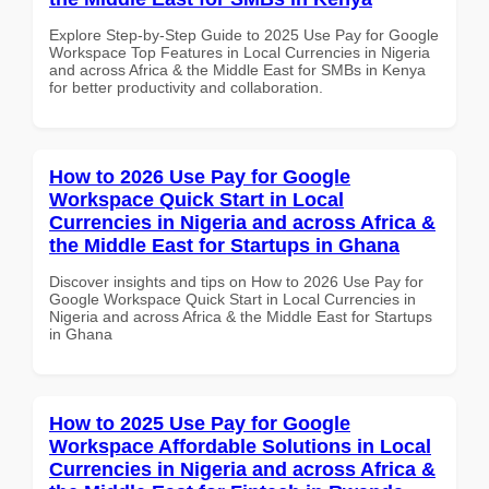
Explore Step-by-Step Guide to 2025 Use Pay for Google
Workspace Top Features in Local Currencies in Nigeria
and across Africa & the Middle East for SMBs in Kenya
for better productivity and collaboration.
How to 2026 Use Pay for Google
Workspace Quick Start in Local
Currencies in Nigeria and across Africa &
the Middle East for Startups in Ghana
Discover insights and tips on How to 2026 Use Pay for
Google Workspace Quick Start in Local Currencies in
Nigeria and across Africa & the Middle East for Startups
in Ghana
How to 2025 Use Pay for Google
Workspace Affordable Solutions in Local
Currencies in Nigeria and across Africa &