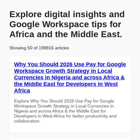
Explore digital insights and
Google Workspace tips for
Africa and the Middle East.
Showing 50 of 198816 articles
Why You Should 2026 Use Pay for Google
Workspace Growth Strategy in Local
Currencies in Nigeria and across Africa &
the Middle East for Developers in West
Africa
Explore Why You Should 2026 Use Pay for Google
Workspace Growth Strategy in Local Currencies in
Nigeria and across Africa & the Middle East for
Developers in West Africa for better productivity and
collaboration.