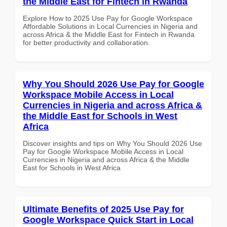
the Middle East for Fintech in Rwanda
Explore How to 2025 Use Pay for Google Workspace
Affordable Solutions in Local Currencies in Nigeria and
across Africa & the Middle East for Fintech in Rwanda
for better productivity and collaboration.
Why You Should 2026 Use Pay for Google
Workspace Mobile Access in Local
Currencies in Nigeria and across Africa &
the Middle East for Schools in West
Africa
Discover insights and tips on Why You Should 2026 Use
Pay for Google Workspace Mobile Access in Local
Currencies in Nigeria and across Africa & the Middle
East for Schools in West Africa
Ultimate Benefits of 2025 Use Pay for
Google Workspace Quick Start in Local