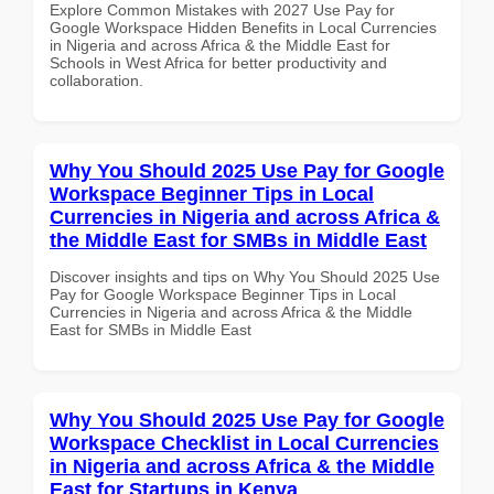
Explore Common Mistakes with 2027 Use Pay for
Google Workspace Hidden Benefits in Local Currencies
in Nigeria and across Africa & the Middle East for
Schools in West Africa for better productivity and
collaboration.
Why You Should 2025 Use Pay for Google
Workspace Beginner Tips in Local
Currencies in Nigeria and across Africa &
the Middle East for SMBs in Middle East
Discover insights and tips on Why You Should 2025 Use
Pay for Google Workspace Beginner Tips in Local
Currencies in Nigeria and across Africa & the Middle
East for SMBs in Middle East
Why You Should 2025 Use Pay for Google
Workspace Checklist in Local Currencies
in Nigeria and across Africa & the Middle
East for Startups in Kenya