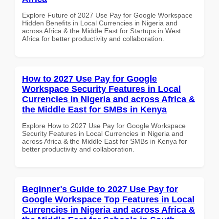
Explore Future of 2027 Use Pay for Google Workspace
Hidden Benefits in Local Currencies in Nigeria and
across Africa & the Middle East for Startups in West
Africa for better productivity and collaboration.
How to 2027 Use Pay for Google
Workspace Security Features in Local
Currencies in Nigeria and across Africa &
the Middle East for SMBs in Kenya
Explore How to 2027 Use Pay for Google Workspace
Security Features in Local Currencies in Nigeria and
across Africa & the Middle East for SMBs in Kenya for
better productivity and collaboration.
Beginner's Guide to 2027 Use Pay for
Google Workspace Top Features in Local
Currencies in Nigeria and across Africa &