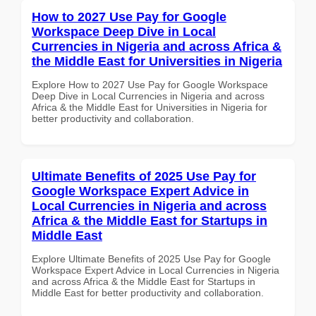
How to 2027 Use Pay for Google
Workspace Deep Dive in Local
Currencies in Nigeria and across Africa &
the Middle East for Universities in Nigeria
Explore How to 2027 Use Pay for Google Workspace
Deep Dive in Local Currencies in Nigeria and across
Africa & the Middle East for Universities in Nigeria for
better productivity and collaboration.
Ultimate Benefits of 2025 Use Pay for
Google Workspace Expert Advice in
Local Currencies in Nigeria and across
Africa & the Middle East for Startups in
Middle East
Explore Ultimate Benefits of 2025 Use Pay for Google
Workspace Expert Advice in Local Currencies in Nigeria
and across Africa & the Middle East for Startups in
Middle East for better productivity and collaboration.