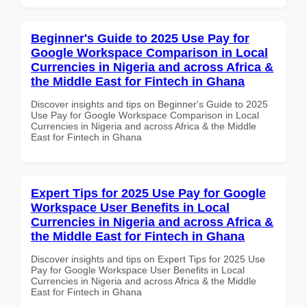
Beginner's Guide to 2025 Use Pay for
Google Workspace Comparison in Local
Currencies in Nigeria and across Africa &
the Middle East for Fintech in Ghana
Discover insights and tips on Beginner's Guide to 2025
Use Pay for Google Workspace Comparison in Local
Currencies in Nigeria and across Africa & the Middle
East for Fintech in Ghana
Expert Tips for 2025 Use Pay for Google
Workspace User Benefits in Local
Currencies in Nigeria and across Africa &
the Middle East for Fintech in Ghana
Discover insights and tips on Expert Tips for 2025 Use
Pay for Google Workspace User Benefits in Local
Currencies in Nigeria and across Africa & the Middle
East for Fintech in Ghana