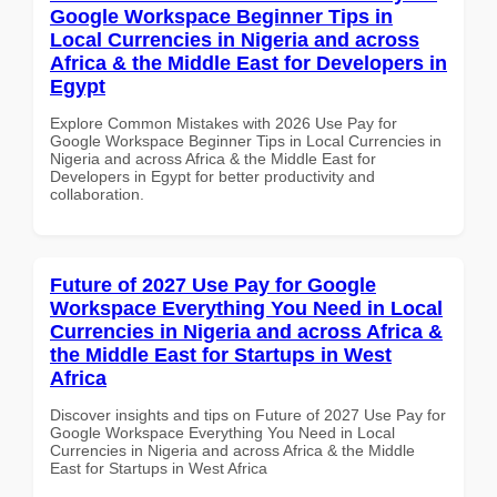
Google Workspace Beginner Tips in
Local Currencies in Nigeria and across
Africa & the Middle East for Developers in
Egypt
Explore Common Mistakes with 2026 Use Pay for
Google Workspace Beginner Tips in Local Currencies in
Nigeria and across Africa & the Middle East for
Developers in Egypt for better productivity and
collaboration.
Future of 2027 Use Pay for Google
Workspace Everything You Need in Local
Currencies in Nigeria and across Africa &
the Middle East for Startups in West
Africa
Discover insights and tips on Future of 2027 Use Pay for
Google Workspace Everything You Need in Local
Currencies in Nigeria and across Africa & the Middle
East for Startups in West Africa