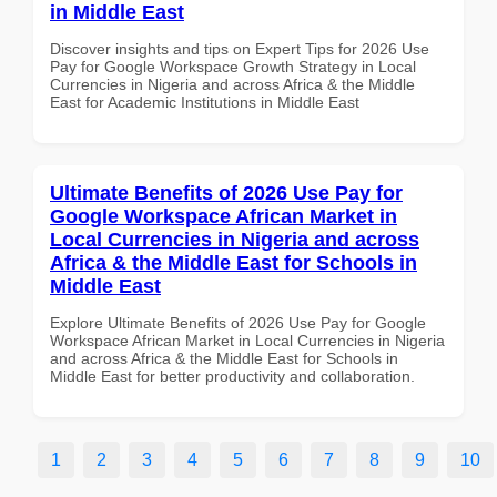
in Middle East
Discover insights and tips on Expert Tips for 2026 Use
Pay for Google Workspace Growth Strategy in Local
Currencies in Nigeria and across Africa & the Middle
East for Academic Institutions in Middle East
Ultimate Benefits of 2026 Use Pay for
Google Workspace African Market in
Local Currencies in Nigeria and across
Africa & the Middle East for Schools in
Middle East
Explore Ultimate Benefits of 2026 Use Pay for Google
Workspace African Market in Local Currencies in Nigeria
and across Africa & the Middle East for Schools in
Middle East for better productivity and collaboration.
1
2
3
4
5
6
7
8
9
10