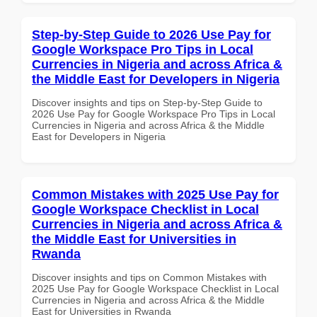
Step-by-Step Guide to 2026 Use Pay for
Google Workspace Pro Tips in Local
Currencies in Nigeria and across Africa &
the Middle East for Developers in Nigeria
Discover insights and tips on Step-by-Step Guide to
2026 Use Pay for Google Workspace Pro Tips in Local
Currencies in Nigeria and across Africa & the Middle
East for Developers in Nigeria
Common Mistakes with 2025 Use Pay for
Google Workspace Checklist in Local
Currencies in Nigeria and across Africa &
the Middle East for Universities in
Rwanda
Discover insights and tips on Common Mistakes with
2025 Use Pay for Google Workspace Checklist in Local
Currencies in Nigeria and across Africa & the Middle
East for Universities in Rwanda