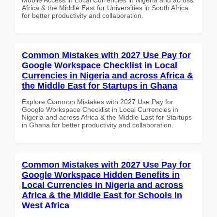
Africa & the Middle East for Universities in South Africa
for better productivity and collaboration.
Common Mistakes with 2027 Use Pay for
Google Workspace Checklist in Local
Currencies in Nigeria and across Africa &
the Middle East for Startups in Ghana
Explore Common Mistakes with 2027 Use Pay for
Google Workspace Checklist in Local Currencies in
Nigeria and across Africa & the Middle East for Startups
in Ghana for better productivity and collaboration.
Common Mistakes with 2027 Use Pay for
Google Workspace Hidden Benefits in
Local Currencies in Nigeria and across
Africa & the Middle East for Schools in
West Africa