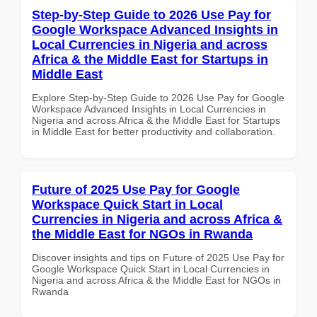
Step-by-Step Guide to 2026 Use Pay for
Google Workspace Advanced Insights in
Local Currencies in Nigeria and across
Africa & the Middle East for Startups in
Middle East
Explore Step-by-Step Guide to 2026 Use Pay for Google
Workspace Advanced Insights in Local Currencies in
Nigeria and across Africa & the Middle East for Startups
in Middle East for better productivity and collaboration.
Future of 2025 Use Pay for Google
Workspace Quick Start in Local
Currencies in Nigeria and across Africa &
the Middle East for NGOs in Rwanda
Discover insights and tips on Future of 2025 Use Pay for
Google Workspace Quick Start in Local Currencies in
Nigeria and across Africa & the Middle East for NGOs in
Rwanda