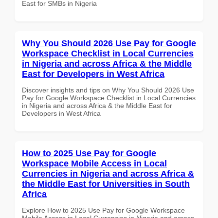
East for SMBs in Nigeria
Why You Should 2026 Use Pay for Google
Workspace Checklist in Local Currencies
in Nigeria and across Africa & the Middle
East for Developers in West Africa
Discover insights and tips on Why You Should 2026 Use
Pay for Google Workspace Checklist in Local Currencies
in Nigeria and across Africa & the Middle East for
Developers in West Africa
How to 2025 Use Pay for Google
Workspace Mobile Access in Local
Currencies in Nigeria and across Africa &
the Middle East for Universities in South
Africa
Explore How to 2025 Use Pay for Google Workspace
Mobile Access in Local Currencies in Nigeria and across