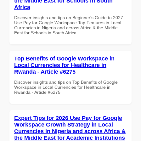
the Middle East for Schools in South
Africa
Discover insights and tips on Beginner's Guide to 2027
Use Pay for Google Workspace Top Features in Local
Currencies in Nigeria and across Africa & the Middle
East for Schools in South Africa
Top Benefits of Google Workspace in
Local Currencies for Healthcare in
Rwanda - Article #6275
Discover insights and tips on Top Benefits of Google
Workspace in Local Currencies for Healthcare in
Rwanda - Article #6275
Expert Tips for 2026 Use Pay for Google
Workspace Growth Strategy in Local
Currencies in Nigeria and across Africa &
the Middle East for Academic Institutions