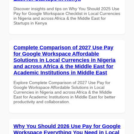
Discover insights and tips on Why You Should 2025 Use
Pay for Google Workspace Checklist in Local Currencies
in Nigeria and across Africa & the Middle East for
Startups in Kenya
Complete Comparison of 2027 Use Pay
for Google Workspace Affordable
Solutions in Local Currencies in Nigeria
and across Africa & the Middle East for
Academic Institutions in Middle East
Explore Complete Comparison of 2027 Use Pay for
Google Workspace Affordable Solutions in Local
Currencies in Nigeria and across Africa & the Middle
East for Academic Institutions in Middle East for better
productivity and collaboration.
Why You Should 2026 Use Pay for Google
Workspace Everything You Need in Local