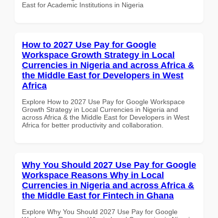
East for Academic Institutions in Nigeria
How to 2027 Use Pay for Google
Workspace Growth Strategy in Local
Currencies in Nigeria and across Africa &
the Middle East for Developers in West
Africa
Explore How to 2027 Use Pay for Google Workspace
Growth Strategy in Local Currencies in Nigeria and
across Africa & the Middle East for Developers in West
Africa for better productivity and collaboration.
Why You Should 2027 Use Pay for Google
Workspace Reasons Why in Local
Currencies in Nigeria and across Africa &
the Middle East for Fintech in Ghana
Explore Why You Should 2027 Use Pay for Google