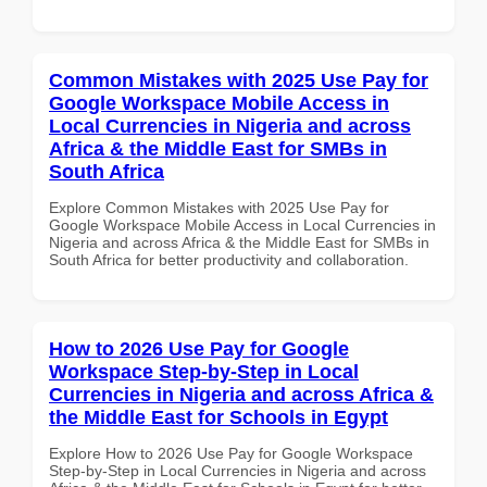
Common Mistakes with 2025 Use Pay for
Google Workspace Mobile Access in
Local Currencies in Nigeria and across
Africa & the Middle East for SMBs in
South Africa
Explore Common Mistakes with 2025 Use Pay for
Google Workspace Mobile Access in Local Currencies in
Nigeria and across Africa & the Middle East for SMBs in
South Africa for better productivity and collaboration.
How to 2026 Use Pay for Google
Workspace Step-by-Step in Local
Currencies in Nigeria and across Africa &
the Middle East for Schools in Egypt
Explore How to 2026 Use Pay for Google Workspace
Step-by-Step in Local Currencies in Nigeria and across