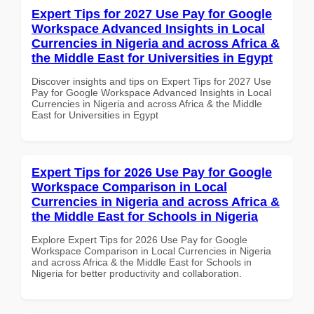
Expert Tips for 2027 Use Pay for Google
Workspace Advanced Insights in Local
Currencies in Nigeria and across Africa &
the Middle East for Universities in Egypt
Discover insights and tips on Expert Tips for 2027 Use
Pay for Google Workspace Advanced Insights in Local
Currencies in Nigeria and across Africa & the Middle
East for Universities in Egypt
Expert Tips for 2026 Use Pay for Google
Workspace Comparison in Local
Currencies in Nigeria and across Africa &
the Middle East for Schools in Nigeria
Explore Expert Tips for 2026 Use Pay for Google
Workspace Comparison in Local Currencies in Nigeria
and across Africa & the Middle East for Schools in
Nigeria for better productivity and collaboration.