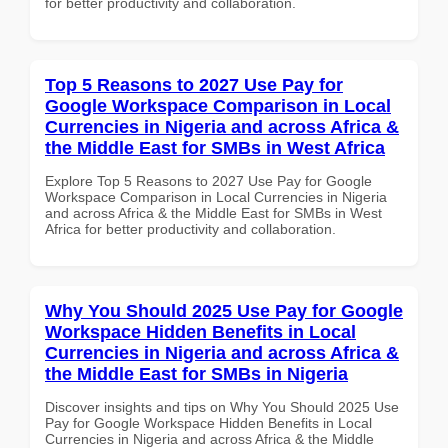
for better productivity and collaboration.
Top 5 Reasons to 2027 Use Pay for
Google Workspace Comparison in Local
Currencies in Nigeria and across Africa &
the Middle East for SMBs in West Africa
Explore Top 5 Reasons to 2027 Use Pay for Google
Workspace Comparison in Local Currencies in Nigeria
and across Africa & the Middle East for SMBs in West
Africa for better productivity and collaboration.
Why You Should 2025 Use Pay for Google
Workspace Hidden Benefits in Local
Currencies in Nigeria and across Africa &
the Middle East for SMBs in Nigeria
Discover insights and tips on Why You Should 2025 Use
Pay for Google Workspace Hidden Benefits in Local
Currencies in Nigeria and across Africa & the Middle