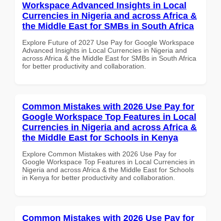
Workspace Advanced Insights in Local
Currencies in Nigeria and across Africa &
the Middle East for SMBs in South Africa
Explore Future of 2027 Use Pay for Google Workspace
Advanced Insights in Local Currencies in Nigeria and
across Africa & the Middle East for SMBs in South Africa
for better productivity and collaboration.
Common Mistakes with 2026 Use Pay for
Google Workspace Top Features in Local
Currencies in Nigeria and across Africa &
the Middle East for Schools in Kenya
Explore Common Mistakes with 2026 Use Pay for
Google Workspace Top Features in Local Currencies in
Nigeria and across Africa & the Middle East for Schools
in Kenya for better productivity and collaboration.
Common Mistakes with 2026 Use Pay for