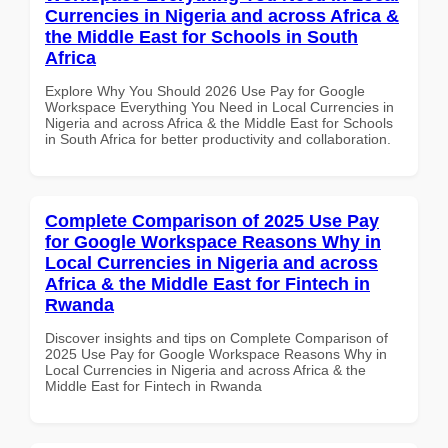
Currencies in Nigeria and across Africa &
the Middle East for Schools in South
Africa
Explore Why You Should 2026 Use Pay for Google
Workspace Everything You Need in Local Currencies in
Nigeria and across Africa & the Middle East for Schools
in South Africa for better productivity and collaboration.
Complete Comparison of 2025 Use Pay
for Google Workspace Reasons Why in
Local Currencies in Nigeria and across
Africa & the Middle East for Fintech in
Rwanda
Discover insights and tips on Complete Comparison of
2025 Use Pay for Google Workspace Reasons Why in
Local Currencies in Nigeria and across Africa & the
Middle East for Fintech in Rwanda