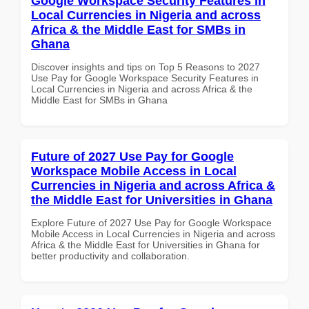
Google Workspace Security Features in
Local Currencies in Nigeria and across
Africa & the Middle East for SMBs in
Ghana
Discover insights and tips on Top 5 Reasons to 2027
Use Pay for Google Workspace Security Features in
Local Currencies in Nigeria and across Africa & the
Middle East for SMBs in Ghana
Future of 2027 Use Pay for Google
Workspace Mobile Access in Local
Currencies in Nigeria and across Africa &
the Middle East for Universities in Ghana
Explore Future of 2027 Use Pay for Google Workspace
Mobile Access in Local Currencies in Nigeria and across
Africa & the Middle East for Universities in Ghana for
better productivity and collaboration.