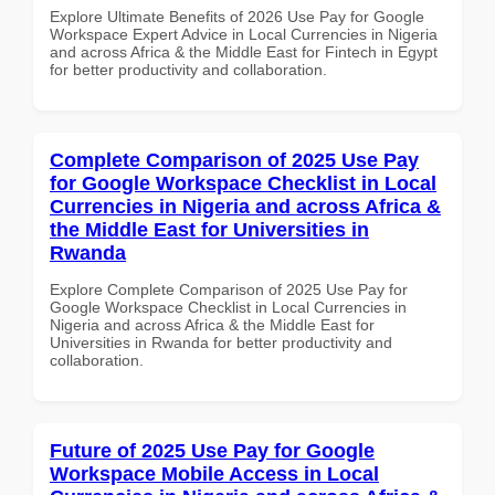
Explore Ultimate Benefits of 2026 Use Pay for Google
Workspace Expert Advice in Local Currencies in Nigeria
and across Africa & the Middle East for Fintech in Egypt
for better productivity and collaboration.
Complete Comparison of 2025 Use Pay
for Google Workspace Checklist in Local
Currencies in Nigeria and across Africa &
the Middle East for Universities in
Rwanda
Explore Complete Comparison of 2025 Use Pay for
Google Workspace Checklist in Local Currencies in
Nigeria and across Africa & the Middle East for
Universities in Rwanda for better productivity and
collaboration.
Future of 2025 Use Pay for Google
Workspace Mobile Access in Local