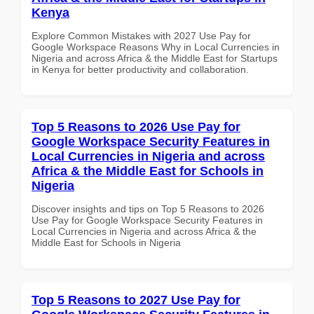
Kenya
Explore Common Mistakes with 2027 Use Pay for
Google Workspace Reasons Why in Local Currencies in
Nigeria and across Africa & the Middle East for Startups
in Kenya for better productivity and collaboration.
Top 5 Reasons to 2026 Use Pay for
Google Workspace Security Features in
Local Currencies in Nigeria and across
Africa & the Middle East for Schools in
Nigeria
Discover insights and tips on Top 5 Reasons to 2026
Use Pay for Google Workspace Security Features in
Local Currencies in Nigeria and across Africa & the
Middle East for Schools in Nigeria
Top 5 Reasons to 2027 Use Pay for