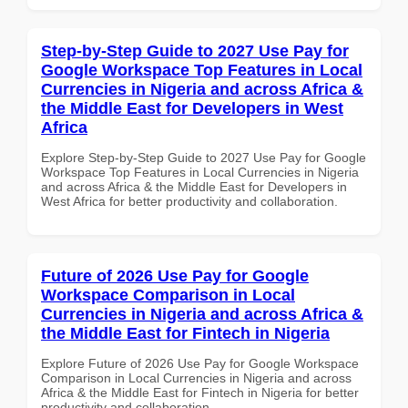
Step-by-Step Guide to 2027 Use Pay for
Google Workspace Top Features in Local
Currencies in Nigeria and across Africa &
the Middle East for Developers in West
Africa
Explore Step-by-Step Guide to 2027 Use Pay for Google
Workspace Top Features in Local Currencies in Nigeria
and across Africa & the Middle East for Developers in
West Africa for better productivity and collaboration.
Future of 2026 Use Pay for Google
Workspace Comparison in Local
Currencies in Nigeria and across Africa &
the Middle East for Fintech in Nigeria
Explore Future of 2026 Use Pay for Google Workspace
Comparison in Local Currencies in Nigeria and across
Africa & the Middle East for Fintech in Nigeria for better
productivity and collaboration.