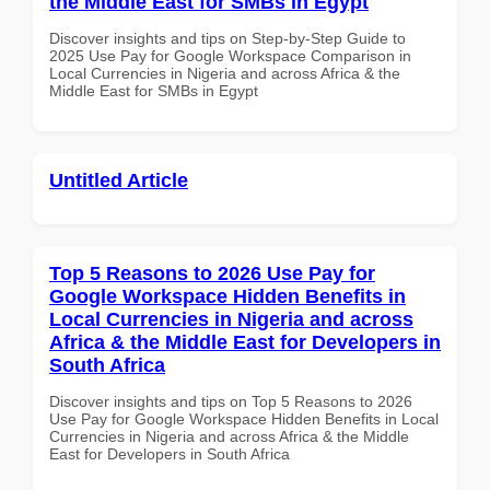
the Middle East for SMBs in Egypt
Discover insights and tips on Step-by-Step Guide to
2025 Use Pay for Google Workspace Comparison in
Local Currencies in Nigeria and across Africa & the
Middle East for SMBs in Egypt
Untitled Article
Top 5 Reasons to 2026 Use Pay for
Google Workspace Hidden Benefits in
Local Currencies in Nigeria and across
Africa & the Middle East for Developers in
South Africa
Discover insights and tips on Top 5 Reasons to 2026
Use Pay for Google Workspace Hidden Benefits in Local
Currencies in Nigeria and across Africa & the Middle
East for Developers in South Africa