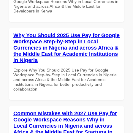
Google Workspace Reasons Why in Local Currencies in
Nigeria and across Africa & the Middle East for
Developers in Kenya
Why You Should 2025 Use Pay for Google
Workspace Step-by-Step in Local
Currencies in Nigeria and across Africa &
the Middle East for Academic Institutions
in Nigeria
Explore Why You Should 2025 Use Pay for Google
Workspace Step-by-Step in Local Currencies in Nigeria
and across Africa & the Middle East for Academic
Institutions in Nigeria for better productivity and
collaboration.
Common Mistakes with 2027 Use Pay for
Google Workspace Reasons Why in
Local Currencies in Nigeria and across
Africa & the Middle East for Startups in