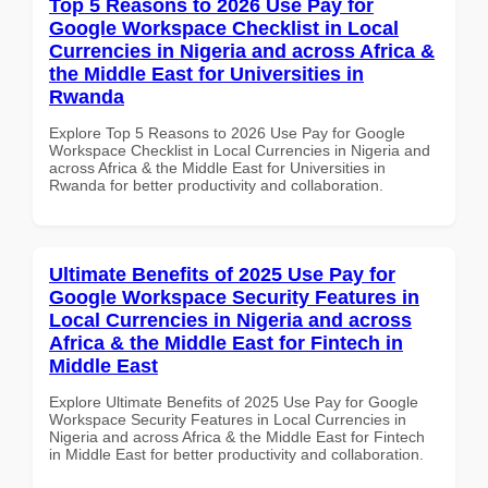
Top 5 Reasons to 2026 Use Pay for
Google Workspace Checklist in Local
Currencies in Nigeria and across Africa &
the Middle East for Universities in
Rwanda
Explore Top 5 Reasons to 2026 Use Pay for Google
Workspace Checklist in Local Currencies in Nigeria and
across Africa & the Middle East for Universities in
Rwanda for better productivity and collaboration.
Ultimate Benefits of 2025 Use Pay for
Google Workspace Security Features in
Local Currencies in Nigeria and across
Africa & the Middle East for Fintech in
Middle East
Explore Ultimate Benefits of 2025 Use Pay for Google
Workspace Security Features in Local Currencies in
Nigeria and across Africa & the Middle East for Fintech
in Middle East for better productivity and collaboration.