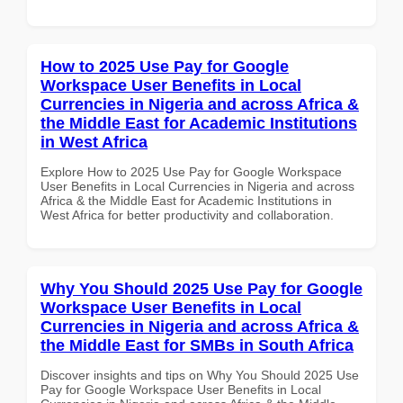
How to 2025 Use Pay for Google
Workspace User Benefits in Local
Currencies in Nigeria and across Africa &
the Middle East for Academic Institutions
in West Africa
Explore How to 2025 Use Pay for Google Workspace
User Benefits in Local Currencies in Nigeria and across
Africa & the Middle East for Academic Institutions in
West Africa for better productivity and collaboration.
Why You Should 2025 Use Pay for Google
Workspace User Benefits in Local
Currencies in Nigeria and across Africa &
the Middle East for SMBs in South Africa
Discover insights and tips on Why You Should 2025 Use
Pay for Google Workspace User Benefits in Local