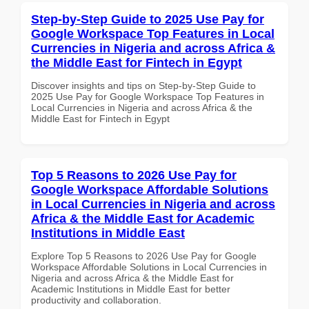
Step-by-Step Guide to 2025 Use Pay for
Google Workspace Top Features in Local
Currencies in Nigeria and across Africa &
the Middle East for Fintech in Egypt
Discover insights and tips on Step-by-Step Guide to
2025 Use Pay for Google Workspace Top Features in
Local Currencies in Nigeria and across Africa & the
Middle East for Fintech in Egypt
Top 5 Reasons to 2026 Use Pay for
Google Workspace Affordable Solutions
in Local Currencies in Nigeria and across
Africa & the Middle East for Academic
Institutions in Middle East
Explore Top 5 Reasons to 2026 Use Pay for Google
Workspace Affordable Solutions in Local Currencies in
Nigeria and across Africa & the Middle East for
Academic Institutions in Middle East for better
productivity and collaboration.