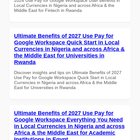
2026 Use Pay for Google Workspace User Benefits in
Local Currencies in Nigeria and across Africa & the
Middle East for Fintech in Rwanda
Ultimate Benefits of 2027 Use Pay for
Google Workspace Quick Start in Local
Currencies in Nigeria and across Africa &
the Middle East for Universities in
Rwanda
Discover insights and tips on Ultimate Benefits of 2027
Use Pay for Google Workspace Quick Start in Local
Currencies in Nigeria and across Africa & the Middle
East for Universities in Rwanda
Ultimate Benefits of 2027 Use Pay for
Google Workspace Everything You Need
in Local Currencies in Nigeria and across
Africa & the Middle East for Academic
Institutions in Egypt