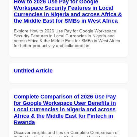
How to 2026 Use Pay for Google
Workspace Security Features in Local
Currencies in Nigeria and across Africa &
the Middle East for SMBs in West Africa
Explore How to 2026 Use Pay for Google Workspace
Security Features in Local Currencies in Nigeria and
across Africa & the Middle East for SMBs in West Africa
for better productivity and collaboration.
Untitled Article
Complete Comparison of 2026 Use Pay
for Google Workspace User Benefits in
Local Currencies in Nigeria and across
Africa & the Middle East for Fintech in
Rwanda
Discover insights and tips on Complete Comparison of