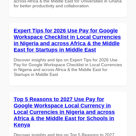
across Africa & the Middle East for Universities in Ghana
for better productivity and collaboration.
Expert Tips for 2026 Use Pay for Google
Workspace Checklist in Local Currencies
in Nigeria and across Africa & the Middle
East for Startups in Middle East
Discover insights and tips on Expert Tips for 2026 Use
Pay for Google Workspace Checklist in Local Currencies
in Nigeria and across Africa & the Middle East for
Startups in Middle East
Top 5 Reasons to 2027 Use Pay for
Google Workspace Local Currency in
Local Currencies in Nigeria and across
Africa & the Middle East for Schools in
Kenya
Discover insights and tips on Top 5 Reasons to 2027