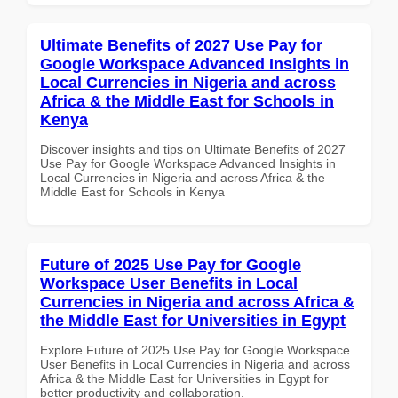
Ultimate Benefits of 2027 Use Pay for
Google Workspace Advanced Insights in
Local Currencies in Nigeria and across
Africa & the Middle East for Schools in
Kenya
Discover insights and tips on Ultimate Benefits of 2027
Use Pay for Google Workspace Advanced Insights in
Local Currencies in Nigeria and across Africa & the
Middle East for Schools in Kenya
Future of 2025 Use Pay for Google
Workspace User Benefits in Local
Currencies in Nigeria and across Africa &
the Middle East for Universities in Egypt
Explore Future of 2025 Use Pay for Google Workspace
User Benefits in Local Currencies in Nigeria and across
Africa & the Middle East for Universities in Egypt for
better productivity and collaboration.