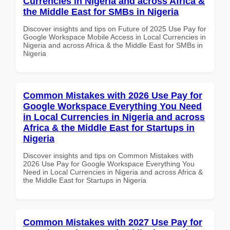
Currencies in Nigeria and across Africa &
the Middle East for SMBs in Nigeria
Discover insights and tips on Future of 2025 Use Pay for
Google Workspace Mobile Access in Local Currencies in
Nigeria and across Africa & the Middle East for SMBs in
Nigeria
Common Mistakes with 2026 Use Pay for
Google Workspace Everything You Need
in Local Currencies in Nigeria and across
Africa & the Middle East for Startups in
Nigeria
Discover insights and tips on Common Mistakes with
2026 Use Pay for Google Workspace Everything You
Need in Local Currencies in Nigeria and across Africa &
the Middle East for Startups in Nigeria
Common Mistakes with 2027 Use Pay for