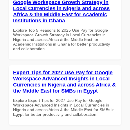
Google Workspace Growth Strategy in
Local Currencies in Nigeria and across
Africa & the Middle East for Academic
Institutions in Ghana
Explore Top 5 Reasons to 2025 Use Pay for Google
Workspace Growth Strategy in Local Currencies in
Nigeria and across Africa & the Middle East for
Academic Institutions in Ghana for better productivity
and collaboration.
Expert Tips for 2027 Use Pay for Google
Workspace Advanced Insights in Local
Currencies in Nigeria and across Africa &
the Middle East for SMBs in Egypt
Explore Expert Tips for 2027 Use Pay for Google
Workspace Advanced Insights in Local Currencies in
Nigeria and across Africa & the Middle East for SMBs in
Egypt for better productivity and collaboration.