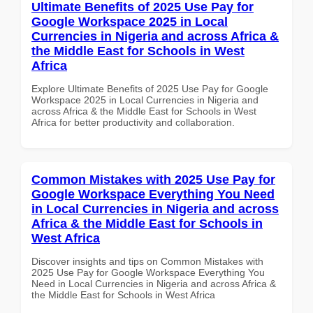
Ultimate Benefits of 2025 Use Pay for
Google Workspace 2025 in Local
Currencies in Nigeria and across Africa &
the Middle East for Schools in West
Africa
Explore Ultimate Benefits of 2025 Use Pay for Google
Workspace 2025 in Local Currencies in Nigeria and
across Africa & the Middle East for Schools in West
Africa for better productivity and collaboration.
Common Mistakes with 2025 Use Pay for
Google Workspace Everything You Need
in Local Currencies in Nigeria and across
Africa & the Middle East for Schools in
West Africa
Discover insights and tips on Common Mistakes with
2025 Use Pay for Google Workspace Everything You
Need in Local Currencies in Nigeria and across Africa &
the Middle East for Schools in West Africa