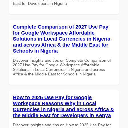
East for Developers in Nigeria
Complete Comparison of 2027 Use Pay
for Google Workspace Affordable
Solutions in Local Currencies in Nigeria
and across Africa & the Middle East for
Schools in Nigeria
Discover insights and tips on Complete Comparison of
2027 Use Pay for Google Workspace Affordable
Solutions in Local Currencies in Nigeria and across
Africa & the Middle East for Schools in Nigeria
How to 2025 Use Pay for Google
Workspace Reasons Why in Local
Currencies in Nigeria and across Africa &
the Middle East for Developers in Kenya
Discover insights and tips on How to 2025 Use Pay for