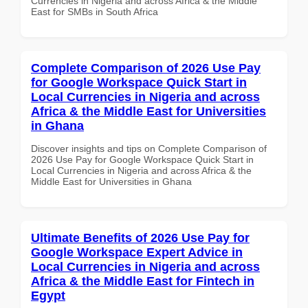
Currencies in Nigeria and across Africa & the Middle
East for SMBs in South Africa
Complete Comparison of 2026 Use Pay
for Google Workspace Quick Start in
Local Currencies in Nigeria and across
Africa & the Middle East for Universities
in Ghana
Discover insights and tips on Complete Comparison of
2026 Use Pay for Google Workspace Quick Start in
Local Currencies in Nigeria and across Africa & the
Middle East for Universities in Ghana
Ultimate Benefits of 2026 Use Pay for
Google Workspace Expert Advice in
Local Currencies in Nigeria and across
Africa & the Middle East for Fintech in
Egypt