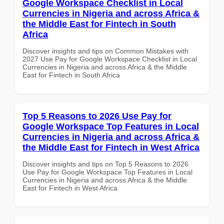
Google Workspace Checklist in Local
Currencies in Nigeria and across Africa &
the Middle East for Fintech in South
Africa
Discover insights and tips on Common Mistakes with
2027 Use Pay for Google Workspace Checklist in Local
Currencies in Nigeria and across Africa & the Middle
East for Fintech in South Africa
Top 5 Reasons to 2026 Use Pay for
Google Workspace Top Features in Local
Currencies in Nigeria and across Africa &
the Middle East for Fintech in West Africa
Discover insights and tips on Top 5 Reasons to 2026
Use Pay for Google Workspace Top Features in Local
Currencies in Nigeria and across Africa & the Middle
East for Fintech in West Africa