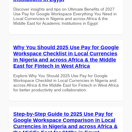
Discover insights and tips on Ultimate Benefits of 2027
Use Pay for Google Workspace Everything You Need in
Local Currencies in Nigeria and across Africa & the
Middle East for Academic Institutions in Egypt
Why You Should 2025 Use Pay for Google
Workspace Checklist in Local Currencies
in Nigeria and across Africa & the Middle
East for Fintech in West Africa
Explore Why You Should 2025 Use Pay for Google
Workspace Checklist in Local Currencies in Nigeria and
across Africa & the Middle East for Fintech in West Africa
for better productivity and collaboration.
Step-by-Step Guide to 2025 Use Pay for
Google Workspace Comparison in Local
Currencies in Nigeria and across Africa &