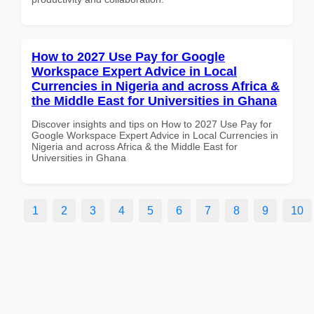
How to 2027 Use Pay for Google
Workspace Expert Advice in Local
Currencies in Nigeria and across Africa &
the Middle East for Universities in Ghana
Discover insights and tips on How to 2027 Use Pay for
Google Workspace Expert Advice in Local Currencies in
Nigeria and across Africa & the Middle East for
Universities in Ghana
1
2
3
4
5
6
7
8
9
10