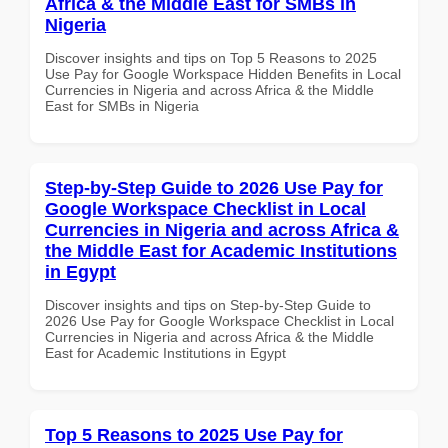
Africa & the Middle East for SMBs in
Nigeria
Discover insights and tips on Top 5 Reasons to 2025
Use Pay for Google Workspace Hidden Benefits in Local
Currencies in Nigeria and across Africa & the Middle
East for SMBs in Nigeria
Step-by-Step Guide to 2026 Use Pay for
Google Workspace Checklist in Local
Currencies in Nigeria and across Africa &
the Middle East for Academic Institutions
in Egypt
Discover insights and tips on Step-by-Step Guide to
2026 Use Pay for Google Workspace Checklist in Local
Currencies in Nigeria and across Africa & the Middle
East for Academic Institutions in Egypt
Top 5 Reasons to 2025 Use Pay for