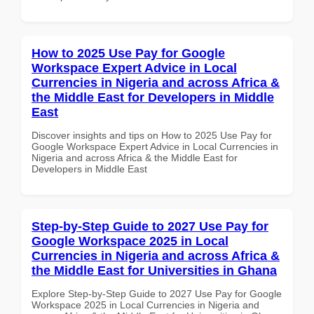
How to 2025 Use Pay for Google
Workspace Expert Advice in Local
Currencies in Nigeria and across Africa &
the Middle East for Developers in Middle
East
Discover insights and tips on How to 2025 Use Pay for
Google Workspace Expert Advice in Local Currencies in
Nigeria and across Africa & the Middle East for
Developers in Middle East
Step-by-Step Guide to 2027 Use Pay for
Google Workspace 2025 in Local
Currencies in Nigeria and across Africa &
the Middle East for Universities in Ghana
Explore Step-by-Step Guide to 2027 Use Pay for Google
Workspace 2025 in Local Currencies in Nigeria and