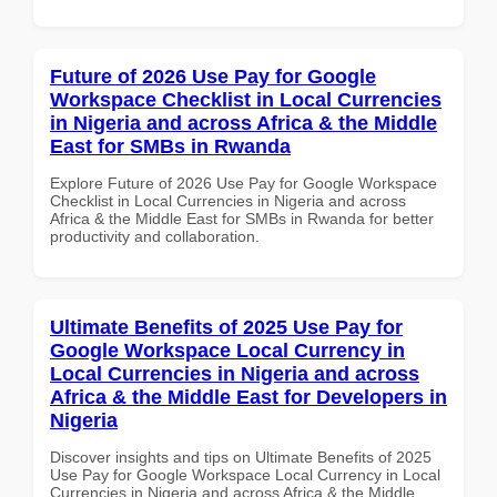
Future of 2026 Use Pay for Google
Workspace Checklist in Local Currencies
in Nigeria and across Africa & the Middle
East for SMBs in Rwanda
Explore Future of 2026 Use Pay for Google Workspace
Checklist in Local Currencies in Nigeria and across
Africa & the Middle East for SMBs in Rwanda for better
productivity and collaboration.
Ultimate Benefits of 2025 Use Pay for
Google Workspace Local Currency in
Local Currencies in Nigeria and across
Africa & the Middle East for Developers in
Nigeria
Discover insights and tips on Ultimate Benefits of 2025
Use Pay for Google Workspace Local Currency in Local
Currencies in Nigeria and across Africa & the Middle