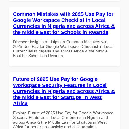
Common Mistakes with 2025 Use Pay for
Google Workspace Checklist in Local
Currencies in Nigeria and across Africa &
the Middle East for Schools in Rwanda
Discover insights and tips on Common Mistakes with
2025 Use Pay for Google Workspace Checklist in Local
Currencies in Nigeria and across Africa & the Middle
East for Schools in Rwanda
Future of 2025 Use Pay for Google
Workspace Security Features in Local
Currencies in Nigeria and across Africa &
the Middle East for Startups in West
Africa
Explore Future of 2025 Use Pay for Google Workspace
Security Features in Local Currencies in Nigeria and
across Africa & the Middle East for Startups in West
Africa for better productivity and collaboration.