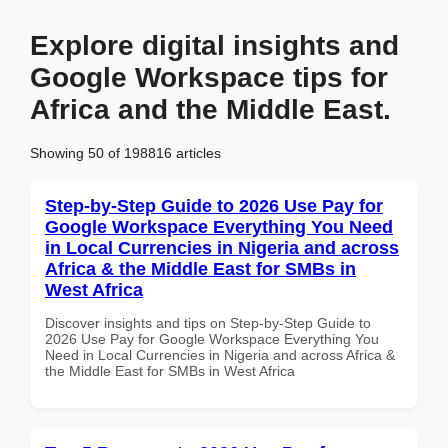
Explore digital insights and
Google Workspace tips for
Africa and the Middle East.
Showing 50 of 198816 articles
Step-by-Step Guide to 2026 Use Pay for
Google Workspace Everything You Need
in Local Currencies in Nigeria and across
Africa & the Middle East for SMBs in
West Africa
Discover insights and tips on Step-by-Step Guide to
2026 Use Pay for Google Workspace Everything You
Need in Local Currencies in Nigeria and across Africa &
the Middle East for SMBs in West Africa