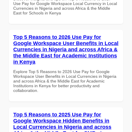
Use Pay for Google Workspace Local Currency in Local
Currencies in Nigeria and across Africa & the Middle
East for Schools in Kenya
Top 5 Reasons to 2026 Use Pay for
Google Workspace User Benefits in Local
Currencies in Nigeria and across Africa &
the Middle East for Academic Institutions
in Kenya
Explore Top 5 Reasons to 2026 Use Pay for Google
Workspace User Benefits in Local Currencies in Nigeria
and across Africa & the Middle East for Academic
Institutions in Kenya for better productivity and
collaboration.
Top 5 Reasons to 2025 Use Pay for
Google Workspace Hidden Benefits in
Local Currencies in Nigeria and across