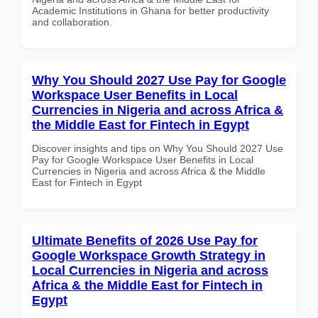
Academic Institutions in Ghana for better productivity
and collaboration.
Why You Should 2027 Use Pay for Google
Workspace User Benefits in Local
Currencies in Nigeria and across Africa &
the Middle East for Fintech in Egypt
Discover insights and tips on Why You Should 2027 Use
Pay for Google Workspace User Benefits in Local
Currencies in Nigeria and across Africa & the Middle
East for Fintech in Egypt
Ultimate Benefits of 2026 Use Pay for
Google Workspace Growth Strategy in
Local Currencies in Nigeria and across
Africa & the Middle East for Fintech in
Egypt