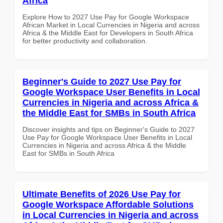
Africa
Explore How to 2027 Use Pay for Google Workspace
African Market in Local Currencies in Nigeria and across
Africa & the Middle East for Developers in South Africa
for better productivity and collaboration.
Beginner's Guide to 2027 Use Pay for
Google Workspace User Benefits in Local
Currencies in Nigeria and across Africa &
the Middle East for SMBs in South Africa
Discover insights and tips on Beginner's Guide to 2027
Use Pay for Google Workspace User Benefits in Local
Currencies in Nigeria and across Africa & the Middle
East for SMBs in South Africa
Ultimate Benefits of 2026 Use Pay for
Google Workspace Affordable Solutions
in Local Currencies in Nigeria and across