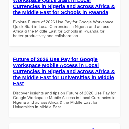
Workspace Quick Start in Local
Currencies in Nigeria and across Africa &
the Middle East for Schools in Rwanda
Explore Future of 2026 Use Pay for Google Workspace
Quick Start in Local Currencies in Nigeria and across
Africa & the Middle East for Schools in Rwanda for
better productivity and collaboration.
Future of 2026 Use Pay for Google
Workspace Mobile Access in Local
Currencies in Nigeria and across Africa &
the Middle East for Universities in Middle
East
Discover insights and tips on Future of 2026 Use Pay for
Google Workspace Mobile Access in Local Currencies in
Nigeria and across Africa & the Middle East for
Universities in Middle East