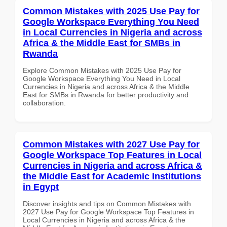
Common Mistakes with 2025 Use Pay for
Google Workspace Everything You Need
in Local Currencies in Nigeria and across
Africa & the Middle East for SMBs in
Rwanda
Explore Common Mistakes with 2025 Use Pay for
Google Workspace Everything You Need in Local
Currencies in Nigeria and across Africa & the Middle
East for SMBs in Rwanda for better productivity and
collaboration.
Common Mistakes with 2027 Use Pay for
Google Workspace Top Features in Local
Currencies in Nigeria and across Africa &
the Middle East for Academic Institutions
in Egypt
Discover insights and tips on Common Mistakes with
2027 Use Pay for Google Workspace Top Features in
Local Currencies in Nigeria and across Africa & the