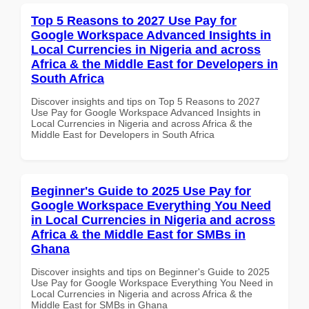
Top 5 Reasons to 2027 Use Pay for
Google Workspace Advanced Insights in
Local Currencies in Nigeria and across
Africa & the Middle East for Developers in
South Africa
Discover insights and tips on Top 5 Reasons to 2027
Use Pay for Google Workspace Advanced Insights in
Local Currencies in Nigeria and across Africa & the
Middle East for Developers in South Africa
Beginner's Guide to 2025 Use Pay for
Google Workspace Everything You Need
in Local Currencies in Nigeria and across
Africa & the Middle East for SMBs in
Ghana
Discover insights and tips on Beginner's Guide to 2025
Use Pay for Google Workspace Everything You Need in
Local Currencies in Nigeria and across Africa & the
Middle East for SMBs in Ghana