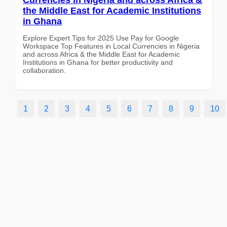
the Middle East for Academic Institutions
in Ghana
Explore Expert Tips for 2025 Use Pay for Google
Workspace Top Features in Local Currencies in Nigeria
and across Africa & the Middle East for Academic
Institutions in Ghana for better productivity and
collaboration.
1
2
3
4
5
6
7
8
9
10