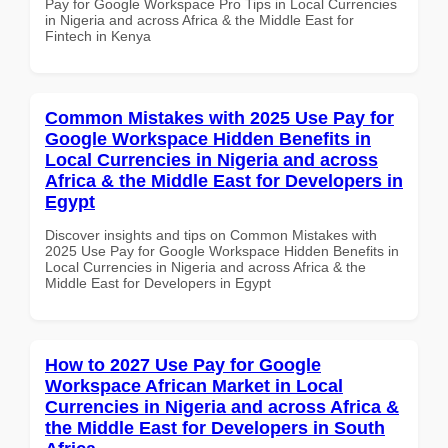
Pay for Google Workspace Pro Tips in Local Currencies
in Nigeria and across Africa & the Middle East for
Fintech in Kenya
Common Mistakes with 2025 Use Pay for
Google Workspace Hidden Benefits in
Local Currencies in Nigeria and across
Africa & the Middle East for Developers in
Egypt
Discover insights and tips on Common Mistakes with
2025 Use Pay for Google Workspace Hidden Benefits in
Local Currencies in Nigeria and across Africa & the
Middle East for Developers in Egypt
How to 2027 Use Pay for Google
Workspace African Market in Local
Currencies in Nigeria and across Africa &
the Middle East for Developers in South