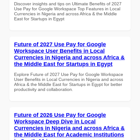
Discover insights and tips on Ultimate Benefits of 2027
Use Pay for Google Workspace Top Features in Local
Currencies in Nigeria and across Africa & the Middle
East for Startups in Egypt
Future of 2027 Use Pay for Google
Workspace User Benefits in Local
Currencies in Nigeria and across Africa &
the Middle East for Startups in Egypt
Explore Future of 2027 Use Pay for Google Workspace
User Benefits in Local Currencies in Nigeria and across
Africa & the Middle East for Startups in Egypt for better
productivity and collaboration.
Future of 2026 Use Pay for Google
Workspace Deep Dive in Local
Currencies in Nigeria and across Africa &
the Middle East for Academic Institutions