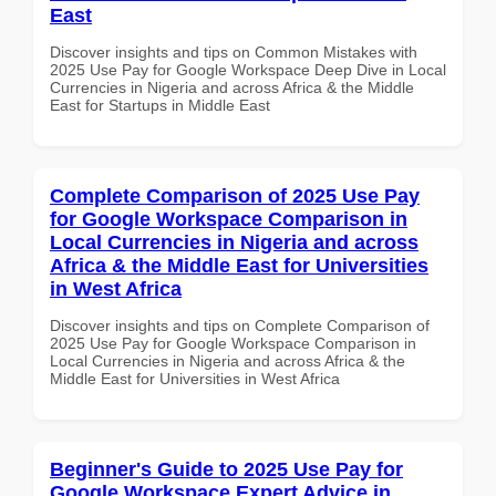
East
Discover insights and tips on Common Mistakes with
2025 Use Pay for Google Workspace Deep Dive in Local
Currencies in Nigeria and across Africa & the Middle
East for Startups in Middle East
Complete Comparison of 2025 Use Pay
for Google Workspace Comparison in
Local Currencies in Nigeria and across
Africa & the Middle East for Universities
in West Africa
Discover insights and tips on Complete Comparison of
2025 Use Pay for Google Workspace Comparison in
Local Currencies in Nigeria and across Africa & the
Middle East for Universities in West Africa
Beginner's Guide to 2025 Use Pay for
Google Workspace Expert Advice in