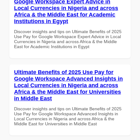
Google Workspace Expert Advice in
Local Currencies in Nigeria and across
Africa & the Middle East for Academic
Institutions in Egypt
Discover insights and tips on Ultimate Benefits of 2025
Use Pay for Google Workspace Expert Advice in Local
Currencies in Nigeria and across Africa & the Middle
East for Academic Institutions in Egypt
Ultimate Benefits of 2025 Use Pay for
Google Workspace Advanced Insights in
Local Currencies in Nigeria and across
Africa & the Middle East for Universities
in Middle East
Discover insights and tips on Ultimate Benefits of 2025
Use Pay for Google Workspace Advanced Insights in
Local Currencies in Nigeria and across Africa & the
Middle East for Universities in Middle East