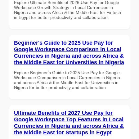
Explore Ultimate Benefits of 2026 Use Pay for Google
Workspace Growth Strategy in Local Currencies in
Nigeria and across Africa & the Middle East for Fintech
in Egypt for better productivity and collaboration.
Beginner's Guide to 2025 Use Pay for
Google Workspace Comparison in Local
Currencies in Nigeria and across Africa &
the Middle East for Universities in Nigeria
Explore Beginner's Guide to 2025 Use Pay for Google
Workspace Comparison in Local Currencies in Nigeria
and across Africa & the Middle East for Universities in
Nigeria for better productivity and collaboration.
Ultimate Benefits of 2027 Use Pay for
Google Workspace Top Features in Local
Currencies in Nigeria and across Africa &
the Middle East for Startups in Egypt