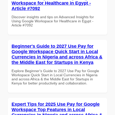
Workspace for Healthcare in Egypt -
Article #7092
Discover insights and tips on Advanced Insights for
Using Google Workspace for Healthcare in Egypt -
Article #7092
Beginner's Guide to 2027 Use Pay for
Google Workspace Quick Start in Local
Currencies in Nigeria and across Africa &
the Middle East for Startups in Kenya
Explore Beginner's Guide to 2027 Use Pay for Google
Workspace Quick Start in Local Currencies in Nigeria
and across Africa & the Middle East for Startups in
Kenya for better productivity and collaboration.
Expert Tips for 2025 Use Pay for Google
Workspace Top Features in Local
Currencies in Nigeria and across Africa &