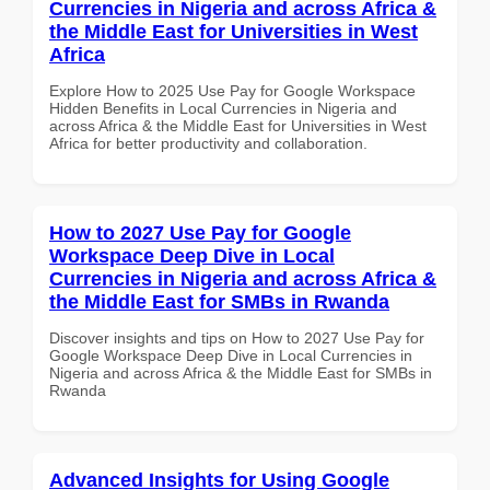
Currencies in Nigeria and across Africa &
the Middle East for Universities in West
Africa
Explore How to 2025 Use Pay for Google Workspace
Hidden Benefits in Local Currencies in Nigeria and
across Africa & the Middle East for Universities in West
Africa for better productivity and collaboration.
How to 2027 Use Pay for Google
Workspace Deep Dive in Local
Currencies in Nigeria and across Africa &
the Middle East for SMBs in Rwanda
Discover insights and tips on How to 2027 Use Pay for
Google Workspace Deep Dive in Local Currencies in
Nigeria and across Africa & the Middle East for SMBs in
Rwanda
Advanced Insights for Using Google