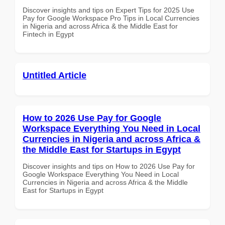
Discover insights and tips on Expert Tips for 2025 Use
Pay for Google Workspace Pro Tips in Local Currencies
in Nigeria and across Africa & the Middle East for
Fintech in Egypt
Untitled Article
How to 2026 Use Pay for Google
Workspace Everything You Need in Local
Currencies in Nigeria and across Africa &
the Middle East for Startups in Egypt
Discover insights and tips on How to 2026 Use Pay for
Google Workspace Everything You Need in Local
Currencies in Nigeria and across Africa & the Middle
East for Startups in Egypt