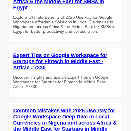
Africa & the Middle East for SMBs in
Egypt
Explore Ultimate Benefits of 2026 Use Pay for Google
Workspace Affordable Solutions in Local Currencies in
Nigeria and across Africa & the Middle East for SMBs in
Egypt for better productivity and collaboration.
Expert Tips on Google Workspace for
Startups for Fintech in Middle East -
Article #7330
Discover insights and tips on Expert Tips on Google
Workspace for Startups for Fintech in Middle East -
Article #7330
Common Mistakes with 2025 Use Pay for
Google Workspace Deep Dive in Local
Currencies in Nigeria and across Africa &
the Middle East for Startups in Middle