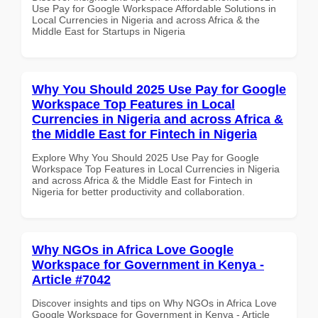
Use Pay for Google Workspace Affordable Solutions in
Local Currencies in Nigeria and across Africa & the
Middle East for Startups in Nigeria
Why You Should 2025 Use Pay for Google
Workspace Top Features in Local
Currencies in Nigeria and across Africa &
the Middle East for Fintech in Nigeria
Explore Why You Should 2025 Use Pay for Google
Workspace Top Features in Local Currencies in Nigeria
and across Africa & the Middle East for Fintech in
Nigeria for better productivity and collaboration.
Why NGOs in Africa Love Google
Workspace for Government in Kenya -
Article #7042
Discover insights and tips on Why NGOs in Africa Love
Google Workspace for Government in Kenya - Article