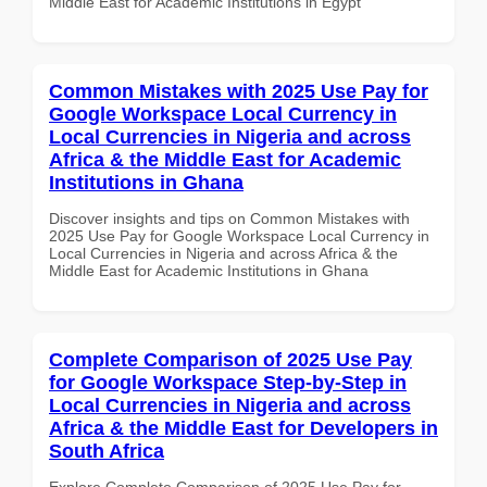
Middle East for Academic Institutions in Egypt
Common Mistakes with 2025 Use Pay for
Google Workspace Local Currency in
Local Currencies in Nigeria and across
Africa & the Middle East for Academic
Institutions in Ghana
Discover insights and tips on Common Mistakes with
2025 Use Pay for Google Workspace Local Currency in
Local Currencies in Nigeria and across Africa & the
Middle East for Academic Institutions in Ghana
Complete Comparison of 2025 Use Pay
for Google Workspace Step-by-Step in
Local Currencies in Nigeria and across
Africa & the Middle East for Developers in
South Africa
Explore Complete Comparison of 2025 Use Pay for