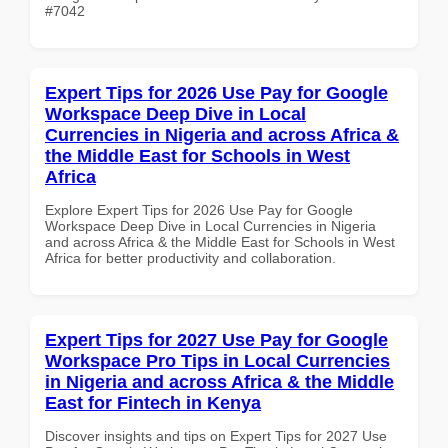
#7042
Expert Tips for 2026 Use Pay for Google
Workspace Deep Dive in Local
Currencies in Nigeria and across Africa &
the Middle East for Schools in West
Africa
Explore Expert Tips for 2026 Use Pay for Google
Workspace Deep Dive in Local Currencies in Nigeria
and across Africa & the Middle East for Schools in West
Africa for better productivity and collaboration.
Expert Tips for 2027 Use Pay for Google
Workspace Pro Tips in Local Currencies
in Nigeria and across Africa & the Middle
East for Fintech in Kenya
Discover insights and tips on Expert Tips for 2027 Use