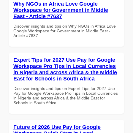
Why NGOs in Africa Love Google
Workspace for Government in Middle
East - Article #7637
Discover insights and tips on Why NGOs in Africa Love
Google Workspace for Government in Middle East -
Article #7637
Expert Tips for 2027 Use Pay for Google
Workspace Pro Tips in Local Currencies
in Nigeria and across Africa & the Middle
East for Schools in South Africa
Discover insights and tips on Expert Tips for 2027 Use
Pay for Google Workspace Pro Tips in Local Currencies
in Nigeria and across Africa & the Middle East for
Schools in South Africa
Future of 2026 Use Pay for Google