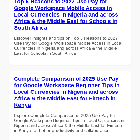
Top 5 Reasons to 2027 Use Pay for
Google Workspace Mobile Access in
Local Currencies in Nigeria and across
Africa & the Middle East for Schools in
South Africa
Discover insights and tips on Top 5 Reasons to 2027
Use Pay for Google Workspace Mobile Access in Local
Currencies in Nigeria and across Africa & the Middle
East for Schools in South Africa
Complete Comparison of 2025 Use Pay
for Google Workspace Beginner Tips in
Local Currencies in Nigeria and across
Africa & the Middle East for Fintech in
Kenya
Explore Complete Comparison of 2025 Use Pay for
Google Workspace Beginner Tips in Local Currencies in
Nigeria and across Africa & the Middle East for Fintech
in Kenya for better productivity and collaboration.