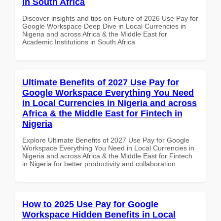
in South Africa
Discover insights and tips on Future of 2026 Use Pay for
Google Workspace Deep Dive in Local Currencies in
Nigeria and across Africa & the Middle East for
Academic Institutions in South Africa
Ultimate Benefits of 2027 Use Pay for
Google Workspace Everything You Need
in Local Currencies in Nigeria and across
Africa & the Middle East for Fintech in
Nigeria
Explore Ultimate Benefits of 2027 Use Pay for Google
Workspace Everything You Need in Local Currencies in
Nigeria and across Africa & the Middle East for Fintech
in Nigeria for better productivity and collaboration.
How to 2025 Use Pay for Google
Workspace Hidden Benefits in Local