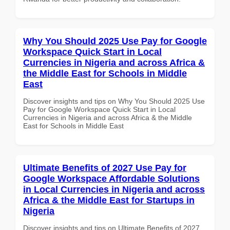
Why You Should 2025 Use Pay for Google
Workspace Quick Start in Local
Currencies in Nigeria and across Africa &
the Middle East for Schools in Middle
East
Discover insights and tips on Why You Should 2025 Use
Pay for Google Workspace Quick Start in Local
Currencies in Nigeria and across Africa & the Middle
East for Schools in Middle East
Ultimate Benefits of 2027 Use Pay for
Google Workspace Affordable Solutions
in Local Currencies in Nigeria and across
Africa & the Middle East for Startups in
Nigeria
Discover insights and tips on Ultimate Benefits of 2027