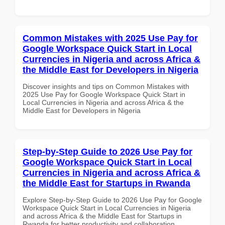
Common Mistakes with 2025 Use Pay for
Google Workspace Quick Start in Local
Currencies in Nigeria and across Africa &
the Middle East for Developers in Nigeria
Discover insights and tips on Common Mistakes with
2025 Use Pay for Google Workspace Quick Start in
Local Currencies in Nigeria and across Africa & the
Middle East for Developers in Nigeria
Step-by-Step Guide to 2026 Use Pay for
Google Workspace Quick Start in Local
Currencies in Nigeria and across Africa &
the Middle East for Startups in Rwanda
Explore Step-by-Step Guide to 2026 Use Pay for Google
Workspace Quick Start in Local Currencies in Nigeria
and across Africa & the Middle East for Startups in
Rwanda for better productivity and collaboration.