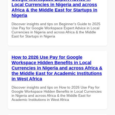
Local Currencies in Nigeria and across
Africa & the Middle East for Startups in
Nigeria
Discover insights and tips on Beginner's Guide to 2025
Use Pay for Google Workspace Expert Advice in Local
Currencies in Nigeria and across Africa & the Middle
East for Startups in Nigeria
How to 2026 Use Pay for Google
Workspace Hidden Benefits in Local
Currencies in Nigeria and across Africa &
the Middle East for Academic Institutions
in West Africa
Discover insights and tips on How to 2026 Use Pay for
Google Workspace Hidden Benefits in Local Currencies
in Nigeria and across Africa & the Middle East for
Academic Institutions in West Africa