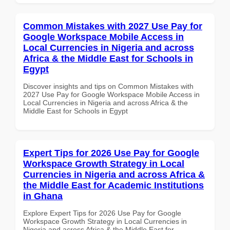
Common Mistakes with 2027 Use Pay for
Google Workspace Mobile Access in
Local Currencies in Nigeria and across
Africa & the Middle East for Schools in
Egypt
Discover insights and tips on Common Mistakes with
2027 Use Pay for Google Workspace Mobile Access in
Local Currencies in Nigeria and across Africa & the
Middle East for Schools in Egypt
Expert Tips for 2026 Use Pay for Google
Workspace Growth Strategy in Local
Currencies in Nigeria and across Africa &
the Middle East for Academic Institutions
in Ghana
Explore Expert Tips for 2026 Use Pay for Google
Workspace Growth Strategy in Local Currencies in
Nigeria and across Africa & the Middle East for