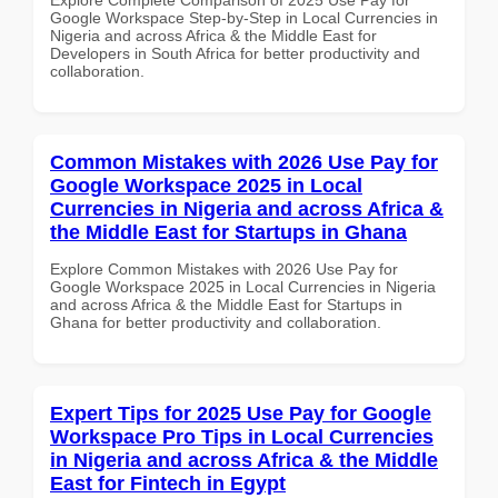
Google Workspace Step-by-Step in Local Currencies in
Nigeria and across Africa & the Middle East for
Developers in South Africa for better productivity and
collaboration.
Common Mistakes with 2026 Use Pay for
Google Workspace 2025 in Local
Currencies in Nigeria and across Africa &
the Middle East for Startups in Ghana
Explore Common Mistakes with 2026 Use Pay for
Google Workspace 2025 in Local Currencies in Nigeria
and across Africa & the Middle East for Startups in
Ghana for better productivity and collaboration.
Expert Tips for 2025 Use Pay for Google
Workspace Pro Tips in Local Currencies
in Nigeria and across Africa & the Middle
East for Fintech in Egypt