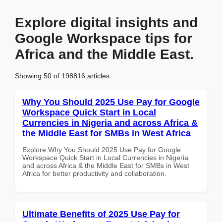
Explore digital insights and
Google Workspace tips for
Africa and the Middle East.
Showing 50 of 198816 articles
Why You Should 2025 Use Pay for Google
Workspace Quick Start in Local
Currencies in Nigeria and across Africa &
the Middle East for SMBs in West Africa
Explore Why You Should 2025 Use Pay for Google
Workspace Quick Start in Local Currencies in Nigeria
and across Africa & the Middle East for SMBs in West
Africa for better productivity and collaboration.
Ultimate Benefits of 2025 Use Pay for