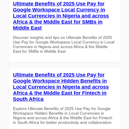
Ultimate Benefits of 2025 Use Pay for
Google Workspace Local Currency in
Local Currencies in Nigeria and across
Africa & the Middle East for SMBs in
Middle East
Discover insights and tips on Ultimate Benefits of 2025
Use Pay for Google Workspace Local Currency in Local
Currencies in Nigeria and across Africa & the Middle
East for SMBs in Middle East
Ultimate Benefits of 2025 Use Pay for
Google Workspace Hidden Benefits in
Local Currencies in Nigeria and across
Africa & the Middle East for Fintech in
South Africa
Explore Ultimate Benefits of 2025 Use Pay for Google
Workspace Hidden Benefits in Local Currencies in
Nigeria and across Africa & the Middle East for Fintech
in South Africa for better productivity and collaboration.