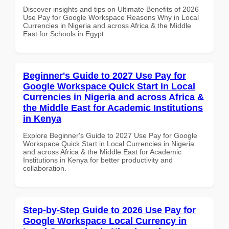
Discover insights and tips on Ultimate Benefits of 2026
Use Pay for Google Workspace Reasons Why in Local
Currencies in Nigeria and across Africa & the Middle
East for Schools in Egypt
Beginner's Guide to 2027 Use Pay for
Google Workspace Quick Start in Local
Currencies in Nigeria and across Africa &
the Middle East for Academic Institutions
in Kenya
Explore Beginner's Guide to 2027 Use Pay for Google
Workspace Quick Start in Local Currencies in Nigeria
and across Africa & the Middle East for Academic
Institutions in Kenya for better productivity and
collaboration.
Step-by-Step Guide to 2026 Use Pay for
Google Workspace Local Currency in