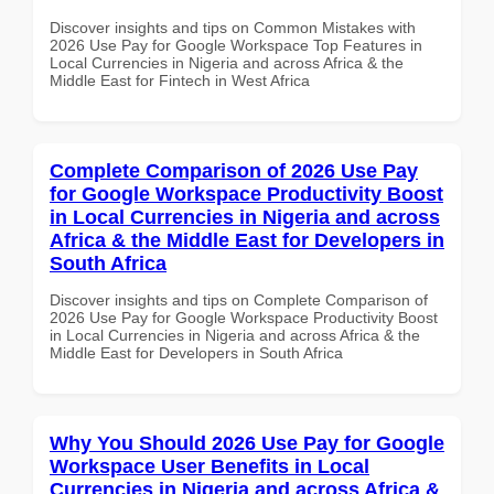
Discover insights and tips on Common Mistakes with
2026 Use Pay for Google Workspace Top Features in
Local Currencies in Nigeria and across Africa & the
Middle East for Fintech in West Africa
Complete Comparison of 2026 Use Pay
for Google Workspace Productivity Boost
in Local Currencies in Nigeria and across
Africa & the Middle East for Developers in
South Africa
Discover insights and tips on Complete Comparison of
2026 Use Pay for Google Workspace Productivity Boost
in Local Currencies in Nigeria and across Africa & the
Middle East for Developers in South Africa
Why You Should 2026 Use Pay for Google
Workspace User Benefits in Local
Currencies in Nigeria and across Africa &