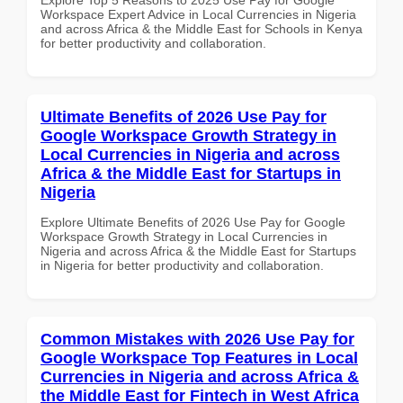
Workspace Expert Advice in Local Currencies in Nigeria
and across Africa & the Middle East for Schools in Kenya
for better productivity and collaboration.
Ultimate Benefits of 2026 Use Pay for
Google Workspace Growth Strategy in
Local Currencies in Nigeria and across
Africa & the Middle East for Startups in
Nigeria
Explore Ultimate Benefits of 2026 Use Pay for Google
Workspace Growth Strategy in Local Currencies in
Nigeria and across Africa & the Middle East for Startups
in Nigeria for better productivity and collaboration.
Common Mistakes with 2026 Use Pay for
Google Workspace Top Features in Local
Currencies in Nigeria and across Africa &
the Middle East for Fintech in West Africa