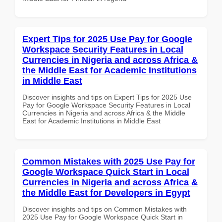
Expert Tips for 2025 Use Pay for Google
Workspace Security Features in Local
Currencies in Nigeria and across Africa &
the Middle East for Academic Institutions
in Middle East
Discover insights and tips on Expert Tips for 2025 Use
Pay for Google Workspace Security Features in Local
Currencies in Nigeria and across Africa & the Middle
East for Academic Institutions in Middle East
Common Mistakes with 2025 Use Pay for
Google Workspace Quick Start in Local
Currencies in Nigeria and across Africa &
the Middle East for Developers in Egypt
Discover insights and tips on Common Mistakes with
2025 Use Pay for Google Workspace Quick Start in