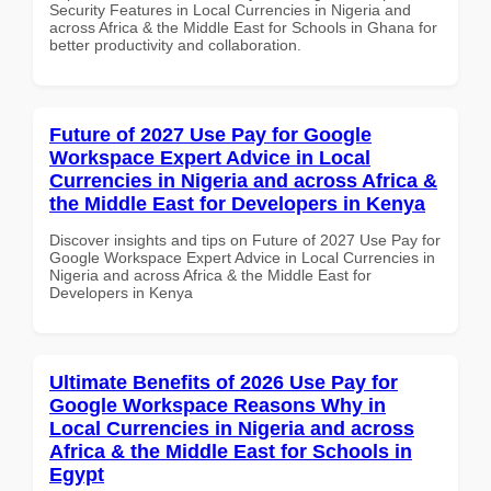
Security Features in Local Currencies in Nigeria and
across Africa & the Middle East for Schools in Ghana for
better productivity and collaboration.
Future of 2027 Use Pay for Google
Workspace Expert Advice in Local
Currencies in Nigeria and across Africa &
the Middle East for Developers in Kenya
Discover insights and tips on Future of 2027 Use Pay for
Google Workspace Expert Advice in Local Currencies in
Nigeria and across Africa & the Middle East for
Developers in Kenya
Ultimate Benefits of 2026 Use Pay for
Google Workspace Reasons Why in
Local Currencies in Nigeria and across
Africa & the Middle East for Schools in
Egypt