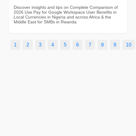
Discover insights and tips on Complete Comparison of
2026 Use Pay for Google Workspace User Benefits in
Local Currencies in Nigeria and across Africa & the
Middle East for SMBs in Rwanda
1
2
3
4
5
6
7
8
9
10