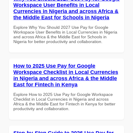
Workspace User Benefits in Local
Currencies in Nigeria and across Africa &
the Middle East for Schools in Nigeria
Explore Why You Should 2027 Use Pay for Google
Workspace User Benefits in Local Currencies in Nigeria
and across Africa & the Middle East for Schools in
Nigeria for better productivity and collaboration.
How to 2025 Use Pay for Google
Workspace Checklist in Local Currencies
in Nigeria and across Africa & the Middle
East for Fintech in Kenya
Explore How to 2025 Use Pay for Google Workspace
Checklist in Local Currencies in Nigeria and across
Africa & the Middle East for Fintech in Kenya for better
productivity and collaboration.
Step-by-Step Guide to 2026 Use Pay for