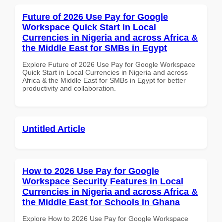
Future of 2026 Use Pay for Google
Workspace Quick Start in Local
Currencies in Nigeria and across Africa &
the Middle East for SMBs in Egypt
Explore Future of 2026 Use Pay for Google Workspace
Quick Start in Local Currencies in Nigeria and across
Africa & the Middle East for SMBs in Egypt for better
productivity and collaboration.
Untitled Article
How to 2026 Use Pay for Google
Workspace Security Features in Local
Currencies in Nigeria and across Africa &
the Middle East for Schools in Ghana
Explore How to 2026 Use Pay for Google Workspace