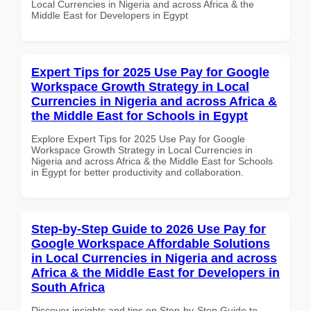
Local Currencies in Nigeria and across Africa & the
Middle East for Developers in Egypt
Expert Tips for 2025 Use Pay for Google
Workspace Growth Strategy in Local
Currencies in Nigeria and across Africa &
the Middle East for Schools in Egypt
Explore Expert Tips for 2025 Use Pay for Google
Workspace Growth Strategy in Local Currencies in
Nigeria and across Africa & the Middle East for Schools
in Egypt for better productivity and collaboration.
Step-by-Step Guide to 2026 Use Pay for
Google Workspace Affordable Solutions
in Local Currencies in Nigeria and across
Africa & the Middle East for Developers in
South Africa
Discover insights and tips on Step-by-Step Guide to