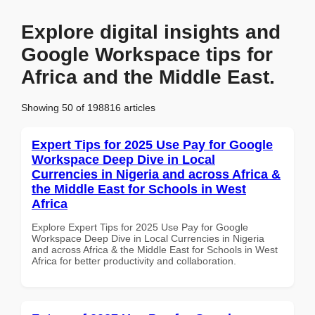
Explore digital insights and
Google Workspace tips for
Africa and the Middle East.
Showing 50 of 198816 articles
Expert Tips for 2025 Use Pay for Google
Workspace Deep Dive in Local
Currencies in Nigeria and across Africa &
the Middle East for Schools in West
Africa
Explore Expert Tips for 2025 Use Pay for Google
Workspace Deep Dive in Local Currencies in Nigeria
and across Africa & the Middle East for Schools in West
Africa for better productivity and collaboration.