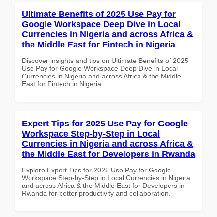
Ultimate Benefits of 2025 Use Pay for
Google Workspace Deep Dive in Local
Currencies in Nigeria and across Africa &
the Middle East for Fintech in Nigeria
Discover insights and tips on Ultimate Benefits of 2025
Use Pay for Google Workspace Deep Dive in Local
Currencies in Nigeria and across Africa & the Middle
East for Fintech in Nigeria
Expert Tips for 2025 Use Pay for Google
Workspace Step-by-Step in Local
Currencies in Nigeria and across Africa &
the Middle East for Developers in Rwanda
Explore Expert Tips for 2025 Use Pay for Google
Workspace Step-by-Step in Local Currencies in Nigeria
and across Africa & the Middle East for Developers in
Rwanda for better productivity and collaboration.