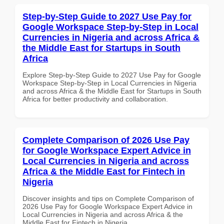
Step-by-Step Guide to 2027 Use Pay for
Google Workspace Step-by-Step in Local
Currencies in Nigeria and across Africa &
the Middle East for Startups in South
Africa
Explore Step-by-Step Guide to 2027 Use Pay for Google
Workspace Step-by-Step in Local Currencies in Nigeria
and across Africa & the Middle East for Startups in South
Africa for better productivity and collaboration.
Complete Comparison of 2026 Use Pay
for Google Workspace Expert Advice in
Local Currencies in Nigeria and across
Africa & the Middle East for Fintech in
Nigeria
Discover insights and tips on Complete Comparison of
2026 Use Pay for Google Workspace Expert Advice in
Local Currencies in Nigeria and across Africa & the
Middle East for Fintech in Nigeria