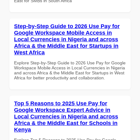
East for SMBs in South Africa
Step-by-Step Guide to 2026 Use Pay for
Google Workspace Mobile Access in
Local Currencies in Nigeria and across
Africa & the Middle East for Startups in
West Africa
Explore Step-by-Step Guide to 2026 Use Pay for Google
Workspace Mobile Access in Local Currencies in Nigeria
and across Africa & the Middle East for Startups in West
Africa for better productivity and collaboration.
Top 5 Reasons to 2025 Use Pay for
Google Workspace Expert Advice in
Local Currencies in Nigeria and across
Africa & the Middle East for Schools in
Kenya
Explore Top 5 Reasons to 2025 Use Pay for Google