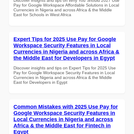
Discover insights and tips on Why You Should 2027 Use
Pay for Google Workspace Affordable Solutions in Local
Currencies in Nigeria and across Africa & the Middle
East for Schools in West Africa
Expert Tips for 2025 Use Pay for Google
Workspace Security Features in Local
Currencies in Nigeria and across Africa &
the Middle East for Developers in Egypt
Discover insights and tips on Expert Tips for 2025 Use
Pay for Google Workspace Security Features in Local
Currencies in Nigeria and across Africa & the Middle
East for Developers in Egypt
Common Mistakes with 2025 Use Pay for
Google Workspace Security Features in
Local Currencies in Nigeria and across
Africa & the Middle East for Fintech in
Egypt