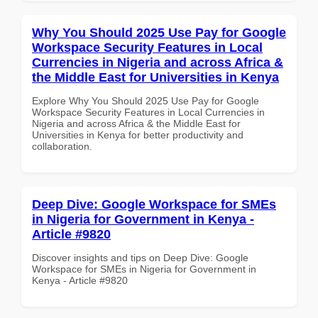
Why You Should 2025 Use Pay for Google
Workspace Security Features in Local
Currencies in Nigeria and across Africa &
the Middle East for Universities in Kenya
Explore Why You Should 2025 Use Pay for Google
Workspace Security Features in Local Currencies in
Nigeria and across Africa & the Middle East for
Universities in Kenya for better productivity and
collaboration.
Deep Dive: Google Workspace for SMEs
in Nigeria for Government in Kenya -
Article #9820
Discover insights and tips on Deep Dive: Google
Workspace for SMEs in Nigeria for Government in
Kenya - Article #9820