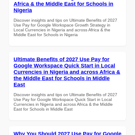
Africa & the Middle East for Schools in
Nigeria
Discover insights and tips on Ultimate Benefits of 2027
Use Pay for Google Workspace Growth Strategy in
Local Currencies in Nigeria and across Africa & the
Middle East for Schools in Nigeria
Ultimate Benefits of 2027 Use Pay for
Google Workspace Quick Start in Local
Currencies in Nigeria and across Africa &
the Middle East for Schools in Middle
East
Discover insights and tips on Ultimate Benefits of 2027
Use Pay for Google Workspace Quick Start in Local
Currencies in Nigeria and across Africa & the Middle
East for Schools in Middle East
Why You Should 2027 Use Pay for Google