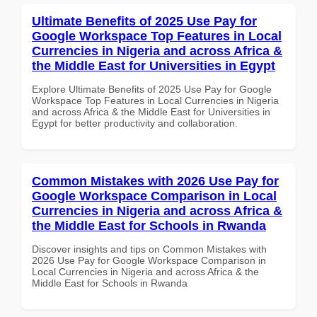
Ultimate Benefits of 2025 Use Pay for
Google Workspace Top Features in Local
Currencies in Nigeria and across Africa &
the Middle East for Universities in Egypt
Explore Ultimate Benefits of 2025 Use Pay for Google
Workspace Top Features in Local Currencies in Nigeria
and across Africa & the Middle East for Universities in
Egypt for better productivity and collaboration.
Common Mistakes with 2026 Use Pay for
Google Workspace Comparison in Local
Currencies in Nigeria and across Africa &
the Middle East for Schools in Rwanda
Discover insights and tips on Common Mistakes with
2026 Use Pay for Google Workspace Comparison in
Local Currencies in Nigeria and across Africa & the
Middle East for Schools in Rwanda