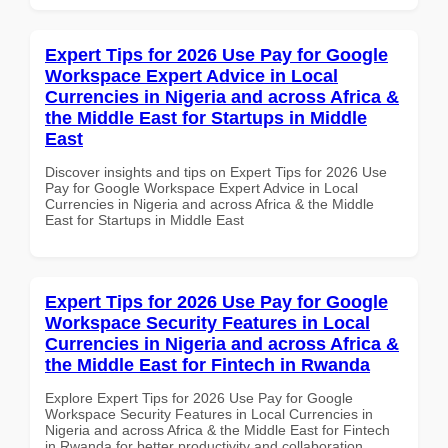
Expert Tips for 2026 Use Pay for Google
Workspace Expert Advice in Local
Currencies in Nigeria and across Africa &
the Middle East for Startups in Middle
East
Discover insights and tips on Expert Tips for 2026 Use
Pay for Google Workspace Expert Advice in Local
Currencies in Nigeria and across Africa & the Middle
East for Startups in Middle East
Expert Tips for 2026 Use Pay for Google
Workspace Security Features in Local
Currencies in Nigeria and across Africa &
the Middle East for Fintech in Rwanda
Explore Expert Tips for 2026 Use Pay for Google
Workspace Security Features in Local Currencies in
Nigeria and across Africa & the Middle East for Fintech
in Rwanda for better productivity and collaboration.