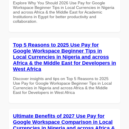
Explore Why You Should 2026 Use Pay for Google
Workspace Beginner Tips in Local Currencies in Nigeria
and across Africa & the Middle East for Academic
Institutions in Egypt for better productivity and
collaboration.
Top 5 Reasons to 2025 Use Pay for
Google Workspace Beginner Tips in
Local Currencies in Nigeria and across
Africa & the Middle East for Developers in
West Africa
Discover insights and tips on Top 5 Reasons to 2025
Use Pay for Google Workspace Beginner Tips in Local
Currencies in Nigeria and across Africa & the Middle
East for Developers in West Africa
Ultimate Benefits of 2027 Use Pay for
Google Workspace Comparison in Local
Currencies in Nigeria and across Africa &