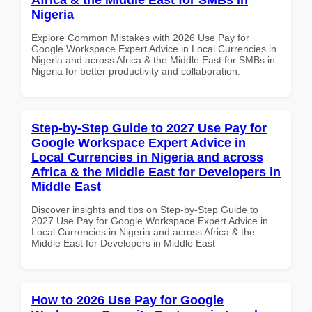
Nigeria
Explore Common Mistakes with 2026 Use Pay for
Google Workspace Expert Advice in Local Currencies in
Nigeria and across Africa & the Middle East for SMBs in
Nigeria for better productivity and collaboration.
Step-by-Step Guide to 2027 Use Pay for
Google Workspace Expert Advice in
Local Currencies in Nigeria and across
Africa & the Middle East for Developers in
Middle East
Discover insights and tips on Step-by-Step Guide to
2027 Use Pay for Google Workspace Expert Advice in
Local Currencies in Nigeria and across Africa & the
Middle East for Developers in Middle East
How to 2026 Use Pay for Google