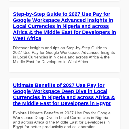
Step-by-Step Guide to 2027 Use Pay for
Google Workspace Advanced Insights in
Local Currencies in Nigeria and across
Africa & the Middle East for Developers in
West Africa
Discover insights and tips on Step-by-Step Guide to
2027 Use Pay for Google Workspace Advanced Insights
in Local Currencies in Nigeria and across Africa & the
Middle East for Developers in West Africa
Ultimate Benefits of 2027 Use Pay for
Google Workspace Deep Dive in Local
Currencies in Nigeria and across Africa &
the Middle East for Developers in Egypt
Explore Ultimate Benefits of 2027 Use Pay for Google
Workspace Deep Dive in Local Currencies in Nigeria
and across Africa & the Middle East for Developers in
Egypt for better productivity and collaboration.