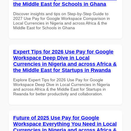
the Middle East for Schools in Ghana
Discover insights and tips on Step-by-Step Guide to
2027 Use Pay for Google Workspace Comparison in
Local Currencies in Nigeria and across Africa & the
Middle East for Schools in Ghana
Expert Tips for 2026 Use Pay for Google
Workspace Deep Dive in Local
Currencies in Nigeria and across Africa &
the Middle East for Startups in Rwanda
Explore Expert Tips for 2026 Use Pay for Google
Workspace Deep Dive in Local Currencies in Nigeria
and across Africa & the Middle East for Startups in
Rwanda for better productivity and collaboration.
Future of 2025 Use Pay for Google
Workspace Everything You Need in Local
Currencies in Nigeria and across Africa &