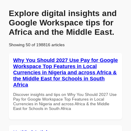
Explore digital insights and
Google Workspace tips for
Africa and the Middle East.
Showing 50 of 198816 articles
Why You Should 2027 Use Pay for Google
Workspace Top Features in Local
Currencies in Nigeria and across Africa &
the Middle East for Schools in South
Africa
Discover insights and tips on Why You Should 2027 Use
Pay for Google Workspace Top Features in Local
Currencies in Nigeria and across Africa & the Middle
East for Schools in South Africa