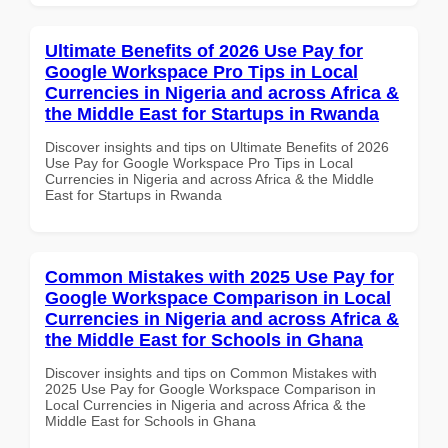
Ultimate Benefits of 2026 Use Pay for
Google Workspace Pro Tips in Local
Currencies in Nigeria and across Africa &
the Middle East for Startups in Rwanda
Discover insights and tips on Ultimate Benefits of 2026
Use Pay for Google Workspace Pro Tips in Local
Currencies in Nigeria and across Africa & the Middle
East for Startups in Rwanda
Common Mistakes with 2025 Use Pay for
Google Workspace Comparison in Local
Currencies in Nigeria and across Africa &
the Middle East for Schools in Ghana
Discover insights and tips on Common Mistakes with
2025 Use Pay for Google Workspace Comparison in
Local Currencies in Nigeria and across Africa & the
Middle East for Schools in Ghana