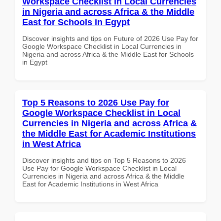
Workspace Checklist in Local Currencies
in Nigeria and across Africa & the Middle
East for Schools in Egypt
Discover insights and tips on Future of 2026 Use Pay for
Google Workspace Checklist in Local Currencies in
Nigeria and across Africa & the Middle East for Schools
in Egypt
Top 5 Reasons to 2026 Use Pay for
Google Workspace Checklist in Local
Currencies in Nigeria and across Africa &
the Middle East for Academic Institutions
in West Africa
Discover insights and tips on Top 5 Reasons to 2026
Use Pay for Google Workspace Checklist in Local
Currencies in Nigeria and across Africa & the Middle
East for Academic Institutions in West Africa