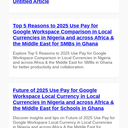
Untitled Article
Top 5 Reasons to 2025 Use Pay for
Google Workspace Comparison in Local
Currencies in Nigeria and across Africa &
the Middle East for SMBs in Ghana
Explore Top 5 Reasons to 2025 Use Pay for Google
Workspace Comparison in Local Currencies in Nigeria
and across Africa & the Middle East for SMBs in Ghana
for better productivity and collaboration.
Future of 2025 Use Pay for Google
Workspace Local Currency in Local
Currencies in Nigeria and across Africa &
the Middle East for Schools in Ghana
Discover insights and tips on Future of 2025 Use Pay for
Google Workspace Local Currency in Local Currencies
in Nigeria and across Africa & the Middle East for