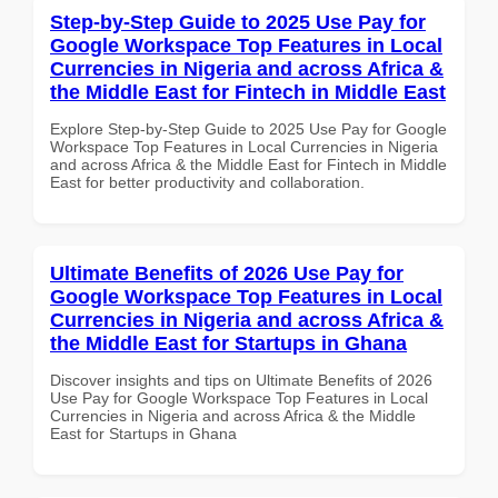
Step-by-Step Guide to 2025 Use Pay for
Google Workspace Top Features in Local
Currencies in Nigeria and across Africa &
the Middle East for Fintech in Middle East
Explore Step-by-Step Guide to 2025 Use Pay for Google
Workspace Top Features in Local Currencies in Nigeria
and across Africa & the Middle East for Fintech in Middle
East for better productivity and collaboration.
Ultimate Benefits of 2026 Use Pay for
Google Workspace Top Features in Local
Currencies in Nigeria and across Africa &
the Middle East for Startups in Ghana
Discover insights and tips on Ultimate Benefits of 2026
Use Pay for Google Workspace Top Features in Local
Currencies in Nigeria and across Africa & the Middle
East for Startups in Ghana