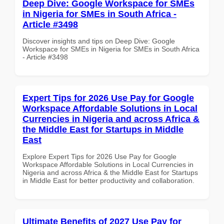
Deep Dive: Google Workspace for SMEs
in Nigeria for SMEs in South Africa -
Article #3498
Discover insights and tips on Deep Dive: Google
Workspace for SMEs in Nigeria for SMEs in South Africa
- Article #3498
Expert Tips for 2026 Use Pay for Google
Workspace Affordable Solutions in Local
Currencies in Nigeria and across Africa &
the Middle East for Startups in Middle
East
Explore Expert Tips for 2026 Use Pay for Google
Workspace Affordable Solutions in Local Currencies in
Nigeria and across Africa & the Middle East for Startups
in Middle East for better productivity and collaboration.
Ultimate Benefits of 2027 Use Pay for