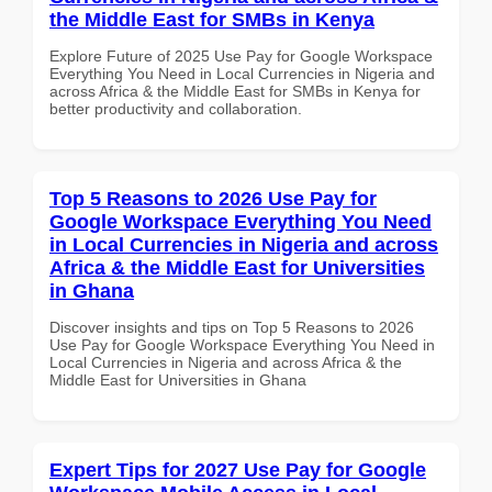
the Middle East for SMBs in Kenya
Explore Future of 2025 Use Pay for Google Workspace
Everything You Need in Local Currencies in Nigeria and
across Africa & the Middle East for SMBs in Kenya for
better productivity and collaboration.
Top 5 Reasons to 2026 Use Pay for
Google Workspace Everything You Need
in Local Currencies in Nigeria and across
Africa & the Middle East for Universities
in Ghana
Discover insights and tips on Top 5 Reasons to 2026
Use Pay for Google Workspace Everything You Need in
Local Currencies in Nigeria and across Africa & the
Middle East for Universities in Ghana
Expert Tips for 2027 Use Pay for Google