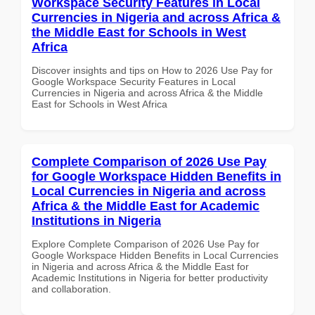
Workspace Security Features in Local
Currencies in Nigeria and across Africa &
the Middle East for Schools in West
Africa
Discover insights and tips on How to 2026 Use Pay for
Google Workspace Security Features in Local
Currencies in Nigeria and across Africa & the Middle
East for Schools in West Africa
Complete Comparison of 2026 Use Pay
for Google Workspace Hidden Benefits in
Local Currencies in Nigeria and across
Africa & the Middle East for Academic
Institutions in Nigeria
Explore Complete Comparison of 2026 Use Pay for
Google Workspace Hidden Benefits in Local Currencies
in Nigeria and across Africa & the Middle East for
Academic Institutions in Nigeria for better productivity
and collaboration.