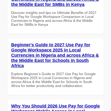
the Middle East for SMBs in Kenya
Discover insights and tips on Ultimate Benefits of 2027
Use Pay for Google Workspace Comparison in Local
Currencies in Nigeria and across Africa & the Middle
East for SMBs in Kenya
Beginner's Guide to 2027 Use Pay for
Google Workspace 2025 in Local
Currencies in Nigeria and across Africa &
the Middle East for Schools in South
Africa
Explore Beginner's Guide to 2027 Use Pay for Google
Workspace 2025 in Local Currencies in Nigeria and
across Africa & the Middle East for Schools in South
Africa for better productivity and collaboration.
Why You Should 2026 Use Pay for Google