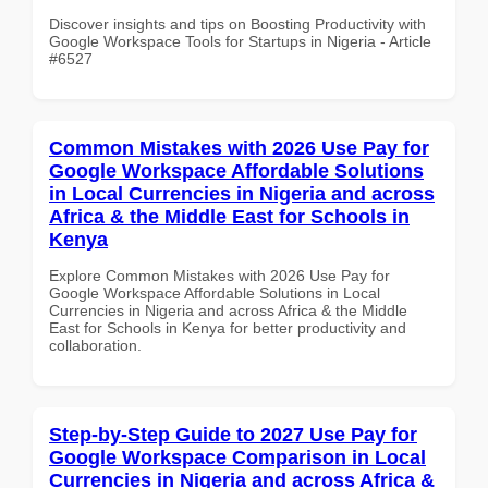
Discover insights and tips on Boosting Productivity with
Google Workspace Tools for Startups in Nigeria - Article
#6527
Common Mistakes with 2026 Use Pay for
Google Workspace Affordable Solutions
in Local Currencies in Nigeria and across
Africa & the Middle East for Schools in
Kenya
Explore Common Mistakes with 2026 Use Pay for
Google Workspace Affordable Solutions in Local
Currencies in Nigeria and across Africa & the Middle
East for Schools in Kenya for better productivity and
collaboration.
Step-by-Step Guide to 2027 Use Pay for
Google Workspace Comparison in Local
Currencies in Nigeria and across Africa &