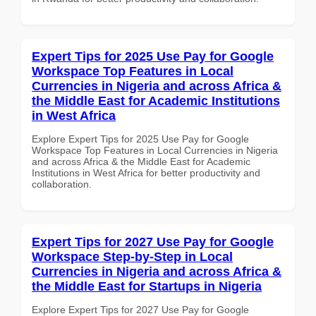
Expert Tips for 2025 Use Pay for Google
Workspace Top Features in Local
Currencies in Nigeria and across Africa &
the Middle East for Academic Institutions
in West Africa
Explore Expert Tips for 2025 Use Pay for Google
Workspace Top Features in Local Currencies in Nigeria
and across Africa & the Middle East for Academic
Institutions in West Africa for better productivity and
collaboration.
Expert Tips for 2027 Use Pay for Google
Workspace Step-by-Step in Local
Currencies in Nigeria and across Africa &
the Middle East for Startups in Nigeria
Explore Expert Tips for 2027 Use Pay for Google