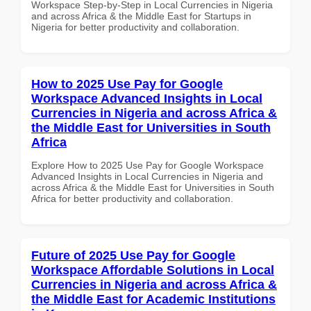
Workspace Step-by-Step in Local Currencies in Nigeria
and across Africa & the Middle East for Startups in
Nigeria for better productivity and collaboration.
How to 2025 Use Pay for Google
Workspace Advanced Insights in Local
Currencies in Nigeria and across Africa &
the Middle East for Universities in South
Africa
Explore How to 2025 Use Pay for Google Workspace
Advanced Insights in Local Currencies in Nigeria and
across Africa & the Middle East for Universities in South
Africa for better productivity and collaboration.
Future of 2025 Use Pay for Google
Workspace Affordable Solutions in Local
Currencies in Nigeria and across Africa &
the Middle East for Academic Institutions