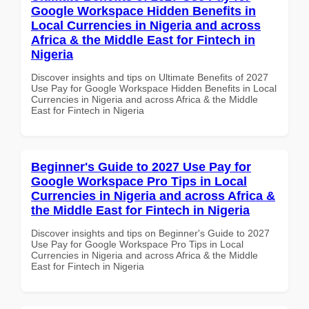
Google Workspace Hidden Benefits in
Local Currencies in Nigeria and across
Africa & the Middle East for Fintech in
Nigeria
Discover insights and tips on Ultimate Benefits of 2027
Use Pay for Google Workspace Hidden Benefits in Local
Currencies in Nigeria and across Africa & the Middle
East for Fintech in Nigeria
Beginner's Guide to 2027 Use Pay for
Google Workspace Pro Tips in Local
Currencies in Nigeria and across Africa &
the Middle East for Fintech in Nigeria
Discover insights and tips on Beginner's Guide to 2027
Use Pay for Google Workspace Pro Tips in Local
Currencies in Nigeria and across Africa & the Middle
East for Fintech in Nigeria