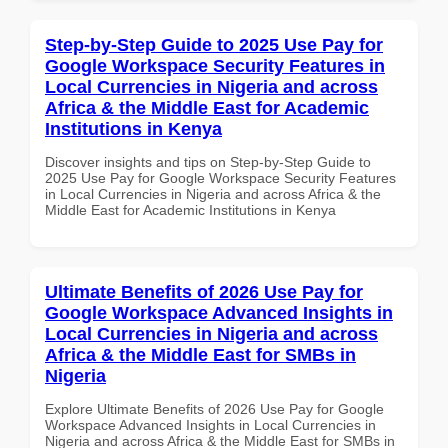
Step-by-Step Guide to 2025 Use Pay for
Google Workspace Security Features in
Local Currencies in Nigeria and across
Africa & the Middle East for Academic
Institutions in Kenya
Discover insights and tips on Step-by-Step Guide to
2025 Use Pay for Google Workspace Security Features
in Local Currencies in Nigeria and across Africa & the
Middle East for Academic Institutions in Kenya
Ultimate Benefits of 2026 Use Pay for
Google Workspace Advanced Insights in
Local Currencies in Nigeria and across
Africa & the Middle East for SMBs in
Nigeria
Explore Ultimate Benefits of 2026 Use Pay for Google
Workspace Advanced Insights in Local Currencies in
Nigeria and across Africa & the Middle East for SMBs in