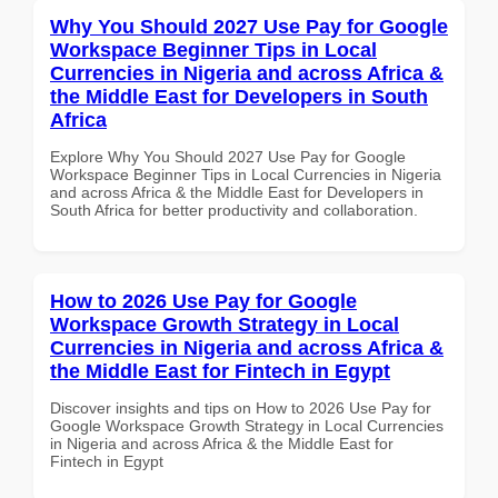
Why You Should 2027 Use Pay for Google
Workspace Beginner Tips in Local
Currencies in Nigeria and across Africa &
the Middle East for Developers in South
Africa
Explore Why You Should 2027 Use Pay for Google
Workspace Beginner Tips in Local Currencies in Nigeria
and across Africa & the Middle East for Developers in
South Africa for better productivity and collaboration.
How to 2026 Use Pay for Google
Workspace Growth Strategy in Local
Currencies in Nigeria and across Africa &
the Middle East for Fintech in Egypt
Discover insights and tips on How to 2026 Use Pay for
Google Workspace Growth Strategy in Local Currencies
in Nigeria and across Africa & the Middle East for
Fintech in Egypt