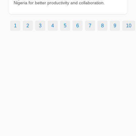
Nigeria for better productivity and collaboration.
1
2
3
4
5
6
7
8
9
10