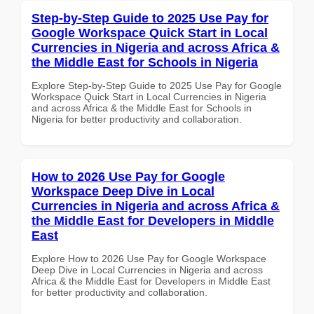
Step-by-Step Guide to 2025 Use Pay for
Google Workspace Quick Start in Local
Currencies in Nigeria and across Africa &
the Middle East for Schools in Nigeria
Explore Step-by-Step Guide to 2025 Use Pay for Google
Workspace Quick Start in Local Currencies in Nigeria
and across Africa & the Middle East for Schools in
Nigeria for better productivity and collaboration.
How to 2026 Use Pay for Google
Workspace Deep Dive in Local
Currencies in Nigeria and across Africa &
the Middle East for Developers in Middle
East
Explore How to 2026 Use Pay for Google Workspace
Deep Dive in Local Currencies in Nigeria and across
Africa & the Middle East for Developers in Middle East
for better productivity and collaboration.