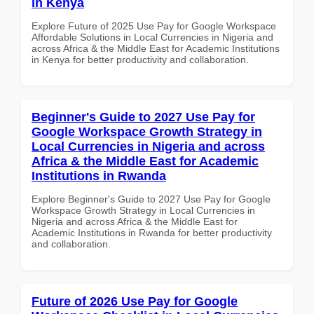
in Kenya
Explore Future of 2025 Use Pay for Google Workspace
Affordable Solutions in Local Currencies in Nigeria and
across Africa & the Middle East for Academic Institutions
in Kenya for better productivity and collaboration.
Beginner's Guide to 2027 Use Pay for
Google Workspace Growth Strategy in
Local Currencies in Nigeria and across
Africa & the Middle East for Academic
Institutions in Rwanda
Explore Beginner's Guide to 2027 Use Pay for Google
Workspace Growth Strategy in Local Currencies in
Nigeria and across Africa & the Middle East for
Academic Institutions in Rwanda for better productivity
and collaboration.
Future of 2026 Use Pay for Google