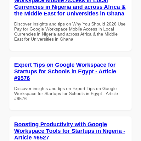
Workspace Mobile Access in Local
Currencies in Nigeria and across Africa &
the Middle East for Universities in Ghana
Discover insights and tips on Why You Should 2026 Use
Pay for Google Workspace Mobile Access in Local
Currencies in Nigeria and across Africa & the Middle
East for Universities in Ghana
Expert Tips on Google Workspace for
Startups for Schools in Egypt - Article
#9576
Discover insights and tips on Expert Tips on Google
Workspace for Startups for Schools in Egypt - Article
#9576
Boosting Productivity with Google
Workspace Tools for Startups in Nigeria -
Article #6527