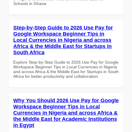
Schools in Ghana
Step-by-Step Guide to 2026 Use Pay for
Google Workspace Beginner Tips in
Local Currencies in Nigeria and across
Africa & the Middle East for Startups in
South Africa
Explore Step-by-Step Guide to 2026 Use Pay for Google
Workspace Beginner Tips in Local Currencies in Nigeria
and across Africa & the Middle East for Startups in South
Africa for better productivity and collaboration.
Why You Should 2026 Use Pay for Google
Workspace Beginner Tips in Local
Currencies in Nigeria and across Africa &
the Middle East for Academic Institutions
in Egypt