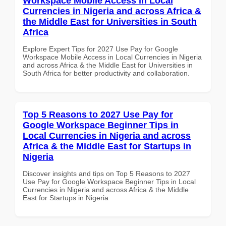
Workspace Mobile Access in Local
Currencies in Nigeria and across Africa &
the Middle East for Universities in South
Africa
Explore Expert Tips for 2027 Use Pay for Google
Workspace Mobile Access in Local Currencies in Nigeria
and across Africa & the Middle East for Universities in
South Africa for better productivity and collaboration.
Top 5 Reasons to 2027 Use Pay for
Google Workspace Beginner Tips in
Local Currencies in Nigeria and across
Africa & the Middle East for Startups in
Nigeria
Discover insights and tips on Top 5 Reasons to 2027
Use Pay for Google Workspace Beginner Tips in Local
Currencies in Nigeria and across Africa & the Middle
East for Startups in Nigeria