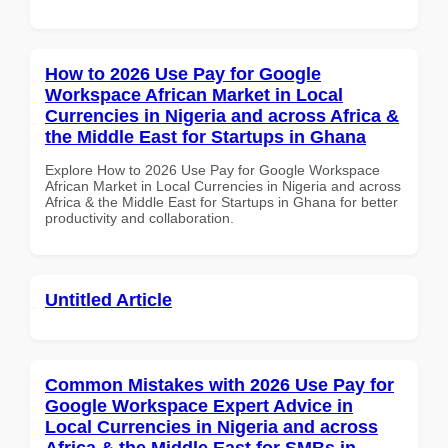
How to 2026 Use Pay for Google
Workspace African Market in Local
Currencies in Nigeria and across Africa &
the Middle East for Startups in Ghana
Explore How to 2026 Use Pay for Google Workspace
African Market in Local Currencies in Nigeria and across
Africa & the Middle East for Startups in Ghana for better
productivity and collaboration.
Untitled Article
Common Mistakes with 2026 Use Pay for
Google Workspace Expert Advice in
Local Currencies in Nigeria and across
Africa & the Middle East for SMBs in