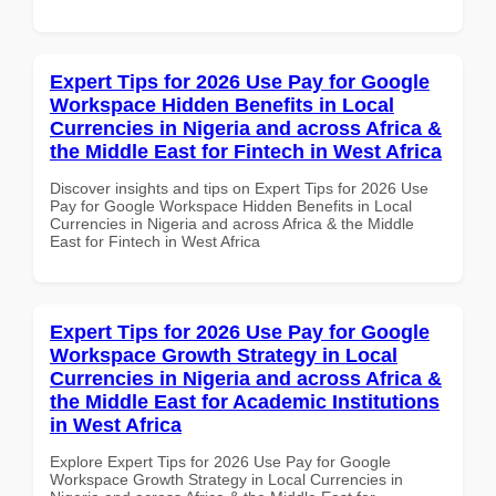
Expert Tips for 2026 Use Pay for Google
Workspace Hidden Benefits in Local
Currencies in Nigeria and across Africa &
the Middle East for Fintech in West Africa
Discover insights and tips on Expert Tips for 2026 Use
Pay for Google Workspace Hidden Benefits in Local
Currencies in Nigeria and across Africa & the Middle
East for Fintech in West Africa
Expert Tips for 2026 Use Pay for Google
Workspace Growth Strategy in Local
Currencies in Nigeria and across Africa &
the Middle East for Academic Institutions
in West Africa
Explore Expert Tips for 2026 Use Pay for Google
Workspace Growth Strategy in Local Currencies in