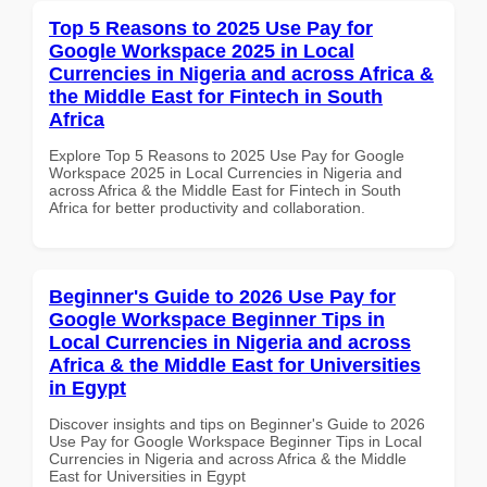
Top 5 Reasons to 2025 Use Pay for
Google Workspace 2025 in Local
Currencies in Nigeria and across Africa &
the Middle East for Fintech in South
Africa
Explore Top 5 Reasons to 2025 Use Pay for Google
Workspace 2025 in Local Currencies in Nigeria and
across Africa & the Middle East for Fintech in South
Africa for better productivity and collaboration.
Beginner's Guide to 2026 Use Pay for
Google Workspace Beginner Tips in
Local Currencies in Nigeria and across
Africa & the Middle East for Universities
in Egypt
Discover insights and tips on Beginner's Guide to 2026
Use Pay for Google Workspace Beginner Tips in Local
Currencies in Nigeria and across Africa & the Middle
East for Universities in Egypt