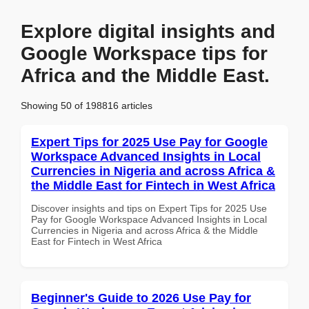
Explore digital insights and
Google Workspace tips for
Africa and the Middle East.
Showing 50 of 198816 articles
Expert Tips for 2025 Use Pay for Google
Workspace Advanced Insights in Local
Currencies in Nigeria and across Africa &
the Middle East for Fintech in West Africa
Discover insights and tips on Expert Tips for 2025 Use
Pay for Google Workspace Advanced Insights in Local
Currencies in Nigeria and across Africa & the Middle
East for Fintech in West Africa
Beginner's Guide to 2026 Use Pay for