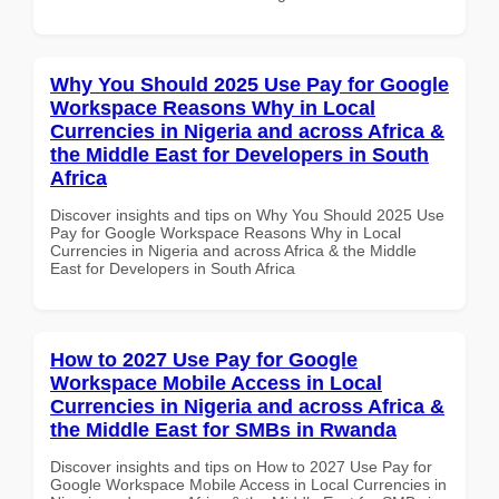
Why You Should 2025 Use Pay for Google
Workspace Reasons Why in Local
Currencies in Nigeria and across Africa &
the Middle East for Developers in South
Africa
Discover insights and tips on Why You Should 2025 Use
Pay for Google Workspace Reasons Why in Local
Currencies in Nigeria and across Africa & the Middle
East for Developers in South Africa
How to 2027 Use Pay for Google
Workspace Mobile Access in Local
Currencies in Nigeria and across Africa &
the Middle East for SMBs in Rwanda
Discover insights and tips on How to 2027 Use Pay for
Google Workspace Mobile Access in Local Currencies in