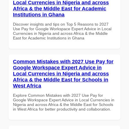
Local Currencies in Nigeria and across
Africa & the Middle East for Academic
Institutions in Ghana
Discover insights and tips on Top 5 Reasons to 2027
Use Pay for Google Workspace Expert Advice in Local
Currencies in Nigeria and across Africa & the Middle
East for Academic Institutions in Ghana
Common Mistakes with 2027 Use Pay for
Google Workspace Expert Advice in
Local Currencies in Nigeria and across
Africa & the Middle East for Schools in
West Africa
Explore Common Mistakes with 2027 Use Pay for
Google Workspace Expert Advice in Local Currencies in
Nigeria and across Africa & the Middle East for Schools
in West Africa for better productivity and collaboration.