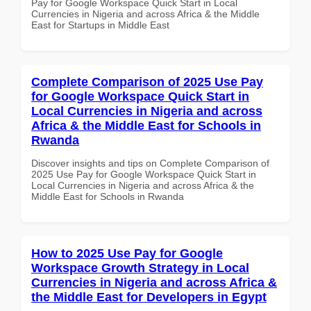
Pay for Google Workspace Quick Start in Local
Currencies in Nigeria and across Africa & the Middle
East for Startups in Middle East
Complete Comparison of 2025 Use Pay
for Google Workspace Quick Start in
Local Currencies in Nigeria and across
Africa & the Middle East for Schools in
Rwanda
Discover insights and tips on Complete Comparison of
2025 Use Pay for Google Workspace Quick Start in
Local Currencies in Nigeria and across Africa & the
Middle East for Schools in Rwanda
How to 2025 Use Pay for Google
Workspace Growth Strategy in Local
Currencies in Nigeria and across Africa &
the Middle East for Developers in Egypt