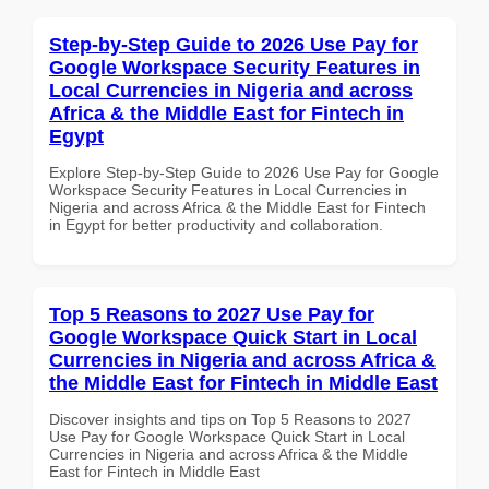
Step-by-Step Guide to 2026 Use Pay for
Google Workspace Security Features in
Local Currencies in Nigeria and across
Africa & the Middle East for Fintech in
Egypt
Explore Step-by-Step Guide to 2026 Use Pay for Google
Workspace Security Features in Local Currencies in
Nigeria and across Africa & the Middle East for Fintech
in Egypt for better productivity and collaboration.
Top 5 Reasons to 2027 Use Pay for
Google Workspace Quick Start in Local
Currencies in Nigeria and across Africa &
the Middle East for Fintech in Middle East
Discover insights and tips on Top 5 Reasons to 2027
Use Pay for Google Workspace Quick Start in Local
Currencies in Nigeria and across Africa & the Middle
East for Fintech in Middle East