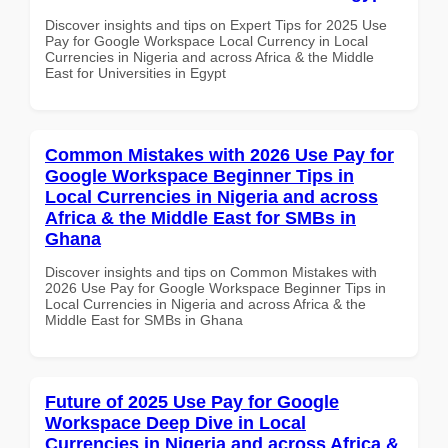
Discover insights and tips on Expert Tips for 2025 Use
Pay for Google Workspace Local Currency in Local
Currencies in Nigeria and across Africa & the Middle
East for Universities in Egypt
Common Mistakes with 2026 Use Pay for
Google Workspace Beginner Tips in
Local Currencies in Nigeria and across
Africa & the Middle East for SMBs in
Ghana
Discover insights and tips on Common Mistakes with
2026 Use Pay for Google Workspace Beginner Tips in
Local Currencies in Nigeria and across Africa & the
Middle East for SMBs in Ghana
Future of 2025 Use Pay for Google
Workspace Deep Dive in Local
Currencies in Nigeria and across Africa &