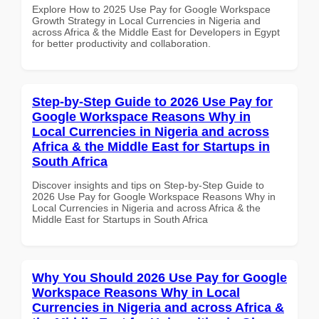
Explore How to 2025 Use Pay for Google Workspace
Growth Strategy in Local Currencies in Nigeria and
across Africa & the Middle East for Developers in Egypt
for better productivity and collaboration.
Step-by-Step Guide to 2026 Use Pay for
Google Workspace Reasons Why in
Local Currencies in Nigeria and across
Africa & the Middle East for Startups in
South Africa
Discover insights and tips on Step-by-Step Guide to
2026 Use Pay for Google Workspace Reasons Why in
Local Currencies in Nigeria and across Africa & the
Middle East for Startups in South Africa
Why You Should 2026 Use Pay for Google
Workspace Reasons Why in Local
Currencies in Nigeria and across Africa &