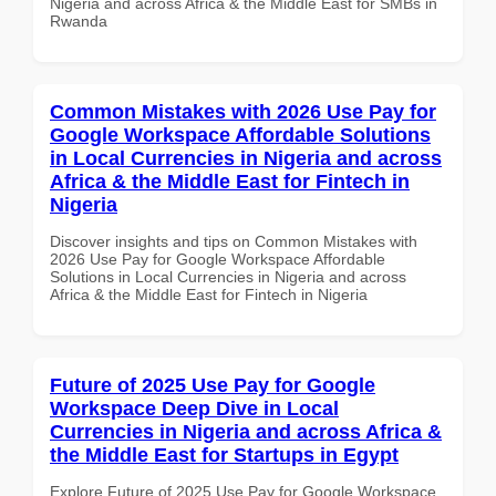
Nigeria and across Africa & the Middle East for SMBs in
Rwanda
Common Mistakes with 2026 Use Pay for
Google Workspace Affordable Solutions
in Local Currencies in Nigeria and across
Africa & the Middle East for Fintech in
Nigeria
Discover insights and tips on Common Mistakes with
2026 Use Pay for Google Workspace Affordable
Solutions in Local Currencies in Nigeria and across
Africa & the Middle East for Fintech in Nigeria
Future of 2025 Use Pay for Google
Workspace Deep Dive in Local
Currencies in Nigeria and across Africa &
the Middle East for Startups in Egypt
Explore Future of 2025 Use Pay for Google Workspace