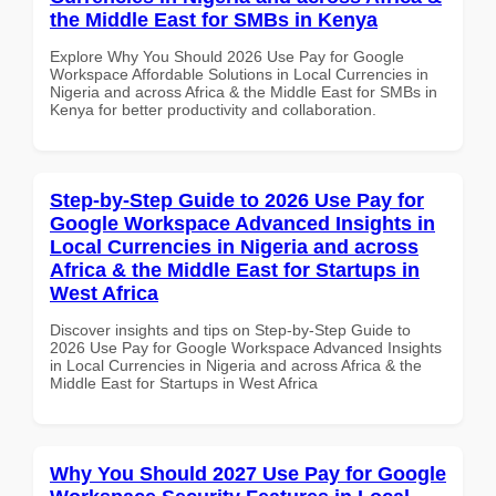
the Middle East for SMBs in Kenya
Explore Why You Should 2026 Use Pay for Google
Workspace Affordable Solutions in Local Currencies in
Nigeria and across Africa & the Middle East for SMBs in
Kenya for better productivity and collaboration.
Step-by-Step Guide to 2026 Use Pay for
Google Workspace Advanced Insights in
Local Currencies in Nigeria and across
Africa & the Middle East for Startups in
West Africa
Discover insights and tips on Step-by-Step Guide to
2026 Use Pay for Google Workspace Advanced Insights
in Local Currencies in Nigeria and across Africa & the
Middle East for Startups in West Africa
Why You Should 2027 Use Pay for Google