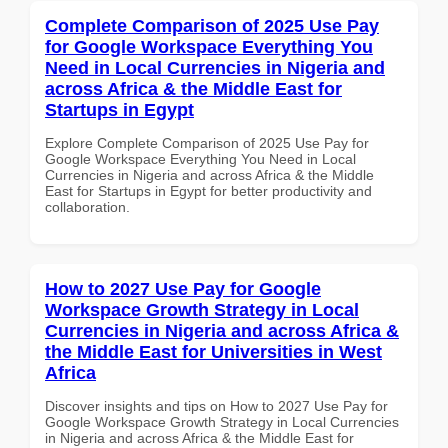
Complete Comparison of 2025 Use Pay
for Google Workspace Everything You
Need in Local Currencies in Nigeria and
across Africa & the Middle East for
Startups in Egypt
Explore Complete Comparison of 2025 Use Pay for
Google Workspace Everything You Need in Local
Currencies in Nigeria and across Africa & the Middle
East for Startups in Egypt for better productivity and
collaboration.
How to 2027 Use Pay for Google
Workspace Growth Strategy in Local
Currencies in Nigeria and across Africa &
the Middle East for Universities in West
Africa
Discover insights and tips on How to 2027 Use Pay for
Google Workspace Growth Strategy in Local Currencies
in Nigeria and across Africa & the Middle East for