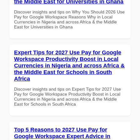
the Middle East for Universities in Ghana
Discover insights and tips on Why You Should 2026 Use
Pay for Google Workspace Reasons Why in Local
Currencies in Nigeria and across Africa & the Middle
East for Universities in Ghana
Expert Tips for 2027 Use Pay for Google
Workspace Productivity Boost in Local
Currencies in Nigeria and across Africa &
the Middle East for Schools in South
Africa
Discover insights and tips on Expert Tips for 2027 Use
Pay for Google Workspace Productivity Boost in Local
Currencies in Nigeria and across Africa & the Middle
East for Schools in South Africa
Top 5 Reasons to 2027 Use Pay for
Google Workspace Expert Advice in