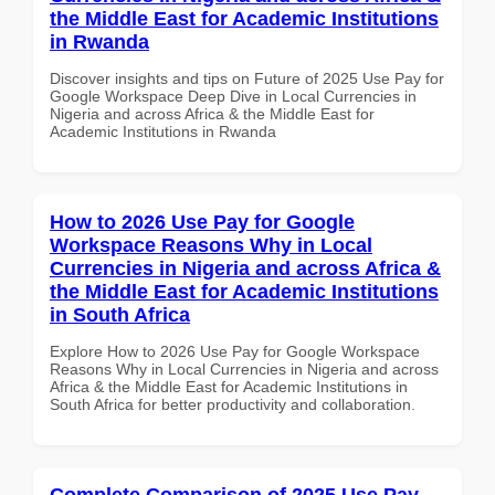
the Middle East for Academic Institutions
in Rwanda
Discover insights and tips on Future of 2025 Use Pay for
Google Workspace Deep Dive in Local Currencies in
Nigeria and across Africa & the Middle East for
Academic Institutions in Rwanda
How to 2026 Use Pay for Google
Workspace Reasons Why in Local
Currencies in Nigeria and across Africa &
the Middle East for Academic Institutions
in South Africa
Explore How to 2026 Use Pay for Google Workspace
Reasons Why in Local Currencies in Nigeria and across
Africa & the Middle East for Academic Institutions in
South Africa for better productivity and collaboration.
Complete Comparison of 2025 Use Pay