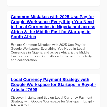
Common Mistakes with 2025 Use Pay for
Google Workspace Everything You Need
in Local Currencies in Nigeria and across
Africa & the Middle East for Startups in
South Africa
Explore Common Mistakes with 2025 Use Pay for
Google Workspace Everything You Need in Local
Currencies in Nigeria and across Africa & the Middle
East for Startups in South Africa for better productivity
and collaboration.
Local Currency Payment Strategy with
Google Workspace for Startups in Egypt -
Article #7698
Discover insights and tips on Local Currency Payment
Strategy with Google Workspace for Startups in Egypt -
Article #7698