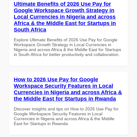
Ultimate Benefits of 2026 Use Pay for
Google Workspace Growth Strategy in
Local Currencies in Nigeria and across
Africa & the Middle East for Startups in
South Africa
Explore Ultimate Benefits of 2026 Use Pay for Google
Workspace Growth Strategy in Local Currencies in
Nigeria and across Africa & the Middle East for Startups
in South Africa for better productivity and collaboration.
How to 2026 Use Pay for Google
Workspace Security Features in Local
Currencies in Nigeria and across Africa &
the Middle East for Startups in Rwanda
Discover insights and tips on How to 2026 Use Pay for
Google Workspace Security Features in Local
Currencies in Nigeria and across Africa & the Middle
East for Startups in Rwanda