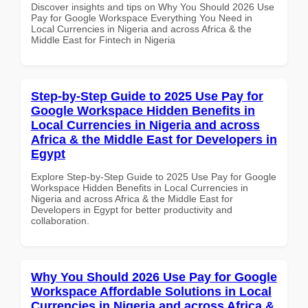
Discover insights and tips on Why You Should 2026 Use
Pay for Google Workspace Everything You Need in
Local Currencies in Nigeria and across Africa & the
Middle East for Fintech in Nigeria
Step-by-Step Guide to 2025 Use Pay for
Google Workspace Hidden Benefits in
Local Currencies in Nigeria and across
Africa & the Middle East for Developers in
Egypt
Explore Step-by-Step Guide to 2025 Use Pay for Google
Workspace Hidden Benefits in Local Currencies in
Nigeria and across Africa & the Middle East for
Developers in Egypt for better productivity and
collaboration.
Why You Should 2026 Use Pay for Google
Workspace Affordable Solutions in Local
Currencies in Nigeria and across Africa &