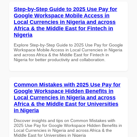
Step-by-Step Guide to 2025 Use Pay for
Google Workspace Mobile Access in
Local Currencies in Nigeria and across
Africa & the Middle East for Fintech in
Nigeria
Explore Step-by-Step Guide to 2025 Use Pay for Google
Workspace Mobile Access in Local Currencies in Nigeria
and across Africa & the Middle East for Fintech in
Nigeria for better productivity and collaboration.
Common Mistakes with 2025 Use Pay for
Google Workspace Hidden Benefits in
Local Currencies in Nigeria and across
Africa & the Middle East for Universities
in Nigeria
Discover insights and tips on Common Mistakes with
2025 Use Pay for Google Workspace Hidden Benefits in
Local Currencies in Nigeria and across Africa & the
Middle East for Universities in Nigeria