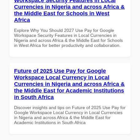
Workspace Security Features in Local
Currencies in Nigeria and across Africa &
the Middle East for Schools in West
Africa
Explore Why You Should 2027 Use Pay for Google
Workspace Security Features in Local Currencies in
Nigeria and across Africa & the Middle East for Schools
in West Africa for better productivity and collaboration.
Future of 2025 Use Pay for Google
Workspace Local Currency in Local
Currencies in Nigeria and across Africa &
the Middle East for Academic Institutions
in South Africa
Discover insights and tips on Future of 2025 Use Pay for
Google Workspace Local Currency in Local Currencies
in Nigeria and across Africa & the Middle East for
Academic Institutions in South Africa