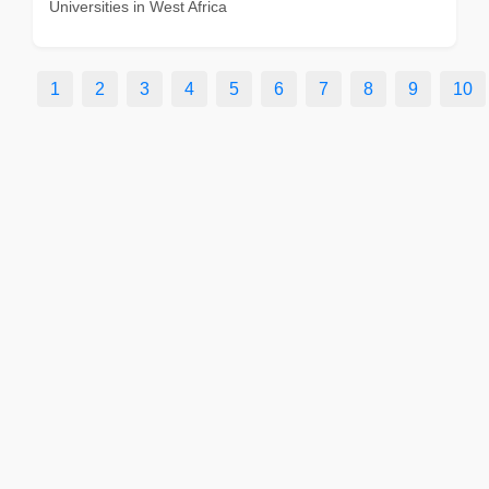
Universities in West Africa
1
2
3
4
5
6
7
8
9
10