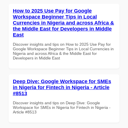
How to 2025 Use Pay for Google
Workspace Beginner Tips in Local
Currencies in Nigeria and across Africa &
the Middle East for Developers in Middle
East
Discover insights and tips on How to 2025 Use Pay for
Google Workspace Beginner Tips in Local Currencies in
Nigeria and across Africa & the Middle East for
Developers in Middle East
Deep Dive: Google Workspace for SMEs
in Nigeria for Fintech in Nigeria - Article
#8513
Discover insights and tips on Deep Dive: Google
Workspace for SMEs in Nigeria for Fintech in Nigeria -
Article #8513