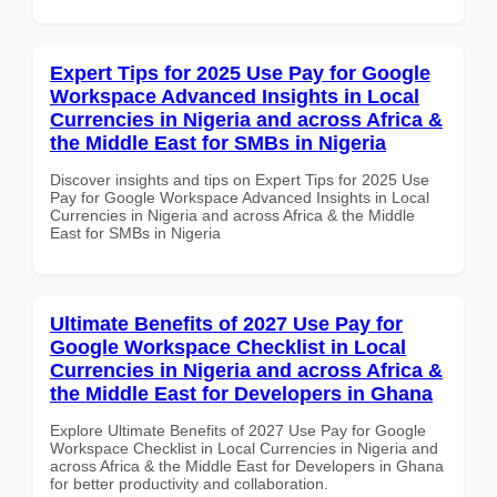
Expert Tips for 2025 Use Pay for Google
Workspace Advanced Insights in Local
Currencies in Nigeria and across Africa &
the Middle East for SMBs in Nigeria
Discover insights and tips on Expert Tips for 2025 Use
Pay for Google Workspace Advanced Insights in Local
Currencies in Nigeria and across Africa & the Middle
East for SMBs in Nigeria
Ultimate Benefits of 2027 Use Pay for
Google Workspace Checklist in Local
Currencies in Nigeria and across Africa &
the Middle East for Developers in Ghana
Explore Ultimate Benefits of 2027 Use Pay for Google
Workspace Checklist in Local Currencies in Nigeria and
across Africa & the Middle East for Developers in Ghana
for better productivity and collaboration.