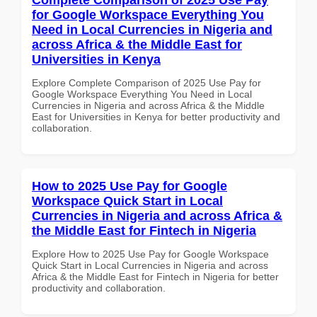
for Google Workspace Everything You
Need in Local Currencies in Nigeria and
across Africa & the Middle East for
Universities in Kenya
Explore Complete Comparison of 2025 Use Pay for
Google Workspace Everything You Need in Local
Currencies in Nigeria and across Africa & the Middle
East for Universities in Kenya for better productivity and
collaboration.
How to 2025 Use Pay for Google
Workspace Quick Start in Local
Currencies in Nigeria and across Africa &
the Middle East for Fintech in Nigeria
Explore How to 2025 Use Pay for Google Workspace
Quick Start in Local Currencies in Nigeria and across
Africa & the Middle East for Fintech in Nigeria for better
productivity and collaboration.