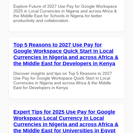
Explore Future of 2027 Use Pay for Google Workspace
2025 in Local Currencies in Nigeria and across Africa &
the Middle East for Schools in Nigeria for better
productivity and collaboration.
Top 5 Reasons to 2027 Use Pay for
Google Workspace Quick Start in Local
Currencies in Nigeria and across Africa &
the Middle East for Developers in Kenya
Discover insights and tips on Top 5 Reasons to 2027
Use Pay for Google Workspace Quick Start in Local
Currencies in Nigeria and across Africa & the Middle
East for Developers in Kenya
Expert Tips for 2025 Use Pay for Google
Workspace Local Currency in Local
Currencies in Nigeria and across Africa &
the Middle East for Universities in Egypt