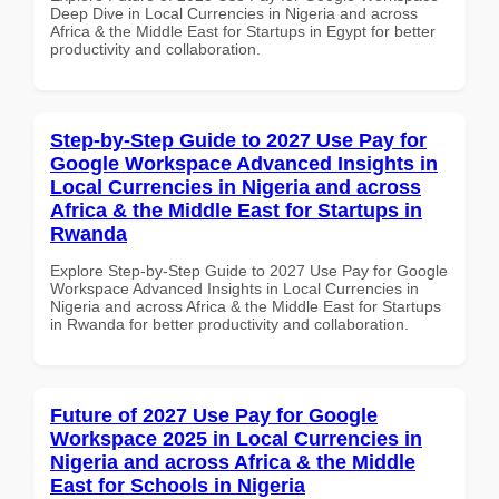
Deep Dive in Local Currencies in Nigeria and across
Africa & the Middle East for Startups in Egypt for better
productivity and collaboration.
Step-by-Step Guide to 2027 Use Pay for
Google Workspace Advanced Insights in
Local Currencies in Nigeria and across
Africa & the Middle East for Startups in
Rwanda
Explore Step-by-Step Guide to 2027 Use Pay for Google
Workspace Advanced Insights in Local Currencies in
Nigeria and across Africa & the Middle East for Startups
in Rwanda for better productivity and collaboration.
Future of 2027 Use Pay for Google
Workspace 2025 in Local Currencies in
Nigeria and across Africa & the Middle
East for Schools in Nigeria