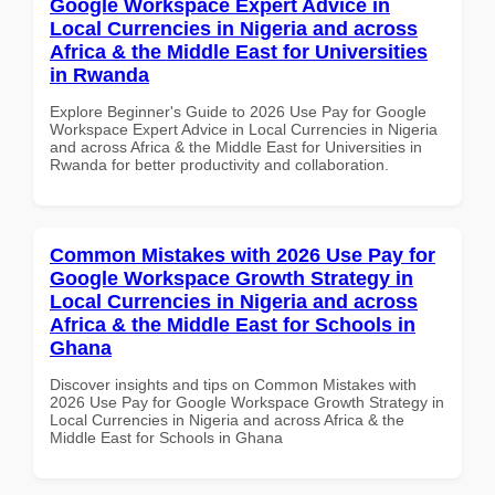
Google Workspace Expert Advice in
Local Currencies in Nigeria and across
Africa & the Middle East for Universities
in Rwanda
Explore Beginner's Guide to 2026 Use Pay for Google
Workspace Expert Advice in Local Currencies in Nigeria
and across Africa & the Middle East for Universities in
Rwanda for better productivity and collaboration.
Common Mistakes with 2026 Use Pay for
Google Workspace Growth Strategy in
Local Currencies in Nigeria and across
Africa & the Middle East for Schools in
Ghana
Discover insights and tips on Common Mistakes with
2026 Use Pay for Google Workspace Growth Strategy in
Local Currencies in Nigeria and across Africa & the
Middle East for Schools in Ghana