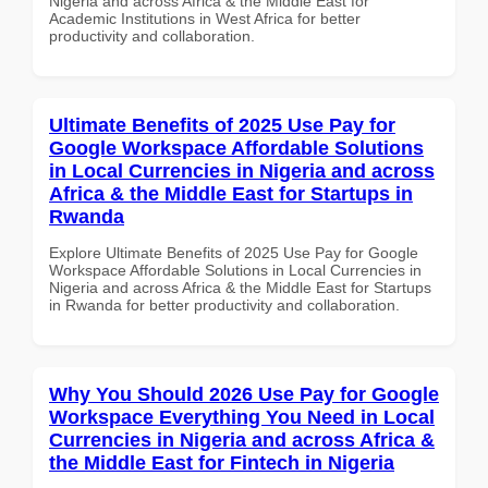
Nigeria and across Africa & the Middle East for
Academic Institutions in West Africa for better
productivity and collaboration.
Ultimate Benefits of 2025 Use Pay for
Google Workspace Affordable Solutions
in Local Currencies in Nigeria and across
Africa & the Middle East for Startups in
Rwanda
Explore Ultimate Benefits of 2025 Use Pay for Google
Workspace Affordable Solutions in Local Currencies in
Nigeria and across Africa & the Middle East for Startups
in Rwanda for better productivity and collaboration.
Why You Should 2026 Use Pay for Google
Workspace Everything You Need in Local
Currencies in Nigeria and across Africa &
the Middle East for Fintech in Nigeria