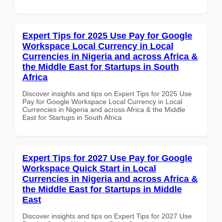
Expert Tips for 2025 Use Pay for Google
Workspace Local Currency in Local
Currencies in Nigeria and across Africa &
the Middle East for Startups in South
Africa
Discover insights and tips on Expert Tips for 2025 Use
Pay for Google Workspace Local Currency in Local
Currencies in Nigeria and across Africa & the Middle
East for Startups in South Africa
Expert Tips for 2027 Use Pay for Google
Workspace Quick Start in Local
Currencies in Nigeria and across Africa &
the Middle East for Startups in Middle
East
Discover insights and tips on Expert Tips for 2027 Use