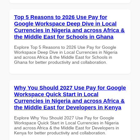
Top 5 Reasons to 2026 Use Pay for
Google Workspace Deep Dive in Local
Currencies in Nigeria and across Africa &
the Middle East for Schools in Ghana
Explore Top 5 Reasons to 2026 Use Pay for Google
Workspace Deep Dive in Local Currencies in Nigeria
and across Africa & the Middle East for Schools in
Ghana for better productivity and collaboration.
Why You Should 2027 Use Pay for Google
Workspace Quick Start in Local
Currencies in Nigeria and across Africa &
the Middle East for Developers in Kenya
Explore Why You Should 2027 Use Pay for Google
Workspace Quick Start in Local Currencies in Nigeria
and across Africa & the Middle East for Developers in
Kenya for better productivity and collaboration.