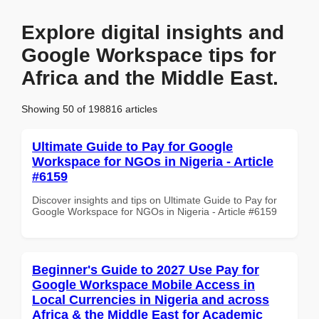
Explore digital insights and
Google Workspace tips for
Africa and the Middle East.
Showing 50 of 198816 articles
Ultimate Guide to Pay for Google
Workspace for NGOs in Nigeria - Article
#6159
Discover insights and tips on Ultimate Guide to Pay for
Google Workspace for NGOs in Nigeria - Article #6159
Beginner's Guide to 2027 Use Pay for
Google Workspace Mobile Access in
Local Currencies in Nigeria and across
Africa & the Middle East for Academic