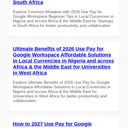
South Africa
Explore Common Mistakes with 2026 Use Pay for
Google Workspace Beginner Tips in Local Currencies in
Nigeria and across Africa & the Middle East for Startups
in South Africa for better productivity and collaboration.
Ultimate Benefits of 2026 Use Pay for
Google Workspace Affordable Solutions
in Local Currencies in Nigeria and across
Africa & the Middle East for Universities
in West Africa
Explore Ultimate Benefits of 2026 Use Pay for Google
Workspace Affordable Solutions in Local Currencies in
Nigeria and across Africa & the Middle East for
Universities in West Africa for better productivity and
collaboration.
How to 2027 Use Pay for Google