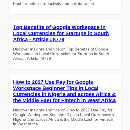
East for better productivity and collaboration.
Top Benefits of Google Workspace in
Local Currencies for Startups in South
Africa - Article #8779
Discover insights and tips on Top Benefits of Google
Workspace in Local Currencies for Startups in South
Africa - Article #8779
How to 2027 Use Pay for Google
Workspace Beginner Tips in Local
Currencies in Nigeria and across Africa &
the Middle East for Fintech in West Africa
Discover insights and tips on How to 2027 Use Pay for
Google Workspace Beginner Tips in Local Currencies in
Nigeria and across Africa & the Middle East for Fintech
in West Africa