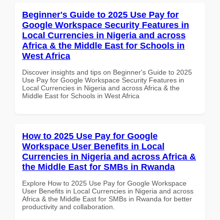
Beginner's Guide to 2025 Use Pay for
Google Workspace Security Features in
Local Currencies in Nigeria and across
Africa & the Middle East for Schools in
West Africa
Discover insights and tips on Beginner's Guide to 2025
Use Pay for Google Workspace Security Features in
Local Currencies in Nigeria and across Africa & the
Middle East for Schools in West Africa
How to 2025 Use Pay for Google
Workspace User Benefits in Local
Currencies in Nigeria and across Africa &
the Middle East for SMBs in Rwanda
Explore How to 2025 Use Pay for Google Workspace
User Benefits in Local Currencies in Nigeria and across
Africa & the Middle East for SMBs in Rwanda for better
productivity and collaboration.