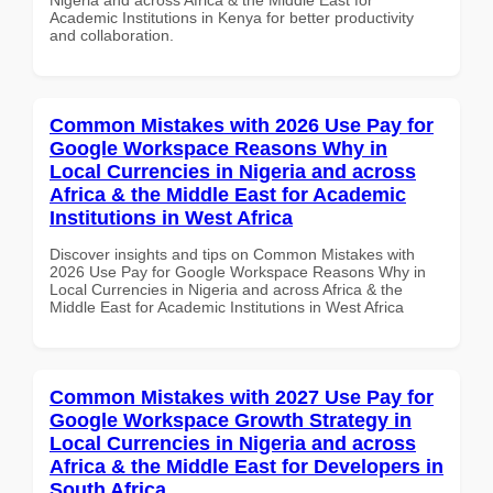
Academic Institutions in Kenya for better productivity
and collaboration.
Common Mistakes with 2026 Use Pay for
Google Workspace Reasons Why in
Local Currencies in Nigeria and across
Africa & the Middle East for Academic
Institutions in West Africa
Discover insights and tips on Common Mistakes with
2026 Use Pay for Google Workspace Reasons Why in
Local Currencies in Nigeria and across Africa & the
Middle East for Academic Institutions in West Africa
Common Mistakes with 2027 Use Pay for
Google Workspace Growth Strategy in
Local Currencies in Nigeria and across
Africa & the Middle East for Developers in
South Africa