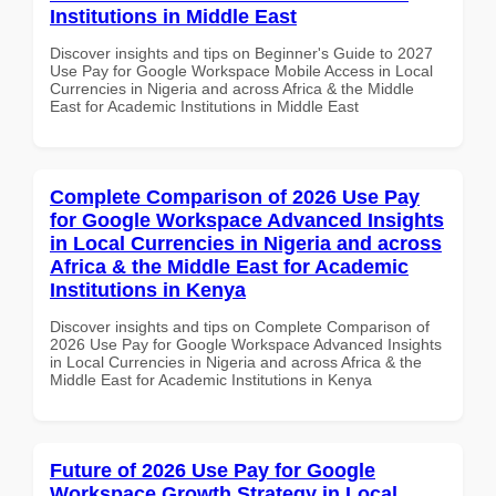
Institutions in Middle East
Discover insights and tips on Beginner's Guide to 2027
Use Pay for Google Workspace Mobile Access in Local
Currencies in Nigeria and across Africa & the Middle
East for Academic Institutions in Middle East
Complete Comparison of 2026 Use Pay
for Google Workspace Advanced Insights
in Local Currencies in Nigeria and across
Africa & the Middle East for Academic
Institutions in Kenya
Discover insights and tips on Complete Comparison of
2026 Use Pay for Google Workspace Advanced Insights
in Local Currencies in Nigeria and across Africa & the
Middle East for Academic Institutions in Kenya
Future of 2026 Use Pay for Google
Workspace Growth Strategy in Local