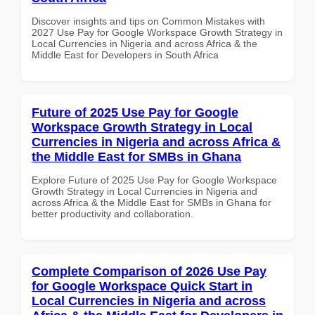
Discover insights and tips on Common Mistakes with
2027 Use Pay for Google Workspace Growth Strategy in
Local Currencies in Nigeria and across Africa & the
Middle East for Developers in South Africa
Future of 2025 Use Pay for Google
Workspace Growth Strategy in Local
Currencies in Nigeria and across Africa &
the Middle East for SMBs in Ghana
Explore Future of 2025 Use Pay for Google Workspace
Growth Strategy in Local Currencies in Nigeria and
across Africa & the Middle East for SMBs in Ghana for
better productivity and collaboration.
Complete Comparison of 2026 Use Pay
for Google Workspace Quick Start in
Local Currencies in Nigeria and across