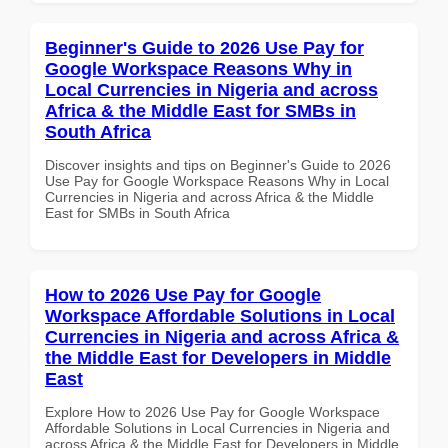
Beginner's Guide to 2026 Use Pay for
Google Workspace Reasons Why in
Local Currencies in Nigeria and across
Africa & the Middle East for SMBs in
South Africa
Discover insights and tips on Beginner's Guide to 2026
Use Pay for Google Workspace Reasons Why in Local
Currencies in Nigeria and across Africa & the Middle
East for SMBs in South Africa
How to 2026 Use Pay for Google
Workspace Affordable Solutions in Local
Currencies in Nigeria and across Africa &
the Middle East for Developers in Middle
East
Explore How to 2026 Use Pay for Google Workspace
Affordable Solutions in Local Currencies in Nigeria and
across Africa & the Middle East for Developers in Middle