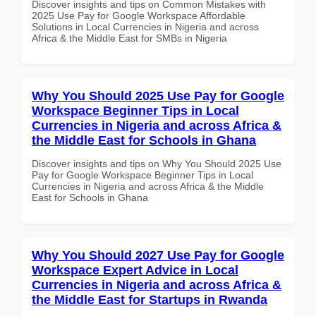
Discover insights and tips on Common Mistakes with
2025 Use Pay for Google Workspace Affordable
Solutions in Local Currencies in Nigeria and across
Africa & the Middle East for SMBs in Nigeria
Why You Should 2025 Use Pay for Google
Workspace Beginner Tips in Local
Currencies in Nigeria and across Africa &
the Middle East for Schools in Ghana
Discover insights and tips on Why You Should 2025 Use
Pay for Google Workspace Beginner Tips in Local
Currencies in Nigeria and across Africa & the Middle
East for Schools in Ghana
Why You Should 2027 Use Pay for Google
Workspace Expert Advice in Local
Currencies in Nigeria and across Africa &
the Middle East for Startups in Rwanda