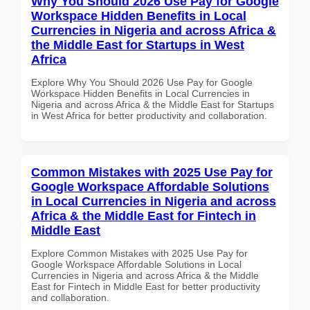
Why You Should 2026 Use Pay for Google
Workspace Hidden Benefits in Local
Currencies in Nigeria and across Africa &
the Middle East for Startups in West
Africa
Explore Why You Should 2026 Use Pay for Google
Workspace Hidden Benefits in Local Currencies in
Nigeria and across Africa & the Middle East for Startups
in West Africa for better productivity and collaboration.
Common Mistakes with 2025 Use Pay for
Google Workspace Affordable Solutions
in Local Currencies in Nigeria and across
Africa & the Middle East for Fintech in
Middle East
Explore Common Mistakes with 2025 Use Pay for
Google Workspace Affordable Solutions in Local
Currencies in Nigeria and across Africa & the Middle
East for Fintech in Middle East for better productivity
and collaboration.