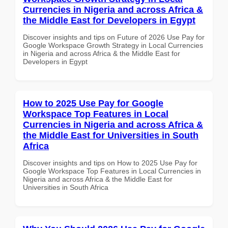
Currencies in Nigeria and across Africa &
the Middle East for Developers in Egypt
Discover insights and tips on Future of 2026 Use Pay for
Google Workspace Growth Strategy in Local Currencies
in Nigeria and across Africa & the Middle East for
Developers in Egypt
How to 2025 Use Pay for Google
Workspace Top Features in Local
Currencies in Nigeria and across Africa &
the Middle East for Universities in South
Africa
Discover insights and tips on How to 2025 Use Pay for
Google Workspace Top Features in Local Currencies in
Nigeria and across Africa & the Middle East for
Universities in South Africa