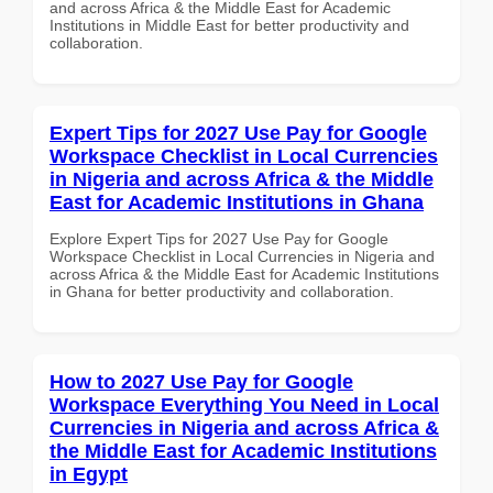
and across Africa & the Middle East for Academic
Institutions in Middle East for better productivity and
collaboration.
Expert Tips for 2027 Use Pay for Google
Workspace Checklist in Local Currencies
in Nigeria and across Africa & the Middle
East for Academic Institutions in Ghana
Explore Expert Tips for 2027 Use Pay for Google
Workspace Checklist in Local Currencies in Nigeria and
across Africa & the Middle East for Academic Institutions
in Ghana for better productivity and collaboration.
How to 2027 Use Pay for Google
Workspace Everything You Need in Local
Currencies in Nigeria and across Africa &
the Middle East for Academic Institutions
in Egypt