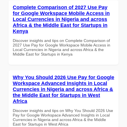
Complete Comparison of 2027 Use Pay
for Google Workspace Mobile Access in
Local Currencies in Nigeria and across
Africa & the Middle East for Startups in
Kenya
Discover insights and tips on Complete Comparison of
2027 Use Pay for Google Workspace Mobile Access in
Local Currencies in Nigeria and across Africa & the
Middle East for Startups in Kenya
Why You Should 2026 Use Pay for Google
Workspace Advanced Insights in Local
Currencies in Nigeria and across Africa &
the Middle East for Startups in West
Africa
Discover insights and tips on Why You Should 2026 Use
Pay for Google Workspace Advanced Insights in Local
Currencies in Nigeria and across Africa & the Middle
East for Startups in West Africa