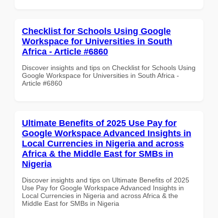
Checklist for Schools Using Google
Workspace for Universities in South
Africa - Article #6860
Discover insights and tips on Checklist for Schools Using
Google Workspace for Universities in South Africa -
Article #6860
Ultimate Benefits of 2025 Use Pay for
Google Workspace Advanced Insights in
Local Currencies in Nigeria and across
Africa & the Middle East for SMBs in
Nigeria
Discover insights and tips on Ultimate Benefits of 2025
Use Pay for Google Workspace Advanced Insights in
Local Currencies in Nigeria and across Africa & the
Middle East for SMBs in Nigeria