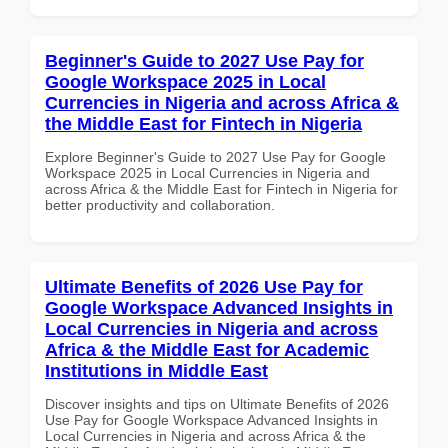
Beginner's Guide to 2027 Use Pay for
Google Workspace 2025 in Local
Currencies in Nigeria and across Africa &
the Middle East for Fintech in Nigeria
Explore Beginner's Guide to 2027 Use Pay for Google
Workspace 2025 in Local Currencies in Nigeria and
across Africa & the Middle East for Fintech in Nigeria for
better productivity and collaboration.
Ultimate Benefits of 2026 Use Pay for
Google Workspace Advanced Insights in
Local Currencies in Nigeria and across
Africa & the Middle East for Academic
Institutions in Middle East
Discover insights and tips on Ultimate Benefits of 2026
Use Pay for Google Workspace Advanced Insights in
Local Currencies in Nigeria and across Africa & the