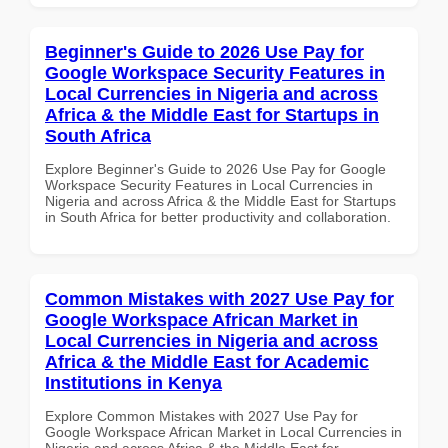
Beginner's Guide to 2026 Use Pay for
Google Workspace Security Features in
Local Currencies in Nigeria and across
Africa & the Middle East for Startups in
South Africa
Explore Beginner's Guide to 2026 Use Pay for Google
Workspace Security Features in Local Currencies in
Nigeria and across Africa & the Middle East for Startups
in South Africa for better productivity and collaboration.
Common Mistakes with 2027 Use Pay for
Google Workspace African Market in
Local Currencies in Nigeria and across
Africa & the Middle East for Academic
Institutions in Kenya
Explore Common Mistakes with 2027 Use Pay for
Google Workspace African Market in Local Currencies in
Nigeria and across Africa & the Middle East for