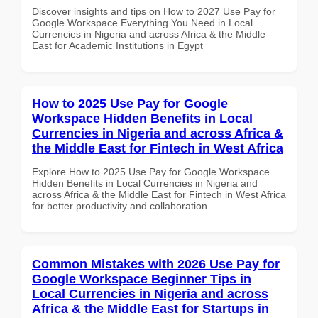
Discover insights and tips on How to 2027 Use Pay for
Google Workspace Everything You Need in Local
Currencies in Nigeria and across Africa & the Middle
East for Academic Institutions in Egypt
How to 2025 Use Pay for Google
Workspace Hidden Benefits in Local
Currencies in Nigeria and across Africa &
the Middle East for Fintech in West Africa
Explore How to 2025 Use Pay for Google Workspace
Hidden Benefits in Local Currencies in Nigeria and
across Africa & the Middle East for Fintech in West Africa
for better productivity and collaboration.
Common Mistakes with 2026 Use Pay for
Google Workspace Beginner Tips in
Local Currencies in Nigeria and across
Africa & the Middle East for Startups in