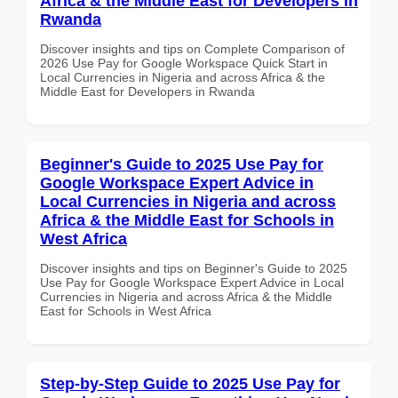
Africa & the Middle East for Developers in
Rwanda
Discover insights and tips on Complete Comparison of
2026 Use Pay for Google Workspace Quick Start in
Local Currencies in Nigeria and across Africa & the
Middle East for Developers in Rwanda
Beginner's Guide to 2025 Use Pay for
Google Workspace Expert Advice in
Local Currencies in Nigeria and across
Africa & the Middle East for Schools in
West Africa
Discover insights and tips on Beginner's Guide to 2025
Use Pay for Google Workspace Expert Advice in Local
Currencies in Nigeria and across Africa & the Middle
East for Schools in West Africa
Step-by-Step Guide to 2025 Use Pay for