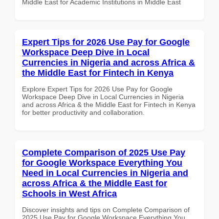
Middle East for Academic Institutions in Middle East
Expert Tips for 2026 Use Pay for Google
Workspace Deep Dive in Local
Currencies in Nigeria and across Africa &
the Middle East for Fintech in Kenya
Explore Expert Tips for 2026 Use Pay for Google
Workspace Deep Dive in Local Currencies in Nigeria
and across Africa & the Middle East for Fintech in Kenya
for better productivity and collaboration.
Complete Comparison of 2025 Use Pay
for Google Workspace Everything You
Need in Local Currencies in Nigeria and
across Africa & the Middle East for
Schools in West Africa
Discover insights and tips on Complete Comparison of
2025 Use Pay for Google Workspace Everything You