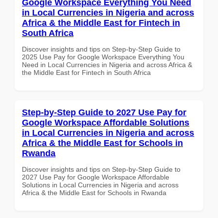
Google Workspace Everything You Need
in Local Currencies in Nigeria and across
Africa & the Middle East for Fintech in
South Africa
Discover insights and tips on Step-by-Step Guide to
2025 Use Pay for Google Workspace Everything You
Need in Local Currencies in Nigeria and across Africa &
the Middle East for Fintech in South Africa
Step-by-Step Guide to 2027 Use Pay for
Google Workspace Affordable Solutions
in Local Currencies in Nigeria and across
Africa & the Middle East for Schools in
Rwanda
Discover insights and tips on Step-by-Step Guide to
2027 Use Pay for Google Workspace Affordable
Solutions in Local Currencies in Nigeria and across
Africa & the Middle East for Schools in Rwanda