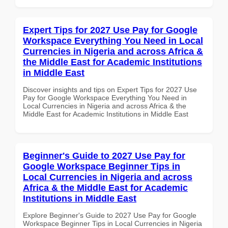
Expert Tips for 2027 Use Pay for Google
Workspace Everything You Need in Local
Currencies in Nigeria and across Africa &
the Middle East for Academic Institutions
in Middle East
Discover insights and tips on Expert Tips for 2027 Use
Pay for Google Workspace Everything You Need in
Local Currencies in Nigeria and across Africa & the
Middle East for Academic Institutions in Middle East
Beginner's Guide to 2027 Use Pay for
Google Workspace Beginner Tips in
Local Currencies in Nigeria and across
Africa & the Middle East for Academic
Institutions in Middle East
Explore Beginner's Guide to 2027 Use Pay for Google
Workspace Beginner Tips in Local Currencies in Nigeria