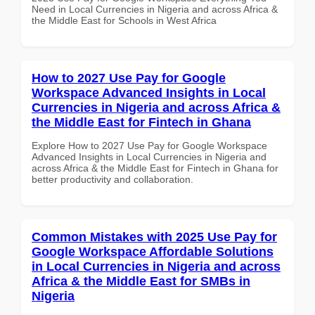
Need in Local Currencies in Nigeria and across Africa &
the Middle East for Schools in West Africa
How to 2027 Use Pay for Google
Workspace Advanced Insights in Local
Currencies in Nigeria and across Africa &
the Middle East for Fintech in Ghana
Explore How to 2027 Use Pay for Google Workspace
Advanced Insights in Local Currencies in Nigeria and
across Africa & the Middle East for Fintech in Ghana for
better productivity and collaboration.
Common Mistakes with 2025 Use Pay for
Google Workspace Affordable Solutions
in Local Currencies in Nigeria and across
Africa & the Middle East for SMBs in
Nigeria