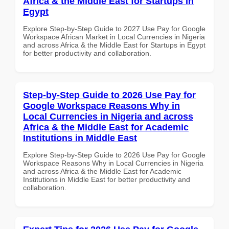
Africa & the Middle East for Startups in
Egypt
Explore Step-by-Step Guide to 2027 Use Pay for Google
Workspace African Market in Local Currencies in Nigeria
and across Africa & the Middle East for Startups in Egypt
for better productivity and collaboration.
Step-by-Step Guide to 2026 Use Pay for
Google Workspace Reasons Why in
Local Currencies in Nigeria and across
Africa & the Middle East for Academic
Institutions in Middle East
Explore Step-by-Step Guide to 2026 Use Pay for Google
Workspace Reasons Why in Local Currencies in Nigeria
and across Africa & the Middle East for Academic
Institutions in Middle East for better productivity and
collaboration.