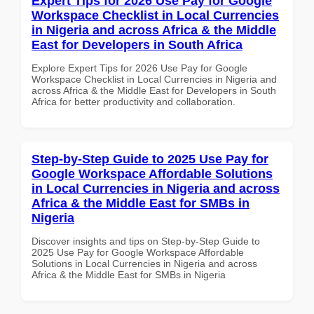
Expert Tips for 2026 Use Pay for Google
Workspace Checklist in Local Currencies
in Nigeria and across Africa & the Middle
East for Developers in South Africa
Explore Expert Tips for 2026 Use Pay for Google
Workspace Checklist in Local Currencies in Nigeria and
across Africa & the Middle East for Developers in South
Africa for better productivity and collaboration.
Step-by-Step Guide to 2025 Use Pay for
Google Workspace Affordable Solutions
in Local Currencies in Nigeria and across
Africa & the Middle East for SMBs in
Nigeria
Discover insights and tips on Step-by-Step Guide to
2025 Use Pay for Google Workspace Affordable
Solutions in Local Currencies in Nigeria and across
Africa & the Middle East for SMBs in Nigeria