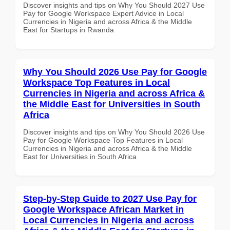
Discover insights and tips on Why You Should 2027 Use
Pay for Google Workspace Expert Advice in Local
Currencies in Nigeria and across Africa & the Middle
East for Startups in Rwanda
Why You Should 2026 Use Pay for Google
Workspace Top Features in Local
Currencies in Nigeria and across Africa &
the Middle East for Universities in South
Africa
Discover insights and tips on Why You Should 2026 Use
Pay for Google Workspace Top Features in Local
Currencies in Nigeria and across Africa & the Middle
East for Universities in South Africa
Step-by-Step Guide to 2027 Use Pay for
Google Workspace African Market in
Local Currencies in Nigeria and across