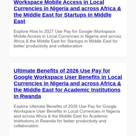
Workspace Mobile Access in Local
Currencies in Nigeria and across Africa &
the Middle East for Startups in Middle
East
Explore How to 2027 Use Pay for Google Workspace
Mobile Access in Local Currencies in Nigeria and across
Africa & the Middle East for Startups in Middle East for
better productivity and collaboration.
Ultimate Benefits of 2026 Use Pay for
Google Workspace User Benefits in Local
Currencies in Nigeria and across Africa &
the Middle East for Academic Institutions
in Rwanda
Explore Ultimate Benefits of 2026 Use Pay for Google
Workspace User Benefits in Local Currencies in Nigeria
and across Africa & the Middle East for Academic
Institutions in Rwanda for better productivity and
collaboration.