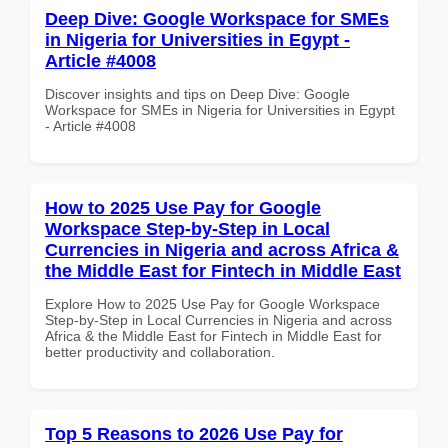
Deep Dive: Google Workspace for SMEs
in Nigeria for Universities in Egypt -
Article #4008
Discover insights and tips on Deep Dive: Google
Workspace for SMEs in Nigeria for Universities in Egypt
- Article #4008
How to 2025 Use Pay for Google
Workspace Step-by-Step in Local
Currencies in Nigeria and across Africa &
the Middle East for Fintech in Middle East
Explore How to 2025 Use Pay for Google Workspace
Step-by-Step in Local Currencies in Nigeria and across
Africa & the Middle East for Fintech in Middle East for
better productivity and collaboration.
Top 5 Reasons to 2026 Use Pay for