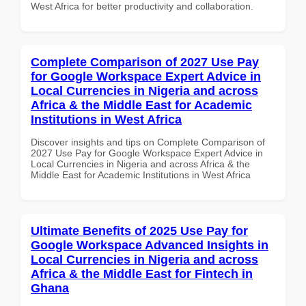
West Africa for better productivity and collaboration.
Complete Comparison of 2027 Use Pay
for Google Workspace Expert Advice in
Local Currencies in Nigeria and across
Africa & the Middle East for Academic
Institutions in West Africa
Discover insights and tips on Complete Comparison of
2027 Use Pay for Google Workspace Expert Advice in
Local Currencies in Nigeria and across Africa & the
Middle East for Academic Institutions in West Africa
Ultimate Benefits of 2025 Use Pay for
Google Workspace Advanced Insights in
Local Currencies in Nigeria and across
Africa & the Middle East for Fintech in
Ghana