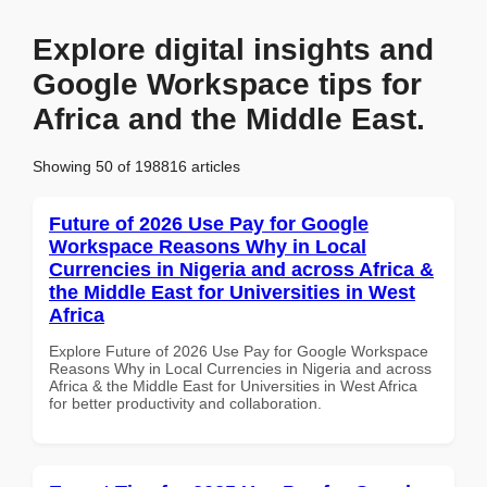
Explore digital insights and
Google Workspace tips for
Africa and the Middle East.
Showing 50 of 198816 articles
Future of 2026 Use Pay for Google
Workspace Reasons Why in Local
Currencies in Nigeria and across Africa &
the Middle East for Universities in West
Africa
Explore Future of 2026 Use Pay for Google Workspace
Reasons Why in Local Currencies in Nigeria and across
Africa & the Middle East for Universities in West Africa
for better productivity and collaboration.