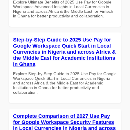
Explore Ultimate Benefits of 2025 Use Pay for Google
Workspace Advanced Insights in Local Currencies in
Nigeria and across Africa & the Middle East for Fintech
in Ghana for better productivity and collaboration.
Step-by-Step Guide to 2025 Use Pay for
Google Workspace Quick Start in Local
Currencies in Nigeria and across Africa &
the Middle East for Academic Institutions
in Ghana
Explore Step-by-Step Guide to 2025 Use Pay for Google
Workspace Quick Start in Local Currencies in Nigeria
and across Africa & the Middle East for Academic
Institutions in Ghana for better productivity and
collaboration.
Complete Comparison of 2027 Use Pay
for Google Workspace Security Features
in Local Currencies in Nigeria and across