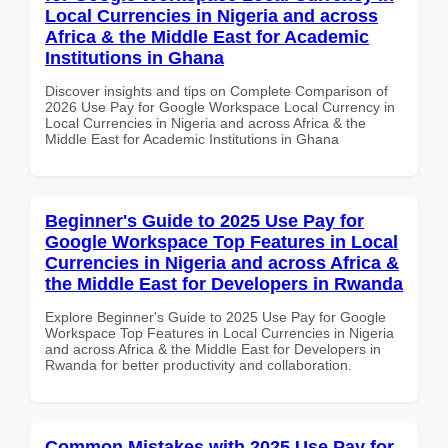
Local Currencies in Nigeria and across
Africa & the Middle East for Academic
Institutions in Ghana
Discover insights and tips on Complete Comparison of
2026 Use Pay for Google Workspace Local Currency in
Local Currencies in Nigeria and across Africa & the
Middle East for Academic Institutions in Ghana
Beginner's Guide to 2025 Use Pay for
Google Workspace Top Features in Local
Currencies in Nigeria and across Africa &
the Middle East for Developers in Rwanda
Explore Beginner's Guide to 2025 Use Pay for Google
Workspace Top Features in Local Currencies in Nigeria
and across Africa & the Middle East for Developers in
Rwanda for better productivity and collaboration.
Common Mistakes with 2025 Use Pay for