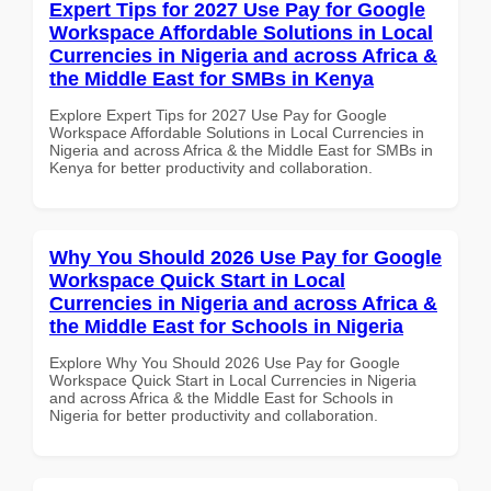
Expert Tips for 2027 Use Pay for Google
Workspace Affordable Solutions in Local
Currencies in Nigeria and across Africa &
the Middle East for SMBs in Kenya
Explore Expert Tips for 2027 Use Pay for Google
Workspace Affordable Solutions in Local Currencies in
Nigeria and across Africa & the Middle East for SMBs in
Kenya for better productivity and collaboration.
Why You Should 2026 Use Pay for Google
Workspace Quick Start in Local
Currencies in Nigeria and across Africa &
the Middle East for Schools in Nigeria
Explore Why You Should 2026 Use Pay for Google
Workspace Quick Start in Local Currencies in Nigeria
and across Africa & the Middle East for Schools in
Nigeria for better productivity and collaboration.