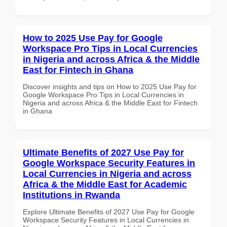
How to 2025 Use Pay for Google
Workspace Pro Tips in Local Currencies
in Nigeria and across Africa & the Middle
East for Fintech in Ghana
Discover insights and tips on How to 2025 Use Pay for
Google Workspace Pro Tips in Local Currencies in
Nigeria and across Africa & the Middle East for Fintech
in Ghana
Ultimate Benefits of 2027 Use Pay for
Google Workspace Security Features in
Local Currencies in Nigeria and across
Africa & the Middle East for Academic
Institutions in Rwanda
Explore Ultimate Benefits of 2027 Use Pay for Google
Workspace Security Features in Local Currencies in