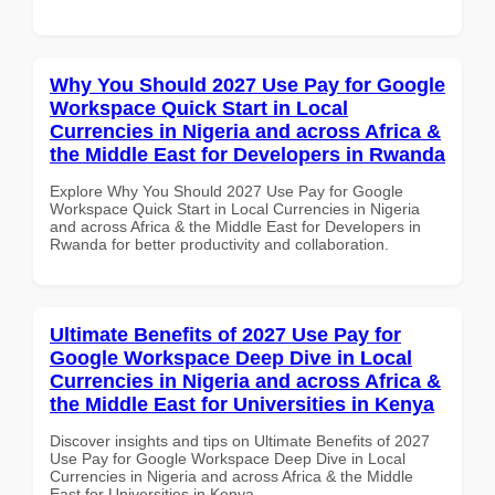
Why You Should 2027 Use Pay for Google
Workspace Quick Start in Local
Currencies in Nigeria and across Africa &
the Middle East for Developers in Rwanda
Explore Why You Should 2027 Use Pay for Google
Workspace Quick Start in Local Currencies in Nigeria
and across Africa & the Middle East for Developers in
Rwanda for better productivity and collaboration.
Ultimate Benefits of 2027 Use Pay for
Google Workspace Deep Dive in Local
Currencies in Nigeria and across Africa &
the Middle East for Universities in Kenya
Discover insights and tips on Ultimate Benefits of 2027
Use Pay for Google Workspace Deep Dive in Local
Currencies in Nigeria and across Africa & the Middle
East for Universities in Kenya