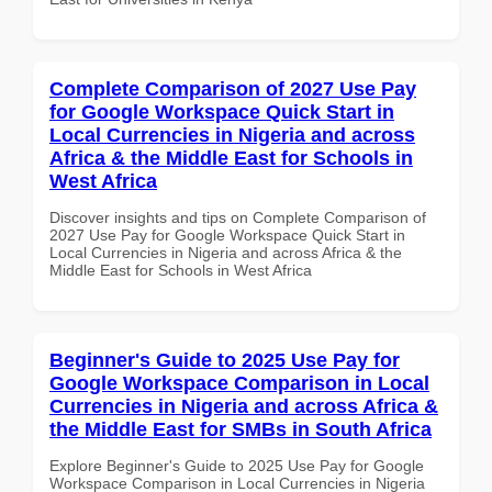
Complete Comparison of 2027 Use Pay
for Google Workspace Quick Start in
Local Currencies in Nigeria and across
Africa & the Middle East for Schools in
West Africa
Discover insights and tips on Complete Comparison of
2027 Use Pay for Google Workspace Quick Start in
Local Currencies in Nigeria and across Africa & the
Middle East for Schools in West Africa
Beginner's Guide to 2025 Use Pay for
Google Workspace Comparison in Local
Currencies in Nigeria and across Africa &
the Middle East for SMBs in South Africa
Explore Beginner's Guide to 2025 Use Pay for Google
Workspace Comparison in Local Currencies in Nigeria