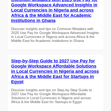
Google Workspace Advanced Insights in
Local Currencies in Nigeria and across
Africa & the Middle East for Academic
Institutions in Ghana
Discover insights and tips on Common Mistakes with
2025 Use Pay for Google Workspace Advanced Insights
in Local Currencies in Nigeria and across Africa & the
Middle East for Academic Institutions in Ghana
Step-by-Step Guide to 2027 Use Pay for
Google Workspace Affordable Solutions
in Local Currencies in Nigeria and across
Africa & the Middle East for Startups in
Egypt
Discover insights and tips on Step-by-Step Guide to
2027 Use Pay for Google Workspace Affordable
Solutions in Local Currencies in Nigeria and across
Africa & the Middle East for Startups in Egypt