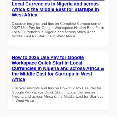
Local Currencies in Nigeria and across
Africa & the Middle East for Startups in
West Africa
Discover insights and tips on Complete Comparison of
2027 Use Pay for Google Workspace Hidden Benefits in
Local Currencies in Nigeria and across Africa & the
Middle East for Startups in West Africa
How to 2025 Use Pay for Google
Workspace Quick Start in Local
Currencies in Nigeria and across Africa &
the Middle East for Startups in West
Africa
Discover insights and tips on How to 2025 Use Pay for
Google Workspace Quick Start in Local Currencies in
Nigeria and across Africa & the Middle East for Startups
in West Africa