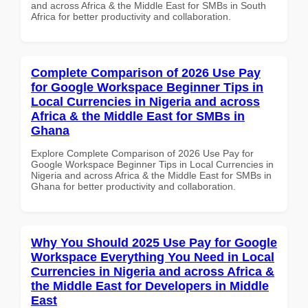
and across Africa & the Middle East for SMBs in South
Africa for better productivity and collaboration.
Complete Comparison of 2026 Use Pay
for Google Workspace Beginner Tips in
Local Currencies in Nigeria and across
Africa & the Middle East for SMBs in
Ghana
Explore Complete Comparison of 2026 Use Pay for
Google Workspace Beginner Tips in Local Currencies in
Nigeria and across Africa & the Middle East for SMBs in
Ghana for better productivity and collaboration.
Why You Should 2025 Use Pay for Google
Workspace Everything You Need in Local
Currencies in Nigeria and across Africa &
the Middle East for Developers in Middle
East