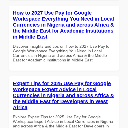
How to 2027 Use Pay for Google
Workspace Everything You Need in Local
Currencies in Nigeria and across Africa &
the Middle East for Academic Institutions
in Middle East
Discover insights and tips on How to 2027 Use Pay for
Google Workspace Everything You Need in Local
Currencies in Nigeria and across Africa & the Middle
East for Academic Institutions in Middle East
Expert Tips for 2025 Use Pay for Google
Workspace Expert Advice in Local
Currencies in Nigeria and across Africa &
the Middle East for Developers in West
Africa
Explore Expert Tips for 2025 Use Pay for Google
Workspace Expert Advice in Local Currencies in Nigeria
and across Africa & the Middle East for Developers in