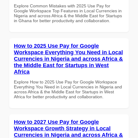
Explore Common Mistakes with 2025 Use Pay for
Google Workspace Top Features in Local Currencies in
Nigeria and across Africa & the Middle East for Startups
in Ghana for better productivity and collaboration.
How to 2025 Use Pay for Google
Workspace Everything You Need in Local
Currencies in Nigeria and across Africa &
the Middle East for Startups in West
Africa
Explore How to 2025 Use Pay for Google Workspace
Everything You Need in Local Currencies in Nigeria and
across Africa & the Middle East for Startups in West
Africa for better productivity and collaboration.
How to 2027 Use Pay for Google
Workspace Growth Strategy in Local
Currencies in Nigeria and across Africa &