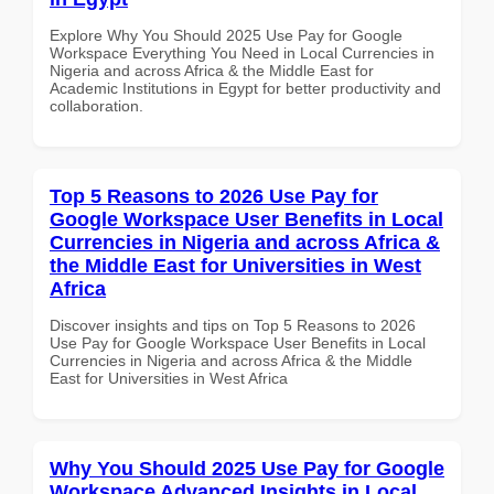
Explore Why You Should 2025 Use Pay for Google
Workspace Everything You Need in Local Currencies in
Nigeria and across Africa & the Middle East for
Academic Institutions in Egypt for better productivity and
collaboration.
Top 5 Reasons to 2026 Use Pay for
Google Workspace User Benefits in Local
Currencies in Nigeria and across Africa &
the Middle East for Universities in West
Africa
Discover insights and tips on Top 5 Reasons to 2026
Use Pay for Google Workspace User Benefits in Local
Currencies in Nigeria and across Africa & the Middle
East for Universities in West Africa
Why You Should 2025 Use Pay for Google
Workspace Advanced Insights in Local