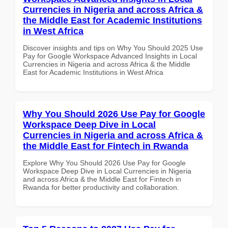
Currencies in Nigeria and across Africa &
the Middle East for Academic Institutions
in West Africa
Discover insights and tips on Why You Should 2025 Use
Pay for Google Workspace Advanced Insights in Local
Currencies in Nigeria and across Africa & the Middle
East for Academic Institutions in West Africa
Why You Should 2026 Use Pay for Google
Workspace Deep Dive in Local
Currencies in Nigeria and across Africa &
the Middle East for Fintech in Rwanda
Explore Why You Should 2026 Use Pay for Google
Workspace Deep Dive in Local Currencies in Nigeria
and across Africa & the Middle East for Fintech in
Rwanda for better productivity and collaboration.