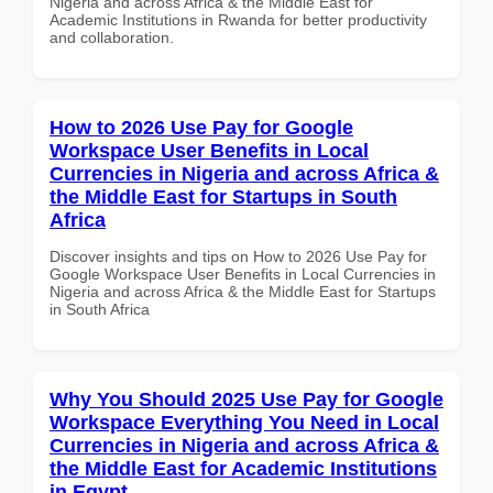
Nigeria and across Africa & the Middle East for
Academic Institutions in Rwanda for better productivity
and collaboration.
How to 2026 Use Pay for Google
Workspace User Benefits in Local
Currencies in Nigeria and across Africa &
the Middle East for Startups in South
Africa
Discover insights and tips on How to 2026 Use Pay for
Google Workspace User Benefits in Local Currencies in
Nigeria and across Africa & the Middle East for Startups
in South Africa
Why You Should 2025 Use Pay for Google
Workspace Everything You Need in Local
Currencies in Nigeria and across Africa &
the Middle East for Academic Institutions
in Egypt