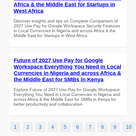
Africa & the Middle East for Startups in
West Africa
Discover insights and tips on Complete Comparison of
2027 Use Pay for Google Workspace Security Features
in Local Currencies in Nigeria and across Africa & the
Middle East for Startups in West Africa
Future of 2027 Use Pay for Google
Workspace Everything You Need in Local
Currencies in Nigeria and across Africa &
the Middle East for SMBs in Kenya
Explore Future of 2027 Use Pay for Google Workspace
Everything You Need in Local Currencies in Nigeria and
across Africa & the Middle East for SMBs in Kenya for
better productivity and collaboration.
1
2
3
4
5
6
7
8
9
10