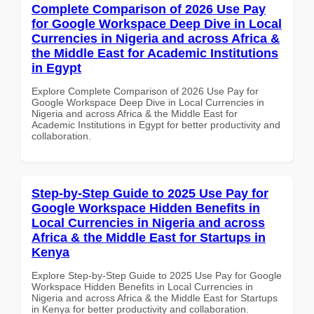
Complete Comparison of 2026 Use Pay
for Google Workspace Deep Dive in Local
Currencies in Nigeria and across Africa &
the Middle East for Academic Institutions
in Egypt
Explore Complete Comparison of 2026 Use Pay for
Google Workspace Deep Dive in Local Currencies in
Nigeria and across Africa & the Middle East for
Academic Institutions in Egypt for better productivity and
collaboration.
Step-by-Step Guide to 2025 Use Pay for
Google Workspace Hidden Benefits in
Local Currencies in Nigeria and across
Africa & the Middle East for Startups in
Kenya
Explore Step-by-Step Guide to 2025 Use Pay for Google
Workspace Hidden Benefits in Local Currencies in
Nigeria and across Africa & the Middle East for Startups
in Kenya for better productivity and collaboration.