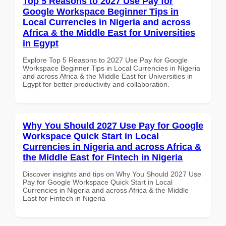
Top 5 Reasons to 2027 Use Pay for
Google Workspace Beginner Tips in
Local Currencies in Nigeria and across
Africa & the Middle East for Universities
in Egypt
Explore Top 5 Reasons to 2027 Use Pay for Google
Workspace Beginner Tips in Local Currencies in Nigeria
and across Africa & the Middle East for Universities in
Egypt for better productivity and collaboration.
Why You Should 2027 Use Pay for Google
Workspace Quick Start in Local
Currencies in Nigeria and across Africa &
the Middle East for Fintech in Nigeria
Discover insights and tips on Why You Should 2027 Use
Pay for Google Workspace Quick Start in Local
Currencies in Nigeria and across Africa & the Middle
East for Fintech in Nigeria