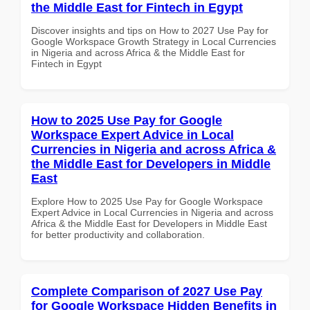
the Middle East for Fintech in Egypt
Discover insights and tips on How to 2027 Use Pay for
Google Workspace Growth Strategy in Local Currencies
in Nigeria and across Africa & the Middle East for
Fintech in Egypt
How to 2025 Use Pay for Google
Workspace Expert Advice in Local
Currencies in Nigeria and across Africa &
the Middle East for Developers in Middle
East
Explore How to 2025 Use Pay for Google Workspace
Expert Advice in Local Currencies in Nigeria and across
Africa & the Middle East for Developers in Middle East
for better productivity and collaboration.
Complete Comparison of 2027 Use Pay
for Google Workspace Hidden Benefits in