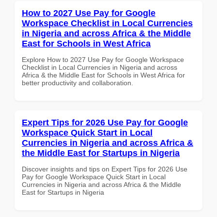
How to 2027 Use Pay for Google
Workspace Checklist in Local Currencies
in Nigeria and across Africa & the Middle
East for Schools in West Africa
Explore How to 2027 Use Pay for Google Workspace
Checklist in Local Currencies in Nigeria and across
Africa & the Middle East for Schools in West Africa for
better productivity and collaboration.
Expert Tips for 2026 Use Pay for Google
Workspace Quick Start in Local
Currencies in Nigeria and across Africa &
the Middle East for Startups in Nigeria
Discover insights and tips on Expert Tips for 2026 Use
Pay for Google Workspace Quick Start in Local
Currencies in Nigeria and across Africa & the Middle
East for Startups in Nigeria