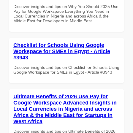
Discover insights and tips on Why You Should 2025 Use
Pay for Google Workspace Everything You Need in
Local Currencies in Nigeria and across Africa & the
Middle East for Developers in Middle East
Checklist for Schools Using Google
Workspace for SMEs in Egypt - Article
#3943
Discover insights and tips on Checklist for Schools Using
Google Workspace for SMEs in Egypt - Article #3943
Ultimate Benefits of 2026 Use Pay for
Google Workspace Advanced Insights in
Local Currencies in Nigeria and across
Africa & the Middle East for Startups in
West Africa
Discover insights and tips on Ultimate Benefits of 2026