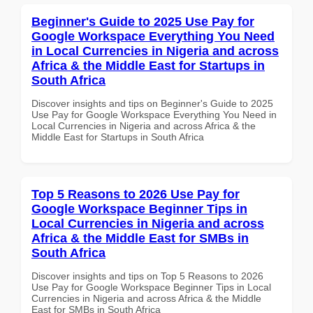
Beginner's Guide to 2025 Use Pay for
Google Workspace Everything You Need
in Local Currencies in Nigeria and across
Africa & the Middle East for Startups in
South Africa
Discover insights and tips on Beginner's Guide to 2025
Use Pay for Google Workspace Everything You Need in
Local Currencies in Nigeria and across Africa & the
Middle East for Startups in South Africa
Top 5 Reasons to 2026 Use Pay for
Google Workspace Beginner Tips in
Local Currencies in Nigeria and across
Africa & the Middle East for SMBs in
South Africa
Discover insights and tips on Top 5 Reasons to 2026
Use Pay for Google Workspace Beginner Tips in Local
Currencies in Nigeria and across Africa & the Middle
East for SMBs in South Africa