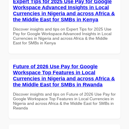
Expert Tips for 2025 Use Pay for Google
Workspace Advanced Insights in Local
Currencies in Nigeria and across Africa &
the Middle East for SMBs in Kenya
Discover insights and tips on Expert Tips for 2025 Use
Pay for Google Workspace Advanced Insights in Local
Currencies in Nigeria and across Africa & the Middle
East for SMBs in Kenya
Future of 2026 Use Pay for Google
Workspace Top Features in Local
Currencies in Nigeria and across Africa &
the Middle East for SMBs in Rwanda
Discover insights and tips on Future of 2026 Use Pay for
Google Workspace Top Features in Local Currencies in
Nigeria and across Africa & the Middle East for SMBs in
Rwanda