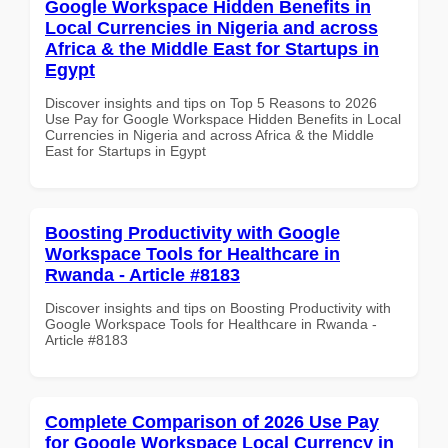
Google Workspace Hidden Benefits in
Local Currencies in Nigeria and across
Africa & the Middle East for Startups in
Egypt
Discover insights and tips on Top 5 Reasons to 2026
Use Pay for Google Workspace Hidden Benefits in Local
Currencies in Nigeria and across Africa & the Middle
East for Startups in Egypt
Boosting Productivity with Google
Workspace Tools for Healthcare in
Rwanda - Article #8183
Discover insights and tips on Boosting Productivity with
Google Workspace Tools for Healthcare in Rwanda -
Article #8183
Complete Comparison of 2026 Use Pay
for Google Workspace Local Currency in