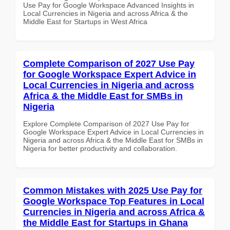
Use Pay for Google Workspace Advanced Insights in
Local Currencies in Nigeria and across Africa & the
Middle East for Startups in West Africa
Complete Comparison of 2027 Use Pay
for Google Workspace Expert Advice in
Local Currencies in Nigeria and across
Africa & the Middle East for SMBs in
Nigeria
Explore Complete Comparison of 2027 Use Pay for
Google Workspace Expert Advice in Local Currencies in
Nigeria and across Africa & the Middle East for SMBs in
Nigeria for better productivity and collaboration.
Common Mistakes with 2025 Use Pay for
Google Workspace Top Features in Local
Currencies in Nigeria and across Africa &
the Middle East for Startups in Ghana