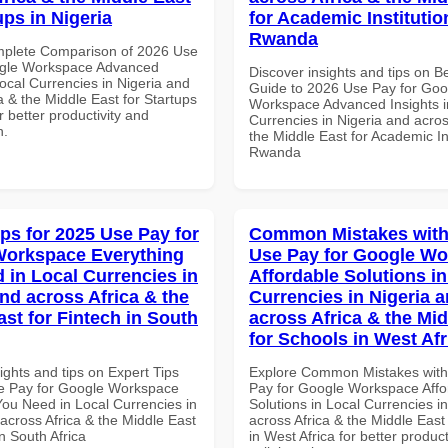
ups in Nigeria
for Academic Institutio
Rwanda
mplete Comparison of 2026 Use
ogle Workspace Advanced
Discover insights and tips on B
Local Currencies in Nigeria and
Guide to 2026 Use Pay for Goo
a & the Middle East for Startups
Workspace Advanced Insights i
or better productivity and
Currencies in Nigeria and acros
n.
the Middle East for Academic Ins
Rwanda
ips for 2025 Use Pay for
Common Mistakes with
Workspace Everything
Use Pay for Google W
 in Local Currencies in
Affordable Solutions in
and across Africa & the
Currencies in Nigeria 
ast for Fintech in South
across Africa & the Mid
for Schools in West Afr
ights and tips on Expert Tips
Explore Common Mistakes wit
e Pay for Google Workspace
Pay for Google Workspace Affo
You Need in Local Currencies in
Solutions in Local Currencies i
across Africa & the Middle East
across Africa & the Middle East
in South Africa
in West Africa for better product