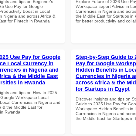
ights and tips on Beginner's
Explore Future of 2026 Use Pa
25 Use Pay for Google
Workspace Expert Advice in Lo
roductivity Boost in Local
Currencies in Nigeria and acros
n Nigeria and across Africa &
the Middle East for Startups in 
East for Fintech in Rwanda
for better productivity and colla
025 Use Pay for Google
Step-by-Step Guide to
e Local Currency in
Pay for Google Works
rrencies in Nigeria and
Hidden Benefits in Loc
frica & the Middle East
Currencies in Nigeria 
ersities in Rwanda
across Africa & the Mid
for Startups in Egypt
sights and tips on How to 2025
 Google Workspace Local
Discover insights and tips on S
 Local Currencies in Nigeria and
Guide to 2025 Use Pay for Goo
a & the Middle East for
Workspace Hidden Benefits in 
s in Rwanda
Currencies in Nigeria and acros
the Middle East for Startups in