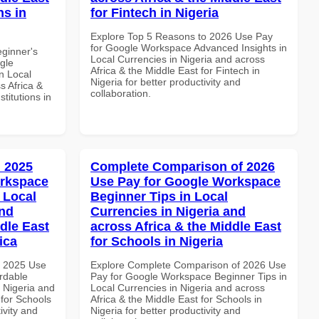
ns in
for Fintech in Nigeria
Explore Top 5 Reasons to 2026 Use Pay
for Google Workspace Advanced Insights in
eginner's
Local Currencies in Nigeria and across
gle
Africa & the Middle East for Fintech in
n Local
Nigeria for better productivity and
s Africa &
collaboration.
titutions in
 2025
Complete Comparison of 2026
orkspace
Use Pay for Google Workspace
 Local
Beginner Tips in Local
and
Currencies in Nigeria and
dle East
across Africa & the Middle East
ica
for Schools in Nigeria
h 2025 Use
Explore Complete Comparison of 2026 Use
rdable
Pay for Google Workspace Beginner Tips in
n Nigeria and
Local Currencies in Nigeria and across
 for Schools
Africa & the Middle East for Schools in
ivity and
Nigeria for better productivity and