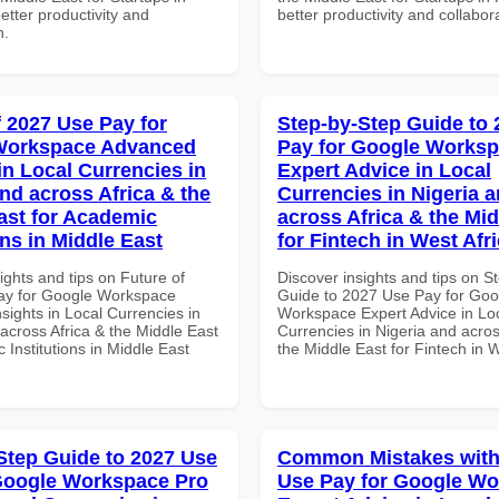
better productivity and
better productivity and collabor
n.
f 2027 Use Pay for
Step-by-Step Guide to
Workspace Advanced
Pay for Google Works
in Local Currencies in
Expert Advice in Local
and across Africa & the
Currencies in Nigeria 
ast for Academic
across Africa & the Mid
ons in Middle East
for Fintech in West Afr
ights and tips on Future of
Discover insights and tips on S
ay for Google Workspace
Guide to 2027 Use Pay for Goo
sights in Local Currencies in
Workspace Expert Advice in Lo
across Africa & the Middle East
Currencies in Nigeria and acros
 Institutions in Middle East
the Middle East for Fintech in W
Step Guide to 2027 Use
Common Mistakes with
Google Workspace Pro
Use Pay for Google W