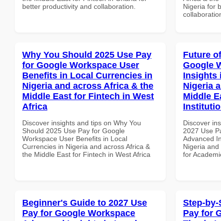
better productivity and collaboration.
Nigeria for 
collaboratio
Why You Should 2025 Use Pay
Future o
for Google Workspace User
Google 
Benefits in Local Currencies in
Insights 
Nigeria and across Africa & the
Nigeria 
Middle East for Fintech in West
Middle E
Africa
Instituti
Discover insights and tips on Why You
Discover ins
Should 2025 Use Pay for Google
2027 Use P
Workspace User Benefits in Local
Advanced In
Currencies in Nigeria and across Africa &
Nigeria and 
the Middle East for Fintech in West Africa
for Academic
Beginner's Guide to 2027 Use
Step-by-
Pay for Google Workspace
Pay for 