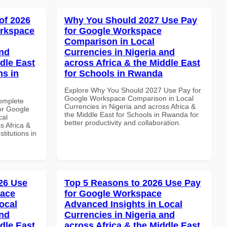
of 2026
Why You Should 2027 Use Pay
orkspace
for Google Workspace
Comparison in Local
and
Currencies in Nigeria and
dle East
across Africa & the Middle East
ns in
for Schools in Rwanda
Explore Why You Should 2027 Use Pay for
Google Workspace Comparison in Local
Complete
Currencies in Nigeria and across Africa &
or Google
the Middle East for Schools in Rwanda for
cal
better productivity and collaboration.
s Africa &
titutions in
26 Use
Top 5 Reasons to 2026 Use Pay
pace
for Google Workspace
ocal
Advanced Insights in Local
and
Currencies in Nigeria and
dle East
across Africa & the Middle East