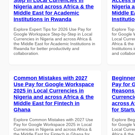
Step in Local Currencies in
Access i
Nigeria and across Africa & the
Nigeria 
Middle East for Academic
Middle E
Institutions in Rwanda
Instituti
Explore Expert Tips for 2026 Use Pay for
Explore Top
Google Workspace Step-by-Step in Local
for Google 
Currencies in Nigeria and across Africa &
Local Curre
the Middle East for Academic Institutions in
Africa & the
Rwanda for better productivity and
Institutions
collaboration.
and collabor
Common Mistakes with 2027
Beginner
Use Pay for Google Workspace
Pay for 
2025 in Local Currencies in
Reasons 
Nigeria and across Africa & the
Currenci
Middle East for Fintech in
across A
Ghana
for Start
Explore Common Mistakes with 2027 Use
Explore Beg
Pay for Google Workspace 2025 in Local
for Google
Currencies in Nigeria and across Africa &
Local Curre
the Middle East for Fintech in Ghana for
Africa & the