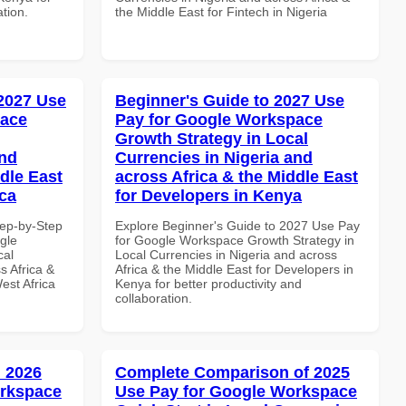
ation.
the Middle East for Fintech in Nigeria
 2027 Use
Beginner's Guide to 2027 Use
pace
Pay for Google Workspace
Growth Strategy in Local
and
Currencies in Nigeria and
dle East
across Africa & the Middle East
ica
for Developers in Kenya
tep-by-Step
Explore Beginner's Guide to 2027 Use Pay
gle
for Google Workspace Growth Strategy in
cal
Local Currencies in Nigeria and across
s Africa &
Africa & the Middle East for Developers in
est Africa
Kenya for better productivity and
collaboration.
 2026
Complete Comparison of 2025
orkspace
Use Pay for Google Workspace