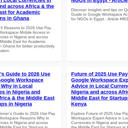
n Local Currencies in
NGOs in Egypt - Articl
and across Africa & the
Discover insights and tips on Q
ast for Academic
Guide to Google Workspace Acr
ons in Ghana
for NGOs in Egypt - Article #80
 5 Reasons to 2026 Use Pay
Workspace Mobile Access in
ncies in Nigeria and across
 Middle East for Academic
 in Ghana for better productivity
ation.
's Guide to 2026 Use
Future of 2025 Use Pay
Google Workspace
Google Workspace Exp
Why in Local
Advice in Local Curren
es in Nigeria and
Nigeria and across Afri
frica & the Middle East
Middle East for Startup
ups in Nigeria
Kenya
inner's Guide to 2026 Use Pay
Explore Future of 2025 Use Pa
 Workspace Reasons Why in
Workspace Expert Advice in Lo
ncies in Nigeria and across
Currencies in Nigeria and acros
 Middle East for Startups in
the Middle East for Startups in