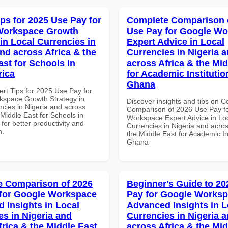
ips for 2025 Use Pay for
Complete Comparison 
Workspace Growth
Use Pay for Google W
in Local Currencies in
Expert Advice in Local
and across Africa & the
Currencies in Nigeria 
ast for Schools in
across Africa & the Mid
rica
for Academic Institutio
Ghana
ert Tips for 2025 Use Pay for
space Growth Strategy in
Discover insights and tips on 
ncies in Nigeria and across
Comparison of 2026 Use Pay f
 Middle East for Schools in
Workspace Expert Advice in Lo
 for better productivity and
Currencies in Nigeria and acros
n.
the Middle East for Academic Ins
Ghana
 Comparison of 2026
Beginner's Guide to 20
for Google Workspace
Pay for Google Works
 Insights in Local
Advanced Insights in L
es in Nigeria and
Currencies in Nigeria 
frica & the Middle East
across Africa & the Mid