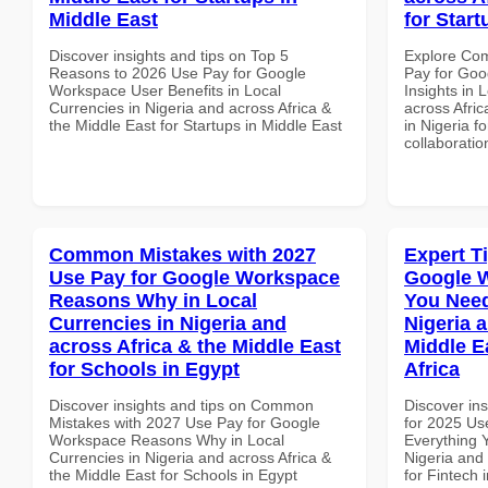
Middle East
for Start
Discover insights and tips on Top 5
Explore Co
Reasons to 2026 Use Pay for Google
Pay for Go
Workspace User Benefits in Local
Insights in 
Currencies in Nigeria and across Africa &
across Afric
the Middle East for Startups in Middle East
in Nigeria f
collaboratio
Common Mistakes with 2027
Expert T
Use Pay for Google Workspace
Google 
Reasons Why in Local
You Need
Currencies in Nigeria and
Nigeria 
across Africa & the Middle East
Middle E
for Schools in Egypt
Africa
Discover insights and tips on Common
Discover ins
Mistakes with 2027 Use Pay for Google
for 2025 Us
Workspace Reasons Why in Local
Everything 
Currencies in Nigeria and across Africa &
Nigeria and 
the Middle East for Schools in Egypt
for Fintech 