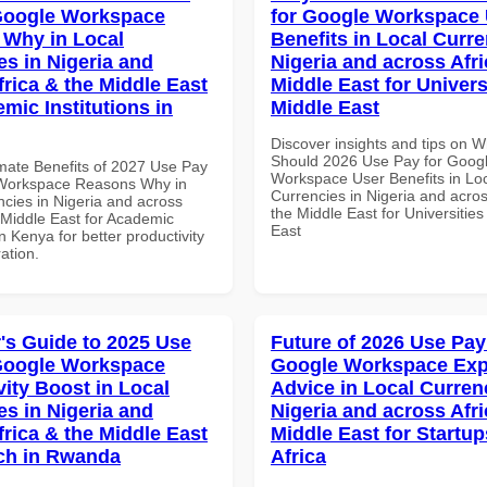
Google Workspace
for Google Workspace
Why in Local
Benefits in Local Curre
es in Nigeria and
Nigeria and across Afri
frica & the Middle East
Middle East for Universi
mic Institutions in
Middle East
Discover insights and tips on 
Should 2026 Use Pay for Goog
imate Benefits of 2027 Use Pay
Workspace User Benefits in Lo
 Workspace Reasons Why in
Currencies in Nigeria and acros
ncies in Nigeria and across
the Middle East for Universities
 Middle East for Academic
East
in Kenya for better productivity
ation.
's Guide to 2025 Use
Future of 2026 Use Pay
Google Workspace
Google Workspace Exp
vity Boost in Local
Advice in Local Curren
es in Nigeria and
Nigeria and across Afri
frica & the Middle East
Middle East for Startup
ech in Rwanda
Africa