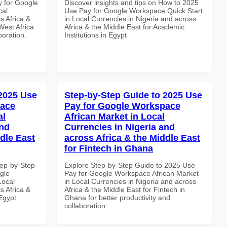
y for Google
Discover insights and tips on How to 2025
cal
Use Pay for Google Workspace Quick Start
s Africa &
in Local Currencies in Nigeria and across
West Africa
Africa & the Middle East for Academic
boration.
Institutions in Egypt
 2025 Use
Step-by-Step Guide to 2025 Use
pace
Pay for Google Workspace
al
African Market in Local
and
Currencies in Nigeria and
dle East
across Africa & the Middle East
for Fintech in Ghana
tep-by-Step
Explore Step-by-Step Guide to 2025 Use
gle
Pay for Google Workspace African Market
Local
in Local Currencies in Nigeria and across
s Africa &
Africa & the Middle East for Fintech in
 Egypt
Ghana for better productivity and
collaboration.