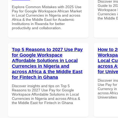
Discover ins
Guide to 20
Explore Common Mistakes with 2025 Use
Workspace P
Pay for Google Workspace African Market
Currencies i
in Local Currencies in Nigeria and across
the Middle 
Africa & the Middle East for Academic
Institutions in Rwanda for better
productivity and collaboration.
Top 5 Reasons to 2027 Use Pay
How to 2
for Google Workspace
Workspac
Affordable Solutions in Local
Local Cu
Currencies in Nigeria and
across A
across Africa & the Middle East
for Univ
for Fintech in Ghana
Discover in
Use Pay for
Discover insights and tips on Top 5
Currency in
Reasons to 2027 Use Pay for Google
across Afric
Workspace Affordable Solutions in Local
Universitie
Currencies in Nigeria and across Africa &
the Middle East for Fintech in Ghana