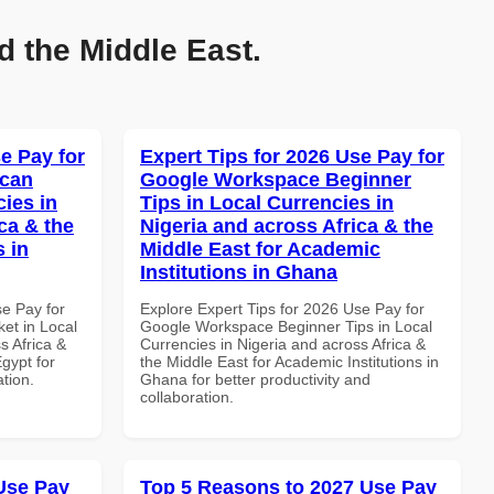
d the Middle East.
e Pay for
Expert Tips for 2026 Use Pay for
ican
Google Workspace Beginner
cies in
Tips in Local Currencies in
ca & the
Nigeria and across Africa & the
s in
Middle East for Academic
Institutions in Ghana
se Pay for
Explore Expert Tips for 2026 Use Pay for
et in Local
Google Workspace Beginner Tips in Local
s Africa &
Currencies in Nigeria and across Africa &
Egypt for
the Middle East for Academic Institutions in
ation.
Ghana for better productivity and
collaboration.
Use Pay
Top 5 Reasons to 2027 Use Pay