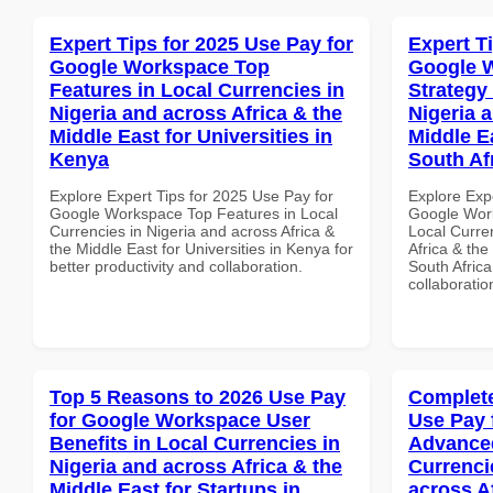
Expert Tips for 2025 Use Pay for
Expert T
Google Workspace Top
Google 
Features in Local Currencies in
Strategy 
Nigeria and across Africa & the
Nigeria 
Middle East for Universities in
Middle E
Kenya
South Af
Explore Expert Tips for 2025 Use Pay for
Explore Exp
Google Workspace Top Features in Local
Google Work
Currencies in Nigeria and across Africa &
Local Curre
the Middle East for Universities in Kenya for
Africa & the
better productivity and collaboration.
South Africa
collaboratio
Top 5 Reasons to 2026 Use Pay
Complete
for Google Workspace User
Use Pay 
Benefits in Local Currencies in
Advanced
Nigeria and across Africa & the
Currenci
Middle East for Startups in
across A