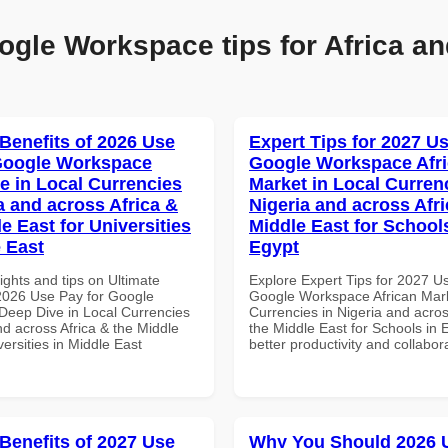
ogle Workspace tips for Africa an
 Benefits of 2026 Use
Expert Tips for 2027 Us
Google Workspace
Google Workspace Afr
e in Local Currencies
Market in Local Curren
a and across Africa &
Nigeria and across Afri
e East for Universities
Middle East for School
e East
Egypt
ights and tips on Ultimate
Explore Expert Tips for 2027 U
 2026 Use Pay for Google
Google Workspace African Mark
eep Dive in Local Currencies
Currencies in Nigeria and acros
nd across Africa & the Middle
the Middle East for Schools in 
versities in Middle East
better productivity and collabor
 Benefits of 2027 Use
Why You Should 2026 