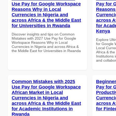
Use Pay for Google Workspace
Pay for 
Reasons Why in Local
Reasons 
Currencies in Nigeria and
Currenci
across Africa & the Middle East
across A
for Universities in Rwanda
for Acade
Kenya
Discover insights and tips on Common
Mistakes with 2027 Use Pay for Google
Explore Ult
Workspace Reasons Why in Local
for Google
Currencies in Nigeria and across Africa &
Local Curre
the Middle East for Universities in Rwanda
Africa & the
Institutions 
and collabor
Common Mistakes with 2025
Beginner
Use Pay for Google Workspace
Pay for 
African Market in Local
Producti
Currencies in Nigeria and
Currenci
across Africa & the Middle East
across A
for Academic Institutions in
for Fint
Rwanda