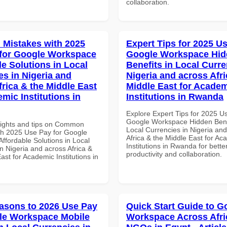
collaboration.
Mistakes with 2025
Expert Tips for 2025 Us
for Google Workspace
Google Workspace Hi
le Solutions in Local
Benefits in Local Curre
es in Nigeria and
Nigeria and across Afri
frica & the Middle East
Middle East for Acade
mic Institutions in
Institutions in Rwanda
Explore Expert Tips for 2025 U
Google Workspace Hidden Benef
sights and tips on Common
Local Currencies in Nigeria an
th 2025 Use Pay for Google
Africa & the Middle East for Ac
ffordable Solutions in Local
Institutions in Rwanda for bette
n Nigeria and across Africa &
productivity and collaboration.
ast for Academic Institutions in
asons to 2026 Use Pay
Quick Start Guide to G
le Workspace Mobile
Workspace Across Afri