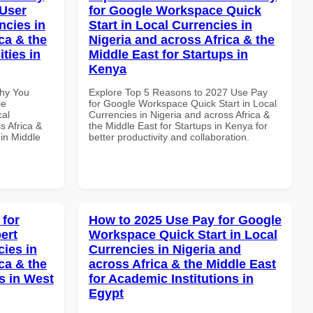
 User
for Google Workspace Quick
ncies in
Start in Local Currencies in
ca & the
Nigeria and across Africa & the
ties in
Middle East for Startups in
Kenya
Why You
Explore Top 5 Reasons to 2027 Use Pay
le
for Google Workspace Quick Start in Local
cal
Currencies in Nigeria and across Africa &
s Africa &
the Middle East for Startups in Kenya for
 in Middle
better productivity and collaboration.
 for
How to 2025 Use Pay for Google
ert
Workspace Quick Start in Local
cies in
Currencies in Nigeria and
ca & the
across Africa & the Middle East
s in West
for Academic Institutions in
Egypt