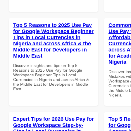
Top 5 Reasons to 2025 Use Pay
Common 
for Google Workspace Beginner
Use Pay 
Tips in Local Currencies in
Affordab
Nigeria and across Africa & the
Currenci
Middle East for Developers in
across A
Middle East
for Acade
Nigeria
Discover insights and tips on Top 5
Reasons to 2025 Use Pay for Google
Discover in
Workspace Beginner Tips in Local
Mistakes wi
Currencies in Nigeria and across Africa &
Workspace A
the Middle East for Developers in Middle
Currencies i
East
the Middle E
Nigeria
Expert Tips for 2026 Use Pay for
Top 5 Re
Google Workspace Step-by-
for Goog