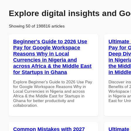
Explore digital insights and Go
Showing 50 of 198816 articles
Beginner's Guide to 2026 Use
Ultimate
Pay for Google Workspace
Pay for 
Reasons Why in Local
Deep Div
Currencies in Nigeria and
in Nigeri
across Africa & the Middle East
the Middl
for Startups in Ghana
in Middl
Explore Beginner's Guide to 2026 Use Pay
Discover ins
for Google Workspace Reasons Why in
Benefits of
Local Currencies in Nigeria and across
Workspace D
Africa & the Middle East for Startups in
in Nigeria a
Ghana for better productivity and
East for Uni
collaboration.
Common Mistakes with 2027
Ultimate