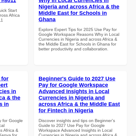
e #8011
Why in Local Currencies in
Nigeria and across Africa & the
uick Start
Middle East for Schools in
oss Africa
Ghana
11
Explore Expert Tips for 2025 Use Pay for
Google Workspace Reasons Why in Local
Currencies in Nigeria and across Africa &
the Middle East for Schools in Ghana for
better productivity and collaboration.
 for
Beginner's Guide to 2027 Use
ert
Pay for Google Workspace
cies in
Advanced Insights in Local
ca & the
Currencies in Nigeria and
s in
across Africa & the Middle East
for Fintech in Nigeria
y for Google
Discover insights and tips on Beginner's
cal
Guide to 2027 Use Pay for Google
s Africa &
Workspace Advanced Insights in Local
 Kenya for
Currencies in Nigeria and across Africa &