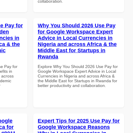
collaboration.
e Pay for
Why You Should 2026 Use Pay
dden
for Google Workspace Expert
ncies in
Advice in Local Currencies in
ca & the
Nigeria and across Africa & the
mic
Middle East for Startups in
Rwanda
se Pay for
Explore Why You Should 2026 Use Pay for
its in
Google Workspace Expert Advice in Local
d across
Currencies in Nigeria and across Africa &
ademic
the Middle East for Startups in Rwanda for
r
better productivity and collaboration.
oogle
Expert Tips for 2025 Use Pay for
ca for
Google Workspace Reasons