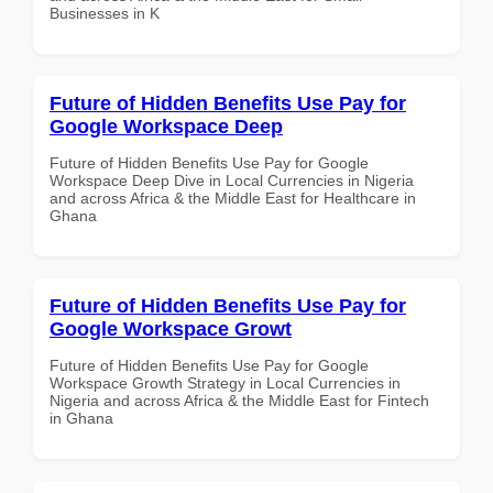
Businesses in K
Future of Hidden Benefits Use Pay for
Google Workspace Deep
Future of Hidden Benefits Use Pay for Google
Workspace Deep Dive in Local Currencies in Nigeria
and across Africa & the Middle East for Healthcare in
Ghana
Future of Hidden Benefits Use Pay for
Google Workspace Growt
Future of Hidden Benefits Use Pay for Google
Workspace Growth Strategy in Local Currencies in
Nigeria and across Africa & the Middle East for Fintech
in Ghana