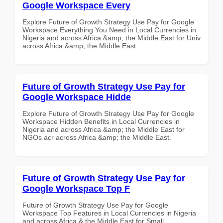
Google Workspace Every
Explore Future of Growth Strategy Use Pay for Google
Workspace Everything You Need in Local Currencies in
Nigeria and across Africa &amp; the Middle East for Univ
across Africa &amp; the Middle East.
Future of Growth Strategy Use Pay for
Google Workspace Hidde
Explore Future of Growth Strategy Use Pay for Google
Workspace Hidden Benefits in Local Currencies in
Nigeria and across Africa &amp; the Middle East for
NGOs acr across Africa &amp; the Middle East.
Future of Growth Strategy Use Pay for
Google Workspace Top F
Future of Growth Strategy Use Pay for Google
Workspace Top Features in Local Currencies in Nigeria
and across Africa & the Middle East for Small