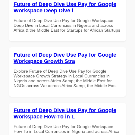
Future of Deep Dive Use Pay for Google
Workspace Deep Dive i
Future of Deep Dive Use Pay for Google Workspace
Deep Dive in Local Currencies in Nigeria and across
Africa & the Middle East for Startups for African Startups
Future of Deep Dive Use Pay for Google
Workspace Growth Stra
Explore Future of Deep Dive Use Pay for Google
Workspace Growth Strategy in Local Currencies in
Nigeria and across Africa &amp; the Middle East for
NGOs across We across Africa &amp; the Middle East.
Future of Deep Dive Use Pay for Google
Workspace How-To in L
Future of Deep Dive Use Pay for Google Workspace
How-To in Local Currencies in Nigeria and across Africa