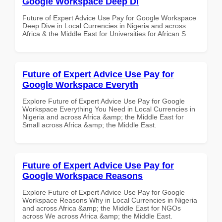
Google Workspace Deep Di
Future of Expert Advice Use Pay for Google Workspace
Deep Dive in Local Currencies in Nigeria and across
Africa & the Middle East for Universities for African S
Future of Expert Advice Use Pay for
Google Workspace Everyth
Explore Future of Expert Advice Use Pay for Google
Workspace Everything You Need in Local Currencies in
Nigeria and across Africa &amp; the Middle East for
Small across Africa &amp; the Middle East.
Future of Expert Advice Use Pay for
Google Workspace Reasons
Explore Future of Expert Advice Use Pay for Google
Workspace Reasons Why in Local Currencies in Nigeria
and across Africa &amp; the Middle East for NGOs
across We across Africa &amp; the Middle East.