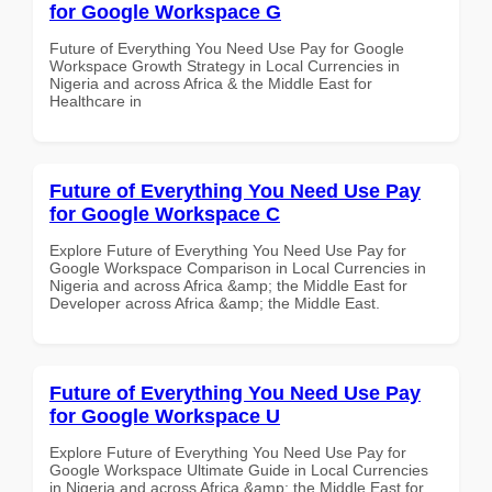
for Google Workspace G
Future of Everything You Need Use Pay for Google
Workspace Growth Strategy in Local Currencies in
Nigeria and across Africa & the Middle East for
Healthcare in
Future of Everything You Need Use Pay
for Google Workspace C
Explore Future of Everything You Need Use Pay for
Google Workspace Comparison in Local Currencies in
Nigeria and across Africa &amp; the Middle East for
Developer across Africa &amp; the Middle East.
Future of Everything You Need Use Pay
for Google Workspace U
Explore Future of Everything You Need Use Pay for
Google Workspace Ultimate Guide in Local Currencies
in Nigeria and across Africa &amp; the Middle East for