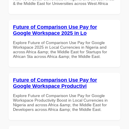
& the Middle East for Universities across West Africa
Future of Comparison Use Pay for
Google Workspace 2025 in Lo
Explore Future of Comparison Use Pay for Google
Workspace 2025 in Local Currencies in Nigeria and
across Africa &amp; the Middle East for Startups for
African Sta across Africa &amp; the Middle East.
Future of Comparison Use Pay for
Google Workspace Productivi
Explore Future of Comparison Use Pay for Google
Workspace Productivity Boost in Local Currencies in
Nigeria and across Africa &amp; the Middle East for
Developers across Africa &amp; the Middle East.