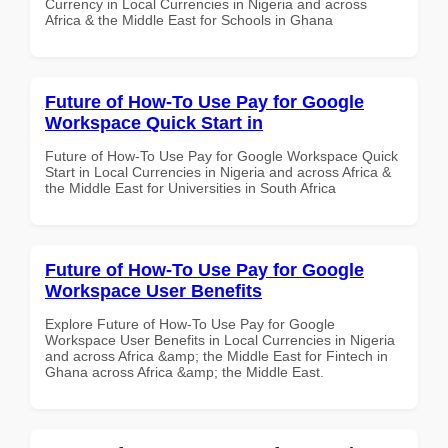
Currency in Local Currencies in Nigeria and across
Africa & the Middle East for Schools in Ghana
Future of How-To Use Pay for Google
Workspace Quick Start in
Future of How-To Use Pay for Google Workspace Quick
Start in Local Currencies in Nigeria and across Africa &
the Middle East for Universities in South Africa
Future of How-To Use Pay for Google
Workspace User Benefits
Explore Future of How-To Use Pay for Google
Workspace User Benefits in Local Currencies in Nigeria
and across Africa &amp; the Middle East for Fintech in
Ghana across Africa &amp; the Middle East.