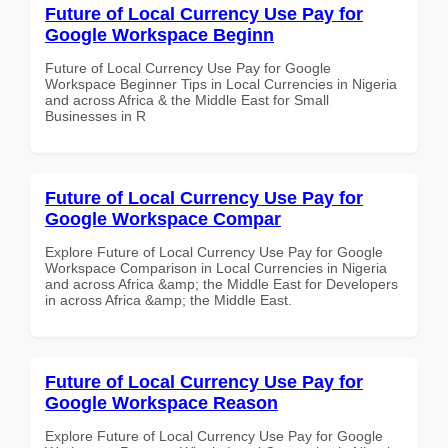
Future of Local Currency Use Pay for
Google Workspace Beginn
Future of Local Currency Use Pay for Google
Workspace Beginner Tips in Local Currencies in Nigeria
and across Africa & the Middle East for Small
Businesses in R
Future of Local Currency Use Pay for
Google Workspace Compar
Explore Future of Local Currency Use Pay for Google
Workspace Comparison in Local Currencies in Nigeria
and across Africa &amp; the Middle East for Developers
in across Africa &amp; the Middle East.
Future of Local Currency Use Pay for
Google Workspace Reason
Explore Future of Local Currency Use Pay for Google