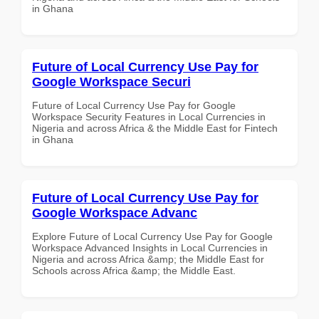
in Ghana
Future of Local Currency Use Pay for
Google Workspace Securi
Future of Local Currency Use Pay for Google
Workspace Security Features in Local Currencies in
Nigeria and across Africa & the Middle East for Fintech
in Ghana
Future of Local Currency Use Pay for
Google Workspace Advanc
Explore Future of Local Currency Use Pay for Google
Workspace Advanced Insights in Local Currencies in
Nigeria and across Africa &amp; the Middle East for
Schools across Africa &amp; the Middle East.