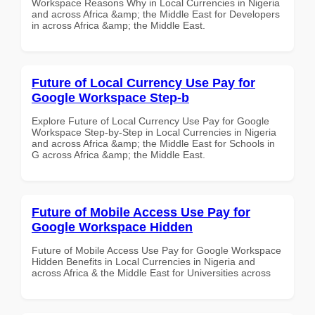
Workspace Reasons Why in Local Currencies in Nigeria
and across Africa &amp; the Middle East for Developers
in across Africa &amp; the Middle East.
Future of Local Currency Use Pay for
Google Workspace Step-b
Explore Future of Local Currency Use Pay for Google
Workspace Step-by-Step in Local Currencies in Nigeria
and across Africa &amp; the Middle East for Schools in
G across Africa &amp; the Middle East.
Future of Mobile Access Use Pay for
Google Workspace Hidden
Future of Mobile Access Use Pay for Google Workspace
Hidden Benefits in Local Currencies in Nigeria and
across Africa & the Middle East for Universities across