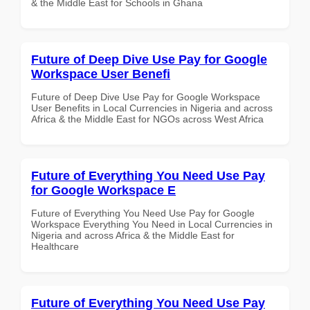
& the Middle East for Schools in Ghana
Future of Deep Dive Use Pay for Google
Workspace User Benefi
Future of Deep Dive Use Pay for Google Workspace
User Benefits in Local Currencies in Nigeria and across
Africa & the Middle East for NGOs across West Africa
Future of Everything You Need Use Pay
for Google Workspace E
Future of Everything You Need Use Pay for Google
Workspace Everything You Need in Local Currencies in
Nigeria and across Africa & the Middle East for
Healthcare
Future of Everything You Need Use Pay