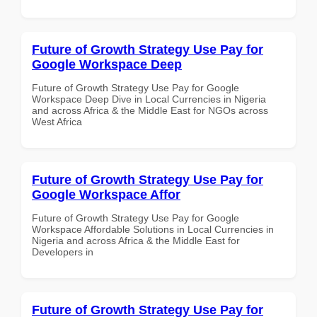
Future of Growth Strategy Use Pay for
Google Workspace Deep
Future of Growth Strategy Use Pay for Google
Workspace Deep Dive in Local Currencies in Nigeria
and across Africa & the Middle East for NGOs across
West Africa
Future of Growth Strategy Use Pay for
Google Workspace Affor
Future of Growth Strategy Use Pay for Google
Workspace Affordable Solutions in Local Currencies in
Nigeria and across Africa & the Middle East for
Developers in
Future of Growth Strategy Use Pay for