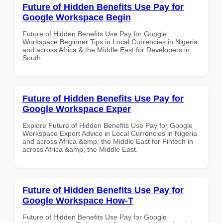
Future of Hidden Benefits Use Pay for
Google Workspace Begin
Future of Hidden Benefits Use Pay for Google
Workspace Beginner Tips in Local Currencies in Nigeria
and across Africa & the Middle East for Developers in
South
Future of Hidden Benefits Use Pay for
Google Workspace Exper
Explore Future of Hidden Benefits Use Pay for Google
Workspace Expert Advice in Local Currencies in Nigeria
and across Africa &amp; the Middle East for Fintech in
across Africa &amp; the Middle East.
Future of Hidden Benefits Use Pay for
Google Workspace How-T
Future of Hidden Benefits Use Pay for Google