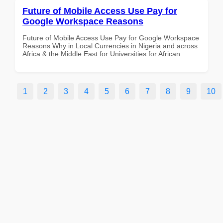
Future of Mobile Access Use Pay for
Google Workspace Reasons
Future of Mobile Access Use Pay for Google Workspace
Reasons Why in Local Currencies in Nigeria and across
Africa & the Middle East for Universities for African
1
2
3
4
5
6
7
8
9
10