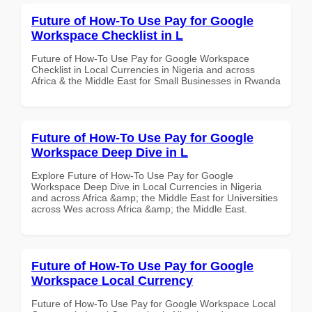
Future of How-To Use Pay for Google
Workspace Checklist in L
Future of How-To Use Pay for Google Workspace
Checklist in Local Currencies in Nigeria and across
Africa & the Middle East for Small Businesses in Rwanda
Future of How-To Use Pay for Google
Workspace Deep Dive in L
Explore Future of How-To Use Pay for Google
Workspace Deep Dive in Local Currencies in Nigeria
and across Africa &amp; the Middle East for Universities
across Wes across Africa &amp; the Middle East.
Future of How-To Use Pay for Google
Workspace Local Currency
Future of How-To Use Pay for Google Workspace Local