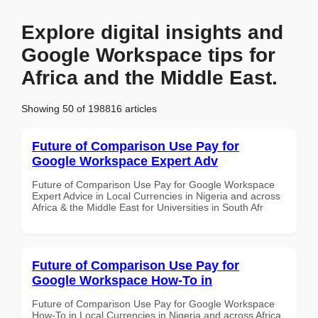
Explore digital insights and
Google Workspace tips for
Africa and the Middle East.
Showing 50 of 198816 articles
Future of Comparison Use Pay for
Google Workspace Expert Adv
Future of Comparison Use Pay for Google Workspace
Expert Advice in Local Currencies in Nigeria and across
Africa & the Middle East for Universities in South Afr
Future of Comparison Use Pay for
Google Workspace How-To in
Future of Comparison Use Pay for Google Workspace
How-To in Local Currencies in Nigeria and across Africa