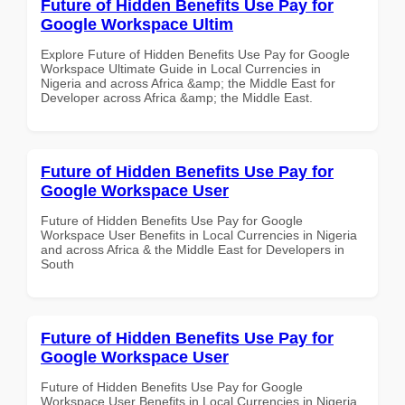
Future of Hidden Benefits Use Pay for
Google Workspace Ultim
Explore Future of Hidden Benefits Use Pay for Google
Workspace Ultimate Guide in Local Currencies in
Nigeria and across Africa &amp; the Middle East for
Developer across Africa &amp; the Middle East.
Future of Hidden Benefits Use Pay for
Google Workspace User
Future of Hidden Benefits Use Pay for Google
Workspace User Benefits in Local Currencies in Nigeria
and across Africa & the Middle East for Developers in
South
Future of Hidden Benefits Use Pay for
Google Workspace User
Future of Hidden Benefits Use Pay for Google
Workspace User Benefits in Local Currencies in Nigeria