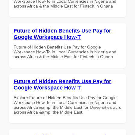
Workspace How-To in Local Currencies in Nigeria and
across Africa & the Middle East for Fintech in Ghana
Future of Hidden Benefits Use Pay for
Google Workspace How-T
Future of Hidden Benefits Use Pay for Google
Workspace How-To in Local Currencies in Nigeria and
across Africa & the Middle East for Fintech in Ghana
Future of Hidden Benefits Use Pay for
Google Workspace How-T
Explore Future of Hidden Benefits Use Pay for Google
Workspace How-To in Local Currencies in Nigeria and
across Africa &amp; the Middle East for Universities acro
across Africa &amp; the Middle East.