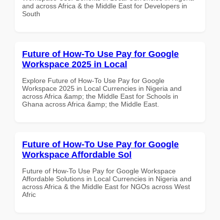
and across Africa & the Middle East for Developers in
South
Future of How-To Use Pay for Google
Workspace 2025 in Local
Explore Future of How-To Use Pay for Google
Workspace 2025 in Local Currencies in Nigeria and
across Africa &amp; the Middle East for Schools in
Ghana across Africa &amp; the Middle East.
Future of How-To Use Pay for Google
Workspace Affordable Sol
Future of How-To Use Pay for Google Workspace
Affordable Solutions in Local Currencies in Nigeria and
across Africa & the Middle East for NGOs across West
Afric