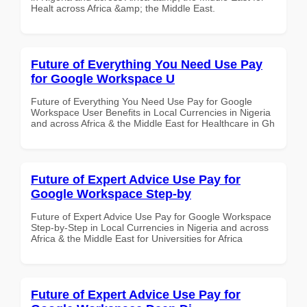
Healt across Africa &amp; the Middle East.
Future of Everything You Need Use Pay
for Google Workspace U
Future of Everything You Need Use Pay for Google
Workspace User Benefits in Local Currencies in Nigeria
and across Africa & the Middle East for Healthcare in Gh
Future of Expert Advice Use Pay for
Google Workspace Step-by
Future of Expert Advice Use Pay for Google Workspace
Step-by-Step in Local Currencies in Nigeria and across
Africa & the Middle East for Universities for Africa
Future of Expert Advice Use Pay for