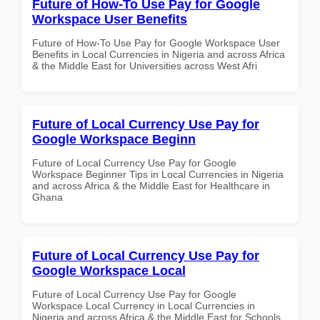
Future of How-To Use Pay for Google
Workspace User Benefits
Future of How-To Use Pay for Google Workspace User
Benefits in Local Currencies in Nigeria and across Africa
& the Middle East for Universities across West Afri
Future of Local Currency Use Pay for
Google Workspace Beginn
Future of Local Currency Use Pay for Google
Workspace Beginner Tips in Local Currencies in Nigeria
and across Africa & the Middle East for Healthcare in
Ghana
Future of Local Currency Use Pay for
Google Workspace Local
Future of Local Currency Use Pay for Google
Workspace Local Currency in Local Currencies in
Nigeria and across Africa & the Middle East for Schools