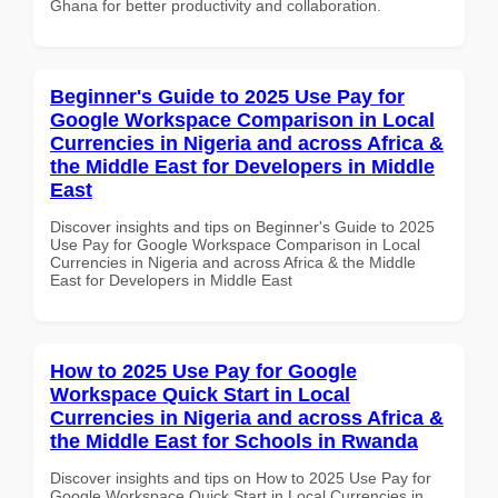
Ghana for better productivity and collaboration.
Beginner's Guide to 2025 Use Pay for
Google Workspace Comparison in Local
Currencies in Nigeria and across Africa &
the Middle East for Developers in Middle
East
Discover insights and tips on Beginner's Guide to 2025
Use Pay for Google Workspace Comparison in Local
Currencies in Nigeria and across Africa & the Middle
East for Developers in Middle East
How to 2025 Use Pay for Google
Workspace Quick Start in Local
Currencies in Nigeria and across Africa &
the Middle East for Schools in Rwanda
Discover insights and tips on How to 2025 Use Pay for
Google Workspace Quick Start in Local Currencies in