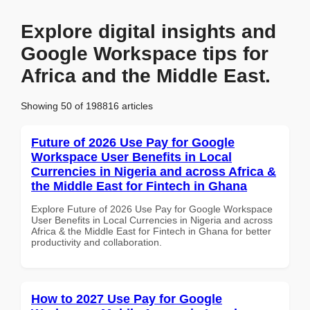
Explore digital insights and
Google Workspace tips for
Africa and the Middle East.
Showing 50 of 198816 articles
Future of 2026 Use Pay for Google
Workspace User Benefits in Local
Currencies in Nigeria and across Africa &
the Middle East for Fintech in Ghana
Explore Future of 2026 Use Pay for Google Workspace
User Benefits in Local Currencies in Nigeria and across
Africa & the Middle East for Fintech in Ghana for better
productivity and collaboration.
How to 2027 Use Pay for Google