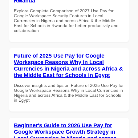
Rwanda
Explore Complete Comparison of 2027 Use Pay for
Google Workspace Security Features in Local
Currencies in Nigeria and across Africa & the Middle
East for Schools in Rwanda for better productivity and
collaboration.
Future of 2025 Use Pay for Google
Workspace Reasons Why in Local
Currencies in Nigeria and across Africa &
the Middle East for Schools in Egypt
Discover insights and tips on Future of 2025 Use Pay for
Google Workspace Reasons Why in Local Currencies in
Nigeria and across Africa & the Middle East for Schools
in Egypt
Beginner's Guide to 2026 Use Pay for
Google Workspace Growth Strategy in