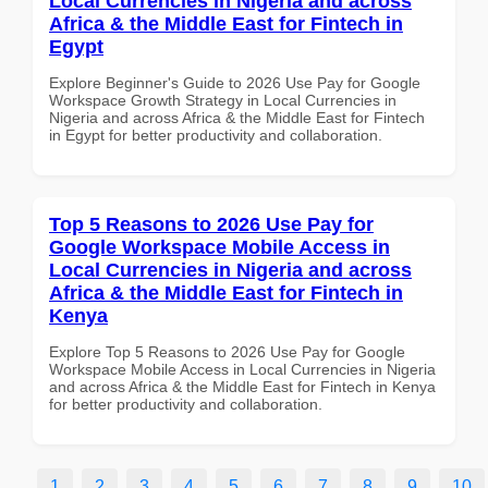
Local Currencies in Nigeria and across
Africa & the Middle East for Fintech in
Egypt
Explore Beginner's Guide to 2026 Use Pay for Google
Workspace Growth Strategy in Local Currencies in
Nigeria and across Africa & the Middle East for Fintech
in Egypt for better productivity and collaboration.
Top 5 Reasons to 2026 Use Pay for
Google Workspace Mobile Access in
Local Currencies in Nigeria and across
Africa & the Middle East for Fintech in
Kenya
Explore Top 5 Reasons to 2026 Use Pay for Google
Workspace Mobile Access in Local Currencies in Nigeria
and across Africa & the Middle East for Fintech in Kenya
for better productivity and collaboration.
1
2
3
4
5
6
7
8
9
10