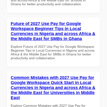
and across Africa & the Middle East for Schools in
Ghana for better productivity and collaboration.
Future of 2027 Use Pay for Google
Workspace Beginner Tips in Local
Currencies in Nigeria and across Africa &
the Middle East for SMBs in Ghana
Explore Future of 2027 Use Pay for Google Workspace
Beginner Tips in Local Currencies in Nigeria and across
Africa & the Middle East for SMBs in Ghana for better
productivity and collaboration.
Common Mistakes with 2027 Use Pay for
Google Workspace Quick Start in Local
Currencies in Nigeria and across Africa &
the Middle East for Universities in Middle
East
Explore Common Mistakes with 2027 Use Pay for