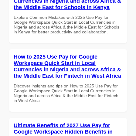
Currencies in Nigeria and across Africa &
the Middle East for Schools in Kenya
Explore Common Mistakes with 2025 Use Pay for
Google Workspace Quick Start in Local Currencies in
Nigeria and across Africa & the Middle East for Schools
in Kenya for better productivity and collaboration.
How to 2025 Use Pay for Google
Workspace Quick Start in Local
Currencies in Nigeria and across Africa &
the Middle East for Fintech in West Africa
Discover insights and tips on How to 2025 Use Pay for
Google Workspace Quick Start in Local Currencies in
Nigeria and across Africa & the Middle East for Fintech
in West Africa
Ultimate Benefits of 2027 Use Pay for
Google Workspace Hidden Benefits in