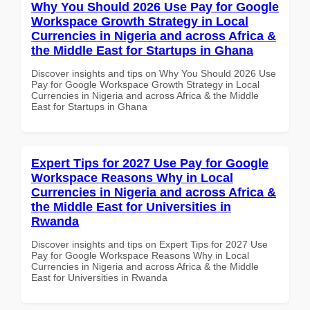
Why You Should 2026 Use Pay for Google
Workspace Growth Strategy in Local
Currencies in Nigeria and across Africa &
the Middle East for Startups in Ghana
Discover insights and tips on Why You Should 2026 Use
Pay for Google Workspace Growth Strategy in Local
Currencies in Nigeria and across Africa & the Middle
East for Startups in Ghana
Expert Tips for 2027 Use Pay for Google
Workspace Reasons Why in Local
Currencies in Nigeria and across Africa &
the Middle East for Universities in
Rwanda
Discover insights and tips on Expert Tips for 2027 Use
Pay for Google Workspace Reasons Why in Local
Currencies in Nigeria and across Africa & the Middle
East for Universities in Rwanda