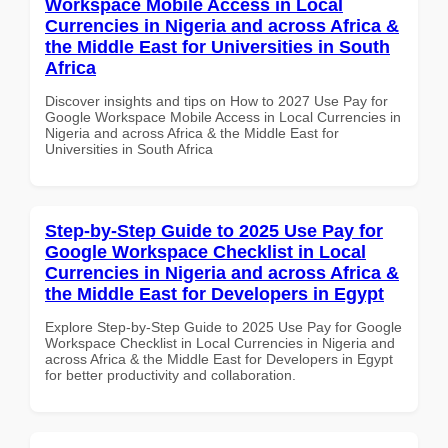
Workspace Mobile Access in Local
Currencies in Nigeria and across Africa &
the Middle East for Universities in South
Africa
Discover insights and tips on How to 2027 Use Pay for
Google Workspace Mobile Access in Local Currencies in
Nigeria and across Africa & the Middle East for
Universities in South Africa
Step-by-Step Guide to 2025 Use Pay for
Google Workspace Checklist in Local
Currencies in Nigeria and across Africa &
the Middle East for Developers in Egypt
Explore Step-by-Step Guide to 2025 Use Pay for Google
Workspace Checklist in Local Currencies in Nigeria and
across Africa & the Middle East for Developers in Egypt
for better productivity and collaboration.