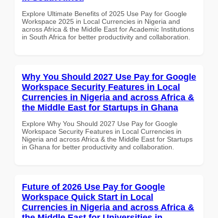
Explore Ultimate Benefits of 2025 Use Pay for Google
Workspace 2025 in Local Currencies in Nigeria and
across Africa & the Middle East for Academic Institutions
in South Africa for better productivity and collaboration.
Why You Should 2027 Use Pay for Google
Workspace Security Features in Local
Currencies in Nigeria and across Africa &
the Middle East for Startups in Ghana
Explore Why You Should 2027 Use Pay for Google
Workspace Security Features in Local Currencies in
Nigeria and across Africa & the Middle East for Startups
in Ghana for better productivity and collaboration.
Future of 2026 Use Pay for Google
Workspace Quick Start in Local
Currencies in Nigeria and across Africa &
the Middle East for Universities in