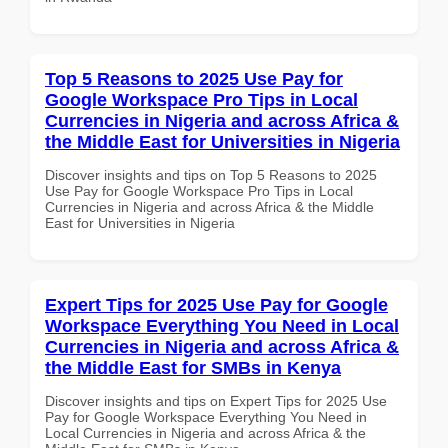
Top 5 Reasons to 2025 Use Pay for
Google Workspace Pro Tips in Local
Currencies in Nigeria and across Africa &
the Middle East for Universities in Nigeria
Discover insights and tips on Top 5 Reasons to 2025
Use Pay for Google Workspace Pro Tips in Local
Currencies in Nigeria and across Africa & the Middle
East for Universities in Nigeria
Expert Tips for 2025 Use Pay for Google
Workspace Everything You Need in Local
Currencies in Nigeria and across Africa &
the Middle East for SMBs in Kenya
Discover insights and tips on Expert Tips for 2025 Use
Pay for Google Workspace Everything You Need in
Local Currencies in Nigeria and across Africa & the