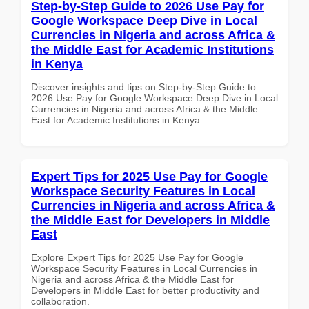
Step-by-Step Guide to 2026 Use Pay for
Google Workspace Deep Dive in Local
Currencies in Nigeria and across Africa &
the Middle East for Academic Institutions
in Kenya
Discover insights and tips on Step-by-Step Guide to
2026 Use Pay for Google Workspace Deep Dive in Local
Currencies in Nigeria and across Africa & the Middle
East for Academic Institutions in Kenya
Expert Tips for 2025 Use Pay for Google
Workspace Security Features in Local
Currencies in Nigeria and across Africa &
the Middle East for Developers in Middle
East
Explore Expert Tips for 2025 Use Pay for Google
Workspace Security Features in Local Currencies in
Nigeria and across Africa & the Middle East for
Developers in Middle East for better productivity and
collaboration.