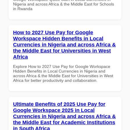
Nigeria and across Africa & the Middle East for Schools
in Rwanda
How to 2027 Use Pay for Google
Workspace Hidden Benefits in Local
Currencies in Nigeria and across Africa &
the Middle East for Universities in West
Africa
Explore How to 2027 Use Pay for Google Workspace
Hidden Benefits in Local Currencies in Nigeria and
across Africa & the Middle East for Universities in West
Africa for better productivity and collaboration.
Ultimate Benefits of 2025 Use Pay for
Google Workspace 2025 in Local
Currencies in Nigeria and across Africa &
the Middle East for Academic Institutions
in South Africa