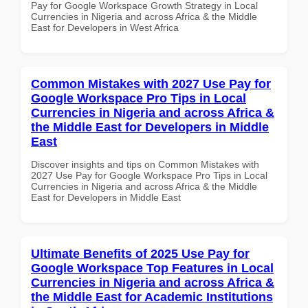
Pay for Google Workspace Growth Strategy in Local
Currencies in Nigeria and across Africa & the Middle
East for Developers in West Africa
Common Mistakes with 2027 Use Pay for
Google Workspace Pro Tips in Local
Currencies in Nigeria and across Africa &
the Middle East for Developers in Middle
East
Discover insights and tips on Common Mistakes with
2027 Use Pay for Google Workspace Pro Tips in Local
Currencies in Nigeria and across Africa & the Middle
East for Developers in Middle East
Ultimate Benefits of 2025 Use Pay for
Google Workspace Top Features in Local
Currencies in Nigeria and across Africa &
the Middle East for Academic Institutions