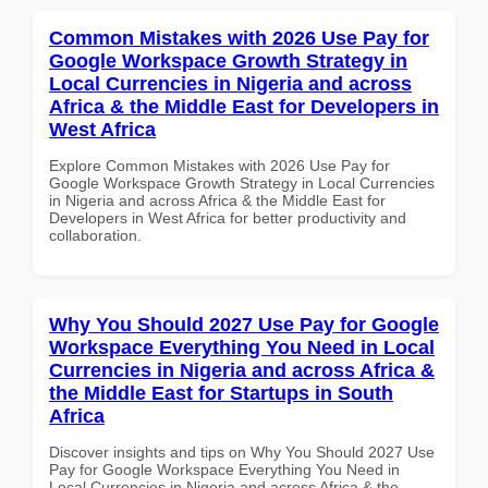
Common Mistakes with 2026 Use Pay for
Google Workspace Growth Strategy in
Local Currencies in Nigeria and across
Africa & the Middle East for Developers in
West Africa
Explore Common Mistakes with 2026 Use Pay for
Google Workspace Growth Strategy in Local Currencies
in Nigeria and across Africa & the Middle East for
Developers in West Africa for better productivity and
collaboration.
Why You Should 2027 Use Pay for Google
Workspace Everything You Need in Local
Currencies in Nigeria and across Africa &
the Middle East for Startups in South
Africa
Discover insights and tips on Why You Should 2027 Use
Pay for Google Workspace Everything You Need in
Local Currencies in Nigeria and across Africa & the