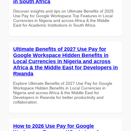
in South Africa
Discover insights and tips on Ultimate Benefits of 2025
Use Pay for Google Workspace Top Features in Local
Currencies in Nigeria and across Africa & the Middle
East for Academic Institutions in South Africa
Ultimate Benefits of 2027 Use Pay for
Google Workspace Hidden Benefits in
Local Currencies in Nigeria and across
Africa & the Middle East for Developers in
Rwanda
Explore Ultimate Benefits of 2027 Use Pay for Google
Workspace Hidden Benefits in Local Currencies in
Nigeria and across Africa & the Middle East for
Developers in Rwanda for better productivity and
collaboration.
How to 2026 Use Pay for Google