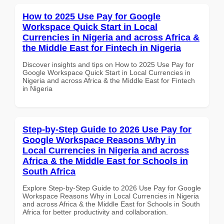
How to 2025 Use Pay for Google
Workspace Quick Start in Local
Currencies in Nigeria and across Africa &
the Middle East for Fintech in Nigeria
Discover insights and tips on How to 2025 Use Pay for
Google Workspace Quick Start in Local Currencies in
Nigeria and across Africa & the Middle East for Fintech
in Nigeria
Step-by-Step Guide to 2026 Use Pay for
Google Workspace Reasons Why in
Local Currencies in Nigeria and across
Africa & the Middle East for Schools in
South Africa
Explore Step-by-Step Guide to 2026 Use Pay for Google
Workspace Reasons Why in Local Currencies in Nigeria
and across Africa & the Middle East for Schools in South
Africa for better productivity and collaboration.