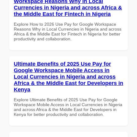
Workspace Reasons Why in Local
Currencies in Nigeria and across Africa &
the Middle East for Fintech in Nigeria
Explore How to 2026 Use Pay for Google Workspace
Reasons Why in Local Currencies in Nigeria and across
Africa & the Middle East for Fintech in Nigeria for better
productivity and collaboration.
Ultimate Benefits of 2025 Use Pay for
Google Workspace Mobile Access in
Local Currencies in Nigeria and across
Africa & the Middle East for Developers in
Kenya
Explore Ultimate Benefits of 2025 Use Pay for Google
Workspace Mobile Access in Local Currencies in Nigeria
and across Africa & the Middle East for Developers in
Kenya for better productivity and collaboration.