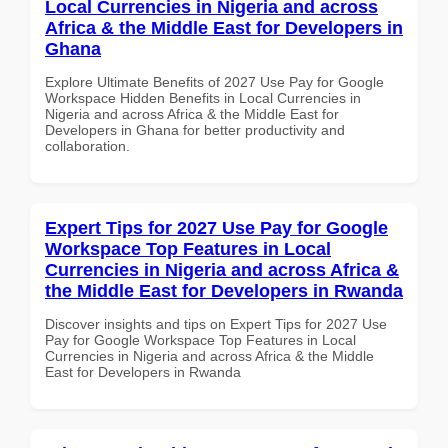
Local Currencies in Nigeria and across
Africa & the Middle East for Developers in
Ghana
Explore Ultimate Benefits of 2027 Use Pay for Google
Workspace Hidden Benefits in Local Currencies in
Nigeria and across Africa & the Middle East for
Developers in Ghana for better productivity and
collaboration.
Expert Tips for 2027 Use Pay for Google
Workspace Top Features in Local
Currencies in Nigeria and across Africa &
the Middle East for Developers in Rwanda
Discover insights and tips on Expert Tips for 2027 Use
Pay for Google Workspace Top Features in Local
Currencies in Nigeria and across Africa & the Middle
East for Developers in Rwanda