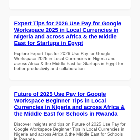
Expert Tips for 2026 Use Pay for Google
Workspace 2025 in Local Currencies in
Nigeria and across Africa & the Middle
East for Startups in Egypt
Explore Expert Tips for 2026 Use Pay for Google
Workspace 2025 in Local Currencies in Nigeria and
across Africa & the Middle East for Startups in Egypt for
better productivity and collaboration.
Future of 2025 Use Pay for Google
Workspace Beginner Tips in Local
Currencies in Nigeria and across Africa &
the Middle East for Schools in Rwanda
Discover insights and tips on Future of 2025 Use Pay for
Google Workspace Beginner Tips in Local Currencies in
Nigeria and across Africa & the Middle East for Schools
in Rwanda