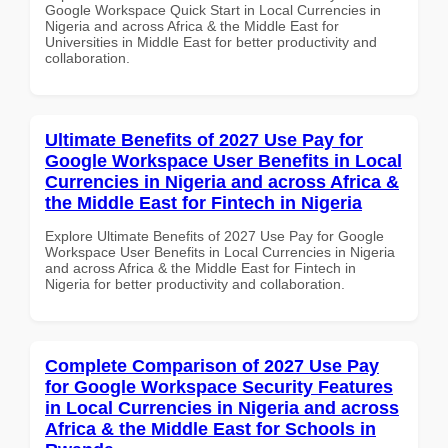
Google Workspace Quick Start in Local Currencies in
Nigeria and across Africa & the Middle East for
Universities in Middle East for better productivity and
collaboration.
Ultimate Benefits of 2027 Use Pay for
Google Workspace User Benefits in Local
Currencies in Nigeria and across Africa &
the Middle East for Fintech in Nigeria
Explore Ultimate Benefits of 2027 Use Pay for Google
Workspace User Benefits in Local Currencies in Nigeria
and across Africa & the Middle East for Fintech in
Nigeria for better productivity and collaboration.
Complete Comparison of 2027 Use Pay
for Google Workspace Security Features
in Local Currencies in Nigeria and across
Africa & the Middle East for Schools in