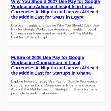
Why You Should 2027 Use Pay for Google
Workspace Advanced Insights in Local
Currencies in Nigeria and across Africa &
the Middle East for SMBs in Egypt
Discover insights and tips on Why You Should 2027 Use
Pay for Google Workspace Advanced Insights in Local
Currencies in Nigeria and across Africa & the Middle
East for SMBs in Egypt
Future of 2026 Use Pay for Google
Workspace Comparison in Local
Currencies in Nigeria and across Africa &
the Middle East for Startups in Ghana
Explore Future of 2026 Use Pay for Google Workspace
Comparison in Local Currencies in Nigeria and across
Africa & the Middle East for Startups in Ghana for better
productivity and collaboration.