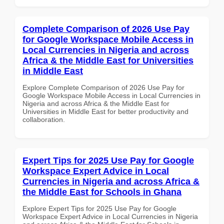
Complete Comparison of 2026 Use Pay
for Google Workspace Mobile Access in
Local Currencies in Nigeria and across
Africa & the Middle East for Universities
in Middle East
Explore Complete Comparison of 2026 Use Pay for
Google Workspace Mobile Access in Local Currencies in
Nigeria and across Africa & the Middle East for
Universities in Middle East for better productivity and
collaboration.
Expert Tips for 2025 Use Pay for Google
Workspace Expert Advice in Local
Currencies in Nigeria and across Africa &
the Middle East for Schools in Ghana
Explore Expert Tips for 2025 Use Pay for Google
Workspace Expert Advice in Local Currencies in Nigeria