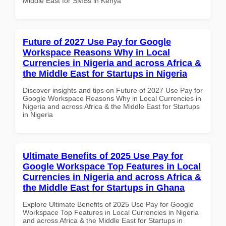
Middle East for SMBs in Kenya
Future of 2027 Use Pay for Google
Workspace Reasons Why in Local
Currencies in Nigeria and across Africa &
the Middle East for Startups in Nigeria
Discover insights and tips on Future of 2027 Use Pay for
Google Workspace Reasons Why in Local Currencies in
Nigeria and across Africa & the Middle East for Startups
in Nigeria
Ultimate Benefits of 2025 Use Pay for
Google Workspace Top Features in Local
Currencies in Nigeria and across Africa &
the Middle East for Startups in Ghana
Explore Ultimate Benefits of 2025 Use Pay for Google
Workspace Top Features in Local Currencies in Nigeria
and across Africa & the Middle East for Startups in