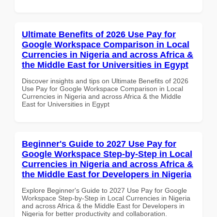
Ultimate Benefits of 2026 Use Pay for
Google Workspace Comparison in Local
Currencies in Nigeria and across Africa &
the Middle East for Universities in Egypt
Discover insights and tips on Ultimate Benefits of 2026
Use Pay for Google Workspace Comparison in Local
Currencies in Nigeria and across Africa & the Middle
East for Universities in Egypt
Beginner's Guide to 2027 Use Pay for
Google Workspace Step-by-Step in Local
Currencies in Nigeria and across Africa &
the Middle East for Developers in Nigeria
Explore Beginner's Guide to 2027 Use Pay for Google
Workspace Step-by-Step in Local Currencies in Nigeria
and across Africa & the Middle East for Developers in
Nigeria for better productivity and collaboration.