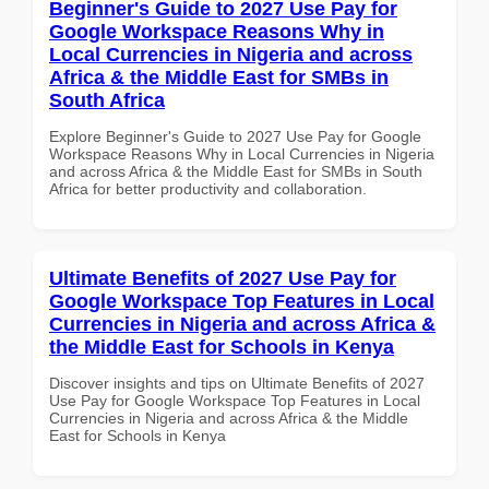
Beginner's Guide to 2027 Use Pay for
Google Workspace Reasons Why in
Local Currencies in Nigeria and across
Africa & the Middle East for SMBs in
South Africa
Explore Beginner's Guide to 2027 Use Pay for Google
Workspace Reasons Why in Local Currencies in Nigeria
and across Africa & the Middle East for SMBs in South
Africa for better productivity and collaboration.
Ultimate Benefits of 2027 Use Pay for
Google Workspace Top Features in Local
Currencies in Nigeria and across Africa &
the Middle East for Schools in Kenya
Discover insights and tips on Ultimate Benefits of 2027
Use Pay for Google Workspace Top Features in Local
Currencies in Nigeria and across Africa & the Middle
East for Schools in Kenya