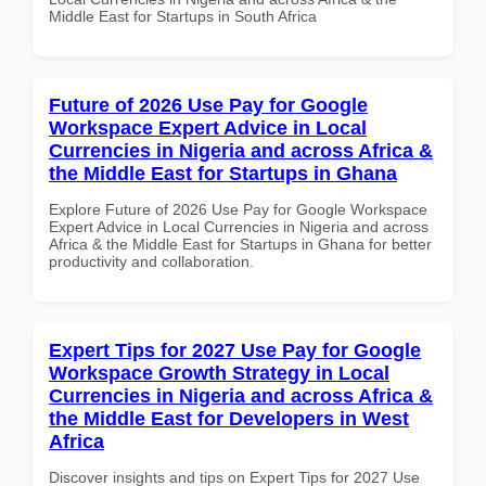
Middle East for Startups in South Africa
Future of 2026 Use Pay for Google
Workspace Expert Advice in Local
Currencies in Nigeria and across Africa &
the Middle East for Startups in Ghana
Explore Future of 2026 Use Pay for Google Workspace
Expert Advice in Local Currencies in Nigeria and across
Africa & the Middle East for Startups in Ghana for better
productivity and collaboration.
Expert Tips for 2027 Use Pay for Google
Workspace Growth Strategy in Local
Currencies in Nigeria and across Africa &
the Middle East for Developers in West
Africa
Discover insights and tips on Expert Tips for 2027 Use