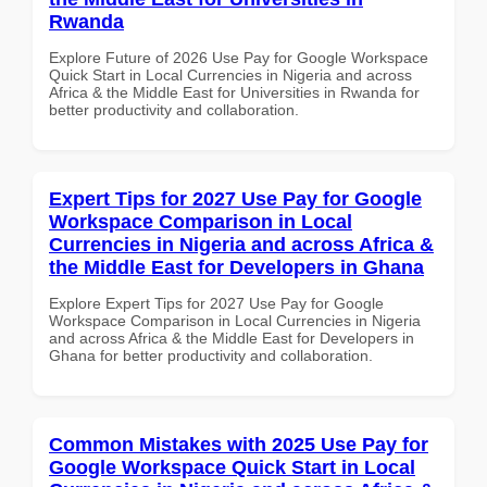
Rwanda
Explore Future of 2026 Use Pay for Google Workspace
Quick Start in Local Currencies in Nigeria and across
Africa & the Middle East for Universities in Rwanda for
better productivity and collaboration.
Expert Tips for 2027 Use Pay for Google
Workspace Comparison in Local
Currencies in Nigeria and across Africa &
the Middle East for Developers in Ghana
Explore Expert Tips for 2027 Use Pay for Google
Workspace Comparison in Local Currencies in Nigeria
and across Africa & the Middle East for Developers in
Ghana for better productivity and collaboration.
Common Mistakes with 2025 Use Pay for
Google Workspace Quick Start in Local