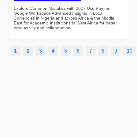
Explore Common Mistakes with 2027 Use Pay for
Google Workspace Advanced Insights in Local
Currencies in Nigeria and across Africa & the Middle
East for Academic Institutions in West Africa for better
productivity and collaboration.
1
2
3
4
5
6
7
8
9
10