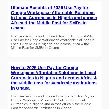
Ultimate Benefits of 2026 Use Pay for
Google Workspace Affordable Solutions
in Local Currencies in Nigeria and across
Africa & the Middle East for SMBs in
Ghana
Discover insights and tips on Ultimate Benefits of 2026
Use Pay for Google Workspace Affordable Solutions in
Local Currencies in Nigeria and across Africa & the
Middle East for SMBs in Ghana
How to 2025 Use Pay for Google
Workspace Affordable Solutions in Local
Currencies in Nigeria and across Africa &
the Middle East for Academic Institutions
in Ghana
Discover insights and tips on How to 2025 Use Pay for
Google Workspace Affordable Solutions in Local
Currencies in Nigeria and across Africa & the Middle
East for Academic Institutions in Ghana