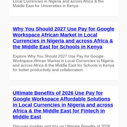
Local Currencies in Nigeria and across Africa & the
Middle East for Universities in Kenya
Why You Should 2027 Use Pay for Google
Workspace African Market in Local
Currencies in Nigeria and across Africa &
the Middle East for Schools in Kenya
Explore Why You Should 2027 Use Pay for Google
Workspace African Market in Local Currencies in Nigeria
and across Africa & the Middle East for Schools in Kenya
for better productivity and collaboration.
Ultimate Benefits of 2026 Use Pay for
Google Workspace Affordable Solutions
in Local Currencies in Nigeria and across
Africa & the Middle East for Fintech in
Middle East
Discover insights and tips on Ultimate Benefits of 2026