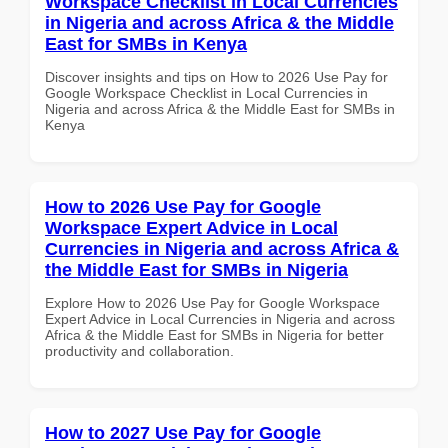
Workspace Checklist in Local Currencies
in Nigeria and across Africa & the Middle
East for SMBs in Kenya
Discover insights and tips on How to 2026 Use Pay for
Google Workspace Checklist in Local Currencies in
Nigeria and across Africa & the Middle East for SMBs in
Kenya
How to 2026 Use Pay for Google
Workspace Expert Advice in Local
Currencies in Nigeria and across Africa &
the Middle East for SMBs in Nigeria
Explore How to 2026 Use Pay for Google Workspace
Expert Advice in Local Currencies in Nigeria and across
Africa & the Middle East for SMBs in Nigeria for better
productivity and collaboration.
How to 2027 Use Pay for Google