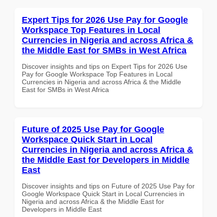
Expert Tips for 2026 Use Pay for Google
Workspace Top Features in Local
Currencies in Nigeria and across Africa &
the Middle East for SMBs in West Africa
Discover insights and tips on Expert Tips for 2026 Use
Pay for Google Workspace Top Features in Local
Currencies in Nigeria and across Africa & the Middle
East for SMBs in West Africa
Future of 2025 Use Pay for Google
Workspace Quick Start in Local
Currencies in Nigeria and across Africa &
the Middle East for Developers in Middle
East
Discover insights and tips on Future of 2025 Use Pay for
Google Workspace Quick Start in Local Currencies in
Nigeria and across Africa & the Middle East for
Developers in Middle East