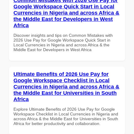
Common Mistakes with 2026 Use Pay for
Google Workspace Quick Start in Local
Currencies in Nigeria and across Africa &
the Middle East for Developers in West
Africa
Discover insights and tips on Common Mistakes with
2026 Use Pay for Google Workspace Quick Start in
Local Currencies in Nigeria and across Africa & the
Middle East for Developers in West Africa
Ultimate Benefits of 2026 Use Pay for
Google Workspace Checklist in Local
Currencies in Nigeria and across Africa &
the Middle East for Universities in South
Africa
Explore Ultimate Benefits of 2026 Use Pay for Google
Workspace Checklist in Local Currencies in Nigeria and
across Africa & the Middle East for Universities in South
Africa for better productivity and collaboration.