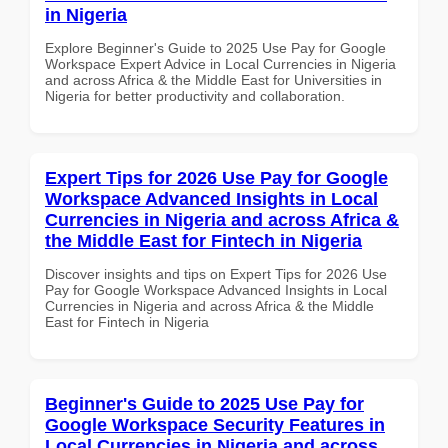
in Nigeria
Explore Beginner's Guide to 2025 Use Pay for Google
Workspace Expert Advice in Local Currencies in Nigeria
and across Africa & the Middle East for Universities in
Nigeria for better productivity and collaboration.
Expert Tips for 2026 Use Pay for Google
Workspace Advanced Insights in Local
Currencies in Nigeria and across Africa &
the Middle East for Fintech in Nigeria
Discover insights and tips on Expert Tips for 2026 Use
Pay for Google Workspace Advanced Insights in Local
Currencies in Nigeria and across Africa & the Middle
East for Fintech in Nigeria
Beginner's Guide to 2025 Use Pay for
Google Workspace Security Features in
Local Currencies in Nigeria and across