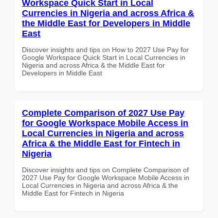
Workspace Quick Start in Local
Currencies in Nigeria and across Africa &
the Middle East for Developers in Middle
East
Discover insights and tips on How to 2027 Use Pay for
Google Workspace Quick Start in Local Currencies in
Nigeria and across Africa & the Middle East for
Developers in Middle East
Complete Comparison of 2027 Use Pay
for Google Workspace Mobile Access in
Local Currencies in Nigeria and across
Africa & the Middle East for Fintech in
Nigeria
Discover insights and tips on Complete Comparison of
2027 Use Pay for Google Workspace Mobile Access in
Local Currencies in Nigeria and across Africa & the
Middle East for Fintech in Nigeria