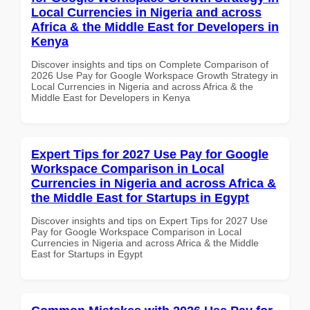
Local Currencies in Nigeria and across
Africa & the Middle East for Developers in
Kenya
Discover insights and tips on Complete Comparison of
2026 Use Pay for Google Workspace Growth Strategy in
Local Currencies in Nigeria and across Africa & the
Middle East for Developers in Kenya
Expert Tips for 2027 Use Pay for Google
Workspace Comparison in Local
Currencies in Nigeria and across Africa &
the Middle East for Startups in Egypt
Discover insights and tips on Expert Tips for 2027 Use
Pay for Google Workspace Comparison in Local
Currencies in Nigeria and across Africa & the Middle
East for Startups in Egypt