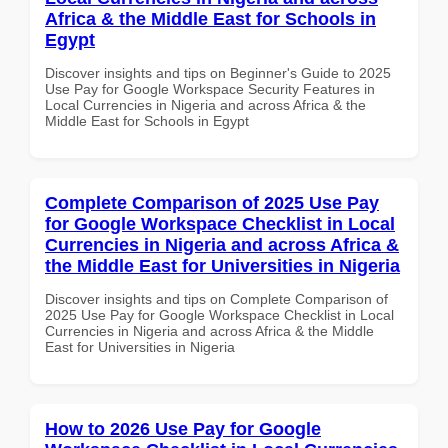
Africa & the Middle East for Schools in
Egypt
Discover insights and tips on Beginner's Guide to 2025
Use Pay for Google Workspace Security Features in
Local Currencies in Nigeria and across Africa & the
Middle East for Schools in Egypt
Complete Comparison of 2025 Use Pay
for Google Workspace Checklist in Local
Currencies in Nigeria and across Africa &
the Middle East for Universities in Nigeria
Discover insights and tips on Complete Comparison of
2025 Use Pay for Google Workspace Checklist in Local
Currencies in Nigeria and across Africa & the Middle
East for Universities in Nigeria
How to 2026 Use Pay for Google