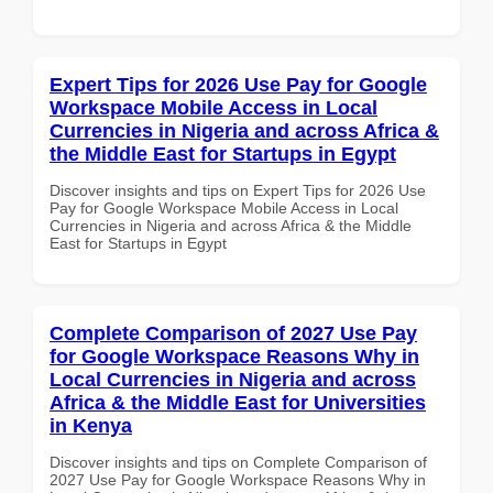
Expert Tips for 2026 Use Pay for Google
Workspace Mobile Access in Local
Currencies in Nigeria and across Africa &
the Middle East for Startups in Egypt
Discover insights and tips on Expert Tips for 2026 Use
Pay for Google Workspace Mobile Access in Local
Currencies in Nigeria and across Africa & the Middle
East for Startups in Egypt
Complete Comparison of 2027 Use Pay
for Google Workspace Reasons Why in
Local Currencies in Nigeria and across
Africa & the Middle East for Universities
in Kenya
Discover insights and tips on Complete Comparison of
2027 Use Pay for Google Workspace Reasons Why in