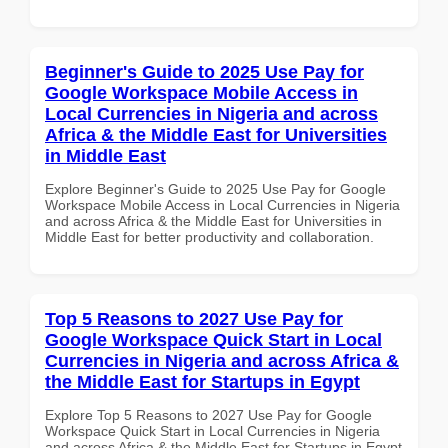
Beginner's Guide to 2025 Use Pay for
Google Workspace Mobile Access in
Local Currencies in Nigeria and across
Africa & the Middle East for Universities
in Middle East
Explore Beginner's Guide to 2025 Use Pay for Google
Workspace Mobile Access in Local Currencies in Nigeria
and across Africa & the Middle East for Universities in
Middle East for better productivity and collaboration.
Top 5 Reasons to 2027 Use Pay for
Google Workspace Quick Start in Local
Currencies in Nigeria and across Africa &
the Middle East for Startups in Egypt
Explore Top 5 Reasons to 2027 Use Pay for Google
Workspace Quick Start in Local Currencies in Nigeria
and across Africa & the Middle East for Startups in Egypt