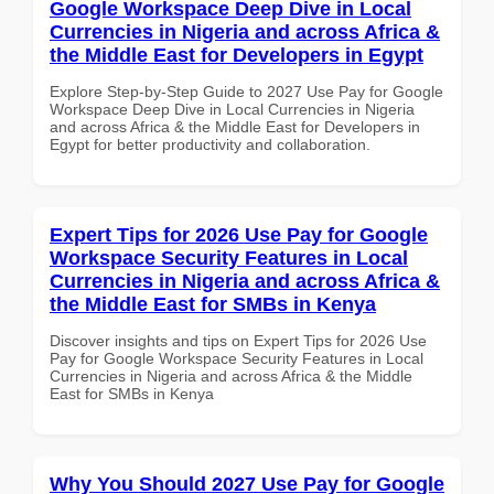
Google Workspace Deep Dive in Local
Currencies in Nigeria and across Africa &
the Middle East for Developers in Egypt
Explore Step-by-Step Guide to 2027 Use Pay for Google
Workspace Deep Dive in Local Currencies in Nigeria
and across Africa & the Middle East for Developers in
Egypt for better productivity and collaboration.
Expert Tips for 2026 Use Pay for Google
Workspace Security Features in Local
Currencies in Nigeria and across Africa &
the Middle East for SMBs in Kenya
Discover insights and tips on Expert Tips for 2026 Use
Pay for Google Workspace Security Features in Local
Currencies in Nigeria and across Africa & the Middle
East for SMBs in Kenya
Why You Should 2027 Use Pay for Google