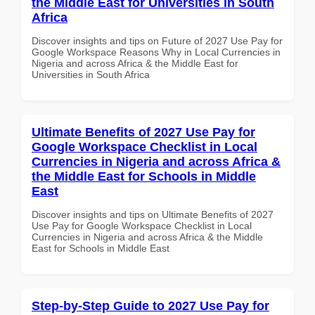
the Middle East for Universities in South
Africa
Discover insights and tips on Future of 2027 Use Pay for
Google Workspace Reasons Why in Local Currencies in
Nigeria and across Africa & the Middle East for
Universities in South Africa
Ultimate Benefits of 2027 Use Pay for
Google Workspace Checklist in Local
Currencies in Nigeria and across Africa &
the Middle East for Schools in Middle
East
Discover insights and tips on Ultimate Benefits of 2027
Use Pay for Google Workspace Checklist in Local
Currencies in Nigeria and across Africa & the Middle
East for Schools in Middle East
Step-by-Step Guide to 2027 Use Pay for