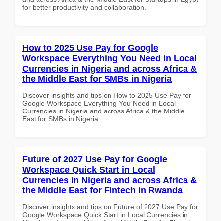
for better productivity and collaboration.
How to 2025 Use Pay for Google
Workspace Everything You Need in Local
Currencies in Nigeria and across Africa &
the Middle East for SMBs in Nigeria
Discover insights and tips on How to 2025 Use Pay for
Google Workspace Everything You Need in Local
Currencies in Nigeria and across Africa & the Middle
East for SMBs in Nigeria
Future of 2027 Use Pay for Google
Workspace Quick Start in Local
Currencies in Nigeria and across Africa &
the Middle East for Fintech in Rwanda
Discover insights and tips on Future of 2027 Use Pay for
Google Workspace Quick Start in Local Currencies in