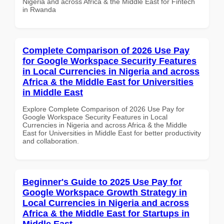
Nigeria and across Africa & the Middle East for Fintech
in Rwanda
Complete Comparison of 2026 Use Pay
for Google Workspace Security Features
in Local Currencies in Nigeria and across
Africa & the Middle East for Universities
in Middle East
Explore Complete Comparison of 2026 Use Pay for
Google Workspace Security Features in Local
Currencies in Nigeria and across Africa & the Middle
East for Universities in Middle East for better productivity
and collaboration.
Beginner's Guide to 2025 Use Pay for
Google Workspace Growth Strategy in
Local Currencies in Nigeria and across
Africa & the Middle East for Startups in
Middle East