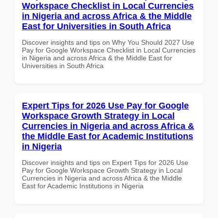
Workspace Checklist in Local Currencies
in Nigeria and across Africa & the Middle
East for Universities in South Africa
Discover insights and tips on Why You Should 2027 Use
Pay for Google Workspace Checklist in Local Currencies
in Nigeria and across Africa & the Middle East for
Universities in South Africa
Expert Tips for 2026 Use Pay for Google
Workspace Growth Strategy in Local
Currencies in Nigeria and across Africa &
the Middle East for Academic Institutions
in Nigeria
Discover insights and tips on Expert Tips for 2026 Use
Pay for Google Workspace Growth Strategy in Local
Currencies in Nigeria and across Africa & the Middle
East for Academic Institutions in Nigeria