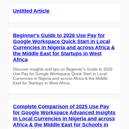
Untitled Article
Beginner's Guide to 2026 Use Pay for
Google Workspace Quick Start in Local
Currencies in Nigeria and across Africa &
the Middle East for Startups in West
Africa
Discover insights and tips on Beginner's Guide to 2026
Use Pay for Google Workspace Quick Start in Local
Currencies in Nigeria and across Africa & the Middle
East for Startups in West Africa
Complete Comparison of 2025 Use Pay
for Google Workspace Advanced Insights
in Local Currencies in Nigeria and across
Africa & the Middle East for Schools in