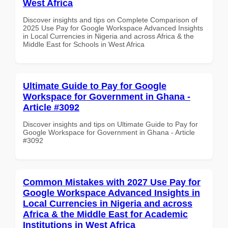
West Africa
Discover insights and tips on Complete Comparison of
2025 Use Pay for Google Workspace Advanced Insights
in Local Currencies in Nigeria and across Africa & the
Middle East for Schools in West Africa
Ultimate Guide to Pay for Google
Workspace for Government in Ghana -
Article #3092
Discover insights and tips on Ultimate Guide to Pay for
Google Workspace for Government in Ghana - Article
#3092
Common Mistakes with 2027 Use Pay for
Google Workspace Advanced Insights in
Local Currencies in Nigeria and across
Africa & the Middle East for Academic
Institutions in West Africa