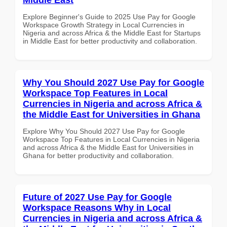
Explore Beginner's Guide to 2025 Use Pay for Google
Workspace Growth Strategy in Local Currencies in
Nigeria and across Africa & the Middle East for Startups
in Middle East for better productivity and collaboration.
Why You Should 2027 Use Pay for Google
Workspace Top Features in Local
Currencies in Nigeria and across Africa &
the Middle East for Universities in Ghana
Explore Why You Should 2027 Use Pay for Google
Workspace Top Features in Local Currencies in Nigeria
and across Africa & the Middle East for Universities in
Ghana for better productivity and collaboration.
Future of 2027 Use Pay for Google
Workspace Reasons Why in Local
Currencies in Nigeria and across Africa &