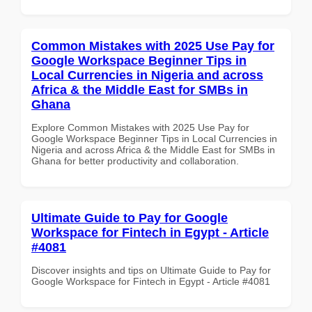
Common Mistakes with 2025 Use Pay for
Google Workspace Beginner Tips in
Local Currencies in Nigeria and across
Africa & the Middle East for SMBs in
Ghana
Explore Common Mistakes with 2025 Use Pay for
Google Workspace Beginner Tips in Local Currencies in
Nigeria and across Africa & the Middle East for SMBs in
Ghana for better productivity and collaboration.
Ultimate Guide to Pay for Google
Workspace for Fintech in Egypt - Article
#4081
Discover insights and tips on Ultimate Guide to Pay for
Google Workspace for Fintech in Egypt - Article #4081