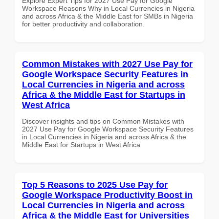
Explore Expert Tips for 2027 Use Pay for Google
Workspace Reasons Why in Local Currencies in Nigeria
and across Africa & the Middle East for SMBs in Nigeria
for better productivity and collaboration.
Common Mistakes with 2027 Use Pay for
Google Workspace Security Features in
Local Currencies in Nigeria and across
Africa & the Middle East for Startups in
West Africa
Discover insights and tips on Common Mistakes with
2027 Use Pay for Google Workspace Security Features
in Local Currencies in Nigeria and across Africa & the
Middle East for Startups in West Africa
Top 5 Reasons to 2025 Use Pay for
Google Workspace Productivity Boost in
Local Currencies in Nigeria and across
Africa & the Middle East for Universities