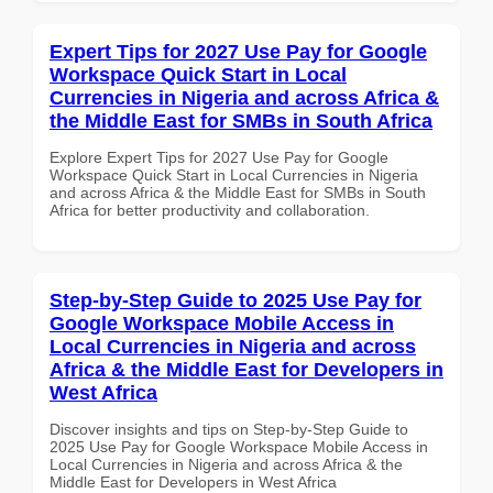
Expert Tips for 2027 Use Pay for Google
Workspace Quick Start in Local
Currencies in Nigeria and across Africa &
the Middle East for SMBs in South Africa
Explore Expert Tips for 2027 Use Pay for Google
Workspace Quick Start in Local Currencies in Nigeria
and across Africa & the Middle East for SMBs in South
Africa for better productivity and collaboration.
Step-by-Step Guide to 2025 Use Pay for
Google Workspace Mobile Access in
Local Currencies in Nigeria and across
Africa & the Middle East for Developers in
West Africa
Discover insights and tips on Step-by-Step Guide to
2025 Use Pay for Google Workspace Mobile Access in
Local Currencies in Nigeria and across Africa & the
Middle East for Developers in West Africa