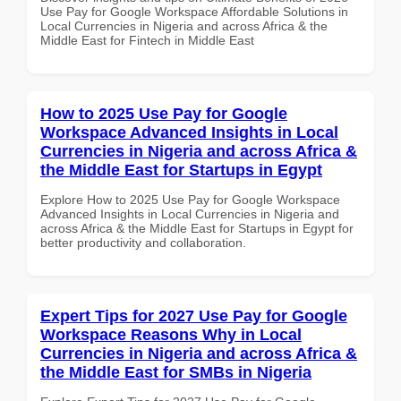
Use Pay for Google Workspace Affordable Solutions in
Local Currencies in Nigeria and across Africa & the
Middle East for Fintech in Middle East
How to 2025 Use Pay for Google
Workspace Advanced Insights in Local
Currencies in Nigeria and across Africa &
the Middle East for Startups in Egypt
Explore How to 2025 Use Pay for Google Workspace
Advanced Insights in Local Currencies in Nigeria and
across Africa & the Middle East for Startups in Egypt for
better productivity and collaboration.
Expert Tips for 2027 Use Pay for Google
Workspace Reasons Why in Local
Currencies in Nigeria and across Africa &
the Middle East for SMBs in Nigeria