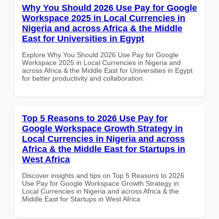
Why You Should 2026 Use Pay for Google
Workspace 2025 in Local Currencies in
Nigeria and across Africa & the Middle
East for Universities in Egypt
Explore Why You Should 2026 Use Pay for Google
Workspace 2025 in Local Currencies in Nigeria and
across Africa & the Middle East for Universities in Egypt
for better productivity and collaboration.
Top 5 Reasons to 2026 Use Pay for
Google Workspace Growth Strategy in
Local Currencies in Nigeria and across
Africa & the Middle East for Startups in
West Africa
Discover insights and tips on Top 5 Reasons to 2026
Use Pay for Google Workspace Growth Strategy in
Local Currencies in Nigeria and across Africa & the
Middle East for Startups in West Africa