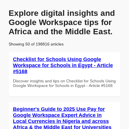
Explore digital insights and
Google Workspace tips for
Africa and the Middle East.
Showing 50 of 198816 articles
Checklist for Schools Using Google
Workspace for Schools in Egypt - Article
#5168
Discover insights and tips on Checklist for Schools Using
Google Workspace for Schools in Egypt - Article #5168
Beginner's Guide to 2025 Use Pay for
Google Workspace Expert Advice in
Local Currencies in Nigeria and across
Africa & the Middle East for Universities