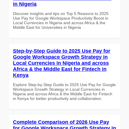
in Nigeria
Discover insights and tips on Top 5 Reasons to 2025
Use Pay for Google Workspace Productivity Boost in
Local Currencies in Nigeria and across Africa & the
Middle East for Universities in Nigeria
Step-by-Step Guide to 2025 Use Pay for
Google Workspace Growth Strategy in
Local Currencies in Nigeria and across
Africa & the Middle East for Fintech in
Kenya
Explore Step-by-Step Guide to 2025 Use Pay for Google
Workspace Growth Strategy in Local Currencies in
Nigeria and across Africa & the Middle East for Fintech
in Kenya for better productivity and collaboration.
Complete Comparison of 2026 Use Pay
for Google Workspace Growth Strategy in