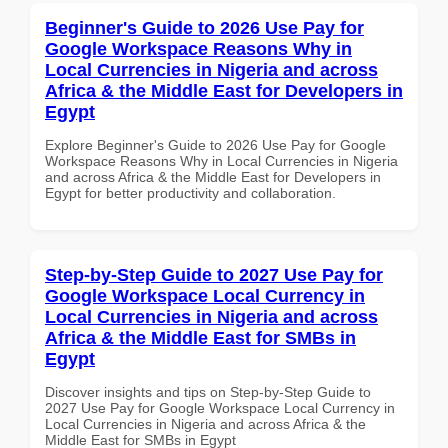
Beginner's Guide to 2026 Use Pay for
Google Workspace Reasons Why in
Local Currencies in Nigeria and across
Africa & the Middle East for Developers in
Egypt
Explore Beginner's Guide to 2026 Use Pay for Google
Workspace Reasons Why in Local Currencies in Nigeria
and across Africa & the Middle East for Developers in
Egypt for better productivity and collaboration.
Step-by-Step Guide to 2027 Use Pay for
Google Workspace Local Currency in
Local Currencies in Nigeria and across
Africa & the Middle East for SMBs in
Egypt
Discover insights and tips on Step-by-Step Guide to
2027 Use Pay for Google Workspace Local Currency in
Local Currencies in Nigeria and across Africa & the
Middle East for SMBs in Egypt