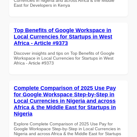
Currencies in Nigeria and across Africa & the Middle
East for Developers in Kenya
Top Benefits of Google Workspace in
Local Currencies for Startups in West
Africa - Article #9373
Discover insights and tips on Top Benefits of Google
Workspace in Local Currencies for Startups in West
Africa - Article #9373
Complete Comparison of 2025 Use Pay
for Google Workspace Step-by-Step in
Local Currencies in Nigeria and across
Africa & the Middle East for Startups in
Nigeria
Explore Complete Comparison of 2025 Use Pay for
Google Workspace Step-by-Step in Local Currencies in
Nigeria and across Africa & the Middle East for Startups