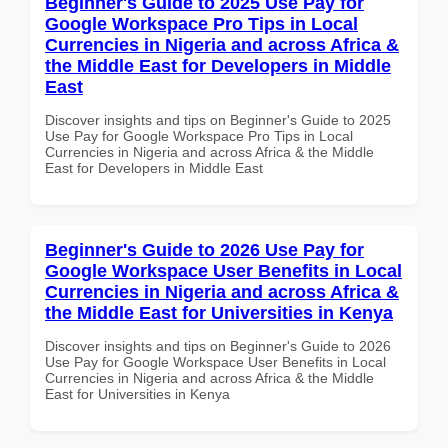
Beginner's Guide to 2025 Use Pay for
Google Workspace Pro Tips in Local
Currencies in Nigeria and across Africa &
the Middle East for Developers in Middle
East
Discover insights and tips on Beginner's Guide to 2025
Use Pay for Google Workspace Pro Tips in Local
Currencies in Nigeria and across Africa & the Middle
East for Developers in Middle East
Beginner's Guide to 2026 Use Pay for
Google Workspace User Benefits in Local
Currencies in Nigeria and across Africa &
the Middle East for Universities in Kenya
Discover insights and tips on Beginner's Guide to 2026
Use Pay for Google Workspace User Benefits in Local
Currencies in Nigeria and across Africa & the Middle
East for Universities in Kenya