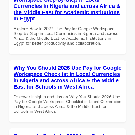
Currencies in Nigeria and across Africa &
the Middle East for Academic Institutions
in Egypt
Explore How to 2027 Use Pay for Google Workspace
Step-by-Step in Local Currencies in Nigeria and across
Africa & the Middle East for Academic Institutions in
Egypt for better productivity and collaboration.
Why You Should 2026 Use Pay for Google
Workspace Checklist in Local Currencies
in Nigeria and across Africa & the Middle
East for Schools in West Africa
Discover insights and tips on Why You Should 2026 Use
Pay for Google Workspace Checklist in Local Currencies
in Nigeria and across Africa & the Middle East for
Schools in West Africa