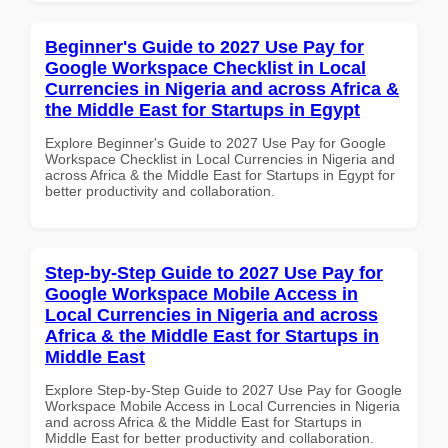
Beginner's Guide to 2027 Use Pay for
Google Workspace Checklist in Local
Currencies in Nigeria and across Africa &
the Middle East for Startups in Egypt
Explore Beginner's Guide to 2027 Use Pay for Google
Workspace Checklist in Local Currencies in Nigeria and
across Africa & the Middle East for Startups in Egypt for
better productivity and collaboration.
Step-by-Step Guide to 2027 Use Pay for
Google Workspace Mobile Access in
Local Currencies in Nigeria and across
Africa & the Middle East for Startups in
Middle East
Explore Step-by-Step Guide to 2027 Use Pay for Google
Workspace Mobile Access in Local Currencies in Nigeria
and across Africa & the Middle East for Startups in
Middle East for better productivity and collaboration.