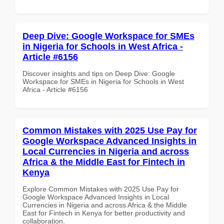
Deep Dive: Google Workspace for SMEs
in Nigeria for Schools in West Africa -
Article #6156
Discover insights and tips on Deep Dive: Google
Workspace for SMEs in Nigeria for Schools in West
Africa - Article #6156
Common Mistakes with 2025 Use Pay for
Google Workspace Advanced Insights in
Local Currencies in Nigeria and across
Africa & the Middle East for Fintech in
Kenya
Explore Common Mistakes with 2025 Use Pay for
Google Workspace Advanced Insights in Local
Currencies in Nigeria and across Africa & the Middle
East for Fintech in Kenya for better productivity and
collaboration.