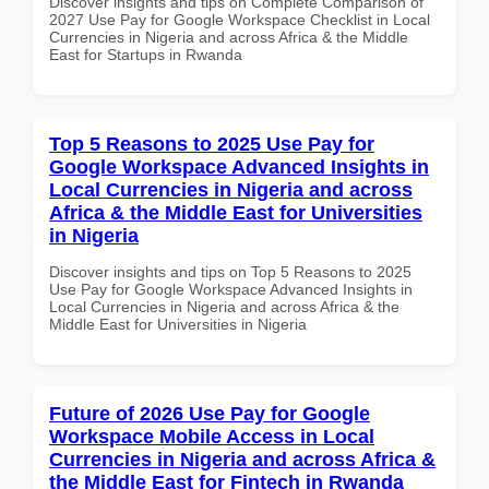
Discover insights and tips on Complete Comparison of
2027 Use Pay for Google Workspace Checklist in Local
Currencies in Nigeria and across Africa & the Middle
East for Startups in Rwanda
Top 5 Reasons to 2025 Use Pay for
Google Workspace Advanced Insights in
Local Currencies in Nigeria and across
Africa & the Middle East for Universities
in Nigeria
Discover insights and tips on Top 5 Reasons to 2025
Use Pay for Google Workspace Advanced Insights in
Local Currencies in Nigeria and across Africa & the
Middle East for Universities in Nigeria
Future of 2026 Use Pay for Google
Workspace Mobile Access in Local
Currencies in Nigeria and across Africa &
the Middle East for Fintech in Rwanda