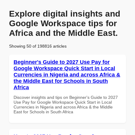
Explore digital insights and
Google Workspace tips for
Africa and the Middle East.
Showing 50 of 198816 articles
Beginner's Guide to 2027 Use Pay for
Google Workspace Quick Start in Local
Currencies in Nigeria and across Africa &
the Middle East for Schools in South
Africa
Discover insights and tips on Beginner's Guide to 2027
Use Pay for Google Workspace Quick Start in Local
Currencies in Nigeria and across Africa & the Middle
East for Schools in South Africa