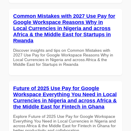
Common Mistakes with 2027 Use Pay for
Google Workspace Reasons Why in
Local Currencies in Nigeria and across
Africa & the Middle East for Startups in
Rwanda
Discover insights and tips on Common Mistakes with
2027 Use Pay for Google Workspace Reasons Why in
Local Currencies in Nigeria and across Africa & the
Middle East for Startups in Rwanda
Future of 2025 Use Pay for Google
Workspace Everything You Need in Local
Currencies in Nigeria and across Africa &
the Middle East for Fintech in Ghana
Explore Future of 2025 Use Pay for Google Workspace
Everything You Need in Local Currencies in Nigeria and
across Africa & the Middle East for Fintech in Ghana for
better productivity and collaboration.