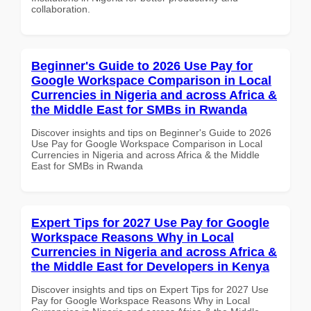
collaboration.
Beginner's Guide to 2026 Use Pay for
Google Workspace Comparison in Local
Currencies in Nigeria and across Africa &
the Middle East for SMBs in Rwanda
Discover insights and tips on Beginner's Guide to 2026
Use Pay for Google Workspace Comparison in Local
Currencies in Nigeria and across Africa & the Middle
East for SMBs in Rwanda
Expert Tips for 2027 Use Pay for Google
Workspace Reasons Why in Local
Currencies in Nigeria and across Africa &
the Middle East for Developers in Kenya
Discover insights and tips on Expert Tips for 2027 Use
Pay for Google Workspace Reasons Why in Local