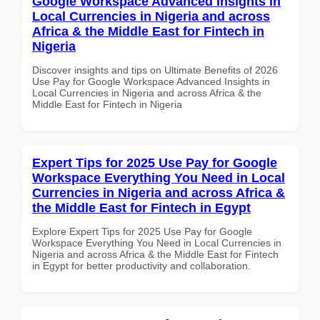
Google Workspace Advanced Insights in
Local Currencies in Nigeria and across
Africa & the Middle East for Fintech in
Nigeria
Discover insights and tips on Ultimate Benefits of 2026
Use Pay for Google Workspace Advanced Insights in
Local Currencies in Nigeria and across Africa & the
Middle East for Fintech in Nigeria
Expert Tips for 2025 Use Pay for Google
Workspace Everything You Need in Local
Currencies in Nigeria and across Africa &
the Middle East for Fintech in Egypt
Explore Expert Tips for 2025 Use Pay for Google
Workspace Everything You Need in Local Currencies in
Nigeria and across Africa & the Middle East for Fintech
in Egypt for better productivity and collaboration.