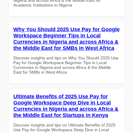
Nigeria and across Africa & the Middle East for
Academic Institutions in Nigeria
Why You Should 2025 Use Pay for Google
Workspace Beginner Tips in Local
Currencies in Nigeria and across Africa &
the Middle East for SMBs in West Africa
Discover insights and tips on Why You Should 2025 Use
Pay for Google Workspace Beginner Tips in Local
Currencies in Nigeria and across Africa & the Middle
East for SMBs in West Africa
Ultimate Benefits of 2025 Use Pay for
Google Workspace Deep Dive in Local
Currencies in Nigeria and across Africa &
the Middle East for Startups in Kenya
Discover insights and tips on Ultimate Benefits of 2025
Use Pay for Google Workspace Deep Dive in Local