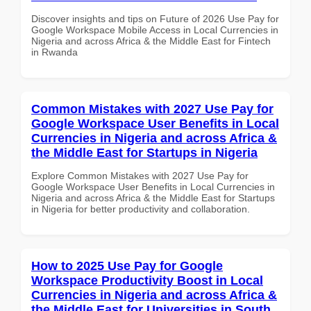
Discover insights and tips on Future of 2026 Use Pay for
Google Workspace Mobile Access in Local Currencies in
Nigeria and across Africa & the Middle East for Fintech
in Rwanda
Common Mistakes with 2027 Use Pay for
Google Workspace User Benefits in Local
Currencies in Nigeria and across Africa &
the Middle East for Startups in Nigeria
Explore Common Mistakes with 2027 Use Pay for
Google Workspace User Benefits in Local Currencies in
Nigeria and across Africa & the Middle East for Startups
in Nigeria for better productivity and collaboration.
How to 2025 Use Pay for Google
Workspace Productivity Boost in Local
Currencies in Nigeria and across Africa &
the Middle East for Universities in South