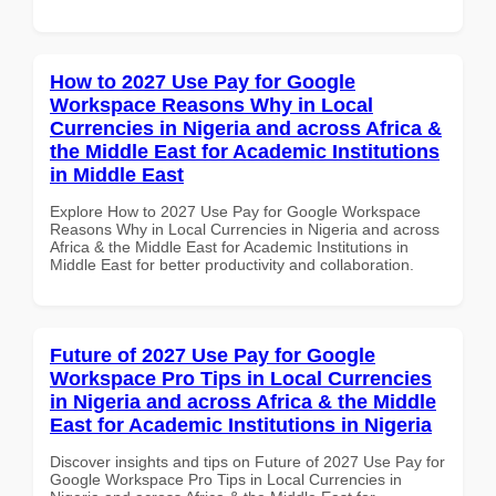
How to 2027 Use Pay for Google
Workspace Reasons Why in Local
Currencies in Nigeria and across Africa &
the Middle East for Academic Institutions
in Middle East
Explore How to 2027 Use Pay for Google Workspace
Reasons Why in Local Currencies in Nigeria and across
Africa & the Middle East for Academic Institutions in
Middle East for better productivity and collaboration.
Future of 2027 Use Pay for Google
Workspace Pro Tips in Local Currencies
in Nigeria and across Africa & the Middle
East for Academic Institutions in Nigeria
Discover insights and tips on Future of 2027 Use Pay for
Google Workspace Pro Tips in Local Currencies in