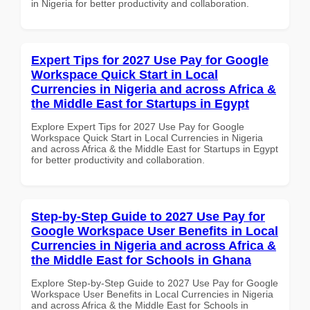
in Nigeria for better productivity and collaboration.
Expert Tips for 2027 Use Pay for Google
Workspace Quick Start in Local
Currencies in Nigeria and across Africa &
the Middle East for Startups in Egypt
Explore Expert Tips for 2027 Use Pay for Google
Workspace Quick Start in Local Currencies in Nigeria
and across Africa & the Middle East for Startups in Egypt
for better productivity and collaboration.
Step-by-Step Guide to 2027 Use Pay for
Google Workspace User Benefits in Local
Currencies in Nigeria and across Africa &
the Middle East for Schools in Ghana
Explore Step-by-Step Guide to 2027 Use Pay for Google
Workspace User Benefits in Local Currencies in Nigeria
and across Africa & the Middle East for Schools in