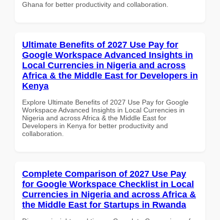
Ghana for better productivity and collaboration.
Ultimate Benefits of 2027 Use Pay for
Google Workspace Advanced Insights in
Local Currencies in Nigeria and across
Africa & the Middle East for Developers in
Kenya
Explore Ultimate Benefits of 2027 Use Pay for Google
Workspace Advanced Insights in Local Currencies in
Nigeria and across Africa & the Middle East for
Developers in Kenya for better productivity and
collaboration.
Complete Comparison of 2027 Use Pay
for Google Workspace Checklist in Local
Currencies in Nigeria and across Africa &
the Middle East for Startups in Rwanda