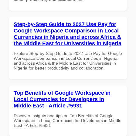
Step-by-Step Guide to 2027 Use Pay for
Google Workspace Comparison in Local
Currencies in Nigeria and across Africa &
the Middle East for Universities in Nigeria
Explore Step-by-Step Guide to 2027 Use Pay for Google
Workspace Comparison in Local Currencies in Nigeria
and across Africa & the Middle East for Universities in
Nigeria for better productivity and collaboration.
Top Benefits of Google Workspace in
Local Currencies for Developers in
Middle East - Article #5931
Discover insights and tips on Top Benefits of Google
Workspace in Local Currencies for Developers in Middle
East - Article #5931