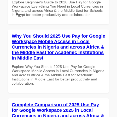
Explore Beginner's Guide to 2026 Use Pay for Google
Workspace Everything You Need in Local Currencies in
Nigeria and across Africa & the Middle East for Schools
in Egypt for better productivity and collaboration.
Why You Should 2025 Use Pay for Google
Workspace Mobile Access in Local
Currencies in Nigeria and across Africa &
the Middle East for Academic Institutions
in Middle East
Explore Why You Should 2025 Use Pay for Google
Workspace Mobile Access in Local Currencies in Nigeria
and across Africa & the Middle East for Academic
Institutions in Middle East for better productivity and
collaboration.
Complete Comparison of 2025 Use Pay
for Google Workspace 2025 in Local
Currencies in Nigeria and across Africa &