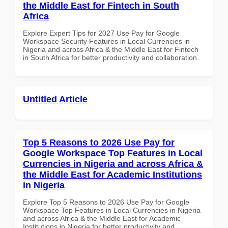
the Middle East for Fintech in South
Africa
Explore Expert Tips for 2027 Use Pay for Google
Workspace Security Features in Local Currencies in
Nigeria and across Africa & the Middle East for Fintech
in South Africa for better productivity and collaboration.
Untitled Article
Top 5 Reasons to 2026 Use Pay for
Google Workspace Top Features in Local
Currencies in Nigeria and across Africa &
the Middle East for Academic Institutions
in Nigeria
Explore Top 5 Reasons to 2026 Use Pay for Google
Workspace Top Features in Local Currencies in Nigeria
and across Africa & the Middle East for Academic
Institutions in Nigeria for better productivity and