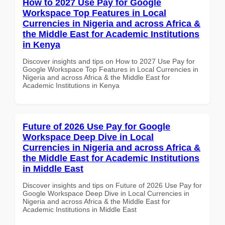
How to 2027 Use Pay for Google
Workspace Top Features in Local
Currencies in Nigeria and across Africa &
the Middle East for Academic Institutions
in Kenya
Discover insights and tips on How to 2027 Use Pay for
Google Workspace Top Features in Local Currencies in
Nigeria and across Africa & the Middle East for
Academic Institutions in Kenya
Future of 2026 Use Pay for Google
Workspace Deep Dive in Local
Currencies in Nigeria and across Africa &
the Middle East for Academic Institutions
in Middle East
Discover insights and tips on Future of 2026 Use Pay for
Google Workspace Deep Dive in Local Currencies in
Nigeria and across Africa & the Middle East for
Academic Institutions in Middle East