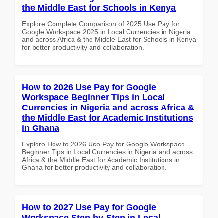
the Middle East for Schools in Kenya
Explore Complete Comparison of 2025 Use Pay for
Google Workspace 2025 in Local Currencies in Nigeria
and across Africa & the Middle East for Schools in Kenya
for better productivity and collaboration.
How to 2026 Use Pay for Google
Workspace Beginner Tips in Local
Currencies in Nigeria and across Africa &
the Middle East for Academic Institutions
in Ghana
Explore How to 2026 Use Pay for Google Workspace
Beginner Tips in Local Currencies in Nigeria and across
Africa & the Middle East for Academic Institutions in
Ghana for better productivity and collaboration.
How to 2027 Use Pay for Google
Workspace Step-by-Step in Local