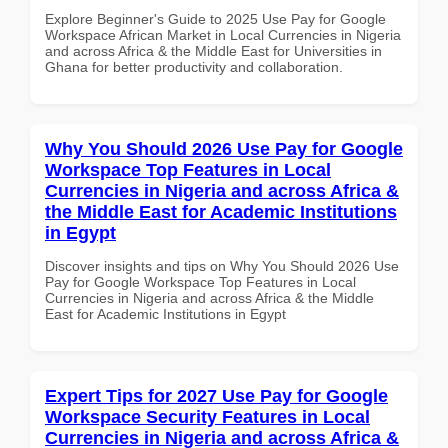
Explore Beginner's Guide to 2025 Use Pay for Google
Workspace African Market in Local Currencies in Nigeria
and across Africa & the Middle East for Universities in
Ghana for better productivity and collaboration.
Why You Should 2026 Use Pay for Google
Workspace Top Features in Local
Currencies in Nigeria and across Africa &
the Middle East for Academic Institutions
in Egypt
Discover insights and tips on Why You Should 2026 Use
Pay for Google Workspace Top Features in Local
Currencies in Nigeria and across Africa & the Middle
East for Academic Institutions in Egypt
Expert Tips for 2027 Use Pay for Google
Workspace Security Features in Local
Currencies in Nigeria and across Africa &