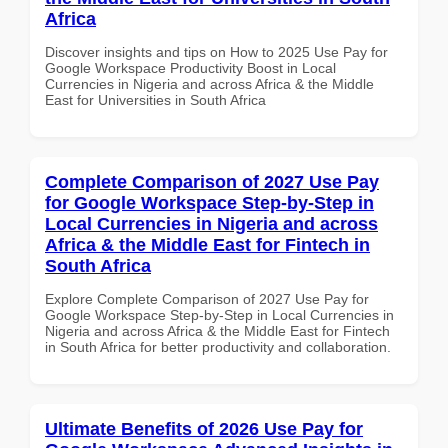
Africa
Discover insights and tips on How to 2025 Use Pay for
Google Workspace Productivity Boost in Local
Currencies in Nigeria and across Africa & the Middle
East for Universities in South Africa
Complete Comparison of 2027 Use Pay
for Google Workspace Step-by-Step in
Local Currencies in Nigeria and across
Africa & the Middle East for Fintech in
South Africa
Explore Complete Comparison of 2027 Use Pay for
Google Workspace Step-by-Step in Local Currencies in
Nigeria and across Africa & the Middle East for Fintech
in South Africa for better productivity and collaboration.
Ultimate Benefits of 2026 Use Pay for