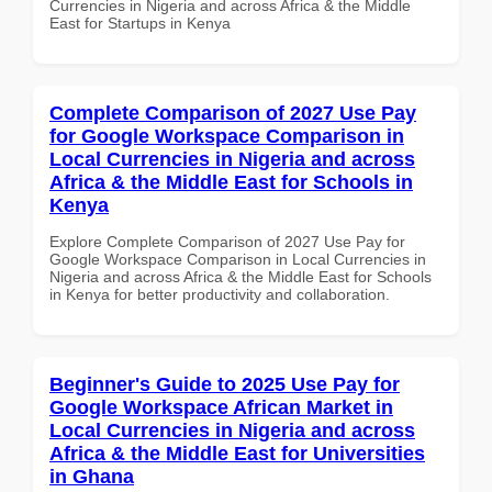
Currencies in Nigeria and across Africa & the Middle
East for Startups in Kenya
Complete Comparison of 2027 Use Pay
for Google Workspace Comparison in
Local Currencies in Nigeria and across
Africa & the Middle East for Schools in
Kenya
Explore Complete Comparison of 2027 Use Pay for
Google Workspace Comparison in Local Currencies in
Nigeria and across Africa & the Middle East for Schools
in Kenya for better productivity and collaboration.
Beginner's Guide to 2025 Use Pay for
Google Workspace African Market in
Local Currencies in Nigeria and across
Africa & the Middle East for Universities
in Ghana