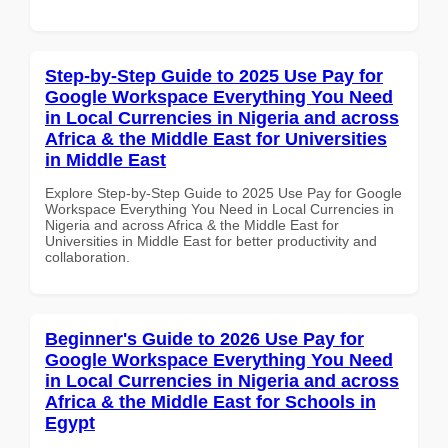
Step-by-Step Guide to 2025 Use Pay for
Google Workspace Everything You Need
in Local Currencies in Nigeria and across
Africa & the Middle East for Universities
in Middle East
Explore Step-by-Step Guide to 2025 Use Pay for Google
Workspace Everything You Need in Local Currencies in
Nigeria and across Africa & the Middle East for
Universities in Middle East for better productivity and
collaboration.
Beginner's Guide to 2026 Use Pay for
Google Workspace Everything You Need
in Local Currencies in Nigeria and across
Africa & the Middle East for Schools in
Egypt