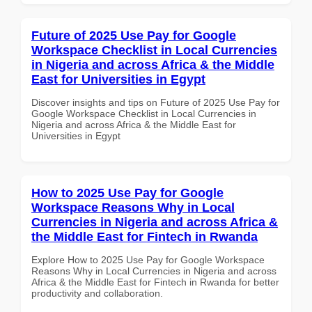
Future of 2025 Use Pay for Google
Workspace Checklist in Local Currencies
in Nigeria and across Africa & the Middle
East for Universities in Egypt
Discover insights and tips on Future of 2025 Use Pay for
Google Workspace Checklist in Local Currencies in
Nigeria and across Africa & the Middle East for
Universities in Egypt
How to 2025 Use Pay for Google
Workspace Reasons Why in Local
Currencies in Nigeria and across Africa &
the Middle East for Fintech in Rwanda
Explore How to 2025 Use Pay for Google Workspace
Reasons Why in Local Currencies in Nigeria and across
Africa & the Middle East for Fintech in Rwanda for better
productivity and collaboration.