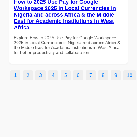
How to 2025 Use Pay for Google
Workspace 2025 in Local Currencies in
Nigeria and across Africa & the Middle
East for Academic Institutions in West
Africa
Explore How to 2025 Use Pay for Google Workspace
2025 in Local Currencies in Nigeria and across Africa &
the Middle East for Academic Institutions in West Africa
for better productivity and collaboration.
1
2
3
4
5
6
7
8
9
10