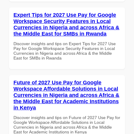
Expert Tips for 2027 Use Pay for Google
Workspace Security Features in Local
Currencies in Nigeria and across Africa &
the Middle East for SMBs in Rwanda
Discover insights and tips on Expert Tips for 2027 Use
Pay for Google Workspace Security Features in Local
Currencies in Nigeria and across Africa & the Middle
East for SMBs in Rwanda
Future of 2027 Use Pay for Google
Workspace Affordable Solutions in Local
Currencies in Nigeria and across Africa &
the Middle East for Academic Institutions
in Kenya
Discover insights and tips on Future of 2027 Use Pay for
Google Workspace Affordable Solutions in Local
Currencies in Nigeria and across Africa & the Middle
East for Academic Institutions in Kenya