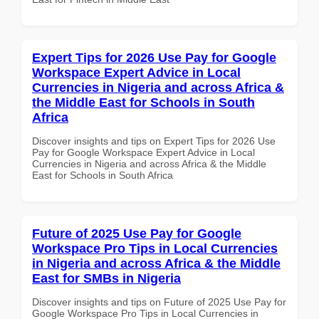
Expert Tips for 2026 Use Pay for Google
Workspace Expert Advice in Local
Currencies in Nigeria and across Africa &
the Middle East for Schools in South
Africa
Discover insights and tips on Expert Tips for 2026 Use
Pay for Google Workspace Expert Advice in Local
Currencies in Nigeria and across Africa & the Middle
East for Schools in South Africa
Future of 2025 Use Pay for Google
Workspace Pro Tips in Local Currencies
in Nigeria and across Africa & the Middle
East for SMBs in Nigeria
Discover insights and tips on Future of 2025 Use Pay for
Google Workspace Pro Tips in Local Currencies in