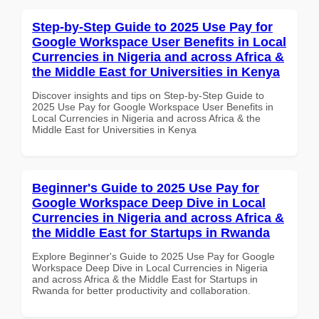
Step-by-Step Guide to 2025 Use Pay for
Google Workspace User Benefits in Local
Currencies in Nigeria and across Africa &
the Middle East for Universities in Kenya
Discover insights and tips on Step-by-Step Guide to
2025 Use Pay for Google Workspace User Benefits in
Local Currencies in Nigeria and across Africa & the
Middle East for Universities in Kenya
Beginner's Guide to 2025 Use Pay for
Google Workspace Deep Dive in Local
Currencies in Nigeria and across Africa &
the Middle East for Startups in Rwanda
Explore Beginner's Guide to 2025 Use Pay for Google
Workspace Deep Dive in Local Currencies in Nigeria
and across Africa & the Middle East for Startups in
Rwanda for better productivity and collaboration.