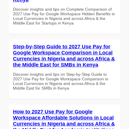
Discover insights and tips on Complete Comparison of
2027 Use Pay for Google Workspace Hidden Benefits in
Local Currencies in Nigeria and across Africa & the
Middle East for Startups in Kenya
Step-by-Step Guide to 2027 Use Pay for
Google Workspace Comparison in Local
Currencies in Nigeria and across Africa &
the Middle East for SMBs in Kenya
Discover insights and tips on Step-by-Step Guide to
2027 Use Pay for Google Workspace Comparison in
Local Currencies in Nigeria and across Africa & the
Middle East for SMBs in Kenya
How to 2027 Use Pay for Google
Workspace Affordable Solutions in Local
Currencies in Nigeria and across Africa &