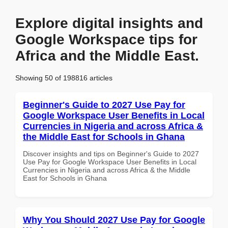
Explore digital insights and
Google Workspace tips for
Africa and the Middle East.
Showing 50 of 198816 articles
Beginner's Guide to 2027 Use Pay for
Google Workspace User Benefits in Local
Currencies in Nigeria and across Africa &
the Middle East for Schools in Ghana
Discover insights and tips on Beginner's Guide to 2027
Use Pay for Google Workspace User Benefits in Local
Currencies in Nigeria and across Africa & the Middle
East for Schools in Ghana
Why You Should 2027 Use Pay for Google