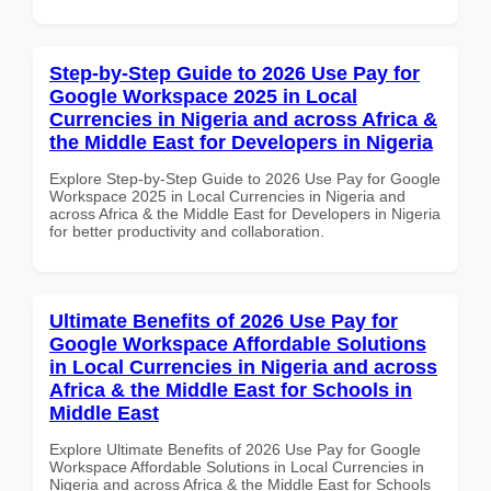
Step-by-Step Guide to 2026 Use Pay for
Google Workspace 2025 in Local
Currencies in Nigeria and across Africa &
the Middle East for Developers in Nigeria
Explore Step-by-Step Guide to 2026 Use Pay for Google
Workspace 2025 in Local Currencies in Nigeria and
across Africa & the Middle East for Developers in Nigeria
for better productivity and collaboration.
Ultimate Benefits of 2026 Use Pay for
Google Workspace Affordable Solutions
in Local Currencies in Nigeria and across
Africa & the Middle East for Schools in
Middle East
Explore Ultimate Benefits of 2026 Use Pay for Google
Workspace Affordable Solutions in Local Currencies in
Nigeria and across Africa & the Middle East for Schools