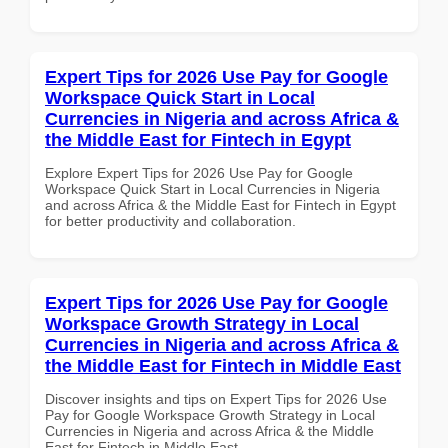
Expert Tips for 2026 Use Pay for Google
Workspace Quick Start in Local
Currencies in Nigeria and across Africa &
the Middle East for Fintech in Egypt
Explore Expert Tips for 2026 Use Pay for Google
Workspace Quick Start in Local Currencies in Nigeria
and across Africa & the Middle East for Fintech in Egypt
for better productivity and collaboration.
Expert Tips for 2026 Use Pay for Google
Workspace Growth Strategy in Local
Currencies in Nigeria and across Africa &
the Middle East for Fintech in Middle East
Discover insights and tips on Expert Tips for 2026 Use
Pay for Google Workspace Growth Strategy in Local
Currencies in Nigeria and across Africa & the Middle
East for Fintech in Middle East