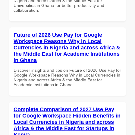
Nigeria and across Africa & the Middle East for
Universities in Ghana for better productivity and
collaboration.
Future of 2026 Use Pay for Google
Workspace Reasons Why in Local
Currencies in Nigeria and across Africa &
the Middle East for Academic Institutions
in Ghana
Discover insights and tips on Future of 2026 Use Pay for
Google Workspace Reasons Why in Local Currencies in
Nigeria and across Africa & the Middle East for
Academic Institutions in Ghana
Complete Comparison of 2027 Use Pay
for Google Workspace Hidden Benefits in
Local Currencies in Nigeria and across
Africa & the Middle East for Startups in
Kenya