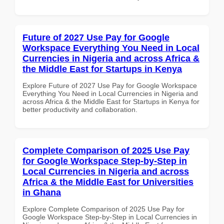
Future of 2027 Use Pay for Google
Workspace Everything You Need in Local
Currencies in Nigeria and across Africa &
the Middle East for Startups in Kenya
Explore Future of 2027 Use Pay for Google Workspace
Everything You Need in Local Currencies in Nigeria and
across Africa & the Middle East for Startups in Kenya for
better productivity and collaboration.
Complete Comparison of 2025 Use Pay
for Google Workspace Step-by-Step in
Local Currencies in Nigeria and across
Africa & the Middle East for Universities
in Ghana
Explore Complete Comparison of 2025 Use Pay for
Google Workspace Step-by-Step in Local Currencies in