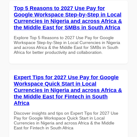
Top 5 Reasons to 2027 Use Pay for
Google Workspace Step-by-Step in Local
Currencies in Nigeria and across Africa &
the Middle East for SMBs in South Africa
Explore Top 5 Reasons to 2027 Use Pay for Google
Workspace Step-by-Step in Local Currencies in Nigeria
and across Africa & the Middle East for SMBs in South
Africa for better productivity and collaboration.
Expert Tips for 2027 Use Pay for Google
Workspace Quick Start in Local
Currencies in Nigeria and across Africa &
the Middle East for Fintech in South
Africa
Discover insights and tips on Expert Tips for 2027 Use
Pay for Google Workspace Quick Start in Local
Currencies in Nigeria and across Africa & the Middle
East for Fintech in South Africa