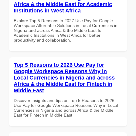
Africa & the Middle East for Academic
Institutions in West Africa
Explore Top 5 Reasons to 2027 Use Pay for Google
Workspace Affordable Solutions in Local Currencies in
Nigeria and across Africa & the Middle East for
Academic Institutions in West Africa for better
productivity and collaboration.
Top 5 Reasons to 2026 Use Pay for
Google Workspace Reasons Why in
Local Currencies in Nigeria and across
Africa & the Middle East for Fintech in
Middle East
Discover insights and tips on Top 5 Reasons to 2026
Use Pay for Google Workspace Reasons Why in Local
Currencies in Nigeria and across Africa & the Middle
East for Fintech in Middle East