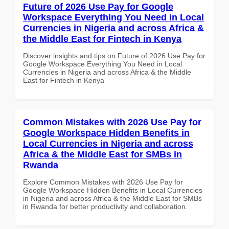
Future of 2026 Use Pay for Google
Workspace Everything You Need in Local
Currencies in Nigeria and across Africa &
the Middle East for Fintech in Kenya
Discover insights and tips on Future of 2026 Use Pay for
Google Workspace Everything You Need in Local
Currencies in Nigeria and across Africa & the Middle
East for Fintech in Kenya
Common Mistakes with 2026 Use Pay for
Google Workspace Hidden Benefits in
Local Currencies in Nigeria and across
Africa & the Middle East for SMBs in
Rwanda
Explore Common Mistakes with 2026 Use Pay for
Google Workspace Hidden Benefits in Local Currencies
in Nigeria and across Africa & the Middle East for SMBs
in Rwanda for better productivity and collaboration.