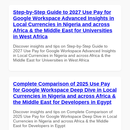
Step-by-Step Guide to 2027 Use Pay for
Google Workspace Advanced Insights in
Local Currencies in Nigeria and across
Africa & the Middle East for Universities
in West Africa
Discover insights and tips on Step-by-Step Guide to
2027 Use Pay for Google Workspace Advanced Insights
in Local Currencies in Nigeria and across Africa & the
Middle East for Universities in West Africa
Complete Comparison of 2025 Use Pay
for Google Workspace Deep Dive in Local
Currencies in Nigeria and across Africa &
the Middle East for Developers in Egypt
Discover insights and tips on Complete Comparison of
2025 Use Pay for Google Workspace Deep Dive in Local
Currencies in Nigeria and across Africa & the Middle
East for Developers in Egypt