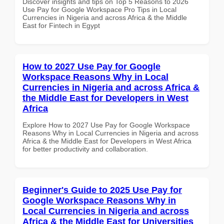
Discover insights and tips on Top 5 Reasons to 2026
Use Pay for Google Workspace Pro Tips in Local
Currencies in Nigeria and across Africa & the Middle
East for Fintech in Egypt
How to 2027 Use Pay for Google
Workspace Reasons Why in Local
Currencies in Nigeria and across Africa &
the Middle East for Developers in West
Africa
Explore How to 2027 Use Pay for Google Workspace
Reasons Why in Local Currencies in Nigeria and across
Africa & the Middle East for Developers in West Africa
for better productivity and collaboration.
Beginner's Guide to 2025 Use Pay for
Google Workspace Reasons Why in
Local Currencies in Nigeria and across
Africa & the Middle East for Universities