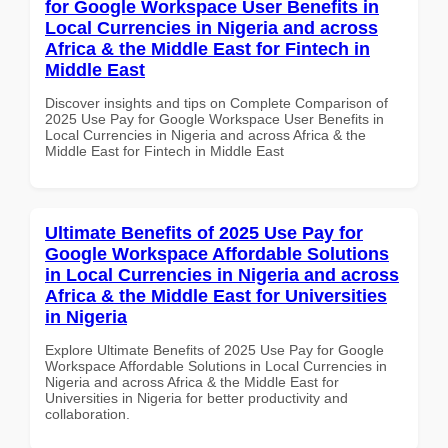
for Google Workspace User Benefits in
Local Currencies in Nigeria and across
Africa & the Middle East for Fintech in
Middle East
Discover insights and tips on Complete Comparison of
2025 Use Pay for Google Workspace User Benefits in
Local Currencies in Nigeria and across Africa & the
Middle East for Fintech in Middle East
Ultimate Benefits of 2025 Use Pay for
Google Workspace Affordable Solutions
in Local Currencies in Nigeria and across
Africa & the Middle East for Universities
in Nigeria
Explore Ultimate Benefits of 2025 Use Pay for Google
Workspace Affordable Solutions in Local Currencies in
Nigeria and across Africa & the Middle East for
Universities in Nigeria for better productivity and
collaboration.