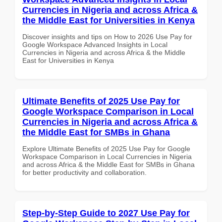
Currencies in Nigeria and across Africa &
the Middle East for Universities in Kenya
Discover insights and tips on How to 2026 Use Pay for
Google Workspace Advanced Insights in Local
Currencies in Nigeria and across Africa & the Middle
East for Universities in Kenya
Ultimate Benefits of 2025 Use Pay for
Google Workspace Comparison in Local
Currencies in Nigeria and across Africa &
the Middle East for SMBs in Ghana
Explore Ultimate Benefits of 2025 Use Pay for Google
Workspace Comparison in Local Currencies in Nigeria
and across Africa & the Middle East for SMBs in Ghana
for better productivity and collaboration.
Step-by-Step Guide to 2027 Use Pay for