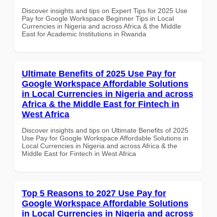
Discover insights and tips on Expert Tips for 2025 Use
Pay for Google Workspace Beginner Tips in Local
Currencies in Nigeria and across Africa & the Middle
East for Academic Institutions in Rwanda
Ultimate Benefits of 2025 Use Pay for
Google Workspace Affordable Solutions
in Local Currencies in Nigeria and across
Africa & the Middle East for Fintech in
West Africa
Discover insights and tips on Ultimate Benefits of 2025
Use Pay for Google Workspace Affordable Solutions in
Local Currencies in Nigeria and across Africa & the
Middle East for Fintech in West Africa
Top 5 Reasons to 2027 Use Pay for
Google Workspace Affordable Solutions
in Local Currencies in Nigeria and across