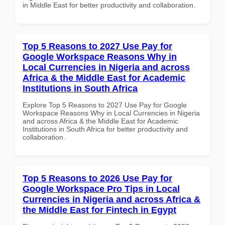
in Middle East for better productivity and collaboration.
Top 5 Reasons to 2027 Use Pay for
Google Workspace Reasons Why in
Local Currencies in Nigeria and across
Africa & the Middle East for Academic
Institutions in South Africa
Explore Top 5 Reasons to 2027 Use Pay for Google
Workspace Reasons Why in Local Currencies in Nigeria
and across Africa & the Middle East for Academic
Institutions in South Africa for better productivity and
collaboration.
Top 5 Reasons to 2026 Use Pay for
Google Workspace Pro Tips in Local
Currencies in Nigeria and across Africa &
the Middle East for Fintech in Egypt