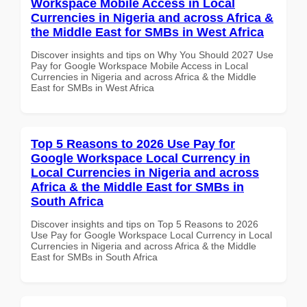
Workspace Mobile Access in Local
Currencies in Nigeria and across Africa &
the Middle East for SMBs in West Africa
Discover insights and tips on Why You Should 2027 Use
Pay for Google Workspace Mobile Access in Local
Currencies in Nigeria and across Africa & the Middle
East for SMBs in West Africa
Top 5 Reasons to 2026 Use Pay for
Google Workspace Local Currency in
Local Currencies in Nigeria and across
Africa & the Middle East for SMBs in
South Africa
Discover insights and tips on Top 5 Reasons to 2026
Use Pay for Google Workspace Local Currency in Local
Currencies in Nigeria and across Africa & the Middle
East for SMBs in South Africa