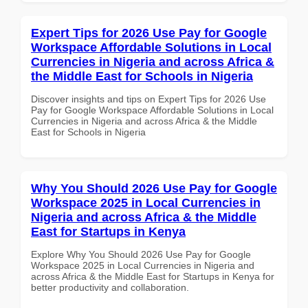
Expert Tips for 2026 Use Pay for Google
Workspace Affordable Solutions in Local
Currencies in Nigeria and across Africa &
the Middle East for Schools in Nigeria
Discover insights and tips on Expert Tips for 2026 Use
Pay for Google Workspace Affordable Solutions in Local
Currencies in Nigeria and across Africa & the Middle
East for Schools in Nigeria
Why You Should 2026 Use Pay for Google
Workspace 2025 in Local Currencies in
Nigeria and across Africa & the Middle
East for Startups in Kenya
Explore Why You Should 2026 Use Pay for Google
Workspace 2025 in Local Currencies in Nigeria and
across Africa & the Middle East for Startups in Kenya for
better productivity and collaboration.