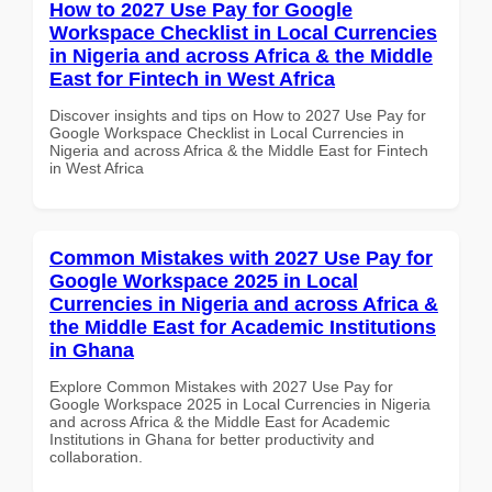
How to 2027 Use Pay for Google
Workspace Checklist in Local Currencies
in Nigeria and across Africa & the Middle
East for Fintech in West Africa
Discover insights and tips on How to 2027 Use Pay for
Google Workspace Checklist in Local Currencies in
Nigeria and across Africa & the Middle East for Fintech
in West Africa
Common Mistakes with 2027 Use Pay for
Google Workspace 2025 in Local
Currencies in Nigeria and across Africa &
the Middle East for Academic Institutions
in Ghana
Explore Common Mistakes with 2027 Use Pay for
Google Workspace 2025 in Local Currencies in Nigeria
and across Africa & the Middle East for Academic
Institutions in Ghana for better productivity and
collaboration.