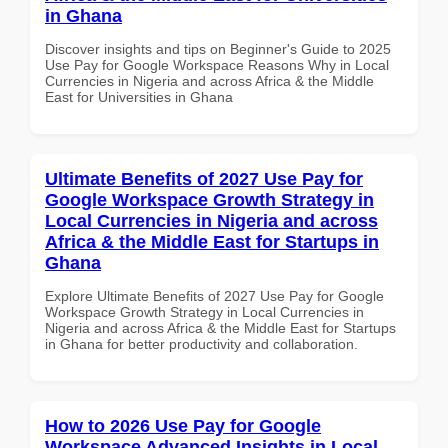
in Ghana
Discover insights and tips on Beginner's Guide to 2025
Use Pay for Google Workspace Reasons Why in Local
Currencies in Nigeria and across Africa & the Middle
East for Universities in Ghana
Ultimate Benefits of 2027 Use Pay for
Google Workspace Growth Strategy in
Local Currencies in Nigeria and across
Africa & the Middle East for Startups in
Ghana
Explore Ultimate Benefits of 2027 Use Pay for Google
Workspace Growth Strategy in Local Currencies in
Nigeria and across Africa & the Middle East for Startups
in Ghana for better productivity and collaboration.
How to 2026 Use Pay for Google
Workspace Advanced Insights in Local