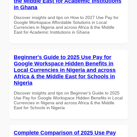
the Middle East for Academic Institutions
in Ghana
Discover insights and tips on How to 2027 Use Pay for
Google Workspace Affordable Solutions in Local
Currencies in Nigeria and across Africa & the Middle
East for Academic Institutions in Ghana
Beginner's Guide to 2025 Use Pay for
Google Workspace Hidden Benefits in
Local Currencies in Nigeria and across
Africa & the Middle East for Schools in
Nigeria
Discover insights and tips on Beginner's Guide to 2025
Use Pay for Google Workspace Hidden Benefits in Local
Currencies in Nigeria and across Africa & the Middle
East for Schools in Nigeria
Complete Comparison of 2025 Use Pay