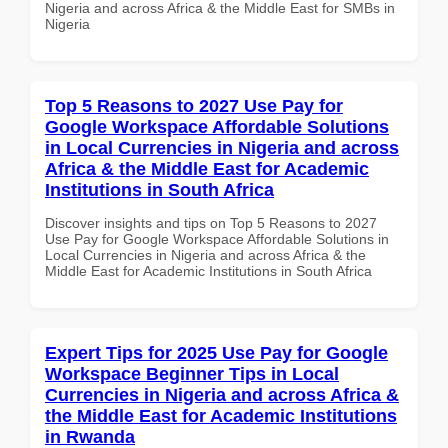
Nigeria and across Africa & the Middle East for SMBs in
Nigeria
Top 5 Reasons to 2027 Use Pay for
Google Workspace Affordable Solutions
in Local Currencies in Nigeria and across
Africa & the Middle East for Academic
Institutions in South Africa
Discover insights and tips on Top 5 Reasons to 2027
Use Pay for Google Workspace Affordable Solutions in
Local Currencies in Nigeria and across Africa & the
Middle East for Academic Institutions in South Africa
Expert Tips for 2025 Use Pay for Google
Workspace Beginner Tips in Local
Currencies in Nigeria and across Africa &
the Middle East for Academic Institutions
in Rwanda