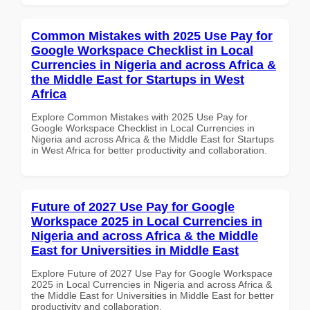
Common Mistakes with 2025 Use Pay for
Google Workspace Checklist in Local
Currencies in Nigeria and across Africa &
the Middle East for Startups in West
Africa
Explore Common Mistakes with 2025 Use Pay for
Google Workspace Checklist in Local Currencies in
Nigeria and across Africa & the Middle East for Startups
in West Africa for better productivity and collaboration.
Future of 2027 Use Pay for Google
Workspace 2025 in Local Currencies in
Nigeria and across Africa & the Middle
East for Universities in Middle East
Explore Future of 2027 Use Pay for Google Workspace
2025 in Local Currencies in Nigeria and across Africa &
the Middle East for Universities in Middle East for better
productivity and collaboration.