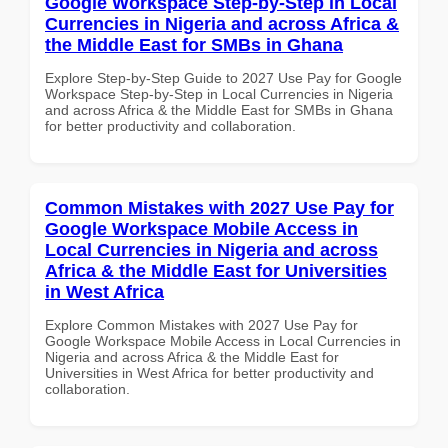
Google Workspace Step-by-Step in Local
Currencies in Nigeria and across Africa &
the Middle East for SMBs in Ghana
Explore Step-by-Step Guide to 2027 Use Pay for Google
Workspace Step-by-Step in Local Currencies in Nigeria
and across Africa & the Middle East for SMBs in Ghana
for better productivity and collaboration.
Common Mistakes with 2027 Use Pay for
Google Workspace Mobile Access in
Local Currencies in Nigeria and across
Africa & the Middle East for Universities
in West Africa
Explore Common Mistakes with 2027 Use Pay for
Google Workspace Mobile Access in Local Currencies in
Nigeria and across Africa & the Middle East for
Universities in West Africa for better productivity and
collaboration.