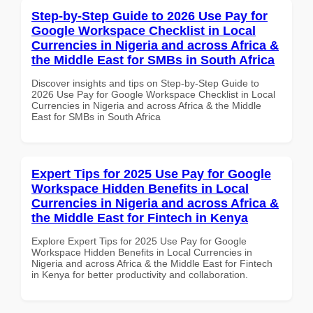
Step-by-Step Guide to 2026 Use Pay for
Google Workspace Checklist in Local
Currencies in Nigeria and across Africa &
the Middle East for SMBs in South Africa
Discover insights and tips on Step-by-Step Guide to
2026 Use Pay for Google Workspace Checklist in Local
Currencies in Nigeria and across Africa & the Middle
East for SMBs in South Africa
Expert Tips for 2025 Use Pay for Google
Workspace Hidden Benefits in Local
Currencies in Nigeria and across Africa &
the Middle East for Fintech in Kenya
Explore Expert Tips for 2025 Use Pay for Google
Workspace Hidden Benefits in Local Currencies in
Nigeria and across Africa & the Middle East for Fintech
in Kenya for better productivity and collaboration.