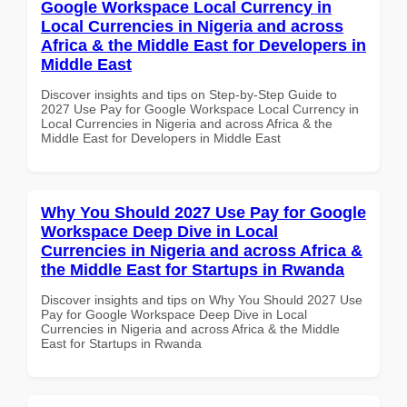
Google Workspace Local Currency in
Local Currencies in Nigeria and across
Africa & the Middle East for Developers in
Middle East
Discover insights and tips on Step-by-Step Guide to
2027 Use Pay for Google Workspace Local Currency in
Local Currencies in Nigeria and across Africa & the
Middle East for Developers in Middle East
Why You Should 2027 Use Pay for Google
Workspace Deep Dive in Local
Currencies in Nigeria and across Africa &
the Middle East for Startups in Rwanda
Discover insights and tips on Why You Should 2027 Use
Pay for Google Workspace Deep Dive in Local
Currencies in Nigeria and across Africa & the Middle
East for Startups in Rwanda