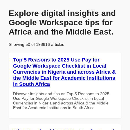
Explore digital insights and
Google Workspace tips for
Africa and the Middle East.
Showing 50 of 198816 articles
Top 5 Reasons to 2025 Use Pay for
Google Workspace Checklist in Local
Currencies in Nigeria and across Africa &
the Middle East for Academic Institutions
in South Africa
Discover insights and tips on Top 5 Reasons to 2025
Use Pay for Google Workspace Checklist in Local
Currencies in Nigeria and across Africa & the Middle
East for Academic Institutions in South Africa