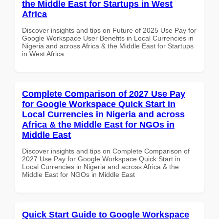
the Middle East for Startups in West
Africa
Discover insights and tips on Future of 2025 Use Pay for
Google Workspace User Benefits in Local Currencies in
Nigeria and across Africa & the Middle East for Startups
in West Africa
Complete Comparison of 2027 Use Pay
for Google Workspace Quick Start in
Local Currencies in Nigeria and across
Africa & the Middle East for NGOs in
Middle East
Discover insights and tips on Complete Comparison of
2027 Use Pay for Google Workspace Quick Start in
Local Currencies in Nigeria and across Africa & the
Middle East for NGOs in Middle East
Quick Start Guide to Google Workspace