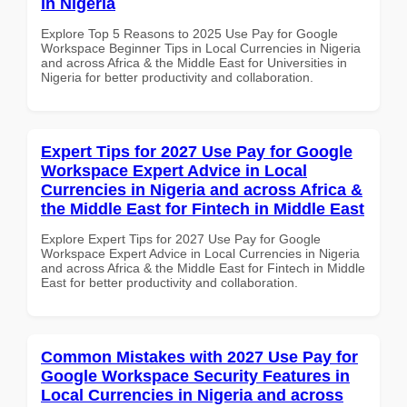
in Nigeria
Explore Top 5 Reasons to 2025 Use Pay for Google
Workspace Beginner Tips in Local Currencies in Nigeria
and across Africa & the Middle East for Universities in
Nigeria for better productivity and collaboration.
Expert Tips for 2027 Use Pay for Google
Workspace Expert Advice in Local
Currencies in Nigeria and across Africa &
the Middle East for Fintech in Middle East
Explore Expert Tips for 2027 Use Pay for Google
Workspace Expert Advice in Local Currencies in Nigeria
and across Africa & the Middle East for Fintech in Middle
East for better productivity and collaboration.
Common Mistakes with 2027 Use Pay for
Google Workspace Security Features in
Local Currencies in Nigeria and across