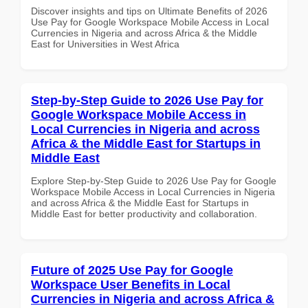
Discover insights and tips on Ultimate Benefits of 2026
Use Pay for Google Workspace Mobile Access in Local
Currencies in Nigeria and across Africa & the Middle
East for Universities in West Africa
Step-by-Step Guide to 2026 Use Pay for
Google Workspace Mobile Access in
Local Currencies in Nigeria and across
Africa & the Middle East for Startups in
Middle East
Explore Step-by-Step Guide to 2026 Use Pay for Google
Workspace Mobile Access in Local Currencies in Nigeria
and across Africa & the Middle East for Startups in
Middle East for better productivity and collaboration.
Future of 2025 Use Pay for Google
Workspace User Benefits in Local
Currencies in Nigeria and across Africa &