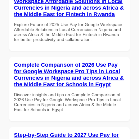
Workspace Affordable Solutions in Local
Currencies in Nigeria and across Africa &
the Middle East for Fintech in Rwanda
Explore Future of 2025 Use Pay for Google Workspace
Affordable Solutions in Local Currencies in Nigeria and
across Africa & the Middle East for Fintech in Rwanda
for better productivity and collaboration.
Complete Comparison of 2026 Use Pay
for Google Workspace Pro Tips in Local
Currencies in Nigeria and across Africa &
the Middle East for Schools in Egypt
Discover insights and tips on Complete Comparison of
2026 Use Pay for Google Workspace Pro Tips in Local
Currencies in Nigeria and across Africa & the Middle
East for Schools in Egypt
Step-by-Step Guide to 2027 Use Pay for