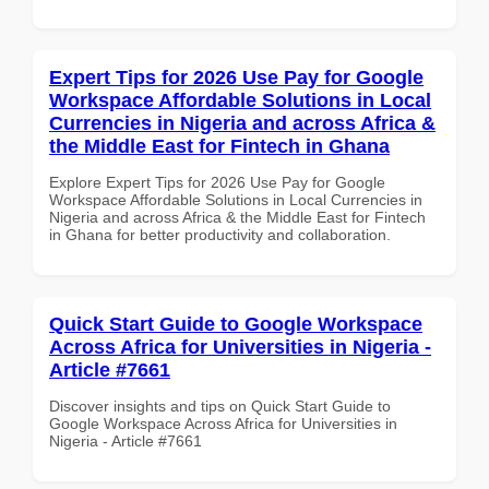
Expert Tips for 2026 Use Pay for Google
Workspace Affordable Solutions in Local
Currencies in Nigeria and across Africa &
the Middle East for Fintech in Ghana
Explore Expert Tips for 2026 Use Pay for Google
Workspace Affordable Solutions in Local Currencies in
Nigeria and across Africa & the Middle East for Fintech
in Ghana for better productivity and collaboration.
Quick Start Guide to Google Workspace
Across Africa for Universities in Nigeria -
Article #7661
Discover insights and tips on Quick Start Guide to
Google Workspace Across Africa for Universities in
Nigeria - Article #7661