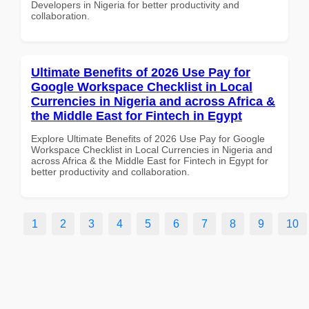
Developers in Nigeria for better productivity and
collaboration.
Ultimate Benefits of 2026 Use Pay for
Google Workspace Checklist in Local
Currencies in Nigeria and across Africa &
the Middle East for Fintech in Egypt
Explore Ultimate Benefits of 2026 Use Pay for Google
Workspace Checklist in Local Currencies in Nigeria and
across Africa & the Middle East for Fintech in Egypt for
better productivity and collaboration.
1
2
3
4
5
6
7
8
9
10