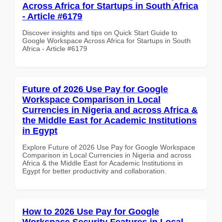
Across Africa for Startups in South Africa
- Article #6179
Discover insights and tips on Quick Start Guide to
Google Workspace Across Africa for Startups in South
Africa - Article #6179
Future of 2026 Use Pay for Google
Workspace Comparison in Local
Currencies in Nigeria and across Africa &
the Middle East for Academic Institutions
in Egypt
Explore Future of 2026 Use Pay for Google Workspace
Comparison in Local Currencies in Nigeria and across
Africa & the Middle East for Academic Institutions in
Egypt for better productivity and collaboration.
How to 2026 Use Pay for Google
Workspace Security Features in Local