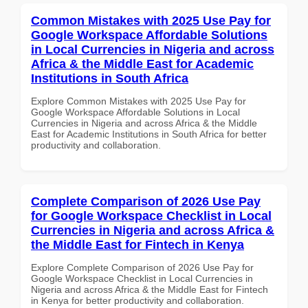
Common Mistakes with 2025 Use Pay for
Google Workspace Affordable Solutions
in Local Currencies in Nigeria and across
Africa & the Middle East for Academic
Institutions in South Africa
Explore Common Mistakes with 2025 Use Pay for
Google Workspace Affordable Solutions in Local
Currencies in Nigeria and across Africa & the Middle
East for Academic Institutions in South Africa for better
productivity and collaboration.
Complete Comparison of 2026 Use Pay
for Google Workspace Checklist in Local
Currencies in Nigeria and across Africa &
the Middle East for Fintech in Kenya
Explore Complete Comparison of 2026 Use Pay for
Google Workspace Checklist in Local Currencies in
Nigeria and across Africa & the Middle East for Fintech
in Kenya for better productivity and collaboration.