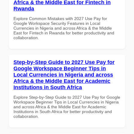
Africa & the Middle East for Fintech in
Rwanda
Explore Common Mistakes with 2027 Use Pay for
Google Workspace Security Features in Local
Currencies in Nigeria and across Africa & the Middle
East for Fintech in Rwanda for better productivity and
collaboration.
Step-by-Step Guide to 2027 Use Pay for
Google Workspace Beginner Tips in
Local Currencies in Nigeria and across
Africa & the Middle East for Academic
Institutions in South Africa
Explore Step-by-Step Guide to 2027 Use Pay for Google
Workspace Beginner Tips in Local Currencies in Nigeria
and across Africa & the Middle East for Academic
Institutions in South Africa for better productivity and
collaboration.