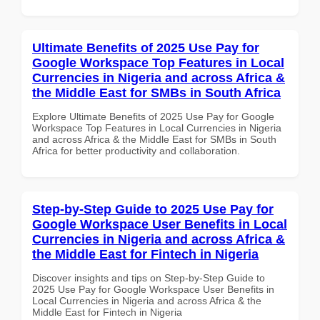
Ultimate Benefits of 2025 Use Pay for
Google Workspace Top Features in Local
Currencies in Nigeria and across Africa &
the Middle East for SMBs in South Africa
Explore Ultimate Benefits of 2025 Use Pay for Google
Workspace Top Features in Local Currencies in Nigeria
and across Africa & the Middle East for SMBs in South
Africa for better productivity and collaboration.
Step-by-Step Guide to 2025 Use Pay for
Google Workspace User Benefits in Local
Currencies in Nigeria and across Africa &
the Middle East for Fintech in Nigeria
Discover insights and tips on Step-by-Step Guide to
2025 Use Pay for Google Workspace User Benefits in
Local Currencies in Nigeria and across Africa & the
Middle East for Fintech in Nigeria