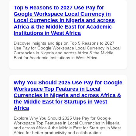
Top 5 Reasons to 2027 Use Pay for
Google Workspace Local Currency in
Local Currencies in Nigeria and across
Africa & the Middle East for Academic
Institutions in West Africa
Discover insights and tips on Top 5 Reasons to 2027
Use Pay for Google Workspace Local Currency in Local
Currencies in Nigeria and across Africa & the Middle
East for Academic Institutions in West Africa
Why You Should 2025 Use Pay for Google
Workspace Top Features in Local
Currencies in Nigeria and across Africa &
the Middle East for Startups in West
Africa
Explore Why You Should 2025 Use Pay for Google
Workspace Top Features in Local Currencies in Nigeria
and across Africa & the Middle East for Startups in West
Africa for better productivity and collaboration.