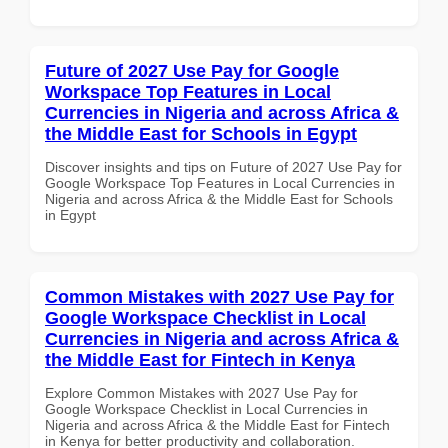
Future of 2027 Use Pay for Google
Workspace Top Features in Local
Currencies in Nigeria and across Africa &
the Middle East for Schools in Egypt
Discover insights and tips on Future of 2027 Use Pay for
Google Workspace Top Features in Local Currencies in
Nigeria and across Africa & the Middle East for Schools
in Egypt
Common Mistakes with 2027 Use Pay for
Google Workspace Checklist in Local
Currencies in Nigeria and across Africa &
the Middle East for Fintech in Kenya
Explore Common Mistakes with 2027 Use Pay for
Google Workspace Checklist in Local Currencies in
Nigeria and across Africa & the Middle East for Fintech
in Kenya for better productivity and collaboration.