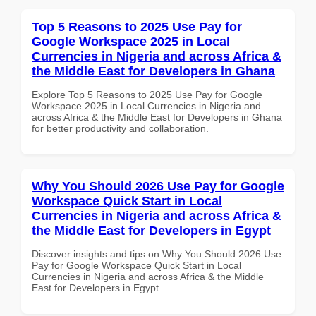
Top 5 Reasons to 2025 Use Pay for
Google Workspace 2025 in Local
Currencies in Nigeria and across Africa &
the Middle East for Developers in Ghana
Explore Top 5 Reasons to 2025 Use Pay for Google
Workspace 2025 in Local Currencies in Nigeria and
across Africa & the Middle East for Developers in Ghana
for better productivity and collaboration.
Why You Should 2026 Use Pay for Google
Workspace Quick Start in Local
Currencies in Nigeria and across Africa &
the Middle East for Developers in Egypt
Discover insights and tips on Why You Should 2026 Use
Pay for Google Workspace Quick Start in Local
Currencies in Nigeria and across Africa & the Middle
East for Developers in Egypt