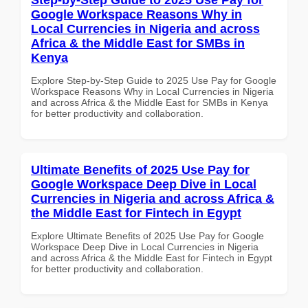
Google Workspace Reasons Why in
Local Currencies in Nigeria and across
Africa & the Middle East for SMBs in
Kenya
Explore Step-by-Step Guide to 2025 Use Pay for Google
Workspace Reasons Why in Local Currencies in Nigeria
and across Africa & the Middle East for SMBs in Kenya
for better productivity and collaboration.
Ultimate Benefits of 2025 Use Pay for
Google Workspace Deep Dive in Local
Currencies in Nigeria and across Africa &
the Middle East for Fintech in Egypt
Explore Ultimate Benefits of 2025 Use Pay for Google
Workspace Deep Dive in Local Currencies in Nigeria
and across Africa & the Middle East for Fintech in Egypt
for better productivity and collaboration.