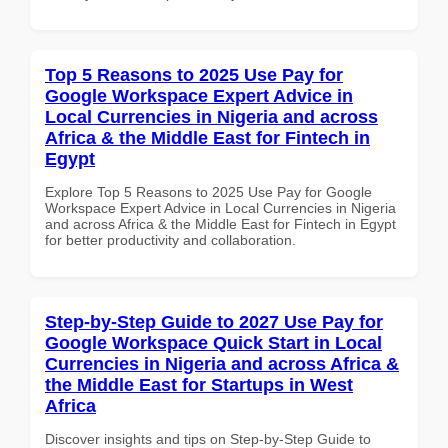
Top 5 Reasons to 2025 Use Pay for
Google Workspace Expert Advice in
Local Currencies in Nigeria and across
Africa & the Middle East for Fintech in
Egypt
Explore Top 5 Reasons to 2025 Use Pay for Google
Workspace Expert Advice in Local Currencies in Nigeria
and across Africa & the Middle East for Fintech in Egypt
for better productivity and collaboration.
Step-by-Step Guide to 2027 Use Pay for
Google Workspace Quick Start in Local
Currencies in Nigeria and across Africa &
the Middle East for Startups in West
Africa
Discover insights and tips on Step-by-Step Guide to