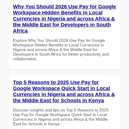
Why You Should 2026 Use Pay for Google
Workspace Hidden Benefits in Local
Currencies in Nigeria and across Africa &
the Middle East for Developers in South
Africa
Explore Why You Should 2026 Use Pay for Google
Workspace Hidden Benefits in Local Currencies in
Nigeria and across Africa & the Middle East for
Developers in South Africa for better productivity and
collaboration.
Top 5 Reasons to 2025 Use Pay for
Google Workspace Quick Start in Local
Currencies in Nigeria and across Africa &
the Middle East for Schools in Kenya
Discover insights and tips on Top 5 Reasons to 2025
Use Pay for Google Workspace Quick Start in Local
Currencies in Nigeria and across Africa & the Middle
East for Schools in Kenya