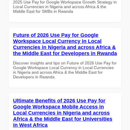
2025 Use Pay for Google Workspace Growth Strategy in
Local Currencies in Nigeria and across Africa & the
Middle East for SMBs in Rwanda
Future of 2026 Use Pay for Google
Workspace Local Currency in Local
Currencies in Nigeria and across Africa &
the Middle East for Developers in Rwanda
Discover insights and tips on Future of 2026 Use Pay for
Google Workspace Local Currency in Local Currencies
in Nigeria and across Africa & the Middle East for
Developers in Rwanda
Ultimate Benefits of 2026 Use Pay for
Google Workspace Mobile Access in
Local Currencies in Nigeria and across
Africa & the Middle East for Universities
in West Africa