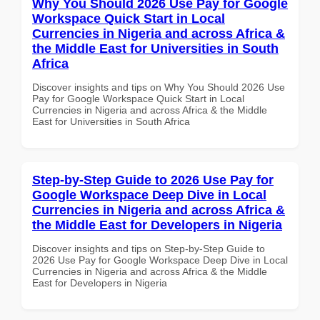
Why You Should 2026 Use Pay for Google
Workspace Quick Start in Local
Currencies in Nigeria and across Africa &
the Middle East for Universities in South
Africa
Discover insights and tips on Why You Should 2026 Use
Pay for Google Workspace Quick Start in Local
Currencies in Nigeria and across Africa & the Middle
East for Universities in South Africa
Step-by-Step Guide to 2026 Use Pay for
Google Workspace Deep Dive in Local
Currencies in Nigeria and across Africa &
the Middle East for Developers in Nigeria
Discover insights and tips on Step-by-Step Guide to
2026 Use Pay for Google Workspace Deep Dive in Local
Currencies in Nigeria and across Africa & the Middle
East for Developers in Nigeria