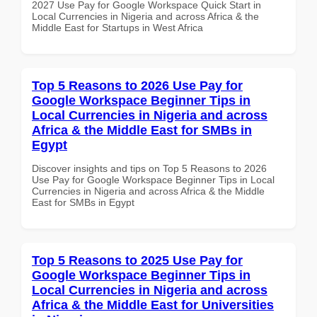
2027 Use Pay for Google Workspace Quick Start in
Local Currencies in Nigeria and across Africa & the
Middle East for Startups in West Africa
Top 5 Reasons to 2026 Use Pay for
Google Workspace Beginner Tips in
Local Currencies in Nigeria and across
Africa & the Middle East for SMBs in
Egypt
Discover insights and tips on Top 5 Reasons to 2026
Use Pay for Google Workspace Beginner Tips in Local
Currencies in Nigeria and across Africa & the Middle
East for SMBs in Egypt
Top 5 Reasons to 2025 Use Pay for
Google Workspace Beginner Tips in
Local Currencies in Nigeria and across
Africa & the Middle East for Universities