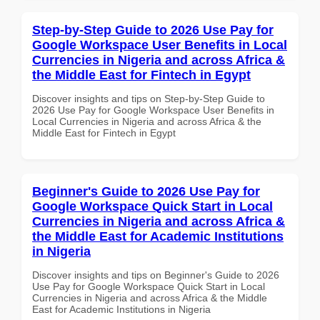
Step-by-Step Guide to 2026 Use Pay for
Google Workspace User Benefits in Local
Currencies in Nigeria and across Africa &
the Middle East for Fintech in Egypt
Discover insights and tips on Step-by-Step Guide to
2026 Use Pay for Google Workspace User Benefits in
Local Currencies in Nigeria and across Africa & the
Middle East for Fintech in Egypt
Beginner's Guide to 2026 Use Pay for
Google Workspace Quick Start in Local
Currencies in Nigeria and across Africa &
the Middle East for Academic Institutions
in Nigeria
Discover insights and tips on Beginner's Guide to 2026
Use Pay for Google Workspace Quick Start in Local
Currencies in Nigeria and across Africa & the Middle
East for Academic Institutions in Nigeria