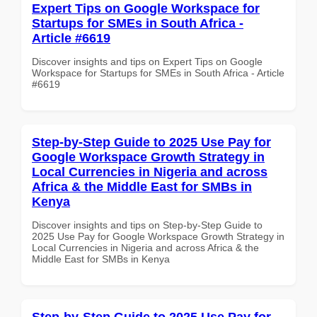
Expert Tips on Google Workspace for
Startups for SMEs in South Africa -
Article #6619
Discover insights and tips on Expert Tips on Google
Workspace for Startups for SMEs in South Africa - Article
#6619
Step-by-Step Guide to 2025 Use Pay for
Google Workspace Growth Strategy in
Local Currencies in Nigeria and across
Africa & the Middle East for SMBs in
Kenya
Discover insights and tips on Step-by-Step Guide to
2025 Use Pay for Google Workspace Growth Strategy in
Local Currencies in Nigeria and across Africa & the
Middle East for SMBs in Kenya
Step-by-Step Guide to 2025 Use Pay for