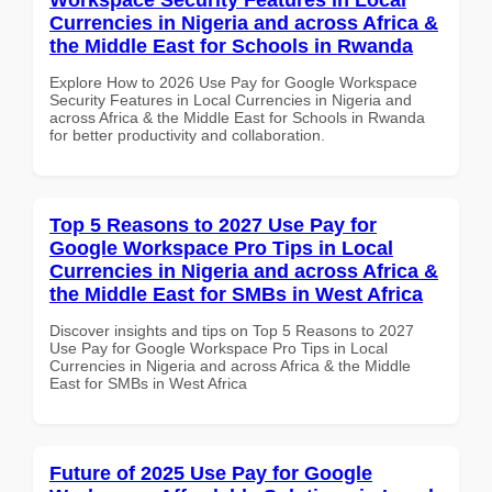
Currencies in Nigeria and across Africa &
the Middle East for Schools in Rwanda
Explore How to 2026 Use Pay for Google Workspace
Security Features in Local Currencies in Nigeria and
across Africa & the Middle East for Schools in Rwanda
for better productivity and collaboration.
Top 5 Reasons to 2027 Use Pay for
Google Workspace Pro Tips in Local
Currencies in Nigeria and across Africa &
the Middle East for SMBs in West Africa
Discover insights and tips on Top 5 Reasons to 2027
Use Pay for Google Workspace Pro Tips in Local
Currencies in Nigeria and across Africa & the Middle
East for SMBs in West Africa
Future of 2025 Use Pay for Google