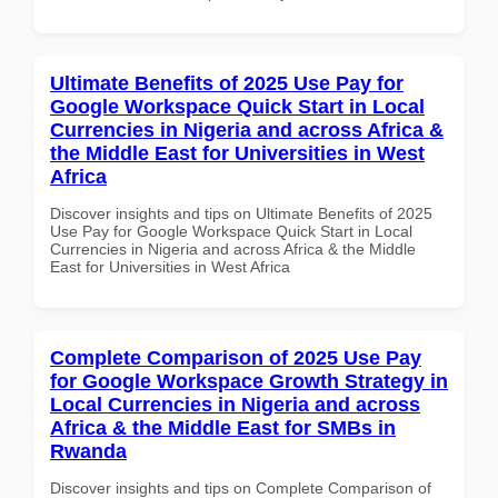
Ultimate Benefits of 2025 Use Pay for
Google Workspace Quick Start in Local
Currencies in Nigeria and across Africa &
the Middle East for Universities in West
Africa
Discover insights and tips on Ultimate Benefits of 2025
Use Pay for Google Workspace Quick Start in Local
Currencies in Nigeria and across Africa & the Middle
East for Universities in West Africa
Complete Comparison of 2025 Use Pay
for Google Workspace Growth Strategy in
Local Currencies in Nigeria and across
Africa & the Middle East for SMBs in
Rwanda
Discover insights and tips on Complete Comparison of