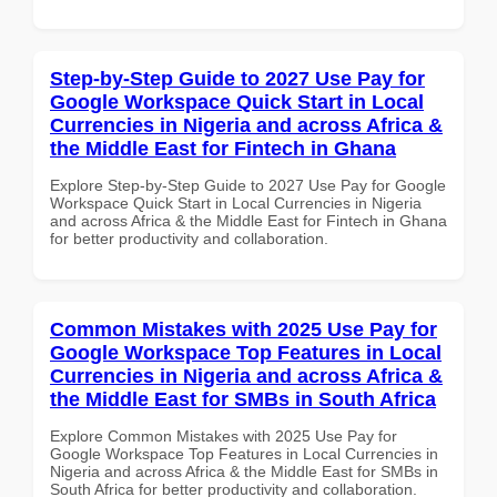
Step-by-Step Guide to 2027 Use Pay for
Google Workspace Quick Start in Local
Currencies in Nigeria and across Africa &
the Middle East for Fintech in Ghana
Explore Step-by-Step Guide to 2027 Use Pay for Google
Workspace Quick Start in Local Currencies in Nigeria
and across Africa & the Middle East for Fintech in Ghana
for better productivity and collaboration.
Common Mistakes with 2025 Use Pay for
Google Workspace Top Features in Local
Currencies in Nigeria and across Africa &
the Middle East for SMBs in South Africa
Explore Common Mistakes with 2025 Use Pay for
Google Workspace Top Features in Local Currencies in
Nigeria and across Africa & the Middle East for SMBs in
South Africa for better productivity and collaboration.