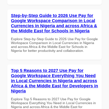
Step-by-Step Guide to 2026 Use Pay for
Google Workspace Comparison in Local
Currencies in Nigeria and across Africa &
the Middle East for Schools in Nigeria
Explore Step-by-Step Guide to 2026 Use Pay for Google
Workspace Comparison in Local Currencies in Nigeria
and across Africa & the Middle East for Schools in
Nigeria for better productivity and collaboration.
Top 5 Reasons to 2027 Use Pay for
Google Workspace Everything You Need
in Local Currencies in Nigeria and across
Africa & the Middle East for Developers in
Nigeria
Explore Top 5 Reasons to 2027 Use Pay for Google
Workspace Everything You Need in Local Currencies in
Nigeria and across Africa & the Middle East for