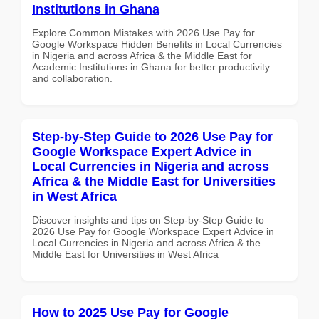
Institutions in Ghana
Explore Common Mistakes with 2026 Use Pay for
Google Workspace Hidden Benefits in Local Currencies
in Nigeria and across Africa & the Middle East for
Academic Institutions in Ghana for better productivity
and collaboration.
Step-by-Step Guide to 2026 Use Pay for
Google Workspace Expert Advice in
Local Currencies in Nigeria and across
Africa & the Middle East for Universities
in West Africa
Discover insights and tips on Step-by-Step Guide to
2026 Use Pay for Google Workspace Expert Advice in
Local Currencies in Nigeria and across Africa & the
Middle East for Universities in West Africa
How to 2025 Use Pay for Google