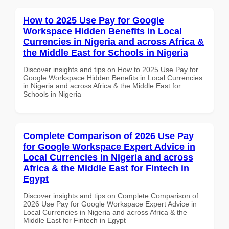
How to 2025 Use Pay for Google
Workspace Hidden Benefits in Local
Currencies in Nigeria and across Africa &
the Middle East for Schools in Nigeria
Discover insights and tips on How to 2025 Use Pay for
Google Workspace Hidden Benefits in Local Currencies
in Nigeria and across Africa & the Middle East for
Schools in Nigeria
Complete Comparison of 2026 Use Pay
for Google Workspace Expert Advice in
Local Currencies in Nigeria and across
Africa & the Middle East for Fintech in
Egypt
Discover insights and tips on Complete Comparison of
2026 Use Pay for Google Workspace Expert Advice in
Local Currencies in Nigeria and across Africa & the
Middle East for Fintech in Egypt