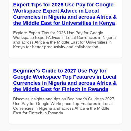
Expert Tips for 2026 Use Pay for Google
Workspace Expert Advice in Local
Currencies in Nigeria and across Africa &
the Middle East for Universities in Kenya
Explore Expert Tips for 2026 Use Pay for Google
Workspace Expert Advice in Local Currencies in Nigeria
and across Africa & the Middle East for Universities in
Kenya for better productivity and collaboration.
Beginner's Guide to 2027 Use Pay for
Google Workspace Top Features in Local
Currencies in Nigeria and across Africa &
the Middle East for Fintech in Rwanda
Discover insights and tips on Beginner's Guide to 2027
Use Pay for Google Workspace Top Features in Local
Currencies in Nigeria and across Africa & the Middle
East for Fintech in Rwanda