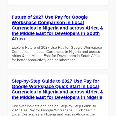
Future of 2027 Use Pay for Google
Workspace Comparison in Local
Currencies in Nigeria and across Africa &
the Middle East for Developers in South
Africa
Explore Future of 2027 Use Pay for Google Workspace
Comparison in Local Currencies in Nigeria and across
Africa & the Middle East for Developers in South Africa
for better productivity and collaboration.
Step-by-Step Guide to 2027 Use Pay for
Google Workspace Quick Start in Local
Currencies in Nigeria and across Africa &
the Middle East for Developers in Nigeria
Discover insights and tips on Step-by-Step Guide to
2027 Use Pay for Google Workspace Quick Start in
Local Currencies in Nigeria and across Africa & the