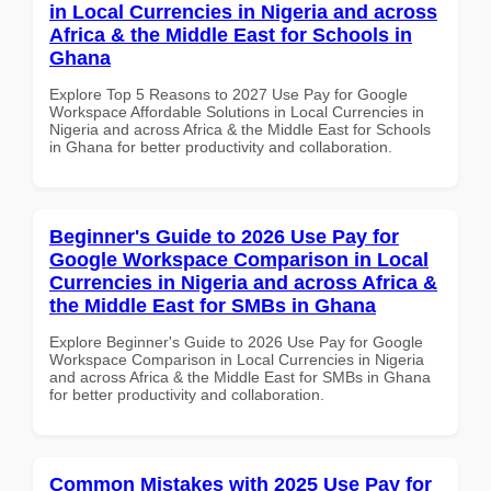
in Local Currencies in Nigeria and across
Africa & the Middle East for Schools in
Ghana
Explore Top 5 Reasons to 2027 Use Pay for Google
Workspace Affordable Solutions in Local Currencies in
Nigeria and across Africa & the Middle East for Schools
in Ghana for better productivity and collaboration.
Beginner's Guide to 2026 Use Pay for
Google Workspace Comparison in Local
Currencies in Nigeria and across Africa &
the Middle East for SMBs in Ghana
Explore Beginner's Guide to 2026 Use Pay for Google
Workspace Comparison in Local Currencies in Nigeria
and across Africa & the Middle East for SMBs in Ghana
for better productivity and collaboration.
Common Mistakes with 2025 Use Pay for