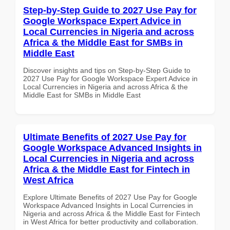
Step-by-Step Guide to 2027 Use Pay for
Google Workspace Expert Advice in
Local Currencies in Nigeria and across
Africa & the Middle East for SMBs in
Middle East
Discover insights and tips on Step-by-Step Guide to
2027 Use Pay for Google Workspace Expert Advice in
Local Currencies in Nigeria and across Africa & the
Middle East for SMBs in Middle East
Ultimate Benefits of 2027 Use Pay for
Google Workspace Advanced Insights in
Local Currencies in Nigeria and across
Africa & the Middle East for Fintech in
West Africa
Explore Ultimate Benefits of 2027 Use Pay for Google
Workspace Advanced Insights in Local Currencies in
Nigeria and across Africa & the Middle East for Fintech
in West Africa for better productivity and collaboration.