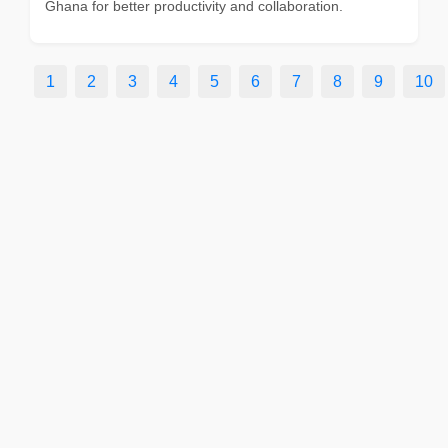
Ghana for better productivity and collaboration.
1
2
3
4
5
6
7
8
9
10