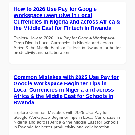
How to 2026 Use Pay for Google
Workspace Deep Dive in Local
Currencies in Nigeria and across Africa &
the Middle East for Fintech in Rwanda
Explore How to 2026 Use Pay for Google Workspace
Deep Dive in Local Currencies in Nigeria and across
Africa & the Middle East for Fintech in Rwanda for better
productivity and collaboration.
Common Mistakes with 2025 Use Pay for
Google Workspace Beginner Tips in
Local Currencies in Nigeria and across
Africa & the Middle East for Schools in
Rwanda
Explore Common Mistakes with 2025 Use Pay for
Google Workspace Beginner Tips in Local Currencies in
Nigeria and across Africa & the Middle East for Schools
in Rwanda for better productivity and collaboration.