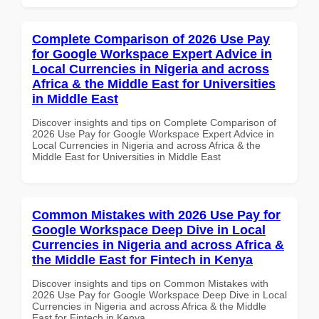
Complete Comparison of 2026 Use Pay
for Google Workspace Expert Advice in
Local Currencies in Nigeria and across
Africa & the Middle East for Universities
in Middle East
Discover insights and tips on Complete Comparison of
2026 Use Pay for Google Workspace Expert Advice in
Local Currencies in Nigeria and across Africa & the
Middle East for Universities in Middle East
Common Mistakes with 2026 Use Pay for
Google Workspace Deep Dive in Local
Currencies in Nigeria and across Africa &
the Middle East for Fintech in Kenya
Discover insights and tips on Common Mistakes with
2026 Use Pay for Google Workspace Deep Dive in Local
Currencies in Nigeria and across Africa & the Middle
East for Fintech in Kenya