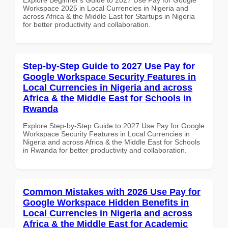
Workspace 2025 in Local Currencies in Nigeria and
across Africa & the Middle East for Startups in Nigeria
for better productivity and collaboration.
Step-by-Step Guide to 2027 Use Pay for
Google Workspace Security Features in
Local Currencies in Nigeria and across
Africa & the Middle East for Schools in
Rwanda
Explore Step-by-Step Guide to 2027 Use Pay for Google
Workspace Security Features in Local Currencies in
Nigeria and across Africa & the Middle East for Schools
in Rwanda for better productivity and collaboration.
Common Mistakes with 2026 Use Pay for
Google Workspace Hidden Benefits in
Local Currencies in Nigeria and across
Africa & the Middle East for Academic