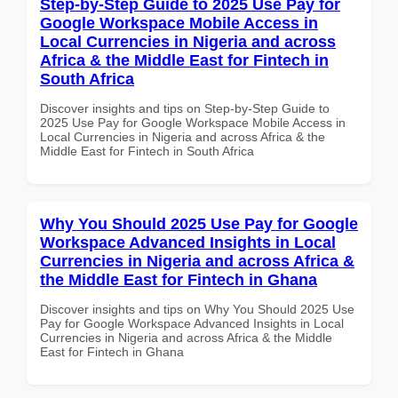
Step-by-Step Guide to 2025 Use Pay for
Google Workspace Mobile Access in
Local Currencies in Nigeria and across
Africa & the Middle East for Fintech in
South Africa
Discover insights and tips on Step-by-Step Guide to
2025 Use Pay for Google Workspace Mobile Access in
Local Currencies in Nigeria and across Africa & the
Middle East for Fintech in South Africa
Why You Should 2025 Use Pay for Google
Workspace Advanced Insights in Local
Currencies in Nigeria and across Africa &
the Middle East for Fintech in Ghana
Discover insights and tips on Why You Should 2025 Use
Pay for Google Workspace Advanced Insights in Local
Currencies in Nigeria and across Africa & the Middle
East for Fintech in Ghana