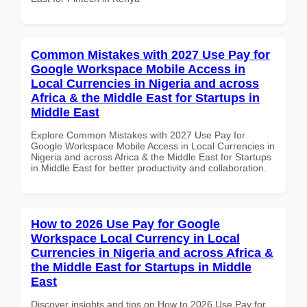
Common Mistakes with 2027 Use Pay for
Google Workspace Mobile Access in
Local Currencies in Nigeria and across
Africa & the Middle East for Startups in
Middle East
Explore Common Mistakes with 2027 Use Pay for
Google Workspace Mobile Access in Local Currencies in
Nigeria and across Africa & the Middle East for Startups
in Middle East for better productivity and collaboration.
How to 2026 Use Pay for Google
Workspace Local Currency in Local
Currencies in Nigeria and across Africa &
the Middle East for Startups in Middle
East
Discover insights and tips on How to 2026 Use Pay for