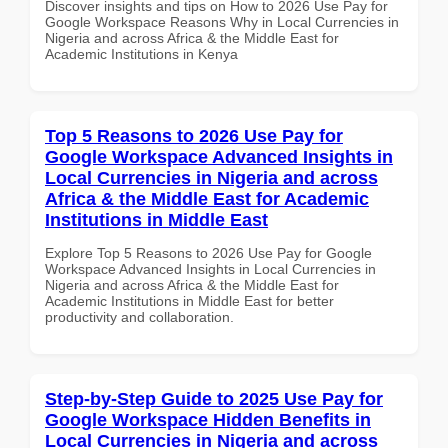
Discover insights and tips on How to 2026 Use Pay for
Google Workspace Reasons Why in Local Currencies in
Nigeria and across Africa & the Middle East for
Academic Institutions in Kenya
Top 5 Reasons to 2026 Use Pay for
Google Workspace Advanced Insights in
Local Currencies in Nigeria and across
Africa & the Middle East for Academic
Institutions in Middle East
Explore Top 5 Reasons to 2026 Use Pay for Google
Workspace Advanced Insights in Local Currencies in
Nigeria and across Africa & the Middle East for
Academic Institutions in Middle East for better
productivity and collaboration.
Step-by-Step Guide to 2025 Use Pay for
Google Workspace Hidden Benefits in
Local Currencies in Nigeria and across