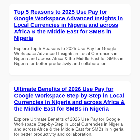
Top 5 Reasons to 2025 Use Pay for
Google Workspace Advanced Insights in
Local Currencies in Nigeria and across
Africa & the Middle East for SMBs in
Nigeria
Explore Top 5 Reasons to 2025 Use Pay for Google
Workspace Advanced Insights in Local Currencies in
Nigeria and across Africa & the Middle East for SMBs in
Nigeria for better productivity and collaboration.
Ultimate Benefits of 2026 Use Pay for
Google Workspace Step-by-Step in Local
Currencies in Nigeria and across Africa &
the Middle East for SMBs in Nigeria
Explore Ultimate Benefits of 2026 Use Pay for Google
Workspace Step-by-Step in Local Currencies in Nigeria
and across Africa & the Middle East for SMBs in Nigeria
for better productivity and collaboration.