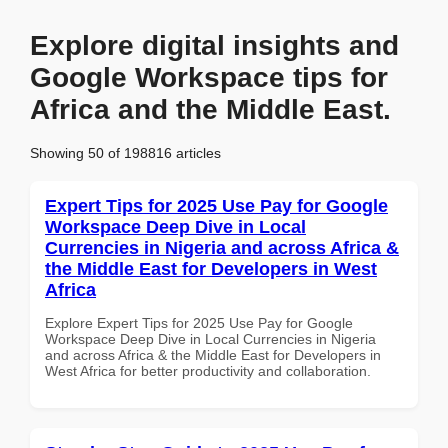
Explore digital insights and
Google Workspace tips for
Africa and the Middle East.
Showing 50 of 198816 articles
Expert Tips for 2025 Use Pay for Google
Workspace Deep Dive in Local
Currencies in Nigeria and across Africa &
the Middle East for Developers in West
Africa
Explore Expert Tips for 2025 Use Pay for Google
Workspace Deep Dive in Local Currencies in Nigeria
and across Africa & the Middle East for Developers in
West Africa for better productivity and collaboration.