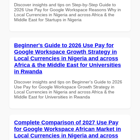
Discover insights and tips on Step-by-Step Guide to
2026 Use Pay for Google Workspace Reasons Why in
Local Currencies in Nigeria and across Africa & the
Middle East for Startups in Nigeria
Beginner's Guide to 2026 Use Pay for
Google Workspace Growth Strategy in
Local Currencies in Nigeria and across
Africa & the Middle East for Universities
in Rwanda
Discover insights and tips on Beginner's Guide to 2026
Use Pay for Google Workspace Growth Strategy in
Local Currencies in Nigeria and across Africa & the
Middle East for Universities in Rwanda
Complete Comparison of 2027 Use Pay
for Google Workspace African Market in
Local Currencies in Nigeria and across