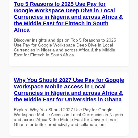
Top 5 Reasons to 2025 Use Pay for
Google Workspace Deep Dive in Local
Currencies in Nigeria and across Africa &
the Middle East for Fintech in South
Africa
Discover insights and tips on Top 5 Reasons to 2025
Use Pay for Google Workspace Deep Dive in Local
Currencies in Nigeria and across Africa & the Middle
East for Fintech in South Africa
Why You Should 2027 Use Pay for Google
Workspace Mobile Access in Local
Currencies in Nigeria and across Africa &
the Middle East for Universities in Ghana
Explore Why You Should 2027 Use Pay for Google
Workspace Mobile Access in Local Currencies in Nigeria
and across Africa & the Middle East for Universities in
Ghana for better productivity and collaboration.