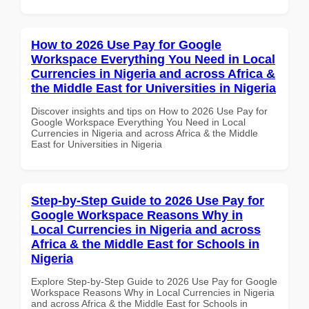
How to 2026 Use Pay for Google
Workspace Everything You Need in Local
Currencies in Nigeria and across Africa &
the Middle East for Universities in Nigeria
Discover insights and tips on How to 2026 Use Pay for
Google Workspace Everything You Need in Local
Currencies in Nigeria and across Africa & the Middle
East for Universities in Nigeria
Step-by-Step Guide to 2026 Use Pay for
Google Workspace Reasons Why in
Local Currencies in Nigeria and across
Africa & the Middle East for Schools in
Nigeria
Explore Step-by-Step Guide to 2026 Use Pay for Google
Workspace Reasons Why in Local Currencies in Nigeria
and across Africa & the Middle East for Schools in