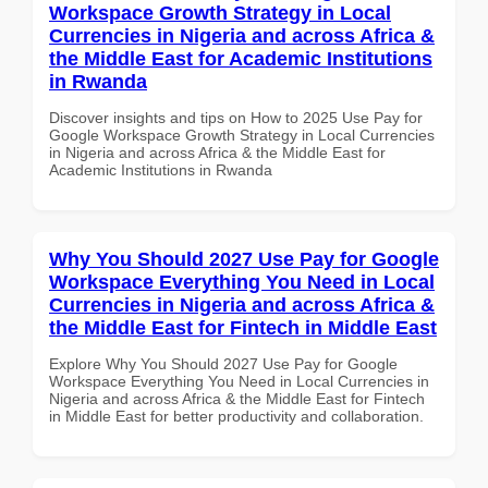
Workspace Growth Strategy in Local
Currencies in Nigeria and across Africa &
the Middle East for Academic Institutions
in Rwanda
Discover insights and tips on How to 2025 Use Pay for
Google Workspace Growth Strategy in Local Currencies
in Nigeria and across Africa & the Middle East for
Academic Institutions in Rwanda
Why You Should 2027 Use Pay for Google
Workspace Everything You Need in Local
Currencies in Nigeria and across Africa &
the Middle East for Fintech in Middle East
Explore Why You Should 2027 Use Pay for Google
Workspace Everything You Need in Local Currencies in
Nigeria and across Africa & the Middle East for Fintech
in Middle East for better productivity and collaboration.