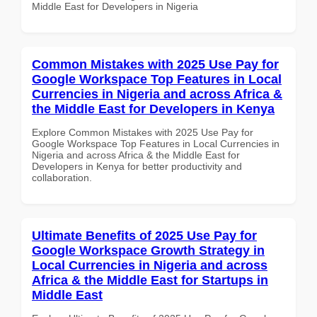
Middle East for Developers in Nigeria
Common Mistakes with 2025 Use Pay for
Google Workspace Top Features in Local
Currencies in Nigeria and across Africa &
the Middle East for Developers in Kenya
Explore Common Mistakes with 2025 Use Pay for
Google Workspace Top Features in Local Currencies in
Nigeria and across Africa & the Middle East for
Developers in Kenya for better productivity and
collaboration.
Ultimate Benefits of 2025 Use Pay for
Google Workspace Growth Strategy in
Local Currencies in Nigeria and across
Africa & the Middle East for Startups in
Middle East