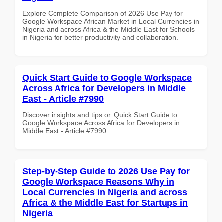
Explore Complete Comparison of 2026 Use Pay for
Google Workspace African Market in Local Currencies in
Nigeria and across Africa & the Middle East for Schools
in Nigeria for better productivity and collaboration.
Quick Start Guide to Google Workspace
Across Africa for Developers in Middle
East - Article #7990
Discover insights and tips on Quick Start Guide to
Google Workspace Across Africa for Developers in
Middle East - Article #7990
Step-by-Step Guide to 2026 Use Pay for
Google Workspace Reasons Why in
Local Currencies in Nigeria and across
Africa & the Middle East for Startups in
Nigeria