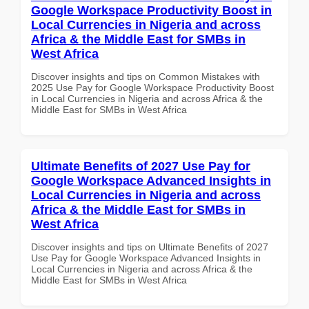
Google Workspace Productivity Boost in
Local Currencies in Nigeria and across
Africa & the Middle East for SMBs in
West Africa
Discover insights and tips on Common Mistakes with
2025 Use Pay for Google Workspace Productivity Boost
in Local Currencies in Nigeria and across Africa & the
Middle East for SMBs in West Africa
Ultimate Benefits of 2027 Use Pay for
Google Workspace Advanced Insights in
Local Currencies in Nigeria and across
Africa & the Middle East for SMBs in
West Africa
Discover insights and tips on Ultimate Benefits of 2027
Use Pay for Google Workspace Advanced Insights in
Local Currencies in Nigeria and across Africa & the
Middle East for SMBs in West Africa