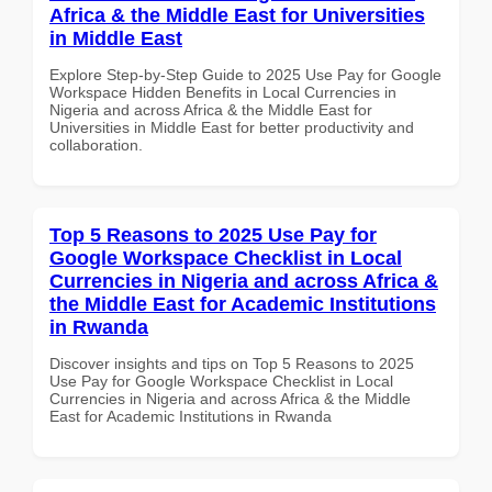
Africa & the Middle East for Universities
in Middle East
Explore Step-by-Step Guide to 2025 Use Pay for Google
Workspace Hidden Benefits in Local Currencies in
Nigeria and across Africa & the Middle East for
Universities in Middle East for better productivity and
collaboration.
Top 5 Reasons to 2025 Use Pay for
Google Workspace Checklist in Local
Currencies in Nigeria and across Africa &
the Middle East for Academic Institutions
in Rwanda
Discover insights and tips on Top 5 Reasons to 2025
Use Pay for Google Workspace Checklist in Local
Currencies in Nigeria and across Africa & the Middle
East for Academic Institutions in Rwanda