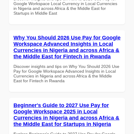
Google Workspace Local Currency in Local Currencies
in Nigeria and across Africa & the Middle East for
Startups in Middle East
Why You Should 2026 Use Pay for Google
Workspace Advanced Insights in Local
Currencies in Nigeria and across Africa &
the Middle East for Fintech in Rwanda
Discover insights and tips on Why You Should 2026 Use
Pay for Google Workspace Advanced Insights in Local
Currencies in Nigeria and across Africa & the Middle
East for Fintech in Rwanda
Beginner's Guide to 2027 Use Pay for
Google Workspace 2025 in Local
Currencies in Nigeria and across Africa &
the Middle East for Startups in Nigeria
Explore Beginner's Guide to 2027 Use Pay for Google