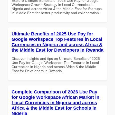
Explore Ultimate Benefits of 2025 Use Pay for Google
Workspace Growth Strategy in Local Currencies in
Nigeria and across Africa & the Middle East for Startups
in Middle East for better productivity and collaboration.
Ultimate Benefits of 2025 Use Pay for
Google Workspace Top Features in Local
Currencies in Nigeria and across Africa &
the Middle East for Developers in Rwanda
Discover insights and tips on Ultimate Benefits of 2025
Use Pay for Google Workspace Top Features in Local
Currencies in Nigeria and across Africa & the Middle
East for Developers in Rwanda
Complete Comparison of 2026 Use Pay
for Google Workspace African Market in
Local Currencies in Nigeria and across
Africa & the Middle East for Schools in
Nigeria