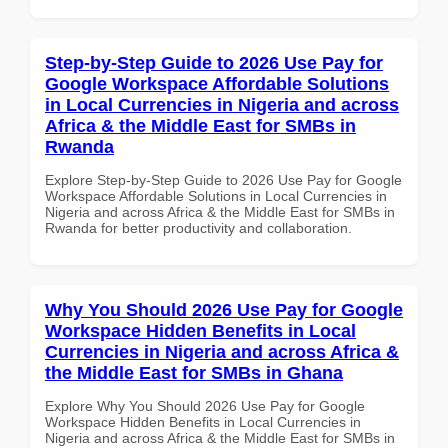
Step-by-Step Guide to 2026 Use Pay for
Google Workspace Affordable Solutions
in Local Currencies in Nigeria and across
Africa & the Middle East for SMBs in
Rwanda
Explore Step-by-Step Guide to 2026 Use Pay for Google
Workspace Affordable Solutions in Local Currencies in
Nigeria and across Africa & the Middle East for SMBs in
Rwanda for better productivity and collaboration.
Why You Should 2026 Use Pay for Google
Workspace Hidden Benefits in Local
Currencies in Nigeria and across Africa &
the Middle East for SMBs in Ghana
Explore Why You Should 2026 Use Pay for Google
Workspace Hidden Benefits in Local Currencies in
Nigeria and across Africa & the Middle East for SMBs in