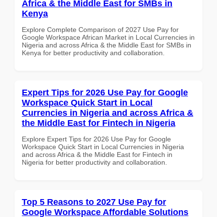
Africa & the Middle East for SMBs in
Kenya
Explore Complete Comparison of 2027 Use Pay for
Google Workspace African Market in Local Currencies in
Nigeria and across Africa & the Middle East for SMBs in
Kenya for better productivity and collaboration.
Expert Tips for 2026 Use Pay for Google
Workspace Quick Start in Local
Currencies in Nigeria and across Africa &
the Middle East for Fintech in Nigeria
Explore Expert Tips for 2026 Use Pay for Google
Workspace Quick Start in Local Currencies in Nigeria
and across Africa & the Middle East for Fintech in
Nigeria for better productivity and collaboration.
Top 5 Reasons to 2027 Use Pay for
Google Workspace Affordable Solutions