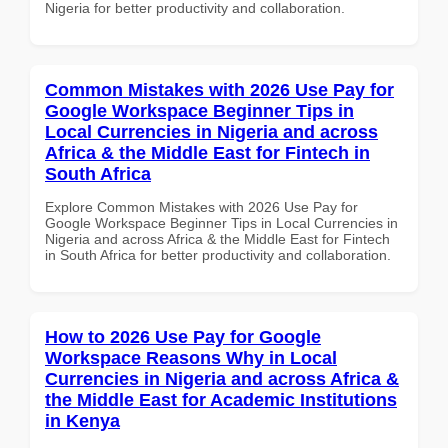
Nigeria for better productivity and collaboration.
Common Mistakes with 2026 Use Pay for
Google Workspace Beginner Tips in
Local Currencies in Nigeria and across
Africa & the Middle East for Fintech in
South Africa
Explore Common Mistakes with 2026 Use Pay for
Google Workspace Beginner Tips in Local Currencies in
Nigeria and across Africa & the Middle East for Fintech
in South Africa for better productivity and collaboration.
How to 2026 Use Pay for Google
Workspace Reasons Why in Local
Currencies in Nigeria and across Africa &
the Middle East for Academic Institutions
in Kenya